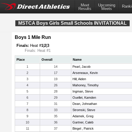
Meet
Upcoming
Ranki
Results
Meets
MSTCA Boys Girls Small Schools INVITATIONAL
Boys 1 Mile Run
Finals:
Heat #
1
|
2
|
3
Finals: Heat #1
Place
Overall
Name
1
14
Pearl, Jacob
2
17
Arseneaux, Kevin
3
19
Hill, Aiden
4
26
Mahoney, Timothy
5
28
Ingman, Steve
6
29
Ouellet, Kamden
7
31
Dean, Johnathan
8
33
Stromski, Steve
9
35
Adamek, Greg
10
36
Gartner, Caleb
11
37
Bingel , Patrick