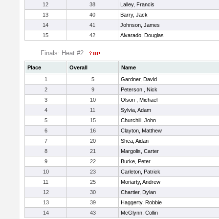
12
38
Lalley, Francis
13
40
Barry, Jack
14
41
Johnson, James
15
42
Alvarado, Douglas
Finals: Heat #2
Place
Overall
Name
1
5
Gardner, David
2
9
Peterson , Nick
3
10
Olson , Michael
4
11
Sylvia, Adam
5
15
Churchill, John
6
16
Clayton, Matthew
7
20
Shea, Aidan
8
21
Margolis, Carter
9
22
Burke, Peter
10
23
Carleton, Patrick
11
25
Moriarty, Andrew
12
30
Chartier, Dylan
13
39
Haggerty, Robbie
14
43
McGlynn, Collin