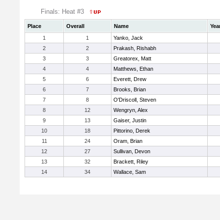
Finals: Heat #3
Place
Overall
Name
Yea
1
1
Yanko, Jack
2
2
Prakash, Rishabh
3
3
Greatorex, Matt
4
4
Matthews, Ethan
5
6
Everett, Drew
6
7
Brooks, Brian
7
8
O'Driscoll, Steven
8
12
Wengryn, Alex
9
13
Gaiser, Justin
10
18
Pittorino, Derek
11
24
Oram, Brian
12
27
Sullivan, Devon
13
32
Brackett, Riley
14
34
Wallace, Sam