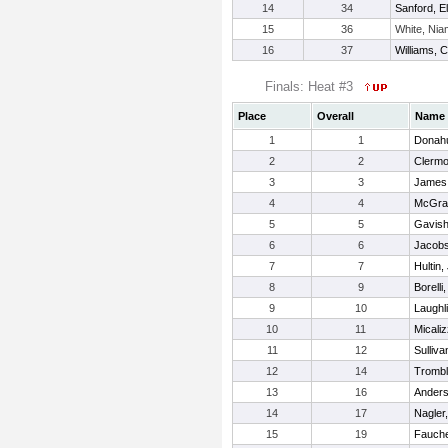
14
34
Sanford, El
15
36
White, Ni
16
37
Williams, C
Finals: Heat #3
Place
Overall
Name
1
1
Donahu
2
2
Clermo
3
3
James
4
4
McGrat
5
5
Gavish
6
6
Jacobs
7
7
Hultin, 
8
9
Borelli
9
10
Laughl
10
11
Micaliz
11
12
Sulliva
12
14
Trombl
13
16
Anders
14
17
Nagler
15
19
Fauche