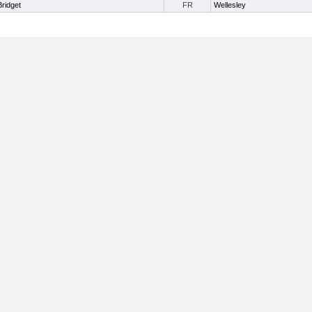
Bridget
FR
Wellesley
Useful Links:
Home
About