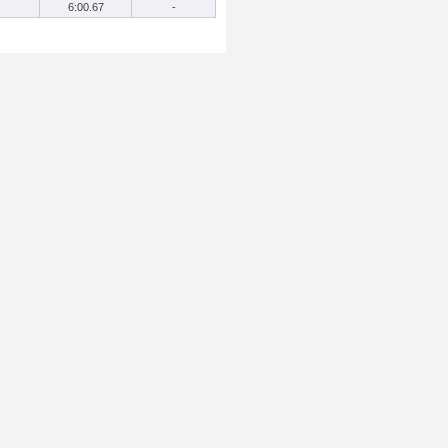
6:00.67
-