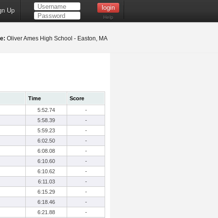
gn Up
Help
e:
Oliver Ames High School - Easton, MA
Time
Score
5:52.74
-
5:58.39
-
5:59.23
-
6:02.50
-
6:08.08
-
6:10.60
-
6:10.62
-
6:11.03
-
6:15.29
-
6:18.46
-
6:21.88
-