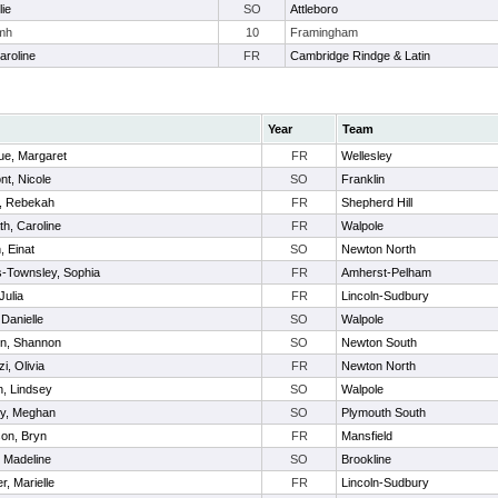
lie
SO
Attleboro
amh
10
Framingham
aroline
FR
Cambridge Rindge & Latin
Year
Team
e, Margaret
FR
Wellesley
nt, Nicole
SO
Franklin
, Rebekah
FR
Shepherd Hill
h, Caroline
FR
Walpole
, Einat
SO
Newton North
-Townsley, Sophia
FR
Amherst-Pelham
Julia
FR
Lincoln-Sudbury
, Danielle
SO
Walpole
in, Shannon
SO
Newton South
zi, Olivia
FR
Newton North
n, Lindsey
SO
Walpole
y, Meghan
SO
Plymouth South
on, Bryn
FR
Mansfield
, Madeline
SO
Brookline
r, Marielle
FR
Lincoln-Sudbury