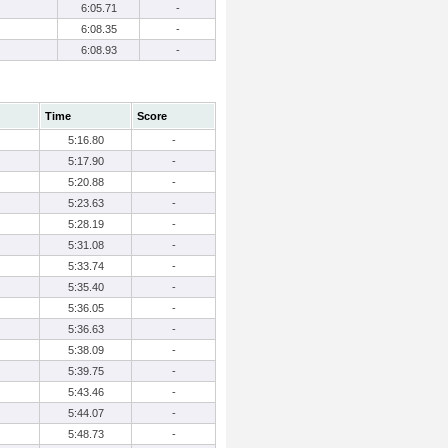
6:05.71
-
6:08.35
-
6:08.93
-
Time
Score
5:16.80
-
5:17.90
-
5:20.88
-
5:23.63
-
5:28.19
-
5:31.08
-
5:33.74
-
5:35.40
-
5:36.05
-
5:36.63
-
5:38.09
-
5:39.75
-
5:43.46
-
5:44.07
-
5:48.73
-