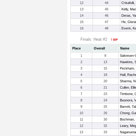
12
44
Crisafulli
13
45
Kelly, Ma
14
46
Deras, Ya
15
47
He, Glori
16
48
Everin, Ke
Finals: Heat #2
Place
Overall
Name
1
8
Salvesen-Q
2
13
Hawkins, 
3
15
Peckham, 
4
18
Hall, Rach
5
20
Sharma, N
6
21
Cullen, Elli
7
23
Timbone, O
8
24
Buonora, V
9
25
Barrett, Tal
10
26
Chong, Gab
11
30
Bochman, 
12
32
Leary, Me
13
33
Naganuma-