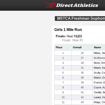
MSTCA Freshman Sophomo
Girls 1 Mile Run
Finals:
Heat #
1
|
2
|
3
Finals: Heat #1
Place
Overall
Name
1
22
Mittaz, S
2
27
McIllhenn
3
28
Morin, Em
4
31
Walsh, Ka
5
35
Scully, Co
6
38
Walsh, G
7
39
French, E
8
40
Coyne, Ka
9
41
Tantillo, 
10
42
Lawlor, 
11
43
Ridge, Ch