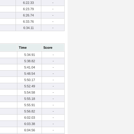
6:22.33
-
6:23.79
-
6:26.74
-
6:33.76
-
6:34.11
-
Time
Score
5:34.91
-
5:38.82
-
5:41.04
-
5:48.54
-
5:50.17
-
5:52.49
-
5:54.58
-
5:55.18
-
5:55.91
-
5:56.82
-
6:02.03
-
6:03.38
-
6:04.56
-