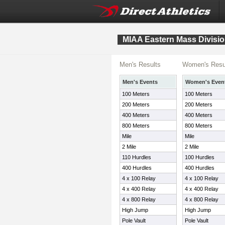
MIAA Eastern Mass Divisio
Men's Results
Women's Resu
Men's Events
Women's Even
100 Meters
100 Meters
200 Meters
200 Meters
400 Meters
400 Meters
800 Meters
800 Meters
Mile
Mile
2 Mile
2 Mile
110 Hurdles
100 Hurdles
400 Hurdles
400 Hurdles
4 x 100 Relay
4 x 100 Relay
4 x 400 Relay
4 x 400 Relay
4 x 800 Relay
4 x 800 Relay
High Jump
High Jump
Pole Vault
Pole Vault