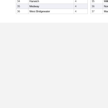
34
Harwich
4
35
Mill
35
Medway
4
36
Nor
36
West Bridgewater
4
37
Ma