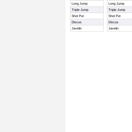
Long Jump
Long Jump
Triple Jump
Triple Jump
Shot Put
Shot Put
Discus
Discus
Javelin
Javelin