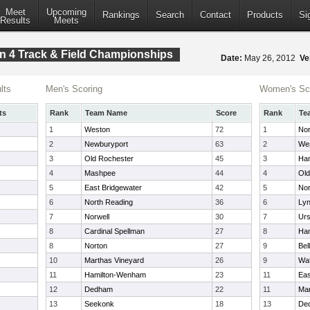
Meet
Upcoming
Rankings
Search
Contact
Products
Si
Results
Meets
n 4 Track & Field Championships
Date:
May 26, 2012
Ve
lts
Men's Scoring
Women's Sc
ts
Rank
Team Name
Score
Rank
Te
1
Weston
72
1
Nor
2
Newburyport
63
2
We
3
Old Rochester
45
3
Ha
4
Mashpee
44
4
Old
5
East Bridgewater
42
5
Nor
6
North Reading
36
6
Lyn
7
Norwell
30
7
Urs
8
Cardinal Spellman
27
8
Ha
8
Norton
27
9
Bel
10
Marthas Vineyard
26
9
Wa
11
Hamilton-Wenham
23
11
Eas
12
Dedham
22
11
Mar
13
Seekonk
18
13
De