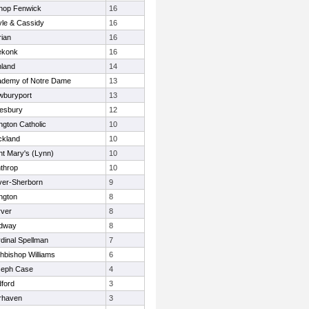
hop Fenwick
16
le & Cassidy
16
ian
16
ekonk
16
land
14
ademy of Notre Dame
13
wburyport
13
esbury
12
ington Catholic
10
ckland
10
nt Mary's (Lynn)
10
throp
10
er-Sherborn
9
ngton
8
ver
8
dway
8
dinal Spellman
7
hbishop Williams
6
seph Case
4
ford
3
rhaven
3