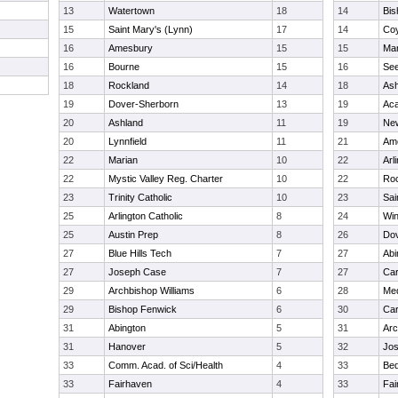
13
Watertown
18
14
Bis
15
Saint Mary's (Lynn)
17
14
Coy
16
Amesbury
15
15
Mar
16
Bourne
15
16
Se
18
Rockland
14
18
Ash
19
Dover-Sherborn
13
19
Ac
20
Ashland
11
19
Ne
20
Lynnfield
11
21
Am
22
Marian
10
22
Arl
22
Mystic Valley Reg. Charter
10
22
Ro
23
Trinity Catholic
10
23
Sai
25
Arlington Catholic
8
24
Win
25
Austin Prep
8
26
Dov
27
Blue Hills Tech
7
27
Abi
27
Joseph Case
7
27
Car
29
Archbishop Williams
6
28
Me
29
Bishop Fenwick
6
30
Car
31
Abington
5
31
Arc
31
Hanover
5
32
Jo
33
Comm. Acad. of Sci/Health
4
33
Bed
33
Fairhaven
4
33
Fai