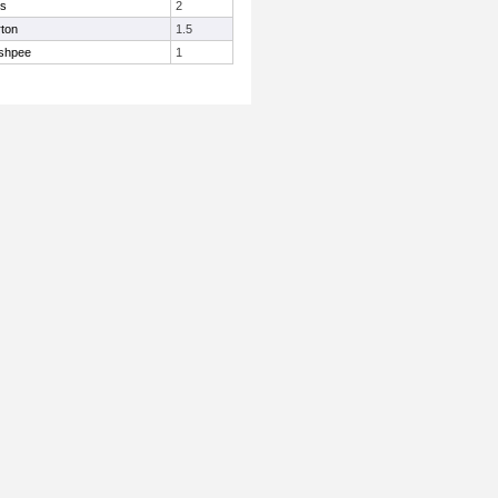
is
2
ton
1.5
shpee
1