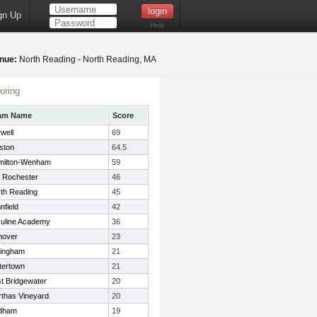
gn Up
Help
nue:
North Reading - North Reading, MA
oring
am Name
Score
well
69
ston
64.5
milton-Wenham
59
 Rochester
46
th Reading
45
nfield
42
uline Academy
36
nover
23
lingham
21
tertown
21
t Bridgewater
20
thas Vineyard
20
dham
19