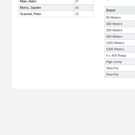
Maio, Aiden
17
Murry, Jayden
16
Event
Scannel, Peter
15
55 Meters
300 Meters
300 Meters
600 Meters
1000 Meters
1000 Meters
4 x 400 Relay
High Jump
Shot Put
Shot Put