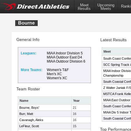
Meet
Upcoming
Ranki
Results
Meets
Bourne
General Info
Latest Results
Meet
Leagues:
MIAA Indoor Division 5
MIAA Outdoor East D4
South Coast Confe
MIAA Outdoor Division 6
SCC Spring Track 
More Teams:
Women's T&F
MIAA Indoor Divisio
Men's XC
Championship
Women's XC
South Coastal Con
Z Walter Janiak F/S 
Team Roster
MSTCA Frank Kelley
MIAA East Outdoor 
Name
Year
South Coast Confe
Bourne, Boys'
21
MIAA Div 5 Indoor 
Burr, Matt
16
South Coastal Con
Cavanagh, Aleks
16
LeFleur, Scott
15
Top Performanc