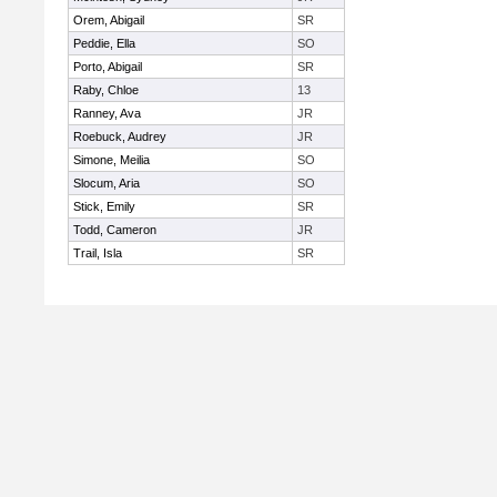
Orem, Abigail
SR
Peddie, Ella
SO
Porto, Abigail
SR
Raby, Chloe
13
Ranney, Ava
JR
Roebuck, Audrey
JR
Simone, Meilia
SO
Slocum, Aria
SO
Stick, Emily
SR
Todd, Cameron
JR
Trail, Isla
SR