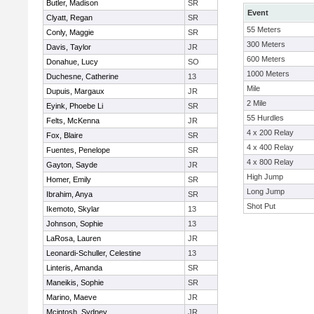
Butler, Madison
SR
Event
Clyatt, Regan
SR
55 Meters
Conly, Maggie
SR
300 Meters
Davis, Taylor
JR
600 Meters
Donahue, Lucy
SO
1000 Meters
Duchesne, Catherine
13
Mile
Dupuis, Margaux
JR
2 Mile
Eyink, Phoebe Li
SR
55 Hurdles
Felts, McKenna
JR
4 x 200 Relay
Fox, Blaire
SR
4 x 400 Relay
Fuentes, Penelope
SR
4 x 800 Relay
Gayton, Sayde
JR
High Jump
Homer, Emily
SR
Long Jump
Ibrahim, Anya
SR
Shot Put
Ikemoto, Skylar
13
Johnson, Sophie
13
LaRosa, Lauren
JR
Leonardi-Schuller, Celestine
13
Linteris, Amanda
SR
Maneikis, Sophie
SR
Marino, Maeve
JR
Mcintosh, Sydney
JR