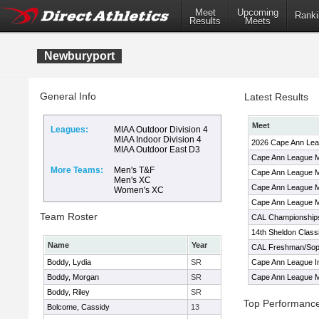
Meet
Upcoming
Ranki
Results
Meets
Newburyport
General Info
Latest Results
Meet
Leagues:
MIAA Outdoor Division 4
MIAA Indoor Division 4
2026 Cape Ann Le
MIAA Outdoor East D3
Cape Ann League M
More Teams:
Men's T&F
Cape Ann League M
Men's XC
Cape Ann League M
Women's XC
Cape Ann League M
Team Roster
CAL Championship
14th Sheldon Class
Name
Year
CAL Freshman/Soph
Boddy, Lydia
SR
Cape Ann League I
Boddy, Morgan
SR
Cape Ann League M
Boddy, Riley
SR
Top Performanc
Bolcome, Cassidy
13