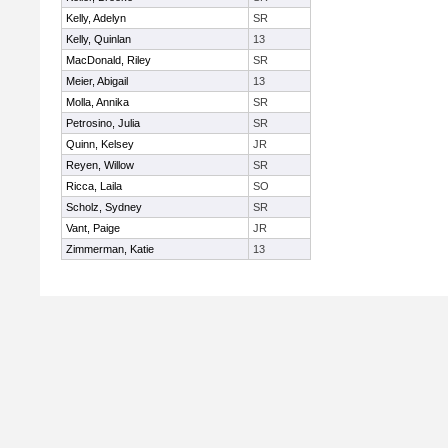
Kelly, Adelyn
SR
Kelly, Quinlan
13
MacDonald, Riley
SR
Meier, Abigail
13
Molla, Annika
SR
Petrosino, Julia
SR
Quinn, Kelsey
JR
Reyen, Willow
SR
Ricca, Laila
SO
Scholz, Sydney
SR
Vant, Paige
JR
Zimmerman, Katie
13