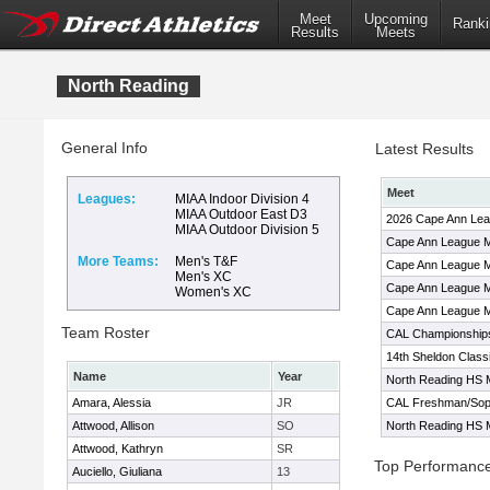
Meet
Upcoming
Ranki
Results
Meets
North Reading
General Info
Latest Results
Meet
Leagues:
MIAA Indoor Division 4
MIAA Outdoor East D3
2026 Cape Ann Le
MIAA Outdoor Division 5
Cape Ann League M
More Teams:
Men's T&F
Cape Ann League M
Men's XC
Cape Ann League M
Women's XC
Cape Ann League M
Team Roster
CAL Championship
14th Sheldon Class
Name
Year
North Reading HS 
Amara, Alessia
JR
CAL Freshman/Soph
Attwood, Allison
SO
North Reading HS 
Attwood, Kathryn
SR
Top Performanc
Auciello, Giuliana
13