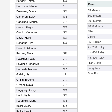
Berkley, Emma
SO
Event
Bornstein, Miriana
13
55 Meters
Brewster, Grace
SO
300 Meters
Cameron, Kaitlyn
SR
600 Meters
Capolupo, Meliina
JR
1000 Meters
Cronin, Abigail
SO
Mile
Cronin, Katherine
SO
2 Mile
Davis, Halle
SO
55 Hurdles
Donahue, Lily
SO
4 x 200 Relay
Driscoll, Adrianna
JR
4 x 400 Relay
Farmer, Shea
SR
4 x 800 Relay
Faulkner, Kayla
JR
High Jump
Favuzza, Madelyn
JR
Long Jump
Forbush, Madison
SR
Shot Put
Galvin, Lily
JR
Griffin, Brooke
JR
Grossi, Maya
JR
Haggerty, Avery
SO
Heck, Kylie
SO
Karafilidis, Maria
SR
Keller, Avery
SR
Keller, Brooke
SR