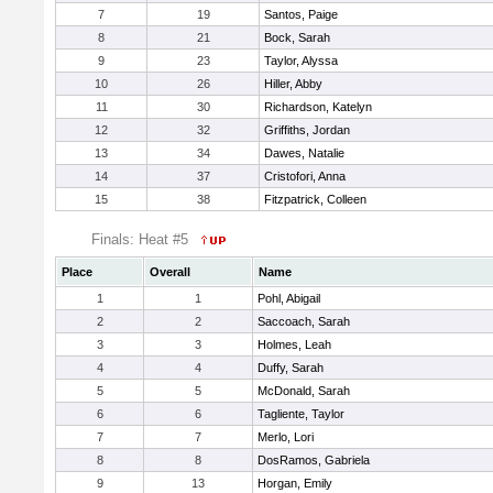
7
19
Santos, Paige
8
21
Bock, Sarah
9
23
Taylor, Alyssa
10
26
Hiller, Abby
11
30
Richardson, Katelyn
12
32
Griffiths, Jordan
13
34
Dawes, Natalie
14
37
Cristofori, Anna
15
38
Fitzpatrick, Colleen
Finals: Heat #5
Place
Overall
Name
1
1
Pohl, Abigail
2
2
Saccoach, Sarah
3
3
Holmes, Leah
4
4
Duffy, Sarah
5
5
McDonald, Sarah
6
6
Tagliente, Taylor
7
7
Merlo, Lori
8
8
DosRamos, Gabriela
9
13
Horgan, Emily