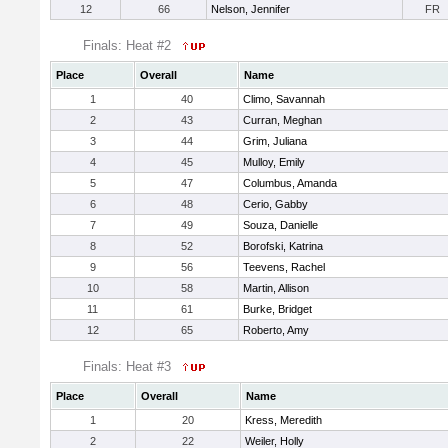
12
66
Nelson, Jennifer
FR
Finals: Heat #2
Place
Overall
Name
1
40
Climo, Savannah
2
43
Curran, Meghan
3
44
Grim, Juliana
4
45
Mulloy, Emily
5
47
Columbus, Amanda
6
48
Cerio, Gabby
7
49
Souza, Danielle
8
52
Borofski, Katrina
9
56
Teevens, Rachel
10
58
Martin, Allison
11
61
Burke, Bridget
12
65
Roberto, Amy
Finals: Heat #3
Place
Overall
Name
1
20
Kress, Meredith
2
22
Weiler, Holly