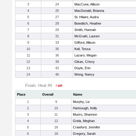
3
24
MacCune, Allison
4
25
MacDonald, Brianna
5
27
St. Hilaire, Audra
6
28
Bowditch, Heather
7
29
Smith, Hannah
8
31
McGrath, Lauren
9
33
Gifford, Allison
10
35
Kell, Tessa
11
36
Lazaro, Megan
12
39
Gikas, Crissy
13
42
Doyle, Erin
14
46
Wong, Nancy
Finals: Heat #4
Place
Overall
Name
1
9
Murphy, Liz
2
10
Hartsough, Kelly
3
11
Munro, Shannon
4
12
Grela, Meghan
5
16
Crawford, Jennifer
6
18
Gregory, Sarah