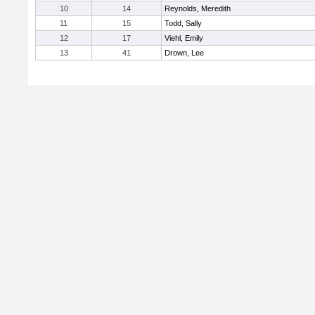
10
14
Reynolds, Meredith
11
15
Todd, Sally
12
17
Viehl, Emily
13
41
Drown, Lee