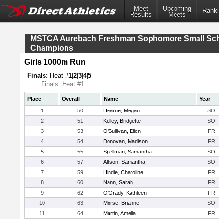
Meet
Upcoming
Ranki
Results
Meets
MSTCA Aurebach Freshman Sophomore Small Sc
Champions
Girls 1000m Run
Finals:
Heat #
1
|
2
|
3
|
4
|
5
Finals: Heat #1
Place
Overall
Name
Year
1
50
Hearne, Megan
SO
2
51
Kelley, Bridgette
SO
3
53
O'Sullivan, Ellen
FR
4
54
Donovan, Madison
FR
5
55
Spellman, Samantha
SO
6
57
Allison, Samantha
SO
7
59
Hindle, Charoline
FR
8
60
Nann, Sarah
FR
9
62
O'Grady, Kathleen
FR
10
63
Morse, Brianne
SO
11
64
Martin, Amelia
FR