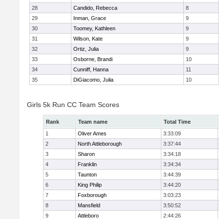
28
Candido, Rebecca
8
29
Inman, Grace
9
30
Toomey, Kathleen
9
31
Wilson, Kate
9
32
Ortiz, Julia
9
33
Osborne, Brandi
10
34
Cunniff, Hanna
11
35
DiGiacomo, Julia
10
Girls 5k Run CC Team Scores
Rank
Team name
Total Time
1
Oliver Ames
3:33:09
2
North Attleborough
3:37:44
3
Sharon
3:34:18
4
Franklin
3:34:34
5
Taunton
3:44:39
6
King Philip
3:44:20
7
Foxborough
3:03:23
8
Mansfield
3:50:52
9
Attleboro
2:44:26