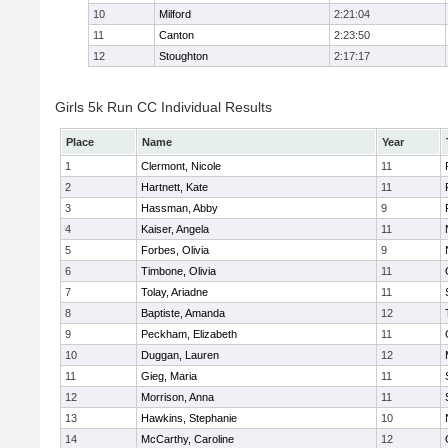
10
Milford
2:21:04
11
Canton
2:23:50
12
Stoughton
2:17:17
Girls 5k Run CC Individual Results
Place
Name
Year
1
Clermont, Nicole
11
2
Hartnett, Kate
11
3
Hassman, Abby
9
4
Kaiser, Angela
11
5
Forbes, Olivia
9
6
Timbone, Olivia
11
7
Tolay, Ariadne
11
8
Baptiste, Amanda
12
9
Peckham, Elizabeth
11
10
Duggan, Lauren
12
11
Gieg, Maria
11
12
Morrison, Anna
11
13
Hawkins, Stephanie
10
14
McCarthy, Caroline
12