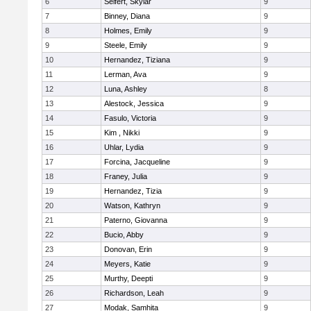
6
Seifert, Skylar
9
7
Binney, Diana
9
8
Holmes, Emily
9
9
Steele, Emily
9
10
Hernandez, Tiziana
9
11
Lerman, Ava
9
12
Luna, Ashley
8
13
Alestock, Jessica
9
14
Fasulo, Victoria
9
15
Kim , Nikki
9
16
Uhlar, Lydia
9
17
Forcina, Jacqueline
9
18
Franey, Julia
9
19
Hernandez, Tizia
9
20
Watson, Kathryn
9
21
Paterno, Giovanna
9
22
Bucio, Abby
9
23
Donovan, Erin
9
24
Meyers, Katie
9
25
Murthy, Deepti
9
26
Richardson, Leah
9
27
Modak, Samhita
9