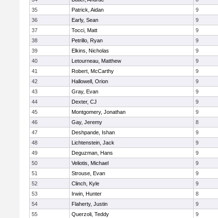
35
Patrick, Aidan
9
36
Early, Sean
9
37
Tocci, Matt
9
38
Petrillo, Ryan
9
39
Elkins, Nicholas
9
40
Letourneau, Matthew
9
41
Robert, McCarthy
9
42
Hallowell, Orion
9
43
Gray, Evan
9
44
Dexter, CJ
9
45
Montgomery, Jonathan
9
46
Gay, Jeremy
8
47
Deshpande, Ishan
9
48
Lichtenstein, Jack
9
49
Deguzman, Hans
9
50
Veliotis, Michael
9
51
Strouse, Evan
9
52
Clinch, Kyle
9
53
Irwin, Hunter
8
54
Flaherty, Justin
9
55
Querzoli, Teddy
9