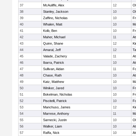
37
McAuliffe, Alex
12
Ol
38
Stanley, Jackson
10
Ol
39
Zaffino, Nicholas
10
Fr
40
Whalen, Matt
10
Ma
41
Kolb, Ben
10
Fr
42
Maher, Michael
11
At
43
Quinn, Shane
12
Ki
44
Amaral, Jeff
12
T
45
Valade, Zachery
11
At
46
Ibarra, Patrick
10
At
47
Sullivan, Aidan
11
F
48
Chase, Rath
10
At
49
Katz, Matthew
10
Ma
50
Winiker, Jared
10
Fr
51
Bokelman, Nicholas
10
Fr
52
Piscitelli, Patrick
10
F
53
Manchuso, James
12
Ki
54
Marrese, Anthony
11
Ma
55
Sarnecki, Justin
10
Ol
56
Walker, Liam
10
At
57
Raffa, Nick
10
At