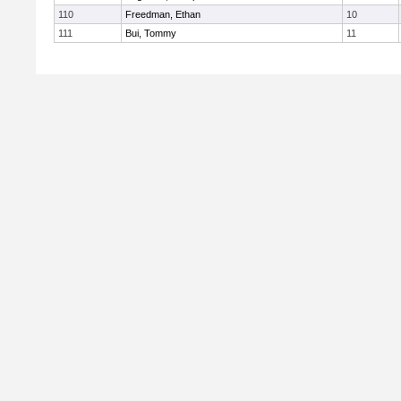
110
Freedman, Ethan
10
111
Bui, Tommy
11