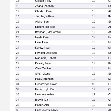
15
Gibson, Riley
12
Ol
16
Zhang, Zachary
10
S
17
Chartier, Colin
10
At
18
Jacobs, William
11
Fr
19
Allaire, Ben
10
S
20
Rubenstein, Alec
12
At
21
Brendan , McCormick
11
At
22
Nash, Colin
12
Fr
23
Hale, Nate
11
Mi
24
Kelley, Ryan
10
Mi
25
Fawcett, Jackson
11
S
26
MacInnis, Robert
11
Ol
27
DeWitt, John
12
Ki
28
Olen, Tucker
11
Ma
29
Shen, Jitong
12
S
30
Haley, Brendan
12
Ma
31
Fiedorczyk, David
9
Ol
32
Fiedorczyk, Dan
12
Ol
33
Newman, Alden
12
Ol
34
Brown, Liam
12
Ol
35
Hagen, Alex
10
Ki
36
Casstevens, Rhys
10
At