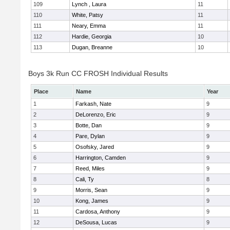
109
Lynch , Laura
11
110
White, Patsy
11
111
Neary, Emma
11
112
Hardie, Georgia
10
113
Dugan, Breanne
10
Boys 3k Run CC FROSH Individual Results
Place
Name
Year
1
Farkash, Nate
9
2
DeLorenzo, Eric
9
3
Botte, Dan
9
4
Pare, Dylan
9
5
Osofsky, Jared
9
6
Harrington, Camden
9
7
Reed, Miles
9
8
Cali, Ty
8
9
Morris, Sean
9
10
Kong, James
9
11
Cardosa, Anthony
9
12
DeSousa, Lucas
9