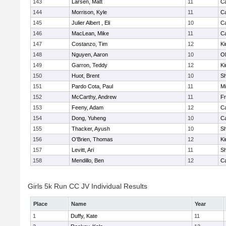
143
Larsen, Matt
11
C
144
Morrison, Kyle
11
C
145
Julier Albert , Eli
10
C
146
MacLean, Mike
11
C
147
Costanzo, Tim
12
Ki
148
Nguyen, Aaron
10
Ol
149
Garron, Teddy
12
Ki
150
Huot, Brent
10
S
151
Pardo Cota, Paul
11
Mi
152
McCarthy, Andrew
11
Fr
153
Feeny, Adam
12
C
154
Dong, Yuheng
10
C
155
Thacker, Ayush
10
S
156
O'Brien, Thomas
12
Ki
157
Levitt, Ari
11
S
158
Mendillo, Ben
12
C
Girls 5k Run CC JV Individual Results
Place
Name
Year
1
Duffy, Kate
11