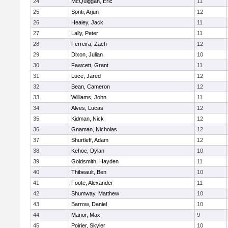
24
McQuiggan, Eric
11
25
Sonti, Arjun
12
26
Healey, Jack
11
27
Lally, Peter
11
28
Ferreira, Zach
12
29
Dixon, Julian
10
30
Fawcett, Grant
11
31
Luce, Jared
12
32
Bean, Cameron
12
33
Williams, John
11
34
Alves, Lucas
12
35
Kidman, Nick
12
36
Gnaman, Nicholas
12
37
Shurtleff, Adam
12
38
Kehoe, Dylan
10
39
Goldsmith, Hayden
11
40
Thibeault, Ben
10
41
Foote, Alexander
11
42
Shumway, Matthew
10
43
Barrow, Daniel
10
44
Manor, Max
9
45
Poirier, Skyler
10