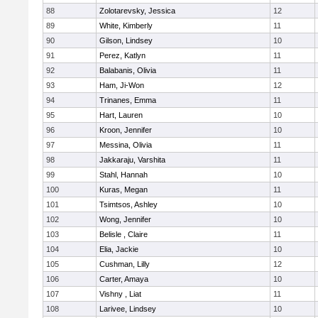
88
Zolotarevsky, Jessica
12
89
White, Kimberly
11
90
Gilson, Lindsey
10
91
Perez, Katlyn
11
92
Balabanis, Olivia
11
93
Ham, Ji-Won
12
94
Trinanes, Emma
11
95
Hart, Lauren
10
96
Kroon, Jennifer
10
97
Messina, Olivia
11
98
Jakkaraju, Varshita
11
99
Stahl, Hannah
10
100
Kuras, Megan
11
101
Tsimtsos, Ashley
10
102
Wong, Jennifer
10
103
Belisle , Claire
11
104
Elia, Jackie
10
105
Cushman, Lilly
12
106
Carter, Amaya
10
107
Vishny , Liat
11
108
Larivee, Lindsey
10