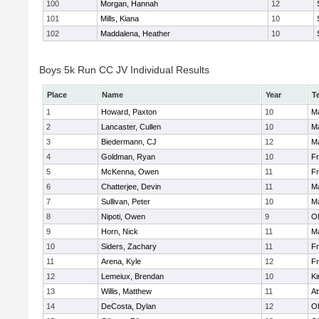
100
Morgan, Hannah
12
101
Mills, Kiana
10
102
Maddalena, Heather
10
Boys 5k Run CC JV Individual Results
Place
Name
Year
T
1
Howard, Paxton
10
Ma
2
Lancaster, Cullen
10
Ma
3
Biedermann, CJ
12
Ma
4
Goldman, Ryan
10
Fr
5
McKenna, Owen
11
Fr
6
Chatterjee, Devin
11
Ma
7
Sullivan, Peter
10
Ma
8
Nipoti, Owen
9
Ol
9
Horn, Nick
11
Ma
10
Siders, Zachary
11
Fr
11
Arena, Kyle
12
Fr
12
Lemeiux, Brendan
10
Ki
13
Willis, Matthew
11
At
14
DeCosta, Dylan
12
Ol