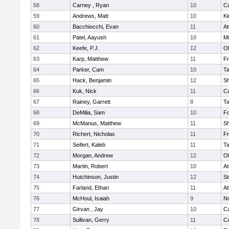
58
Carney , Ryan
10
C
59
Andrews, Matt
10
Ki
60
Bacchiocchi, Evan
11
At
61
Patel, Aayush
10
Mi
62
Keefe, P.J.
12
Ol
63
Karp, Matthew
11
Fr
64
Parker, Cam
10
T
65
Hack, Benjamin
12
S
66
Kuk, Nick
11
C
67
Rainey, Garrett
8
T
68
DeMilia, Sam
10
F
69
McManus, Matthew
11
S
70
Richert, Nicholas
11
Fr
71
Seifert, Kaleb
11
T
72
Morgan, Andrew
12
Ol
73
Martin, Robert
10
At
74
Hutchinson, Justin
12
St
75
Farland, Ethan
11
At
76
McHoul, Isaiah
9
No
77
Girvan , Jay
10
C
78
Sullivan, Gerry
11
C