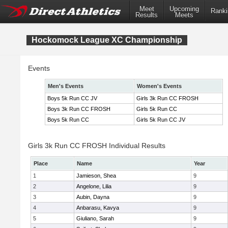
Meet
Upcoming
Ranki
Results
Meets
Hockomock League XC Championship
Events
Men's Events
Women's Events
Boys 5k Run CC JV
Girls 3k Run CC FROSH
Boys 3k Run CC FROSH
Girls 5k Run CC
Boys 5k Run CC
Girls 5k Run CC JV
Girls 3k Run CC FROSH Individual Results
Place
Name
Year
1
Jamieson, Shea
9
2
Angelone, Lilia
9
3
Aubin, Dayna
9
4
Anbarasu, Kavya
9
5
Giuliano, Sarah
9