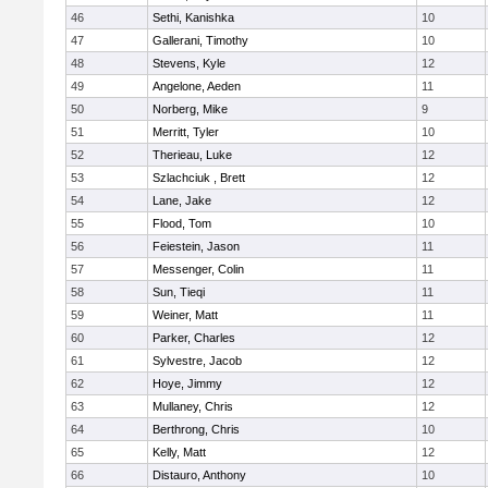
46
Sethi, Kanishka
10
47
Gallerani, Timothy
10
48
Stevens, Kyle
12
49
Angelone, Aeden
11
50
Norberg, Mike
9
51
Merritt, Tyler
10
52
Therieau, Luke
12
53
Szlachciuk , Brett
12
54
Lane, Jake
12
55
Flood, Tom
10
56
Feiestein, Jason
11
57
Messenger, Colin
11
58
Sun, Tieqi
11
59
Weiner, Matt
11
60
Parker, Charles
12
61
Sylvestre, Jacob
12
62
Hoye, Jimmy
12
63
Mullaney, Chris
12
64
Berthrong, Chris
10
65
Kelly, Matt
12
66
Distauro, Anthony
10