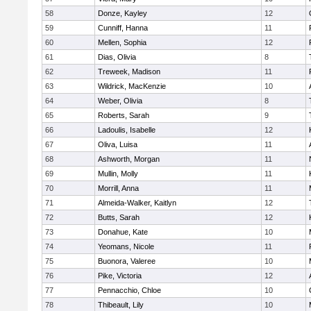
58
Donze, Kayley
12
59
Cunniff, Hanna
11
60
Mellen, Sophia
12
61
Dias, Olivia
8
62
Treweek, Madison
11
63
Wildrick, MacKenzie
10
64
Weber, Olivia
8
65
Roberts, Sarah
9
66
Ladoulis, Isabelle
12
67
Oliva, Luisa
11
68
Ashworth, Morgan
11
69
Mullin, Molly
11
70
Morrill, Anna
11
71
Almeida-Walker, Kaitlyn
12
72
Butts, Sarah
12
73
Donahue, Kate
10
74
Yeomans, Nicole
11
75
Buonora, Valeree
10
76
Pike, Victoria
12
77
Pennacchio, Chloe
10
78
Thibeault, Lily
10