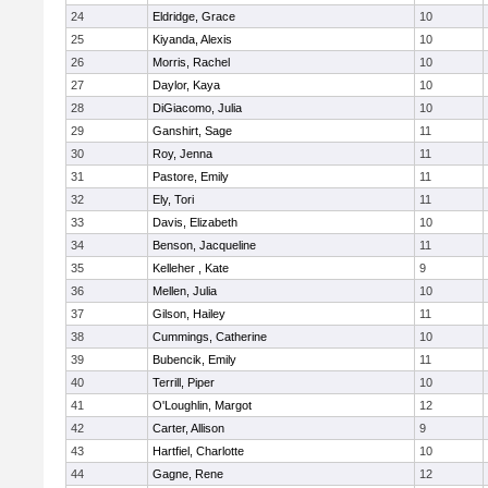
24
Eldridge, Grace
10
25
Kiyanda, Alexis
10
26
Morris, Rachel
10
27
Daylor, Kaya
10
28
DiGiacomo, Julia
10
29
Ganshirt, Sage
11
30
Roy, Jenna
11
31
Pastore, Emily
11
32
Ely, Tori
11
33
Davis, Elizabeth
10
34
Benson, Jacqueline
11
35
Kelleher , Kate
9
36
Mellen, Julia
10
37
Gilson, Hailey
11
38
Cummings, Catherine
10
39
Bubencik, Emily
11
40
Terrill, Piper
10
41
O'Loughlin, Margot
12
42
Carter, Allison
9
43
Hartfiel, Charlotte
10
44
Gagne, Rene
12