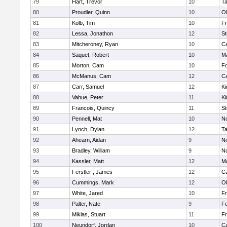
79
Hart, Trevor
10
T
80
Proudler, Quinn
10
Ol
81
Kolb, Tim
10
Fr
82
Lessa, Jonathon
12
St
83
Mitcheroney, Ryan
10
C
84
Saquet, Robert
10
Ma
85
Morton, Cam
10
F
86
McManus, Cam
12
C
87
Carr, Samuel
12
Ki
88
Vahue, Peter
11
Ki
89
Francois, Quincy
11
St
90
Pennell, Mat
10
No
91
Lynch, Dylan
12
T
92
Ahearn, Aidan
9
No
93
Bradley, William
9
No
94
Kassler, Matt
12
Ma
95
Ferstler , James
12
C
96
Cummings, Mark
12
Ol
97
White, Jared
10
Fr
98
Palter, Nate
9
F
99
Miklas, Stuart
11
Fr
100
Neundorf, Jordan
10
C