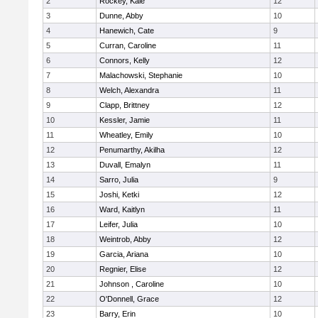
2
Rockey, Kale
12
3
Dunne, Abby
10
4
Hanewich, Cate
9
5
Curran, Caroline
11
6
Connors, Kelly
12
7
Malachowski, Stephanie
10
8
Welch, Alexandra
11
9
Clapp, Brittney
12
10
Kessler, Jamie
11
11
Wheatley, Emily
10
12
Penumarthy, Akilha
12
13
Duvall, Emalyn
11
14
Sarro, Julia
9
15
Joshi, Ketki
12
16
Ward, Kaitlyn
11
17
Leifer, Julia
10
18
Weintrob, Abby
12
19
Garcia, Ariana
10
20
Regnier, Elise
12
21
Johnson , Caroline
10
22
O'Donnell, Grace
12
23
Barry, Erin
10