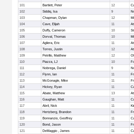
101
Bartlett, Peter
12
C
102
Siddiq, Isa
9
No
103
Chapman, Dylan
12
Mi
104
Cave, Elijah
11
At
105
Duffy, Cameron
10
St
106
Dorval, Thomas
10
Mi
107
Agliera, Eric
11
At
108
Torres, Justin
12
At
109
Petrillo, Matthew
12
Ol
110
Piazza, LJ
10
F
111
Nobrega, Daniel
9
No
112
Flynn, Ian
11
Fr
113
McGonagle, Mike
11
Fr
114
Hickey, Ryan
11
C
115
Abate, Matthew
13
At
116
Gaughan, Matt
11
C
117
Abril, Nick
11
Ki
118
Hertzberg, Brandon
11
Fr
119
Bonnanzio, Geoffrey
11
C
120
Bond, Jason
11
Fr
121
DeMaggio , James
11
C