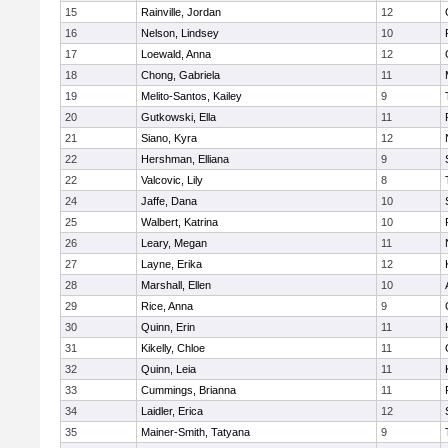
15
Rainville, Jordan
12
16
Nelson, Lindsey
10
17
Loewald, Anna
12
18
Chong, Gabriela
11
19
Melito-Santos, Kailey
9
20
Gutkowski, Ella
11
21
Siano, Kyra
12
22
Hershman, Elliana
9
22
Valcovic, Lily
8
24
Jaffe, Dana
10
25
Walbert, Katrina
10
26
Leary, Megan
11
27
Layne, Erika
12
28
Marshall, Ellen
10
29
Rice, Anna
9
30
Quinn, Erin
11
31
Kikelly, Chloe
11
32
Quinn, Leia
11
33
Cummings, Brianna
11
34
Laidler, Erica
12
35
Mainer-Smith, Tatyana
9