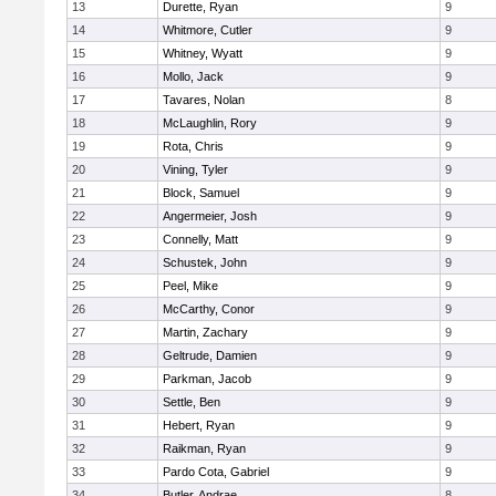
13
Durette, Ryan
9
14
Whitmore, Cutler
9
15
Whitney, Wyatt
9
16
Mollo, Jack
9
17
Tavares, Nolan
8
18
McLaughlin, Rory
9
19
Rota, Chris
9
20
Vining, Tyler
9
21
Block, Samuel
9
22
Angermeier, Josh
9
23
Connelly, Matt
9
24
Schustek, John
9
25
Peel, Mike
9
26
McCarthy, Conor
9
27
Martin, Zachary
9
28
Geltrude, Damien
9
29
Parkman, Jacob
9
30
Settle, Ben
9
31
Hebert, Ryan
9
32
Raikman, Ryan
9
33
Pardo Cota, Gabriel
9
34
Butler, Andrae
8