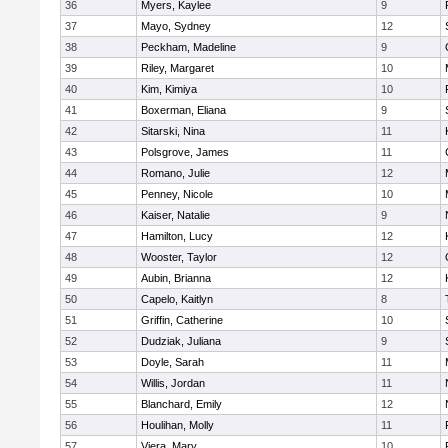
36
Myers, Kaylee
9
37
Mayo, Sydney
12
38
Peckham, Madeline
9
39
Riley, Margaret
10
40
Kim, Kimiya
10
41
Boxerman, Eliana
9
42
Sitarski, Nina
11
43
Polsgrove, James
11
44
Romano, Julie
12
45
Penney, Nicole
10
46
Kaiser, Natalie
9
47
Hamilton, Lucy
12
48
Wooster, Taylor
12
49
Aubin, Brianna
12
50
Capelo, Kaitlyn
8
51
Griffin, Catherine
10
52
Dudziak, Juliana
9
53
Doyle, Sarah
11
54
Willis, Jordan
11
55
Blanchard, Emily
12
56
Houlihan, Molly
11
57
Viera, Mary
10