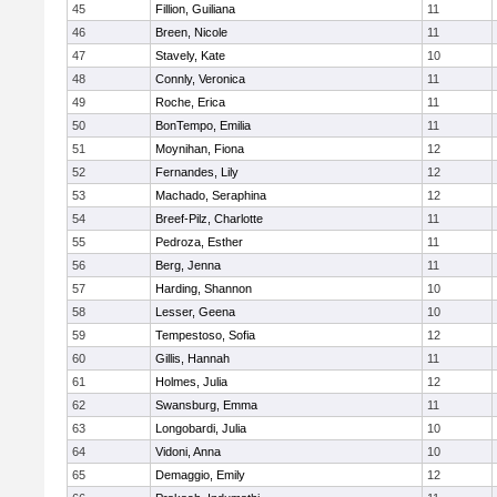
45
Fillion, Guiliana
11
46
Breen, Nicole
11
47
Stavely, Kate
10
48
Connly, Veronica
11
49
Roche, Erica
11
50
BonTempo, Emilia
11
51
Moynihan, Fiona
12
52
Fernandes, Lily
12
53
Machado, Seraphina
12
54
Breef-Pilz, Charlotte
11
55
Pedroza, Esther
11
56
Berg, Jenna
11
57
Harding, Shannon
10
58
Lesser, Geena
10
59
Tempestoso, Sofia
12
60
Gillis, Hannah
11
61
Holmes, Julia
12
62
Swansburg, Emma
11
63
Longobardi, Julia
10
64
Vidoni, Anna
10
65
Demaggio, Emily
12