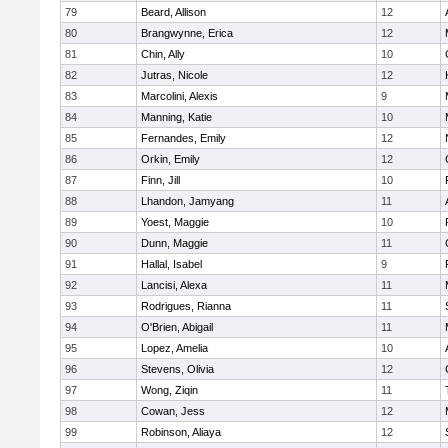
79
Beard, Allison
12
80
Brangwynne, Erica
12
81
Chin, Ally
10
82
Jutras, Nicole
12
83
Marcolini, Alexis
9
84
Manning, Katie
10
85
Fernandes, Emily
12
86
Orkin, Emily
12
87
Finn, Jill
10
88
Lhandon, Jamyang
11
89
Yoest, Maggie
10
90
Dunn, Maggie
11
91
Hallal, Isabel
9
92
Lancisi, Alexa
11
93
Rodrigues, Rianna
11
94
O'Brien, Abigail
11
95
Lopez, Amelia
10
96
Stevens, Olivia
12
97
Wong, Ziqin
11
98
Cowan, Jess
12
99
Robinson, Aliaya
12