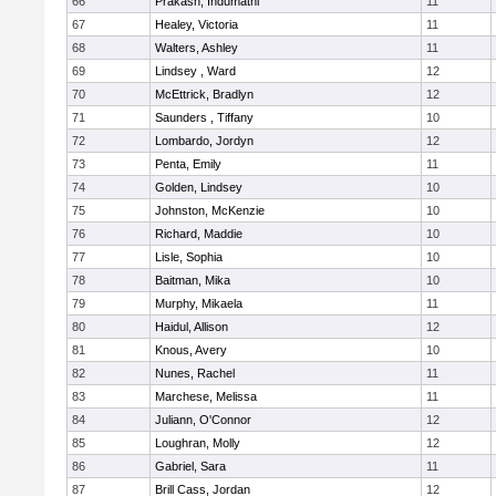
66
Prakash, Indumathi
11
67
Healey, Victoria
11
68
Walters, Ashley
11
69
Lindsey , Ward
12
70
McEttrick, Bradlyn
12
71
Saunders , Tiffany
10
72
Lombardo, Jordyn
12
73
Penta, Emily
11
74
Golden, Lindsey
10
75
Johnston, McKenzie
10
76
Richard, Maddie
10
77
Lisle, Sophia
10
78
Baitman, Mika
10
79
Murphy, Mikaela
11
80
Haidul, Allison
12
81
Knous, Avery
10
82
Nunes, Rachel
11
83
Marchese, Melissa
11
84
Juliann, O'Connor
12
85
Loughran, Molly
12
86
Gabriel, Sara
11
87
Brill Cass, Jordan
12