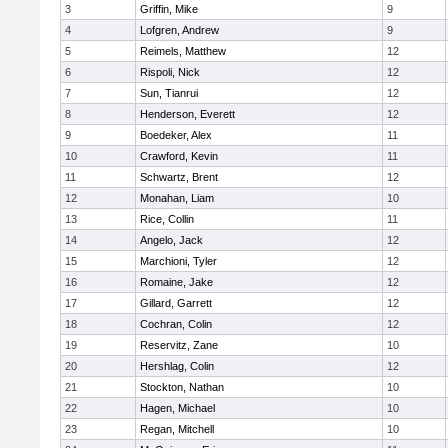
3
Griffin, Mike
9
4
Lofgren, Andrew
9
5
Reimels, Matthew
12
6
Rispoli, Nick
12
7
Sun, Tianrui
12
8
Henderson, Everett
12
9
Boedeker, Alex
11
10
Crawford, Kevin
11
11
Schwartz, Brent
12
12
Monahan, Liam
10
13
Rice, Collin
11
14
Angelo, Jack
12
15
Marchioni, Tyler
12
16
Romaine, Jake
12
17
Gillard, Garrett
12
18
Cochran, Colin
12
19
Reservitz, Zane
10
20
Hershlag, Colin
12
21
Stockton, Nathan
10
22
Hagen, Michael
10
23
Regan, Mitchell
10