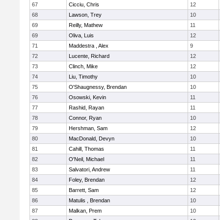
67
Cicciu, Chris
12
68
Lawson, Trey
10
69
Reilly, Mathew
11
69
Oliva, Luis
12
71
Maddestra , Alex
9
72
Lucente, Richard
12
73
Clinch, Mike
12
74
Liu, Timothy
10
75
O'Shaugnessy, Brendan
10
76
Osowski, Kevin
11
77
Rashid, Rayan
11
78
Connor, Ryan
10
79
Hershman, Sam
12
80
MacDonald, Devyn
10
81
Cahill, Thomas
11
82
O'Neil, Michael
11
83
Salvatori, Andrew
11
84
Foley, Brendan
12
85
Barrett, Sam
12
86
Matulis , Brendan
10
87
Malkan, Prem
10