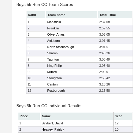
Boys 5k Run CC Team Scores
Rank
Team name
Total Time
1
Mansfield
2:37:08
2
Franklin
2:57:55
3
Oliver Ames
3:03:05
4
Attleboro
3:01:45
5
North Attleborough
3:04:51
6
Sharon
2:45:26
7
Taunton
3:03:49
8
King Philip
3:05:40
9
Milford
2:09:01
10
Stoughton
2:55:42
11
Canton
3:13:26
12
Foxborough
2:13:58
Boys 5k Run CC Individual Results
Place
Name
Year
1
Seybert, David
12
2
Heavey, Patrick
10