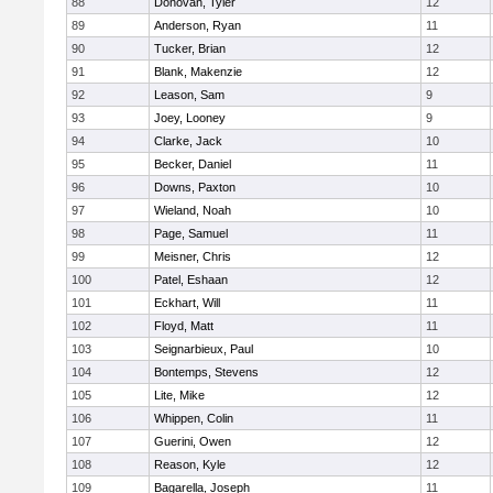
88
Donovan, Tyler
12
89
Anderson, Ryan
11
90
Tucker, Brian
12
91
Blank, Makenzie
12
92
Leason, Sam
9
93
Joey, Looney
9
94
Clarke, Jack
10
95
Becker, Daniel
11
96
Downs, Paxton
10
97
Wieland, Noah
10
98
Page, Samuel
11
99
Meisner, Chris
12
100
Patel, Eshaan
12
101
Eckhart, Will
11
102
Floyd, Matt
11
103
Seignarbieux, Paul
10
104
Bontemps, Stevens
12
105
Lite, Mike
12
106
Whippen, Colin
11
107
Guerini, Owen
12
108
Reason, Kyle
12
109
Bagarella, Joseph
11