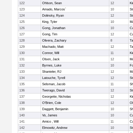
122
Ohlson, Sean
12
Ki
123
Amado, Marcos`
10
St
124
Dolinsky, Ryan
12
St
125
King, Tyler
10
Ma
126
Gong, Jonathan
10
C
127
Gong, Tim
12
C
128
Olivera, Zachary
8
T
129
Machado, Matt
12
T
130
Connor, Will
11
Ki
131
Olsen, Jack
12
Ma
132
Byrnes, Luke
10
F
133
Shanteler, RJ
12
Ma
134
Latouche, Tyrell
12
St
135
Selsman, Jacob
11
S
136
Twerago, David
12
St
137
Georgette, Nicholas
12
Ki
138
O'Brien, Cole
12
Ol
139
Daggett, Benjamin
10
S
140
Vo, James
10
C
141
Amico , Will
11
C
142
Elmowitz, Andrew
10
St