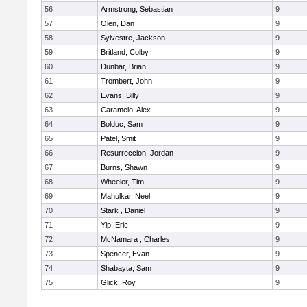
56
Armstrong, Sebastian
9
57
Olen, Dan
9
58
Sylvestre, Jackson
9
59
Britland, Colby
9
60
Dunbar, Brian
9
61
Trombert, John
9
62
Evans, Billy
9
63
Caramelo, Alex
9
64
Bolduc, Sam
9
65
Patel, Smit
9
66
Resurreccion, Jordan
9
67
Burns, Shawn
9
68
Wheeler, Tim
9
69
Mahulkar, Neel
9
70
Stark , Daniel
9
71
Yip, Eric
9
72
McNamara , Charles
9
73
Spencer, Evan
9
74
Shabayta, Sam
9
75
Glick, Roy
9