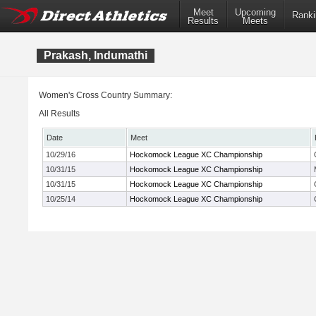
Meet
Upcoming
Ranki
Results
Meets
Prakash, Indumathi
Women's Cross Country Summary:
All Results
Date
Meet
10/29/16
Hockomock League XC Championship
10/31/15
Hockomock League XC Championship
10/31/15
Hockomock League XC Championship
10/25/14
Hockomock League XC Championship