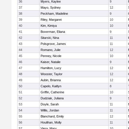
36
Myers, Kaylee
9
37
Mayo, Sydney
12
38
Peckham, Madeline
9
39
Riley, Margaret
10
40
Kim, Kimiya
10
41
Boxerman, Eliana
9
42
Sitarski, Nina
11
43
Polsgrove, James
11
44
Romano, Julie
12
45
Penney, Nicole
10
46
Kaiser, Natalie
9
47
Hamilton, Lucy
12
48
Wooster, Taylor
12
49
Aubin, Brianna
12
50
Capelo, Kaitlyn
8
51
Griffin, Catherine
10
52
Dudziak, Juliana
9
53
Doyle, Sarah
11
54
Willis, Jordan
11
55
Blanchard, Emily
12
56
Houlihan, Molly
11
57
Viera, Mary
10