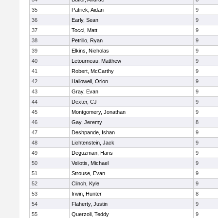
35
Patrick, Aidan
9
36
Early, Sean
9
37
Tocci, Matt
9
38
Petrillo, Ryan
9
39
Elkins, Nicholas
9
40
Letourneau, Matthew
9
41
Robert, McCarthy
9
42
Hallowell, Orion
9
43
Gray, Evan
9
44
Dexter, CJ
9
45
Montgomery, Jonathan
9
46
Gay, Jeremy
8
47
Deshpande, Ishan
9
48
Lichtenstein, Jack
9
49
Deguzman, Hans
9
50
Veliotis, Michael
9
51
Strouse, Evan
9
52
Clinch, Kyle
9
53
Irwin, Hunter
8
54
Flaherty, Justin
9
55
Querzoli, Teddy
9