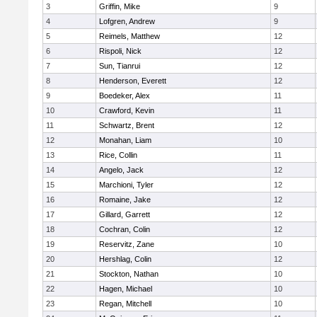
3
Griffin, Mike
9
4
Lofgren, Andrew
9
5
Reimels, Matthew
12
6
Rispoli, Nick
12
7
Sun, Tianrui
12
8
Henderson, Everett
12
9
Boedeker, Alex
11
10
Crawford, Kevin
11
11
Schwartz, Brent
12
12
Monahan, Liam
10
13
Rice, Collin
11
14
Angelo, Jack
12
15
Marchioni, Tyler
12
16
Romaine, Jake
12
17
Gillard, Garrett
12
18
Cochran, Colin
12
19
Reservitz, Zane
10
20
Hershlag, Colin
12
21
Stockton, Nathan
10
22
Hagen, Michael
10
23
Regan, Mitchell
10