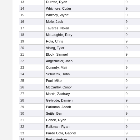
13
Durette, Ryan
9
14
Whitmore, Cutler
9
15
Whitney, Wyatt
9
16
Mollo, Jack
9
17
Tavares, Nolan
8
18
McLaughlin, Rory
9
19
Rota, Chris
9
20
Vining, Tyler
9
21
Block, Samuel
9
22
Angermeier, Josh
9
23
Connelly, Matt
9
24
Schustek, John
9
25
Peel, Mike
9
26
McCarthy, Conor
9
27
Martin, Zachary
9
28
Geltrude, Damien
9
29
Parkman, Jacob
9
30
Settle, Ben
9
31
Hebert, Ryan
9
32
Raikman, Ryan
9
33
Pardo Cota, Gabriel
9
34
Butler, Andrae
8