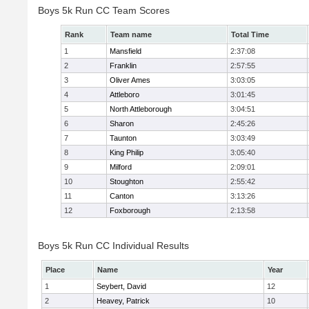
Boys 5k Run CC Team Scores
Rank
Team name
Total Time
1
Mansfield
2:37:08
2
Franklin
2:57:55
3
Oliver Ames
3:03:05
4
Attleboro
3:01:45
5
North Attleborough
3:04:51
6
Sharon
2:45:26
7
Taunton
3:03:49
8
King Philip
3:05:40
9
Milford
2:09:01
10
Stoughton
2:55:42
11
Canton
3:13:26
12
Foxborough
2:13:58
Boys 5k Run CC Individual Results
Place
Name
Year
1
Seybert, David
12
2
Heavey, Patrick
10