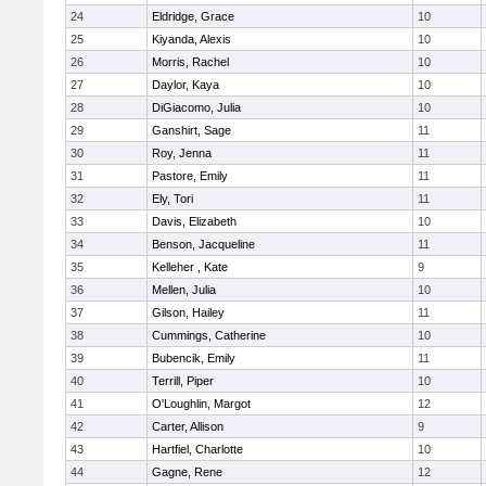
24
Eldridge, Grace
10
25
Kiyanda, Alexis
10
26
Morris, Rachel
10
27
Daylor, Kaya
10
28
DiGiacomo, Julia
10
29
Ganshirt, Sage
11
30
Roy, Jenna
11
31
Pastore, Emily
11
32
Ely, Tori
11
33
Davis, Elizabeth
10
34
Benson, Jacqueline
11
35
Kelleher , Kate
9
36
Mellen, Julia
10
37
Gilson, Hailey
11
38
Cummings, Catherine
10
39
Bubencik, Emily
11
40
Terrill, Piper
10
41
O'Loughlin, Margot
12
42
Carter, Allison
9
43
Hartfiel, Charlotte
10
44
Gagne, Rene
12