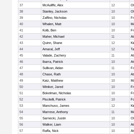
37
McAuliffe, Alex
12
Ol
38
Stanley, Jackson
10
Ol
39
Zaffino, Nicholas
10
Fr
40
Whalen, Matt
10
Ma
41
Kolb, Ben
10
Fr
42
Maher, Michael
11
At
43
Quinn, Shane
12
Ki
44
Amaral, Jeff
12
T
45
Valade, Zachery
11
At
46
Ibarra, Patrick
10
At
47
Sullivan, Aidan
11
F
48
Chase, Rath
10
At
49
Katz, Matthew
10
Ma
50
Winiker, Jared
10
Fr
51
Bokelman, Nicholas
10
Fr
52
Piscitelli, Patrick
10
F
53
Manchuso, James
12
Ki
54
Marrese, Anthony
11
Ma
55
Sarnecki, Justin
10
Ol
56
Walker, Liam
10
At
57
Raffa, Nick
10
At