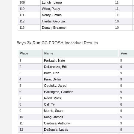
109
Lynch , Laura
11
110
White, Patsy
11
111
Neary, Emma
11
112
Hardie, Georgia
10
113
Dugan, Breanne
10
Boys 3k Run CC FROSH Individual Results
Place
Name
Year
1
Farkash, Nate
9
2
DeLorenzo, Eric
9
3
Botte, Dan
9
4
Pare, Dylan
9
5
Osofsky, Jared
9
6
Harrington, Camden
9
7
Reed, Miles
9
8
Cali, Ty
8
9
Morris, Sean
9
10
Kong, James
9
11
Cardosa, Anthony
9
12
DeSousa, Lucas
9