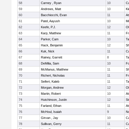
58
Carney , Ryan
10
C
59
Andrews, Matt
10
Ki
60
Bacchiocchi, Evan
11
At
61
Patel, Aayush
10
Mi
62
Keefe, P.J.
12
Ol
63
Karp, Matthew
11
Fr
64
Parker, Cam
10
T
65
Hack, Benjamin
12
S
66
Kuk, Nick
11
C
67
Rainey, Garrett
8
T
68
DeMilia, Sam
10
F
69
McManus, Matthew
11
S
70
Richert, Nicholas
11
Fr
71
Seifert, Kaleb
11
T
72
Morgan, Andrew
12
Ol
73
Martin, Robert
10
At
74
Hutchinson, Justin
12
St
75
Farland, Ethan
11
At
76
McHoul, Isaiah
9
No
77
Girvan , Jay
10
C
78
Sullivan, Gerry
11
C