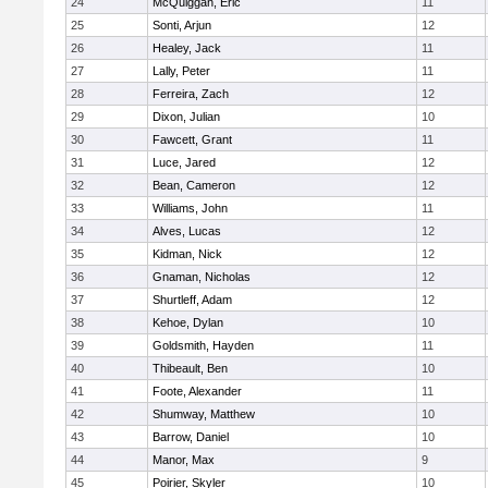
24
McQuiggan, Eric
11
25
Sonti, Arjun
12
26
Healey, Jack
11
27
Lally, Peter
11
28
Ferreira, Zach
12
29
Dixon, Julian
10
30
Fawcett, Grant
11
31
Luce, Jared
12
32
Bean, Cameron
12
33
Williams, John
11
34
Alves, Lucas
12
35
Kidman, Nick
12
36
Gnaman, Nicholas
12
37
Shurtleff, Adam
12
38
Kehoe, Dylan
10
39
Goldsmith, Hayden
11
40
Thibeault, Ben
10
41
Foote, Alexander
11
42
Shumway, Matthew
10
43
Barrow, Daniel
10
44
Manor, Max
9
45
Poirier, Skyler
10