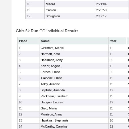
10
Milford
2:21:04
11
Canton
2:23:50
12
Stoughton
2:17:17
Girls 5k Run CC Individual Results
Place
Name
Year
1
Clermont, Nicole
11
2
Hartnett, Kate
11
3
Hassman, Abby
9
4
Kaiser, Angela
11
5
Forbes, Olivia
9
6
Timbone, Olivia
11
7
Tolay, Ariadne
11
8
Baptiste, Amanda
12
9
Peckham, Elizabeth
11
10
Duggan, Lauren
12
11
Gieg, Maria
11
12
Morrison, Anna
11
13
Hawkins, Stephanie
10
14
McCarthy, Caroline
12