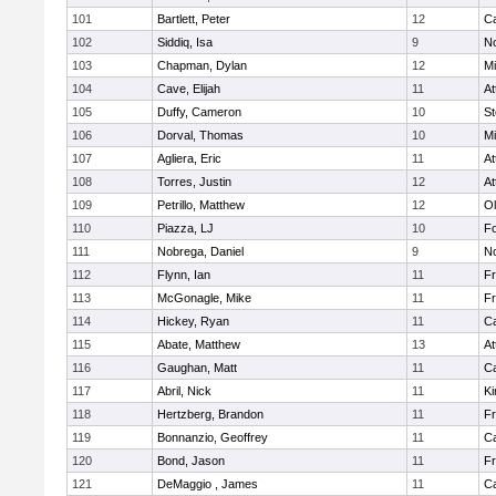
101
Bartlett, Peter
12
C
102
Siddiq, Isa
9
No
103
Chapman, Dylan
12
Mi
104
Cave, Elijah
11
At
105
Duffy, Cameron
10
St
106
Dorval, Thomas
10
Mi
107
Agliera, Eric
11
At
108
Torres, Justin
12
At
109
Petrillo, Matthew
12
Ol
110
Piazza, LJ
10
F
111
Nobrega, Daniel
9
No
112
Flynn, Ian
11
Fr
113
McGonagle, Mike
11
Fr
114
Hickey, Ryan
11
C
115
Abate, Matthew
13
At
116
Gaughan, Matt
11
C
117
Abril, Nick
11
Ki
118
Hertzberg, Brandon
11
Fr
119
Bonnanzio, Geoffrey
11
C
120
Bond, Jason
11
Fr
121
DeMaggio , James
11
C