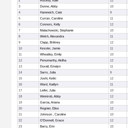
2
Rockey, Kale
12
3
Dunne, Abby
10
4
Hanewich, Cate
9
5
Curran, Caroline
11
6
Connors, Kelly
12
7
Malachowski, Stephanie
10
8
Welch, Alexandra
11
9
Clapp, Brittney
12
10
Kessler, Jamie
11
11
Wheatley, Emily
10
12
Penumarthy, Akilha
12
13
Duvall, Emalyn
11
14
Sarro, Julia
9
15
Joshi, Ketki
12
16
Ward, Kaitlyn
11
17
Leifer, Julia
10
18
Weintrob, Abby
12
19
Garcia, Ariana
10
20
Regnier, Elise
12
21
Johnson , Caroline
10
22
O'Donnell, Grace
12
23
Barry, Erin
10