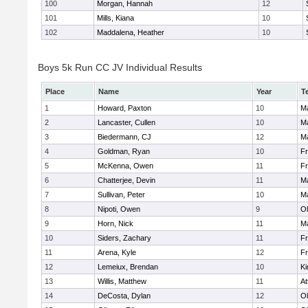
100
Morgan, Hannah
12
101
Mills, Kiana
10
102
Maddalena, Heather
10
Boys 5k Run CC JV Individual Results
Place
Name
Year
T
1
Howard, Paxton
10
Ma
2
Lancaster, Cullen
10
Ma
3
Biedermann, CJ
12
Ma
4
Goldman, Ryan
10
Fr
5
McKenna, Owen
11
Fr
6
Chatterjee, Devin
11
Ma
7
Sullivan, Peter
10
Ma
8
Nipoti, Owen
9
Ol
9
Horn, Nick
11
Ma
10
Siders, Zachary
11
Fr
11
Arena, Kyle
12
Fr
12
Lemeiux, Brendan
10
Ki
13
Willis, Matthew
11
At
14
DeCosta, Dylan
12
Ol