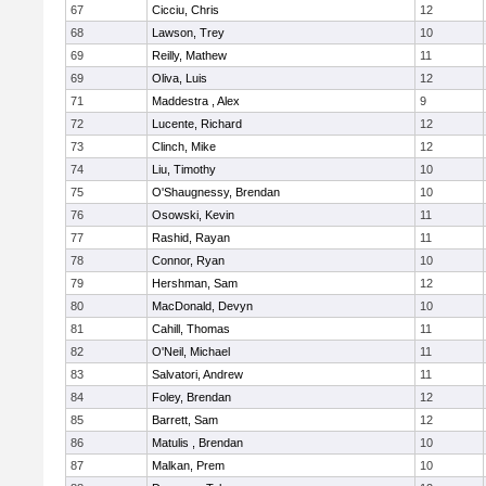
67
Cicciu, Chris
12
68
Lawson, Trey
10
69
Reilly, Mathew
11
69
Oliva, Luis
12
71
Maddestra , Alex
9
72
Lucente, Richard
12
73
Clinch, Mike
12
74
Liu, Timothy
10
75
O'Shaugnessy, Brendan
10
76
Osowski, Kevin
11
77
Rashid, Rayan
11
78
Connor, Ryan
10
79
Hershman, Sam
12
80
MacDonald, Devyn
10
81
Cahill, Thomas
11
82
O'Neil, Michael
11
83
Salvatori, Andrew
11
84
Foley, Brendan
12
85
Barrett, Sam
12
86
Matulis , Brendan
10
87
Malkan, Prem
10