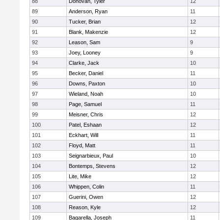
88
Donovan, Tyler
12
89
Anderson, Ryan
11
90
Tucker, Brian
12
91
Blank, Makenzie
12
92
Leason, Sam
9
93
Joey, Looney
9
94
Clarke, Jack
10
95
Becker, Daniel
11
96
Downs, Paxton
10
97
Wieland, Noah
10
98
Page, Samuel
11
99
Meisner, Chris
12
100
Patel, Eshaan
12
101
Eckhart, Will
11
102
Floyd, Matt
11
103
Seignarbieux, Paul
10
104
Bontemps, Stevens
12
105
Lite, Mike
12
106
Whippen, Colin
11
107
Guerini, Owen
12
108
Reason, Kyle
12
109
Bagarella, Joseph
11