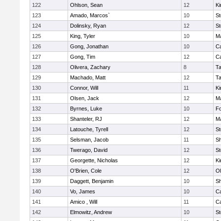
122
Ohlson, Sean
12
Ki
123
Amado, Marcos`
10
St
124
Dolinsky, Ryan
12
St
125
King, Tyler
10
Ma
126
Gong, Jonathan
10
C
127
Gong, Tim
12
C
128
Olivera, Zachary
8
T
129
Machado, Matt
12
T
130
Connor, Will
11
Ki
131
Olsen, Jack
12
Ma
132
Byrnes, Luke
10
F
133
Shanteler, RJ
12
Ma
134
Latouche, Tyrell
12
St
135
Selsman, Jacob
11
S
136
Twerago, David
12
St
137
Georgette, Nicholas
12
Ki
138
O'Brien, Cole
12
Ol
139
Daggett, Benjamin
10
S
140
Vo, James
10
C
141
Amico , Will
11
C
142
Elmowitz, Andrew
10
St