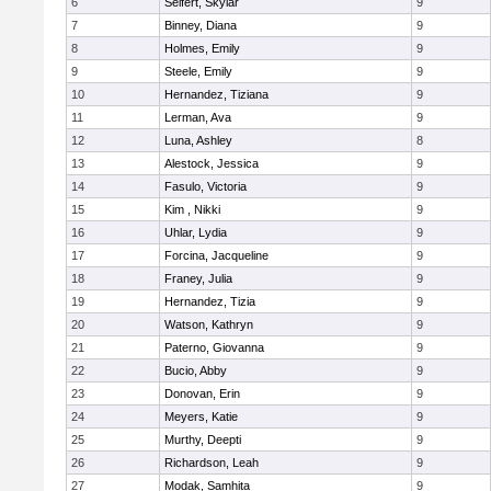
6
Seifert, Skylar
9
7
Binney, Diana
9
8
Holmes, Emily
9
9
Steele, Emily
9
10
Hernandez, Tiziana
9
11
Lerman, Ava
9
12
Luna, Ashley
8
13
Alestock, Jessica
9
14
Fasulo, Victoria
9
15
Kim , Nikki
9
16
Uhlar, Lydia
9
17
Forcina, Jacqueline
9
18
Franey, Julia
9
19
Hernandez, Tizia
9
20
Watson, Kathryn
9
21
Paterno, Giovanna
9
22
Bucio, Abby
9
23
Donovan, Erin
9
24
Meyers, Katie
9
25
Murthy, Deepti
9
26
Richardson, Leah
9
27
Modak, Samhita
9