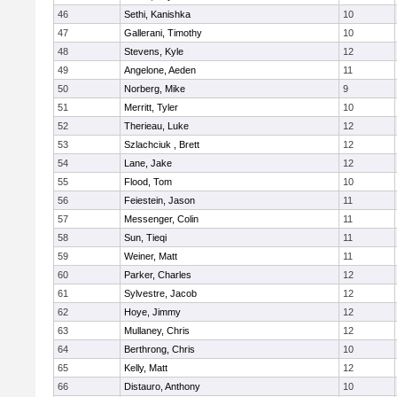
46
Sethi, Kanishka
10
47
Gallerani, Timothy
10
48
Stevens, Kyle
12
49
Angelone, Aeden
11
50
Norberg, Mike
9
51
Merritt, Tyler
10
52
Therieau, Luke
12
53
Szlachciuk , Brett
12
54
Lane, Jake
12
55
Flood, Tom
10
56
Feiestein, Jason
11
57
Messenger, Colin
11
58
Sun, Tieqi
11
59
Weiner, Matt
11
60
Parker, Charles
12
61
Sylvestre, Jacob
12
62
Hoye, Jimmy
12
63
Mullaney, Chris
12
64
Berthrong, Chris
10
65
Kelly, Matt
12
66
Distauro, Anthony
10