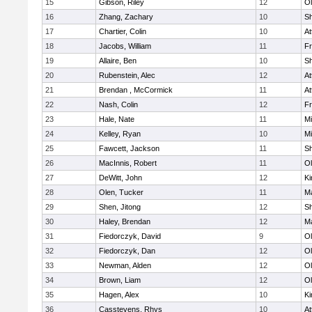
15
Gibson, Riley
12
Ol
16
Zhang, Zachary
10
S
17
Chartier, Colin
10
At
18
Jacobs, William
11
Fr
19
Allaire, Ben
10
S
20
Rubenstein, Alec
12
At
21
Brendan , McCormick
11
At
22
Nash, Colin
12
Fr
23
Hale, Nate
11
Mi
24
Kelley, Ryan
10
Mi
25
Fawcett, Jackson
11
S
26
MacInnis, Robert
11
Ol
27
DeWitt, John
12
Ki
28
Olen, Tucker
11
Ma
29
Shen, Jitong
12
S
30
Haley, Brendan
12
Ma
31
Fiedorczyk, David
9
Ol
32
Fiedorczyk, Dan
12
Ol
33
Newman, Alden
12
Ol
34
Brown, Liam
12
Ol
35
Hagen, Alex
10
Ki
36
Casstevens, Rhys
10
At