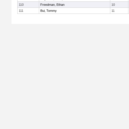
110
Freedman, Ethan
10
111
Bui, Tommy
11