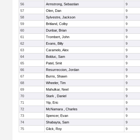
56
Armstrong, Sebastian
9
57
Olen, Dan
9
58
Sylvestre, Jackson
9
59
Britland, Colby
9
60
Dunbar, Brian
9
61
Trombert, John
9
62
Evans, Billy
9
63
Caramelo, Alex
9
64
Bolduc, Sam
9
65
Patel, Smit
9
66
Resurreccion, Jordan
9
67
Burns, Shawn
9
68
Wheeler, Tim
9
69
Mahulkar, Neel
9
70
Stark , Daniel
9
71
Yip, Eric
9
72
McNamara , Charles
9
73
Spencer, Evan
9
74
Shabayta, Sam
9
75
Glick, Roy
9