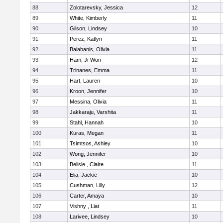
88
Zolotarevsky, Jessica
12
89
White, Kimberly
11
90
Gilson, Lindsey
10
91
Perez, Katlyn
11
92
Balabanis, Olivia
11
93
Ham, Ji-Won
12
94
Trinanes, Emma
11
95
Hart, Lauren
10
96
Kroon, Jennifer
10
97
Messina, Olivia
11
98
Jakkaraju, Varshita
11
99
Stahl, Hannah
10
100
Kuras, Megan
11
101
Tsimtsos, Ashley
10
102
Wong, Jennifer
10
103
Belisle , Claire
11
104
Elia, Jackie
10
105
Cushman, Lilly
12
106
Carter, Amaya
10
107
Vishny , Liat
11
108
Larivee, Lindsey
10