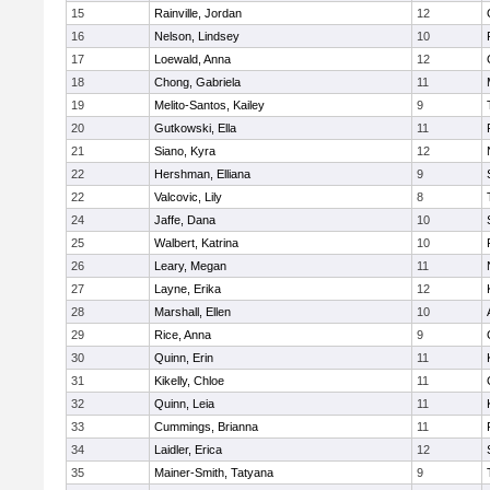
15
Rainville, Jordan
12
16
Nelson, Lindsey
10
17
Loewald, Anna
12
18
Chong, Gabriela
11
19
Melito-Santos, Kailey
9
20
Gutkowski, Ella
11
21
Siano, Kyra
12
22
Hershman, Elliana
9
22
Valcovic, Lily
8
24
Jaffe, Dana
10
25
Walbert, Katrina
10
26
Leary, Megan
11
27
Layne, Erika
12
28
Marshall, Ellen
10
29
Rice, Anna
9
30
Quinn, Erin
11
31
Kikelly, Chloe
11
32
Quinn, Leia
11
33
Cummings, Brianna
11
34
Laidler, Erica
12
35
Mainer-Smith, Tatyana
9