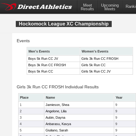
Meet
Upcoming
Ranki
Results
Meets
Hockomock League XC Championship
Events
Men's Events
Women's Events
Boys 5k Run CC JV
Girls 3k Run CC FROSH
Boys 3k Run CC FROSH
Girls 5k Run CC
Boys 5k Run CC
Girls 5k Run CC JV
Girls 3k Run CC FROSH Individual Results
Place
Name
Year
1
Jamieson, Shea
9
2
Angelone, Lilia
9
3
Aubin, Dayna
9
4
Anbarasu, Kavya
9
5
Giuliano, Sarah
9