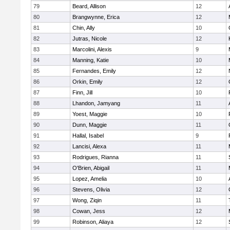
79
Beard, Allison
12
80
Brangwynne, Erica
12
81
Chin, Ally
10
82
Jutras, Nicole
12
83
Marcolini, Alexis
9
84
Manning, Katie
10
85
Fernandes, Emily
12
86
Orkin, Emily
12
87
Finn, Jill
10
88
Lhandon, Jamyang
11
89
Yoest, Maggie
10
90
Dunn, Maggie
11
91
Hallal, Isabel
9
92
Lancisi, Alexa
11
93
Rodrigues, Rianna
11
94
O'Brien, Abigail
11
95
Lopez, Amelia
10
96
Stevens, Olivia
12
97
Wong, Ziqin
11
98
Cowan, Jess
12
99
Robinson, Aliaya
12