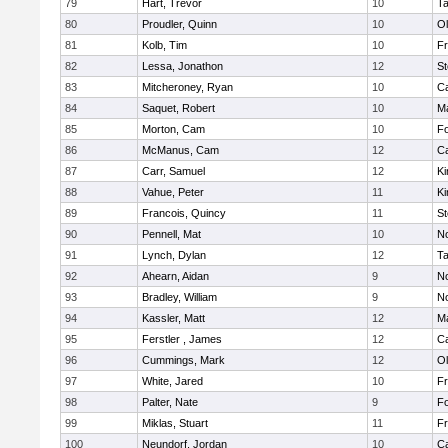
79
Hart, Trevor
10
T
80
Proudler, Quinn
10
Ol
81
Kolb, Tim
10
Fr
82
Lessa, Jonathon
12
St
83
Mitcheroney, Ryan
10
C
84
Saquet, Robert
10
Ma
85
Morton, Cam
10
F
86
McManus, Cam
12
C
87
Carr, Samuel
12
Ki
88
Vahue, Peter
11
Ki
89
Francois, Quincy
11
St
90
Pennell, Mat
10
No
91
Lynch, Dylan
12
T
92
Ahearn, Aidan
9
No
93
Bradley, William
9
No
94
Kassler, Matt
12
Ma
95
Ferstler , James
12
C
96
Cummings, Mark
12
Ol
97
White, Jared
10
Fr
98
Palter, Nate
9
F
99
Miklas, Stuart
11
Fr
100
Neundorf, Jordan
10
C