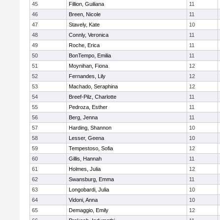
45
Fillion, Guiliana
11
46
Breen, Nicole
11
47
Stavely, Kate
10
48
Connly, Veronica
11
49
Roche, Erica
11
50
BonTempo, Emilia
11
51
Moynihan, Fiona
12
52
Fernandes, Lily
12
53
Machado, Seraphina
12
54
Breef-Pilz, Charlotte
11
55
Pedroza, Esther
11
56
Berg, Jenna
11
57
Harding, Shannon
10
58
Lesser, Geena
10
59
Tempestoso, Sofia
12
60
Gillis, Hannah
11
61
Holmes, Julia
12
62
Swansburg, Emma
11
63
Longobardi, Julia
10
64
Vidoni, Anna
10
65
Demaggio, Emily
12