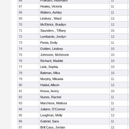
66
Prakash, Indumathi
11
67
Healey, Victoria
11
68
Walters, Ashley
11
69
Lindsey , Ward
12
70
McEttrick, Bradlyn
12
71
Saunders , Tiffany
10
72
Lombardo, Jordyn
12
73
Penta, Emily
11
74
Golden, Lindsey
10
75
Johnston, McKenzie
10
76
Richard, Maddie
10
77
Lisle, Sophia
10
78
Baitman, Mika
10
79
Murphy, Mikaela
11
80
Haidul, Allison
12
81
Knous, Avery
10
82
Nunes, Rachel
11
83
Marchese, Melissa
11
84
Juliann, O'Connor
12
85
Loughran, Molly
12
86
Gabriel, Sara
11
87
Brill Cass, Jordan
12