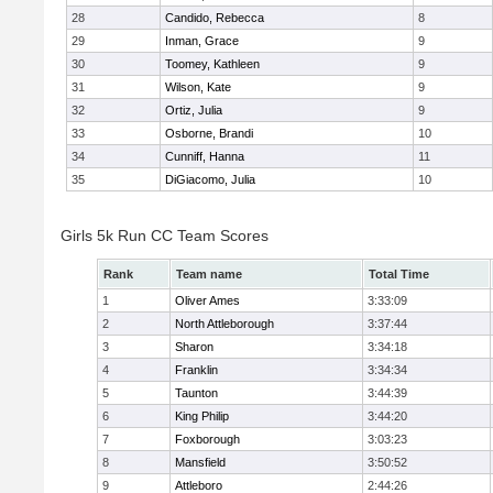
28
Candido, Rebecca
8
29
Inman, Grace
9
30
Toomey, Kathleen
9
31
Wilson, Kate
9
32
Ortiz, Julia
9
33
Osborne, Brandi
10
34
Cunniff, Hanna
11
35
DiGiacomo, Julia
10
Girls 5k Run CC Team Scores
Rank
Team name
Total Time
1
Oliver Ames
3:33:09
2
North Attleborough
3:37:44
3
Sharon
3:34:18
4
Franklin
3:34:34
5
Taunton
3:44:39
6
King Philip
3:44:20
7
Foxborough
3:03:23
8
Mansfield
3:50:52
9
Attleboro
2:44:26