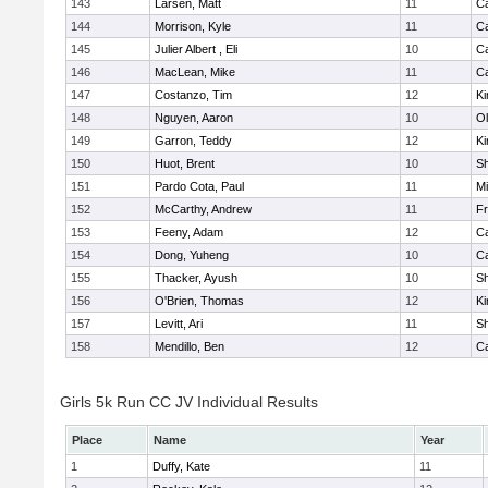
143
Larsen, Matt
11
C
144
Morrison, Kyle
11
C
145
Julier Albert , Eli
10
C
146
MacLean, Mike
11
C
147
Costanzo, Tim
12
Ki
148
Nguyen, Aaron
10
Ol
149
Garron, Teddy
12
Ki
150
Huot, Brent
10
S
151
Pardo Cota, Paul
11
Mi
152
McCarthy, Andrew
11
Fr
153
Feeny, Adam
12
C
154
Dong, Yuheng
10
C
155
Thacker, Ayush
10
S
156
O'Brien, Thomas
12
Ki
157
Levitt, Ari
11
S
158
Mendillo, Ben
12
C
Girls 5k Run CC JV Individual Results
Place
Name
Year
1
Duffy, Kate
11