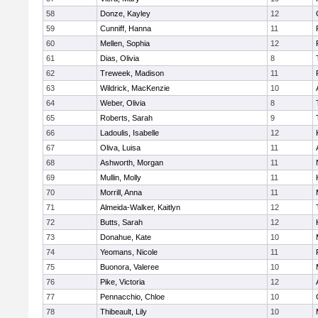
58
Donze, Kayley
12
59
Cunniff, Hanna
11
60
Mellen, Sophia
12
61
Dias, Olivia
8
62
Treweek, Madison
11
63
Wildrick, MacKenzie
10
64
Weber, Olivia
8
65
Roberts, Sarah
9
66
Ladoulis, Isabelle
12
67
Oliva, Luisa
11
68
Ashworth, Morgan
11
69
Mullin, Molly
11
70
Morrill, Anna
11
71
Almeida-Walker, Kaitlyn
12
72
Butts, Sarah
12
73
Donahue, Kate
10
74
Yeomans, Nicole
11
75
Buonora, Valeree
10
76
Pike, Victoria
12
77
Pennacchio, Chloe
10
78
Thibeault, Lily
10