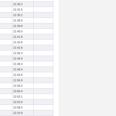
21:30.2
21:31.5
21:35.2
21:38.5
21:39.8
21:40.0
21:41.8
21:42.6
21:42.8
21:46.3
21:46.9
21:48.4
21:49.4
21:54.8
21:56.9
21:59.2
22:00.4
22:03.1
22:03.9
22:08.5
22:10.9