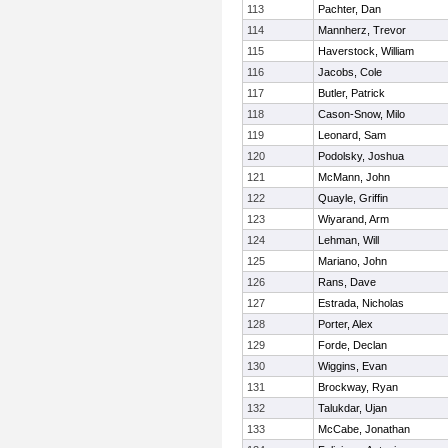
113
Pachter, Dan
114
Mannherz, Trevor
115
Haverstock, William
116
Jacobs, Cole
117
Butler, Patrick
118
Cason-Snow, Milo
119
Leonard, Sam
120
Podolsky, Joshua
121
McMann, John
122
Quayle, Griffin
123
Wiyarand, Arm
124
Lehman, Will
125
Mariano, John
126
Rans, Dave
127
Estrada, Nicholas
128
Porter, Alex
129
Forde, Declan
130
Wiggins, Evan
131
Brockway, Ryan
132
Talukdar, Ujan
133
McCabe, Jonathan