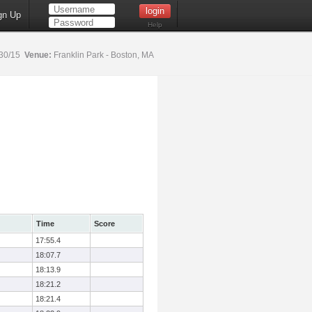
gn Up
Help
30/15
Venue:
Franklin Park - Boston, MA
Time
Score
17:55.4
18:07.7
18:13.9
18:21.2
18:21.4