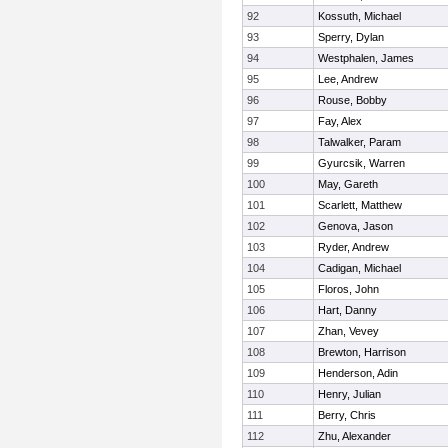
92
Kossuth, Michael
93
Sperry, Dylan
94
Westphalen, James
95
Lee, Andrew
96
Rouse, Bobby
97
Fay, Alex
98
Talwalker, Param
99
Gyurcsik, Warren
100
May, Gareth
101
Scarlett, Matthew
102
Genova, Jason
103
Ryder, Andrew
104
Cadigan, Michael
105
Floros, John
106
Hart, Danny
107
Zhan, Vevey
108
Brewton, Harrison
109
Henderson, Adin
110
Henry, Julian
111
Berry, Chris
112
Zhu, Alexander