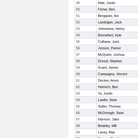
49
Klatt, Justin
50
Fisher, Ben
51
Bergquist, Ike
52
Landrigan, Jack
53
Johnstone, Henry
54
Bonnefant, Kyle
55
Culhane, Jack
56
Jensen, Parker
57
McQuinn, Joshua
58
Dresel, Stephen
59
Grant, James
60
Campagna, Vincent
61
Decker, Amos
62
Heinrich, Ben
63
Yu, Justin
64
Lawlor, Sean
65
Sutter, Thomas
66
McDonagh, Sean
67
Harmon, Jake
68
Beakley, Will
69
Lavey, Max