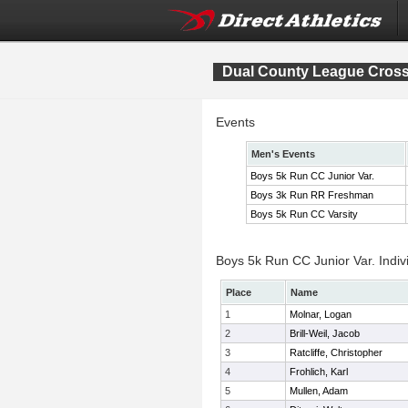
Dual County League Cros
Events
Men's Events
Boys 5k Run CC Junior Var.
Boys 3k Run RR Freshman
Boys 5k Run CC Varsity
Boys 5k Run CC Junior Var. Indiv
Place
Name
1
Molnar, Logan
2
Brill-Weil, Jacob
3
Ratcliffe, Christopher
4
Frohlich, Karl
5
Mullen, Adam