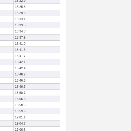
18:22.9
18:25.8
18:29.6
18:33.1
18:33.5
18:34.8
18:37.9
18:41.0
18:41.5
18:41.7
18:42.1
18:42.4
18:46.2
18:46.5
18:46.7
18:50.7
18:56.6
18:58.6
18:59.9
19:01.1
19:04.7
19:06.8