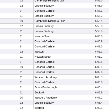
12
Cambridge Rindge & Latin
5:55.0
12
Lincoln-Sudbury
5:55.9
9
Concord-Carlisle
5:57.1
11
Lincoln-Sudbury
5:58.2
10
Cambridge Rindge & Latin
5:58.4
12
Lincoln-Sudbury
5:58.8
11
Lincoln-Sudbury
5:59.8
11
Newton South
6:00.8
11
Concord-Carlisle
6:00.9
9
Concord-Carlisle
6:01.0
12
Weston
6:01.1
11
Newton South
6:01.2
9
Concord-Carlisle
6:02.5
10
Concord-Carlisle
6:02.5
11
Concord-Carlisle
6:02.6
11
Westford Academy
6:03.9
11
Concord-Carlisle
6:05.8
11
Acton-Boxborough
6:06.4
11
Bedford
6:06.9
10
Westford Academy
6:07.2
12
Lincoln-Sudbury
6:08.4
12
Bedford
6:09.1