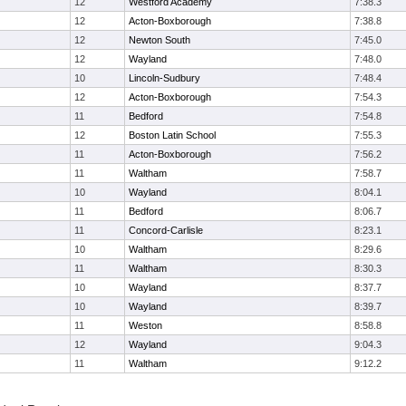
12
Westford Academy
7:38.3
12
Acton-Boxborough
7:38.8
12
Newton South
7:45.0
12
Wayland
7:48.0
10
Lincoln-Sudbury
7:48.4
12
Acton-Boxborough
7:54.3
11
Bedford
7:54.8
12
Boston Latin School
7:55.3
11
Acton-Boxborough
7:56.2
11
Waltham
7:58.7
10
Wayland
8:04.1
11
Bedford
8:06.7
11
Concord-Carlisle
8:23.1
10
Waltham
8:29.6
11
Waltham
8:30.3
10
Wayland
8:37.7
10
Wayland
8:39.7
11
Weston
8:58.8
12
Wayland
9:04.3
11
Waltham
9:12.2