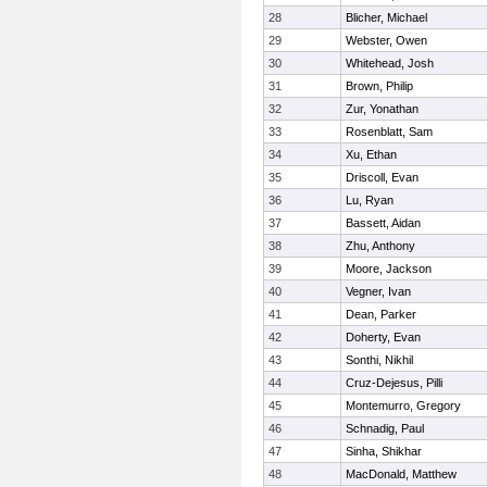
28
Blicher, Michael
29
Webster, Owen
30
Whitehead, Josh
31
Brown, Philip
32
Zur, Yonathan
33
Rosenblatt, Sam
34
Xu, Ethan
35
Driscoll, Evan
36
Lu, Ryan
37
Bassett, Aidan
38
Zhu, Anthony
39
Moore, Jackson
40
Vegner, Ivan
41
Dean, Parker
42
Doherty, Evan
43
Sonthi, Nikhil
44
Cruz-Dejesus, Pilli
45
Montemurro, Gregory
46
Schnadig, Paul
47
Sinha, Shikhar
48
MacDonald, Matthew