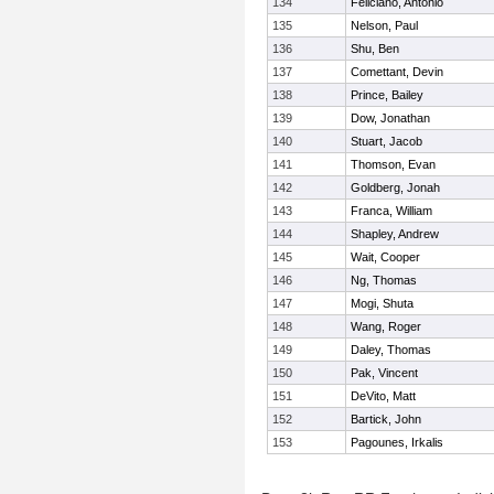
134
Feliciano, Antonio
135
Nelson, Paul
136
Shu, Ben
137
Comettant, Devin
138
Prince, Bailey
139
Dow, Jonathan
140
Stuart, Jacob
141
Thomson, Evan
142
Goldberg, Jonah
143
Franca, William
144
Shapley, Andrew
145
Wait, Cooper
146
Ng, Thomas
147
Mogi, Shuta
148
Wang, Roger
149
Daley, Thomas
150
Pak, Vincent
151
DeVito, Matt
152
Bartick, John
153
Pagounes, Irkalis