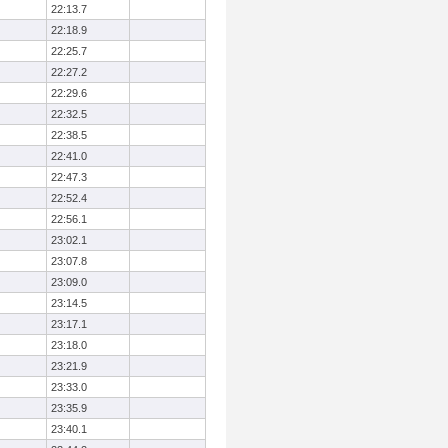
22:13.7
22:18.9
22:25.7
22:27.2
22:29.6
22:32.5
22:38.5
22:41.0
22:47.3
22:52.4
22:56.1
23:02.1
23:07.8
23:09.0
23:14.5
23:17.1
23:18.0
23:21.9
23:33.0
23:35.9
23:40.1