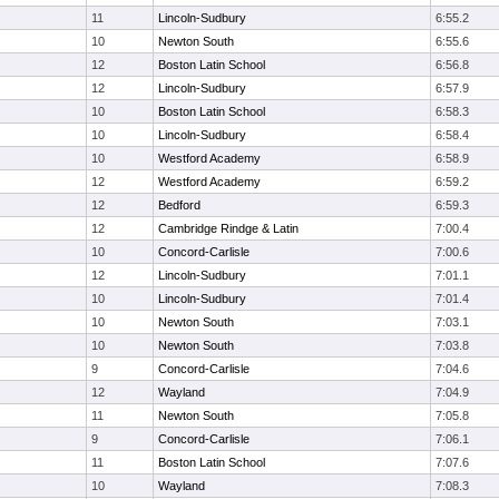
11
Lincoln-Sudbury
6:55.2
10
Newton South
6:55.6
12
Boston Latin School
6:56.8
12
Lincoln-Sudbury
6:57.9
10
Boston Latin School
6:58.3
10
Lincoln-Sudbury
6:58.4
10
Westford Academy
6:58.9
12
Westford Academy
6:59.2
12
Bedford
6:59.3
12
Cambridge Rindge & Latin
7:00.4
10
Concord-Carlisle
7:00.6
12
Lincoln-Sudbury
7:01.1
10
Lincoln-Sudbury
7:01.4
10
Newton South
7:03.1
10
Newton South
7:03.8
9
Concord-Carlisle
7:04.6
12
Wayland
7:04.9
11
Newton South
7:05.8
9
Concord-Carlisle
7:06.1
11
Boston Latin School
7:07.6
10
Wayland
7:08.3