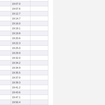
19:07.0
19:07.6
19:12.7
19:14.7
19:16.0
19:19.1
19:19.8
19:20.6
19:22.3
19:25.0
19:29.9
19:32.0
19:34.2
19:34.9
19:35.5
19:37.0
19:39.3
19:41.2
19:43.6
19:47.1
19:50.4