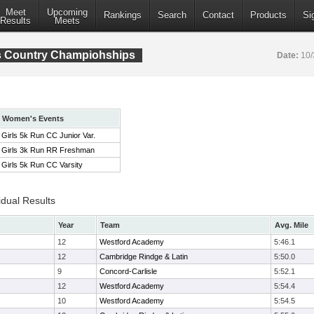
Meet
Upcoming
Rankings
Search
Contact
Products
Si
Results
Meets
s Country Champiohships
Date:
10/
Women's Events
Girls 5k Run CC Junior Var.
Girls 3k Run RR Freshman
Girls 5k Run CC Varsity
idual Results
Year
Team
Avg. Mile
12
Westford Academy
5:46.1
12
Cambridge Rindge & Latin
5:50.0
9
Concord-Carlisle
5:52.1
12
Westford Academy
5:54.4
10
Westford Academy
5:54.5