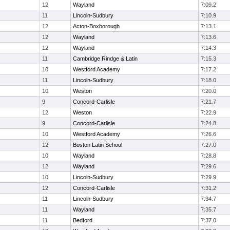
12
Wayland
7:09.2
11
Lincoln-Sudbury
7:10.9
12
Acton-Boxborough
7:13.1
12
Wayland
7:13.6
12
Wayland
7:14.3
11
Cambridge Rindge & Latin
7:15.3
10
Westford Academy
7:17.2
11
Lincoln-Sudbury
7:18.0
10
Weston
7:20.0
9
Concord-Carlisle
7:21.7
12
Weston
7:22.9
9
Concord-Carlisle
7:24.8
10
Westford Academy
7:26.6
12
Boston Latin School
7:27.0
10
Wayland
7:28.8
12
Wayland
7:29.6
10
Lincoln-Sudbury
7:29.9
12
Concord-Carlisle
7:31.2
11
Lincoln-Sudbury
7:34.7
11
Wayland
7:35.7
11
Bedford
7:37.0