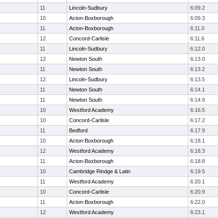
11
Lincoln-Sudbury
6:09.2
10
Acton-Boxborough
6:09.3
11
Acton-Boxborough
6:11.0
12
Concord-Carlisle
6:11.6
11
Lincoln-Sudbury
6:12.0
12
Newton South
6:13.0
11
Newton South
6:13.2
12
Lincoln-Sudbury
6:13.5
11
Newton South
6:14.1
11
Newton South
6:14.9
10
Westford Academy
6:16.5
10
Concord-Carlisle
6:17.2
11
Bedford
6:17.9
10
Acton-Boxborough
6:18.1
12
Westford Academy
6:18.3
11
Acton-Boxborough
6:18.8
10
Cambridge Rindge & Latin
6:19.5
11
Westford Academy
6:20.1
10
Concord-Carlisle
6:20.9
11
Acton-Boxborough
6:22.0
12
Westford Academy
6:23.1