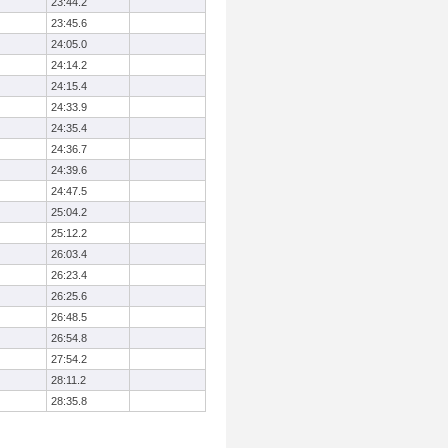
23:44.2
23:45.6
24:05.0
24:14.2
24:15.4
24:33.9
24:35.4
24:36.7
24:39.6
24:47.5
25:04.2
25:12.2
26:03.4
26:23.4
26:25.6
26:48.5
26:54.8
27:54.2
28:11.2
28:35.8