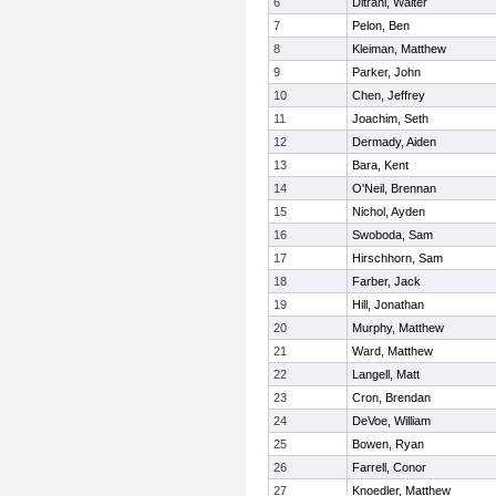
6
Ditrani, Walter
7
Pelon, Ben
8
Kleiman, Matthew
9
Parker, John
10
Chen, Jeffrey
11
Joachim, Seth
12
Dermady, Aiden
13
Bara, Kent
14
O'Neil, Brennan
15
Nichol, Ayden
16
Swoboda, Sam
17
Hirschhorn, Sam
18
Farber, Jack
19
Hill, Jonathan
20
Murphy, Matthew
21
Ward, Matthew
22
Langell, Matt
23
Cron, Brendan
24
DeVoe, William
25
Bowen, Ryan
26
Farrell, Conor
27
Knoedler, Matthew