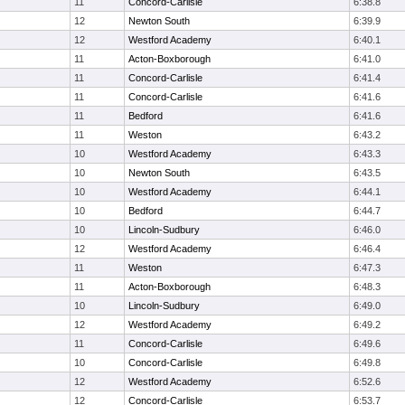
11
Concord-Carlisle
6:38.8
12
Newton South
6:39.9
12
Westford Academy
6:40.1
11
Acton-Boxborough
6:41.0
11
Concord-Carlisle
6:41.4
11
Concord-Carlisle
6:41.6
11
Bedford
6:41.6
11
Weston
6:43.2
10
Westford Academy
6:43.3
10
Newton South
6:43.5
10
Westford Academy
6:44.1
10
Bedford
6:44.7
10
Lincoln-Sudbury
6:46.0
12
Westford Academy
6:46.4
11
Weston
6:47.3
11
Acton-Boxborough
6:48.3
10
Lincoln-Sudbury
6:49.0
12
Westford Academy
6:49.2
11
Concord-Carlisle
6:49.6
10
Concord-Carlisle
6:49.8
12
Westford Academy
6:52.6
12
Concord-Carlisle
6:53.7