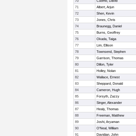
70
Cuomo, David
71
Albert, Arjun
72
Shen, Kevin
73
Jones, Chris
74
Braunegg, Daniel
75
Burns, Geoffrey
76
Okada, Taiga
77
Lim, Ellison
78
Townsend, Stephen
79
Garrison, Thomas
80
Dillon, Tyler
81
Holley, Nolan
82
Wallace, Ernest
83
Sheppard, Donald
84
Cameron, Hugh
85
Forsyth, Zazzy
86
Singer, Alexander
87
Healy, Thomas
88
Freeman, Matthew
89
Joshi, Aryaman
90
O'Neal, William
91
Davidian, John