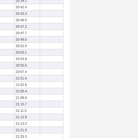
20:39.1
20:42.4
20:43.3
20:46.0
20:47.2
20:47.7
20:48.0
20:52.9
20:53.1
20:53.9
20:55.6
20:57.4
21:01.6
21:02.6
21:05.4
21:08.6
21:10.7
21:11.5
21:12.9
21:13.2
21:21.9
21:25.3