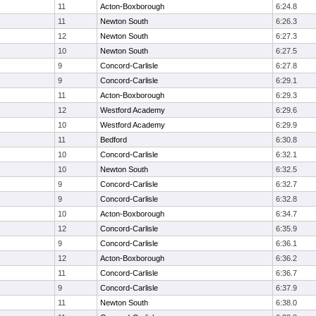
11
Acton-Boxborough
6:24.8
11
Newton South
6:26.3
12
Newton South
6:27.3
10
Newton South
6:27.5
9
Concord-Carlisle
6:27.8
9
Concord-Carlisle
6:29.1
11
Acton-Boxborough
6:29.3
12
Westford Academy
6:29.6
10
Westford Academy
6:29.9
11
Bedford
6:30.8
10
Concord-Carlisle
6:32.1
10
Newton South
6:32.5
9
Concord-Carlisle
6:32.7
9
Concord-Carlisle
6:32.8
10
Acton-Boxborough
6:34.7
12
Concord-Carlisle
6:35.9
9
Concord-Carlisle
6:36.1
12
Acton-Boxborough
6:36.2
11
Concord-Carlisle
6:36.7
9
Concord-Carlisle
6:37.9
11
Newton South
6:38.0