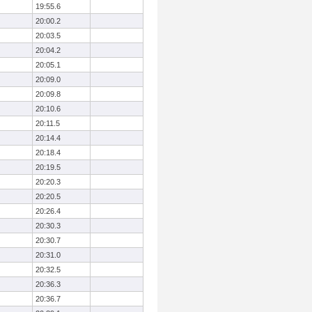
19:55.6
20:00.2
20:03.5
20:04.2
20:05.1
20:09.0
20:09.8
20:10.6
20:11.5
20:14.4
20:18.4
20:19.5
20:20.3
20:20.5
20:26.4
20:30.3
20:30.7
20:31.0
20:32.5
20:36.3
20:36.7