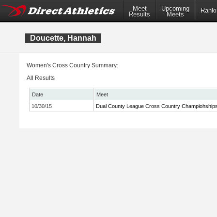
Meet
Upcoming
Ranki
Results
Meets
Doucette, Hannah
Women's Cross Country Summary:
All Results
Date
Meet
10/30/15
Dual County League Cross Country Champiohship