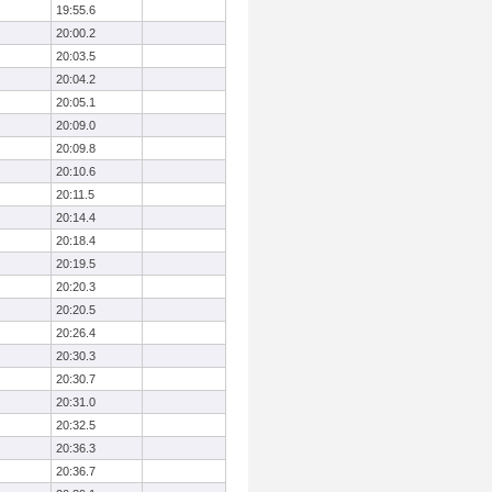
19:55.6
20:00.2
20:03.5
20:04.2
20:05.1
20:09.0
20:09.8
20:10.6
20:11.5
20:14.4
20:18.4
20:19.5
20:20.3
20:20.5
20:26.4
20:30.3
20:30.7
20:31.0
20:32.5
20:36.3
20:36.7