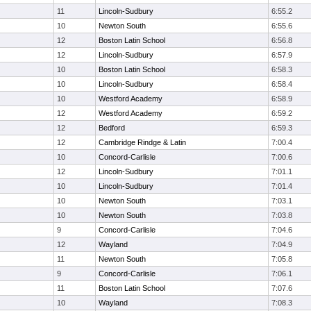
11
Lincoln-Sudbury
6:55.2
10
Newton South
6:55.6
12
Boston Latin School
6:56.8
12
Lincoln-Sudbury
6:57.9
10
Boston Latin School
6:58.3
10
Lincoln-Sudbury
6:58.4
10
Westford Academy
6:58.9
12
Westford Academy
6:59.2
12
Bedford
6:59.3
12
Cambridge Rindge & Latin
7:00.4
10
Concord-Carlisle
7:00.6
12
Lincoln-Sudbury
7:01.1
10
Lincoln-Sudbury
7:01.4
10
Newton South
7:03.1
10
Newton South
7:03.8
9
Concord-Carlisle
7:04.6
12
Wayland
7:04.9
11
Newton South
7:05.8
9
Concord-Carlisle
7:06.1
11
Boston Latin School
7:07.6
10
Wayland
7:08.3