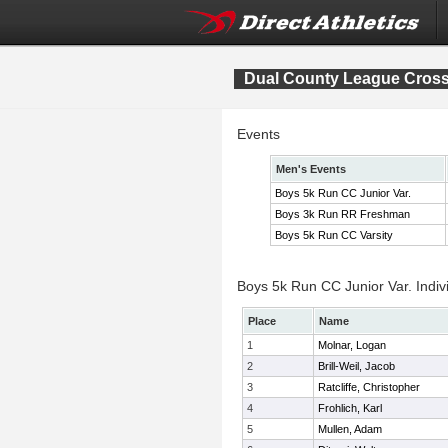
Dual County League Cros
Events
Men's Events
Boys 5k Run CC Junior Var.
Boys 3k Run RR Freshman
Boys 5k Run CC Varsity
Boys 5k Run CC Junior Var. Indiv
Place
Name
1
Molnar, Logan
2
Brill-Weil, Jacob
3
Ratcliffe, Christopher
4
Frohlich, Karl
5
Mullen, Adam