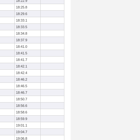
18:22.9
18:25.8
18:29.6
18:33.1
18:33.5
18:34.8
18:37.9
18:41.0
18:41.5
18:41.7
18:42.1
18:42.4
18:46.2
18:46.5
18:46.7
18:50.7
18:56.6
18:58.6
18:59.9
19:01.1
19:04.7
19:06.8