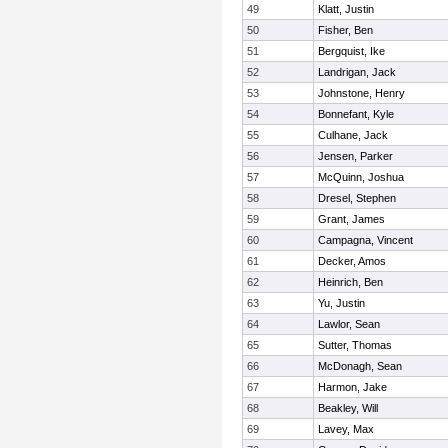
49
Klatt, Justin
50
Fisher, Ben
51
Bergquist, Ike
52
Landrigan, Jack
53
Johnstone, Henry
54
Bonnefant, Kyle
55
Culhane, Jack
56
Jensen, Parker
57
McQuinn, Joshua
58
Dresel, Stephen
59
Grant, James
60
Campagna, Vincent
61
Decker, Amos
62
Heinrich, Ben
63
Yu, Justin
64
Lawlor, Sean
65
Sutter, Thomas
66
McDonagh, Sean
67
Harmon, Jake
68
Beakley, Will
69
Lavey, Max