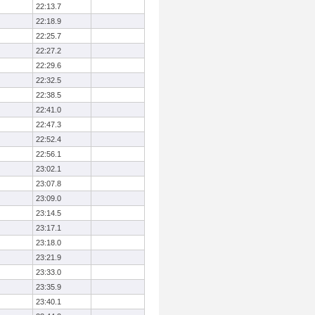
22:13.7
22:18.9
22:25.7
22:27.2
22:29.6
22:32.5
22:38.5
22:41.0
22:47.3
22:52.4
22:56.1
23:02.1
23:07.8
23:09.0
23:14.5
23:17.1
23:18.0
23:21.9
23:33.0
23:35.9
23:40.1