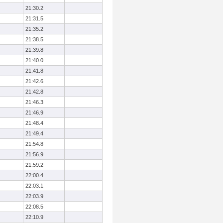
21:30.2
21:31.5
21:35.2
21:38.5
21:39.8
21:40.0
21:41.8
21:42.6
21:42.8
21:46.3
21:46.9
21:48.4
21:49.4
21:54.8
21:56.9
21:59.2
22:00.4
22:03.1
22:03.9
22:08.5
22:10.9