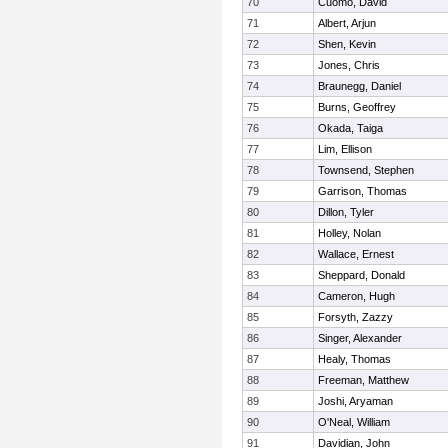
70
Cuomo, David
71
Albert, Arjun
72
Shen, Kevin
73
Jones, Chris
74
Braunegg, Daniel
75
Burns, Geoffrey
76
Okada, Taiga
77
Lim, Ellison
78
Townsend, Stephen
79
Garrison, Thomas
80
Dillon, Tyler
81
Holley, Nolan
82
Wallace, Ernest
83
Sheppard, Donald
84
Cameron, Hugh
85
Forsyth, Zazzy
86
Singer, Alexander
87
Healy, Thomas
88
Freeman, Matthew
89
Joshi, Aryaman
90
O'Neal, William
91
Davidian, John