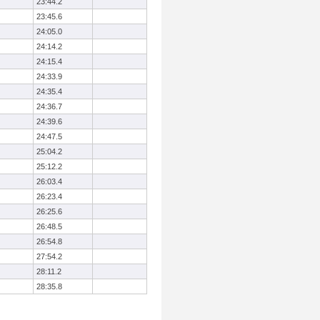
23:44.2
23:45.6
24:05.0
24:14.2
24:15.4
24:33.9
24:35.4
24:36.7
24:39.6
24:47.5
25:04.2
25:12.2
26:03.4
26:23.4
26:25.6
26:48.5
26:54.8
27:54.2
28:11.2
28:35.8