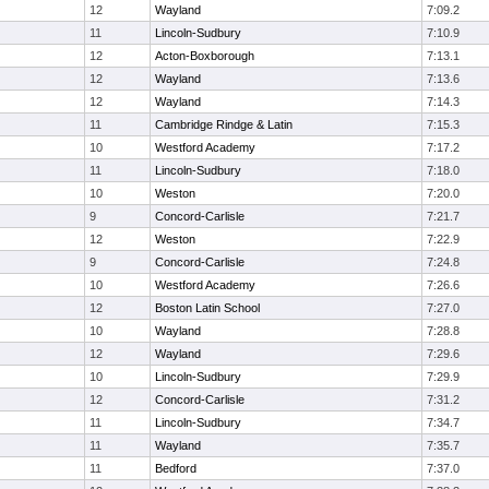
12
Wayland
7:09.2
11
Lincoln-Sudbury
7:10.9
12
Acton-Boxborough
7:13.1
12
Wayland
7:13.6
12
Wayland
7:14.3
11
Cambridge Rindge & Latin
7:15.3
10
Westford Academy
7:17.2
11
Lincoln-Sudbury
7:18.0
10
Weston
7:20.0
9
Concord-Carlisle
7:21.7
12
Weston
7:22.9
9
Concord-Carlisle
7:24.8
10
Westford Academy
7:26.6
12
Boston Latin School
7:27.0
10
Wayland
7:28.8
12
Wayland
7:29.6
10
Lincoln-Sudbury
7:29.9
12
Concord-Carlisle
7:31.2
11
Lincoln-Sudbury
7:34.7
11
Wayland
7:35.7
11
Bedford
7:37.0