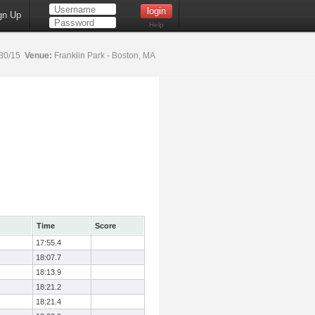
gn Up
Help
30/15
Venue:
Franklin Park - Boston, MA
Time
Score
17:55.4
18:07.7
18:13.9
18:21.2
18:21.4