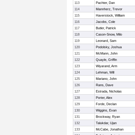
113
Pachter, Dan
114
Mannherz, Trevor
115
Haverstock, William
116
Jacobs, Cole
117
Butler, Patrick
118
Cason-Snow, Milo
119
Leonard, Sam
120
Podolsky, Joshua
121
McMann, John
122
Quayle, Griffin
123
Wiyarand, Arm
124
Lehman, Will
125
Mariano, John
126
Rans, Dave
127
Estrada, Nicholas
128
Porter, Alex
129
Forde, Declan
130
Wiggins, Evan
131
Brockway, Ryan
132
Talukdar, Ujan
133
McCabe, Jonathan