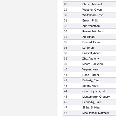
28
Blicher, Michael
29
Webster, Owen
30
Whitehead, Josh
31
Brown, Philip
32
Zur, Yonathan
33
Rosenblatt, Sam
34
Xu, Ethan
35
Driscoll, Evan
36
Lu, Ryan
37
Bassett, Aidan
38
Zhu, Anthony
39
Moore, Jackson
40
Vegner, Ivan
41
Dean, Parker
42
Doherty, Evan
43
Sonthi, Nikhil
44
Cruz-Dejesus, Pilli
45
Montemurro, Gregory
46
Schnadig, Paul
47
Sinha, Shikhar
48
MacDonald, Matthew