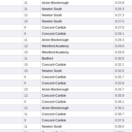
11
Acton-Boxborough
6:24.8
11
Newton South
6:26.3
12
Newton South
6:27.3
10
Newton South
6:27.5
9
Concord-Carlisle
6:27.8
9
Concord-Carlisle
6:29.1
11
Acton-Boxborough
6:29.3
12
Westford Academy
6:29.6
10
Westford Academy
6:29.9
11
Bedford
6:30.8
10
Concord-Carlisle
6:32.1
10
Newton South
6:32.5
9
Concord-Carlisle
6:32.7
9
Concord-Carlisle
6:32.8
10
Acton-Boxborough
6:34.7
12
Concord-Carlisle
6:35.9
9
Concord-Carlisle
6:36.1
12
Acton-Boxborough
6:36.2
11
Concord-Carlisle
6:36.7
9
Concord-Carlisle
6:37.9
11
Newton South
6:38.0