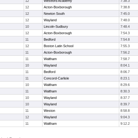
12
Westford Academy
7:38.3
12
Acton-Boxborough
7:38.8
12
Newton South
7:45.0
12
Wayland
7:48.0
10
Lincoln-Sudbury
7:48.4
12
Acton-Boxborough
7:54.3
11
Bedford
7:54.8
12
Boston Latin School
7:55.3
11
Acton-Boxborough
7:56.2
11
Waltham
7:58.7
10
Wayland
8:04.1
11
Bedford
8:06.7
11
Concord-Carlisle
8:23.1
10
Waltham
8:29.6
11
Waltham
8:30.3
10
Wayland
8:37.7
10
Wayland
8:39.7
11
Weston
8:58.8
12
Wayland
9:04.3
11
Waltham
9:12.2