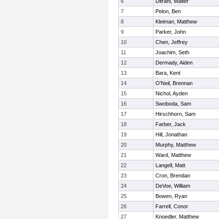
6
Ditrani, Walter
7
Pelon, Ben
8
Kleiman, Matthew
9
Parker, John
10
Chen, Jeffrey
11
Joachim, Seth
12
Dermady, Aiden
13
Bara, Kent
14
O'Neil, Brennan
15
Nichol, Ayden
16
Swoboda, Sam
17
Hirschhorn, Sam
18
Farber, Jack
19
Hill, Jonathan
20
Murphy, Matthew
21
Ward, Matthew
22
Langell, Matt
23
Cron, Brendan
24
DeVoe, William
25
Bowen, Ryan
26
Farrell, Conor
27
Knoedler, Matthew