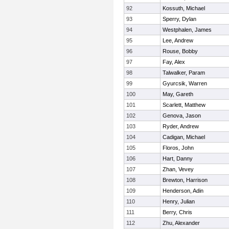
92
Kossuth, Michael
93
Sperry, Dylan
94
Westphalen, James
95
Lee, Andrew
96
Rouse, Bobby
97
Fay, Alex
98
Talwalker, Param
99
Gyurcsik, Warren
100
May, Gareth
101
Scarlett, Matthew
102
Genova, Jason
103
Ryder, Andrew
104
Cadigan, Michael
105
Floros, John
106
Hart, Danny
107
Zhan, Vevey
108
Brewton, Harrison
109
Henderson, Adin
110
Henry, Julian
111
Berry, Chris
112
Zhu, Alexander