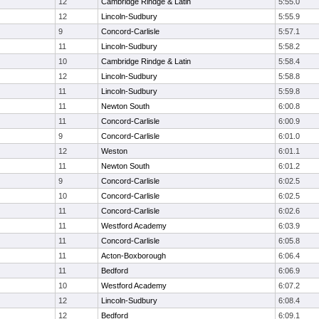
12
Cambridge Rindge & Latin
5:55.0
12
Lincoln-Sudbury
5:55.9
9
Concord-Carlisle
5:57.1
11
Lincoln-Sudbury
5:58.2
10
Cambridge Rindge & Latin
5:58.4
12
Lincoln-Sudbury
5:58.8
11
Lincoln-Sudbury
5:59.8
11
Newton South
6:00.8
11
Concord-Carlisle
6:00.9
9
Concord-Carlisle
6:01.0
12
Weston
6:01.1
11
Newton South
6:01.2
9
Concord-Carlisle
6:02.5
10
Concord-Carlisle
6:02.5
11
Concord-Carlisle
6:02.6
11
Westford Academy
6:03.9
11
Concord-Carlisle
6:05.8
11
Acton-Boxborough
6:06.4
11
Bedford
6:06.9
10
Westford Academy
6:07.2
12
Lincoln-Sudbury
6:08.4
12
Bedford
6:09.1