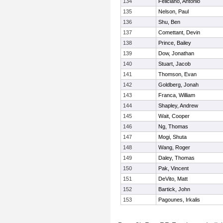
134
Feliciano, Antonio
135
Nelson, Paul
136
Shu, Ben
137
Comettant, Devin
138
Prince, Bailey
139
Dow, Jonathan
140
Stuart, Jacob
141
Thomson, Evan
142
Goldberg, Jonah
143
Franca, William
144
Shapley, Andrew
145
Wait, Cooper
146
Ng, Thomas
147
Mogi, Shuta
148
Wang, Roger
149
Daley, Thomas
150
Pak, Vincent
151
DeVito, Matt
152
Bartick, John
153
Pagounes, Irkalis