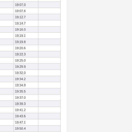
19:07.0
19:07.6
19:12.7
19:14.7
19:16.0
19:19.1
19:19.8
19:20.6
19:22.3
19:25.0
19:29.9
19:32.0
19:34.2
19:34.9
19:35.5
19:37.0
19:39.3
19:41.2
19:43.6
19:47.1
19:50.4