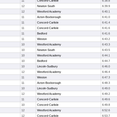
11
Concord-Carlisle
6:38.8
12
Newton South
6:39.9
12
Westford Academy
6:40.1
11
Acton-Boxborough
6:41.0
11
Concord-Carlisle
6:41.4
11
Concord-Carlisle
6:41.6
11
Bedford
6:41.6
11
Weston
6:43.2
10
Westford Academy
6:43.3
10
Newton South
6:43.5
10
Westford Academy
6:44.1
10
Bedford
6:44.7
10
Lincoln-Sudbury
6:46.0
12
Westford Academy
6:46.4
11
Weston
6:47.3
11
Acton-Boxborough
6:48.3
10
Lincoln-Sudbury
6:49.0
12
Westford Academy
6:49.2
11
Concord-Carlisle
6:49.6
10
Concord-Carlisle
6:49.8
12
Westford Academy
6:52.6
12
Concord-Carlisle
6:53.7