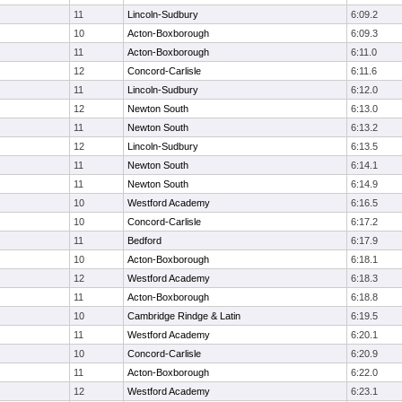
11
Lincoln-Sudbury
6:09.2
10
Acton-Boxborough
6:09.3
11
Acton-Boxborough
6:11.0
12
Concord-Carlisle
6:11.6
11
Lincoln-Sudbury
6:12.0
12
Newton South
6:13.0
11
Newton South
6:13.2
12
Lincoln-Sudbury
6:13.5
11
Newton South
6:14.1
11
Newton South
6:14.9
10
Westford Academy
6:16.5
10
Concord-Carlisle
6:17.2
11
Bedford
6:17.9
10
Acton-Boxborough
6:18.1
12
Westford Academy
6:18.3
11
Acton-Boxborough
6:18.8
10
Cambridge Rindge & Latin
6:19.5
11
Westford Academy
6:20.1
10
Concord-Carlisle
6:20.9
11
Acton-Boxborough
6:22.0
12
Westford Academy
6:23.1