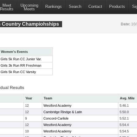
Meet
Upcoming
Rankings
Search
Contact
Products
Si
Results
Meets
s Country Champiohships
Date:
10/
Women's Events
Girls 5k Run CC Junior Var.
Girls 3k Run RR Freshman
Girls 5k Run CC Varsity
idual Results
Year
Team
Avg. Mile
12
Westford Academy
5:46.1
12
Cambridge Rindge & Latin
5:50.0
9
Concord-Carlisle
5:52.1
12
Westford Academy
5:54.4
10
Westford Academy
5:54.5