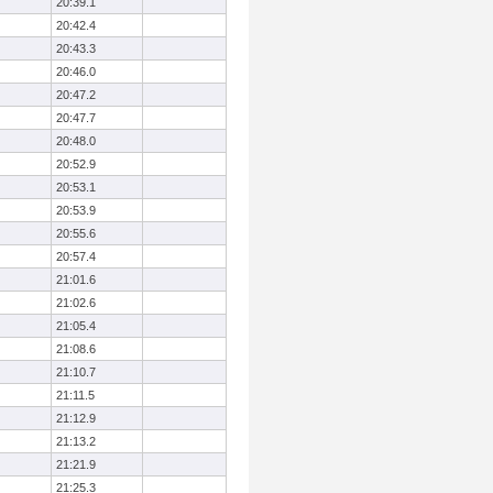
20:39.1
20:42.4
20:43.3
20:46.0
20:47.2
20:47.7
20:48.0
20:52.9
20:53.1
20:53.9
20:55.6
20:57.4
21:01.6
21:02.6
21:05.4
21:08.6
21:10.7
21:11.5
21:12.9
21:13.2
21:21.9
21:25.3