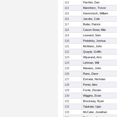
113
Pachter, Dan
114
Mannherz, Trevor
115
Haverstock, William
116
Jacobs, Cole
117
Butler, Patrick
118
Cason-Snow, Milo
119
Leonard, Sam
120
Podolsky, Joshua
121
McMann, John
122
Quayle, Griffin
123
Wiyarand, Arm
124
Lehman, Will
125
Mariano, John
126
Rans, Dave
127
Estrada, Nicholas
128
Porter, Alex
129
Forde, Declan
130
Wiggins, Evan
131
Brockway, Ryan
132
Talukdar, Ujan
133
McCabe, Jonathan