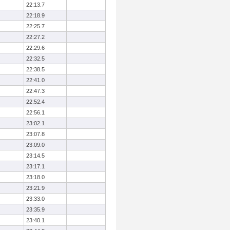
22:13.7
22:18.9
22:25.7
22:27.2
22:29.6
22:32.5
22:38.5
22:41.0
22:47.3
22:52.4
22:56.1
23:02.1
23:07.8
23:09.0
23:14.5
23:17.1
23:18.0
23:21.9
23:33.0
23:35.9
23:40.1