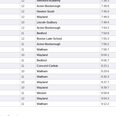
12
Westford Academy
7:38.3
12
Acton-Boxborough
7:38.8
12
Newton South
7:45.0
12
Wayland
7:48.0
10
Lincoln-Sudbury
7:48.4
12
Acton-Boxborough
7:54.3
11
Bedford
7:54.8
12
Boston Latin School
7:55.3
11
Acton-Boxborough
7:56.2
11
Waltham
7:58.7
10
Wayland
8:04.1
11
Bedford
8:06.7
11
Concord-Carlisle
8:23.1
10
Waltham
8:29.6
11
Waltham
8:30.3
10
Wayland
8:37.7
10
Wayland
8:39.7
11
Weston
8:58.8
12
Wayland
9:04.3
11
Waltham
9:12.2