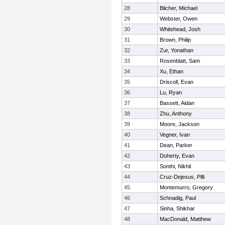
28
Blicher, Michael
29
Webster, Owen
30
Whitehead, Josh
31
Brown, Philip
32
Zur, Yonathan
33
Rosenblatt, Sam
34
Xu, Ethan
35
Driscoll, Evan
36
Lu, Ryan
37
Bassett, Aidan
38
Zhu, Anthony
39
Moore, Jackson
40
Vegner, Ivan
41
Dean, Parker
42
Doherty, Evan
43
Sonthi, Nikhil
44
Cruz-Dejesus, Pilli
45
Montemurro, Gregory
46
Schnadig, Paul
47
Sinha, Shikhar
48
MacDonald, Matthew