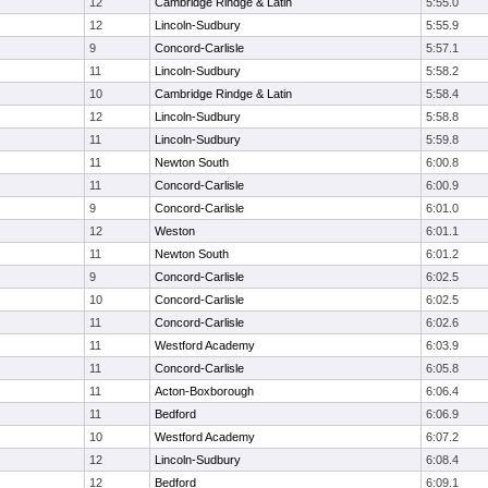
12
Cambridge Rindge & Latin
5:55.0
12
Lincoln-Sudbury
5:55.9
9
Concord-Carlisle
5:57.1
11
Lincoln-Sudbury
5:58.2
10
Cambridge Rindge & Latin
5:58.4
12
Lincoln-Sudbury
5:58.8
11
Lincoln-Sudbury
5:59.8
11
Newton South
6:00.8
11
Concord-Carlisle
6:00.9
9
Concord-Carlisle
6:01.0
12
Weston
6:01.1
11
Newton South
6:01.2
9
Concord-Carlisle
6:02.5
10
Concord-Carlisle
6:02.5
11
Concord-Carlisle
6:02.6
11
Westford Academy
6:03.9
11
Concord-Carlisle
6:05.8
11
Acton-Boxborough
6:06.4
11
Bedford
6:06.9
10
Westford Academy
6:07.2
12
Lincoln-Sudbury
6:08.4
12
Bedford
6:09.1