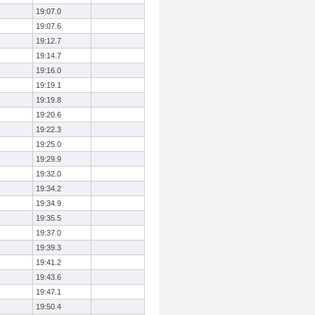
19:07.0
19:07.6
19:12.7
19:14.7
19:16.0
19:19.1
19:19.8
19:20.6
19:22.3
19:25.0
19:29.9
19:32.0
19:34.2
19:34.9
19:35.5
19:37.0
19:39.3
19:41.2
19:43.6
19:47.1
19:50.4