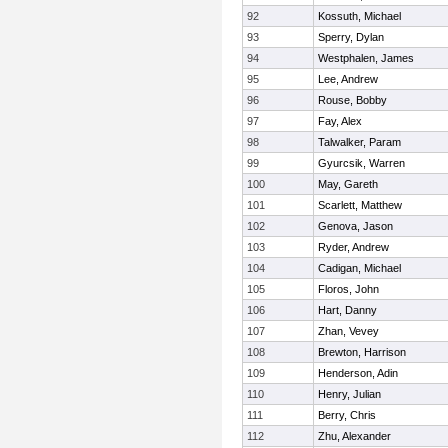
92
Kossuth, Michael
93
Sperry, Dylan
94
Westphalen, James
95
Lee, Andrew
96
Rouse, Bobby
97
Fay, Alex
98
Talwalker, Param
99
Gyurcsik, Warren
100
May, Gareth
101
Scarlett, Matthew
102
Genova, Jason
103
Ryder, Andrew
104
Cadigan, Michael
105
Floros, John
106
Hart, Danny
107
Zhan, Vevey
108
Brewton, Harrison
109
Henderson, Adin
110
Henry, Julian
111
Berry, Chris
112
Zhu, Alexander