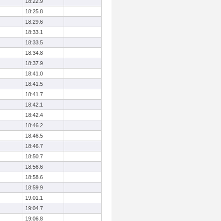
18:22.9
18:25.8
18:29.6
18:33.1
18:33.5
18:34.8
18:37.9
18:41.0
18:41.5
18:41.7
18:42.1
18:42.4
18:46.2
18:46.5
18:46.7
18:50.7
18:56.6
18:58.6
18:59.9
19:01.1
19:04.7
19:06.8