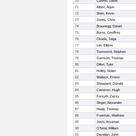
70
Cuomo, David
71
Albert, Arjun
72
Shen, Kevin
73
Jones, Chris
74
Braunegg, Daniel
75
Burns, Geoffrey
76
Okada, Taiga
77
Lim, Ellison
78
Townsend, Stephen
79
Garrison, Thomas
80
Dillon, Tyler
81
Holley, Nolan
82
Wallace, Ernest
83
Sheppard, Donald
84
Cameron, Hugh
85
Forsyth, Zazzy
86
Singer, Alexander
87
Healy, Thomas
88
Freeman, Matthew
89
Joshi, Aryaman
90
O'Neal, William
91
Davidian, John