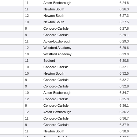
11
Acton-Boxborough
6:24.8
11
Newton South
6:26.3
12
Newton South
6:27.3
10
Newton South
6:27.5
9
Concord-Carlisle
6:27.8
9
Concord-Carlisle
6:29.1
11
Acton-Boxborough
6:29.3
12
Westford Academy
6:29.6
10
Westford Academy
6:29.9
11
Bedford
6:30.8
10
Concord-Carlisle
6:32.1
10
Newton South
6:32.5
9
Concord-Carlisle
6:32.7
9
Concord-Carlisle
6:32.8
10
Acton-Boxborough
6:34.7
12
Concord-Carlisle
6:35.9
9
Concord-Carlisle
6:36.1
12
Acton-Boxborough
6:36.2
11
Concord-Carlisle
6:36.7
9
Concord-Carlisle
6:37.9
11
Newton South
6:38.0