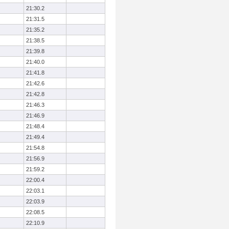
21:30.2
21:31.5
21:35.2
21:38.5
21:39.8
21:40.0
21:41.8
21:42.6
21:42.8
21:46.3
21:46.9
21:48.4
21:49.4
21:54.8
21:56.9
21:59.2
22:00.4
22:03.1
22:03.9
22:08.5
22:10.9