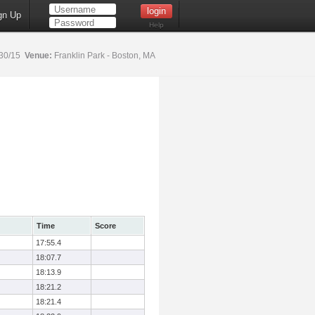
gn Up
Help
30/15
Venue:
Franklin Park - Boston, MA
Time
Score
17:55.4
18:07.7
18:13.9
18:21.2
18:21.4