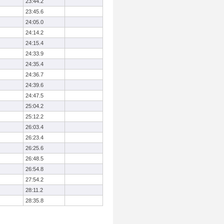
23:44.2
23:45.6
24:05.0
24:14.2
24:15.4
24:33.9
24:35.4
24:36.7
24:39.6
24:47.5
25:04.2
25:12.2
26:03.4
26:23.4
26:25.6
26:48.5
26:54.8
27:54.2
28:11.2
28:35.8