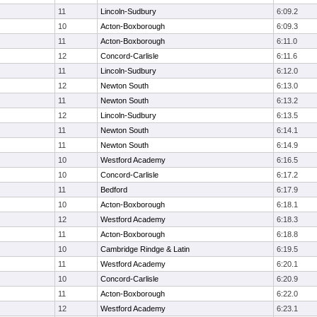
11
Lincoln-Sudbury
6:09.2
10
Acton-Boxborough
6:09.3
11
Acton-Boxborough
6:11.0
12
Concord-Carlisle
6:11.6
11
Lincoln-Sudbury
6:12.0
12
Newton South
6:13.0
11
Newton South
6:13.2
12
Lincoln-Sudbury
6:13.5
11
Newton South
6:14.1
11
Newton South
6:14.9
10
Westford Academy
6:16.5
10
Concord-Carlisle
6:17.2
11
Bedford
6:17.9
10
Acton-Boxborough
6:18.1
12
Westford Academy
6:18.3
11
Acton-Boxborough
6:18.8
10
Cambridge Rindge & Latin
6:19.5
11
Westford Academy
6:20.1
10
Concord-Carlisle
6:20.9
11
Acton-Boxborough
6:22.0
12
Westford Academy
6:23.1