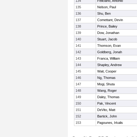
134
Feliciano, Antonio
135
Nelson, Paul
136
Shu, Ben
137
Comettant, Devin
138
Prince, Bailey
139
Dow, Jonathan
140
Stuart, Jacob
141
Thomson, Evan
142
Goldberg, Jonah
143
Franca, William
144
Shapley, Andrew
145
Wait, Cooper
146
Ng, Thomas
147
Mogi, Shuta
148
Wang, Roger
149
Daley, Thomas
150
Pak, Vincent
151
DeVito, Matt
152
Bartick, John
153
Pagounes, Irkalis