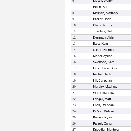
6
Ditrani, Walter
7
Pelon, Ben
8
Kleiman, Matthew
9
Parker, John
10
Chen, Jeffrey
11
Joachim, Seth
12
Dermady, Aiden
13
Bara, Kent
14
O'Neil, Brennan
15
Nichol, Ayden
16
Swoboda, Sam
17
Hirschhorn, Sam
18
Farber, Jack
19
Hill, Jonathan
20
Murphy, Matthew
21
Ward, Matthew
22
Langell, Matt
23
Cron, Brendan
24
DeVoe, William
25
Bowen, Ryan
26
Farrell, Conor
27
Knoedler, Matthew