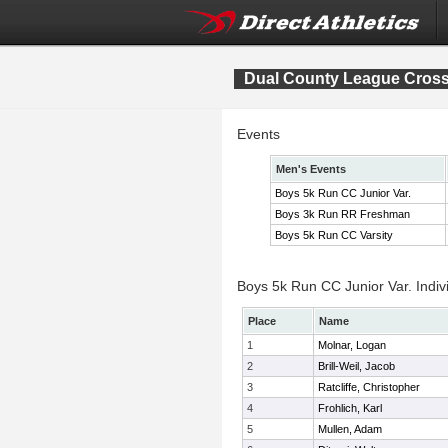
Dual County League Cros
Events
Men's Events
Boys 5k Run CC Junior Var.
Boys 3k Run RR Freshman
Boys 5k Run CC Varsity
Boys 5k Run CC Junior Var. Indiv
Place
Name
1
Molnar, Logan
2
Brill-Weil, Jacob
3
Ratcliffe, Christopher
4
Frohlich, Karl
5
Mullen, Adam