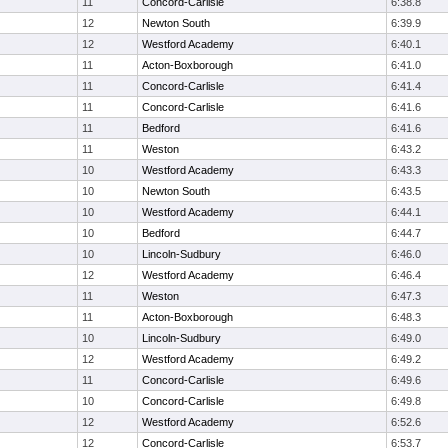
11
Concord-Carlisle
6:38.8
12
Newton South
6:39.9
12
Westford Academy
6:40.1
11
Acton-Boxborough
6:41.0
11
Concord-Carlisle
6:41.4
11
Concord-Carlisle
6:41.6
11
Bedford
6:41.6
11
Weston
6:43.2
10
Westford Academy
6:43.3
10
Newton South
6:43.5
10
Westford Academy
6:44.1
10
Bedford
6:44.7
10
Lincoln-Sudbury
6:46.0
12
Westford Academy
6:46.4
11
Weston
6:47.3
11
Acton-Boxborough
6:48.3
10
Lincoln-Sudbury
6:49.0
12
Westford Academy
6:49.2
11
Concord-Carlisle
6:49.6
10
Concord-Carlisle
6:49.8
12
Westford Academy
6:52.6
12
Concord-Carlisle
6:53.7