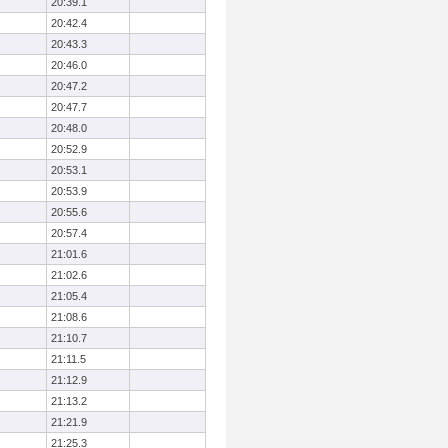
20:39.1
20:42.4
20:43.3
20:46.0
20:47.2
20:47.7
20:48.0
20:52.9
20:53.1
20:53.9
20:55.6
20:57.4
21:01.6
21:02.6
21:05.4
21:08.6
21:10.7
21:11.5
21:12.9
21:13.2
21:21.9
21:25.3