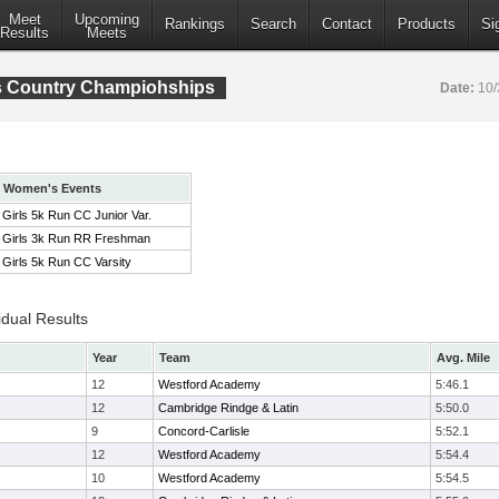
Meet
Upcoming
Rankings
Search
Contact
Products
Si
Results
Meets
s Country Champiohships
Date:
10/
Women's Events
Girls 5k Run CC Junior Var.
Girls 3k Run RR Freshman
Girls 5k Run CC Varsity
idual Results
Year
Team
Avg. Mile
12
Westford Academy
5:46.1
12
Cambridge Rindge & Latin
5:50.0
9
Concord-Carlisle
5:52.1
12
Westford Academy
5:54.4
10
Westford Academy
5:54.5