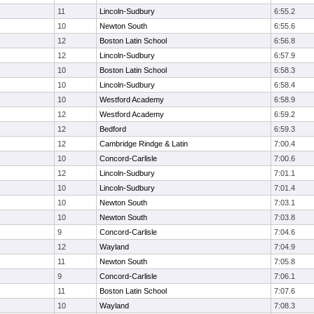
11
Lincoln-Sudbury
6:55.2
10
Newton South
6:55.6
12
Boston Latin School
6:56.8
12
Lincoln-Sudbury
6:57.9
10
Boston Latin School
6:58.3
10
Lincoln-Sudbury
6:58.4
10
Westford Academy
6:58.9
12
Westford Academy
6:59.2
12
Bedford
6:59.3
12
Cambridge Rindge & Latin
7:00.4
10
Concord-Carlisle
7:00.6
12
Lincoln-Sudbury
7:01.1
10
Lincoln-Sudbury
7:01.4
10
Newton South
7:03.1
10
Newton South
7:03.8
9
Concord-Carlisle
7:04.6
12
Wayland
7:04.9
11
Newton South
7:05.8
9
Concord-Carlisle
7:06.1
11
Boston Latin School
7:07.6
10
Wayland
7:08.3