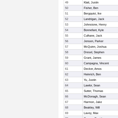
49
Klatt, Justin
50
Fisher, Ben
51
Bergquist, Ike
52
Landrigan, Jack
53
Johnstone, Henry
54
Bonnefant, Kyle
55
Culhane, Jack
56
Jensen, Parker
57
McQuinn, Joshua
58
Dresel, Stephen
59
Grant, James
60
Campagna, Vincent
61
Decker, Amos
62
Heinrich, Ben
63
Yu, Justin
64
Lawlor, Sean
65
Sutter, Thomas
66
McDonagh, Sean
67
Harmon, Jake
68
Beakley, Will
69
Lavey, Max