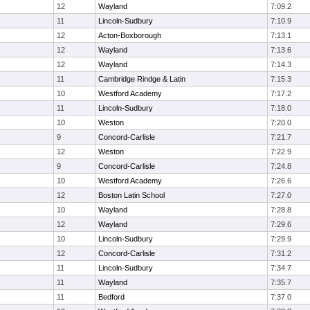
12
Wayland
7:09.2
11
Lincoln-Sudbury
7:10.9
12
Acton-Boxborough
7:13.1
12
Wayland
7:13.6
12
Wayland
7:14.3
11
Cambridge Rindge & Latin
7:15.3
10
Westford Academy
7:17.2
11
Lincoln-Sudbury
7:18.0
10
Weston
7:20.0
9
Concord-Carlisle
7:21.7
12
Weston
7:22.9
9
Concord-Carlisle
7:24.8
10
Westford Academy
7:26.6
12
Boston Latin School
7:27.0
10
Wayland
7:28.8
12
Wayland
7:29.6
10
Lincoln-Sudbury
7:29.9
12
Concord-Carlisle
7:31.2
11
Lincoln-Sudbury
7:34.7
11
Wayland
7:35.7
11
Bedford
7:37.0