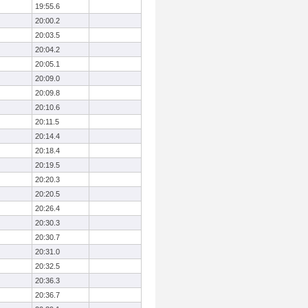
19:55.6
20:00.2
20:03.5
20:04.2
20:05.1
20:09.0
20:09.8
20:10.6
20:11.5
20:14.4
20:18.4
20:19.5
20:20.3
20:20.5
20:26.4
20:30.3
20:30.7
20:31.0
20:32.5
20:36.3
20:36.7