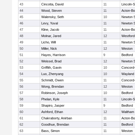
43
Cincotta, David
11
Lincoln-
44
Wood, Steven
11
Acton-B
45
Walensky, Seth
10
Newton 
46
Levy, Yuval
11
Newton 
47
Kline, Jacob
11
Acton-B
48
Molnar, Jared
12
Westfor
49
Licho, Will
11
Newton 
50
Miller, Nick
12
Weston
51
Hayes, Harrison
9
Bedford
52
Weissel, Brad
12
Newton 
53
Griffith, Gavin
10
Concord-
54
Luo, Zhenyang
10
Wayland
55
Schmidt, Owen
11
Concord-
56
Wong, Brendan
12
Weston
57
Robinson, Joseph
10
Bedford
58
Phelan, Kyle
11
Lincoln-
59
Shapiro, Jasper
9
Bedford
60
Ashford, Ethan
12
Waltham
61
Chakraborty, Anirban
11
Acton-B
62
Goodhue, Brendan
11
Bedford
63
Bass, Simon
11
Weston