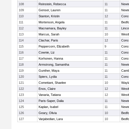
108
Reinstein, Rebecca
11
Newt
109
Genser, Lauren
11
Newt
110
Stanton, Kristin
12
Conco
111
Mortenson, Angela
11
Bedf
112
Macnamara, Bayley
11
Linco
113
Marcus, Sarah
10
West
114
Clachar, Paris
12
Conco
115
Peppercorn, Elizabeth
9
Conco
116
Cownie, Liz
11
Conco
117
Korhonen, Hanna
11
Conco
118
Armstrong, Samantha
11
Newt
119
Gunther, Maya
11
Cambr
120
Spiers, Lydia
11
Conco
121
Comettant, Shaelee
10
Wayl
122
Enos, Claire
12
West
123
Vanaria, Tatiana
12
West
124
Paris-Saper, Dalia
11
Newt
125
Kaplan, Isabel
11
Newt
126
Geary, Olivia
10
Bedf
127
Varjabedian, Lara
10
Bedf