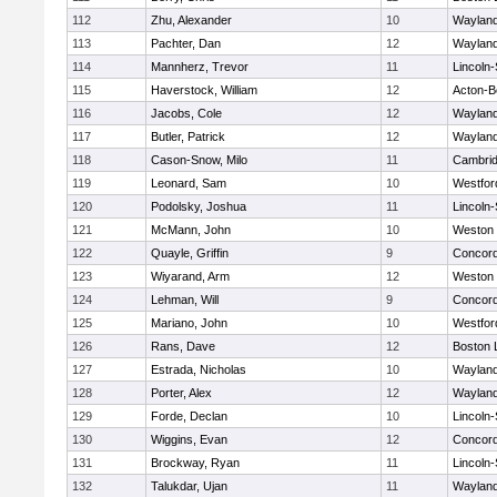
112
Zhu, Alexander
10
Waylan
113
Pachter, Dan
12
Waylan
114
Mannherz, Trevor
11
Lincoln
115
Haverstock, William
12
Acton-B
116
Jacobs, Cole
12
Waylan
117
Butler, Patrick
12
Waylan
118
Cason-Snow, Milo
11
Cambrid
119
Leonard, Sam
10
Westfo
120
Podolsky, Joshua
11
Lincoln
121
McMann, John
10
Weston
122
Quayle, Griffin
9
Concord
123
Wiyarand, Arm
12
Weston
124
Lehman, Will
9
Concord
125
Mariano, John
10
Westfo
126
Rans, Dave
12
Boston 
127
Estrada, Nicholas
10
Waylan
128
Porter, Alex
12
Waylan
129
Forde, Declan
10
Lincoln
130
Wiggins, Evan
12
Concord
131
Brockway, Ryan
11
Lincoln
132
Talukdar, Ujan
11
Waylan