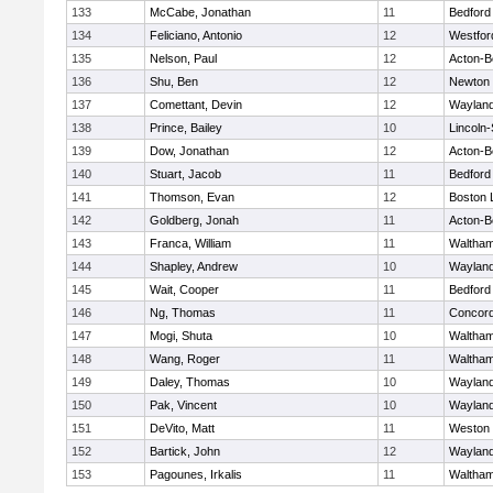
133
McCabe, Jonathan
11
Bedford
134
Feliciano, Antonio
12
Westfo
135
Nelson, Paul
12
Acton-B
136
Shu, Ben
12
Newton 
137
Comettant, Devin
12
Waylan
138
Prince, Bailey
10
Lincoln
139
Dow, Jonathan
12
Acton-B
140
Stuart, Jacob
11
Bedford
141
Thomson, Evan
12
Boston 
142
Goldberg, Jonah
11
Acton-B
143
Franca, William
11
Waltha
144
Shapley, Andrew
10
Waylan
145
Wait, Cooper
11
Bedford
146
Ng, Thomas
11
Concord
147
Mogi, Shuta
10
Waltha
148
Wang, Roger
11
Waltha
149
Daley, Thomas
10
Waylan
150
Pak, Vincent
10
Waylan
151
DeVito, Matt
11
Weston
152
Bartick, John
12
Waylan
153
Pagounes, Irkalis
11
Waltha