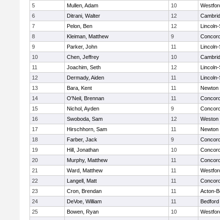
5
Mullen, Adam
10
Westfo
6
Ditrani, Walter
12
Cambrid
7
Pelon, Ben
12
Lincoln
8
Kleiman, Matthew
9
Concord
9
Parker, John
11
Lincoln
10
Chen, Jeffrey
10
Cambrid
11
Joachim, Seth
12
Lincoln
12
Dermady, Aiden
11
Lincoln
13
Bara, Kent
11
Newton 
14
O'Neil, Brennan
11
Concord
15
Nichol, Ayden
9
Concord
16
Swoboda, Sam
12
Weston
17
Hirschhorn, Sam
11
Newton 
18
Farber, Jack
9
Concord
19
Hill, Jonathan
10
Concord
20
Murphy, Matthew
11
Concord
21
Ward, Matthew
11
Westfo
22
Langell, Matt
11
Concord
23
Cron, Brendan
11
Acton-B
24
DeVoe, William
11
Bedford
25
Bowen, Ryan
10
Westfo