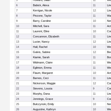
5
Howard, Jillian
11
We
6
Babick, Alexa
11
Lin
7
Kerrigan, Nicole
12
Lin
8
Pinzone, Taylor
11
Wa
9
Barry, Caroline
10
Ne
10
Mitchell, Sara
11
Ac
11
Laurent, Eline
10
Con
12
Concannon, Elizabeth
11
Lin
13
Lucier, Nancy
12
Lin
14
Hall, Rachel
10
We
15
Galvis, Sabine
12
Be
16
Kiamie, Sarah
11
Bos
17
Widmann, Claire
11
We
18
Eglinton, Emma
11
We
19
Flaum, Margaret
10
Ac
20
Barnes, Ceci
11
Lin
21
Nickerson, Maggie
12
Con
22
Stevens, Lousia
9
Con
23
Murphy, Dana
11
Lin
24
Jennings, Grace
9
Con
25
Bulczynski, Emily
10
Ne
26
Augustine, Kathryn
10
We