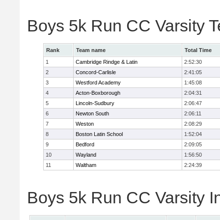
Boys 5k Run CC Varsity 
Rank
Team name
Total Time
1
Cambridge Rindge & Latin
2:52:30
2
Concord-Carlisle
2:41:05
3
Westford Academy
1:45:08
4
Acton-Boxborough
2:04:31
5
Lincoln-Sudbury
2:06:47
6
Newton South
2:06:11
7
Weston
2:08:29
8
Boston Latin School
1:52:04
9
Bedford
2:09:05
10
Wayland
1:56:50
11
Waltham
2:24:39
Boys 5k Run CC Varsity In