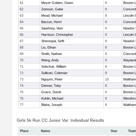
61
Meyer-Golden, Owen
9
Boston L
62
Zeinoun, Gabe
9
Concord-
63
Mead, Michael
9
Lincoln
64
Barzun, Henri
9
Concord-
65
Sawhney, Veer
9
Newton 
66
Harrison, Christopher
9
Lincoln
67
Shestopal, Seffi
9
Newton 
68
Liu, Ethan
8
Boston L
69
Smith, Nathan
9
Concord-
70
Wang, Andy
9
Wayland
71
Sobchuk, William
9
Boston L
72
Sullivan, Coleman
9
Boston L
73
Nguyen, Peter
10
Waltham
74
Dehner, Toby
8
Boston L
75
Grace, David
9
Boston L
76
Kuklin, Michael
9
Westfor
77
Blaha, Joseph
9
Waltham
Girls 5k Run CC Junior Var. Individual Results
Place
Name
Year
Tea