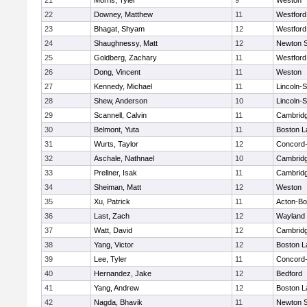
21
Morris, Tyler
9
Weston
22
Downey, Matthew
11
Westfor
23
Bhagat, Shyam
12
Westfor
24
Shaughnessy, Matt
12
Newton 
25
Goldberg, Zachary
11
Westfor
26
Dong, Vincent
11
Weston
27
Kennedy, Michael
11
Lincoln-
28
Shew, Anderson
10
Lincoln-
29
Scannell, Calvin
11
Cambridg
30
Belmont, Yuta
11
Boston L
31
Wurts, Taylor
12
Concord-
32
Aschale, Nathnael
10
Cambridg
33
Prellner, Isak
11
Cambridg
34
Sheiman, Matt
12
Weston
35
Xu, Patrick
11
Acton-B
36
Last, Zach
12
Wayland
37
Watt, David
12
Cambridg
38
Yang, Victor
12
Boston L
39
Lee, Tyler
11
Concord-
40
Hernandez, Jake
12
Bedford
41
Yang, Andrew
12
Boston L
42
Nagda, Bhavik
11
Newton 