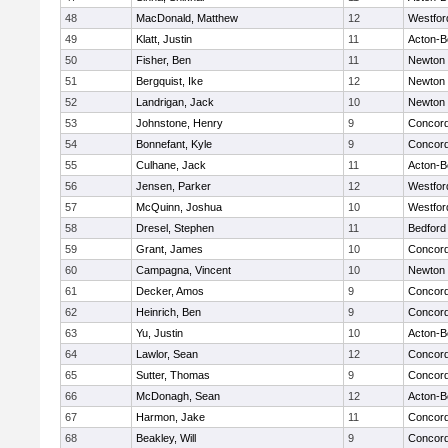
48
MacDonald, Matthew
12
Westfo
49
Klatt, Justin
11
Acton-B
50
Fisher, Ben
11
Newton 
51
Bergquist, Ike
12
Newton 
52
Landrigan, Jack
10
Newton 
53
Johnstone, Henry
9
Concord
54
Bonnefant, Kyle
9
Concord
55
Culhane, Jack
11
Acton-B
56
Jensen, Parker
12
Westfo
57
McQuinn, Joshua
10
Westfo
58
Dresel, Stephen
11
Bedford
59
Grant, James
10
Concord
60
Campagna, Vincent
10
Newton 
61
Decker, Amos
9
Concord
62
Heinrich, Ben
9
Concord
63
Yu, Justin
10
Acton-B
64
Lawlor, Sean
12
Concord
65
Sutter, Thomas
9
Concord
66
McDonagh, Sean
12
Acton-B
67
Harmon, Jake
11
Concord
68
Beakley, Will
9
Concord