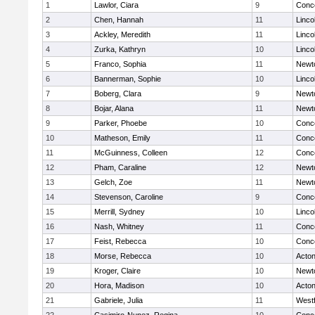
1
Lawlor, Ciara
9
Conco
2
Chen, Hannah
11
Linco
3
Ackley, Meredith
11
Linco
4
Zurka, Kathryn
10
Linco
5
Franco, Sophia
11
Newt
6
Bannerman, Sophie
10
Linco
7
Boberg, Clara
9
Newt
8
Bojar, Alana
11
Newt
9
Parker, Phoebe
10
Conco
10
Matheson, Emily
11
Conco
11
McGuinness, Colleen
12
Conco
12
Pham, Caraline
12
Newt
13
Gelch, Zoe
11
Newt
14
Stevenson, Caroline
9
Conco
15
Merrill, Sydney
10
Linco
16
Nash, Whitney
11
Conco
17
Feist, Rebecca
10
Conco
18
Morse, Rebecca
10
Acto
19
Kroger, Claire
10
Newt
20
Hora, Madison
10
Acto
21
Gabriele, Julia
11
West