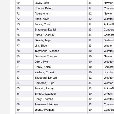
69
Lavey, Max
11
Newton 
70
Cuomo, David
11
Concord
71
Albert, Arjun
12
Newton 
72
Shen, Kevin
12
Westfo
73
Jones, Chris
11
Acton-B
74
Braunegg, Daniel
11
Concord
75
Burns, Geoffrey
11
Concord
76
Okada, Taiga
11
Bedford
77
Lim, Ellison
11
Weston
78
Townsend, Stephen
10
Westfo
79
Garrison, Thomas
10
Newton 
80
Dillon, Tyler
10
Westfo
81
Holley, Nolan
10
Bedford
82
Wallace, Ernest
10
Lincoln
83
Sheppard, Donald
12
Westfo
84
Cameron, Hugh
11
Weston
85
Forsyth, Zazzy
11
Acton-B
86
Singer, Alexander
10
Lincoln
87
Healy, Thomas
12
Westfo
88
Freeman, Matthew
11
Concord
89
Joshi, Aryaman
10
Concord