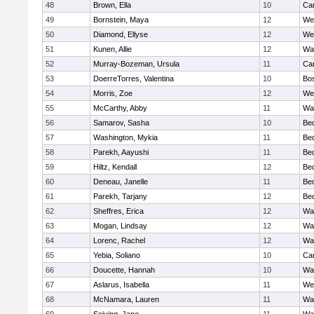
48
Brown, Ella
10
Cam
49
Bornstein, Maya
12
We
50
Diamond, Ellyse
12
We
51
Kunen, Allie
12
Wa
52
Murray-Bozeman, Ursula
11
Cam
53
DoerreTorres, Valentina
10
Bos
54
Morris, Zoe
12
We
55
McCarthy, Abby
11
Wa
56
Samarov, Sasha
10
Be
57
Washington, Mykia
11
Be
58
Parekh, Aayushi
11
Be
59
Hiltz, Kendall
12
Be
60
Deneau, Janelle
11
Be
61
Parekh, Tarjany
12
Be
62
Sheffres, Erica
12
Wa
63
Mogan, Lindsay
12
Wa
64
Lorenc, Rachel
12
Wa
65
Yebia, Soliano
10
Cam
66
Doucette, Hannah
10
Wa
67
Aslarus, Isabella
11
We
68
McNamara, Lauren
11
Wa