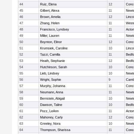
44
Ruiz, Elena
12
Conco
45
Gilbert, Alexa
11
Newt
46
Brown, Amelia
12
Linco
47
Zhang, Helen
11
West
48
Francisco, Lyndsey
11
Acto
49
Miller, Lauren
11
Newt
50
Boynton, Elinor
12
Conco
51
Krumsiek, Caroline
10
Linco
52
Tazzi, Camilla
11
Bedf
53
Heath, Stephanie
12
Bedf
54
Hutchinson, Sarah
10
Conco
55
Lieb, Lindsey
10
Newt
56
Wright, Sophie
9
Cambr
57
Murphy, Johanna
11
Conco
58
Neumann, Anna
11
Newt
59
Bernstein, Abigail
10
Newt
60
Dawson, Taline
10
Bedf
61
Pozz, LeAnn
11
Acto
62
Mahoney, Carly
12
Conco
63
Greeley, Nora
10
Newt
64
Thompson, Sharissa
11
Conco