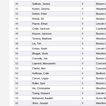
40
Sullivan, James
8
Boston L
41
Kunen, Jeremy
9
Wayland
42
Detish, Peter
7
Boston L
43
Remis, Eli
9
Newton 
44
Payne, Ethan
9
Lincoln
45
Codd, Jackson
9
Cambridg
46
Keyser, Jackson
9
Boston L
47
Tortora, Matthew
9
Westfor
48
Liu, Tim
9
Boston L
49
Green, Noah
9
Lincoln
50
Bhagat, Vivek
9
Westfor
51
Connolly, Joe
9
Boston L
52
Lopresti, Alessandro
9
Concord-
53
Clarke, Ben
9
Concord-
54
Hoffman, Colin
9
Bedford
55
Carver, Logan
9
Boston L
56
Roller, Sam
9
Boston L
57
He, Christopher
9
Westfor
58
Tsang, Howard
9
Lincoln
59
Mohamed, Awaleh
9
Acton-B
60
Shen, Joseph
9
Westfor