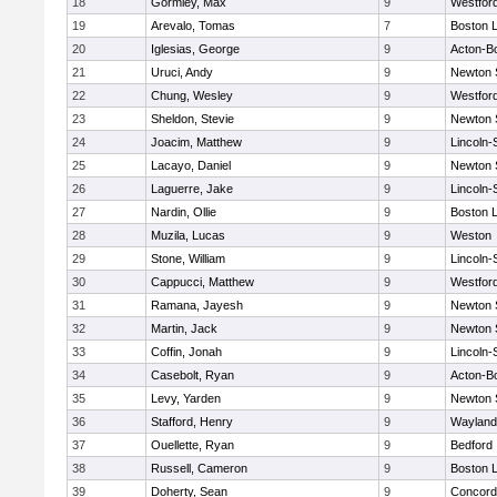
18
Gormley, Max
9
Westfor
19
Arevalo, Tomas
7
Boston L
20
Iglesias, George
9
Acton-B
21
Uruci, Andy
9
Newton 
22
Chung, Wesley
9
Westfor
23
Sheldon, Stevie
9
Newton 
24
Joacim, Matthew
9
Lincoln
25
Lacayo, Daniel
9
Newton 
26
Laguerre, Jake
9
Lincoln
27
Nardin, Ollie
9
Boston L
28
Muzila, Lucas
9
Weston
29
Stone, William
9
Lincoln
30
Cappucci, Matthew
9
Westfor
31
Ramana, Jayesh
9
Newton 
32
Martin, Jack
9
Newton 
33
Coffin, Jonah
9
Lincoln
34
Casebolt, Ryan
9
Acton-B
35
Levy, Yarden
9
Newton 
36
Stafford, Henry
9
Wayland
37
Ouellette, Ryan
9
Bedford
38
Russell, Cameron
9
Boston L
39
Doherty, Sean
9
Concord-