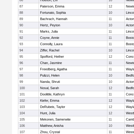
86
Holston, Effi
10
Newt
87
Paterson, Emma
12
Newt
88
Fortunato, Sophia
10
Linco
89
Bachrach, Hannah
11
Acto
90
Hertz, Peyton
10
Acto
91
Marks, Julia
11
Linco
92
Coyne, Annie
11
Bosto
93
Connolly, Laura
11
Bosto
94
Ziffer, Rachel
10
Linco
95
Spofford, Hether
12
Conco
96
Chan, Jasmine
11
Newt
97
Freedberg, Agatha
11
Wayl
98
Pulizzi, Helen
10
Bedf
99
Nanda, Shruti
10
Acto
100
Nosal, Sarah
12
Bedf
101
Doolittle, Kathryn
11
Conco
102
Kiefer, Emma
12
Wayl
103
DeRubeis, Taylor
12
Wayl
104
Hunt, Julia
12
West
105
Mekonen, Samerwite
11
Cambr
106
Matthew, Anisha
10
West
107
Zhou, Crystal
11
West