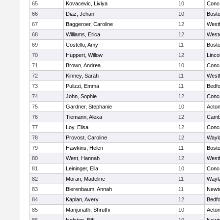
65
Kovacevic, Liviya
10
Conco
66
Diaz, Jehan
10
Bosto
67
Baggeroer, Caroline
12
West
68
Williams, Erica
12
West
69
Costello, Amy
11
Bosto
70
Huppert, Willow
12
Linco
71
Brown, Andrea
10
Conco
72
Kinney, Sarah
11
West
73
Pulizzi, Emma
11
Bedf
74
John, Sophie
12
Conco
75
Gardner, Stephanie
10
Acto
76
Tiemann, Alexa
12
Cambr
77
Loy, Elisa
12
Conco
78
Provost, Caroline
12
Wayl
79
Hawkins, Helen
11
Bosto
80
West, Hannah
12
West
81
Leininger, Ella
10
Conco
82
Moran, Madeline
11
Wayl
83
Bierenbaum, Annah
11
Newt
84
Kaplan, Avery
12
Bedf
85
Manjunath, Shruthi
10
Acto