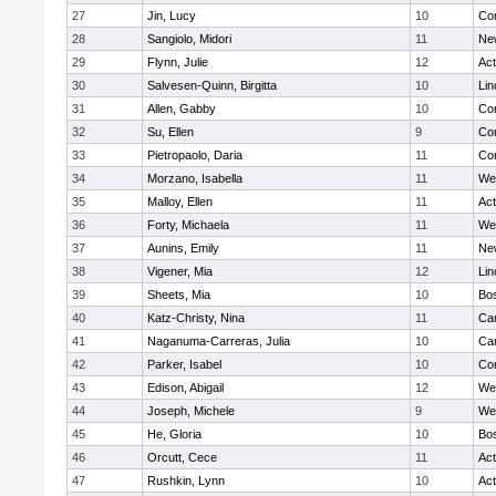
27
Jin, Lucy
10
Con
28
Sangiolo, Midori
11
Ne
29
Flynn, Julie
12
Ac
30
Salvesen-Quinn, Birgitta
10
Lin
31
Allen, Gabby
10
Con
32
Su, Ellen
9
Con
33
Pietropaolo, Daria
11
Con
34
Morzano, Isabella
11
We
35
Malloy, Ellen
11
Ac
36
Forty, Michaela
11
We
37
Aunins, Emily
11
Ne
38
Vigener, Mia
12
Lin
39
Sheets, Mia
10
Bos
40
Katz-Christy, Nina
11
Cam
41
Naganuma-Carreras, Julia
10
Cam
42
Parker, Isabel
10
Con
43
Edison, Abigail
12
We
44
Joseph, Michele
9
We
45
He, Gloria
10
Bos
46
Orcutt, Cece
11
Ac
47
Rushkin, Lynn
10
Ac