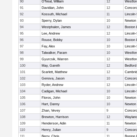
90
O'Neal, William
12
Westfo
91
Davidian, John
12
Concord
92
Kossuth, Michael
11
Lincoln
93
Sperry, Dylan
10
Newton 
94
Westphalen, James
12
Boston 
95
Lee, Andrew
12
Lincoln
96
Rouse, Bobby
10
Boston 
97
Fay, Alex
10
Lincoln
98
Talwalker, Param
10
Westfo
99
Gyurcsik, Warren
12
Westfo
100
May, Gareth
12
Bedford
101
Scarlett, Matthew
12
Cambrid
102
Genova, Jason
10
Concord
103
Ryder, Andrew
12
Lincoln
104
Cadigan, Michael
10
Lincoln
105
Floros, John
10
Newton 
106
Hart, Danny
10
Newton 
107
Zhan, Vevey
9
Concord
108
Brewton, Harrison
12
Waylan
109
Henderson, Adin
11
Newton 
110
Henry, Julian
9
Concord
111
Berry, Chris
11
Boston 