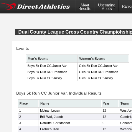
Meet
Upcoming
Ranki
Results
Meets
Dual County League Cross Country Champiohshi
Events
Men's Events
Women's Events
Boys 5k Run CC Junior Var.
Girls 5k Run CC Junior Var.
Boys 3k Run RR Freshman
Girls 3k Run RR Freshman
Boys 5k Run CC Varsity
Girls 5k Run CC Varsity
Boys 5k Run CC Junior Var. Individual Results
Place
Name
Year
Team
1
Molnar, Logan
12
Westfo
2
Brill-Weil, Jacob
12
Cambrid
3
Ratcliffe, Christopher
9
Concord
4
Frohlich, Karl
12
Westfo