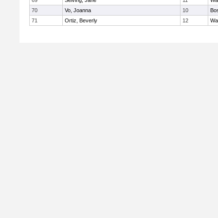
69
Seiving, Jane
11
Wa
70
Vo, Joanna
10
Bos
71
Ortiz, Beverly
12
Wa