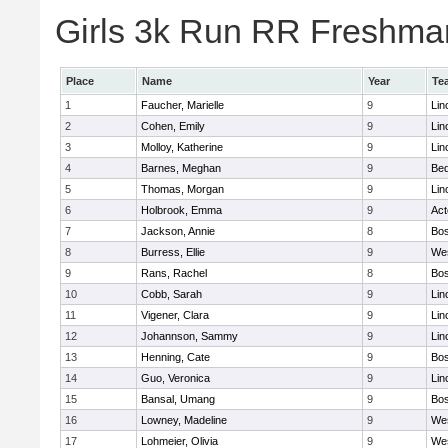
Girls 3k Run RR Freshman
Place
Name
Year
Te
1
Faucher, Marielle
9
Lin
2
Cohen, Emily
9
Lin
3
Molloy, Katherine
9
Lin
4
Barnes, Meghan
9
Bed
5
Thomas, Morgan
9
Lin
6
Holbrook, Emma
9
Ac
7
Jackson, Annie
8
Bos
8
Burress, Ellie
9
We
9
Rans, Rachel
8
Bos
10
Cobb, Sarah
9
Lin
11
Vigener, Clara
9
Lin
12
Johannson, Sammy
9
Lin
13
Henning, Cate
9
Bos
14
Guo, Veronica
9
Lin
15
Bansal, Umang
9
Bos
16
Lowney, Madeline
9
We
17
Lohmeier, Olivia
9
We