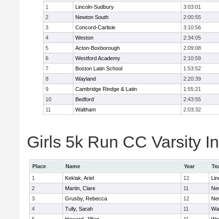
1
Lincoln-Sudbury
3:03:01
2
Newton South
2:00:55
3
Concord-Carlisle
3:10:56
4
Weston
2:34:05
5
Acton-Boxborough
2:09:08
6
Westford Academy
2:10:59
7
Boston Latin School
1:53:52
8
Wayland
2:20:39
9
Cambridge Rindge & Latin
1:55:21
10
Bedford
2:43:55
11
Waltham
2:03:32
Girls 5k Run CC Varsity In
Place
Name
Year
Te
1
Keklak, Ariel
12
Lin
2
Martin, Clare
11
Ne
3
Grusby, Rebecca
12
Ne
4
Tully, Sarah
11
Wa