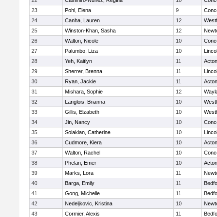
22
Casimiro-Nunez, Regina
10
Conco
23
Pohl, Elena
9
Conco
24
Canha, Lauren
12
West
25
Winston-Khan, Sasha
12
Newt
26
Walton, Nicole
10
Conco
27
Palumbo, Liza
10
Linco
28
Yeh, Kaitlyn
11
Acto
29
Sherrer, Brenna
11
Linco
30
Ryan, Jackie
11
Acto
31
Mishara, Sophie
12
Wayl
32
Langlois, Brianna
10
West
33
Gillis, Elzabeth
10
West
34
Jin, Nancy
10
Conco
35
Solakian, Catherine
10
Linco
36
Cudmore, Kiera
10
Acto
37
Walton, Rachel
10
Conco
38
Phelan, Emer
10
Acto
39
Marks, Lora
11
Newt
40
Barga, Emily
11
Bedf
41
Gong, Michelle
11
Bedf
42
Nedeljkovic, Kristina
10
Newt
43
Cormier, Alexis
11
Bedf