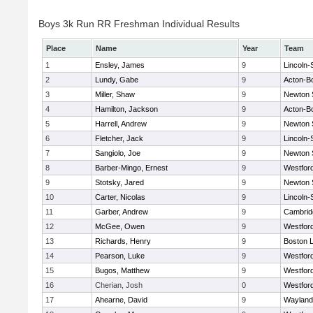
Boys 3k Run RR Freshman Individual Results
Place
Name
Year
Team
1
Ensley, James
9
Lincoln
2
Lundy, Gabe
9
Acton-B
3
Miller, Shaw
9
Newton 
4
Hamilton, Jackson
9
Acton-B
5
Harrell, Andrew
9
Newton 
6
Fletcher, Jack
9
Lincoln
7
Sangiolo, Joe
9
Newton 
8
Barber-Mingo, Ernest
9
Westfor
9
Stotsky, Jared
9
Newton 
10
Carter, Nicolas
9
Lincoln
11
Garber, Andrew
9
Cambridg
12
McGee, Owen
9
Westfor
13
Richards, Henry
9
Boston L
14
Pearson, Luke
9
Westfor
15
Bugos, Matthew
9
Westfor
16
Cherian, Josh
0
Westfor
17
Ahearne, David
9
Wayland