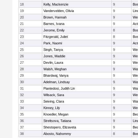
18
Kelly, Mackenzie
9
Bos
19
Vandervelden, Olivia
9
Lin
20
Brown, Hannah
9
We
21
Barnes, Ivana
9
Ac
22
Jerome, Emily
8
Bos
23
Fitzgerald, Juliet
8
Bos
24
Park, Naomi
9
Ac
25
Singh, Tanya
9
We
26
Jones, Maddie
9
We
27
Devlin, Laura
9
We
28
Walsh, Meghan
9
Wa
29
Bhardwaj, Vanya
9
We
30
Adelman, Lindsay
9
Wa
31
Piantedosi, Judith Lin
9
Wa
32
Wilsack, Sara
9
We
33
Seiving, Clara
9
Wa
34
Kinney, Lily
9
We
35
Knoedler, Megan
9
Bed
36
Streltsova, Tatiana
9
Lin
37
Shestopero, Elizaveta
9
Bed
38
Abosto, Nahommy
8
Bos