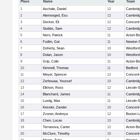
Place
Name
Year
Team
1
Aschale, Daniel
12
Cambridg
2
Alemseged, Esu
12
Cambridg
3
Decker, Eli
12
Concord-
4
Stubbs, Sam
12
Cambridg
5
Nero, Patrick
11
Acton-B
6
Fudim, Gal
11
Newton 
7
Doherty, Sean
10
Westfor
8
Dolan, Jason
10
Westfor
9
Grip, Colin
11
Acton-B
10
Kimmell, Thomas
11
Bedford
11
Meyer, Spencer
12
Concord-
12
Zerbouaa, Youssef
10
Cambridg
13
Elkhort, Ross
12
Lincoln-
14
Blanchard, James
11
Cambridg
15
Lustig, Max
11
Lincoln-
16
Kessler, Zander
10
Concord-
17
Zvoner, Andreya
12
Boston L
18
Chen, Lucas
10
Cambridg
19
Terranova, Carter
12
Acton-B
20
McClure, Timothy
10
Concord-