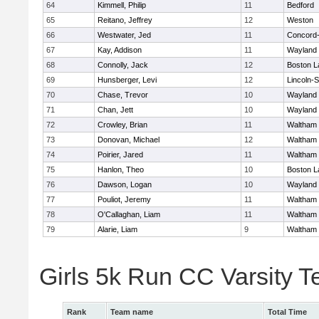
64
Kimmell, Philip
11
Bedford
65
Reitano, Jeffrey
12
Weston
66
Westwater, Jed
11
Concord-
67
Kay, Addison
11
Wayland
68
Connolly, Jack
12
Boston L
69
Hunsberger, Levi
12
Lincoln-
70
Chase, Trevor
10
Wayland
71
Chan, Jett
10
Wayland
72
Crowley, Brian
11
Waltham
73
Donovan, Michael
12
Waltham
74
Poirier, Jared
11
Waltham
75
Hanlon, Theo
10
Boston L
76
Dawson, Logan
10
Wayland
77
Pouliot, Jeremy
11
Waltham
78
O'Callaghan, Liam
11
Waltham
79
Alarie, Liam
9
Waltham
Girls 5k Run CC Varsity 
Rank
Team name
Total Time