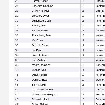
26
Farrell, Conor
12
Lincoln
27
Knoedler, Matthew
12
Bedford
28
Blicher, Michael
11
Lincoln
29
Webster, Owen
10
Acton-B
30
Whitehead, Josh
11
Acton-B
31
Brown, Philip
12
Concord
32
Zur, Yonathan
11
Lincoln
33
Rosenblatt, Sam
12
Newton 
34
Xu, Ethan
11
Newton 
35
Driscoll, Evan
12
Lincoln
36
Lu, Ryan
11
Newton 
37
Bassett, Aidan
11
Newton 
38
Zhu, Anthony
10
Westfo
39
Moore, Jackson
10
Concord
40
Vegner, Ivan
11
Bedford
41
Dean, Parker
10
Acton-B
42
Doherty, Evan
12
Westfo
43
Sonthi, Nikhil
11
Acton-B
44
Cruz-Dejesus, Pilli
10
Cambrid
45
Montemurro, Gregory
11
Westfo
46
Schnadig, Paul
10
Concord
47
Sinha, Shikhar
11
Acton-B