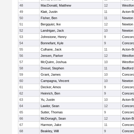
48
MacDonald, Matthew
12
Westfo
49
Klatt, Justin
11
Acton-B
50
Fisher, Ben
11
Newton 
51
Bergquist, Ike
12
Newton 
52
Landrigan, Jack
10
Newton 
53
Johnstone, Henry
9
Concord
54
Bonnefant, Kyle
9
Concord
55
Culhane, Jack
11
Acton-B
56
Jensen, Parker
12
Westfo
57
McQuinn, Joshua
10
Westfo
58
Dresel, Stephen
11
Bedford
59
Grant, James
10
Concord
60
Campagna, Vincent
10
Newton 
61
Decker, Amos
9
Concord
62
Heinrich, Ben
9
Concord
63
Yu, Justin
10
Acton-B
64
Lawlor, Sean
12
Concord
65
Sutter, Thomas
9
Concord
66
McDonagh, Sean
12
Acton-B
67
Harmon, Jake
11
Concord
68
Beakley, Will
9
Concord