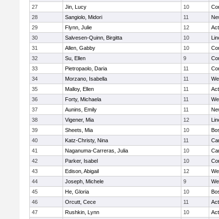
27
Jin, Lucy
10
Con
28
Sangiolo, Midori
11
Ne
29
Flynn, Julie
12
Ac
30
Salvesen-Quinn, Birgitta
10
Lin
31
Allen, Gabby
10
Con
32
Su, Ellen
9
Con
33
Pietropaolo, Daria
11
Con
34
Morzano, Isabella
11
We
35
Malloy, Ellen
11
Ac
36
Forty, Michaela
11
We
37
Aunins, Emily
11
Ne
38
Vigener, Mia
12
Lin
39
Sheets, Mia
10
Bos
40
Katz-Christy, Nina
11
Cam
41
Naganuma-Carreras, Julia
10
Cam
42
Parker, Isabel
10
Con
43
Edison, Abigail
12
We
44
Joseph, Michele
9
We
45
He, Gloria
10
Bos
46
Orcutt, Cece
11
Ac
47
Rushkin, Lynn
10
Ac