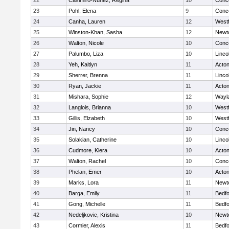
22
Casimiro-Nunez, Regina
10
Conco
23
Pohl, Elena
9
Conco
24
Canha, Lauren
12
West
25
Winston-Khan, Sasha
12
Newt
26
Walton, Nicole
10
Conco
27
Palumbo, Liza
10
Linco
28
Yeh, Kaitlyn
11
Acto
29
Sherrer, Brenna
11
Linco
30
Ryan, Jackie
11
Acto
31
Mishara, Sophie
12
Wayl
32
Langlois, Brianna
10
West
33
Gillis, Elzabeth
10
West
34
Jin, Nancy
10
Conco
35
Solakian, Catherine
10
Linco
36
Cudmore, Kiera
10
Acto
37
Walton, Rachel
10
Conco
38
Phelan, Emer
10
Acto
39
Marks, Lora
11
Newt
40
Barga, Emily
11
Bedf
41
Gong, Michelle
11
Bedf
42
Nedeljkovic, Kristina
10
Newt
43
Cormier, Alexis
11
Bedf