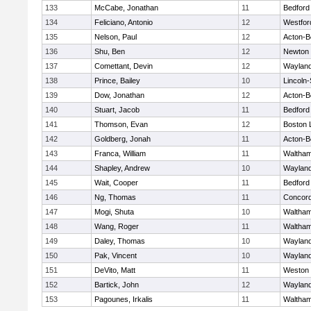
133
McCabe, Jonathan
11
Bedford
134
Feliciano, Antonio
12
Westfo
135
Nelson, Paul
12
Acton-B
136
Shu, Ben
12
Newton 
137
Comettant, Devin
12
Waylan
138
Prince, Bailey
10
Lincoln
139
Dow, Jonathan
12
Acton-B
140
Stuart, Jacob
11
Bedford
141
Thomson, Evan
12
Boston 
142
Goldberg, Jonah
11
Acton-B
143
Franca, William
11
Waltha
144
Shapley, Andrew
10
Waylan
145
Wait, Cooper
11
Bedford
146
Ng, Thomas
11
Concord
147
Mogi, Shuta
10
Waltha
148
Wang, Roger
11
Waltha
149
Daley, Thomas
10
Waylan
150
Pak, Vincent
10
Waylan
151
DeVito, Matt
11
Weston
152
Bartick, John
12
Waylan
153
Pagounes, Irkalis
11
Waltha