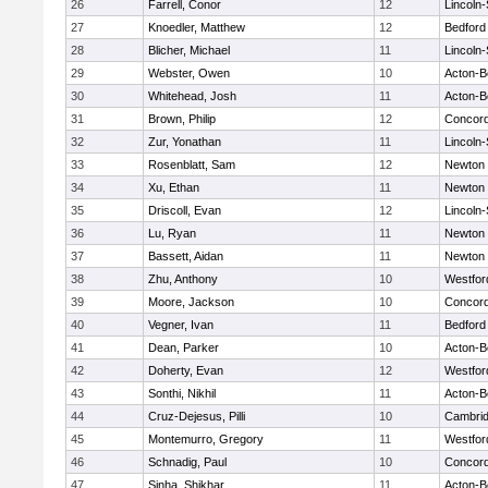
26
Farrell, Conor
12
Lincoln
27
Knoedler, Matthew
12
Bedford
28
Blicher, Michael
11
Lincoln
29
Webster, Owen
10
Acton-B
30
Whitehead, Josh
11
Acton-B
31
Brown, Philip
12
Concord
32
Zur, Yonathan
11
Lincoln
33
Rosenblatt, Sam
12
Newton 
34
Xu, Ethan
11
Newton 
35
Driscoll, Evan
12
Lincoln
36
Lu, Ryan
11
Newton 
37
Bassett, Aidan
11
Newton 
38
Zhu, Anthony
10
Westfo
39
Moore, Jackson
10
Concord
40
Vegner, Ivan
11
Bedford
41
Dean, Parker
10
Acton-B
42
Doherty, Evan
12
Westfo
43
Sonthi, Nikhil
11
Acton-B
44
Cruz-Dejesus, Pilli
10
Cambrid
45
Montemurro, Gregory
11
Westfo
46
Schnadig, Paul
10
Concord
47
Sinha, Shikhar
11
Acton-B