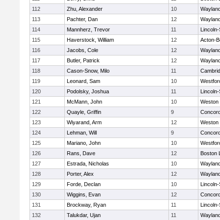
112
Zhu, Alexander
10
Waylan
113
Pachter, Dan
12
Waylan
114
Mannherz, Trevor
11
Lincoln
115
Haverstock, William
12
Acton-B
116
Jacobs, Cole
12
Waylan
117
Butler, Patrick
12
Waylan
118
Cason-Snow, Milo
11
Cambrid
119
Leonard, Sam
10
Westfo
120
Podolsky, Joshua
11
Lincoln
121
McMann, John
10
Weston
122
Quayle, Griffin
9
Concord
123
Wiyarand, Arm
12
Weston
124
Lehman, Will
9
Concord
125
Mariano, John
10
Westfo
126
Rans, Dave
12
Boston 
127
Estrada, Nicholas
10
Waylan
128
Porter, Alex
12
Waylan
129
Forde, Declan
10
Lincoln
130
Wiggins, Evan
12
Concord
131
Brockway, Ryan
11
Lincoln
132
Talukdar, Ujan
11
Waylan