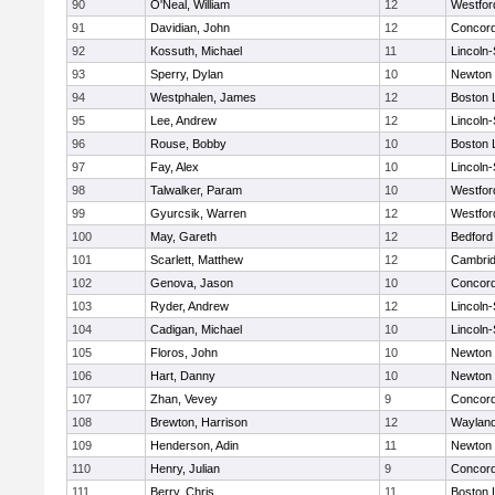
90
O'Neal, William
12
Westfo
91
Davidian, John
12
Concord
92
Kossuth, Michael
11
Lincoln
93
Sperry, Dylan
10
Newton 
94
Westphalen, James
12
Boston 
95
Lee, Andrew
12
Lincoln
96
Rouse, Bobby
10
Boston 
97
Fay, Alex
10
Lincoln
98
Talwalker, Param
10
Westfo
99
Gyurcsik, Warren
12
Westfo
100
May, Gareth
12
Bedford
101
Scarlett, Matthew
12
Cambrid
102
Genova, Jason
10
Concord
103
Ryder, Andrew
12
Lincoln
104
Cadigan, Michael
10
Lincoln
105
Floros, John
10
Newton 
106
Hart, Danny
10
Newton 
107
Zhan, Vevey
9
Concord
108
Brewton, Harrison
12
Waylan
109
Henderson, Adin
11
Newton 
110
Henry, Julian
9
Concord
111
Berry, Chris
11
Boston 