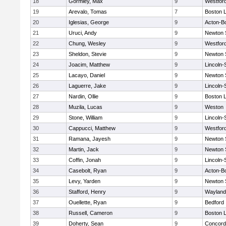
18
Gormley, Max
9
Westfor
19
Arevalo, Tomas
7
Boston L
20
Iglesias, George
9
Acton-B
21
Uruci, Andy
9
Newton 
22
Chung, Wesley
9
Westfor
23
Sheldon, Stevie
9
Newton 
24
Joacim, Matthew
9
Lincoln
25
Lacayo, Daniel
9
Newton 
26
Laguerre, Jake
9
Lincoln
27
Nardin, Ollie
9
Boston L
28
Muzila, Lucas
9
Weston
29
Stone, William
9
Lincoln
30
Cappucci, Matthew
9
Westfor
31
Ramana, Jayesh
9
Newton 
32
Martin, Jack
9
Newton 
33
Coffin, Jonah
9
Lincoln
34
Casebolt, Ryan
9
Acton-B
35
Levy, Yarden
9
Newton 
36
Stafford, Henry
9
Wayland
37
Ouellette, Ryan
9
Bedford
38
Russell, Cameron
9
Boston L
39
Doherty, Sean
9
Concord-