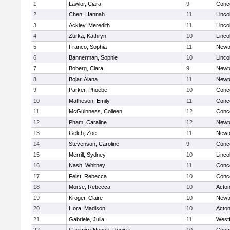
1
Lawlor, Ciara
9
Conco
2
Chen, Hannah
11
Linco
3
Ackley, Meredith
11
Linco
4
Zurka, Kathryn
10
Linco
5
Franco, Sophia
11
Newt
6
Bannerman, Sophie
10
Linco
7
Boberg, Clara
9
Newt
8
Bojar, Alana
11
Newt
9
Parker, Phoebe
10
Conco
10
Matheson, Emily
11
Conco
11
McGuinness, Colleen
12
Conco
12
Pham, Caraline
12
Newt
13
Gelch, Zoe
11
Newt
14
Stevenson, Caroline
9
Conco
15
Merrill, Sydney
10
Linco
16
Nash, Whitney
11
Conco
17
Feist, Rebecca
10
Conco
18
Morse, Rebecca
10
Acto
19
Kroger, Claire
10
Newt
20
Hora, Madison
10
Acto
21
Gabriele, Julia
11
West