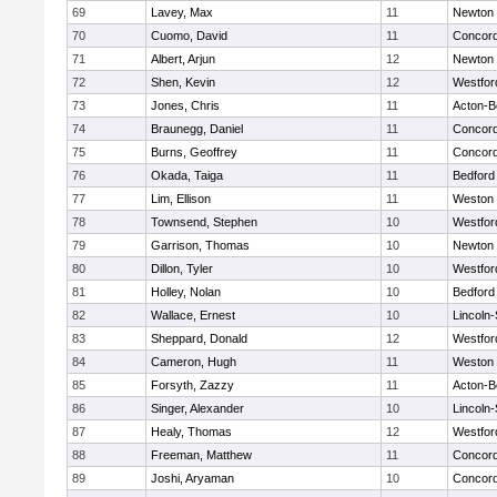
69
Lavey, Max
11
Newton 
70
Cuomo, David
11
Concord
71
Albert, Arjun
12
Newton 
72
Shen, Kevin
12
Westfo
73
Jones, Chris
11
Acton-B
74
Braunegg, Daniel
11
Concord
75
Burns, Geoffrey
11
Concord
76
Okada, Taiga
11
Bedford
77
Lim, Ellison
11
Weston
78
Townsend, Stephen
10
Westfo
79
Garrison, Thomas
10
Newton 
80
Dillon, Tyler
10
Westfo
81
Holley, Nolan
10
Bedford
82
Wallace, Ernest
10
Lincoln
83
Sheppard, Donald
12
Westfo
84
Cameron, Hugh
11
Weston
85
Forsyth, Zazzy
11
Acton-B
86
Singer, Alexander
10
Lincoln
87
Healy, Thomas
12
Westfo
88
Freeman, Matthew
11
Concord
89
Joshi, Aryaman
10
Concord