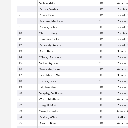
5
Mullen, Adam
10
Westfo
6
Ditrani, Walter
12
Cambrid
7
Pelon, Ben
12
Lincoln
8
Kleiman, Matthew
9
Concord
9
Parker, John
11
Lincoln
10
Chen, Jeffrey
10
Cambrid
11
Joachim, Seth
12
Lincoln
12
Dermady, Aiden
11
Lincoln
13
Bara, Kent
11
Newton 
14
O'Neil, Brennan
11
Concord
15
Nichol, Ayden
9
Concord
16
Swoboda, Sam
12
Weston
17
Hirschhorn, Sam
11
Newton 
18
Farber, Jack
9
Concord
19
Hill, Jonathan
10
Concord
20
Murphy, Matthew
11
Concord
21
Ward, Matthew
11
Westfo
22
Langell, Matt
11
Concord
23
Cron, Brendan
11
Acton-B
24
DeVoe, William
11
Bedford
25
Bowen, Ryan
10
Westfo