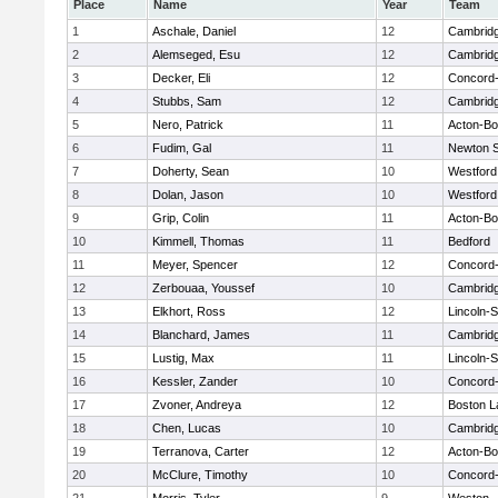
Place
Name
Year
Team
1
Aschale, Daniel
12
Cambridg
2
Alemseged, Esu
12
Cambridg
3
Decker, Eli
12
Concord-
4
Stubbs, Sam
12
Cambridg
5
Nero, Patrick
11
Acton-B
6
Fudim, Gal
11
Newton 
7
Doherty, Sean
10
Westfor
8
Dolan, Jason
10
Westfor
9
Grip, Colin
11
Acton-B
10
Kimmell, Thomas
11
Bedford
11
Meyer, Spencer
12
Concord-
12
Zerbouaa, Youssef
10
Cambridg
13
Elkhort, Ross
12
Lincoln-
14
Blanchard, James
11
Cambridg
15
Lustig, Max
11
Lincoln-
16
Kessler, Zander
10
Concord-
17
Zvoner, Andreya
12
Boston L
18
Chen, Lucas
10
Cambridg
19
Terranova, Carter
12
Acton-B
20
McClure, Timothy
10
Concord-