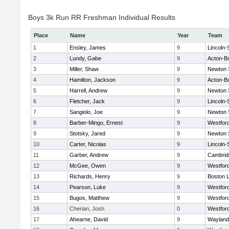
Boys 3k Run RR Freshman Individual Results
Place
Name
Year
Team
1
Ensley, James
9
Lincoln
2
Lundy, Gabe
9
Acton-B
3
Miller, Shaw
9
Newton 
4
Hamilton, Jackson
9
Acton-B
5
Harrell, Andrew
9
Newton 
6
Fletcher, Jack
9
Lincoln
7
Sangiolo, Joe
9
Newton 
8
Barber-Mingo, Ernest
9
Westfor
9
Stotsky, Jared
9
Newton 
10
Carter, Nicolas
9
Lincoln
11
Garber, Andrew
9
Cambridg
12
McGee, Owen
9
Westfor
13
Richards, Henry
9
Boston L
14
Pearson, Luke
9
Westfor
15
Bugos, Matthew
9
Westfor
16
Cherian, Josh
0
Westfor
17
Ahearne, David
9
Wayland