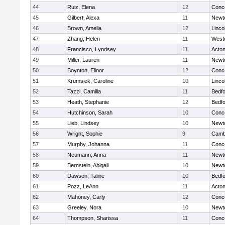
44
Ruiz, Elena
12
Conco
45
Gilbert, Alexa
11
Newt
46
Brown, Amelia
12
Linco
47
Zhang, Helen
11
West
48
Francisco, Lyndsey
11
Acto
49
Miller, Lauren
11
Newt
50
Boynton, Elinor
12
Conco
51
Krumsiek, Caroline
10
Linco
52
Tazzi, Camilla
11
Bedf
53
Heath, Stephanie
12
Bedf
54
Hutchinson, Sarah
10
Conco
55
Lieb, Lindsey
10
Newt
56
Wright, Sophie
9
Cambr
57
Murphy, Johanna
11
Conco
58
Neumann, Anna
11
Newt
59
Bernstein, Abigail
10
Newt
60
Dawson, Taline
10
Bedf
61
Pozz, LeAnn
11
Acto
62
Mahoney, Carly
12
Conco
63
Greeley, Nora
10
Newt
64
Thompson, Sharissa
11
Conco