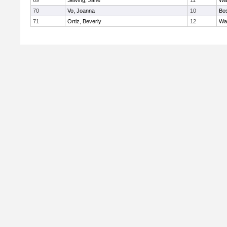
69
Seiving, Jane
11
Wa
70
Vo, Joanna
10
Bos
71
Ortiz, Beverly
12
Wa