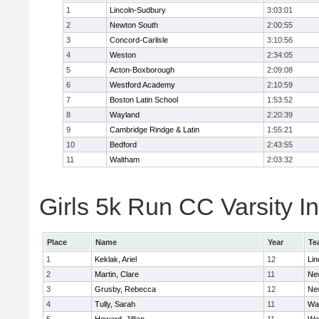
1
Lincoln-Sudbury
3:03:01
2
Newton South
2:00:55
3
Concord-Carlisle
3:10:56
4
Weston
2:34:05
5
Acton-Boxborough
2:09:08
6
Westford Academy
2:10:59
7
Boston Latin School
1:53:52
8
Wayland
2:20:39
9
Cambridge Rindge & Latin
1:55:21
10
Bedford
2:43:55
11
Waltham
2:03:32
Girls 5k Run CC Varsity In
Place
Name
Year
Te
1
Keklak, Ariel
12
Lin
2
Martin, Clare
11
Ne
3
Grusby, Rebecca
12
Ne
4
Tully, Sarah
11
Wa