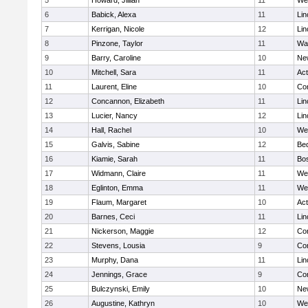
5
Howard, Jillian
11
We
6
Babick, Alexa
11
Lin
7
Kerrigan, Nicole
12
Lin
8
Pinzone, Taylor
11
Wa
9
Barry, Caroline
10
Ne
10
Mitchell, Sara
11
Ac
11
Laurent, Eline
10
Con
12
Concannon, Elizabeth
11
Lin
13
Lucier, Nancy
12
Lin
14
Hall, Rachel
10
We
15
Galvis, Sabine
12
Be
16
Kiamie, Sarah
11
Bos
17
Widmann, Claire
11
We
18
Eglinton, Emma
11
We
19
Flaum, Margaret
10
Ac
20
Barnes, Ceci
11
Lin
21
Nickerson, Maggie
12
Con
22
Stevens, Lousia
9
Con
23
Murphy, Dana
11
Lin
24
Jennings, Grace
9
Con
25
Bulczynski, Emily
10
Ne
26
Augustine, Kathryn
10
We