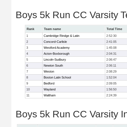
Boys 5k Run CC Varsity 
Rank
Team name
Total Time
1
Cambridge Rindge & Latin
2:52:30
2
Concord-Carlisle
2:41:05
3
Westford Academy
1:45:08
4
Acton-Boxborough
2:04:31
5
Lincoln-Sudbury
2:06:47
6
Newton South
2:06:11
7
Weston
2:08:29
8
Boston Latin School
1:52:04
9
Bedford
2:09:05
10
Wayland
1:56:50
11
Waltham
2:24:39
Boys 5k Run CC Varsity In