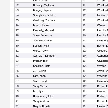
21
Morris, Tyler
9
Weston
22
Downey, Matthew
11
Westfor
23
Bhagat, Shyam
12
Westfor
24
Shaughnessy, Matt
12
Newton 
25
Goldberg, Zachary
11
Westfor
26
Dong, Vincent
11
Weston
27
Kennedy, Michael
11
Lincoln-
28
Shew, Anderson
10
Lincoln-
29
Scannell, Calvin
11
Cambridg
30
Belmont, Yuta
11
Boston L
31
Wurts, Taylor
12
Concord-
32
Aschale, Nathnael
10
Cambridg
33
Prellner, Isak
11
Cambridg
34
Sheiman, Matt
12
Weston
35
Xu, Patrick
11
Acton-B
36
Last, Zach
12
Wayland
37
Watt, David
12
Cambridg
38
Yang, Victor
12
Boston L
39
Lee, Tyler
11
Concord-
40
Hernandez, Jake
12
Bedford
41
Yang, Andrew
12
Boston L
42
Nagda, Bhavik
11
Newton 