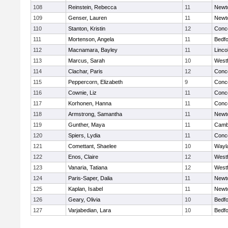
108
Reinstein, Rebecca
11
Newt
109
Genser, Lauren
11
Newt
110
Stanton, Kristin
12
Conco
111
Mortenson, Angela
11
Bedf
112
Macnamara, Bayley
11
Linco
113
Marcus, Sarah
10
West
114
Clachar, Paris
12
Conco
115
Peppercorn, Elizabeth
9
Conco
116
Cownie, Liz
11
Conco
117
Korhonen, Hanna
11
Conco
118
Armstrong, Samantha
11
Newt
119
Gunther, Maya
11
Cambr
120
Spiers, Lydia
11
Conco
121
Comettant, Shaelee
10
Wayl
122
Enos, Claire
12
West
123
Vanaria, Tatiana
12
West
124
Paris-Saper, Dalia
11
Newt
125
Kaplan, Isabel
11
Newt
126
Geary, Olivia
10
Bedf
127
Varjabedian, Lara
10
Bedf