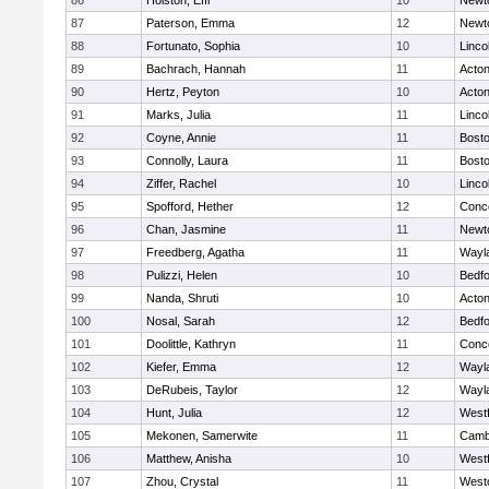
86
Holston, Effi
10
Newt
87
Paterson, Emma
12
Newt
88
Fortunato, Sophia
10
Linco
89
Bachrach, Hannah
11
Acto
90
Hertz, Peyton
10
Acto
91
Marks, Julia
11
Linco
92
Coyne, Annie
11
Bosto
93
Connolly, Laura
11
Bosto
94
Ziffer, Rachel
10
Linco
95
Spofford, Hether
12
Conco
96
Chan, Jasmine
11
Newt
97
Freedberg, Agatha
11
Wayl
98
Pulizzi, Helen
10
Bedf
99
Nanda, Shruti
10
Acto
100
Nosal, Sarah
12
Bedf
101
Doolittle, Kathryn
11
Conco
102
Kiefer, Emma
12
Wayl
103
DeRubeis, Taylor
12
Wayl
104
Hunt, Julia
12
West
105
Mekonen, Samerwite
11
Cambr
106
Matthew, Anisha
10
West
107
Zhou, Crystal
11
West