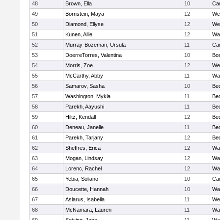
48
Brown, Ella
10
Cam
49
Bornstein, Maya
12
We
50
Diamond, Ellyse
12
We
51
Kunen, Allie
12
Wa
52
Murray-Bozeman, Ursula
11
Cam
53
DoerreTorres, Valentina
10
Bos
54
Morris, Zoe
12
We
55
McCarthy, Abby
11
Wa
56
Samarov, Sasha
10
Be
57
Washington, Mykia
11
Be
58
Parekh, Aayushi
11
Be
59
Hiltz, Kendall
12
Be
60
Deneau, Janelle
11
Be
61
Parekh, Tarjany
12
Be
62
Sheffres, Erica
12
Wa
63
Mogan, Lindsay
12
Wa
64
Lorenc, Rachel
12
Wa
65
Yebia, Soliano
10
Cam
66
Doucette, Hannah
10
Wa
67
Aslarus, Isabella
11
We
68
McNamara, Lauren
11
Wa