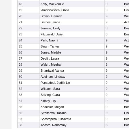
18
Kelly, Mackenzie
9
Bos
19
Vandervelden, Olivia
9
Lin
20
Brown, Hannah
9
We
21
Barnes, Ivana
9
Ac
22
Jerome, Emily
8
Bos
23
Fitzgerald, Juliet
8
Bos
24
Park, Naomi
9
Ac
25
Singh, Tanya
9
We
26
Jones, Maddie
9
We
27
Devlin, Laura
9
We
28
Walsh, Meghan
9
Wa
29
Bhardwaj, Vanya
9
We
30
Adelman, Lindsay
9
Wa
31
Piantedosi, Judith Lin
9
Wa
32
Wilsack, Sara
9
We
33
Seiving, Clara
9
Wa
34
Kinney, Lily
9
We
35
Knoedler, Megan
9
Bed
36
Streltsova, Tatiana
9
Lin
37
Shestopero, Elizaveta
9
Bed
38
Abosto, Nahommy
8
Bos