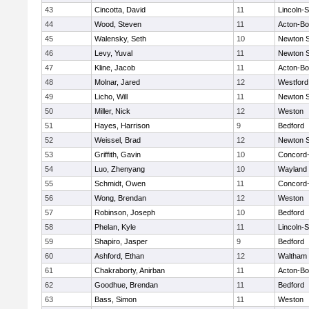
43
Cincotta, David
11
Lincoln-
44
Wood, Steven
11
Acton-B
45
Walensky, Seth
10
Newton 
46
Levy, Yuval
11
Newton 
47
Kline, Jacob
11
Acton-B
48
Molnar, Jared
12
Westfor
49
Licho, Will
11
Newton 
50
Miller, Nick
12
Weston
51
Hayes, Harrison
9
Bedford
52
Weissel, Brad
12
Newton 
53
Griffith, Gavin
10
Concord-
54
Luo, Zhenyang
10
Wayland
55
Schmidt, Owen
11
Concord-
56
Wong, Brendan
12
Weston
57
Robinson, Joseph
10
Bedford
58
Phelan, Kyle
11
Lincoln-
59
Shapiro, Jasper
9
Bedford
60
Ashford, Ethan
12
Waltham
61
Chakraborty, Anirban
11
Acton-B
62
Goodhue, Brendan
11
Bedford
63
Bass, Simon
11
Weston