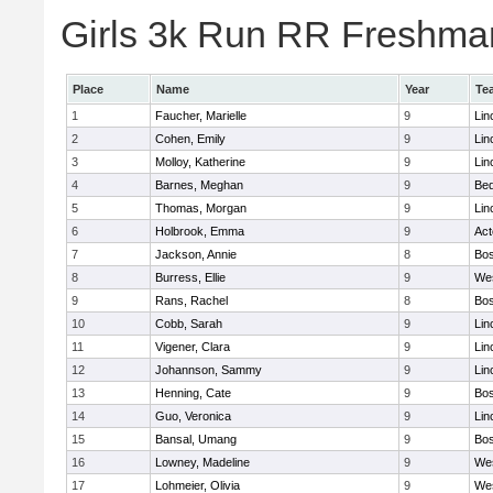
Girls 3k Run RR Freshman
Place
Name
Year
Te
1
Faucher, Marielle
9
Lin
2
Cohen, Emily
9
Lin
3
Molloy, Katherine
9
Lin
4
Barnes, Meghan
9
Bed
5
Thomas, Morgan
9
Lin
6
Holbrook, Emma
9
Ac
7
Jackson, Annie
8
Bos
8
Burress, Ellie
9
We
9
Rans, Rachel
8
Bos
10
Cobb, Sarah
9
Lin
11
Vigener, Clara
9
Lin
12
Johannson, Sammy
9
Lin
13
Henning, Cate
9
Bos
14
Guo, Veronica
9
Lin
15
Bansal, Umang
9
Bos
16
Lowney, Madeline
9
We
17
Lohmeier, Olivia
9
We