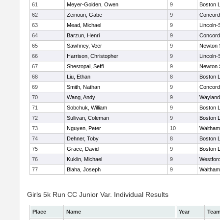
61
Meyer-Golden, Owen
9
Boston L
62
Zeinoun, Gabe
9
Concord-
63
Mead, Michael
9
Lincoln
64
Barzun, Henri
9
Concord-
65
Sawhney, Veer
9
Newton 
66
Harrison, Christopher
9
Lincoln
67
Shestopal, Seffi
9
Newton 
68
Liu, Ethan
8
Boston L
69
Smith, Nathan
9
Concord-
70
Wang, Andy
9
Wayland
71
Sobchuk, William
9
Boston L
72
Sullivan, Coleman
9
Boston L
73
Nguyen, Peter
10
Waltham
74
Dehner, Toby
8
Boston L
75
Grace, David
9
Boston L
76
Kuklin, Michael
9
Westfor
77
Blaha, Joseph
9
Waltham
Girls 5k Run CC Junior Var. Individual Results
Place
Name
Year
Tea