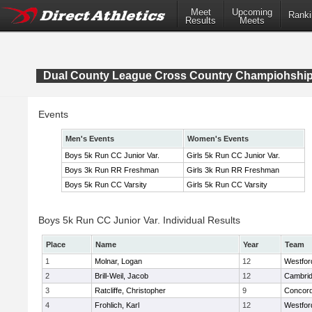
Meet
Upcoming
Ranki
Results
Meets
Dual County League Cross Country Champiohshi
Events
Men's Events
Women's Events
Boys 5k Run CC Junior Var.
Girls 5k Run CC Junior Var.
Boys 3k Run RR Freshman
Girls 3k Run RR Freshman
Boys 5k Run CC Varsity
Girls 5k Run CC Varsity
Boys 5k Run CC Junior Var. Individual Results
Place
Name
Year
Team
1
Molnar, Logan
12
Westfo
2
Brill-Weil, Jacob
12
Cambrid
3
Ratcliffe, Christopher
9
Concord
4
Frohlich, Karl
12
Westfo