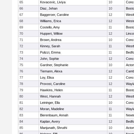
65
Kovacevic, Liviya
10
Conco
66
Diaz, Jehan
10
Bosto
67
Baggeroer, Caroline
12
West
68
Williams, Erica
12
West
69
Costello, Amy
11
Bosto
70
Huppert, Willow
12
Linco
71
Brown, Andrea
10
Conco
72
Kinney, Sarah
11
West
73
Pulizzi, Emma
11
Bedf
74
John, Sophie
12
Conco
75
Gardner, Stephanie
10
Acto
76
Tiemann, Alexa
12
Cambr
77
Loy, Elisa
12
Conco
78
Provost, Caroline
12
Wayl
79
Hawkins, Helen
11
Bosto
80
West, Hannah
12
West
81
Leininger, Ella
10
Conco
82
Moran, Madeline
11
Wayl
83
Bierenbaum, Annah
11
Newt
84
Kaplan, Avery
12
Bedf
85
Manjunath, Shruthi
10
Acto