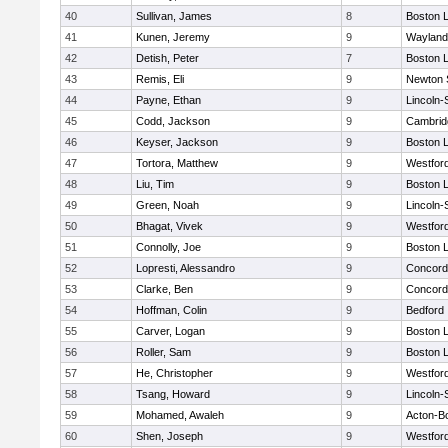
40
Sullivan, James
8
Boston L
41
Kunen, Jeremy
9
Wayland
42
Detish, Peter
7
Boston L
43
Remis, Eli
9
Newton 
44
Payne, Ethan
9
Lincoln
45
Codd, Jackson
9
Cambridg
46
Keyser, Jackson
9
Boston L
47
Tortora, Matthew
9
Westfor
48
Liu, Tim
9
Boston L
49
Green, Noah
9
Lincoln
50
Bhagat, Vivek
9
Westfor
51
Connolly, Joe
9
Boston L
52
Lopresti, Alessandro
9
Concord-
53
Clarke, Ben
9
Concord-
54
Hoffman, Colin
9
Bedford
55
Carver, Logan
9
Boston L
56
Roller, Sam
9
Boston L
57
He, Christopher
9
Westfor
58
Tsang, Howard
9
Lincoln
59
Mohamed, Awaleh
9
Acton-B
60
Shen, Joseph
9
Westfor