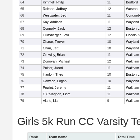
64
Kimmell, Philip
11
Bedford
65
Reitano, Jeffrey
12
Weston
66
Westwater, Jed
11
Concord-
67
Kay, Addison
11
Wayland
68
Connolly, Jack
12
Boston L
69
Hunsberger, Levi
12
Lincoln-
70
Chase, Trevor
10
Wayland
71
Chan, Jett
10
Wayland
72
Crowley, Brian
11
Waltham
73
Donovan, Michael
12
Waltham
74
Poirier, Jared
11
Waltham
75
Hanlon, Theo
10
Boston L
76
Dawson, Logan
10
Wayland
77
Pouliot, Jeremy
11
Waltham
78
O'Callaghan, Liam
11
Waltham
79
Alarie, Liam
9
Waltham
Girls 5k Run CC Varsity 
Rank
Team name
Total Time