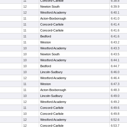
11
Concord-Carlisle
6:38.8
12
Newton South
6:39.9
12
Westford Academy
6:40.1
11
Acton-Boxborough
6:41.0
11
Concord-Carlisle
6:41.4
11
Concord-Carlisle
6:41.6
11
Bedford
6:41.6
11
Weston
6:43.2
10
Westford Academy
6:43.3
10
Newton South
6:43.5
10
Westford Academy
6:44.1
10
Bedford
6:44.7
10
Lincoln-Sudbury
6:46.0
12
Westford Academy
6:46.4
11
Weston
6:47.3
11
Acton-Boxborough
6:48.3
10
Lincoln-Sudbury
6:49.0
12
Westford Academy
6:49.2
11
Concord-Carlisle
6:49.6
10
Concord-Carlisle
6:49.8
12
Westford Academy
6:52.6
12
Concord-Carlisle
6:53.7