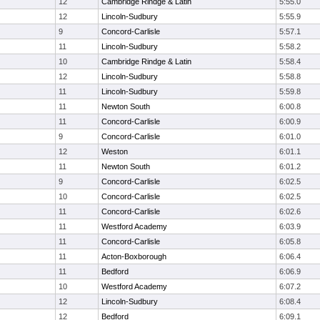
12
Cambridge Rindge & Latin
5:55.0
12
Lincoln-Sudbury
5:55.9
9
Concord-Carlisle
5:57.1
11
Lincoln-Sudbury
5:58.2
10
Cambridge Rindge & Latin
5:58.4
12
Lincoln-Sudbury
5:58.8
11
Lincoln-Sudbury
5:59.8
11
Newton South
6:00.8
11
Concord-Carlisle
6:00.9
9
Concord-Carlisle
6:01.0
12
Weston
6:01.1
11
Newton South
6:01.2
9
Concord-Carlisle
6:02.5
10
Concord-Carlisle
6:02.5
11
Concord-Carlisle
6:02.6
11
Westford Academy
6:03.9
11
Concord-Carlisle
6:05.8
11
Acton-Boxborough
6:06.4
11
Bedford
6:06.9
10
Westford Academy
6:07.2
12
Lincoln-Sudbury
6:08.4
12
Bedford
6:09.1