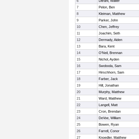
6
Ditrani, Walter
7
Pelon, Ben
8
Kleiman, Matthew
9
Parker, John
10
Chen, Jeffrey
11
Joachim, Seth
12
Dermady, Aiden
13
Bara, Kent
14
O'Neil, Brennan
15
Nichol, Ayden
16
Swoboda, Sam
17
Hirschhorn, Sam
18
Farber, Jack
19
Hill, Jonathan
20
Murphy, Matthew
21
Ward, Matthew
22
Langell, Matt
23
Cron, Brendan
24
DeVoe, William
25
Bowen, Ryan
26
Farrell, Conor
27
Knoedler, Matthew