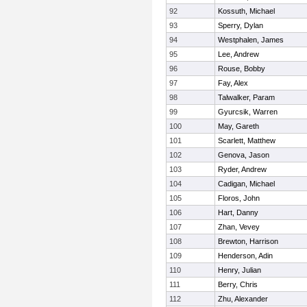
92
Kossuth, Michael
93
Sperry, Dylan
94
Westphalen, James
95
Lee, Andrew
96
Rouse, Bobby
97
Fay, Alex
98
Talwalker, Param
99
Gyurcsik, Warren
100
May, Gareth
101
Scarlett, Matthew
102
Genova, Jason
103
Ryder, Andrew
104
Cadigan, Michael
105
Floros, John
106
Hart, Danny
107
Zhan, Vevey
108
Brewton, Harrison
109
Henderson, Adin
110
Henry, Julian
111
Berry, Chris
112
Zhu, Alexander