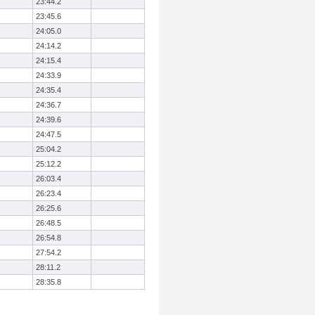
23:44.2
23:45.6
24:05.0
24:14.2
24:15.4
24:33.9
24:35.4
24:36.7
24:39.6
24:47.5
25:04.2
25:12.2
26:03.4
26:23.4
26:25.6
26:48.5
26:54.8
27:54.2
28:11.2
28:35.8