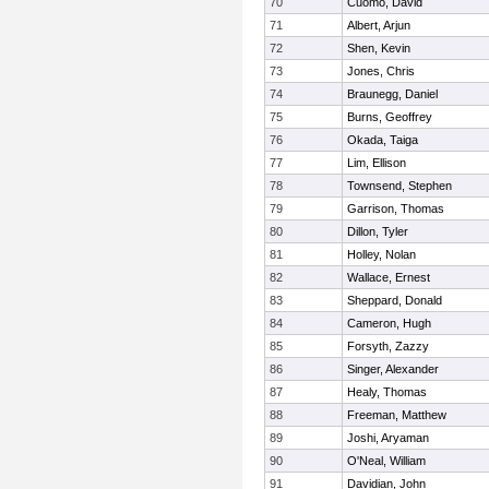
70
Cuomo, David
71
Albert, Arjun
72
Shen, Kevin
73
Jones, Chris
74
Braunegg, Daniel
75
Burns, Geoffrey
76
Okada, Taiga
77
Lim, Ellison
78
Townsend, Stephen
79
Garrison, Thomas
80
Dillon, Tyler
81
Holley, Nolan
82
Wallace, Ernest
83
Sheppard, Donald
84
Cameron, Hugh
85
Forsyth, Zazzy
86
Singer, Alexander
87
Healy, Thomas
88
Freeman, Matthew
89
Joshi, Aryaman
90
O'Neal, William
91
Davidian, John