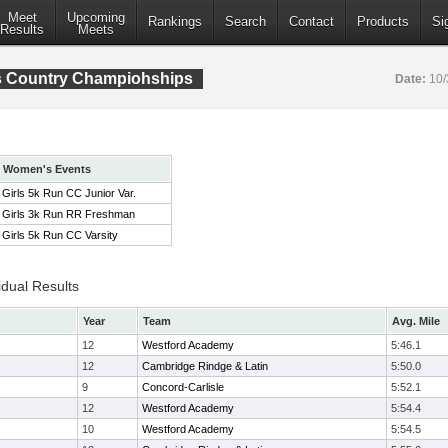
Meet
Upcoming
Rankings
Search
Contact
Products
Si
Results
Meets
s Country Champiohships
Date:
10/
Women's Events
Girls 5k Run CC Junior Var.
Girls 3k Run RR Freshman
Girls 5k Run CC Varsity
idual Results
Year
Team
Avg. Mile
12
Westford Academy
5:46.1
12
Cambridge Rindge & Latin
5:50.0
9
Concord-Carlisle
5:52.1
12
Westford Academy
5:54.4
10
Westford Academy
5:54.5