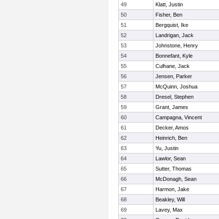
49
Klatt, Justin
50
Fisher, Ben
51
Bergquist, Ike
52
Landrigan, Jack
53
Johnstone, Henry
54
Bonnefant, Kyle
55
Culhane, Jack
56
Jensen, Parker
57
McQuinn, Joshua
58
Dresel, Stephen
59
Grant, James
60
Campagna, Vincent
61
Decker, Amos
62
Heinrich, Ben
63
Yu, Justin
64
Lawlor, Sean
65
Sutter, Thomas
66
McDonagh, Sean
67
Harmon, Jake
68
Beakley, Will
69
Lavey, Max