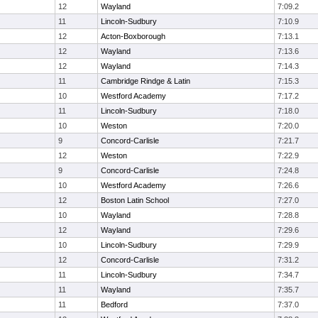
12
Wayland
7:09.2
11
Lincoln-Sudbury
7:10.9
12
Acton-Boxborough
7:13.1
12
Wayland
7:13.6
12
Wayland
7:14.3
11
Cambridge Rindge & Latin
7:15.3
10
Westford Academy
7:17.2
11
Lincoln-Sudbury
7:18.0
10
Weston
7:20.0
9
Concord-Carlisle
7:21.7
12
Weston
7:22.9
9
Concord-Carlisle
7:24.8
10
Westford Academy
7:26.6
12
Boston Latin School
7:27.0
10
Wayland
7:28.8
12
Wayland
7:29.6
10
Lincoln-Sudbury
7:29.9
12
Concord-Carlisle
7:31.2
11
Lincoln-Sudbury
7:34.7
11
Wayland
7:35.7
11
Bedford
7:37.0