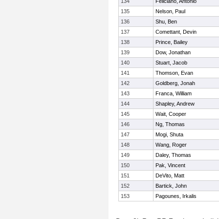
134
Feliciano, Antonio
135
Nelson, Paul
136
Shu, Ben
137
Comettant, Devin
138
Prince, Bailey
139
Dow, Jonathan
140
Stuart, Jacob
141
Thomson, Evan
142
Goldberg, Jonah
143
Franca, William
144
Shapley, Andrew
145
Wait, Cooper
146
Ng, Thomas
147
Mogi, Shuta
148
Wang, Roger
149
Daley, Thomas
150
Pak, Vincent
151
DeVito, Matt
152
Bartick, John
153
Pagounes, Irkalis