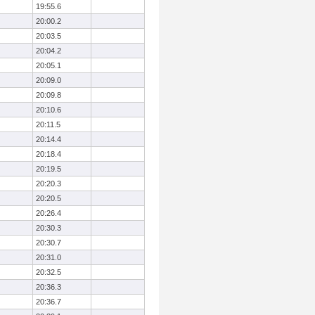
19:55.6
20:00.2
20:03.5
20:04.2
20:05.1
20:09.0
20:09.8
20:10.6
20:11.5
20:14.4
20:18.4
20:19.5
20:20.3
20:20.5
20:26.4
20:30.3
20:30.7
20:31.0
20:32.5
20:36.3
20:36.7