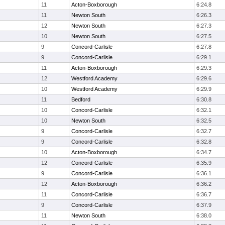
11
Acton-Boxborough
6:24.8
11
Newton South
6:26.3
12
Newton South
6:27.3
10
Newton South
6:27.5
9
Concord-Carlisle
6:27.8
9
Concord-Carlisle
6:29.1
11
Acton-Boxborough
6:29.3
12
Westford Academy
6:29.6
10
Westford Academy
6:29.9
11
Bedford
6:30.8
10
Concord-Carlisle
6:32.1
10
Newton South
6:32.5
9
Concord-Carlisle
6:32.7
9
Concord-Carlisle
6:32.8
10
Acton-Boxborough
6:34.7
12
Concord-Carlisle
6:35.9
9
Concord-Carlisle
6:36.1
12
Acton-Boxborough
6:36.2
11
Concord-Carlisle
6:36.7
9
Concord-Carlisle
6:37.9
11
Newton South
6:38.0