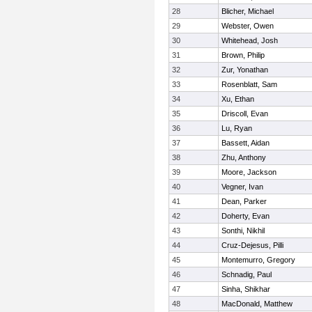
28
Blicher, Michael
29
Webster, Owen
30
Whitehead, Josh
31
Brown, Philip
32
Zur, Yonathan
33
Rosenblatt, Sam
34
Xu, Ethan
35
Driscoll, Evan
36
Lu, Ryan
37
Bassett, Aidan
38
Zhu, Anthony
39
Moore, Jackson
40
Vegner, Ivan
41
Dean, Parker
42
Doherty, Evan
43
Sonthi, Nikhil
44
Cruz-Dejesus, Pilli
45
Montemurro, Gregory
46
Schnadig, Paul
47
Sinha, Shikhar
48
MacDonald, Matthew