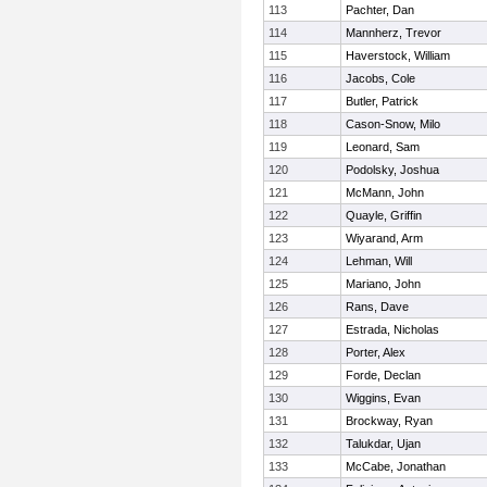
113
Pachter, Dan
114
Mannherz, Trevor
115
Haverstock, William
116
Jacobs, Cole
117
Butler, Patrick
118
Cason-Snow, Milo
119
Leonard, Sam
120
Podolsky, Joshua
121
McMann, John
122
Quayle, Griffin
123
Wiyarand, Arm
124
Lehman, Will
125
Mariano, John
126
Rans, Dave
127
Estrada, Nicholas
128
Porter, Alex
129
Forde, Declan
130
Wiggins, Evan
131
Brockway, Ryan
132
Talukdar, Ujan
133
McCabe, Jonathan