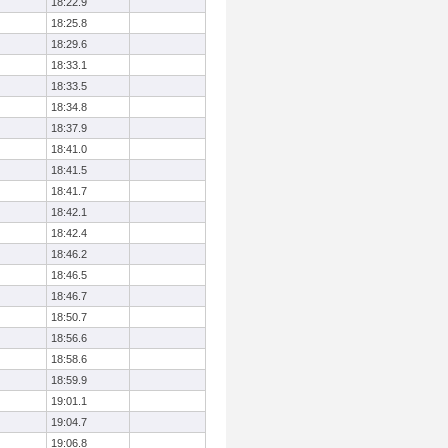
18:22.9
18:25.8
18:29.6
18:33.1
18:33.5
18:34.8
18:37.9
18:41.0
18:41.5
18:41.7
18:42.1
18:42.4
18:46.2
18:46.5
18:46.7
18:50.7
18:56.6
18:58.6
18:59.9
19:01.1
19:04.7
19:06.8