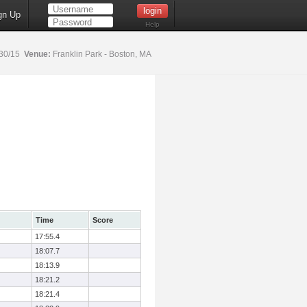
gn Up
Help
30/15
Venue:
Franklin Park - Boston, MA
Time
Score
17:55.4
18:07.7
18:13.9
18:21.2
18:21.4