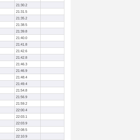
21:30.2
21:31.5
21:35.2
21:38.5
21:39.8
21:40.0
21:41.8
21:42.6
21:42.8
21:46.3
21:46.9
21:48.4
21:49.4
21:54.8
21:56.9
21:59.2
22:00.4
22:03.1
22:03.9
22:08.5
22:10.9