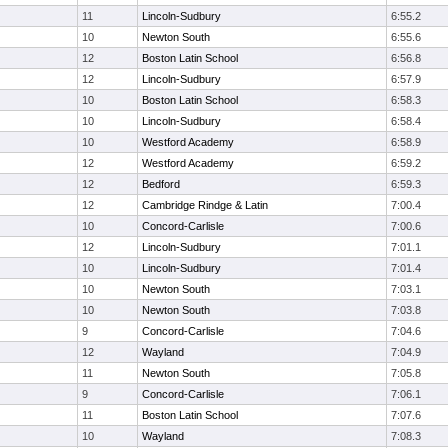
11
Lincoln-Sudbury
6:55.2
10
Newton South
6:55.6
12
Boston Latin School
6:56.8
12
Lincoln-Sudbury
6:57.9
10
Boston Latin School
6:58.3
10
Lincoln-Sudbury
6:58.4
10
Westford Academy
6:58.9
12
Westford Academy
6:59.2
12
Bedford
6:59.3
12
Cambridge Rindge & Latin
7:00.4
10
Concord-Carlisle
7:00.6
12
Lincoln-Sudbury
7:01.1
10
Lincoln-Sudbury
7:01.4
10
Newton South
7:03.1
10
Newton South
7:03.8
9
Concord-Carlisle
7:04.6
12
Wayland
7:04.9
11
Newton South
7:05.8
9
Concord-Carlisle
7:06.1
11
Boston Latin School
7:07.6
10
Wayland
7:08.3