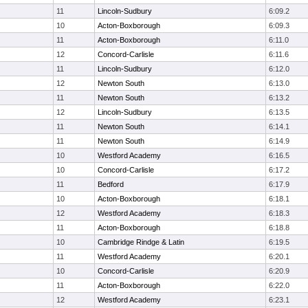
11
Lincoln-Sudbury
6:09.2
10
Acton-Boxborough
6:09.3
11
Acton-Boxborough
6:11.0
12
Concord-Carlisle
6:11.6
11
Lincoln-Sudbury
6:12.0
12
Newton South
6:13.0
11
Newton South
6:13.2
12
Lincoln-Sudbury
6:13.5
11
Newton South
6:14.1
11
Newton South
6:14.9
10
Westford Academy
6:16.5
10
Concord-Carlisle
6:17.2
11
Bedford
6:17.9
10
Acton-Boxborough
6:18.1
12
Westford Academy
6:18.3
11
Acton-Boxborough
6:18.8
10
Cambridge Rindge & Latin
6:19.5
11
Westford Academy
6:20.1
10
Concord-Carlisle
6:20.9
11
Acton-Boxborough
6:22.0
12
Westford Academy
6:23.1