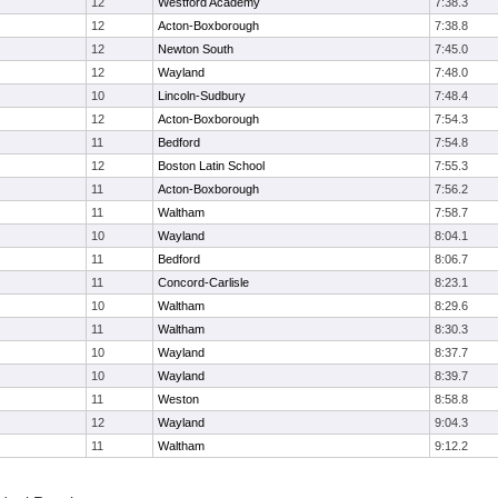
12
Westford Academy
7:38.3
12
Acton-Boxborough
7:38.8
12
Newton South
7:45.0
12
Wayland
7:48.0
10
Lincoln-Sudbury
7:48.4
12
Acton-Boxborough
7:54.3
11
Bedford
7:54.8
12
Boston Latin School
7:55.3
11
Acton-Boxborough
7:56.2
11
Waltham
7:58.7
10
Wayland
8:04.1
11
Bedford
8:06.7
11
Concord-Carlisle
8:23.1
10
Waltham
8:29.6
11
Waltham
8:30.3
10
Wayland
8:37.7
10
Wayland
8:39.7
11
Weston
8:58.8
12
Wayland
9:04.3
11
Waltham
9:12.2