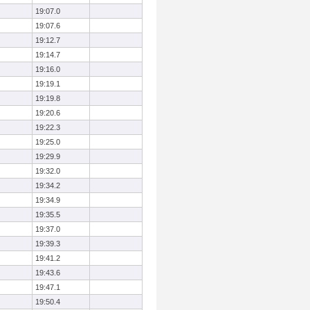
19:07.0
19:07.6
19:12.7
19:14.7
19:16.0
19:19.1
19:19.8
19:20.6
19:22.3
19:25.0
19:29.9
19:32.0
19:34.2
19:34.9
19:35.5
19:37.0
19:39.3
19:41.2
19:43.6
19:47.1
19:50.4