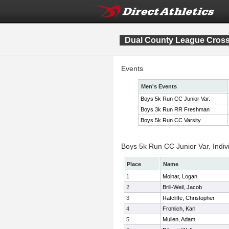
Dual County League Cros
Events
Men's Events
Boys 5k Run CC Junior Var.
Boys 3k Run RR Freshman
Boys 5k Run CC Varsity
Boys 5k Run CC Junior Var. Indiv
Place
Name
1
Molnar, Logan
2
Brill-Weil, Jacob
3
Ratcliffe, Christopher
4
Frohlich, Karl
5
Mullen, Adam