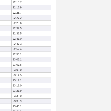
22:13.7
22:18.9
22:25.7
22:27.2
22:29.6
22:32.5
22:38.5
22:41.0
22:47.3
22:52.4
22:56.1
23:02.1
23:07.8
23:09.0
23:14.5
23:17.1
23:18.0
23:21.9
23:33.0
23:35.9
23:40.1