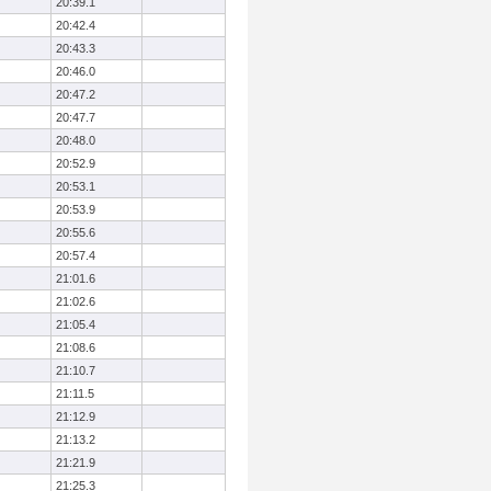
20:39.1
20:42.4
20:43.3
20:46.0
20:47.2
20:47.7
20:48.0
20:52.9
20:53.1
20:53.9
20:55.6
20:57.4
21:01.6
21:02.6
21:05.4
21:08.6
21:10.7
21:11.5
21:12.9
21:13.2
21:21.9
21:25.3