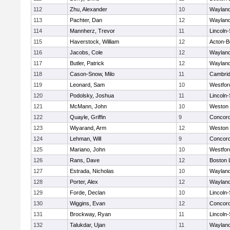
112
Zhu, Alexander
10
Waylan
113
Pachter, Dan
12
Waylan
114
Mannherz, Trevor
11
Lincoln
115
Haverstock, William
12
Acton-B
116
Jacobs, Cole
12
Waylan
117
Butler, Patrick
12
Waylan
118
Cason-Snow, Milo
11
Cambrid
119
Leonard, Sam
10
Westfo
120
Podolsky, Joshua
11
Lincoln
121
McMann, John
10
Weston
122
Quayle, Griffin
9
Concord
123
Wiyarand, Arm
12
Weston
124
Lehman, Will
9
Concord
125
Mariano, John
10
Westfo
126
Rans, Dave
12
Boston 
127
Estrada, Nicholas
10
Waylan
128
Porter, Alex
12
Waylan
129
Forde, Declan
10
Lincoln
130
Wiggins, Evan
12
Concord
131
Brockway, Ryan
11
Lincoln
132
Talukdar, Ujan
11
Waylan