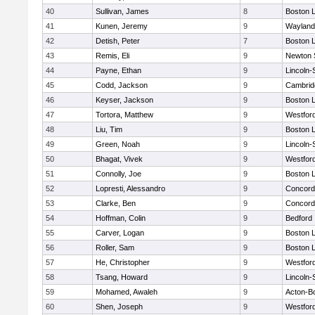
40
Sullivan, James
8
Boston L
41
Kunen, Jeremy
9
Wayland
42
Detish, Peter
7
Boston L
43
Remis, Eli
9
Newton 
44
Payne, Ethan
9
Lincoln
45
Codd, Jackson
9
Cambridg
46
Keyser, Jackson
9
Boston L
47
Tortora, Matthew
9
Westfor
48
Liu, Tim
9
Boston L
49
Green, Noah
9
Lincoln
50
Bhagat, Vivek
9
Westfor
51
Connolly, Joe
9
Boston L
52
Lopresti, Alessandro
9
Concord-
53
Clarke, Ben
9
Concord-
54
Hoffman, Colin
9
Bedford
55
Carver, Logan
9
Boston L
56
Roller, Sam
9
Boston L
57
He, Christopher
9
Westfor
58
Tsang, Howard
9
Lincoln
59
Mohamed, Awaleh
9
Acton-B
60
Shen, Joseph
9
Westfor