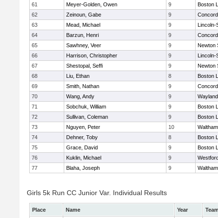
61
Meyer-Golden, Owen
9
Boston L
62
Zeinoun, Gabe
9
Concord-
63
Mead, Michael
9
Lincoln
64
Barzun, Henri
9
Concord-
65
Sawhney, Veer
9
Newton 
66
Harrison, Christopher
9
Lincoln
67
Shestopal, Seffi
9
Newton 
68
Liu, Ethan
8
Boston L
69
Smith, Nathan
9
Concord-
70
Wang, Andy
9
Wayland
71
Sobchuk, William
9
Boston L
72
Sullivan, Coleman
9
Boston L
73
Nguyen, Peter
10
Waltham
74
Dehner, Toby
8
Boston L
75
Grace, David
9
Boston L
76
Kuklin, Michael
9
Westfor
77
Blaha, Joseph
9
Waltham
Girls 5k Run CC Junior Var. Individual Results
Place
Name
Year
Tea