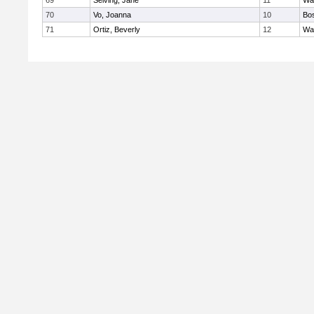
69
Seiving, Jane
11
Wa
70
Vo, Joanna
10
Bos
71
Ortiz, Beverly
12
Wa