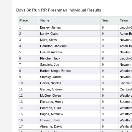
Boys 3k Run RR Freshman Individual Results
Place
Name
Year
Team
1
Ensley, James
9
Lincoln
2
Lundy, Gabe
9
Acton-B
3
Miller, Shaw
9
Newton 
4
Hamilton, Jackson
9
Acton-B
5
Harrell, Andrew
9
Newton 
6
Fletcher, Jack
9
Lincoln
7
Sangiolo, Joe
9
Newton 
8
Barber-Mingo, Ernest
9
Westfor
9
Stotsky, Jared
9
Newton 
10
Carter, Nicolas
9
Lincoln
11
Garber, Andrew
9
Cambridg
12
McGee, Owen
9
Westfor
13
Richards, Henry
9
Boston L
14
Pearson, Luke
9
Westfor
15
Bugos, Matthew
9
Westfor
16
Cherian, Josh
0
Westfor
17
Ahearne, David
9
Wayland