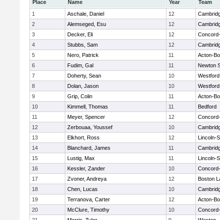
Place
Name
Year
Team
1
Aschale, Daniel
12
Cambridg
2
Alemseged, Esu
12
Cambridg
3
Decker, Eli
12
Concord-
4
Stubbs, Sam
12
Cambridg
5
Nero, Patrick
11
Acton-B
6
Fudim, Gal
11
Newton 
7
Doherty, Sean
10
Westfor
8
Dolan, Jason
10
Westfor
9
Grip, Colin
11
Acton-B
10
Kimmell, Thomas
11
Bedford
11
Meyer, Spencer
12
Concord-
12
Zerbouaa, Youssef
10
Cambridg
13
Elkhort, Ross
12
Lincoln-
14
Blanchard, James
11
Cambridg
15
Lustig, Max
11
Lincoln-
16
Kessler, Zander
10
Concord-
17
Zvoner, Andreya
12
Boston L
18
Chen, Lucas
10
Cambridg
19
Terranova, Carter
12
Acton-B
20
McClure, Timothy
10
Concord-