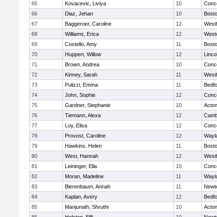
65
Kovacevic, Liviya
10
Conco
66
Diaz, Jehan
10
Bosto
67
Baggeroer, Caroline
12
West
68
Williams, Erica
12
West
69
Costello, Amy
11
Bosto
70
Huppert, Willow
12
Linco
71
Brown, Andrea
10
Conco
72
Kinney, Sarah
11
West
73
Pulizzi, Emma
11
Bedf
74
John, Sophie
12
Conco
75
Gardner, Stephanie
10
Acto
76
Tiemann, Alexa
12
Cambr
77
Loy, Elisa
12
Conco
78
Provost, Caroline
12
Wayl
79
Hawkins, Helen
11
Bosto
80
West, Hannah
12
West
81
Leininger, Ella
10
Conco
82
Moran, Madeline
11
Wayl
83
Bierenbaum, Annah
11
Newt
84
Kaplan, Avery
12
Bedf
85
Manjunath, Shruthi
10
Acto