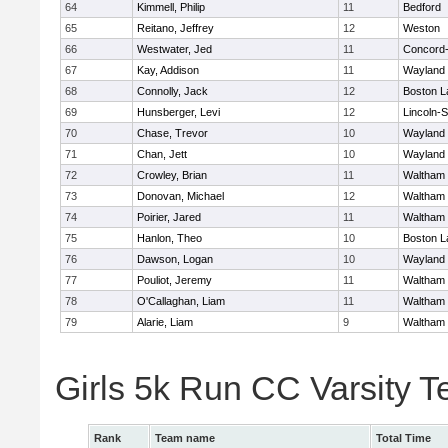
64
Kimmell, Philip
11
Bedford
65
Reitano, Jeffrey
12
Weston
66
Westwater, Jed
11
Concord-
67
Kay, Addison
11
Wayland
68
Connolly, Jack
12
Boston L
69
Hunsberger, Levi
12
Lincoln-
70
Chase, Trevor
10
Wayland
71
Chan, Jett
10
Wayland
72
Crowley, Brian
11
Waltham
73
Donovan, Michael
12
Waltham
74
Poirier, Jared
11
Waltham
75
Hanlon, Theo
10
Boston L
76
Dawson, Logan
10
Wayland
77
Pouliot, Jeremy
11
Waltham
78
O'Callaghan, Liam
11
Waltham
79
Alarie, Liam
9
Waltham
Girls 5k Run CC Varsity 
Rank
Team name
Total Time