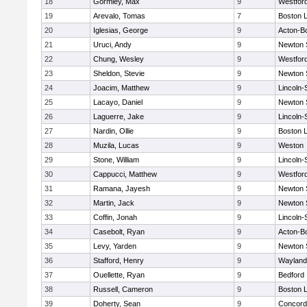
18
Gormley, Max
9
Westfor
19
Arevalo, Tomas
7
Boston L
20
Iglesias, George
9
Acton-B
21
Uruci, Andy
9
Newton 
22
Chung, Wesley
9
Westfor
23
Sheldon, Stevie
9
Newton 
24
Joacim, Matthew
9
Lincoln
25
Lacayo, Daniel
9
Newton 
26
Laguerre, Jake
9
Lincoln
27
Nardin, Ollie
9
Boston L
28
Muzila, Lucas
9
Weston
29
Stone, William
9
Lincoln
30
Cappucci, Matthew
9
Westfor
31
Ramana, Jayesh
9
Newton 
32
Martin, Jack
9
Newton 
33
Coffin, Jonah
9
Lincoln
34
Casebolt, Ryan
9
Acton-B
35
Levy, Yarden
9
Newton 
36
Stafford, Henry
9
Wayland
37
Ouellette, Ryan
9
Bedford
38
Russell, Cameron
9
Boston L
39
Doherty, Sean
9
Concord-