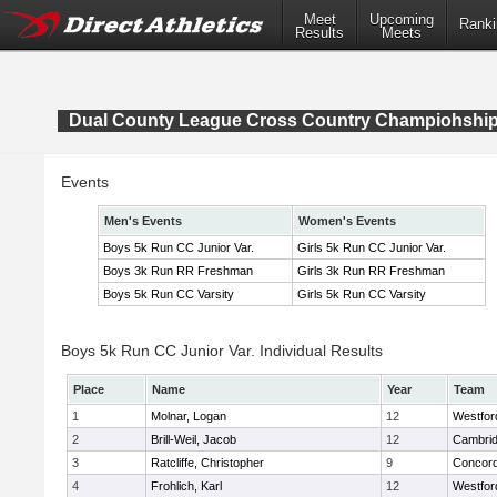
Meet
Upcoming
Ranki
Results
Meets
Dual County League Cross Country Champiohshi
Events
Men's Events
Women's Events
Boys 5k Run CC Junior Var.
Girls 5k Run CC Junior Var.
Boys 3k Run RR Freshman
Girls 3k Run RR Freshman
Boys 5k Run CC Varsity
Girls 5k Run CC Varsity
Boys 5k Run CC Junior Var. Individual Results
Place
Name
Year
Team
1
Molnar, Logan
12
Westfo
2
Brill-Weil, Jacob
12
Cambrid
3
Ratcliffe, Christopher
9
Concord
4
Frohlich, Karl
12
Westfo