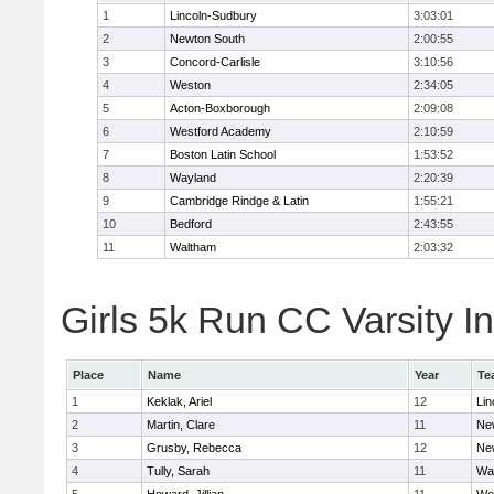
1
Lincoln-Sudbury
3:03:01
2
Newton South
2:00:55
3
Concord-Carlisle
3:10:56
4
Weston
2:34:05
5
Acton-Boxborough
2:09:08
6
Westford Academy
2:10:59
7
Boston Latin School
1:53:52
8
Wayland
2:20:39
9
Cambridge Rindge & Latin
1:55:21
10
Bedford
2:43:55
11
Waltham
2:03:32
Girls 5k Run CC Varsity In
Place
Name
Year
Te
1
Keklak, Ariel
12
Lin
2
Martin, Clare
11
Ne
3
Grusby, Rebecca
12
Ne
4
Tully, Sarah
11
Wa