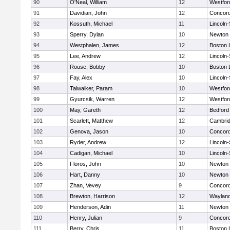
90
O'Neal, William
12
Westfo
91
Davidian, John
12
Concord
92
Kossuth, Michael
11
Lincoln
93
Sperry, Dylan
10
Newton 
94
Westphalen, James
12
Boston 
95
Lee, Andrew
12
Lincoln
96
Rouse, Bobby
10
Boston 
97
Fay, Alex
10
Lincoln
98
Talwalker, Param
10
Westfo
99
Gyurcsik, Warren
12
Westfo
100
May, Gareth
12
Bedford
101
Scarlett, Matthew
12
Cambrid
102
Genova, Jason
10
Concord
103
Ryder, Andrew
12
Lincoln
104
Cadigan, Michael
10
Lincoln
105
Floros, John
10
Newton 
106
Hart, Danny
10
Newton 
107
Zhan, Vevey
9
Concord
108
Brewton, Harrison
12
Waylan
109
Henderson, Adin
11
Newton 
110
Henry, Julian
9
Concord
111
Berry, Chris
11
Boston 