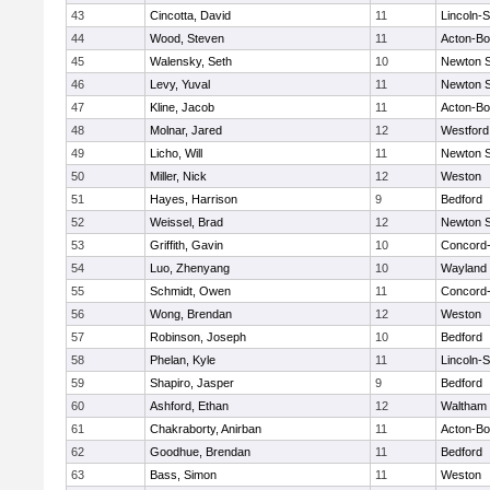
43
Cincotta, David
11
Lincoln-
44
Wood, Steven
11
Acton-B
45
Walensky, Seth
10
Newton 
46
Levy, Yuval
11
Newton 
47
Kline, Jacob
11
Acton-B
48
Molnar, Jared
12
Westfor
49
Licho, Will
11
Newton 
50
Miller, Nick
12
Weston
51
Hayes, Harrison
9
Bedford
52
Weissel, Brad
12
Newton 
53
Griffith, Gavin
10
Concord-
54
Luo, Zhenyang
10
Wayland
55
Schmidt, Owen
11
Concord-
56
Wong, Brendan
12
Weston
57
Robinson, Joseph
10
Bedford
58
Phelan, Kyle
11
Lincoln-
59
Shapiro, Jasper
9
Bedford
60
Ashford, Ethan
12
Waltham
61
Chakraborty, Anirban
11
Acton-B
62
Goodhue, Brendan
11
Bedford
63
Bass, Simon
11
Weston