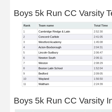
Boys 5k Run CC Varsity 
Rank
Team name
Total Time
1
Cambridge Rindge & Latin
2:52:30
2
Concord-Carlisle
2:41:05
3
Westford Academy
1:45:08
4
Acton-Boxborough
2:04:31
5
Lincoln-Sudbury
2:06:47
6
Newton South
2:06:11
7
Weston
2:08:29
8
Boston Latin School
1:52:04
9
Bedford
2:09:05
10
Wayland
1:56:50
11
Waltham
2:24:39
Boys 5k Run CC Varsity In