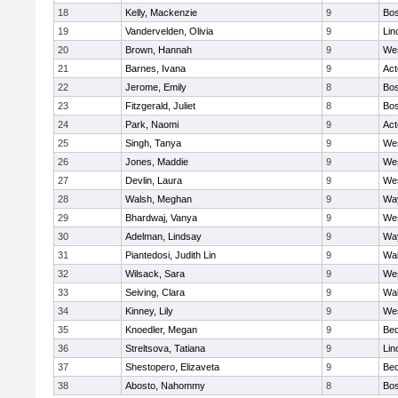
18
Kelly, Mackenzie
9
Bos
19
Vandervelden, Olivia
9
Lin
20
Brown, Hannah
9
We
21
Barnes, Ivana
9
Ac
22
Jerome, Emily
8
Bos
23
Fitzgerald, Juliet
8
Bos
24
Park, Naomi
9
Ac
25
Singh, Tanya
9
We
26
Jones, Maddie
9
We
27
Devlin, Laura
9
We
28
Walsh, Meghan
9
Wa
29
Bhardwaj, Vanya
9
We
30
Adelman, Lindsay
9
Wa
31
Piantedosi, Judith Lin
9
Wa
32
Wilsack, Sara
9
We
33
Seiving, Clara
9
Wa
34
Kinney, Lily
9
We
35
Knoedler, Megan
9
Bed
36
Streltsova, Tatiana
9
Lin
37
Shestopero, Elizaveta
9
Bed
38
Abosto, Nahommy
8
Bos