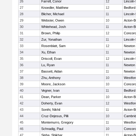
26
Farrell, Conor
12
Lincoln
27
Knoedler, Matthew
12
Bedford
28
Blicher, Michael
11
Lincoln
29
Webster, Owen
10
Acton-B
30
Whitehead, Josh
11
Acton-B
31
Brown, Philip
12
Concord
32
Zur, Yonathan
11
Lincoln
33
Rosenblatt, Sam
12
Newton 
34
Xu, Ethan
11
Newton 
35
Driscoll, Evan
12
Lincoln
36
Lu, Ryan
11
Newton 
37
Bassett, Aidan
11
Newton 
38
Zhu, Anthony
10
Westfo
39
Moore, Jackson
10
Concord
40
Vegner, Ivan
11
Bedford
41
Dean, Parker
10
Acton-B
42
Doherty, Evan
12
Westfo
43
Sonthi, Nikhil
11
Acton-B
44
Cruz-Dejesus, Pilli
10
Cambrid
45
Montemurro, Gregory
11
Westfo
46
Schnadig, Paul
10
Concord
47
Sinha, Shikhar
11
Acton-B