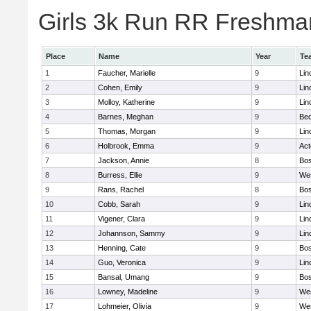
Girls 3k Run RR Freshman
Place
Name
Year
Te
1
Faucher, Marielle
9
Lin
2
Cohen, Emily
9
Lin
3
Molloy, Katherine
9
Lin
4
Barnes, Meghan
9
Bed
5
Thomas, Morgan
9
Lin
6
Holbrook, Emma
9
Ac
7
Jackson, Annie
8
Bos
8
Burress, Ellie
9
We
9
Rans, Rachel
8
Bos
10
Cobb, Sarah
9
Lin
11
Vigener, Clara
9
Lin
12
Johannson, Sammy
9
Lin
13
Henning, Cate
9
Bos
14
Guo, Veronica
9
Lin
15
Bansal, Umang
9
Bos
16
Lowney, Madeline
9
We
17
Lohmeier, Olivia
9
We