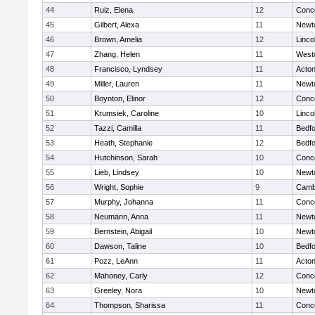
44
Ruiz, Elena
12
Conco
45
Gilbert, Alexa
11
Newt
46
Brown, Amelia
12
Linco
47
Zhang, Helen
11
West
48
Francisco, Lyndsey
11
Acto
49
Miller, Lauren
11
Newt
50
Boynton, Elinor
12
Conco
51
Krumsiek, Caroline
10
Linco
52
Tazzi, Camilla
11
Bedf
53
Heath, Stephanie
12
Bedf
54
Hutchinson, Sarah
10
Conco
55
Lieb, Lindsey
10
Newt
56
Wright, Sophie
9
Cambr
57
Murphy, Johanna
11
Conco
58
Neumann, Anna
11
Newt
59
Bernstein, Abigail
10
Newt
60
Dawson, Taline
10
Bedf
61
Pozz, LeAnn
11
Acto
62
Mahoney, Carly
12
Conco
63
Greeley, Nora
10
Newt
64
Thompson, Sharissa
11
Conco