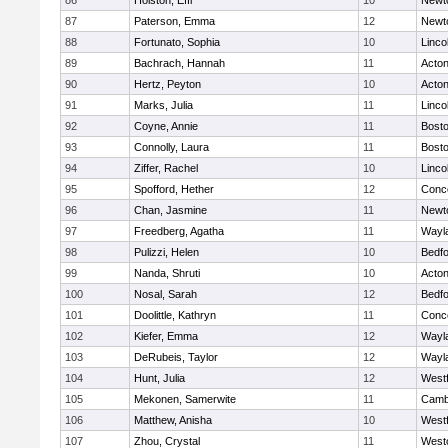
86
Holston, Effi
10
Newt
87
Paterson, Emma
12
Newt
88
Fortunato, Sophia
10
Linco
89
Bachrach, Hannah
11
Acto
90
Hertz, Peyton
10
Acto
91
Marks, Julia
11
Linco
92
Coyne, Annie
11
Bosto
93
Connolly, Laura
11
Bosto
94
Ziffer, Rachel
10
Linco
95
Spofford, Hether
12
Conco
96
Chan, Jasmine
11
Newt
97
Freedberg, Agatha
11
Wayl
98
Pulizzi, Helen
10
Bedf
99
Nanda, Shruti
10
Acto
100
Nosal, Sarah
12
Bedf
101
Doolittle, Kathryn
11
Conco
102
Kiefer, Emma
12
Wayl
103
DeRubeis, Taylor
12
Wayl
104
Hunt, Julia
12
West
105
Mekonen, Samerwite
11
Cambr
106
Matthew, Anisha
10
West
107
Zhou, Crystal
11
West