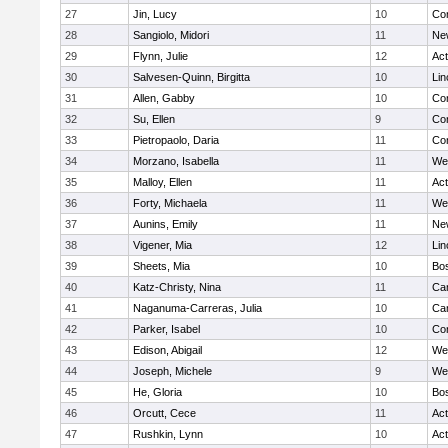
27
Jin, Lucy
10
Con
28
Sangiolo, Midori
11
Ne
29
Flynn, Julie
12
Ac
30
Salvesen-Quinn, Birgitta
10
Lin
31
Allen, Gabby
10
Con
32
Su, Ellen
9
Con
33
Pietropaolo, Daria
11
Con
34
Morzano, Isabella
11
We
35
Malloy, Ellen
11
Ac
36
Forty, Michaela
11
We
37
Aunins, Emily
11
Ne
38
Vigener, Mia
12
Lin
39
Sheets, Mia
10
Bos
40
Katz-Christy, Nina
11
Cam
41
Naganuma-Carreras, Julia
10
Cam
42
Parker, Isabel
10
Con
43
Edison, Abigail
12
We
44
Joseph, Michele
9
We
45
He, Gloria
10
Bos
46
Orcutt, Cece
11
Ac
47
Rushkin, Lynn
10
Ac