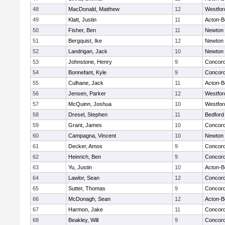
48
MacDonald, Matthew
12
Westfo
49
Klatt, Justin
11
Acton-B
50
Fisher, Ben
11
Newton 
51
Bergquist, Ike
12
Newton 
52
Landrigan, Jack
10
Newton 
53
Johnstone, Henry
9
Concord
54
Bonnefant, Kyle
9
Concord
55
Culhane, Jack
11
Acton-B
56
Jensen, Parker
12
Westfo
57
McQuinn, Joshua
10
Westfo
58
Dresel, Stephen
11
Bedford
59
Grant, James
10
Concord
60
Campagna, Vincent
10
Newton 
61
Decker, Amos
9
Concord
62
Heinrich, Ben
9
Concord
63
Yu, Justin
10
Acton-B
64
Lawlor, Sean
12
Concord
65
Sutter, Thomas
9
Concord
66
McDonagh, Sean
12
Acton-B
67
Harmon, Jake
11
Concord
68
Beakley, Will
9
Concord