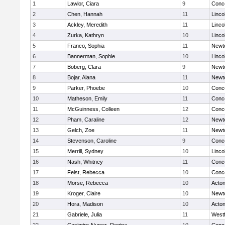
1
Lawlor, Ciara
9
Conco
2
Chen, Hannah
11
Linco
3
Ackley, Meredith
11
Linco
4
Zurka, Kathryn
10
Linco
5
Franco, Sophia
11
Newt
6
Bannerman, Sophie
10
Linco
7
Boberg, Clara
9
Newt
8
Bojar, Alana
11
Newt
9
Parker, Phoebe
10
Conco
10
Matheson, Emily
11
Conco
11
McGuinness, Colleen
12
Conco
12
Pham, Caraline
12
Newt
13
Gelch, Zoe
11
Newt
14
Stevenson, Caroline
9
Conco
15
Merrill, Sydney
10
Linco
16
Nash, Whitney
11
Conco
17
Feist, Rebecca
10
Conco
18
Morse, Rebecca
10
Acto
19
Kroger, Claire
10
Newt
20
Hora, Madison
10
Acto
21
Gabriele, Julia
11
West