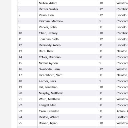
5
Mullen, Adam
10
Westfo
6
Ditrani, Walter
12
Cambrid
7
Pelon, Ben
12
Lincoln
8
Kleiman, Matthew
9
Concord
9
Parker, John
11
Lincoln
10
Chen, Jeffrey
10
Cambrid
11
Joachim, Seth
12
Lincoln
12
Dermady, Aiden
11
Lincoln
13
Bara, Kent
11
Newton 
14
O'Neil, Brennan
11
Concord
15
Nichol, Ayden
9
Concord
16
Swoboda, Sam
12
Weston
17
Hirschhorn, Sam
11
Newton 
18
Farber, Jack
9
Concord
19
Hill, Jonathan
10
Concord
20
Murphy, Matthew
11
Concord
21
Ward, Matthew
11
Westfo
22
Langell, Matt
11
Concord
23
Cron, Brendan
11
Acton-B
24
DeVoe, William
11
Bedford
25
Bowen, Ryan
10
Westfo