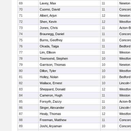
69
Lavey, Max
11
Newton 
70
Cuomo, David
11
Concord
71
Albert, Arjun
12
Newton 
72
Shen, Kevin
12
Westfo
73
Jones, Chris
11
Acton-B
74
Braunegg, Daniel
11
Concord
75
Burns, Geoffrey
11
Concord
76
Okada, Taiga
11
Bedford
77
Lim, Ellison
11
Weston
78
Townsend, Stephen
10
Westfo
79
Garrison, Thomas
10
Newton 
80
Dillon, Tyler
10
Westfo
81
Holley, Nolan
10
Bedford
82
Wallace, Ernest
10
Lincoln
83
Sheppard, Donald
12
Westfo
84
Cameron, Hugh
11
Weston
85
Forsyth, Zazzy
11
Acton-B
86
Singer, Alexander
10
Lincoln
87
Healy, Thomas
12
Westfo
88
Freeman, Matthew
11
Concord
89
Joshi, Aryaman
10
Concord