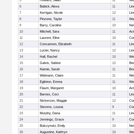
5
Howard, Jillian
11
We
6
Babick, Alexa
11
Lin
7
Kerrigan, Nicole
12
Lin
8
Pinzone, Taylor
11
Wa
9
Barry, Caroline
10
Ne
10
Mitchell, Sara
11
Ac
11
Laurent, Eline
10
Con
12
Concannon, Elizabeth
11
Lin
13
Lucier, Nancy
12
Lin
14
Hall, Rachel
10
We
15
Galvis, Sabine
12
Be
16
Kiamie, Sarah
11
Bos
17
Widmann, Claire
11
We
18
Eglinton, Emma
11
We
19
Flaum, Margaret
10
Ac
20
Barnes, Ceci
11
Lin
21
Nickerson, Maggie
12
Con
22
Stevens, Lousia
9
Con
23
Murphy, Dana
11
Lin
24
Jennings, Grace
9
Con
25
Bulczynski, Emily
10
Ne
26
Augustine, Kathryn
10
We