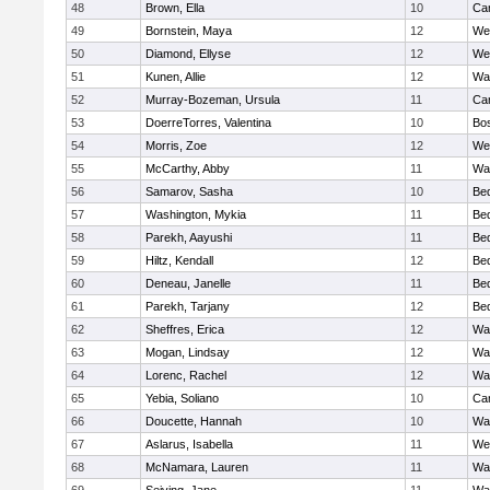
48
Brown, Ella
10
Cam
49
Bornstein, Maya
12
We
50
Diamond, Ellyse
12
We
51
Kunen, Allie
12
Wa
52
Murray-Bozeman, Ursula
11
Cam
53
DoerreTorres, Valentina
10
Bos
54
Morris, Zoe
12
We
55
McCarthy, Abby
11
Wa
56
Samarov, Sasha
10
Be
57
Washington, Mykia
11
Be
58
Parekh, Aayushi
11
Be
59
Hiltz, Kendall
12
Be
60
Deneau, Janelle
11
Be
61
Parekh, Tarjany
12
Be
62
Sheffres, Erica
12
Wa
63
Mogan, Lindsay
12
Wa
64
Lorenc, Rachel
12
Wa
65
Yebia, Soliano
10
Cam
66
Doucette, Hannah
10
Wa
67
Aslarus, Isabella
11
We
68
McNamara, Lauren
11
Wa