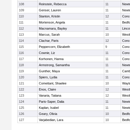
108
Reinstein, Rebecca
11
Newt
109
Genser, Lauren
11
Newt
110
Stanton, Kristin
12
Conco
111
Mortenson, Angela
11
Bedf
112
Macnamara, Bayley
11
Linco
113
Marcus, Sarah
10
West
114
Clachar, Paris
12
Conco
115
Peppercorn, Elizabeth
9
Conco
116
Cownie, Liz
11
Conco
117
Korhonen, Hanna
11
Conco
118
Armstrong, Samantha
11
Newt
119
Gunther, Maya
11
Cambr
120
Spiers, Lydia
11
Conco
121
Comettant, Shaelee
10
Wayl
122
Enos, Claire
12
West
123
Vanaria, Tatiana
12
West
124
Paris-Saper, Dalia
11
Newt
125
Kaplan, Isabel
11
Newt
126
Geary, Olivia
10
Bedf
127
Varjabedian, Lara
10
Bedf