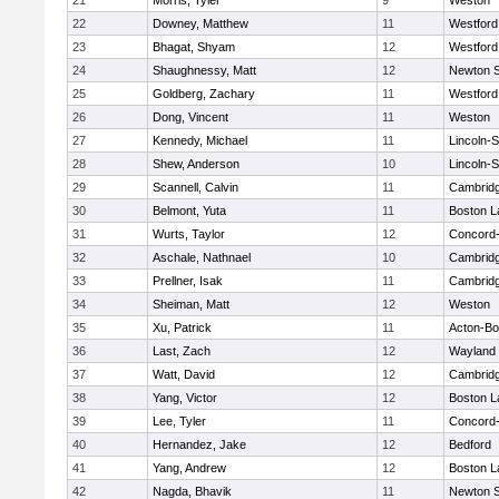
21
Morris, Tyler
9
Weston
22
Downey, Matthew
11
Westfor
23
Bhagat, Shyam
12
Westfor
24
Shaughnessy, Matt
12
Newton 
25
Goldberg, Zachary
11
Westfor
26
Dong, Vincent
11
Weston
27
Kennedy, Michael
11
Lincoln-
28
Shew, Anderson
10
Lincoln-
29
Scannell, Calvin
11
Cambridg
30
Belmont, Yuta
11
Boston L
31
Wurts, Taylor
12
Concord-
32
Aschale, Nathnael
10
Cambridg
33
Prellner, Isak
11
Cambridg
34
Sheiman, Matt
12
Weston
35
Xu, Patrick
11
Acton-B
36
Last, Zach
12
Wayland
37
Watt, David
12
Cambridg
38
Yang, Victor
12
Boston L
39
Lee, Tyler
11
Concord-
40
Hernandez, Jake
12
Bedford
41
Yang, Andrew
12
Boston L
42
Nagda, Bhavik
11
Newton 