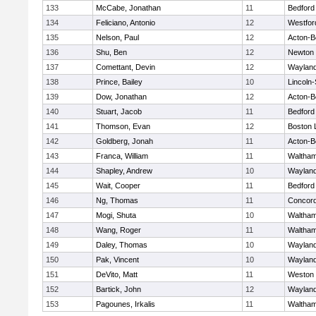
133
McCabe, Jonathan
11
Bedford
134
Feliciano, Antonio
12
Westfo
135
Nelson, Paul
12
Acton-B
136
Shu, Ben
12
Newton 
137
Comettant, Devin
12
Waylan
138
Prince, Bailey
10
Lincoln
139
Dow, Jonathan
12
Acton-B
140
Stuart, Jacob
11
Bedford
141
Thomson, Evan
12
Boston 
142
Goldberg, Jonah
11
Acton-B
143
Franca, William
11
Waltha
144
Shapley, Andrew
10
Waylan
145
Wait, Cooper
11
Bedford
146
Ng, Thomas
11
Concord
147
Mogi, Shuta
10
Waltha
148
Wang, Roger
11
Waltha
149
Daley, Thomas
10
Waylan
150
Pak, Vincent
10
Waylan
151
DeVito, Matt
11
Weston
152
Bartick, John
12
Waylan
153
Pagounes, Irkalis
11
Waltha