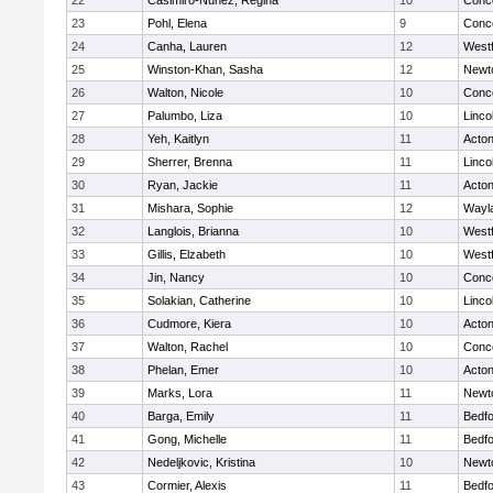
22
Casimiro-Nunez, Regina
10
Conco
23
Pohl, Elena
9
Conco
24
Canha, Lauren
12
West
25
Winston-Khan, Sasha
12
Newt
26
Walton, Nicole
10
Conco
27
Palumbo, Liza
10
Linco
28
Yeh, Kaitlyn
11
Acto
29
Sherrer, Brenna
11
Linco
30
Ryan, Jackie
11
Acto
31
Mishara, Sophie
12
Wayl
32
Langlois, Brianna
10
West
33
Gillis, Elzabeth
10
West
34
Jin, Nancy
10
Conco
35
Solakian, Catherine
10
Linco
36
Cudmore, Kiera
10
Acto
37
Walton, Rachel
10
Conco
38
Phelan, Emer
10
Acto
39
Marks, Lora
11
Newt
40
Barga, Emily
11
Bedf
41
Gong, Michelle
11
Bedf
42
Nedeljkovic, Kristina
10
Newt
43
Cormier, Alexis
11
Bedf