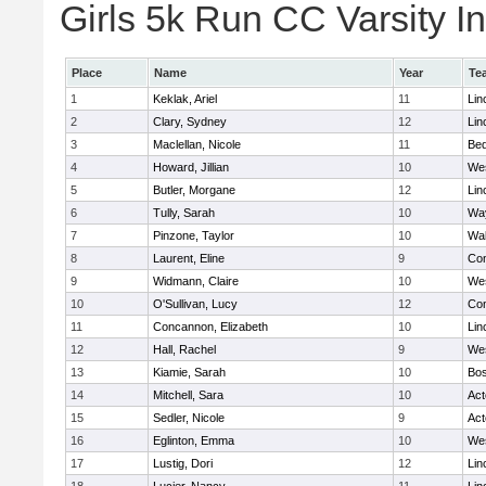
Girls 5k Run CC Varsity In
Place
Name
Year
Te
1
Keklak, Ariel
11
Lin
2
Clary, Sydney
12
Lin
3
Maclellan, Nicole
11
Bed
4
Howard, Jillian
10
We
5
Butler, Morgane
12
Lin
6
Tully, Sarah
10
Wa
7
Pinzone, Taylor
10
Wa
8
Laurent, Eline
9
Con
9
Widmann, Claire
10
We
10
O'Sullivan, Lucy
12
Con
11
Concannon, Elizabeth
10
Lin
12
Hall, Rachel
9
We
13
Kiamie, Sarah
10
Bos
14
Mitchell, Sara
10
Ac
15
Sedler, Nicole
9
Ac
16
Eglinton, Emma
10
We
17
Lustig, Dori
12
Lin