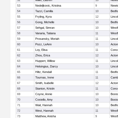
52
Miller, Lauren
10
Newt
53
Nedeljkovic, Kristina
9
Newt
54
Tazzi, Camilla
10
Bedfo
55
Fryling, Kyra
12
Linco
56
Gong, Michelle
10
Bedfo
57
Sehgal, Simran
10
West
58
Vanaria, Tatiana
11
West
59
Prosansky, Moriah
11
Linco
60
Pozz, LeAnn
10
Acto
61
Loy, Elisa
11
Conco
62
Zhou, Erica
12
Acto
63
Huppert, Willow
11
Linco
64
Helsingius, Darcy
10
Linco
65
Hiltz, Kendall
11
Bedfo
66
Tournas, Irene
11
Cambr
67
Smith, Isabelle
12
Acto
68
Stanton, Kristin
11
Conco
69
Coyne, Annie
10
Bosto
70
Costello, Amy
10
Bosto
71
Wait, Hannah
10
Bedfo
72
West, Hannah
11
West
73
Matthew, Anisha
9
West