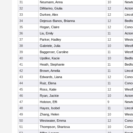
31
Neumann, Anna
10
Newt
32
DiMarino, Giulia
12
Acto
33
Durkee, Alex
12
Linco
34
Dejesus-Banos, Brianna
12
Bedfo
35
Hogan, Claire
12
Conco
36
Liu, Emily
11
Acto
37
Parker, Hadley
12
West
38
Gabriele, Julia
10
West
39
Baggeroer, Caroline
11
West
40
Updike, Kacie
10
Bedfo
41
Heath, Stephanie
11
Bedfo
42
Brown, Amelia
11
Linco
43
Edwards, Liana
12
Conco
44
Ruiz, Elena
11
Conco
45
Ross, Katie
12
West
46
Ryan, Jackie
10
Acto
47
Holston, Effi
9
Newt
48
Hayes, Isobel
11
Linco
49
Zhang, Helen
10
West
50
Westwater, Emma
12
Conco
51
Thompson, Sharissa
10
Conco