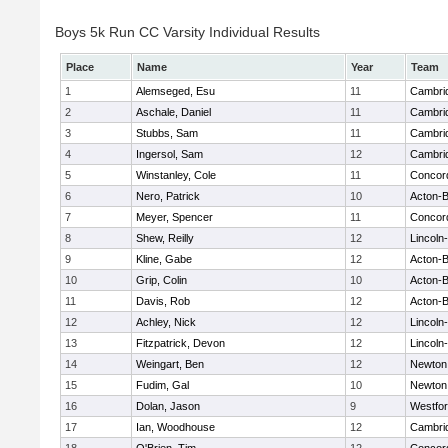
Boys 5k Run CC Varsity Individual Results
Place
Name
Year
Team
1
Alemseged, Esu
11
Cambrid
2
Aschale, Daniel
11
Cambrid
3
Stubbs, Sam
11
Cambrid
4
Ingersol, Sam
12
Cambrid
5
Winstanley, Cole
11
Concord
6
Nero, Patrick
10
Acton-
7
Meyer, Spencer
11
Concord
8
Shew, Reilly
12
Lincoln
9
Kline, Gabe
12
Acton-
10
Grip, Colin
10
Acton-
11
Davis, Rob
12
Acton-
12
Achley, Nick
12
Lincoln
13
Fitzpatrick, Devon
12
Lincoln
14
Weingart, Ben
12
Newton
15
Fudim, Gal
10
Newton
16
Dolan, Jason
9
Westfo
17
Ian, Woodhouse
12
Cambrid