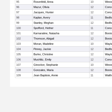
95
Rosenfeld, Anna
10
West
96
Mazur, Olivia
12
Conco
97
Jacques, Hunter
12
Conco
98
Kaplan, Avery
11
Bedfo
99
Stanley, Meghan
12
Bedfo
100
Spofford, Hether
11
Conco
101
Karnaratine, Natasha
12
Bosto
102
Thomson, Abigail
12
Bosto
103
Moran, Madeline
10
Wayl
104
Pinney, Jackie
12
Bedfo
105
Burke, Christine
12
Wayl
106
Mushlitz, Emily
12
Conco
107
Ginovker, Stephanie
10
West
108
Gonzales, Maria
12
Bosto
109
Jean Baptiste, Annie
11
Walt