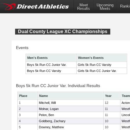
Meet
Upcoming
Ranki
Results
Meets
Dual County League XC Championships
Events
Men's Events
Women's Events
Boys 5k Run CC Junior Var.
Girls 5k Run CC Varsity
Boys 5k Run CC Varsity
Girls 5k Run CC Junior Var.
Boys 5k Run CC Junior Var. Individual Results
Place
Name
Year
Team
1
Mitchell, Will
12
Acton
2
Molnar, Logan
11
Westf
3
Pelon, Ben
11
Linco
4
Goldberg, Zachary
10
Westf
5
Downey, Matthew
10
Westf