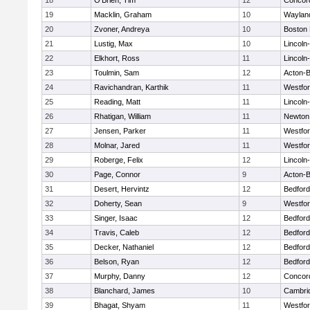
18
O'Brien, Tim
12
Concord
19
Macklin, Graham
10
Waylan
20
Zvoner, Andreya
10
Boston 
21
Lustig, Max
10
Lincoln
22
Elkhort, Ross
11
Lincoln
23
Toulmin, Sam
12
Acton-
24
Ravichandran, Karthik
11
Westfo
25
Reading, Matt
11
Lincoln
26
Rhatigan, William
11
Newton
27
Jensen, Parker
11
Westfo
28
Molnar, Jared
11
Westfo
29
Roberge, Felix
12
Lincoln
30
Page, Connor
9
Acton-
31
Desert, Hervintz
12
Bedford
32
Doherty, Sean
9
Westfo
33
Singer, Isaac
12
Bedford
34
Travis, Caleb
12
Bedford
35
Decker, Nathaniel
12
Bedford
36
Belson, Ryan
12
Bedford
37
Murphy, Danny
12
Concord
38
Blanchard, James
10
Cambrid
39
Bhagat, Shyam
11
Westfo