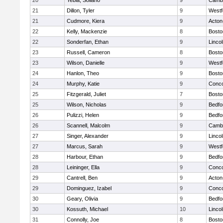
20
Yebia, Soliano
9
Cambr
21
Dillon, Tyler
9
Westf
21
Cudmore, Kiera
9
Acton
22
Kelly, Mackenzie
8
Bosto
22
Sonderfan, Ethan
9
Linco
23
Russell, Cameron
8
Bosto
23
Wilson, Danielle
9
Westf
24
Hanlon, Theo
9
Bosto
24
Murphy, Katie
9
Conco
25
Fitzgerald, Juliet
7
Bosto
25
Wilson, Nicholas
9
Bedfo
26
Pulizzi, Helen
9
Bedfo
26
Scannell, Malcolm
9
Cambr
27
Singer, Alexander
9
Linco
27
Marcus, Sarah
9
Westf
28
Harbour, Ethan
9
Bedfo
28
Leininger, Ella
9
Conco
29
Cantrell, Ben
9
Acton
29
Dominguez, Izabel
9
Conco
30
Geary, Olivia
9
Bedfo
30
Kossuth, Michael
10
Linco
31
Connolly, Joe
8
Bosto