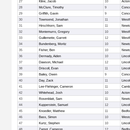
27
Kline, Jacob
10
Acton
28
McClure, Timothy
9
Conco
29
Griffith, Gavin
9
Conco
30
Townsend, Jonathan
11
Westf
31
Hirschhorn, Sam
11
Newto
32
Montemurro, Gregory
10
Westf
33
Guillemette, Garrett
12
Westf
34
Bundenberg, Moritz
10
Newto
35
Fisher, Ben
10
Newto
36
Dermady, Aiden
10
Linco
37
Dawson, Michael
12
Linco
38
Driscoll, Evan
11
Linco
39
Bailey, Owen
9
Conco
40
Day, Zack
11
Linco
41
Lee-Flehinger, Cameron
11
Cambr
42
Whitehead, Josh
10
Acton
43
Rosenblatt, Sam
11
Newto
44
Kupperstein, Samuel
12
Linco
45
Knoedler, Matthew
11
Bedfo
46
Bass, Simon
10
West
47
Kurtz, Stephen
10
Linco
48
Zamot, Cameron
12
Bedfo