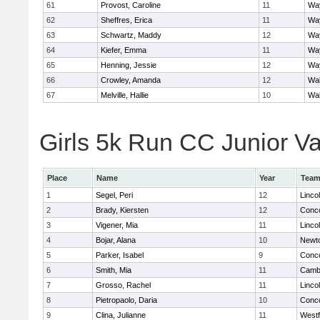
61
Provost, Caroline
11
Wa
62
Sheffres, Erica
11
Wa
63
Schwartz, Maddy
12
Wa
64
Kiefer, Emma
11
Wa
65
Henning, Jessie
12
Wa
66
Crowley, Amanda
12
Wa
67
Melville, Hallie
10
Wa
Girls 5k Run CC Junior Var
Place
Name
Year
Tea
1
Segel, Peri
12
Linco
2
Brady, Kiersten
12
Conco
3
Vigener, Mia
11
Linco
4
Bojar, Alana
10
Newt
5
Parker, Isabel
9
Conco
6
Smith, Mia
11
Cambr
7
Grosso, Rachel
11
Linco
8
Pietropaolo, Daria
10
Conco
9
Clina, Julianne
11
West