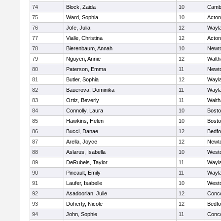
74
Block, Zaida
10
Cambr
75
Ward, Sophia
10
Acto
76
Jofe, Julia
12
Wayl
77
Vialle, Christina
12
Acto
78
Bierenbaum, Annah
10
Newt
79
Nguyen, Annie
12
Walt
80
Paterson, Emma
11
Newt
81
Butler, Sophia
12
Wayl
82
Bauerova, Dominika
11
Wayl
83
Ortiz, Beverly
11
Walt
84
Connolly, Laura
10
Bosto
85
Hawkins, Helen
10
Bosto
86
Bucci, Danae
12
Bedfo
87
Arella, Joyce
12
Newt
88
Aslarus, Isabella
10
West
89
DeRubeis, Taylor
11
Wayl
90
Pineault, Emily
11
Wayl
91
Laufer, Isabelle
10
West
92
Asadoorian, Julie
12
Conco
93
Doherty, Nicole
12
Bedfo
94
John, Sophie
11
Conco