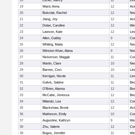
18
Lucier, Nancy
11
Lin
19
Ward, Anna
12
Ac
20
Boisclair, Rachel
12
New
21
Jiang, Joy
12
Ac
22
Dolan, Caroline
12
We
23
Lawson, Kate
12
Lin
24
Allen, Gabby
9
Con
25
Whiting, Matia
12
New
26
Winston-Khan, Alana
9
New
27
Nickerson, Maggie
11
Con
28
Martin, Clare
10
New
29
Barnes, Ceci
10
Lin
30
Kerrigan, Nicole
11
Lin
31
Galvis, Sabine
11
Bed
32
O'Brien, Alanna
12
Bos
33
McCabe, Jenessa
12
Bed
34
Milando, Lea
12
Con
35
Blackshaw, Brook
12
Ac
36
Matheson, Emily
10
Con
37
Augustine, Kathryn
9
We
38
Zhu, Valerie
12
Con
39
Bugos, Jennifer
11
We