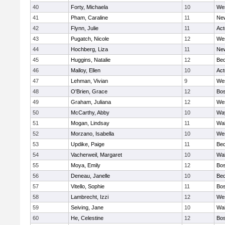
40
Forty, Michaela
10
We
41
Pham, Caraline
11
New
42
Flynn, Julie
11
Ac
43
Pugatch, Nicole
12
We
44
Hochberg, Liza
11
New
45
Huggins, Natalie
12
Bed
46
Malloy, Ellen
10
Ac
47
Lehman, Vivian
9
We
48
O'Brien, Grace
12
Bos
49
Graham, Juliana
12
We
50
McCarthy, Abby
10
Wa
51
Mogan, Lindsay
11
Wa
52
Morzano, Isabella
10
We
53
Updike, Paige
11
Bed
54
Vacherweil, Margaret
10
Wa
55
Moya, Emily
12
Bos
56
Deneau, Janelle
10
Bed
57
Vitello, Sophie
11
Bos
58
Lambrecht, Izzi
12
We
59
Seiving, Jane
10
Wa
60
He, Celestine
12
Bos