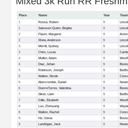
Mixed 3k Run RR Freshma
Place
Name
Year
Team
1
Roosa, Robert
9
Linco
1
Salvesen-Quinn, Birgitta
9
Linco
2
Flaum, Margaret
9
Acton
2
Shew, Anderson
9
Linco
3
Merrill, Sydney
9
Linco
3
Chen, Lucas
9
Cambr
4
Mullen, Adam
9
Westf
4
Diaz, Jehan
9
Bosto
5
Robinson, Joseph
9
Bedfo
5
Walton, Nicole
9
Conco
6
Abercrombie, Daniel
9
Newto
6
DoerreTorres, Valentina
9
Bosto
7
Silver, Liam
9
Bedfo
7
Gillis, Elzabeth
9
Westf
8
Luo, Zhenyang
9
Wayl
8
Walton, Rachel
9
Conco
9
He, Gloria
9
Bosto
9
Landrigan, Jack
9
Newto