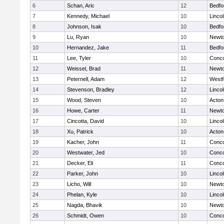
6
Schan, Aric
12
Bedfo
7
Kennedy, Michael
10
Linco
8
Johnson, Isak
10
Bedfo
9
Lu, Ryan
10
Newto
10
Hernandez, Jake
11
Bedfo
11
Lee, Tyler
10
Conco
12
Weissel, Brad
11
Newto
13
Peternell, Adam
12
Westf
14
Stevenson, Bradley
12
Linco
15
Wood, Steven
10
Acton
16
Howe, Carter
11
Newto
17
Cincotta, David
10
Linco
18
Xu, Patrick
10
Acton
19
Kacher, John
11
Conco
20
Westwater, Jed
10
Conco
21
Decker, Eli
11
Conco
22
Parker, John
10
Linco
23
Licho, Will
10
Newto
24
Phelan, Kyle
10
Linco
25
Nagda, Bhavik
10
Newto
26
Schmidt, Owen
10
Conco