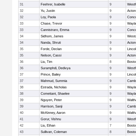
31
Feehrer, Isabelle
9
Westf
32
Yu, Justin
9
Acton
32
Loy, Paola
9
Conco
33
Chase, Trevor
9
Wayl
33
Cannistraro, Emma
9
Conco
34
Sidhom, James
9
West
34
Nanda, Shruti
9
Acton
35
Forde, Declan
9
Linco
35
Nelson, Cassi
9
Acton
36
Liu, Tim
8
Bosto
36
Suramphdi, Dedivya
9
Westf
37
Prince, Bailey
9
Linco
37
Mahmud, Summia
9
Cambr
38
Estrada, Nicholas
9
Wayl
38
Comettant, Shaelee
9
Wayl
39
Nguyen, Peter
9
Walt
39
Harrison, Sanji
9
Cambr
40
McKinney, Aaron
9
Walt
41
Gorur, Vishnu
9
Westf
42
Liu, Ethan
7
Bosto
43
Sullivan, Coleman
8
Bosto