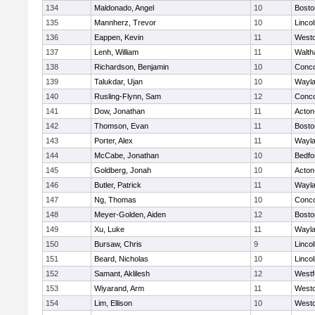
134
Maldonado, Angel
10
Bosto
135
Mannherz, Trevor
10
Linco
136
Eappen, Kevin
11
West
137
Lenh, William
11
Walt
138
Richardson, Benjamin
10
Conco
139
Talukdar, Ujan
10
Wayl
140
Rusling-Flynn, Sam
12
Conco
141
Dow, Jonathan
11
Acton
142
Thomson, Evan
11
Bosto
143
Porter, Alex
11
Wayl
144
McCabe, Jonathan
10
Bedfo
145
Goldberg, Jonah
10
Acton
146
Butler, Patrick
11
Wayl
147
Ng, Thomas
10
Conco
148
Meyer-Golden, Aiden
12
Bosto
149
Xu, Luke
11
Wayl
150
Bursaw, Chris
9
Linco
151
Beard, Nicholas
10
Linco
152
Samant, Aklilesh
12
Westf
153
Wiyarand, Arm
11
West
154
Lim, Ellison
10
West