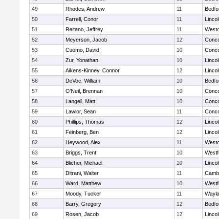
49
Rhodes, Andrew
11
Bedfo
50
Farrell, Conor
11
Linco
51
Reitano, Jeffrey
11
West
52
Meyerson, Jacob
12
Conco
53
Cuomo, David
10
Conco
54
Zur, Yonathan
10
Linco
55
Aikens-Kinney, Connor
12
Linco
56
DeVoe, William
10
Bedfo
57
O'Neil, Brennan
10
Conco
58
Langell, Matt
10
Conco
59
Lawlor, Sean
11
Conco
60
Phillips, Thomas
12
Linco
61
Feinberg, Ben
12
Linco
62
Heywood, Alex
11
West
63
Briggs, Trent
10
Westf
64
Blicher, Michael
10
Linco
65
Ditrani, Walter
11
Cambr
66
Ward, Matthew
10
Westf
67
Moody, Tucker
11
Wayl
68
Barry, Gregory
12
Bedfo
69
Rosen, Jacob
12
Linco