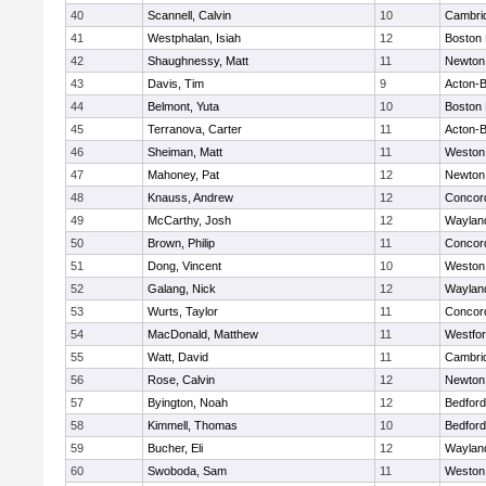
40
Scannell, Calvin
10
Cambrid
41
Westphalan, Isiah
12
Boston 
42
Shaughnessy, Matt
11
Newton
43
Davis, Tim
9
Acton-
44
Belmont, Yuta
10
Boston 
45
Terranova, Carter
11
Acton-
46
Sheiman, Matt
11
Weston
47
Mahoney, Pat
12
Newton
48
Knauss, Andrew
12
Concord
49
McCarthy, Josh
12
Waylan
50
Brown, Philip
11
Concord
51
Dong, Vincent
10
Weston
52
Galang, Nick
12
Waylan
53
Wurts, Taylor
11
Concord
54
MacDonald, Matthew
11
Westfo
55
Watt, David
11
Cambrid
56
Rose, Calvin
12
Newton
57
Byington, Noah
12
Bedford
58
Kimmell, Thomas
10
Bedford
59
Bucher, Eli
12
Waylan
60
Swoboda, Sam
11
Weston