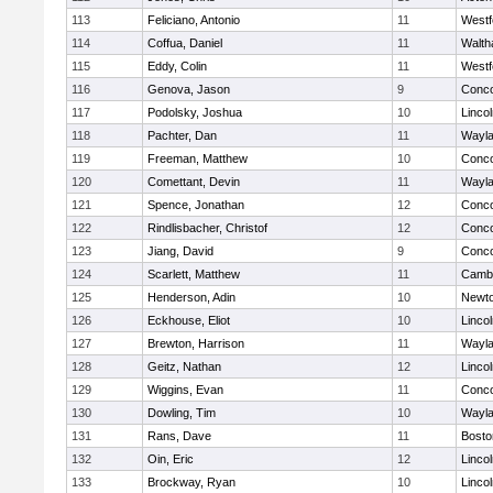
113
Feliciano, Antonio
11
Westf
114
Coffua, Daniel
11
Walt
115
Eddy, Colin
11
Westf
116
Genova, Jason
9
Conco
117
Podolsky, Joshua
10
Linco
118
Pachter, Dan
11
Wayl
119
Freeman, Matthew
10
Conco
120
Comettant, Devin
11
Wayl
121
Spence, Jonathan
12
Conco
122
Rindlisbacher, Christof
12
Conco
123
Jiang, David
9
Conco
124
Scarlett, Matthew
11
Cambr
125
Henderson, Adin
10
Newto
126
Eckhouse, Eliot
10
Linco
127
Brewton, Harrison
11
Wayl
128
Geitz, Nathan
12
Linco
129
Wiggins, Evan
11
Conco
130
Dowling, Tim
10
Wayl
131
Rans, Dave
11
Bosto
132
Oin, Eric
12
Linco
133
Brockway, Ryan
10
Linco