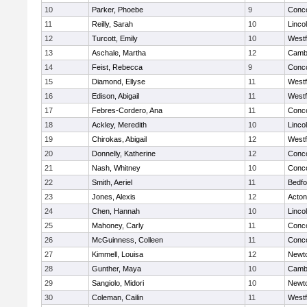
10
Parker, Phoebe
9
Conco
11
Reilly, Sarah
10
Linco
12
Turcott, Emily
10
West
13
Aschale, Martha
12
Cambr
14
Feist, Rebecca
9
Conco
15
Diamond, Ellyse
11
West
16
Edison, Abigail
11
West
17
Febres-Cordero, Ana
11
Conco
18
Ackley, Meredith
10
Linco
19
Chirokas, Abigail
12
West
20
Donnelly, Katherine
12
Conco
21
Nash, Whitney
10
Conco
22
Smith, Aeriel
11
Bedfo
23
Jones, Alexis
12
Acto
24
Chen, Hannah
10
Linco
25
Mahoney, Carly
11
Conco
26
McGuinness, Colleen
11
Conco
27
Kimmell, Louisa
12
Newt
28
Gunther, Maya
10
Cambr
29
Sangiolo, Midori
10
Newt
30
Coleman, Cailin
11
West