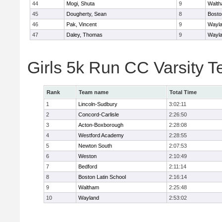
44
Mogi, Shuta
9
Walt
45
Dougherty, Sean
8
Bosto
46
Pak, Vincent
9
Wayl
47
Daley, Thomas
9
Wayl
Girls 5k Run CC Varsity 
Rank
Team name
Total Time
1
Lincoln-Sudbury
3:02:11
2
Concord-Carlisle
2:26:50
3
Acton-Boxborough
2:28:08
4
Westford Academy
2:28:55
5
Newton South
2:07:53
6
Weston
2:10:49
7
Bedford
2:11:14
8
Boston Latin School
2:16:14
9
Waltham
2:25:48
10
Wayland
2:53:02