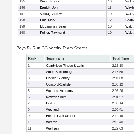
155
Wang, Roger
10
Walt
156
Bartick, John
11
Wayl
157
Velella, Andrew
10
Walt
158
Paiz, Mark
12
Bedfo
159
McLaughlin, Sean
10
Walt
160
Poirier, Raymond
10
Walt
Boys 5k Run CC Varsity Team Scores
Rank
Team name
Total Time
1
Cambridge Rindge & Latin
2:16:10
2
Acton-Boxborough
2:18:56
3
Lincoln-Sudbury
2:01:08
4
Concord-Carlisle
2:03:12
5
Westford Academy
2:03:26
6
Newton South
2:04:57
7
Bedford
2:05:14
8
Wayland
2:08:41
9
Boston Latin School
2:10:16
10
Weston
2:10:40
11
Waltham
2:29:03