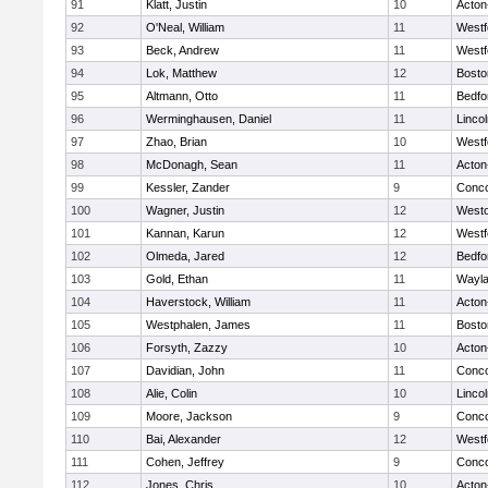
91
Klatt, Justin
10
Acton
92
O'Neal, William
11
Westf
93
Beck, Andrew
11
Westf
94
Lok, Matthew
12
Bosto
95
Altmann, Otto
11
Bedfo
96
Werminghausen, Daniel
11
Linco
97
Zhao, Brian
10
Westf
98
McDonagh, Sean
11
Acton
99
Kessler, Zander
9
Conco
100
Wagner, Justin
12
West
101
Kannan, Karun
12
Westf
102
Olmeda, Jared
12
Bedfo
103
Gold, Ethan
11
Wayl
104
Haverstock, William
11
Acton
105
Westphalen, James
11
Bosto
106
Forsyth, Zazzy
10
Acton
107
Davidian, John
11
Conco
108
Alie, Colin
10
Linco
109
Moore, Jackson
9
Conco
110
Bai, Alexander
12
Westf
111
Cohen, Jeffrey
9
Conco
112
Jones, Chris
10
Acton