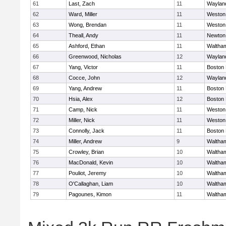
61
Last, Zach
11
Waylan
62
Ward, Miller
11
Weston
63
Wong, Brendan
11
Weston
64
Theall, Andy
11
Newton
65
Ashford, Ethan
11
Waltha
66
Greenwood, Nicholas
12
Waylan
67
Yang, Victor
11
Boston 
68
Cocce, John
12
Waylan
69
Yang, Andrew
11
Boston 
70
Hsia, Alex
12
Boston 
71
Camp, Nick
11
Weston
72
Miller, Nick
11
Weston
73
Connolly, Jack
11
Boston 
74
Miller, Andrew
9
Waltha
75
Crowley, Brian
10
Waltha
76
MacDonald, Kevin
10
Waltha
77
Pouliot, Jeremy
10
Waltha
78
O'Callaghan, Liam
10
Waltha
79
Pagounes, Kimon
11
Waltha