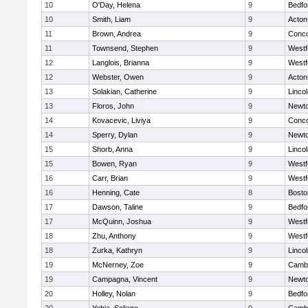
10
O'Day, Helena
9
Bedfo
10
Smith, Liam
9
Acton
11
Brown, Andrea
9
Conco
11
Townsend, Stephen
9
Westf
12
Langlois, Brianna
9
Westf
12
Webster, Owen
9
Acton
13
Solakian, Catherine
9
Linco
13
Floros, John
9
Newto
14
Kovacevic, Liviya
9
Conco
14
Sperry, Dylan
9
Newto
15
Shorb, Anna
9
Linco
15
Bowen, Ryan
9
Westf
16
Carr, Brian
9
Westf
16
Henning, Cate
8
Bosto
17
Dawson, Taline
9
Bedfo
17
McQuinn, Joshua
9
Westf
18
Zhu, Anthony
9
Westf
18
Zurka, Kathryn
9
Linco
19
McNerney, Zoe
9
Cambr
19
Campagna, Vincent
9
Newto
20
Holley, Nolan
9
Bedfo