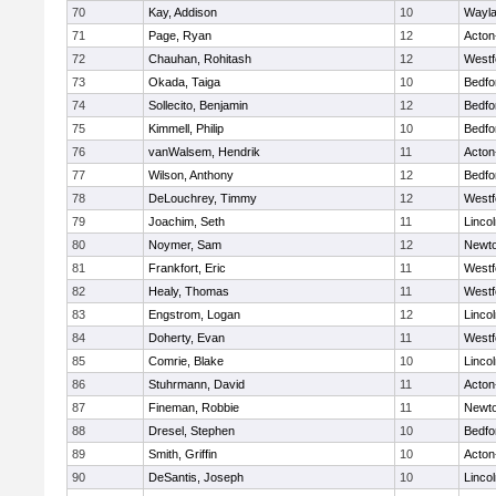
70
Kay, Addison
10
Wayl
71
Page, Ryan
12
Acton
72
Chauhan, Rohitash
12
Westf
73
Okada, Taiga
10
Bedfo
74
Sollecito, Benjamin
12
Bedfo
75
Kimmell, Philip
10
Bedfo
76
vanWalsem, Hendrik
11
Acton
77
Wilson, Anthony
12
Bedfo
78
DeLouchrey, Timmy
12
Westf
79
Joachim, Seth
11
Linco
80
Noymer, Sam
12
Newto
81
Frankfort, Eric
11
Westf
82
Healy, Thomas
11
Westf
83
Engstrom, Logan
12
Linco
84
Doherty, Evan
11
Westf
85
Comrie, Blake
10
Linco
86
Stuhrmann, David
11
Acton
87
Fineman, Robbie
11
Newto
88
Dresel, Stephen
10
Bedfo
89
Smith, Griffin
10
Acton
90
DeSantis, Joseph
10
Linco