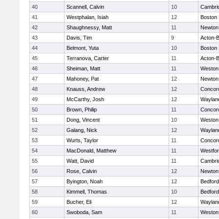
40
Scannell, Calvin
10
Cambrid
41
Westphalan, Isiah
12
Boston 
42
Shaughnessy, Matt
11
Newton
43
Davis, Tim
9
Acton-
44
Belmont, Yuta
10
Boston 
45
Terranova, Carter
11
Acton-
46
Sheiman, Matt
11
Weston
47
Mahoney, Pat
12
Newton
48
Knauss, Andrew
12
Concord
49
McCarthy, Josh
12
Waylan
50
Brown, Philip
11
Concord
51
Dong, Vincent
10
Weston
52
Galang, Nick
12
Waylan
53
Wurts, Taylor
11
Concord
54
MacDonald, Matthew
11
Westfo
55
Watt, David
11
Cambrid
56
Rose, Calvin
12
Newton
57
Byington, Noah
12
Bedford
58
Kimmell, Thomas
10
Bedford
59
Bucher, Eli
12
Waylan
60
Swoboda, Sam
11
Weston