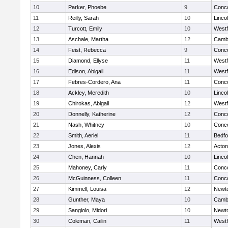
10
Parker, Phoebe
9
Conco
11
Reilly, Sarah
10
Linco
12
Turcott, Emily
10
West
13
Aschale, Martha
12
Cambr
14
Feist, Rebecca
9
Conco
15
Diamond, Ellyse
11
West
16
Edison, Abigail
11
West
17
Febres-Cordero, Ana
11
Conco
18
Ackley, Meredith
10
Linco
19
Chirokas, Abigail
12
West
20
Donnelly, Katherine
12
Conco
21
Nash, Whitney
10
Conco
22
Smith, Aeriel
11
Bedfo
23
Jones, Alexis
12
Acto
24
Chen, Hannah
10
Linco
25
Mahoney, Carly
11
Conco
26
McGuinness, Colleen
11
Conco
27
Kimmell, Louisa
12
Newt
28
Gunther, Maya
10
Cambr
29
Sangiolo, Midori
10
Newt
30
Coleman, Cailin
11
West