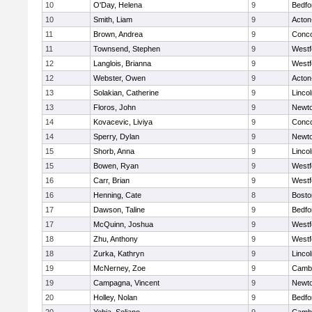
10
O'Day, Helena
9
Bedfo
10
Smith, Liam
9
Acton
11
Brown, Andrea
9
Conco
11
Townsend, Stephen
9
Westf
12
Langlois, Brianna
9
Westf
12
Webster, Owen
9
Acton
13
Solakian, Catherine
9
Linco
13
Floros, John
9
Newto
14
Kovacevic, Liviya
9
Conco
14
Sperry, Dylan
9
Newto
15
Shorb, Anna
9
Linco
15
Bowen, Ryan
9
Westf
16
Carr, Brian
9
Westf
16
Henning, Cate
8
Bosto
17
Dawson, Taline
9
Bedfo
17
McQuinn, Joshua
9
Westf
18
Zhu, Anthony
9
Westf
18
Zurka, Kathryn
9
Linco
19
McNerney, Zoe
9
Cambr
19
Campagna, Vincent
9
Newto
20
Holley, Nolan
9
Bedfo