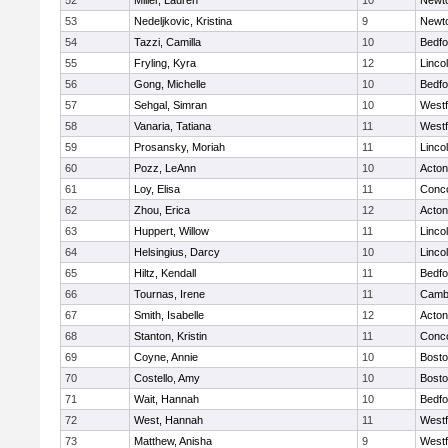
52
Miller, Lauren
10
Newt
53
Nedeljkovic, Kristina
9
Newt
54
Tazzi, Camilla
10
Bedfo
55
Fryling, Kyra
12
Linco
56
Gong, Michelle
10
Bedfo
57
Sehgal, Simran
10
West
58
Vanaria, Tatiana
11
West
59
Prosansky, Moriah
11
Linco
60
Pozz, LeAnn
10
Acto
61
Loy, Elisa
11
Conco
62
Zhou, Erica
12
Acto
63
Huppert, Willow
11
Linco
64
Helsingius, Darcy
10
Linco
65
Hiltz, Kendall
11
Bedfo
66
Tournas, Irene
11
Cambr
67
Smith, Isabelle
12
Acto
68
Stanton, Kristin
11
Conco
69
Coyne, Annie
10
Bosto
70
Costello, Amy
10
Bosto
71
Wait, Hannah
10
Bedfo
72
West, Hannah
11
West
73
Matthew, Anisha
9
West