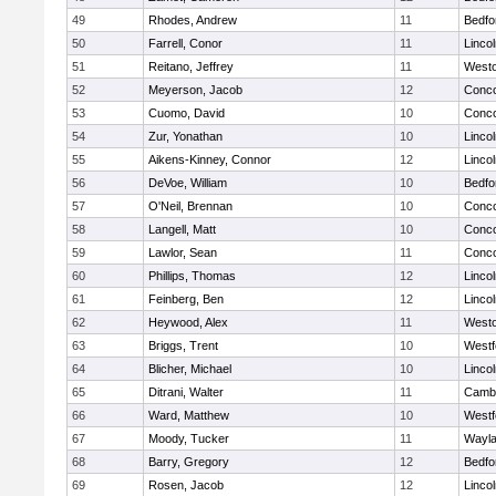
49
Rhodes, Andrew
11
Bedfo
50
Farrell, Conor
11
Linco
51
Reitano, Jeffrey
11
West
52
Meyerson, Jacob
12
Conco
53
Cuomo, David
10
Conco
54
Zur, Yonathan
10
Linco
55
Aikens-Kinney, Connor
12
Linco
56
DeVoe, William
10
Bedfo
57
O'Neil, Brennan
10
Conco
58
Langell, Matt
10
Conco
59
Lawlor, Sean
11
Conco
60
Phillips, Thomas
12
Linco
61
Feinberg, Ben
12
Linco
62
Heywood, Alex
11
West
63
Briggs, Trent
10
Westf
64
Blicher, Michael
10
Linco
65
Ditrani, Walter
11
Cambr
66
Ward, Matthew
10
Westf
67
Moody, Tucker
11
Wayl
68
Barry, Gregory
12
Bedfo
69
Rosen, Jacob
12
Linco