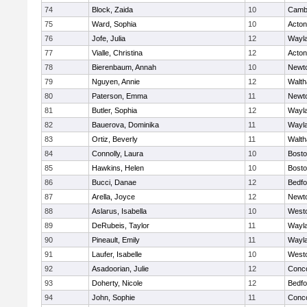
74
Block, Zaida
10
Cambr
75
Ward, Sophia
10
Acto
76
Jofe, Julia
12
Wayl
77
Vialle, Christina
12
Acto
78
Bierenbaum, Annah
10
Newt
79
Nguyen, Annie
12
Walt
80
Paterson, Emma
11
Newt
81
Butler, Sophia
12
Wayl
82
Bauerova, Dominika
11
Wayl
83
Ortiz, Beverly
11
Walt
84
Connolly, Laura
10
Bosto
85
Hawkins, Helen
10
Bosto
86
Bucci, Danae
12
Bedfo
87
Arella, Joyce
12
Newt
88
Aslarus, Isabella
10
West
89
DeRubeis, Taylor
11
Wayl
90
Pineault, Emily
11
Wayl
91
Laufer, Isabelle
10
West
92
Asadoorian, Julie
12
Conco
93
Doherty, Nicole
12
Bedfo
94
John, Sophie
11
Conco