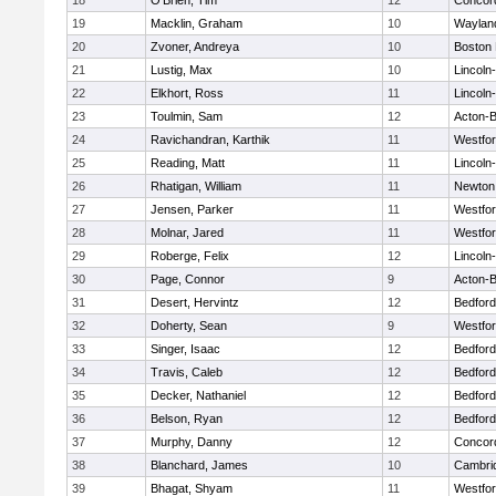
18
O'Brien, Tim
12
Concord
19
Macklin, Graham
10
Waylan
20
Zvoner, Andreya
10
Boston 
21
Lustig, Max
10
Lincoln
22
Elkhort, Ross
11
Lincoln
23
Toulmin, Sam
12
Acton-
24
Ravichandran, Karthik
11
Westfo
25
Reading, Matt
11
Lincoln
26
Rhatigan, William
11
Newton
27
Jensen, Parker
11
Westfo
28
Molnar, Jared
11
Westfo
29
Roberge, Felix
12
Lincoln
30
Page, Connor
9
Acton-
31
Desert, Hervintz
12
Bedford
32
Doherty, Sean
9
Westfo
33
Singer, Isaac
12
Bedford
34
Travis, Caleb
12
Bedford
35
Decker, Nathaniel
12
Bedford
36
Belson, Ryan
12
Bedford
37
Murphy, Danny
12
Concord
38
Blanchard, James
10
Cambrid
39
Bhagat, Shyam
11
Westfo