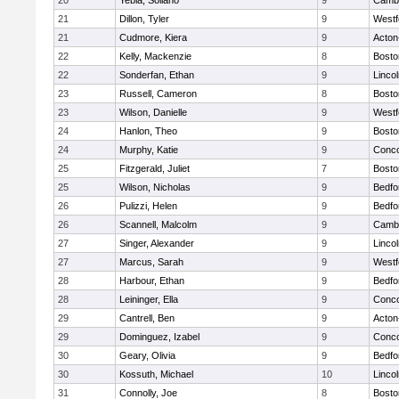
20
Yebia, Soliano
9
Cambr
21
Dillon, Tyler
9
Westf
21
Cudmore, Kiera
9
Acton
22
Kelly, Mackenzie
8
Bosto
22
Sonderfan, Ethan
9
Linco
23
Russell, Cameron
8
Bosto
23
Wilson, Danielle
9
Westf
24
Hanlon, Theo
9
Bosto
24
Murphy, Katie
9
Conco
25
Fitzgerald, Juliet
7
Bosto
25
Wilson, Nicholas
9
Bedfo
26
Pulizzi, Helen
9
Bedfo
26
Scannell, Malcolm
9
Cambr
27
Singer, Alexander
9
Linco
27
Marcus, Sarah
9
Westf
28
Harbour, Ethan
9
Bedfo
28
Leininger, Ella
9
Conco
29
Cantrell, Ben
9
Acton
29
Dominguez, Izabel
9
Conco
30
Geary, Olivia
9
Bedfo
30
Kossuth, Michael
10
Linco
31
Connolly, Joe
8
Bosto