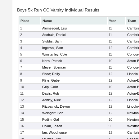
Boys 5k Run CC Varsity Individual Results
Place
Name
Year
Team
1
Alemseged, Esu
11
Cambrid
2
Aschale, Daniel
11
Cambrid
3
Stubbs, Sam
11
Cambrid
4
Ingersol, Sam
12
Cambrid
5
Winstanley, Cole
11
Concord
6
Nero, Patrick
10
Acton-
7
Meyer, Spencer
11
Concord
8
Shew, Reilly
12
Lincoln
9
Kline, Gabe
12
Acton-
10
Grip, Colin
10
Acton-
11
Davis, Rob
12
Acton-
12
Achley, Nick
12
Lincoln
13
Fitzpatrick, Devon
12
Lincoln
14
Weingart, Ben
12
Newton
15
Fudim, Gal
10
Newton
16
Dolan, Jason
9
Westfo
17
Ian, Woodhouse
12
Cambrid