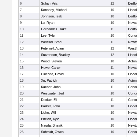
6
Schan, Aric
12
Bedfo
7
Kennedy, Michael
10
Linco
8
Johnson, Isak
10
Bedfo
9
Lu, Ryan
10
Newto
10
Hernandez, Jake
11
Bedfo
11
Lee, Tyler
10
Conco
12
Weissel, Brad
11
Newto
13
Peternell, Adam
12
Westf
14
Stevenson, Bradley
12
Linco
15
Wood, Steven
10
Acton
16
Howe, Carter
11
Newto
17
Cincotta, David
10
Linco
18
Xu, Patrick
10
Acton
19
Kacher, John
11
Conco
20
Westwater, Jed
10
Conco
21
Decker, Eli
11
Conco
22
Parker, John
10
Linco
23
Licho, Will
10
Newto
24
Phelan, Kyle
10
Linco
25
Nagda, Bhavik
10
Newto
26
Schmidt, Owen
10
Conco