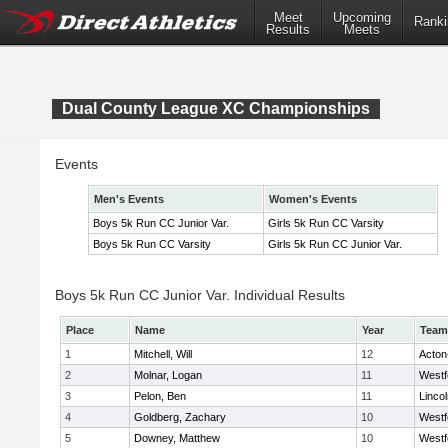
Meet
Upcoming
Ranki
Results
Meets
Dual County League XC Championships
Events
Men's Events
Women's Events
Boys 5k Run CC Junior Var.
Girls 5k Run CC Varsity
Boys 5k Run CC Varsity
Girls 5k Run CC Junior Var.
Boys 5k Run CC Junior Var. Individual Results
Place
Name
Year
Team
1
Mitchell, Will
12
Acton
2
Molnar, Logan
11
Westf
3
Pelon, Ben
11
Linco
4
Goldberg, Zachary
10
Westf
5
Downey, Matthew
10
Westf