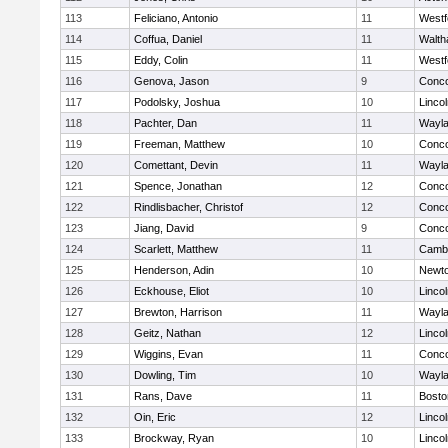
113
Feliciano, Antonio
11
Westf
114
Coffua, Daniel
11
Walt
115
Eddy, Colin
11
Westf
116
Genova, Jason
9
Conco
117
Podolsky, Joshua
10
Linco
118
Pachter, Dan
11
Wayl
119
Freeman, Matthew
10
Conco
120
Comettant, Devin
11
Wayl
121
Spence, Jonathan
12
Conco
122
Rindlisbacher, Christof
12
Conco
123
Jiang, David
9
Conco
124
Scarlett, Matthew
11
Cambr
125
Henderson, Adin
10
Newto
126
Eckhouse, Eliot
10
Linco
127
Brewton, Harrison
11
Wayl
128
Geitz, Nathan
12
Linco
129
Wiggins, Evan
11
Conco
130
Dowling, Tim
10
Wayl
131
Rans, Dave
11
Bosto
132
Oin, Eric
12
Linco
133
Brockway, Ryan
10
Linco