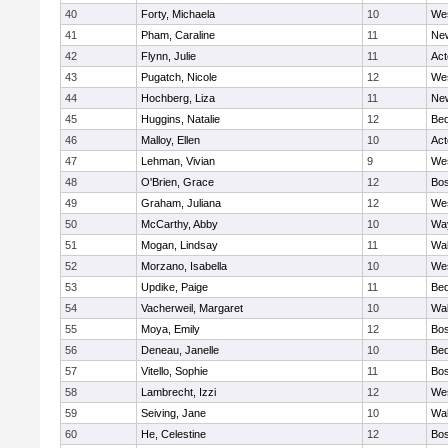
40
Forty, Michaela
10
We
41
Pham, Caraline
11
New
42
Flynn, Julie
11
Ac
43
Pugatch, Nicole
12
We
44
Hochberg, Liza
11
New
45
Huggins, Natalie
12
Bed
46
Malloy, Ellen
10
Ac
47
Lehman, Vivian
9
We
48
O'Brien, Grace
12
Bos
49
Graham, Juliana
12
We
50
McCarthy, Abby
10
Wa
51
Mogan, Lindsay
11
Wa
52
Morzano, Isabella
10
We
53
Updike, Paige
11
Bed
54
Vacherweil, Margaret
10
Wa
55
Moya, Emily
12
Bos
56
Deneau, Janelle
10
Bed
57
Vitello, Sophie
11
Bos
58
Lambrecht, Izzi
12
We
59
Seiving, Jane
10
Wa
60
He, Celestine
12
Bos