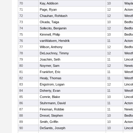
70
Kay, Addison
10
Wayl
71
Page, Ryan
12
Acton
72
Chauhan, Rohitash
12
Westf
73
Okada, Taiga
10
Bedfo
74
Sollecito, Benjamin
12
Bedfo
75
Kimmell, Philip
10
Bedfo
76
vanWalsem, Hendrik
11
Acton
77
Wilson, Anthony
12
Bedfo
78
DeLouchrey, Timmy
12
Westf
79
Joachim, Seth
11
Linco
80
Noymer, Sam
12
Newto
81
Frankfort, Eric
11
Westf
82
Healy, Thomas
11
Westf
83
Engstrom, Logan
12
Linco
84
Doherty, Evan
11
Westf
85
Comrie, Blake
10
Linco
86
Stuhrmann, David
11
Acton
87
Fineman, Robbie
11
Newto
88
Dresel, Stephen
10
Bedfo
89
Smith, Griffin
10
Acton
90
DeSantis, Joseph
10
Linco