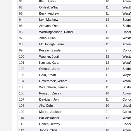
91
Klatt, Justin
10
Acton
92
O'Neal, William
11
Westf
93
Beck, Andrew
11
Westf
94
Lok, Matthew
12
Bosto
95
Altmann, Otto
11
Bedfo
96
Werminghausen, Daniel
11
Linco
97
Zhao, Brian
10
Westf
98
McDonagh, Sean
11
Acton
99
Kessler, Zander
9
Conco
100
Wagner, Justin
12
West
101
Kannan, Karun
12
Westf
102
Olmeda, Jared
12
Bedfo
103
Gold, Ethan
11
Wayl
104
Haverstock, William
11
Acton
105
Westphalen, James
11
Bosto
106
Forsyth, Zazzy
10
Acton
107
Davidian, John
11
Conco
108
Alie, Colin
10
Linco
109
Moore, Jackson
9
Conco
110
Bai, Alexander
12
Westf
111
Cohen, Jeffrey
9
Conco
112
Jones, Chris
10
Acton