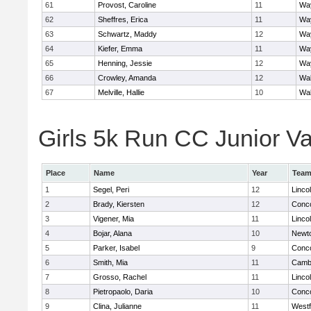
61
Provost, Caroline
11
Wa
62
Sheffres, Erica
11
Wa
63
Schwartz, Maddy
12
Wa
64
Kiefer, Emma
11
Wa
65
Henning, Jessie
12
Wa
66
Crowley, Amanda
12
Wa
67
Melville, Hallie
10
Wa
Girls 5k Run CC Junior Var
Place
Name
Year
Tea
1
Segel, Peri
12
Linco
2
Brady, Kiersten
12
Conco
3
Vigener, Mia
11
Linco
4
Bojar, Alana
10
Newt
5
Parker, Isabel
9
Conco
6
Smith, Mia
11
Cambr
7
Grosso, Rachel
11
Linco
8
Pietropaolo, Daria
10
Conco
9
Clina, Julianne
11
West