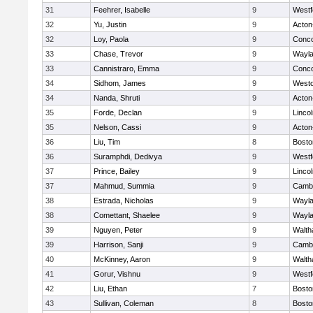
31
Feehrer, Isabelle
9
Westf
32
Yu, Justin
9
Acton
32
Loy, Paola
9
Conco
33
Chase, Trevor
9
Wayl
33
Cannistraro, Emma
9
Conco
34
Sidhom, James
9
West
34
Nanda, Shruti
9
Acton
35
Forde, Declan
9
Linco
35
Nelson, Cassi
9
Acton
36
Liu, Tim
8
Bosto
36
Suramphdi, Dedivya
9
Westf
37
Prince, Bailey
9
Linco
37
Mahmud, Summia
9
Cambr
38
Estrada, Nicholas
9
Wayl
38
Comettant, Shaelee
9
Wayl
39
Nguyen, Peter
9
Walt
39
Harrison, Sanji
9
Cambr
40
McKinney, Aaron
9
Walt
41
Gorur, Vishnu
9
Westf
42
Liu, Ethan
7
Bosto
43
Sullivan, Coleman
8
Bosto