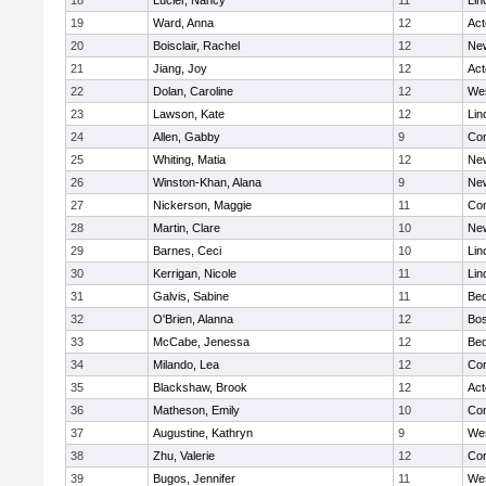
18
Lucier, Nancy
11
Lin
19
Ward, Anna
12
Ac
20
Boisclair, Rachel
12
New
21
Jiang, Joy
12
Ac
22
Dolan, Caroline
12
We
23
Lawson, Kate
12
Lin
24
Allen, Gabby
9
Con
25
Whiting, Matia
12
New
26
Winston-Khan, Alana
9
New
27
Nickerson, Maggie
11
Con
28
Martin, Clare
10
New
29
Barnes, Ceci
10
Lin
30
Kerrigan, Nicole
11
Lin
31
Galvis, Sabine
11
Bed
32
O'Brien, Alanna
12
Bos
33
McCabe, Jenessa
12
Bed
34
Milando, Lea
12
Con
35
Blackshaw, Brook
12
Ac
36
Matheson, Emily
10
Con
37
Augustine, Kathryn
9
We
38
Zhu, Valerie
12
Con
39
Bugos, Jennifer
11
We