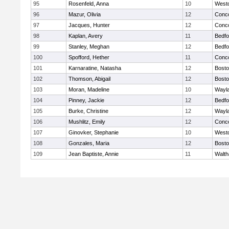
95
Rosenfeld, Anna
10
West
96
Mazur, Olivia
12
Conco
97
Jacques, Hunter
12
Conco
98
Kaplan, Avery
11
Bedfo
99
Stanley, Meghan
12
Bedfo
100
Spofford, Hether
11
Conco
101
Karnaratine, Natasha
12
Bosto
102
Thomson, Abigail
12
Bosto
103
Moran, Madeline
10
Wayl
104
Pinney, Jackie
12
Bedfo
105
Burke, Christine
12
Wayl
106
Mushlitz, Emily
12
Conco
107
Ginovker, Stephanie
10
West
108
Gonzales, Maria
12
Bosto
109
Jean Baptiste, Annie
11
Walt