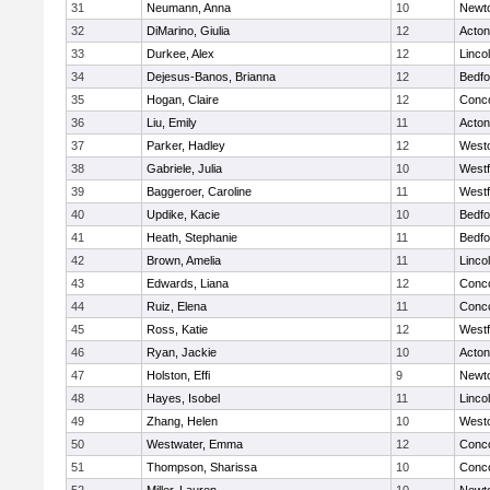
31
Neumann, Anna
10
Newt
32
DiMarino, Giulia
12
Acto
33
Durkee, Alex
12
Linco
34
Dejesus-Banos, Brianna
12
Bedfo
35
Hogan, Claire
12
Conco
36
Liu, Emily
11
Acto
37
Parker, Hadley
12
West
38
Gabriele, Julia
10
West
39
Baggeroer, Caroline
11
West
40
Updike, Kacie
10
Bedfo
41
Heath, Stephanie
11
Bedfo
42
Brown, Amelia
11
Linco
43
Edwards, Liana
12
Conco
44
Ruiz, Elena
11
Conco
45
Ross, Katie
12
West
46
Ryan, Jackie
10
Acto
47
Holston, Effi
9
Newt
48
Hayes, Isobel
11
Linco
49
Zhang, Helen
10
West
50
Westwater, Emma
12
Conco
51
Thompson, Sharissa
10
Conco