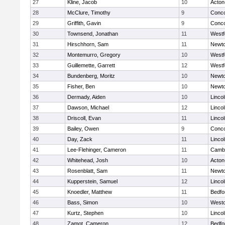
27
Kline, Jacob
10
Acton
28
McClure, Timothy
9
Conco
29
Griffith, Gavin
9
Conco
30
Townsend, Jonathan
11
Westf
31
Hirschhorn, Sam
11
Newto
32
Montemurro, Gregory
10
Westf
33
Guillemette, Garrett
12
Westf
34
Bundenberg, Moritz
10
Newto
35
Fisher, Ben
10
Newto
36
Dermady, Aiden
10
Linco
37
Dawson, Michael
12
Linco
38
Driscoll, Evan
11
Linco
39
Bailey, Owen
9
Conco
40
Day, Zack
11
Linco
41
Lee-Flehinger, Cameron
11
Cambr
42
Whitehead, Josh
10
Acton
43
Rosenblatt, Sam
11
Newto
44
Kupperstein, Samuel
12
Linco
45
Knoedler, Matthew
11
Bedfo
46
Bass, Simon
10
West
47
Kurtz, Stephen
10
Linco
48
Zamot, Cameron
12
Bedfo