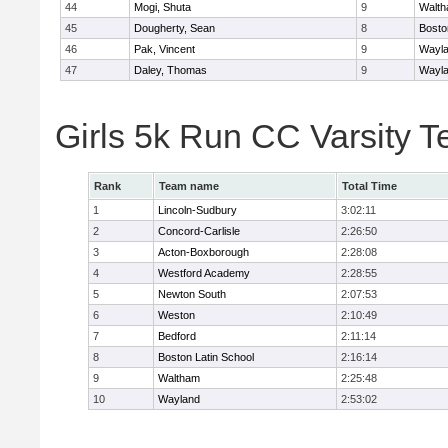
44
Mogi, Shuta
9
Walt
45
Dougherty, Sean
8
Bosto
46
Pak, Vincent
9
Wayl
47
Daley, Thomas
9
Wayl
Girls 5k Run CC Varsity 
Rank
Team name
Total Time
1
Lincoln-Sudbury
3:02:11
2
Concord-Carlisle
2:26:50
3
Acton-Boxborough
2:28:08
4
Westford Academy
2:28:55
5
Newton South
2:07:53
6
Weston
2:10:49
7
Bedford
2:11:14
8
Boston Latin School
2:16:14
9
Waltham
2:25:48
10
Wayland
2:53:02