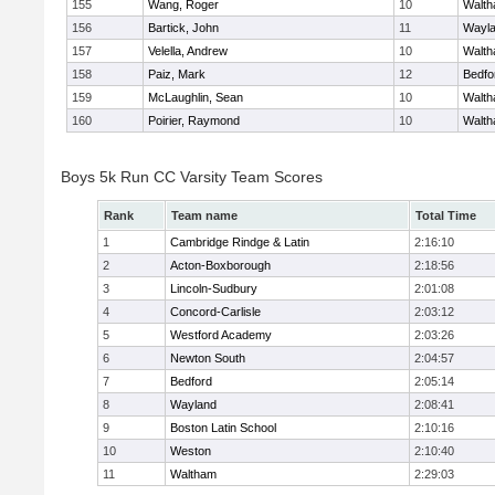
155
Wang, Roger
10
Walt
156
Bartick, John
11
Wayl
157
Velella, Andrew
10
Walt
158
Paiz, Mark
12
Bedfo
159
McLaughlin, Sean
10
Walt
160
Poirier, Raymond
10
Walt
Boys 5k Run CC Varsity Team Scores
Rank
Team name
Total Time
1
Cambridge Rindge & Latin
2:16:10
2
Acton-Boxborough
2:18:56
3
Lincoln-Sudbury
2:01:08
4
Concord-Carlisle
2:03:12
5
Westford Academy
2:03:26
6
Newton South
2:04:57
7
Bedford
2:05:14
8
Wayland
2:08:41
9
Boston Latin School
2:10:16
10
Weston
2:10:40
11
Waltham
2:29:03