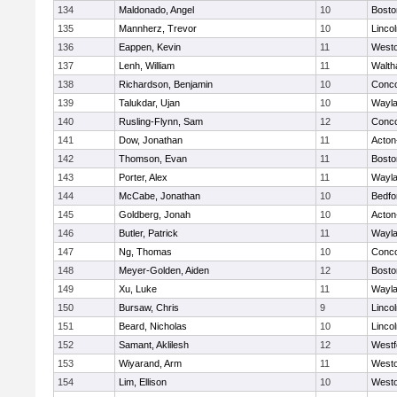
134
Maldonado, Angel
10
Bosto
135
Mannherz, Trevor
10
Linco
136
Eappen, Kevin
11
West
137
Lenh, William
11
Walt
138
Richardson, Benjamin
10
Conco
139
Talukdar, Ujan
10
Wayl
140
Rusling-Flynn, Sam
12
Conco
141
Dow, Jonathan
11
Acton
142
Thomson, Evan
11
Bosto
143
Porter, Alex
11
Wayl
144
McCabe, Jonathan
10
Bedfo
145
Goldberg, Jonah
10
Acton
146
Butler, Patrick
11
Wayl
147
Ng, Thomas
10
Conco
148
Meyer-Golden, Aiden
12
Bosto
149
Xu, Luke
11
Wayl
150
Bursaw, Chris
9
Linco
151
Beard, Nicholas
10
Linco
152
Samant, Aklilesh
12
Westf
153
Wiyarand, Arm
11
West
154
Lim, Ellison
10
West