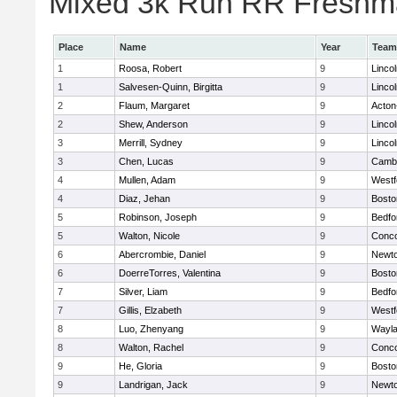
Mixed 3k Run RR Freshma
Place
Name
Year
Team
1
Roosa, Robert
9
Linco
1
Salvesen-Quinn, Birgitta
9
Linco
2
Flaum, Margaret
9
Acton
2
Shew, Anderson
9
Linco
3
Merrill, Sydney
9
Linco
3
Chen, Lucas
9
Cambr
4
Mullen, Adam
9
Westf
4
Diaz, Jehan
9
Bosto
5
Robinson, Joseph
9
Bedfo
5
Walton, Nicole
9
Conco
6
Abercrombie, Daniel
9
Newto
6
DoerreTorres, Valentina
9
Bosto
7
Silver, Liam
9
Bedfo
7
Gillis, Elzabeth
9
Westf
8
Luo, Zhenyang
9
Wayl
8
Walton, Rachel
9
Conco
9
He, Gloria
9
Bosto
9
Landrigan, Jack
9
Newto