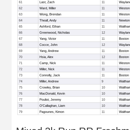
61
Last, Zach
11
Waylan
62
Ward, Miller
11
Weston
63
Wong, Brendan
11
Weston
64
Theall, Andy
11
Newton
65
Ashford, Ethan
11
Waltha
66
Greenwood, Nicholas
12
Waylan
67
Yang, Victor
11
Boston 
68
Cocce, John
12
Waylan
69
Yang, Andrew
11
Boston 
70
Hsia, Alex
12
Boston 
71
Camp, Nick
11
Weston
72
Miller, Nick
11
Weston
73
Connolly, Jack
11
Boston 
74
Miller, Andrew
9
Waltha
75
Crowley, Brian
10
Waltha
76
MacDonald, Kevin
10
Waltha
77
Pouliot, Jeremy
10
Waltha
78
O'Callaghan, Liam
10
Waltha
79
Pagounes, Kimon
11
Waltha