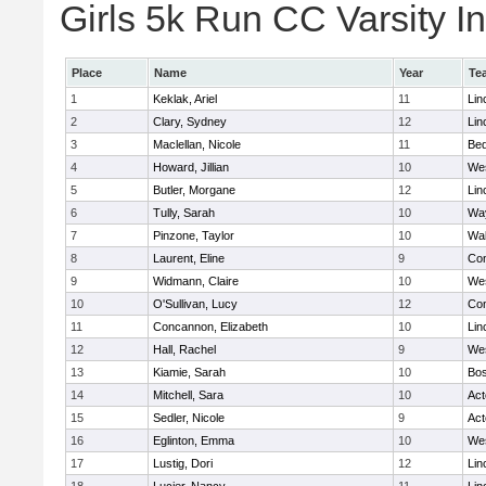
Girls 5k Run CC Varsity In
Place
Name
Year
Te
1
Keklak, Ariel
11
Lin
2
Clary, Sydney
12
Lin
3
Maclellan, Nicole
11
Bed
4
Howard, Jillian
10
We
5
Butler, Morgane
12
Lin
6
Tully, Sarah
10
Wa
7
Pinzone, Taylor
10
Wa
8
Laurent, Eline
9
Con
9
Widmann, Claire
10
We
10
O'Sullivan, Lucy
12
Con
11
Concannon, Elizabeth
10
Lin
12
Hall, Rachel
9
We
13
Kiamie, Sarah
10
Bos
14
Mitchell, Sara
10
Ac
15
Sedler, Nicole
9
Ac
16
Eglinton, Emma
10
We
17
Lustig, Dori
12
Lin