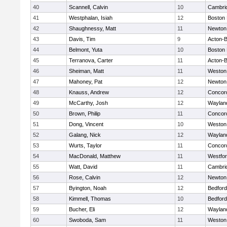
40
Scannell, Calvin
10
Cambrid
41
Westphalan, Isiah
12
Boston 
42
Shaughnessy, Matt
11
Newton
43
Davis, Tim
9
Acton-
44
Belmont, Yuta
10
Boston 
45
Terranova, Carter
11
Acton-
46
Sheiman, Matt
11
Weston
47
Mahoney, Pat
12
Newton
48
Knauss, Andrew
12
Concord
49
McCarthy, Josh
12
Waylan
50
Brown, Philip
11
Concord
51
Dong, Vincent
10
Weston
52
Galang, Nick
12
Waylan
53
Wurts, Taylor
11
Concord
54
MacDonald, Matthew
11
Westfo
55
Watt, David
11
Cambrid
56
Rose, Calvin
12
Newton
57
Byington, Noah
12
Bedford
58
Kimmell, Thomas
10
Bedford
59
Bucher, Eli
12
Waylan
60
Swoboda, Sam
11
Weston