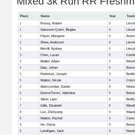
Mixed 3k Run RR Freshma
Place
Name
Year
Team
1
Roosa, Robert
9
Linco
1
Salvesen-Quinn, Birgitta
9
Linco
2
Flaum, Margaret
9
Acton
2
Shew, Anderson
9
Linco
3
Merrill, Sydney
9
Linco
3
Chen, Lucas
9
Cambr
4
Mullen, Adam
9
Westf
4
Diaz, Jehan
9
Bosto
5
Robinson, Joseph
9
Bedfo
5
Walton, Nicole
9
Conco
6
Abercrombie, Daniel
9
Newto
6
DoerreTorres, Valentina
9
Bosto
7
Silver, Liam
9
Bedfo
7
Gillis, Elzabeth
9
Westf
8
Luo, Zhenyang
9
Wayl
8
Walton, Rachel
9
Conco
9
He, Gloria
9
Bosto
9
Landrigan, Jack
9
Newto