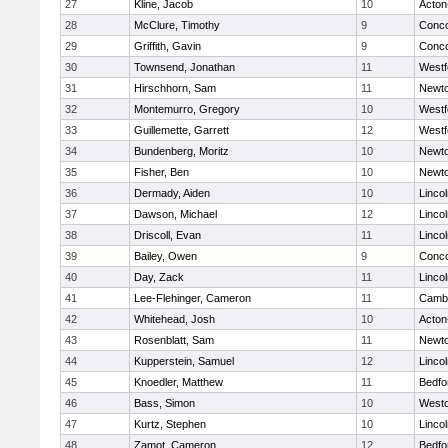
27
Kline, Jacob
10
Acton
28
McClure, Timothy
9
Conco
29
Griffith, Gavin
9
Conco
30
Townsend, Jonathan
11
Westf
31
Hirschhorn, Sam
11
Newto
32
Montemurro, Gregory
10
Westf
33
Guillemette, Garrett
12
Westf
34
Bundenberg, Moritz
10
Newto
35
Fisher, Ben
10
Newto
36
Dermady, Aiden
10
Linco
37
Dawson, Michael
12
Linco
38
Driscoll, Evan
11
Linco
39
Bailey, Owen
9
Conco
40
Day, Zack
11
Linco
41
Lee-Flehinger, Cameron
11
Cambr
42
Whitehead, Josh
10
Acton
43
Rosenblatt, Sam
11
Newto
44
Kupperstein, Samuel
12
Linco
45
Knoedler, Matthew
11
Bedfo
46
Bass, Simon
10
West
47
Kurtz, Stephen
10
Linco
48
Zamot, Cameron
12
Bedfo