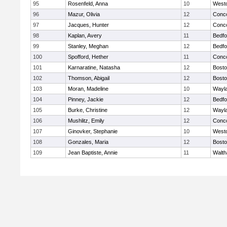
95
Rosenfeld, Anna
10
West
96
Mazur, Olivia
12
Conco
97
Jacques, Hunter
12
Conco
98
Kaplan, Avery
11
Bedfo
99
Stanley, Meghan
12
Bedfo
100
Spofford, Hether
11
Conco
101
Karnaratine, Natasha
12
Bosto
102
Thomson, Abigail
12
Bosto
103
Moran, Madeline
10
Wayl
104
Pinney, Jackie
12
Bedfo
105
Burke, Christine
12
Wayl
106
Mushlitz, Emily
12
Conco
107
Ginovker, Stephanie
10
West
108
Gonzales, Maria
12
Bosto
109
Jean Baptiste, Annie
11
Walt