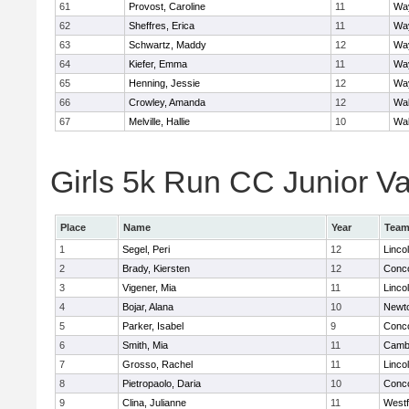
61
Provost, Caroline
11
Wa
62
Sheffres, Erica
11
Wa
63
Schwartz, Maddy
12
Wa
64
Kiefer, Emma
11
Wa
65
Henning, Jessie
12
Wa
66
Crowley, Amanda
12
Wa
67
Melville, Hallie
10
Wa
Girls 5k Run CC Junior Var
Place
Name
Year
Tea
1
Segel, Peri
12
Linco
2
Brady, Kiersten
12
Conco
3
Vigener, Mia
11
Linco
4
Bojar, Alana
10
Newt
5
Parker, Isabel
9
Conco
6
Smith, Mia
11
Cambr
7
Grosso, Rachel
11
Linco
8
Pietropaolo, Daria
10
Conco
9
Clina, Julianne
11
West