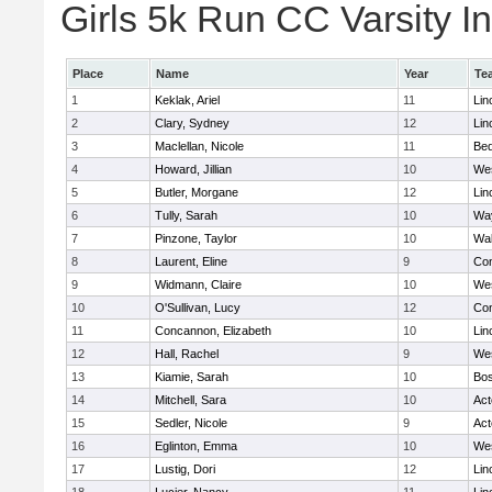
Girls 5k Run CC Varsity In
Place
Name
Year
Te
1
Keklak, Ariel
11
Lin
2
Clary, Sydney
12
Lin
3
Maclellan, Nicole
11
Bed
4
Howard, Jillian
10
We
5
Butler, Morgane
12
Lin
6
Tully, Sarah
10
Wa
7
Pinzone, Taylor
10
Wa
8
Laurent, Eline
9
Con
9
Widmann, Claire
10
We
10
O'Sullivan, Lucy
12
Con
11
Concannon, Elizabeth
10
Lin
12
Hall, Rachel
9
We
13
Kiamie, Sarah
10
Bos
14
Mitchell, Sara
10
Ac
15
Sedler, Nicole
9
Ac
16
Eglinton, Emma
10
We
17
Lustig, Dori
12
Lin