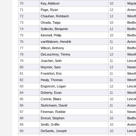
70
Kay, Addison
10
Wayl
71
Page, Ryan
12
Acton
72
Chauhan, Rohitash
12
Westf
73
Okada, Taiga
10
Bedfo
74
Sollecito, Benjamin
12
Bedfo
75
Kimmell, Philip
10
Bedfo
76
vanWalsem, Hendrik
11
Acton
77
Wilson, Anthony
12
Bedfo
78
DeLouchrey, Timmy
12
Westf
79
Joachim, Seth
11
Linco
80
Noymer, Sam
12
Newto
81
Frankfort, Eric
11
Westf
82
Healy, Thomas
11
Westf
83
Engstrom, Logan
12
Linco
84
Doherty, Evan
11
Westf
85
Comrie, Blake
10
Linco
86
Stuhrmann, David
11
Acton
87
Fineman, Robbie
11
Newto
88
Dresel, Stephen
10
Bedfo
89
Smith, Griffin
10
Acton
90
DeSantis, Joseph
10
Linco