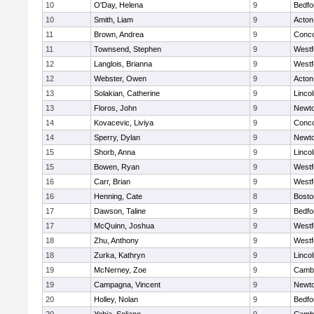
10
O'Day, Helena
9
Bedfo
10
Smith, Liam
9
Acton
11
Brown, Andrea
9
Conco
11
Townsend, Stephen
9
Westf
12
Langlois, Brianna
9
Westf
12
Webster, Owen
9
Acton
13
Solakian, Catherine
9
Linco
13
Floros, John
9
Newto
14
Kovacevic, Liviya
9
Conco
14
Sperry, Dylan
9
Newto
15
Shorb, Anna
9
Linco
15
Bowen, Ryan
9
Westf
16
Carr, Brian
9
Westf
16
Henning, Cate
8
Bosto
17
Dawson, Taline
9
Bedfo
17
McQuinn, Joshua
9
Westf
18
Zhu, Anthony
9
Westf
18
Zurka, Kathryn
9
Linco
19
McNerney, Zoe
9
Cambr
19
Campagna, Vincent
9
Newto
20
Holley, Nolan
9
Bedfo