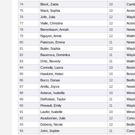
74
Block, Zaida
10
Cambr
75
Ward, Sophia
10
Acto
76
Jofe, Julia
12
Wayl
77
Vialle, Christina
12
Acto
78
Bierenbaum, Annah
10
Newt
79
Nguyen, Annie
12
Walt
80
Paterson, Emma
11
Newt
81
Butler, Sophia
12
Wayl
82
Bauerova, Dominika
11
Wayl
83
Ortiz, Beverly
11
Walt
84
Connolly, Laura
10
Bosto
85
Hawkins, Helen
10
Bosto
86
Bucci, Danae
12
Bedfo
87
Arella, Joyce
12
Newt
88
Aslarus, Isabella
10
West
89
DeRubeis, Taylor
11
Wayl
90
Pineault, Emily
11
Wayl
91
Laufer, Isabelle
10
West
92
Asadoorian, Julie
12
Conco
93
Doherty, Nicole
12
Bedfo
94
John, Sophie
11
Conco