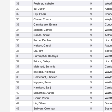
31
Feehrer, Isabelle
9
Westf
32
Yu, Justin
9
Acton
32
Loy, Paola
9
Conco
33
Chase, Trevor
9
Wayl
33
Cannistraro, Emma
9
Conco
34
Sidhom, James
9
West
34
Nanda, Shruti
9
Acton
35
Forde, Declan
9
Linco
35
Nelson, Cassi
9
Acton
36
Liu, Tim
8
Bosto
36
Suramphdi, Dedivya
9
Westf
37
Prince, Bailey
9
Linco
37
Mahmud, Summia
9
Cambr
38
Estrada, Nicholas
9
Wayl
38
Comettant, Shaelee
9
Wayl
39
Nguyen, Peter
9
Walt
39
Harrison, Sanji
9
Cambr
40
McKinney, Aaron
9
Walt
41
Gorur, Vishnu
9
Westf
42
Liu, Ethan
7
Bosto
43
Sullivan, Coleman
8
Bosto