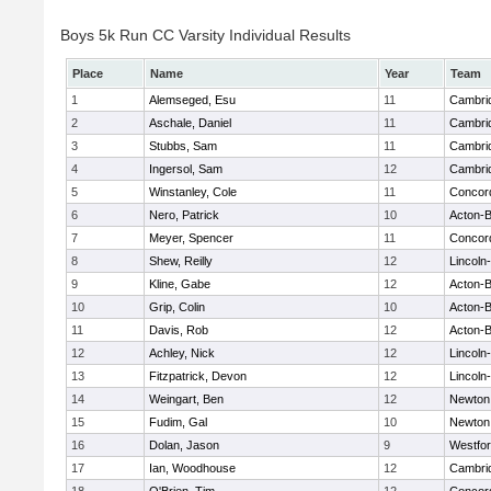
Boys 5k Run CC Varsity Individual Results
Place
Name
Year
Team
1
Alemseged, Esu
11
Cambrid
2
Aschale, Daniel
11
Cambrid
3
Stubbs, Sam
11
Cambrid
4
Ingersol, Sam
12
Cambrid
5
Winstanley, Cole
11
Concord
6
Nero, Patrick
10
Acton-
7
Meyer, Spencer
11
Concord
8
Shew, Reilly
12
Lincoln
9
Kline, Gabe
12
Acton-
10
Grip, Colin
10
Acton-
11
Davis, Rob
12
Acton-
12
Achley, Nick
12
Lincoln
13
Fitzpatrick, Devon
12
Lincoln
14
Weingart, Ben
12
Newton
15
Fudim, Gal
10
Newton
16
Dolan, Jason
9
Westfo
17
Ian, Woodhouse
12
Cambrid