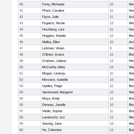
40
Forty, Michaela
10
We
41
Pham, Caraline
11
New
42
Flynn, Julie
11
Ac
43
Pugatch, Nicole
12
We
44
Hochberg, Liza
11
New
45
Huggins, Natalie
12
Bed
46
Malloy, Ellen
10
Ac
47
Lehman, Vivian
9
We
48
O'Brien, Grace
12
Bos
49
Graham, Juliana
12
We
50
McCarthy, Abby
10
Wa
51
Mogan, Lindsay
11
Wa
52
Morzano, Isabella
10
We
53
Updike, Paige
11
Bed
54
Vacherweil, Margaret
10
Wa
55
Moya, Emily
12
Bos
56
Deneau, Janelle
10
Bed
57
Vitello, Sophie
11
Bos
58
Lambrecht, Izzi
12
We
59
Seiving, Jane
10
Wa
60
He, Celestine
12
Bos