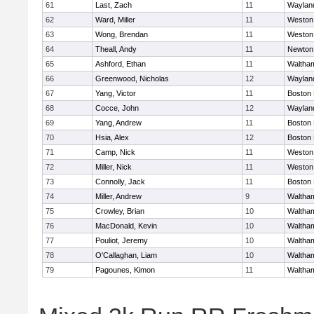
61
Last, Zach
11
Waylan
62
Ward, Miller
11
Weston
63
Wong, Brendan
11
Weston
64
Theall, Andy
11
Newton
65
Ashford, Ethan
11
Waltha
66
Greenwood, Nicholas
12
Waylan
67
Yang, Victor
11
Boston 
68
Cocce, John
12
Waylan
69
Yang, Andrew
11
Boston 
70
Hsia, Alex
12
Boston 
71
Camp, Nick
11
Weston
72
Miller, Nick
11
Weston
73
Connolly, Jack
11
Boston 
74
Miller, Andrew
9
Waltha
75
Crowley, Brian
10
Waltha
76
MacDonald, Kevin
10
Waltha
77
Pouliot, Jeremy
10
Waltha
78
O'Callaghan, Liam
10
Waltha
79
Pagounes, Kimon
11
Waltha