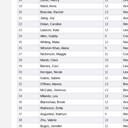
18
Lucier, Nancy
11
Lin
19
Ward, Anna
12
Ac
20
Boisclair, Rachel
12
New
21
Jiang, Joy
12
Ac
22
Dolan, Caroline
12
We
23
Lawson, Kate
12
Lin
24
Allen, Gabby
9
Con
25
Whiting, Matia
12
New
26
Winston-Khan, Alana
9
New
27
Nickerson, Maggie
11
Con
28
Martin, Clare
10
New
29
Barnes, Ceci
10
Lin
30
Kerrigan, Nicole
11
Lin
31
Galvis, Sabine
11
Bed
32
O'Brien, Alanna
12
Bos
33
McCabe, Jenessa
12
Bed
34
Milando, Lea
12
Con
35
Blackshaw, Brook
12
Ac
36
Matheson, Emily
10
Con
37
Augustine, Kathryn
9
We
38
Zhu, Valerie
12
Con
39
Bugos, Jennifer
11
We