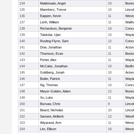
134
Maldonado, Angel
10
Bosto
135
Mannherz, Trevor
10
Linco
136
Eappen, Kevin
11
West
137
Lenh, William
11
Walt
138
Richardson, Benjamin
10
Conco
139
Talukdar, Ujan
10
Wayl
140
Rusling-Flynn, Sam
12
Conco
141
Dow, Jonathan
11
Acton
142
Thomson, Evan
11
Bosto
143
Porter, Alex
11
Wayl
144
McCabe, Jonathan
10
Bedfo
145
Goldberg, Jonah
10
Acton
146
Butler, Patrick
11
Wayl
147
Ng, Thomas
10
Conco
148
Meyer-Golden, Aiden
12
Bosto
149
Xu, Luke
11
Wayl
150
Bursaw, Chris
9
Linco
151
Beard, Nicholas
10
Linco
152
Samant, Aklilesh
12
Westf
153
Wiyarand, Arm
11
West
154
Lim, Ellison
10
West