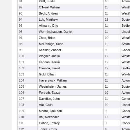
91
Klatt, Justin
10
Acton
92
O'Neal, William
11
Westf
93
Beck, Andrew
11
Westf
94
Lok, Matthew
12
Bosto
95
Altmann, Otto
11
Bedfo
96
Werminghausen, Daniel
11
Linco
97
Zhao, Brian
10
Westf
98
McDonagh, Sean
11
Acton
99
Kessler, Zander
9
Conco
100
Wagner, Justin
12
West
101
Kannan, Karun
12
Westf
102
Olmeda, Jared
12
Bedfo
103
Gold, Ethan
11
Wayl
104
Haverstock, William
11
Acton
105
Westphalen, James
11
Bosto
106
Forsyth, Zazzy
10
Acton
107
Davidian, John
11
Conco
108
Alie, Colin
10
Linco
109
Moore, Jackson
9
Conco
110
Bai, Alexander
12
Westf
111
Cohen, Jeffrey
9
Conco
112
Jones, Chris
10
Acton