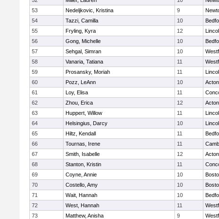
52
Miller, Lauren
10
Newt
53
Nedeljkovic, Kristina
9
Newt
54
Tazzi, Camilla
10
Bedfo
55
Fryling, Kyra
12
Linco
56
Gong, Michelle
10
Bedfo
57
Sehgal, Simran
10
West
58
Vanaria, Tatiana
11
West
59
Prosansky, Moriah
11
Linco
60
Pozz, LeAnn
10
Acto
61
Loy, Elisa
11
Conco
62
Zhou, Erica
12
Acto
63
Huppert, Willow
11
Linco
64
Helsingius, Darcy
10
Linco
65
Hiltz, Kendall
11
Bedfo
66
Tournas, Irene
11
Cambr
67
Smith, Isabelle
12
Acto
68
Stanton, Kristin
11
Conco
69
Coyne, Annie
10
Bosto
70
Costello, Amy
10
Bosto
71
Wait, Hannah
10
Bedfo
72
West, Hannah
11
West
73
Matthew, Anisha
9
West