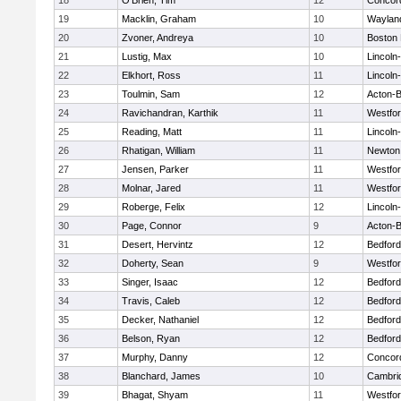
18
O'Brien, Tim
12
Concord
19
Macklin, Graham
10
Waylan
20
Zvoner, Andreya
10
Boston 
21
Lustig, Max
10
Lincoln
22
Elkhort, Ross
11
Lincoln
23
Toulmin, Sam
12
Acton-
24
Ravichandran, Karthik
11
Westfo
25
Reading, Matt
11
Lincoln
26
Rhatigan, William
11
Newton
27
Jensen, Parker
11
Westfo
28
Molnar, Jared
11
Westfo
29
Roberge, Felix
12
Lincoln
30
Page, Connor
9
Acton-
31
Desert, Hervintz
12
Bedford
32
Doherty, Sean
9
Westfo
33
Singer, Isaac
12
Bedford
34
Travis, Caleb
12
Bedford
35
Decker, Nathaniel
12
Bedford
36
Belson, Ryan
12
Bedford
37
Murphy, Danny
12
Concord
38
Blanchard, James
10
Cambrid
39
Bhagat, Shyam
11
Westfo