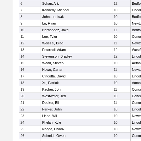
6
Schan, Aric
12
Bedfo
7
Kennedy, Michael
10
Linco
8
Johnson, Isak
10
Bedfo
9
Lu, Ryan
10
Newto
10
Hernandez, Jake
11
Bedfo
11
Lee, Tyler
10
Conco
12
Weissel, Brad
11
Newto
13
Peternell, Adam
12
Westf
14
Stevenson, Bradley
12
Linco
15
Wood, Steven
10
Acton
16
Howe, Carter
11
Newto
17
Cincotta, David
10
Linco
18
Xu, Patrick
10
Acton
19
Kacher, John
11
Conco
20
Westwater, Jed
10
Conco
21
Decker, Eli
11
Conco
22
Parker, John
10
Linco
23
Licho, Will
10
Newto
24
Phelan, Kyle
10
Linco
25
Nagda, Bhavik
10
Newto
26
Schmidt, Owen
10
Conco