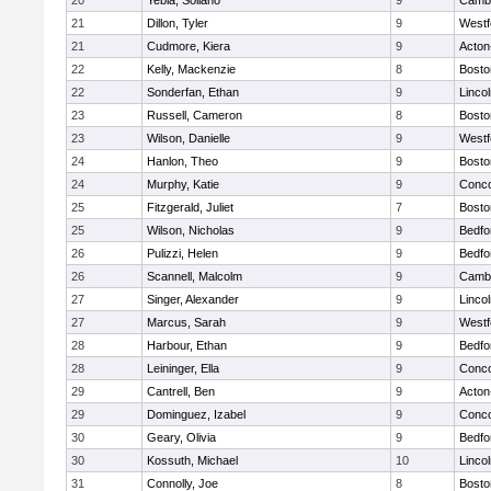
20
Yebia, Soliano
9
Cambr
21
Dillon, Tyler
9
Westf
21
Cudmore, Kiera
9
Acton
22
Kelly, Mackenzie
8
Bosto
22
Sonderfan, Ethan
9
Linco
23
Russell, Cameron
8
Bosto
23
Wilson, Danielle
9
Westf
24
Hanlon, Theo
9
Bosto
24
Murphy, Katie
9
Conco
25
Fitzgerald, Juliet
7
Bosto
25
Wilson, Nicholas
9
Bedfo
26
Pulizzi, Helen
9
Bedfo
26
Scannell, Malcolm
9
Cambr
27
Singer, Alexander
9
Linco
27
Marcus, Sarah
9
Westf
28
Harbour, Ethan
9
Bedfo
28
Leininger, Ella
9
Conco
29
Cantrell, Ben
9
Acton
29
Dominguez, Izabel
9
Conco
30
Geary, Olivia
9
Bedfo
30
Kossuth, Michael
10
Linco
31
Connolly, Joe
8
Bosto