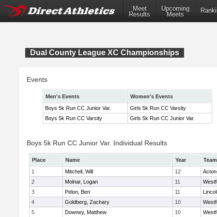
Meet
Upcoming
Ranki
Results
Meets
Dual County League XC Championships
Events
Men's Events
Women's Events
Boys 5k Run CC Junior Var.
Girls 5k Run CC Varsity
Boys 5k Run CC Varsity
Girls 5k Run CC Junior Var.
Boys 5k Run CC Junior Var. Individual Results
Place
Name
Year
Team
1
Mitchell, Will
12
Acton
2
Molnar, Logan
11
Westf
3
Pelon, Ben
11
Linco
4
Goldberg, Zachary
10
Westf
5
Downey, Matthew
10
Westf