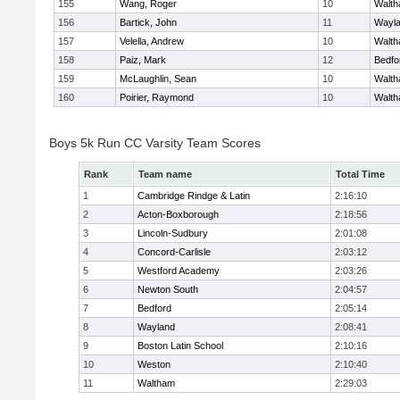
155
Wang, Roger
10
Walt
156
Bartick, John
11
Wayl
157
Velella, Andrew
10
Walt
158
Paiz, Mark
12
Bedfo
159
McLaughlin, Sean
10
Walt
160
Poirier, Raymond
10
Walt
Boys 5k Run CC Varsity Team Scores
Rank
Team name
Total Time
1
Cambridge Rindge & Latin
2:16:10
2
Acton-Boxborough
2:18:56
3
Lincoln-Sudbury
2:01:08
4
Concord-Carlisle
2:03:12
5
Westford Academy
2:03:26
6
Newton South
2:04:57
7
Bedford
2:05:14
8
Wayland
2:08:41
9
Boston Latin School
2:10:16
10
Weston
2:10:40
11
Waltham
2:29:03