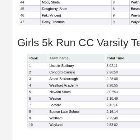
44
Mogi, Shuta
9
Walt
45
Dougherty, Sean
8
Bosto
46
Pak, Vincent
9
Wayl
47
Daley, Thomas
9
Wayl
Girls 5k Run CC Varsity 
Rank
Team name
Total Time
1
Lincoln-Sudbury
3:02:11
2
Concord-Carlisle
2:26:50
3
Acton-Boxborough
2:28:08
4
Westford Academy
2:28:55
5
Newton South
2:07:53
6
Weston
2:10:49
7
Bedford
2:11:14
8
Boston Latin School
2:16:14
9
Waltham
2:25:48
10
Wayland
2:53:02