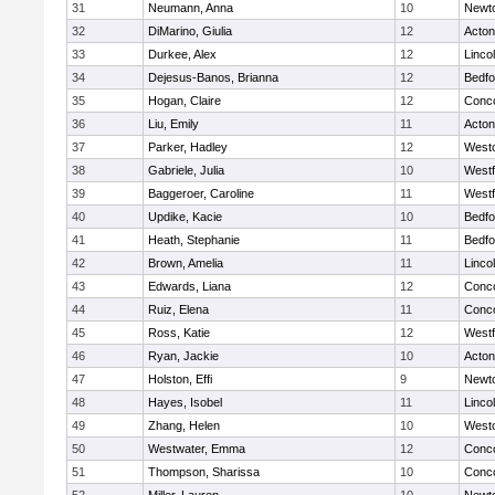
31
Neumann, Anna
10
Newt
32
DiMarino, Giulia
12
Acto
33
Durkee, Alex
12
Linco
34
Dejesus-Banos, Brianna
12
Bedfo
35
Hogan, Claire
12
Conco
36
Liu, Emily
11
Acto
37
Parker, Hadley
12
West
38
Gabriele, Julia
10
West
39
Baggeroer, Caroline
11
West
40
Updike, Kacie
10
Bedfo
41
Heath, Stephanie
11
Bedfo
42
Brown, Amelia
11
Linco
43
Edwards, Liana
12
Conco
44
Ruiz, Elena
11
Conco
45
Ross, Katie
12
West
46
Ryan, Jackie
10
Acto
47
Holston, Effi
9
Newt
48
Hayes, Isobel
11
Linco
49
Zhang, Helen
10
West
50
Westwater, Emma
12
Conco
51
Thompson, Sharissa
10
Conco