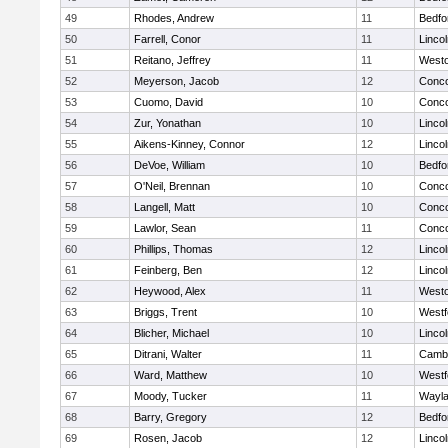
49
Rhodes, Andrew
11
Bedfo
50
Farrell, Conor
11
Linco
51
Reitano, Jeffrey
11
West
52
Meyerson, Jacob
12
Conco
53
Cuomo, David
10
Conco
54
Zur, Yonathan
10
Linco
55
Aikens-Kinney, Connor
12
Linco
56
DeVoe, William
10
Bedfo
57
O'Neil, Brennan
10
Conco
58
Langell, Matt
10
Conco
59
Lawlor, Sean
11
Conco
60
Phillips, Thomas
12
Linco
61
Feinberg, Ben
12
Linco
62
Heywood, Alex
11
West
63
Briggs, Trent
10
Westf
64
Blicher, Michael
10
Linco
65
Ditrani, Walter
11
Cambr
66
Ward, Matthew
10
Westf
67
Moody, Tucker
11
Wayl
68
Barry, Gregory
12
Bedfo
69
Rosen, Jacob
12
Linco