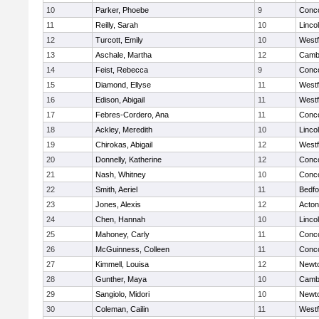
10
Parker, Phoebe
9
Conco
11
Reilly, Sarah
10
Linco
12
Turcott, Emily
10
West
13
Aschale, Martha
12
Cambr
14
Feist, Rebecca
9
Conco
15
Diamond, Ellyse
11
West
16
Edison, Abigail
11
West
17
Febres-Cordero, Ana
11
Conco
18
Ackley, Meredith
10
Linco
19
Chirokas, Abigail
12
West
20
Donnelly, Katherine
12
Conco
21
Nash, Whitney
10
Conco
22
Smith, Aeriel
11
Bedfo
23
Jones, Alexis
12
Acto
24
Chen, Hannah
10
Linco
25
Mahoney, Carly
11
Conco
26
McGuinness, Colleen
11
Conco
27
Kimmell, Louisa
12
Newt
28
Gunther, Maya
10
Cambr
29
Sangiolo, Midori
10
Newt
30
Coleman, Cailin
11
West