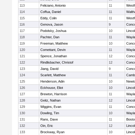
113
Feliciano, Antonio
11
Westf
114
Coffua, Daniel
11
Walt
115
Eddy, Colin
11
Westf
116
Genova, Jason
9
Conco
117
Podolsky, Joshua
10
Linco
118
Pachter, Dan
11
Wayl
119
Freeman, Matthew
10
Conco
120
Comettant, Devin
11
Wayl
121
Spence, Jonathan
12
Conco
122
Rindlisbacher, Christof
12
Conco
123
Jiang, David
9
Conco
124
Scarlett, Matthew
11
Cambr
125
Henderson, Adin
10
Newto
126
Eckhouse, Eliot
10
Linco
127
Brewton, Harrison
11
Wayl
128
Geitz, Nathan
12
Linco
129
Wiggins, Evan
11
Conco
130
Dowling, Tim
10
Wayl
131
Rans, Dave
11
Bosto
132
Oin, Eric
12
Linco
133
Brockway, Ryan
10
Linco