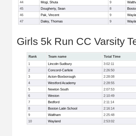
44
Mogi, Shuta
9
Walt
45
Dougherty, Sean
8
Bosto
46
Pak, Vincent
9
Wayl
47
Daley, Thomas
9
Wayl
Girls 5k Run CC Varsity 
Rank
Team name
Total Time
1
Lincoln-Sudbury
3:02:11
2
Concord-Carlisle
2:26:50
3
Acton-Boxborough
2:28:08
4
Westford Academy
2:28:55
5
Newton South
2:07:53
6
Weston
2:10:49
7
Bedford
2:11:14
8
Boston Latin School
2:16:14
9
Waltham
2:25:48
10
Wayland
2:53:02