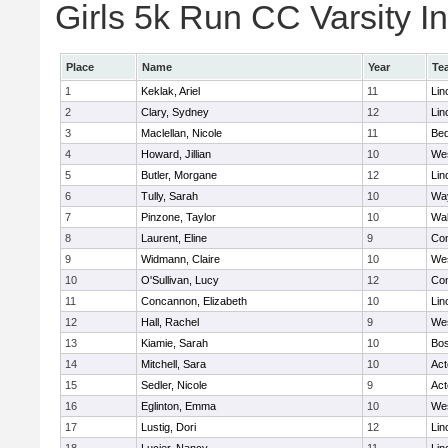
Girls 5k Run CC Varsity In
Place
Name
Year
Te
1
Keklak, Ariel
11
Lin
2
Clary, Sydney
12
Lin
3
Maclellan, Nicole
11
Bed
4
Howard, Jillian
10
We
5
Butler, Morgane
12
Lin
6
Tully, Sarah
10
Wa
7
Pinzone, Taylor
10
Wa
8
Laurent, Eline
9
Con
9
Widmann, Claire
10
We
10
O'Sullivan, Lucy
12
Con
11
Concannon, Elizabeth
10
Lin
12
Hall, Rachel
9
We
13
Kiamie, Sarah
10
Bos
14
Mitchell, Sara
10
Ac
15
Sedler, Nicole
9
Ac
16
Eglinton, Emma
10
We
17
Lustig, Dori
12
Lin