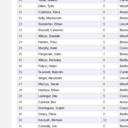
20
Yebia, Soliano
9
Cambr
21
Dillon, Tyler
9
Westf
21
Cudmore, Kiera
9
Acton
22
Kelly, Mackenzie
8
Bosto
22
Sonderfan, Ethan
9
Linco
23
Russell, Cameron
8
Bosto
23
Wilson, Danielle
9
Westf
24
Hanlon, Theo
9
Bosto
24
Murphy, Katie
9
Conco
25
Fitzgerald, Juliet
7
Bosto
25
Wilson, Nicholas
9
Bedfo
26
Pulizzi, Helen
9
Bedfo
26
Scannell, Malcolm
9
Cambr
27
Singer, Alexander
9
Linco
27
Marcus, Sarah
9
Westf
28
Harbour, Ethan
9
Bedfo
28
Leininger, Ella
9
Conco
29
Cantrell, Ben
9
Acton
29
Dominguez, Izabel
9
Conco
30
Geary, Olivia
9
Bedfo
30
Kossuth, Michael
10
Linco
31
Connolly, Joe
8
Bosto