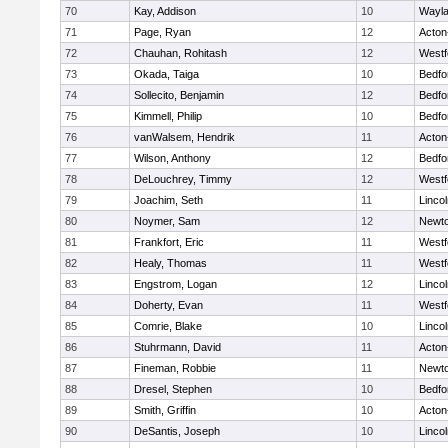
70
Kay, Addison
10
Wayl
71
Page, Ryan
12
Acton
72
Chauhan, Rohitash
12
Westf
73
Okada, Taiga
10
Bedfo
74
Sollecito, Benjamin
12
Bedfo
75
Kimmell, Philip
10
Bedfo
76
vanWalsem, Hendrik
11
Acton
77
Wilson, Anthony
12
Bedfo
78
DeLouchrey, Timmy
12
Westf
79
Joachim, Seth
11
Linco
80
Noymer, Sam
12
Newto
81
Frankfort, Eric
11
Westf
82
Healy, Thomas
11
Westf
83
Engstrom, Logan
12
Linco
84
Doherty, Evan
11
Westf
85
Comrie, Blake
10
Linco
86
Stuhrmann, David
11
Acton
87
Fineman, Robbie
11
Newto
88
Dresel, Stephen
10
Bedfo
89
Smith, Griffin
10
Acton
90
DeSantis, Joseph
10
Linco