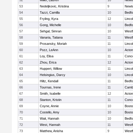
52
Miller, Lauren
10
Newt
53
Nedeljkovic, Kristina
9
Newt
54
Tazzi, Camilla
10
Bedfo
55
Fryling, Kyra
12
Linco
56
Gong, Michelle
10
Bedfo
57
Sehgal, Simran
10
West
58
Vanaria, Tatiana
11
West
59
Prosansky, Moriah
11
Linco
60
Pozz, LeAnn
10
Acto
61
Loy, Elisa
11
Conco
62
Zhou, Erica
12
Acto
63
Huppert, Willow
11
Linco
64
Helsingius, Darcy
10
Linco
65
Hiltz, Kendall
11
Bedfo
66
Tournas, Irene
11
Cambr
67
Smith, Isabelle
12
Acto
68
Stanton, Kristin
11
Conco
69
Coyne, Annie
10
Bosto
70
Costello, Amy
10
Bosto
71
Wait, Hannah
10
Bedfo
72
West, Hannah
11
West
73
Matthew, Anisha
9
West