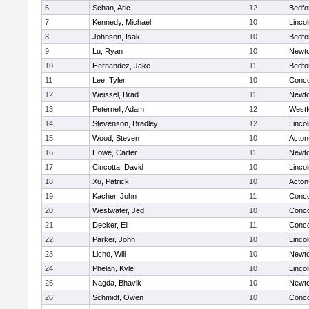
6
Schan, Aric
12
Bedfo
7
Kennedy, Michael
10
Linco
8
Johnson, Isak
10
Bedfo
9
Lu, Ryan
10
Newto
10
Hernandez, Jake
11
Bedfo
11
Lee, Tyler
10
Conco
12
Weissel, Brad
11
Newto
13
Peternell, Adam
12
Westf
14
Stevenson, Bradley
12
Linco
15
Wood, Steven
10
Acton
16
Howe, Carter
11
Newto
17
Cincotta, David
10
Linco
18
Xu, Patrick
10
Acton
19
Kacher, John
11
Conco
20
Westwater, Jed
10
Conco
21
Decker, Eli
11
Conco
22
Parker, John
10
Linco
23
Licho, Will
10
Newto
24
Phelan, Kyle
10
Linco
25
Nagda, Bhavik
10
Newto
26
Schmidt, Owen
10
Conco