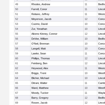
49
Rhodes, Andrew
11
Bedfo
50
Farrell, Conor
11
Linco
51
Reitano, Jeffrey
11
West
52
Meyerson, Jacob
12
Conco
53
Cuomo, David
10
Conco
54
Zur, Yonathan
10
Linco
55
Aikens-Kinney, Connor
12
Linco
56
DeVoe, William
10
Bedfo
57
O'Neil, Brennan
10
Conco
58
Langell, Matt
10
Conco
59
Lawlor, Sean
11
Conco
60
Phillips, Thomas
12
Linco
61
Feinberg, Ben
12
Linco
62
Heywood, Alex
11
West
63
Briggs, Trent
10
Westf
64
Blicher, Michael
10
Linco
65
Ditrani, Walter
11
Cambr
66
Ward, Matthew
10
Westf
67
Moody, Tucker
11
Wayl
68
Barry, Gregory
12
Bedfo
69
Rosen, Jacob
12
Linco