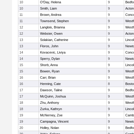
10
O'Day, Helena
9
Bedfo
10
Smith, Liam
9
Acton
11
Brown, Andrea
9
Conco
11
Townsend, Stephen
9
Westf
12
Langlois, Brianna
9
Westf
12
Webster, Owen
9
Acton
13
Solakian, Catherine
9
Linco
13
Floros, John
9
Newto
14
Kovacevic, Liviya
9
Conco
14
Sperry, Dylan
9
Newto
15
Shorb, Anna
9
Linco
15
Bowen, Ryan
9
Westf
16
Carr, Brian
9
Westf
16
Henning, Cate
8
Bosto
17
Dawson, Taline
9
Bedfo
17
McQuinn, Joshua
9
Westf
18
Zhu, Anthony
9
Westf
18
Zurka, Kathryn
9
Linco
19
McNerney, Zoe
9
Cambr
19
Campagna, Vincent
9
Newto
20
Holley, Nolan
9
Bedfo