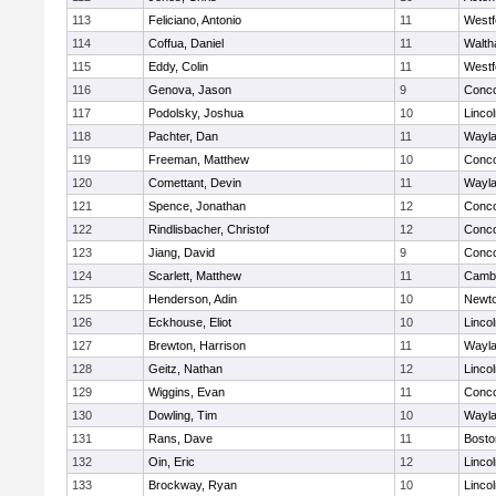
113
Feliciano, Antonio
11
Westf
114
Coffua, Daniel
11
Walt
115
Eddy, Colin
11
Westf
116
Genova, Jason
9
Conco
117
Podolsky, Joshua
10
Linco
118
Pachter, Dan
11
Wayl
119
Freeman, Matthew
10
Conco
120
Comettant, Devin
11
Wayl
121
Spence, Jonathan
12
Conco
122
Rindlisbacher, Christof
12
Conco
123
Jiang, David
9
Conco
124
Scarlett, Matthew
11
Cambr
125
Henderson, Adin
10
Newto
126
Eckhouse, Eliot
10
Linco
127
Brewton, Harrison
11
Wayl
128
Geitz, Nathan
12
Linco
129
Wiggins, Evan
11
Conco
130
Dowling, Tim
10
Wayl
131
Rans, Dave
11
Bosto
132
Oin, Eric
12
Linco
133
Brockway, Ryan
10
Linco