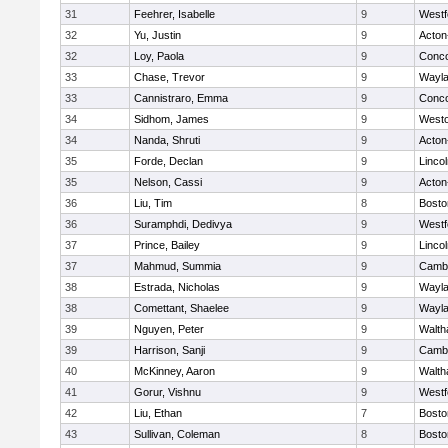
31
Feehrer, Isabelle
9
Westf
32
Yu, Justin
9
Acton
32
Loy, Paola
9
Conco
33
Chase, Trevor
9
Wayl
33
Cannistraro, Emma
9
Conco
34
Sidhom, James
9
West
34
Nanda, Shruti
9
Acton
35
Forde, Declan
9
Linco
35
Nelson, Cassi
9
Acton
36
Liu, Tim
8
Bosto
36
Suramphdi, Dedivya
9
Westf
37
Prince, Bailey
9
Linco
37
Mahmud, Summia
9
Cambr
38
Estrada, Nicholas
9
Wayl
38
Comettant, Shaelee
9
Wayl
39
Nguyen, Peter
9
Walt
39
Harrison, Sanji
9
Cambr
40
McKinney, Aaron
9
Walt
41
Gorur, Vishnu
9
Westf
42
Liu, Ethan
7
Bosto
43
Sullivan, Coleman
8
Bosto