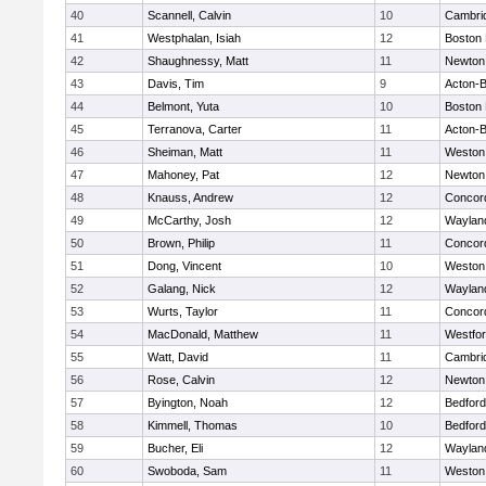
40
Scannell, Calvin
10
Cambrid
41
Westphalan, Isiah
12
Boston 
42
Shaughnessy, Matt
11
Newton
43
Davis, Tim
9
Acton-
44
Belmont, Yuta
10
Boston 
45
Terranova, Carter
11
Acton-
46
Sheiman, Matt
11
Weston
47
Mahoney, Pat
12
Newton
48
Knauss, Andrew
12
Concord
49
McCarthy, Josh
12
Waylan
50
Brown, Philip
11
Concord
51
Dong, Vincent
10
Weston
52
Galang, Nick
12
Waylan
53
Wurts, Taylor
11
Concord
54
MacDonald, Matthew
11
Westfo
55
Watt, David
11
Cambrid
56
Rose, Calvin
12
Newton
57
Byington, Noah
12
Bedford
58
Kimmell, Thomas
10
Bedford
59
Bucher, Eli
12
Waylan
60
Swoboda, Sam
11
Weston