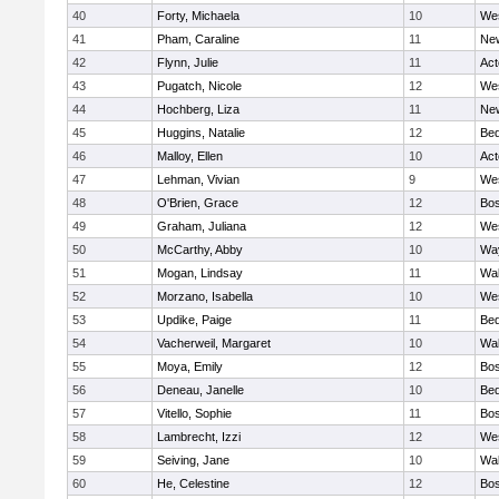
40
Forty, Michaela
10
We
41
Pham, Caraline
11
New
42
Flynn, Julie
11
Ac
43
Pugatch, Nicole
12
We
44
Hochberg, Liza
11
New
45
Huggins, Natalie
12
Bed
46
Malloy, Ellen
10
Ac
47
Lehman, Vivian
9
We
48
O'Brien, Grace
12
Bos
49
Graham, Juliana
12
We
50
McCarthy, Abby
10
Wa
51
Mogan, Lindsay
11
Wa
52
Morzano, Isabella
10
We
53
Updike, Paige
11
Bed
54
Vacherweil, Margaret
10
Wa
55
Moya, Emily
12
Bos
56
Deneau, Janelle
10
Bed
57
Vitello, Sophie
11
Bos
58
Lambrecht, Izzi
12
We
59
Seiving, Jane
10
Wa
60
He, Celestine
12
Bos