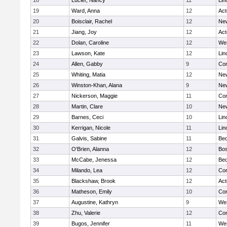
18
Lucier, Nancy
11
Lin
19
Ward, Anna
12
Ac
20
Boisclair, Rachel
12
New
21
Jiang, Joy
12
Ac
22
Dolan, Caroline
12
We
23
Lawson, Kate
12
Lin
24
Allen, Gabby
9
Con
25
Whiting, Matia
12
New
26
Winston-Khan, Alana
9
New
27
Nickerson, Maggie
11
Con
28
Martin, Clare
10
New
29
Barnes, Ceci
10
Lin
30
Kerrigan, Nicole
11
Lin
31
Galvis, Sabine
11
Bed
32
O'Brien, Alanna
12
Bos
33
McCabe, Jenessa
12
Bed
34
Milando, Lea
12
Con
35
Blackshaw, Brook
12
Ac
36
Matheson, Emily
10
Con
37
Augustine, Kathryn
9
We
38
Zhu, Valerie
12
Con
39
Bugos, Jennifer
11
We