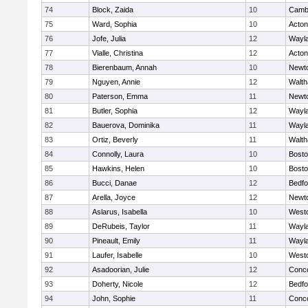
74
Block, Zaida
10
Cambr
75
Ward, Sophia
10
Acto
76
Jofe, Julia
12
Wayl
77
Vialle, Christina
12
Acto
78
Bierenbaum, Annah
10
Newt
79
Nguyen, Annie
12
Walt
80
Paterson, Emma
11
Newt
81
Butler, Sophia
12
Wayl
82
Bauerova, Dominika
11
Wayl
83
Ortiz, Beverly
11
Walt
84
Connolly, Laura
10
Bosto
85
Hawkins, Helen
10
Bosto
86
Bucci, Danae
12
Bedfo
87
Arella, Joyce
12
Newt
88
Aslarus, Isabella
10
West
89
DeRubeis, Taylor
11
Wayl
90
Pineault, Emily
11
Wayl
91
Laufer, Isabelle
10
West
92
Asadoorian, Julie
12
Conco
93
Doherty, Nicole
12
Bedfo
94
John, Sophie
11
Conco