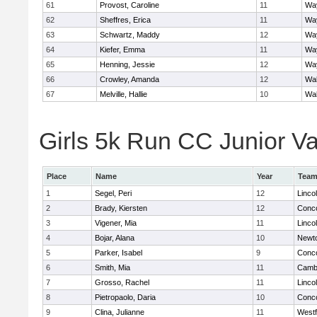
61
Provost, Caroline
11
Wa
62
Sheffres, Erica
11
Wa
63
Schwartz, Maddy
12
Wa
64
Kiefer, Emma
11
Wa
65
Henning, Jessie
12
Wa
66
Crowley, Amanda
12
Wa
67
Melville, Hallie
10
Wa
Girls 5k Run CC Junior Var
Place
Name
Year
Tea
1
Segel, Peri
12
Linco
2
Brady, Kiersten
12
Conco
3
Vigener, Mia
11
Linco
4
Bojar, Alana
10
Newt
5
Parker, Isabel
9
Conco
6
Smith, Mia
11
Cambr
7
Grosso, Rachel
11
Linco
8
Pietropaolo, Daria
10
Conco
9
Clina, Julianne
11
West