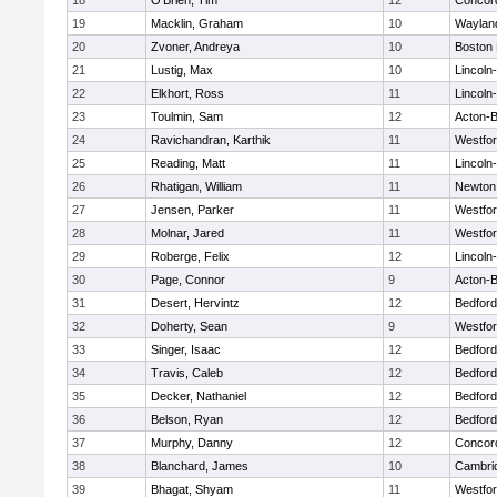
18
O'Brien, Tim
12
Concord
19
Macklin, Graham
10
Waylan
20
Zvoner, Andreya
10
Boston 
21
Lustig, Max
10
Lincoln
22
Elkhort, Ross
11
Lincoln
23
Toulmin, Sam
12
Acton-
24
Ravichandran, Karthik
11
Westfo
25
Reading, Matt
11
Lincoln
26
Rhatigan, William
11
Newton
27
Jensen, Parker
11
Westfo
28
Molnar, Jared
11
Westfo
29
Roberge, Felix
12
Lincoln
30
Page, Connor
9
Acton-
31
Desert, Hervintz
12
Bedford
32
Doherty, Sean
9
Westfo
33
Singer, Isaac
12
Bedford
34
Travis, Caleb
12
Bedford
35
Decker, Nathaniel
12
Bedford
36
Belson, Ryan
12
Bedford
37
Murphy, Danny
12
Concord
38
Blanchard, James
10
Cambrid
39
Bhagat, Shyam
11
Westfo