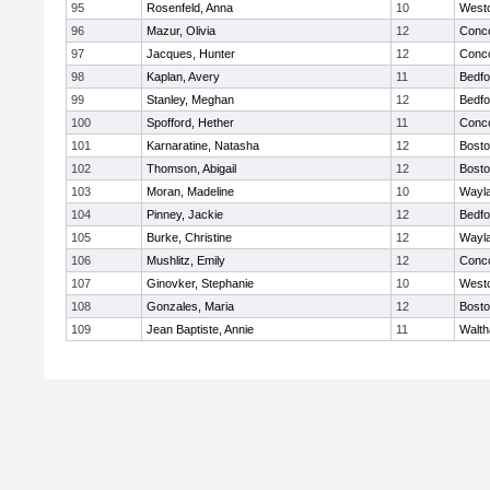
95
Rosenfeld, Anna
10
West
96
Mazur, Olivia
12
Conco
97
Jacques, Hunter
12
Conco
98
Kaplan, Avery
11
Bedfo
99
Stanley, Meghan
12
Bedfo
100
Spofford, Hether
11
Conco
101
Karnaratine, Natasha
12
Bosto
102
Thomson, Abigail
12
Bosto
103
Moran, Madeline
10
Wayl
104
Pinney, Jackie
12
Bedfo
105
Burke, Christine
12
Wayl
106
Mushlitz, Emily
12
Conco
107
Ginovker, Stephanie
10
West
108
Gonzales, Maria
12
Bosto
109
Jean Baptiste, Annie
11
Walt