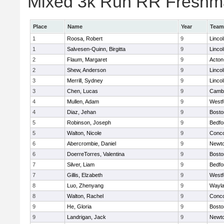
Mixed 3k Run RR Freshma
Place
Name
Year
Team
1
Roosa, Robert
9
Linco
1
Salvesen-Quinn, Birgitta
9
Linco
2
Flaum, Margaret
9
Acton
2
Shew, Anderson
9
Linco
3
Merrill, Sydney
9
Linco
3
Chen, Lucas
9
Cambr
4
Mullen, Adam
9
Westf
4
Diaz, Jehan
9
Bosto
5
Robinson, Joseph
9
Bedfo
5
Walton, Nicole
9
Conco
6
Abercrombie, Daniel
9
Newto
6
DoerreTorres, Valentina
9
Bosto
7
Silver, Liam
9
Bedfo
7
Gillis, Elzabeth
9
Westf
8
Luo, Zhenyang
9
Wayl
8
Walton, Rachel
9
Conco
9
He, Gloria
9
Bosto
9
Landrigan, Jack
9
Newto