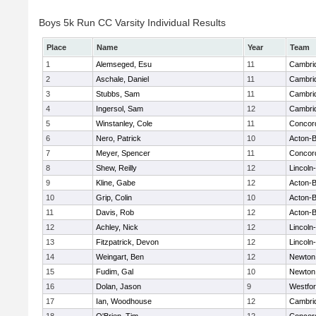
Boys 5k Run CC Varsity Individual Results
Place
Name
Year
Team
1
Alemseged, Esu
11
Cambrid
2
Aschale, Daniel
11
Cambrid
3
Stubbs, Sam
11
Cambrid
4
Ingersol, Sam
12
Cambrid
5
Winstanley, Cole
11
Concord
6
Nero, Patrick
10
Acton-
7
Meyer, Spencer
11
Concord
8
Shew, Reilly
12
Lincoln
9
Kline, Gabe
12
Acton-
10
Grip, Colin
10
Acton-
11
Davis, Rob
12
Acton-
12
Achley, Nick
12
Lincoln
13
Fitzpatrick, Devon
12
Lincoln
14
Weingart, Ben
12
Newton
15
Fudim, Gal
10
Newton
16
Dolan, Jason
9
Westfo
17
Ian, Woodhouse
12
Cambrid