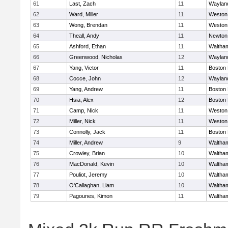
61
Last, Zach
11
Waylan
62
Ward, Miller
11
Weston
63
Wong, Brendan
11
Weston
64
Theall, Andy
11
Newton
65
Ashford, Ethan
11
Waltha
66
Greenwood, Nicholas
12
Waylan
67
Yang, Victor
11
Boston 
68
Cocce, John
12
Waylan
69
Yang, Andrew
11
Boston 
70
Hsia, Alex
12
Boston 
71
Camp, Nick
11
Weston
72
Miller, Nick
11
Weston
73
Connolly, Jack
11
Boston 
74
Miller, Andrew
9
Waltha
75
Crowley, Brian
10
Waltha
76
MacDonald, Kevin
10
Waltha
77
Pouliot, Jeremy
10
Waltha
78
O'Callaghan, Liam
10
Waltha
79
Pagounes, Kimon
11
Waltha