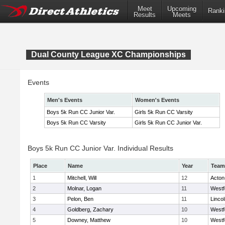
Meet
Upcoming
Ranki
Results
Meets
Dual County League XC Championships
Events
Men's Events
Women's Events
Boys 5k Run CC Junior Var.
Girls 5k Run CC Varsity
Boys 5k Run CC Varsity
Girls 5k Run CC Junior Var.
Boys 5k Run CC Junior Var. Individual Results
Place
Name
Year
Team
1
Mitchell, Will
12
Acton
2
Molnar, Logan
11
Westf
3
Pelon, Ben
11
Linco
4
Goldberg, Zachary
10
Westf
5
Downey, Matthew
10
Westf