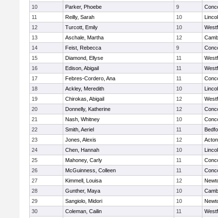
10
Parker, Phoebe
9
Conco
11
Reilly, Sarah
10
Linco
12
Turcott, Emily
10
West
13
Aschale, Martha
12
Cambr
14
Feist, Rebecca
9
Conco
15
Diamond, Ellyse
11
West
16
Edison, Abigail
11
West
17
Febres-Cordero, Ana
11
Conco
18
Ackley, Meredith
10
Linco
19
Chirokas, Abigail
12
West
20
Donnelly, Katherine
12
Conco
21
Nash, Whitney
10
Conco
22
Smith, Aeriel
11
Bedfo
23
Jones, Alexis
12
Acto
24
Chen, Hannah
10
Linco
25
Mahoney, Carly
11
Conco
26
McGuinness, Colleen
11
Conco
27
Kimmell, Louisa
12
Newt
28
Gunther, Maya
10
Cambr
29
Sangiolo, Midori
10
Newt
30
Coleman, Cailin
11
West