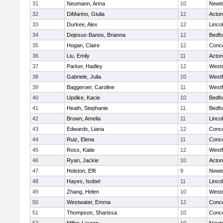
31
Neumann, Anna
10
Newt
32
DiMarino, Giulia
12
Acto
33
Durkee, Alex
12
Linco
34
Dejesus-Banos, Brianna
12
Bedfo
35
Hogan, Claire
12
Conco
36
Liu, Emily
11
Acto
37
Parker, Hadley
12
West
38
Gabriele, Julia
10
West
39
Baggeroer, Caroline
11
West
40
Updike, Kacie
10
Bedfo
41
Heath, Stephanie
11
Bedfo
42
Brown, Amelia
11
Linco
43
Edwards, Liana
12
Conco
44
Ruiz, Elena
11
Conco
45
Ross, Katie
12
West
46
Ryan, Jackie
10
Acto
47
Holston, Effi
9
Newt
48
Hayes, Isobel
11
Linco
49
Zhang, Helen
10
West
50
Westwater, Emma
12
Conco
51
Thompson, Sharissa
10
Conco