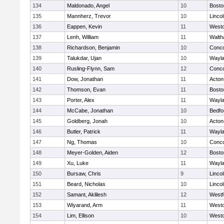
134
Maldonado, Angel
10
Bosto
135
Mannherz, Trevor
10
Linco
136
Eappen, Kevin
11
West
137
Lenh, William
11
Walt
138
Richardson, Benjamin
10
Conco
139
Talukdar, Ujan
10
Wayl
140
Rusling-Flynn, Sam
12
Conco
141
Dow, Jonathan
11
Acton
142
Thomson, Evan
11
Bosto
143
Porter, Alex
11
Wayl
144
McCabe, Jonathan
10
Bedfo
145
Goldberg, Jonah
10
Acton
146
Butler, Patrick
11
Wayl
147
Ng, Thomas
10
Conco
148
Meyer-Golden, Aiden
12
Bosto
149
Xu, Luke
11
Wayl
150
Bursaw, Chris
9
Linco
151
Beard, Nicholas
10
Linco
152
Samant, Aklilesh
12
Westf
153
Wiyarand, Arm
11
West
154
Lim, Ellison
10
West