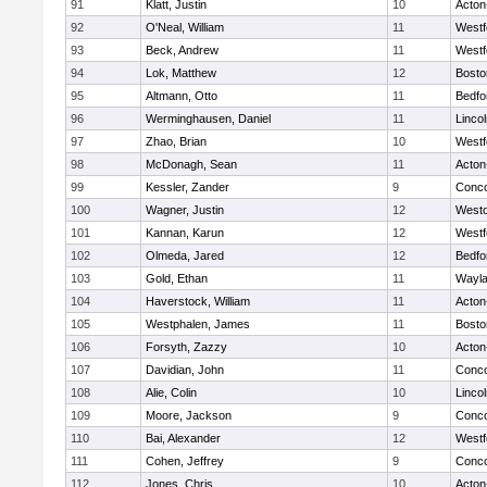
91
Klatt, Justin
10
Acton
92
O'Neal, William
11
Westf
93
Beck, Andrew
11
Westf
94
Lok, Matthew
12
Bosto
95
Altmann, Otto
11
Bedfo
96
Werminghausen, Daniel
11
Linco
97
Zhao, Brian
10
Westf
98
McDonagh, Sean
11
Acton
99
Kessler, Zander
9
Conco
100
Wagner, Justin
12
West
101
Kannan, Karun
12
Westf
102
Olmeda, Jared
12
Bedfo
103
Gold, Ethan
11
Wayl
104
Haverstock, William
11
Acton
105
Westphalen, James
11
Bosto
106
Forsyth, Zazzy
10
Acton
107
Davidian, John
11
Conco
108
Alie, Colin
10
Linco
109
Moore, Jackson
9
Conco
110
Bai, Alexander
12
Westf
111
Cohen, Jeffrey
9
Conco
112
Jones, Chris
10
Acton