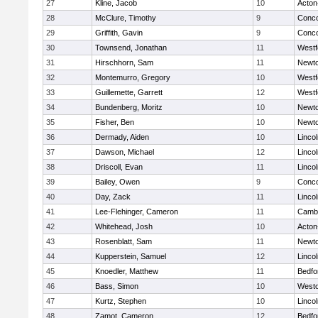
27
Kline, Jacob
10
Acton
28
McClure, Timothy
9
Conco
29
Griffith, Gavin
9
Conco
30
Townsend, Jonathan
11
Westf
31
Hirschhorn, Sam
11
Newto
32
Montemurro, Gregory
10
Westf
33
Guillemette, Garrett
12
Westf
34
Bundenberg, Moritz
10
Newto
35
Fisher, Ben
10
Newto
36
Dermady, Aiden
10
Linco
37
Dawson, Michael
12
Linco
38
Driscoll, Evan
11
Linco
39
Bailey, Owen
9
Conco
40
Day, Zack
11
Linco
41
Lee-Flehinger, Cameron
11
Cambr
42
Whitehead, Josh
10
Acton
43
Rosenblatt, Sam
11
Newto
44
Kupperstein, Samuel
12
Linco
45
Knoedler, Matthew
11
Bedfo
46
Bass, Simon
10
West
47
Kurtz, Stephen
10
Linco
48
Zamot, Cameron
12
Bedfo