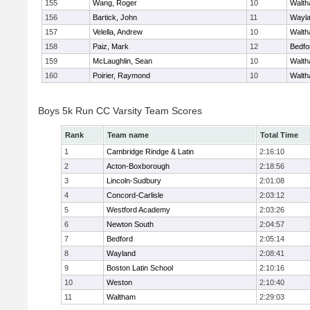
155
Wang, Roger
10
Walt
156
Bartick, John
11
Wayl
157
Velella, Andrew
10
Walt
158
Paiz, Mark
12
Bedfo
159
McLaughlin, Sean
10
Walt
160
Poirier, Raymond
10
Walt
Boys 5k Run CC Varsity Team Scores
Rank
Team name
Total Time
1
Cambridge Rindge & Latin
2:16:10
2
Acton-Boxborough
2:18:56
3
Lincoln-Sudbury
2:01:08
4
Concord-Carlisle
2:03:12
5
Westford Academy
2:03:26
6
Newton South
2:04:57
7
Bedford
2:05:14
8
Wayland
2:08:41
9
Boston Latin School
2:10:16
10
Weston
2:10:40
11
Waltham
2:29:03