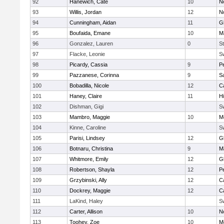
92
Hanewich, Cate
10
No
93
Willis, Jordan
12
No
94
Cunningham, Aidan
11
G
95
Boufaida, Emane
10
M
96
Gonzalez, Lauren
0
St
97
Flacke, Leonie
S
98
Picardy, Cassia
9
P
99
Pazzanese, Corinna
9
S
100
Bobadilla, Nicole
12
C
101
Haney, Claire
11
H
102
Dishman, Gigi
S
103
Mambro, Maggie
10
M
104
Kinne, Caroline
S
105
Parisi, Lindsey
12
G
106
Botnaru, Christina
9
M
107
Whitmore, Emily
12
G
108
Robertson, Shayla
12
P
109
Grzybinski, Ally
12
C
110
Dockrey, Maggie
12
C
111
LaKind, Haley
S
112
Carter, Allison
10
No
113
Toohey, Zoe
10
M