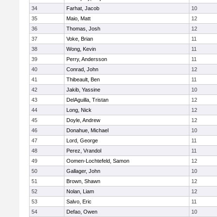
34
Farhat, Jacob
10
35
Maio, Matt
12
36
Thomas, Josh
12
37
Voke, Brian
11
38
Wong, Kevin
11
39
Perry, Andersson
11
40
Conrad, John
12
41
Thibeault, Ben
11
42
Jakib, Yassine
10
43
DelAguilla, Tristan
12
44
Long, Nick
12
45
Doyle, Andrew
12
46
Donahue, Michael
10
47
Lord, George
11
48
Perez, Vrandol
11
49
Oomen-Lochtefeld, Samon
12
50
Gallager, John
10
51
Brown, Shawn
12
52
Nolan, Liam
12
53
Salvo, Eric
11
54
Defao, Owen
10