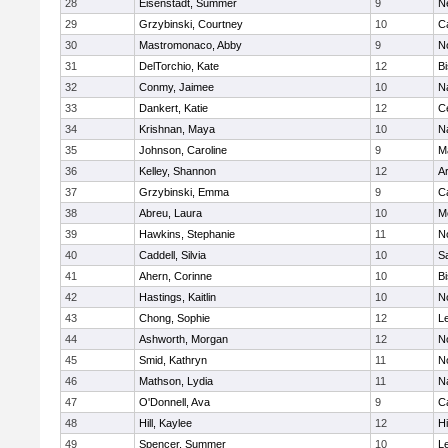
28
Eisenstadt, Summer
9
N
29
Grzybinski, Courtney
10
C
30
Mastromonaco, Abby
9
N
31
DelTorchio, Kate
12
B
32
Conmy, Jaimee
10
N
33
Dankert, Katie
12
Ce
34
Krishnan, Maya
10
N
35
Johnson, Caroline
9
M
36
Kelley, Shannon
12
A
37
Grzybinski, Emma
9
C
38
Abreu, Laura
10
M
39
Hawkins, Stephanie
11
No
40
Caddell, Silvia
10
S
41
Ahern, Corinne
10
B
42
Hastings, Kaitlin
10
N
43
Chong, Sophie
12
L
44
Ashworth, Morgan
12
No
45
Smid, Kathryn
11
N
46
Mathson, Lydia
11
N
47
O'Donnell, Ava
9
C
48
Hill, Kaylee
12
H
49
Spencer, Summer
10
L