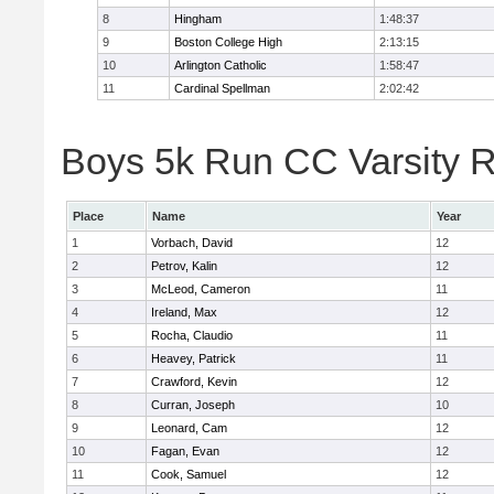
8
Hingham
1:48:37
9
Boston College High
2:13:15
10
Arlington Catholic
1:58:47
11
Cardinal Spellman
2:02:42
Boys 5k Run CC Varsity R
Place
Name
Year
1
Vorbach, David
12
2
Petrov, Kalin
12
3
McLeod, Cameron
11
4
Ireland, Max
12
5
Rocha, Claudio
11
6
Heavey, Patrick
11
7
Crawford, Kevin
12
8
Curran, Joseph
10
9
Leonard, Cam
12
10
Fagan, Evan
12
11
Cook, Samuel
12