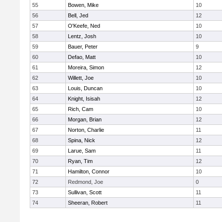
55
Bowen, Mike
10
56
Bell, Jed
12
57
O'Keefe, Ned
10
58
Lentz, Josh
10
59
Bauer, Peter
9
60
Defao, Matt
10
61
Moreira, Simon
12
62
Willett, Joe
10
63
Louis, Duncan
10
64
Knight, Isisah
12
65
Rich, Cam
10
66
Morgan, Brian
12
67
Norton, Charlie
11
68
Spina, Nick
12
69
Larue, Sam
11
70
Ryan, Tim
12
71
Hamilton, Connor
10
72
Redmond, Joe
0
73
Sullivan, Scott
11
74
Sheeran, Robert
11