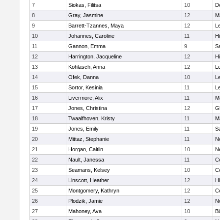
7
Siokas, Filitsa
10
D
8
Gray, Jasmine
12
M
9
Barrett-Tzannes, Maya
12
L
10
Johannes, Caroline
11
H
11
Gannon, Emma
9
S
12
Harrington, Jacqueline
12
H
13
Kohlasch, Anna
12
L
14
Ofek, Danna
10
L
15
Sortor, Kesinia
11
L
16
Livermore, Alix
11
M
17
Jones, Christina
12
G
18
Twaalfhoven, Kristy
11
M
19
Jones, Emily
11
S
20
Mittaz, Stephanie
11
N
21
Horgan, Caitlin
10
N
22
Nault, Janessa
11
Ce
23
Seamans, Kelsey
10
Ce
24
Linscott, Heather
12
H
25
Montgomery, Kathryn
12
Ce
26
Plodzik, Jamie
12
N
27
Mahoney, Ava
10
B