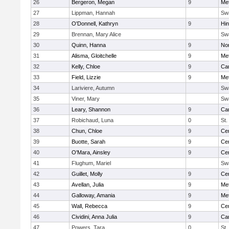
26
Bergeron, Megan
9
Me
27
Lippman, Hannah
Sw
28
O'Donnell, Kathryn
9
Hi
29
Brennan, Mary Alice
Sw
30
Quinn, Hanna
9
No
31
Alisma, Gloitchelle
9
Me
32
Kelly, Chloe
9
Car
33
Field, Lizzie
9
Me
34
Lariviere, Autumn
Sw
35
Viner, Mary
Sw
36
Leary, Shannon
9
Car
37
Robichaud, Luna
0
St.
38
Chun, Chloe
9
Cen
39
Buotte, Sarah
9
Cen
40
O'Mara, Ainsley
9
Cen
41
Flughum, Mariel
Sw
42
Guillet, Molly
9
Cen
43
Avellan, Julia
9
Me
44
Galloway, Amania
9
Me
45
Wall, Rebecca
9
Cen
46
Cividini, Anna Julia
9
Car
47
Powers, Tara
0
St.