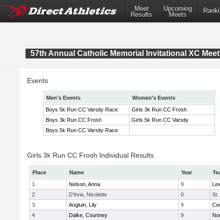
Meet
Upcoming
Ranki
Results
Meets
57th Annual Catholic Memorial Invitational XC Meet
Events
Men's Events
Women's Events
Boys 5k Run CC Varsity Race
Girls 3k Run CC Frosh
Boys 3k Run CC Frosh
Girls 5k Run CC Varsity
Boys 5k Run CC Varsity Race
Girls 3k Run CC Frosh Individual Results
Place
Name
Year
Te
1
Nelson, Anna
9
Lex
2
D'Itvia, Nicolette
0
St.
3
Angluin, Lily
9
Cen
4
Dalke, Courtney
9
No