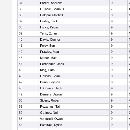
34
Parent, Andrew
9
35
O'Toole, Shamus
7
36
Calapai, Mitchell
9
37
Hurley, Jack
9
38
Hicks, Kevin
9
39
Teris, Ethan
9
40
Davis, Connor
9
41
Foley, Ben
9
42
Frawley, Matt
9
43
Maher, Matt
9
44
Fernandes, Jack
9
45
King, Liam
9
46
Gelinas, Brian
9
47
Duan, Boyuan
9
48
O'Connor, Jack
9
49
Demers, Jason
9
50
Siders, Robert
9
51
Rozamus, Tal
9
52
Gaffney, Neil
9
53
Venturelli, Owen
9
54
Pathiraja, Dylan
9