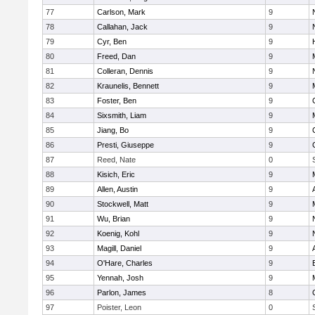
77
Carlson, Mark
9
78
Callahan, Jack
9
79
Cyr, Ben
9
80
Freed, Dan
9
81
Colleran, Dennis
9
82
Kraunelis, Bennett
9
83
Foster, Ben
9
84
Sixsmith, Liam
9
85
Jiang, Bo
9
86
Presti, Giuseppe
9
87
Reed, Nate
0
88
Kisich, Eric
9
89
Allen, Austin
9
90
Stockwell, Matt
9
91
Wu, Brian
9
92
Koenig, Kohl
9
93
Magill, Daniel
9
94
O'Hare, Charles
9
95
Yennah, Josh
9
96
Parlon, James
8
97
Poister, Leon
0