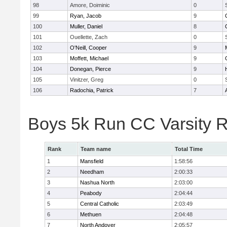
98
Amore, Doiminic
0
99
Ryan, Jacob
9
100
Muller, Daniel
8
101
Ouellette, Zach
0
102
O'Neill, Cooper
9
103
Moffett, Michael
9
104
Donegan, Pierce
9
105
Vinitzer, Greg
0
106
Radochia, Patrick
7
Boys 5k Run CC Varsity 
Rank
Team name
Total Time
1
Mansfield
1:58:56
2
Needham
2:00:33
3
Nashua North
2:03:00
4
Peabody
2:04:44
5
Central Catholic
2:03:49
6
Methuen
2:04:48
7
North Andover
2:05:57