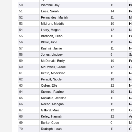
50
Wambui, Joy
11
B
51
Enes, Sarah
14
P
52
Fernandez, Mariah
11
M
53
Mildrum, Maddie
10
H
54
Leary, Megan
12
No
55
Brennan, Lillian
11
P
56
Blake, Alice
11
N
57
Kushnir, Jamie
11
N
58
Jones, Lindsey
9
S
59
McDonald, Emily
10
P
60
McDowell, Grace
12
Ce
61
Keefe, Madeleine
11
N
62
Perault, Nicole
10
N
63
Cullen, Ellie
12
N
64
Steines, Pauline
10
L
65
Kaplafka, Jessica
11
N
66
Roche, Meagan
11
N
67
Gifford, Maia
12
Ce
68
Kelley, Hannah
12
A
69
Burke, Coco
0
M
70
Rudolph, Leah
11
G