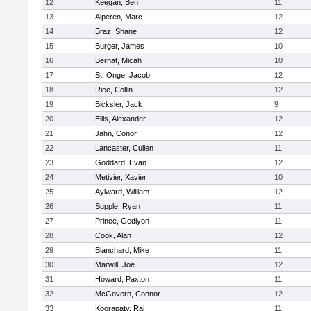
12
Keegan, Ben
11
13
Alperen, Marc
12
14
Braz, Shane
12
15
Burger, James
10
16
Bernat, Micah
10
17
St. Onge, Jacob
12
18
Rice, Collin
12
19
Bicksler, Jack
9
20
Ellis, Alexander
12
21
Jahn, Conor
12
22
Lancaster, Cullen
11
23
Goddard, Evan
12
24
Metivier, Xavier
10
25
Aylward, William
12
26
Supple, Ryan
11
27
Prince, Gediyon
11
28
Cook, Alan
12
29
Blanchard, Mike
11
30
Marwill, Joe
12
31
Howard, Paxton
11
32
McGovern, Connor
12
33
Koorapaty, Raj
11