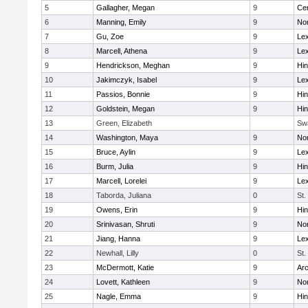
5
Gallagher, Megan
9
Cen
6
Manning, Emily
9
Nor
7
Gu, Zoe
9
Lex
8
Marcell, Athena
9
Lex
9
Hendrickson, Meghan
9
Hi
10
Jakimczyk, Isabel
9
Lex
11
Passios, Bonnie
9
Hi
12
Goldstein, Megan
9
Hi
13
Green, Elizabeth
Sw
14
Washington, Maya
9
No
15
Bruce, Aylin
9
Lex
16
Burm, Julia
9
Hi
17
Marcell, Lorelei
9
Lex
18
Taborda, Juliana
0
St.
19
Owens, Erin
9
Hi
20
Srinivasan, Shruti
9
Nor
21
Jiang, Hanna
9
Lex
22
Newhall, Lilly
0
St.
23
McDermott, Katie
9
Arc
24
Lovett, Kathleen
9
No
25
Nagle, Emma
9
Hi