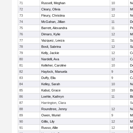
71
Russell, Meghan
10
N
72
Cleary, Olivia
10
M
73
Fleury, Christina
12
N
74
McGahan, Jillian
11
D
75
Barrett, Alexandra
11
P
76
Dimaro, Kylie
12
M
77
Vazquez, Leeza
11
S
78
Bosli, Sabrina
12
S
79
Kelly, Jackie
12
Ce
80
Nardelli, Ava
12
C
81
Kelleher, Caroline
10
D
82
Haylock, Manuela
9
D
83
Duffy, Ella
9
C
84
Kelley, Sarah
10
N
85
Kabut, Grace
10
B
86
Loehle, Kathryn
11
B
87
Harrington, Clara
S
88
Roundtree, Jenny
12
N
89
Owen, Muriel
9
M
90
Gillis, Lily
12
M
91
Russo, Allie
12
M