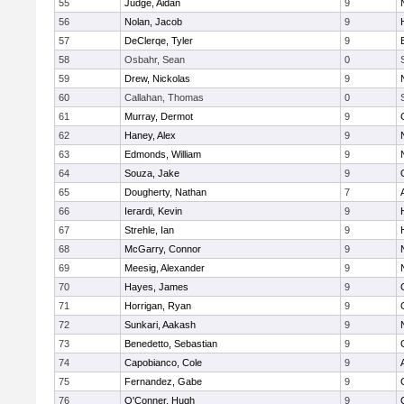
55
Judge, Aidan
9
56
Nolan, Jacob
9
57
DeClerqe, Tyler
9
58
Osbahr, Sean
0
59
Drew, Nickolas
9
60
Callahan, Thomas
0
61
Murray, Dermot
9
62
Haney, Alex
9
63
Edmonds, William
9
64
Souza, Jake
9
65
Dougherty, Nathan
7
66
Ierardi, Kevin
9
67
Strehle, Ian
9
68
McGarry, Connor
9
69
Meesig, Alexander
9
70
Hayes, James
9
71
Horrigan, Ryan
9
72
Sunkari, Aakash
9
73
Benedetto, Sebastian
9
74
Capobianco, Cole
9
75
Fernandez, Gabe
9
76
O'Conner, Hugh
9