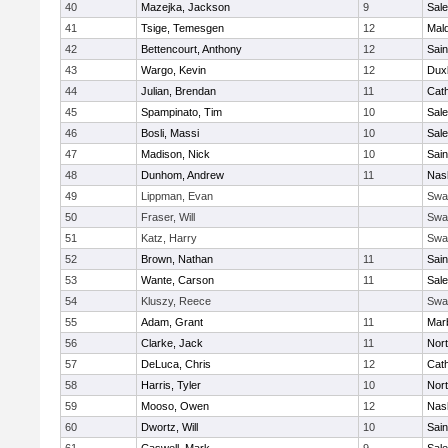
40
Mazejka, Jackson
9
Sal
41
Tsige, Temesgen
12
Mal
42
Bettencourt, Anthony
12
Sain
43
Wargo, Kevin
12
Dux
44
Julian, Brendan
11
Cath
45
Spampinato, Tim
10
Sal
46
Bosli, Massi
10
Sal
47
Madison, Nick
10
Sain
48
Dunhom, Andrew
11
Nas
49
Lippman, Evan
Swa
50
Fraser, Will
Swa
51
Katz, Harry
Swa
52
Brown, Nathan
11
Sain
53
Wante, Carson
11
Sal
54
Kluszy, Reece
Swa
55
Adam, Grant
11
Mar
56
Clarke, Jack
11
Nort
57
DeLuca, Chris
12
Cath
58
Harris, Tyler
10
Nort
59
Mooso, Owen
12
Nas
60
Dwortz, Will
10
Sain