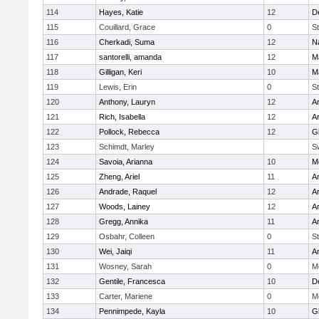
114
Hayes, Katie
12
D
115
Couillard, Grace
0
St
116
Cherkadi, Suma
12
N
117
santorelli, amanda
12
M
118
Gilligan, Keri
10
M
119
Lewis, Erin
0
St
120
Anthony, Lauryn
12
Ar
121
Rich, Isabella
12
Ar
122
Pollock, Rebecca
12
G
123
Schimdt, Marley
S
124
Savoia, Arianna
10
M
125
Zheng, Ariel
11
A
126
Andrade, Raquel
12
Ar
127
Woods, Lainey
12
Ar
128
Gregg, Annika
11
A
129
Osbahr, Colleen
0
St
130
Wei, Jaiqi
11
A
131
Wosney, Sarah
0
M
132
Gentile, Francesca
10
D
133
Carter, Mariene
0
M
134
Pennimpede, Kayla
10
G