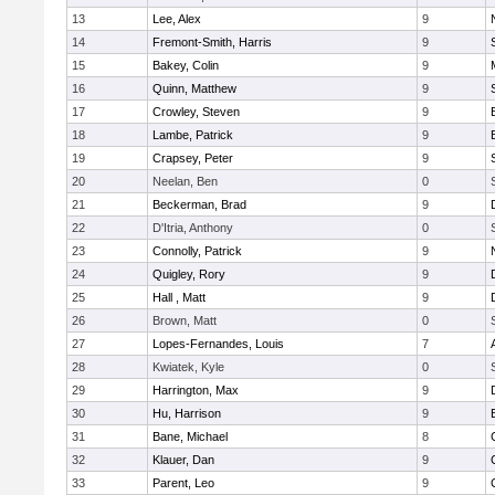
13
Lee, Alex
9
14
Fremont-Smith, Harris
9
15
Bakey, Colin
9
16
Quinn, Matthew
9
17
Crowley, Steven
9
18
Lambe, Patrick
9
19
Crapsey, Peter
9
20
Neelan, Ben
0
21
Beckerman, Brad
9
22
D'Itria, Anthony
0
23
Connolly, Patrick
9
24
Quigley, Rory
9
25
Hall , Matt
9
26
Brown, Matt
0
27
Lopes-Fernandes, Louis
7
28
Kwiatek, Kyle
0
29
Harrington, Max
9
30
Hu, Harrison
9
31
Bane, Michael
8
32
Klauer, Dan
9
33
Parent, Leo
9