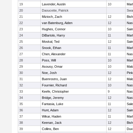
19
Lavender, Austin
10
Mar
20
Daoucette, Patrick
Swa
21
Mizioch, Zach
12
Bis
22
van Batenburg, Aiden
12
Nas
23
Hughes, Connor
10
Sain
24
DiBartolo, Harry
11
Mar
25
Moskal, Ted
12
Sain
26
Snook, Ethan
11
Mar
27
Chen, Alexander
11
Nas
28
Poss, Will
10
Mar
29
Asousy, Omar
10
Mal
30
Noe, Josh
12
Pink
31
Buenrostro, Juan
12
Mal
32
Fournier, Richard
10
Nas
33
Keefe, Christopher
9
Nas
34
Bridge, Jeremy
12
Nas
35
Fantasia, Luke
11
Sal
36
Hunt, Adam
12
Sain
37
Wikar, Haden
11
Mar
38
Keenan, Jack
12
Bis
39
Collins, Ben
12
Dux