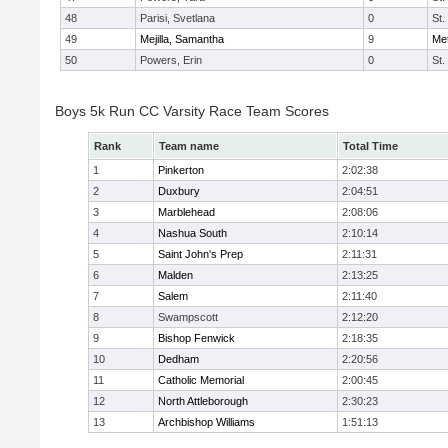
48
Parisi, Svetlana
0
St.
49
Mejilla, Samantha
9
Me
50
Powers, Erin
0
St.
Boys 5k Run CC Varsity Race Team Scores
Rank
Team name
Total Time
1
Pinkerton
2:02:38
2
Duxbury
2:04:51
3
Marblehead
2:08:06
4
Nashua South
2:10:14
5
Saint John's Prep
2:11:31
6
Malden
2:13:25
7
Salem
2:11:40
8
Swampscott
2:12:20
9
Bishop Fenwick
2:18:35
10
Dedham
2:20:56
11
Catholic Memorial
2:00:45
12
North Attleborough
2:30:23
13
Archbishop Williams
1:51:13