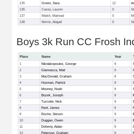
135
Green, Sara
12
A
136
Casey, Lauren
0
St
137
Walsh, Mairead
0
M
138
Morris, Abigail
0
St
Boys 3k Run CC Frosh Ind
Place
Name
Year
1
Nikolakopoulos, George
9
2
Giannasca, Matt
9
3
MacDonald, Graham
9
4
Hosman, Patrick
9
5
Mooney, Noah
9
6
Bozek, Joseph
9
7
Turcotte, Nick
9
8
Reel, James
9
9
Roche, Steven
9
10
Duggan, Owen
9
11
Doherty, Aidan
9
12
Peterson, Graham
9