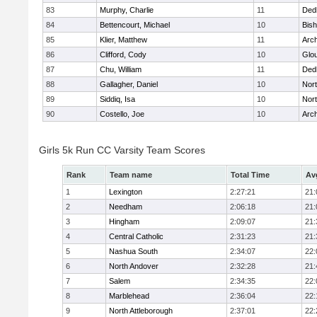
83
Murphy, Charlie
11
Ded
84
Bettencourt, Michael
10
Bis
85
Klier, Matthew
11
Arch
86
Clifford, Cody
10
Glo
87
Chu, William
11
Ded
88
Gallagher, Daniel
10
Nort
89
Siddiq, Isa
10
Nort
90
Costello, Joe
10
Arch
Girls 5k Run CC Varsity Team Scores
Rank
Team name
Total Time
Av
1
Lexington
2:27:21
21:
2
Needham
2:06:18
21:
3
Hingham
2:09:07
21:
4
Central Catholic
2:31:23
21:
5
Nashua South
2:34:07
22:
6
North Andover
2:32:28
21:
7
Salem
2:34:35
22:
8
Marblehead
2:36:04
22:
9
North Attleborough
2:37:01
22: