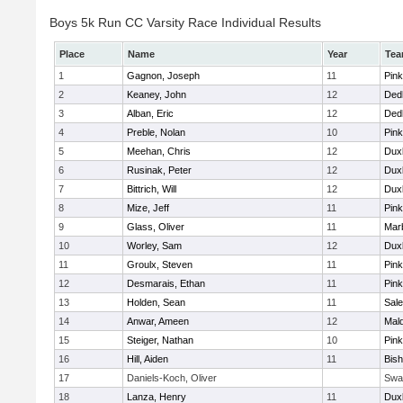
Boys 5k Run CC Varsity Race Individual Results
Place
Name
Year
Te
1
Gagnon, Joseph
11
Pink
2
Keaney, John
12
Ded
3
Alban, Eric
12
Ded
4
Preble, Nolan
10
Pink
5
Meehan, Chris
12
Dux
6
Rusinak, Peter
12
Dux
7
Bittrich, Will
12
Dux
8
Mize, Jeff
11
Pink
9
Glass, Oliver
11
Mar
10
Worley, Sam
12
Dux
11
Groulx, Steven
11
Pink
12
Desmarais, Ethan
11
Pink
13
Holden, Sean
11
Sal
14
Anwar, Ameen
12
Mal
15
Steiger, Nathan
10
Pink
16
Hill, Aiden
11
Bis
17
Daniels-Koch, Oliver
Swa
18
Lanza, Henry
11
Dux