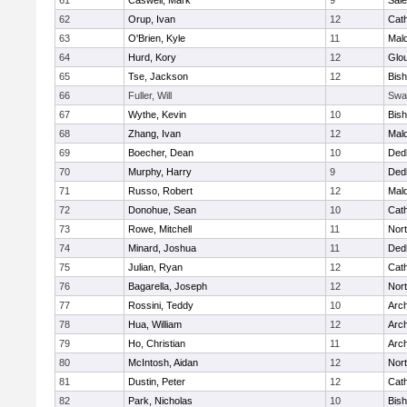
61
Caswell, Mark
9
Sal
62
Orup, Ivan
12
Cath
63
O'Brien, Kyle
11
Mal
64
Hurd, Kory
12
Glo
65
Tse, Jackson
12
Bis
66
Fuller, Will
Swa
67
Wythe, Kevin
10
Bis
68
Zhang, Ivan
12
Mal
69
Boecher, Dean
10
Ded
70
Murphy, Harry
9
Ded
71
Russo, Robert
12
Mal
72
Donohue, Sean
10
Cath
73
Rowe, Mitchell
11
Nort
74
Minard, Joshua
11
Ded
75
Julian, Ryan
12
Cath
76
Bagarella, Joseph
12
Nort
77
Rossini, Teddy
10
Arch
78
Hua, William
12
Arch
79
Ho, Christian
11
Arch
80
McIntosh, Aidan
12
Nort
81
Dustin, Peter
12
Cath
82
Park, Nicholas
10
Bis