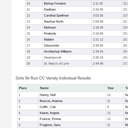
10
Bishop Fenwick
2:11:42
21:
11
Dedham
2:42:45
23:
12
Cardinal Spellman
3:03:36
22:
13
Nashua North
1:50:58
22:
14
Methuen
2:18:39
23:
15
Peabody
2:16:56
22:
16
Malden
2:21:12
23:
17
Gloucester
2:49:56
24:
18
Archbishop Williams
2:34:24
25:
19
Swampscott
2:26:19
24:
20
St. Mary's of Lynn
2:44:48
27:
Girls 5k Run CC Varsity Individual Results
Place
Name
Year
T
1
Haney, Nell
12
N
2
Braccio, Arianna
11
N
3
Coffin , Cali
9
N
4
Kaiser, Angela
12
No
5
Francis, Emma
12
D
6
Fragione, Sara
11
M