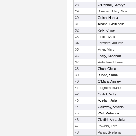
28
O'Donnell, Kathryn
29
Brennan, Mary Alice
30
Quinn, Hanna
31
Alisma, Gloitchelle
32
Kelly, Chloe
33
Field, Lizzie
34
Lariviere, Autumn
35
Viner, Mary
36
Leary, Shannon
37
Robichaud, Luna
38
Chun, Chloe
39
Buotte, Sarah
40
O'Mara, Ainsley
41
Flughum, Mariel
42
Guillet, Molly
43
Avellan, Julia
44
Galloway, Amania
45
Wall, Rebecca
46
Cividini, Anna Julia
47
Powers, Tara
48
Parisi, Svetlana