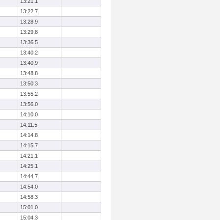
13:21.1
13:22.7
13:28.9
13:29.8
13:36.5
13:40.2
13:40.9
13:48.8
13:50.3
13:55.2
13:56.0
14:10.0
14:11.5
14:14.8
14:15.7
14:21.1
14:25.1
14:44.7
14:54.0
14:58.3
15:01.0
15:04.3