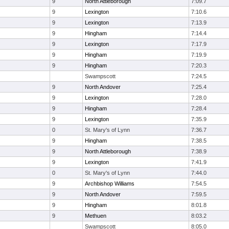
9
North Attleborough
7:09.7
9
Lexington
7:10.6
9
Lexington
7:13.9
9
Hingham
7:14.4
9
Lexington
7:17.9
9
Hingham
7:19.9
9
Hingham
7:20.3
Swampscott
7:24.5
9
North Andover
7:25.4
9
Lexington
7:28.0
9
Hingham
7:28.4
9
Lexington
7:35.9
0
St. Mary's of Lynn
7:36.7
9
Hingham
7:38.5
9
North Attleborough
7:38.9
9
Lexington
7:41.9
0
St. Mary's of Lynn
7:44.0
9
Archbishop Williams
7:54.5
9
North Andover
7:59.5
9
Hingham
8:01.8
9
Methuen
8:03.2
Swampscott
8:05.0