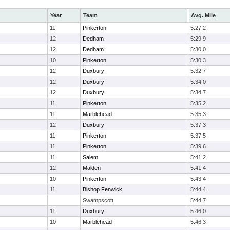
Year
Team
Avg. Mile
11
Pinkerton
5:27.2
12
Dedham
5:29.9
12
Dedham
5:30.0
10
Pinkerton
5:30.3
12
Duxbury
5:32.7
12
Duxbury
5:34.0
12
Duxbury
5:34.7
11
Pinkerton
5:35.2
11
Marblehead
5:35.3
12
Duxbury
5:37.3
11
Pinkerton
5:37.5
11
Pinkerton
5:39.6
11
Salem
5:41.2
12
Malden
5:41.4
10
Pinkerton
5:43.4
11
Bishop Fenwick
5:44.4
Swampscott
5:44.7
11
Duxbury
5:46.0
10
Marblehead
5:46.3