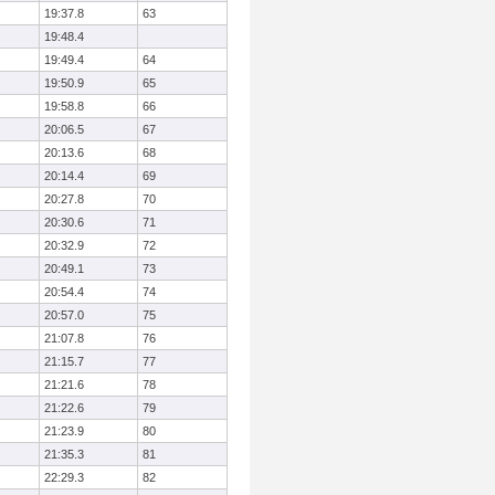
19:37.8
63
19:48.4
19:49.4
64
19:50.9
65
19:58.8
66
20:06.5
67
20:13.6
68
20:14.4
69
20:27.8
70
20:30.6
71
20:32.9
72
20:49.1
73
20:54.4
74
20:57.0
75
21:07.8
76
21:15.7
77
21:21.6
78
21:22.6
79
21:23.9
80
21:35.3
81
22:29.3
82