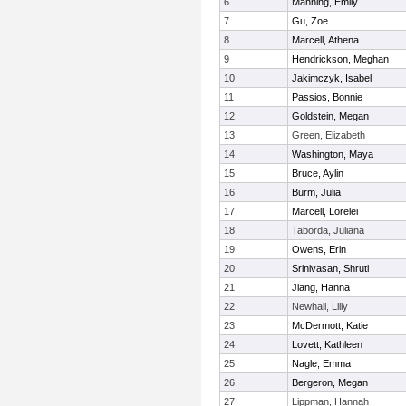
6
Manning, Emily
7
Gu, Zoe
8
Marcell, Athena
9
Hendrickson, Meghan
10
Jakimczyk, Isabel
11
Passios, Bonnie
12
Goldstein, Megan
13
Green, Elizabeth
14
Washington, Maya
15
Bruce, Aylin
16
Burm, Julia
17
Marcell, Lorelei
18
Taborda, Juliana
19
Owens, Erin
20
Srinivasan, Shruti
21
Jiang, Hanna
22
Newhall, Lilly
23
McDermott, Katie
24
Lovett, Kathleen
25
Nagle, Emma
26
Bergeron, Megan
27
Lippman, Hannah