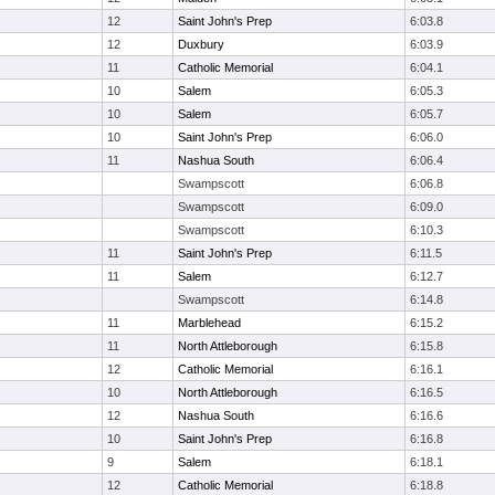
12
Saint John's Prep
6:03.8
12
Duxbury
6:03.9
11
Catholic Memorial
6:04.1
10
Salem
6:05.3
10
Salem
6:05.7
10
Saint John's Prep
6:06.0
11
Nashua South
6:06.4
Swampscott
6:06.8
Swampscott
6:09.0
Swampscott
6:10.3
11
Saint John's Prep
6:11.5
11
Salem
6:12.7
Swampscott
6:14.8
11
Marblehead
6:15.2
11
North Attleborough
6:15.8
12
Catholic Memorial
6:16.1
10
North Attleborough
6:16.5
12
Nashua South
6:16.6
10
Saint John's Prep
6:16.8
9
Salem
6:18.1
12
Catholic Memorial
6:18.8