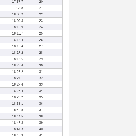
17:57.7
20
17:58.8
21
18:06.2
22
18:09.3
23
18:10.9
24
18:11.7
25
18:12.4
26
18:16.4
27
18:17.2
28
18:18.5
29
18:23.4
30
18:26.2
31
18:27.1
32
18:27.4
33
18:28.4
34
18:29.2
35
18:38.1
36
18:42.8
37
18:44.5
38
18:45.8
39
18:47.3
40
18:48.3
41