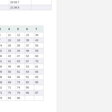
20:59.7
21:08.6
3
4
5
6
7
8
11
12
15
30
7
10
18
39
43
24
26
28
37
55
32
33
34
48
59
36
42
47
52
60
31
41
63
67
70
40
45
46
53
61
49
50
51
54
65
38
64
66
81
83
68
69
73
82
85
62
71
74
80
72
75
79
86
87
78
84
88