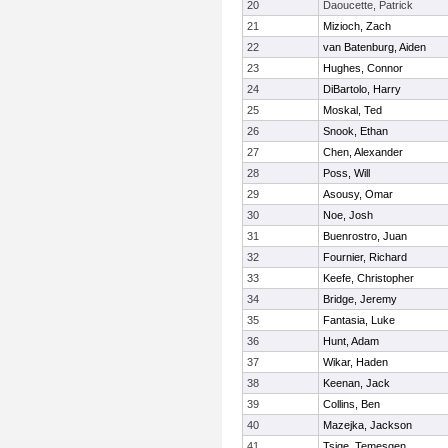
20
Daoucette, Patrick
21
Mizioch, Zach
22
van Batenburg, Aiden
23
Hughes, Connor
24
DiBartolo, Harry
25
Moskal, Ted
26
Snook, Ethan
27
Chen, Alexander
28
Poss, Will
29
Asousy, Omar
30
Noe, Josh
31
Buenrostro, Juan
32
Fournier, Richard
33
Keefe, Christopher
34
Bridge, Jeremy
35
Fantasia, Luke
36
Hunt, Adam
37
Wikar, Haden
38
Keenan, Jack
39
Collins, Ben
40
Mazejka, Jackson
41
Tsige, Temesgen