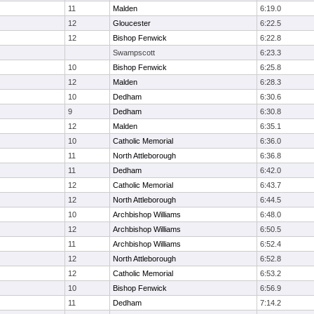
11
Malden
6:19.0
12
Gloucester
6:22.5
12
Bishop Fenwick
6:22.8
Swampscott
6:23.3
10
Bishop Fenwick
6:25.8
12
Malden
6:28.3
10
Dedham
6:30.6
9
Dedham
6:30.8
12
Malden
6:35.1
10
Catholic Memorial
6:36.0
11
North Attleborough
6:36.8
11
Dedham
6:42.0
12
Catholic Memorial
6:43.7
12
North Attleborough
6:44.5
10
Archbishop Williams
6:48.0
12
Archbishop Williams
6:50.5
11
Archbishop Williams
6:52.4
12
North Attleborough
6:52.8
12
Catholic Memorial
6:53.2
10
Bishop Fenwick
6:56.9
11
Dedham
7:14.2