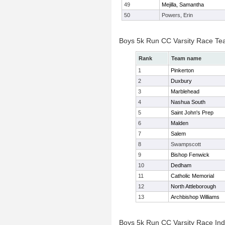
49
Mejilla, Samantha
50
Powers, Erin
Boys 5k Run CC Varsity Race Te
Rank
Team name
1
Pinkerton
2
Duxbury
3
Marblehead
4
Nashua South
5
Saint John's Prep
6
Malden
7
Salem
8
Swampscott
9
Bishop Fenwick
10
Dedham
11
Catholic Memorial
12
North Attleborough
13
Archbishop Williams
Boys 5k Run CC Varsity Race Indi