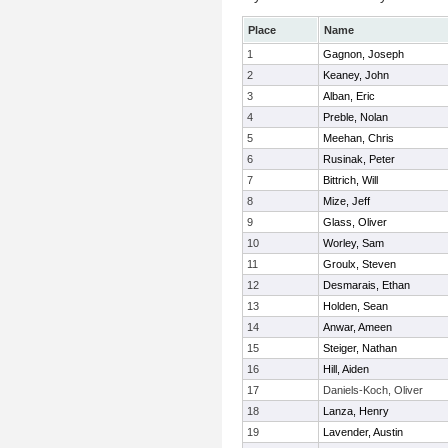
Place
Name
1
Gagnon, Joseph
2
Keaney, John
3
Alban, Eric
4
Preble, Nolan
5
Meehan, Chris
6
Rusinak, Peter
7
Bittrich, Will
8
Mize, Jeff
9
Glass, Oliver
10
Worley, Sam
11
Groulx, Steven
12
Desmarais, Ethan
13
Holden, Sean
14
Anwar, Ameen
15
Steiger, Nathan
16
Hill, Aiden
17
Daniels-Koch, Oliver
18
Lanza, Henry
19
Lavender, Austin