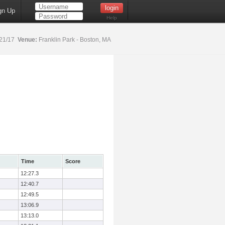
gn Up
Help
21/17
Venue:
Franklin Park - Boston, MA
Time
Score
12:27.3
12:40.7
12:49.5
13:06.9
13:13.0