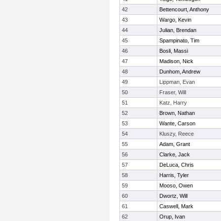
42
Bettencourt, Anthony
43
Wargo, Kevin
44
Julian, Brendan
45
Spampinato, Tim
46
Bosli, Massi
47
Madison, Nick
48
Dunhom, Andrew
49
Lippman, Evan
50
Fraser, Will
51
Katz, Harry
52
Brown, Nathan
53
Wante, Carson
54
Kluszy, Reece
55
Adam, Grant
56
Clarke, Jack
57
DeLuca, Chris
58
Harris, Tyler
59
Mooso, Owen
60
Dwortz, Will
61
Caswell, Mark
62
Orup, Ivan