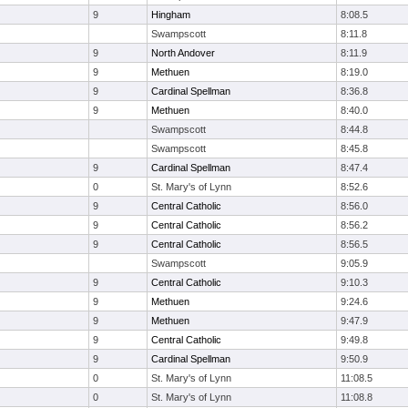
9
Hingham
8:08.5
Swampscott
8:11.8
9
North Andover
8:11.9
9
Methuen
8:19.0
9
Cardinal Spellman
8:36.8
9
Methuen
8:40.0
Swampscott
8:44.8
Swampscott
8:45.8
9
Cardinal Spellman
8:47.4
0
St. Mary's of Lynn
8:52.6
9
Central Catholic
8:56.0
9
Central Catholic
8:56.2
9
Central Catholic
8:56.5
Swampscott
9:05.9
9
Central Catholic
9:10.3
9
Methuen
9:24.6
9
Methuen
9:47.9
9
Central Catholic
9:49.8
9
Cardinal Spellman
9:50.9
0
St. Mary's of Lynn
11:08.5
0
St. Mary's of Lynn
11:08.8