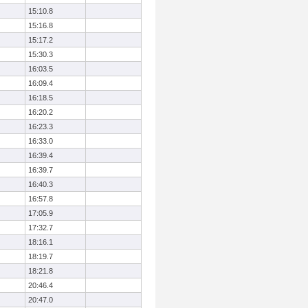
15:10.8
15:16.8
15:17.2
15:30.3
16:03.5
16:09.4
16:18.5
16:20.2
16:23.3
16:33.0
16:39.4
16:39.7
16:40.3
16:57.8
17:05.9
17:32.7
18:16.1
18:19.7
18:21.8
20:46.4
20:47.0