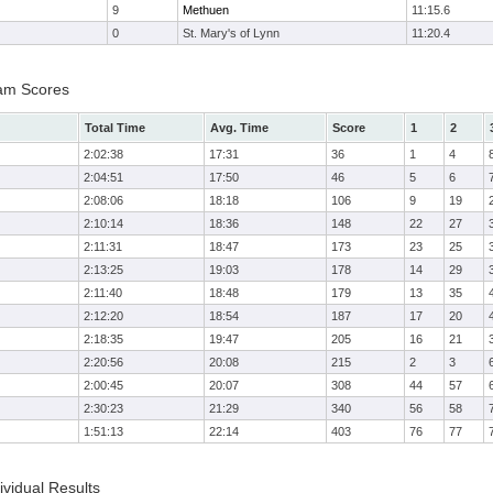
9
Methuen
11:15.6
0
St. Mary's of Lynn
11:20.4
am Scores
Total Time
Avg. Time
Score
1
2
2:02:38
17:31
36
1
4
2:04:51
17:50
46
5
6
2:08:06
18:18
106
9
19
2:10:14
18:36
148
22
27
2:11:31
18:47
173
23
25
2:13:25
19:03
178
14
29
2:11:40
18:48
179
13
35
2:12:20
18:54
187
17
20
2:18:35
19:47
205
16
21
2:20:56
20:08
215
2
3
2:00:45
20:07
308
44
57
2:30:23
21:29
340
56
58
1:51:13
22:14
403
76
77
vidual Results