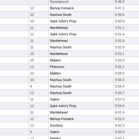
Swampscott
5:46.9
12
Bishop Fenwick
5:47.2
12
Nashua South
5:49.6
10
Saint John's Prep
5:50.6
11
Marblehead
5:51.1
12
Saint John's Prep
5:51.4
11
Marblehead
5:51.6
11
Nashua South
5:52.9
10
Marblehead
5:53.1
10
Malden
5:53.5
12
Pinkerton
5:55.1
12
Malden
5:56.0
10
Nashua South
5:56.3
9
Nashua South
5:56.4
12
Nashua South
5:56.7
11
Salem
5:57.0
12
Saint John's Prep
5:59.8
11
Marblehead
6:01.4
12
Bishop Fenwick
6:01.9
12
Duxbury
6:02.3
9
Salem
6:02.8
12
Malden
6:03.1