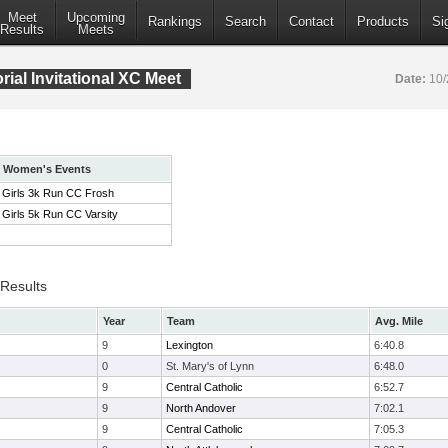
Meet
Upcoming
Rankings
Search
Contact
Products
Si
Results
Meets
ial Invitational XC Meet
Date:
10/
Women's Events
Girls 3k Run CC Frosh
Girls 5k Run CC Varsity
 Results
Year
Team
Avg. Mile
9
Lexington
6:40.8
0
St. Mary's of Lynn
6:48.0
9
Central Catholic
6:52.7
9
North Andover
7:02.1
9
Central Catholic
7:05.3