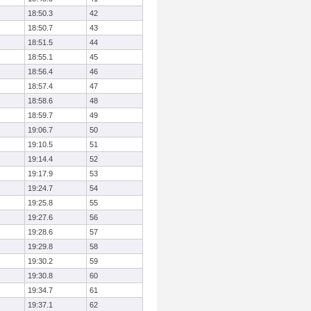
18:50.3
42
18:50.7
43
18:51.5
44
18:55.1
45
18:56.4
46
18:57.4
47
18:58.6
48
18:59.7
49
19:06.7
50
19:10.5
51
19:14.4
52
19:17.9
53
19:24.7
54
19:25.8
55
19:27.6
56
19:28.6
57
19:29.8
58
19:30.2
59
19:30.8
60
19:34.7
61
19:37.1
62