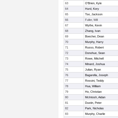
63
O'Brien, Kyle
64
Hurd, Kory
65
Tse, Jackson
66
Fuller, Will
67
Wythe, Kevin
68
Zhang, Ivan
69
Boecher, Dean
70
Murphy, Harry
71
Russo, Robert
72
Donohue, Sean
73
Rowe, Mitchell
74
Minard, Joshua
75
Julian, Ryan
76
Bagarella, Joseph
77
Rossini, Teddy
78
Hua, William
79
Ho, Christian
80
McIntosh, Aidan
81
Dustin, Peter
82
Park, Nicholas
83
Murphy, Charlie