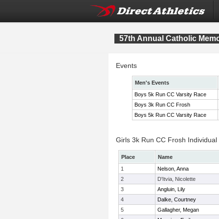
57th Annual Catholic Memor
Events
Men's Events
Boys 5k Run CC Varsity Race
Boys 3k Run CC Frosh
Boys 5k Run CC Varsity Race
Girls 3k Run CC Frosh Individual
Place
Name
1
Nelson, Anna
2
D'Itvia, Nicolette
3
Angluin, Lily
4
Dalke, Courtney
5
Gallagher, Megan