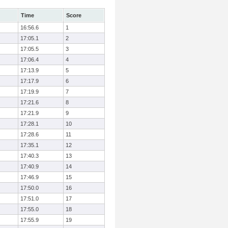
Time
Score
16:56.6
1
17:05.1
2
17:05.5
3
17:06.4
4
17:13.9
5
17:17.9
6
17:19.9
7
17:21.6
8
17:21.9
9
17:28.1
10
17:28.6
11
17:35.1
12
17:40.3
13
17:40.9
14
17:46.9
15
17:50.0
16
17:51.0
17
17:55.0
18
17:55.9
19