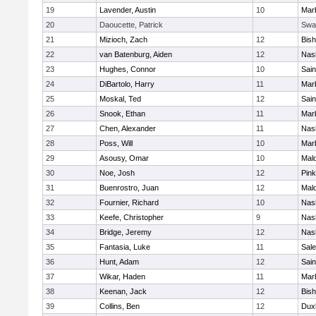
19
Lavender, Austin
10
Mar
20
Daoucette, Patrick
Swa
21
Mizioch, Zach
12
Bis
22
van Batenburg, Aiden
12
Nas
23
Hughes, Connor
10
Sain
24
DiBartolo, Harry
11
Mar
25
Moskal, Ted
12
Sain
26
Snook, Ethan
11
Mar
27
Chen, Alexander
11
Nas
28
Poss, Will
10
Mar
29
Asousy, Omar
10
Mal
30
Noe, Josh
12
Pink
31
Buenrostro, Juan
12
Mal
32
Fournier, Richard
10
Nas
33
Keefe, Christopher
9
Nas
34
Bridge, Jeremy
12
Nas
35
Fantasia, Luke
11
Sal
36
Hunt, Adam
12
Sain
37
Wikar, Haden
11
Mar
38
Keenan, Jack
12
Bis
39
Collins, Ben
12
Dux