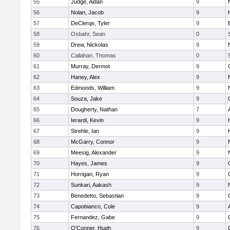
55
Judge, Aidan
9
56
Nolan, Jacob
9
57
DeClerqe, Tyler
9
58
Osbahr, Sean
0
59
Drew, Nickolas
9
60
Callahan, Thomas
0
61
Murray, Dermot
9
62
Haney, Alex
9
63
Edmonds, William
9
64
Souza, Jake
9
65
Dougherty, Nathan
7
66
Ierardi, Kevin
9
67
Strehle, Ian
9
68
McGarry, Connor
9
69
Meesig, Alexander
9
70
Hayes, James
9
71
Horrigan, Ryan
9
72
Sunkari, Aakash
9
73
Benedetto, Sebastian
9
74
Capobianco, Cole
9
75
Fernandez, Gabe
9
76
O'Conner, Hugh
9