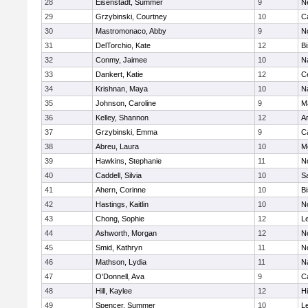
28
Eisenstadt, Summer
9
N
29
Grzybinski, Courtney
10
C
30
Mastromonaco, Abby
9
N
31
DelTorchio, Kate
12
B
32
Conmy, Jaimee
10
N
33
Dankert, Katie
12
Ce
34
Krishnan, Maya
10
N
35
Johnson, Caroline
9
M
36
Kelley, Shannon
12
A
37
Grzybinski, Emma
9
C
38
Abreu, Laura
10
M
39
Hawkins, Stephanie
11
No
40
Caddell, Silvia
10
S
41
Ahern, Corinne
10
B
42
Hastings, Kaitlin
10
N
43
Chong, Sophie
12
L
44
Ashworth, Morgan
12
No
45
Smid, Kathryn
11
N
46
Mathson, Lydia
11
N
47
O'Donnell, Ava
9
C
48
Hill, Kaylee
12
H
49
Spencer, Summer
10
L