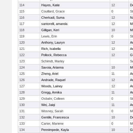
114
Hayes, Katie
12
D
115
Couillard, Grace
0
St
116
Cherkadi, Suma
12
N
117
santorelli, amanda
12
M
118
Gilligan, Keri
10
M
119
Lewis, Erin
0
St
120
Anthony, Lauryn
12
Ar
121
Rich, Isabella
12
Ar
122
Pollock, Rebecca
12
G
123
Schimdt, Marley
S
124
Savoia, Arianna
10
M
125
Zheng, Ariel
11
A
126
Andrade, Raquel
12
Ar
127
Woods, Lainey
12
Ar
128
Gregg, Annika
11
A
129
Osbahr, Colleen
0
St
130
Wei, Jaiqi
11
A
131
Wosney, Sarah
0
M
132
Gentile, Francesca
10
D
133
Carter, Mariene
0
M
134
Pennimpede, Kayla
10
G