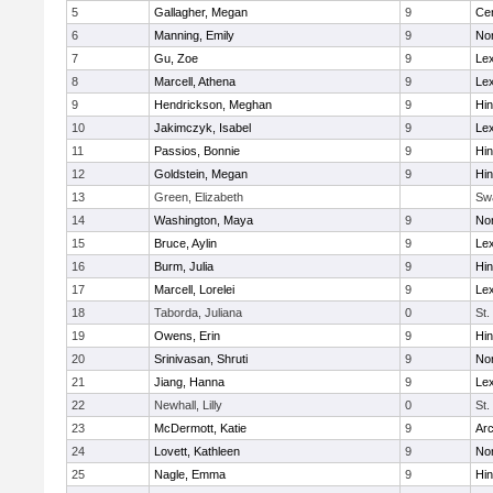
5
Gallagher, Megan
9
Cen
6
Manning, Emily
9
Nor
7
Gu, Zoe
9
Lex
8
Marcell, Athena
9
Lex
9
Hendrickson, Meghan
9
Hi
10
Jakimczyk, Isabel
9
Lex
11
Passios, Bonnie
9
Hi
12
Goldstein, Megan
9
Hi
13
Green, Elizabeth
Sw
14
Washington, Maya
9
No
15
Bruce, Aylin
9
Lex
16
Burm, Julia
9
Hi
17
Marcell, Lorelei
9
Lex
18
Taborda, Juliana
0
St.
19
Owens, Erin
9
Hi
20
Srinivasan, Shruti
9
Nor
21
Jiang, Hanna
9
Lex
22
Newhall, Lilly
0
St.
23
McDermott, Katie
9
Arc
24
Lovett, Kathleen
9
No
25
Nagle, Emma
9
Hi