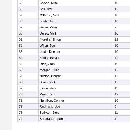
55
Bowen, Mike
10
56
Bell, Jed
12
57
O'Keefe, Ned
10
58
Lentz, Josh
10
59
Bauer, Peter
9
60
Defao, Matt
10
61
Moreira, Simon
12
62
Willett, Joe
10
63
Louis, Duncan
10
64
Knight, Isisah
12
65
Rich, Cam
10
66
Morgan, Brian
12
67
Norton, Charlie
11
68
Spina, Nick
12
69
Larue, Sam
11
70
Ryan, Tim
12
71
Hamilton, Connor
10
72
Redmond, Joe
0
73
Sullivan, Scott
11
74
Sheeran, Robert
11