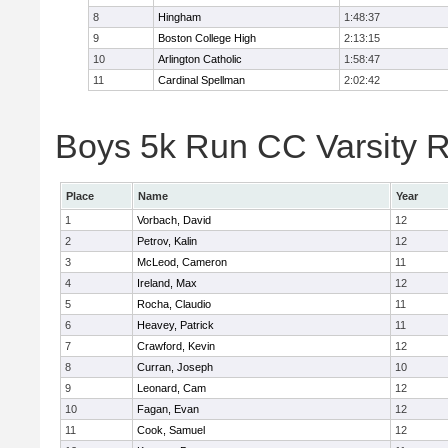
8
Hingham
1:48:37
9
Boston College High
2:13:15
10
Arlington Catholic
1:58:47
11
Cardinal Spellman
2:02:42
Boys 5k Run CC Varsity R
Place
Name
Year
1
Vorbach, David
12
2
Petrov, Kalin
12
3
McLeod, Cameron
11
4
Ireland, Max
12
5
Rocha, Claudio
11
6
Heavey, Patrick
11
7
Crawford, Kevin
12
8
Curran, Joseph
10
9
Leonard, Cam
12
10
Fagan, Evan
12
11
Cook, Samuel
12