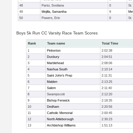
48
Parisi, Svetlana
0
St.
49
Mejilla, Samantha
9
Me
50
Powers, Erin
0
St.
Boys 5k Run CC Varsity Race Team Scores
Rank
Team name
Total Time
1
Pinkerton
2:02:38
2
Duxbury
2:04:51
3
Marblehead
2:08:06
4
Nashua South
2:10:14
5
Saint John's Prep
2:11:31
6
Malden
2:13:25
7
Salem
2:11:40
8
Swampscott
2:12:20
9
Bishop Fenwick
2:18:35
10
Dedham
2:20:56
11
Catholic Memorial
2:00:45
12
North Attleborough
2:30:23
13
Archbishop Williams
1:51:13