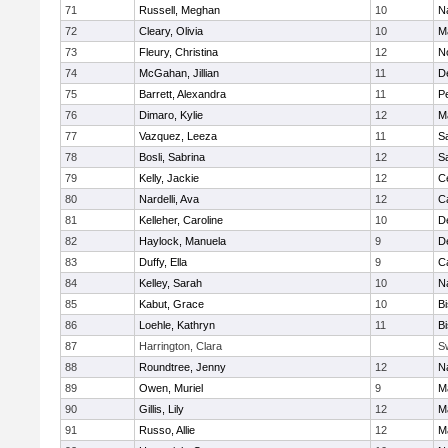
71
Russell, Meghan
10
N
72
Cleary, Olivia
10
M
73
Fleury, Christina
12
N
74
McGahan, Jillian
11
D
75
Barrett, Alexandra
11
P
76
Dimaro, Kylie
12
M
77
Vazquez, Leeza
11
S
78
Bosli, Sabrina
12
S
79
Kelly, Jackie
12
Ce
80
Nardelli, Ava
12
C
81
Kelleher, Caroline
10
D
82
Haylock, Manuela
9
D
83
Duffy, Ella
9
C
84
Kelley, Sarah
10
N
85
Kabut, Grace
10
B
86
Loehle, Kathryn
11
B
87
Harrington, Clara
S
88
Roundtree, Jenny
12
N
89
Owen, Muriel
9
M
90
Gillis, Lily
12
M
91
Russo, Allie
12
M