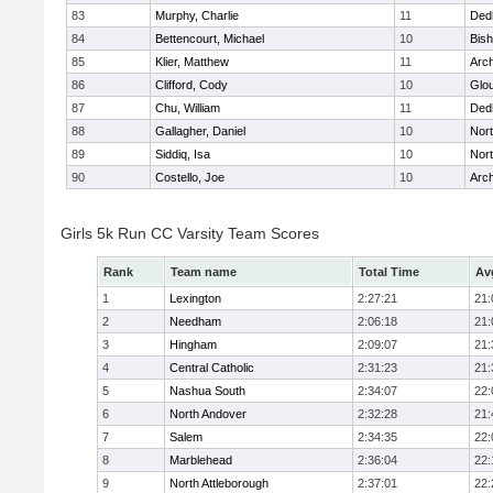
83
Murphy, Charlie
11
Ded
84
Bettencourt, Michael
10
Bis
85
Klier, Matthew
11
Arch
86
Clifford, Cody
10
Glo
87
Chu, William
11
Ded
88
Gallagher, Daniel
10
Nort
89
Siddiq, Isa
10
Nort
90
Costello, Joe
10
Arch
Girls 5k Run CC Varsity Team Scores
Rank
Team name
Total Time
Av
1
Lexington
2:27:21
21:
2
Needham
2:06:18
21:
3
Hingham
2:09:07
21:
4
Central Catholic
2:31:23
21:
5
Nashua South
2:34:07
22:
6
North Andover
2:32:28
21:
7
Salem
2:34:35
22:
8
Marblehead
2:36:04
22:
9
North Attleborough
2:37:01
22: