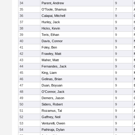
34
Parent, Andrew
9
35
O'Toole, Shamus
7
36
Calapai, Mitchell
9
37
Hurley, Jack
9
38
Hicks, Kevin
9
39
Teris, Ethan
9
40
Davis, Connor
9
41
Foley, Ben
9
42
Frawley, Matt
9
43
Maher, Matt
9
44
Fernandes, Jack
9
45
King, Liam
9
46
Gelinas, Brian
9
47
Duan, Boyuan
9
48
O'Connor, Jack
9
49
Demers, Jason
9
50
Siders, Robert
9
51
Rozamus, Tal
9
52
Gaffney, Neil
9
53
Venturelli, Owen
9
54
Pathiraja, Dylan
9