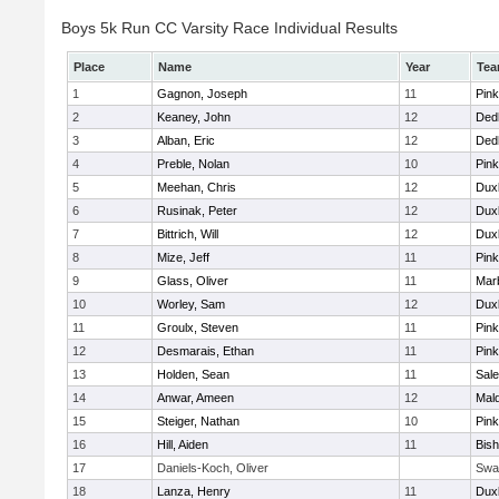
Boys 5k Run CC Varsity Race Individual Results
Place
Name
Year
Te
1
Gagnon, Joseph
11
Pink
2
Keaney, John
12
Ded
3
Alban, Eric
12
Ded
4
Preble, Nolan
10
Pink
5
Meehan, Chris
12
Dux
6
Rusinak, Peter
12
Dux
7
Bittrich, Will
12
Dux
8
Mize, Jeff
11
Pink
9
Glass, Oliver
11
Mar
10
Worley, Sam
12
Dux
11
Groulx, Steven
11
Pink
12
Desmarais, Ethan
11
Pink
13
Holden, Sean
11
Sal
14
Anwar, Ameen
12
Mal
15
Steiger, Nathan
10
Pink
16
Hill, Aiden
11
Bis
17
Daniels-Koch, Oliver
Swa
18
Lanza, Henry
11
Dux