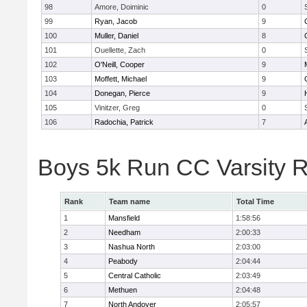
98
Amore, Doiminic
0
99
Ryan, Jacob
9
100
Muller, Daniel
8
101
Ouellette, Zach
0
102
O'Neill, Cooper
9
103
Moffett, Michael
9
104
Donegan, Pierce
9
105
Vinitzer, Greg
0
106
Radochia, Patrick
7
Boys 5k Run CC Varsity 
Rank
Team name
Total Time
1
Mansfield
1:58:56
2
Needham
2:00:33
3
Nashua North
2:03:00
4
Peabody
2:04:44
5
Central Catholic
2:03:49
6
Methuen
2:04:48
7
North Andover
2:05:57