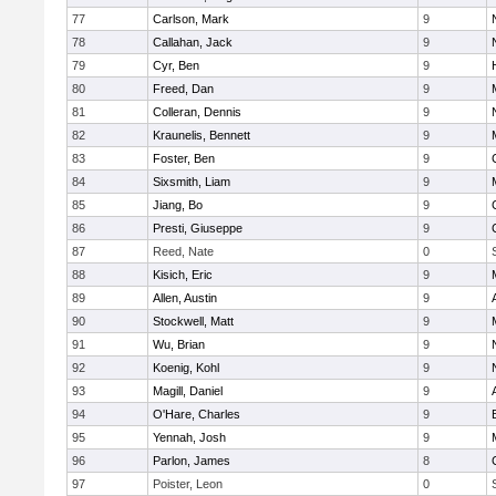
77
Carlson, Mark
9
78
Callahan, Jack
9
79
Cyr, Ben
9
80
Freed, Dan
9
81
Colleran, Dennis
9
82
Kraunelis, Bennett
9
83
Foster, Ben
9
84
Sixsmith, Liam
9
85
Jiang, Bo
9
86
Presti, Giuseppe
9
87
Reed, Nate
0
88
Kisich, Eric
9
89
Allen, Austin
9
90
Stockwell, Matt
9
91
Wu, Brian
9
92
Koenig, Kohl
9
93
Magill, Daniel
9
94
O'Hare, Charles
9
95
Yennah, Josh
9
96
Parlon, James
8
97
Poister, Leon
0