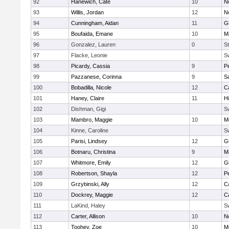
92
Hanewich, Cate
10
No
93
Willis, Jordan
12
No
94
Cunningham, Aidan
11
G
95
Boufaida, Emane
10
M
96
Gonzalez, Lauren
0
St
97
Flacke, Leonie
S
98
Picardy, Cassia
9
P
99
Pazzanese, Corinna
9
S
100
Bobadilla, Nicole
12
C
101
Haney, Claire
11
H
102
Dishman, Gigi
S
103
Mambro, Maggie
10
M
104
Kinne, Caroline
S
105
Parisi, Lindsey
12
G
106
Botnaru, Christina
9
M
107
Whitmore, Emily
12
G
108
Robertson, Shayla
12
P
109
Grzybinski, Ally
12
C
110
Dockrey, Maggie
12
C
111
LaKind, Haley
S
112
Carter, Allison
10
No
113
Toohey, Zoe
10
M