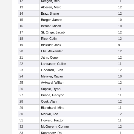
12
Keegan, Ben
11
13
Alperen, Marc
12
14
Braz, Shane
12
15
Burger, James
10
16
Bernat, Micah
10
17
St. Onge, Jacob
12
18
Rice, Collin
12
19
Bicksler, Jack
9
20
Ellis, Alexander
12
21
Jahn, Conor
12
22
Lancaster, Cullen
11
23
Goddard, Evan
12
24
Metivier, Xavier
10
25
Aylward, William
12
26
Supple, Ryan
11
27
Prince, Gediyon
11
28
Cook, Alan
12
29
Blanchard, Mike
11
30
Marwill, Joe
12
31
Howard, Paxton
11
32
McGovern, Connor
12
33
Koorapaty, Raj
11