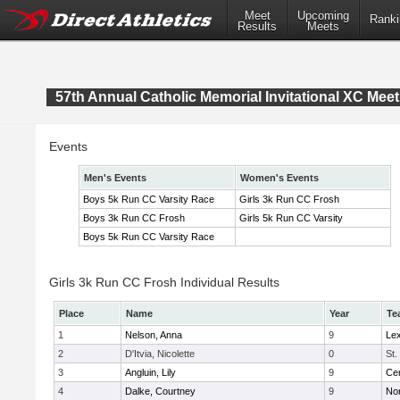
Meet
Upcoming
Ranki
Results
Meets
57th Annual Catholic Memorial Invitational XC Meet
Events
Men's Events
Women's Events
Boys 5k Run CC Varsity Race
Girls 3k Run CC Frosh
Boys 3k Run CC Frosh
Girls 5k Run CC Varsity
Boys 5k Run CC Varsity Race
Girls 3k Run CC Frosh Individual Results
Place
Name
Year
Te
1
Nelson, Anna
9
Lex
2
D'Itvia, Nicolette
0
St.
3
Angluin, Lily
9
Cen
4
Dalke, Courtney
9
No