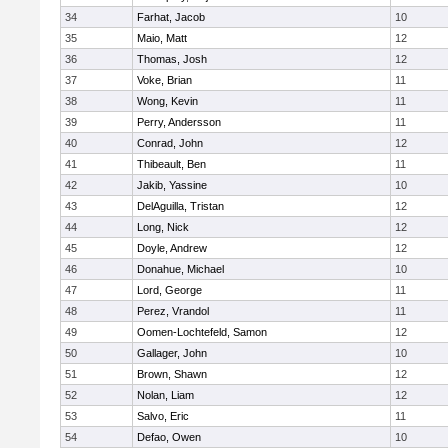
34
Farhat, Jacob
10
35
Maio, Matt
12
36
Thomas, Josh
12
37
Voke, Brian
11
38
Wong, Kevin
11
39
Perry, Andersson
11
40
Conrad, John
12
41
Thibeault, Ben
11
42
Jakib, Yassine
10
43
DelAguilla, Tristan
12
44
Long, Nick
12
45
Doyle, Andrew
12
46
Donahue, Michael
10
47
Lord, George
11
48
Perez, Vrandol
11
49
Oomen-Lochtefeld, Samon
12
50
Gallager, John
10
51
Brown, Shawn
12
52
Nolan, Liam
12
53
Salvo, Eric
11
54
Defao, Owen
10