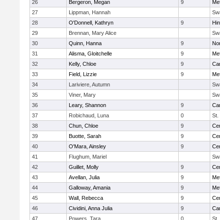
26
Bergeron, Megan
9
Me
27
Lippman, Hannah
Sw
28
O'Donnell, Kathryn
9
Hi
29
Brennan, Mary Alice
Sw
30
Quinn, Hanna
9
No
31
Alisma, Gloitchelle
9
Me
32
Kelly, Chloe
9
Car
33
Field, Lizzie
9
Me
34
Lariviere, Autumn
Sw
35
Viner, Mary
Sw
36
Leary, Shannon
9
Car
37
Robichaud, Luna
0
St.
38
Chun, Chloe
9
Cen
39
Buotte, Sarah
9
Cen
40
O'Mara, Ainsley
9
Cen
41
Flughum, Mariel
Sw
42
Guillet, Molly
9
Cen
43
Avellan, Julia
9
Me
44
Galloway, Amania
9
Me
45
Wall, Rebecca
9
Cen
46
Cividini, Anna Julia
9
Car
47
Powers, Tara
0
St.