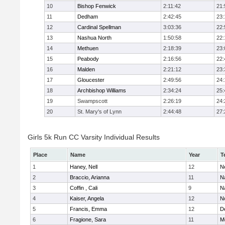
10
Bishop Fenwick
2:11:42
21:
11
Dedham
2:42:45
23:
12
Cardinal Spellman
3:03:36
22:
13
Nashua North
1:50:58
22:
14
Methuen
2:18:39
23:
15
Peabody
2:16:56
22:
16
Malden
2:21:12
23:
17
Gloucester
2:49:56
24:
18
Archbishop Williams
2:34:24
25:
19
Swampscott
2:26:19
24:
20
St. Mary's of Lynn
2:44:48
27:
Girls 5k Run CC Varsity Individual Results
Place
Name
Year
T
1
Haney, Nell
12
N
2
Braccio, Arianna
11
N
3
Coffin , Cali
9
N
4
Kaiser, Angela
12
No
5
Francis, Emma
12
D
6
Fragione, Sara
11
M