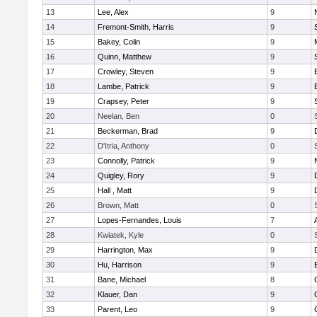
13
Lee, Alex
9
14
Fremont-Smith, Harris
9
15
Bakey, Colin
9
16
Quinn, Matthew
9
17
Crowley, Steven
9
18
Lambe, Patrick
9
19
Crapsey, Peter
9
20
Neelan, Ben
0
21
Beckerman, Brad
9
22
D'Itria, Anthony
0
23
Connolly, Patrick
9
24
Quigley, Rory
9
25
Hall , Matt
9
26
Brown, Matt
0
27
Lopes-Fernandes, Louis
7
28
Kwiatek, Kyle
0
29
Harrington, Max
9
30
Hu, Harrison
9
31
Bane, Michael
8
32
Klauer, Dan
9
33
Parent, Leo
9