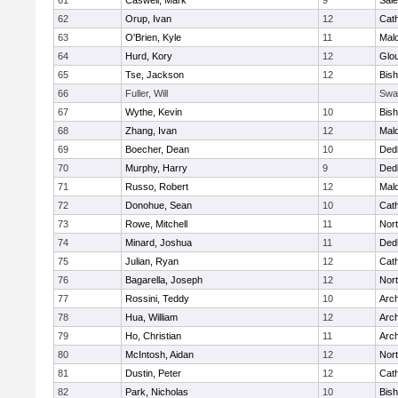
61
Caswell, Mark
9
Sal
62
Orup, Ivan
12
Cath
63
O'Brien, Kyle
11
Mal
64
Hurd, Kory
12
Glo
65
Tse, Jackson
12
Bis
66
Fuller, Will
Swa
67
Wythe, Kevin
10
Bis
68
Zhang, Ivan
12
Mal
69
Boecher, Dean
10
Ded
70
Murphy, Harry
9
Ded
71
Russo, Robert
12
Mal
72
Donohue, Sean
10
Cath
73
Rowe, Mitchell
11
Nort
74
Minard, Joshua
11
Ded
75
Julian, Ryan
12
Cath
76
Bagarella, Joseph
12
Nort
77
Rossini, Teddy
10
Arch
78
Hua, William
12
Arch
79
Ho, Christian
11
Arch
80
McIntosh, Aidan
12
Nort
81
Dustin, Peter
12
Cath
82
Park, Nicholas
10
Bis