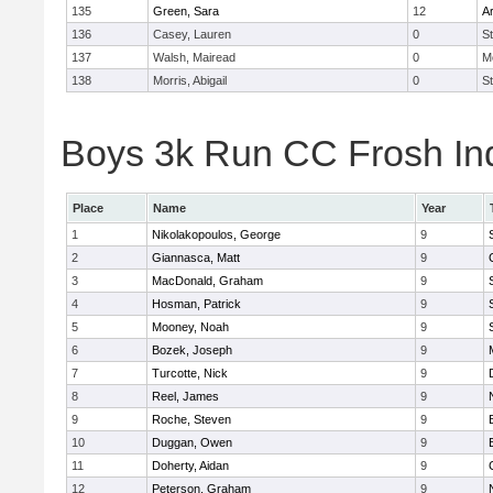
135
Green, Sara
12
A
136
Casey, Lauren
0
St
137
Walsh, Mairead
0
M
138
Morris, Abigail
0
St
Boys 3k Run CC Frosh Ind
Place
Name
Year
1
Nikolakopoulos, George
9
2
Giannasca, Matt
9
3
MacDonald, Graham
9
4
Hosman, Patrick
9
5
Mooney, Noah
9
6
Bozek, Joseph
9
7
Turcotte, Nick
9
8
Reel, James
9
9
Roche, Steven
9
10
Duggan, Owen
9
11
Doherty, Aidan
9
12
Peterson, Graham
9