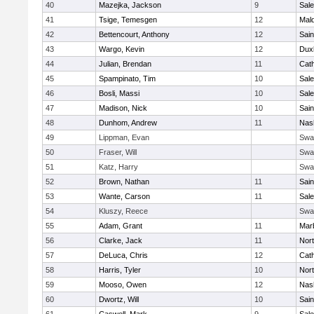
40
Mazejka, Jackson
9
Sal
41
Tsige, Temesgen
12
Mal
42
Bettencourt, Anthony
12
Sain
43
Wargo, Kevin
12
Dux
44
Julian, Brendan
11
Cath
45
Spampinato, Tim
10
Sal
46
Bosli, Massi
10
Sal
47
Madison, Nick
10
Sain
48
Dunhom, Andrew
11
Nas
49
Lippman, Evan
Swa
50
Fraser, Will
Swa
51
Katz, Harry
Swa
52
Brown, Nathan
11
Sain
53
Wante, Carson
11
Sal
54
Kluszy, Reece
Swa
55
Adam, Grant
11
Mar
56
Clarke, Jack
11
Nort
57
DeLuca, Chris
12
Cath
58
Harris, Tyler
10
Nort
59
Mooso, Owen
12
Nas
60
Dwortz, Will
10
Sain