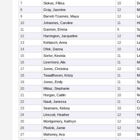
7
Siokas, Filitsa
10
D
8
Gray, Jasmine
12
M
9
Barrett-Tzannes, Maya
12
L
10
Johannes, Caroline
11
H
11
Gannon, Emma
9
S
12
Harrington, Jacqueline
12
H
13
Kohlasch, Anna
12
L
14
Ofek, Danna
10
L
15
Sortor, Kesinia
11
L
16
Livermore, Alix
11
M
17
Jones, Christina
12
G
18
Twaalfhoven, Kristy
11
M
19
Jones, Emily
11
S
20
Mittaz, Stephanie
11
N
21
Horgan, Caitlin
10
N
22
Nault, Janessa
11
Ce
23
Seamans, Kelsey
10
Ce
24
Linscott, Heather
12
H
25
Montgomery, Kathryn
12
Ce
26
Plodzik, Jamie
12
N
27
Mahoney, Ava
10
B