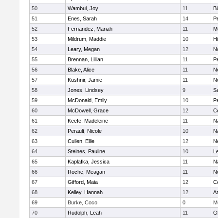
50
Wambui, Joy
11
B
51
Enes, Sarah
14
P
52
Fernandez, Mariah
11
M
53
Mildrum, Maddie
10
H
54
Leary, Megan
12
No
55
Brennan, Lillian
11
P
56
Blake, Alice
11
N
57
Kushnir, Jamie
11
N
58
Jones, Lindsey
9
S
59
McDonald, Emily
10
P
60
McDowell, Grace
12
Ce
61
Keefe, Madeleine
11
N
62
Perault, Nicole
10
N
63
Cullen, Ellie
12
N
64
Steines, Pauline
10
L
65
Kaplafka, Jessica
11
N
66
Roche, Meagan
11
N
67
Gifford, Maia
12
Ce
68
Kelley, Hannah
12
A
69
Burke, Coco
0
M
70
Rudolph, Leah
11
G