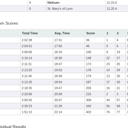
9
Methuen
11:15.6
0
St. Mary's of Lynn
11:20.4
am Scores
Total Time
Avg. Time
Score
1
2
2:02:38
17:31
36
1
4
2:04:51
17:50
46
5
6
2:08:06
18:18
106
9
19
2:10:14
18:36
148
22
27
2:11:31
18:47
173
23
25
2:13:25
19:03
178
14
29
2:11:40
18:48
179
13
35
2:12:20
18:54
187
17
20
2:18:35
19:47
205
16
21
2:20:56
20:08
215
2
3
2:00:45
20:07
308
44
57
2:30:23
21:29
340
56
58
1:51:13
22:14
403
76
77
vidual Results