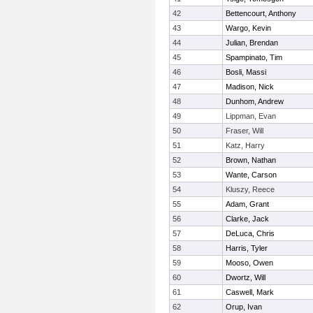
42
Bettencourt, Anthony
43
Wargo, Kevin
44
Julian, Brendan
45
Spampinato, Tim
46
Bosli, Massi
47
Madison, Nick
48
Dunhom, Andrew
49
Lippman, Evan
50
Fraser, Will
51
Katz, Harry
52
Brown, Nathan
53
Wante, Carson
54
Kluszy, Reece
55
Adam, Grant
56
Clarke, Jack
57
DeLuca, Chris
58
Harris, Tyler
59
Mooso, Owen
60
Dwortz, Will
61
Caswell, Mark
62
Orup, Ivan