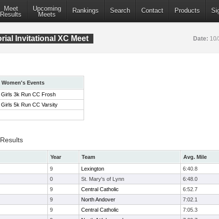
Meet
Upcoming
Rankings
Search
Contact
Products
Si
Results
Meets
ial Invitational XC Meet
Date:
10/
Women's Events
Girls 3k Run CC Frosh
Girls 5k Run CC Varsity
 Results
Year
Team
Avg. Mile
9
Lexington
6:40.8
0
St. Mary's of Lynn
6:48.0
9
Central Catholic
6:52.7
9
North Andover
7:02.1
9
Central Catholic
7:05.3