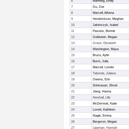
6
Manning, Emily
7
Gu, Zoe
8
Marcell, Athena
9
Hendrickson, Meghan
10
Jakimczyk, Isabel
11
Passios, Bonnie
12
Goldstein, Megan
13
Green, Elizabeth
14
Washington, Maya
15
Bruce, Aylin
16
Burm, Julia
17
Marcell, Lorelei
18
Taborda, Juliana
19
Owens, Erin
20
Srinivasan, Shruti
21
Jiang, Hanna
22
Newhall, Lilly
23
McDermott, Katie
24
Lovett, Kathleen
25
Nagle, Emma
26
Bergeron, Megan
27
Lippman, Hannah