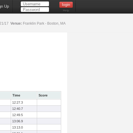
gn Up
Help
21/17
Venue:
Franklin Park - Boston, MA
Time
Score
12:27.3
12:40.7
12:49.5
13:06.9
13:13.0