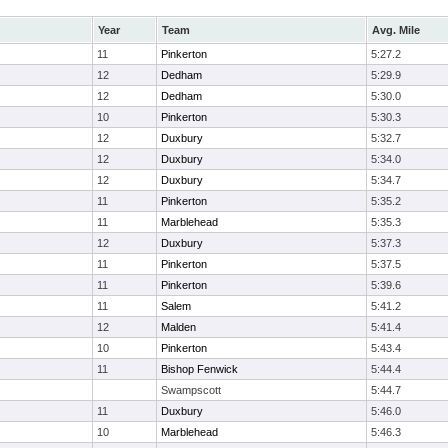
Year
Team
Avg. Mile
11
Pinkerton
5:27.2
12
Dedham
5:29.9
12
Dedham
5:30.0
10
Pinkerton
5:30.3
12
Duxbury
5:32.7
12
Duxbury
5:34.0
12
Duxbury
5:34.7
11
Pinkerton
5:35.2
11
Marblehead
5:35.3
12
Duxbury
5:37.3
11
Pinkerton
5:37.5
11
Pinkerton
5:39.6
11
Salem
5:41.2
12
Malden
5:41.4
10
Pinkerton
5:43.4
11
Bishop Fenwick
5:44.4
Swampscott
5:44.7
11
Duxbury
5:46.0
10
Marblehead
5:46.3