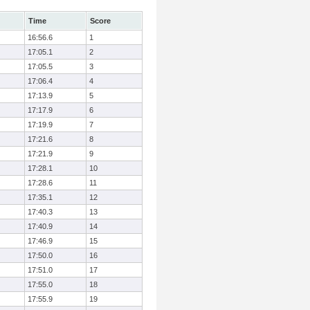
Time
Score
16:56.6
1
17:05.1
2
17:05.5
3
17:06.4
4
17:13.9
5
17:17.9
6
17:19.9
7
17:21.6
8
17:21.9
9
17:28.1
10
17:28.6
11
17:35.1
12
17:40.3
13
17:40.9
14
17:46.9
15
17:50.0
16
17:51.0
17
17:55.0
18
17:55.9
19