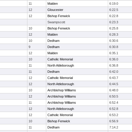
11
Malden
6:19.0
12
Gloucester
6:22.5
12
Bishop Fenwick
6:22.8
Swampscott
6:23.3
10
Bishop Fenwick
6:25.8
12
Malden
6:28.3
10
Dedham
6:30.6
9
Dedham
6:30.8
12
Malden
6:35.1
10
Catholic Memorial
6:36.0
11
North Attleborough
6:36.8
11
Dedham
6:42.0
12
Catholic Memorial
6:43.7
12
North Attleborough
6:44.5
10
Archbishop Williams
6:48.0
12
Archbishop Williams
6:50.5
11
Archbishop Williams
6:52.4
12
North Attleborough
6:52.8
12
Catholic Memorial
6:53.2
10
Bishop Fenwick
6:56.9
11
Dedham
7:14.2