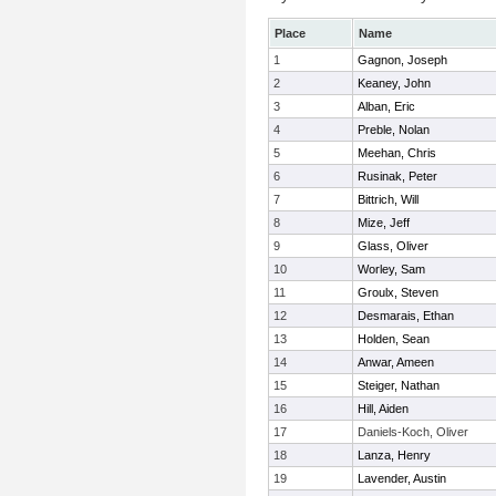
Place
Name
1
Gagnon, Joseph
2
Keaney, John
3
Alban, Eric
4
Preble, Nolan
5
Meehan, Chris
6
Rusinak, Peter
7
Bittrich, Will
8
Mize, Jeff
9
Glass, Oliver
10
Worley, Sam
11
Groulx, Steven
12
Desmarais, Ethan
13
Holden, Sean
14
Anwar, Ameen
15
Steiger, Nathan
16
Hill, Aiden
17
Daniels-Koch, Oliver
18
Lanza, Henry
19
Lavender, Austin