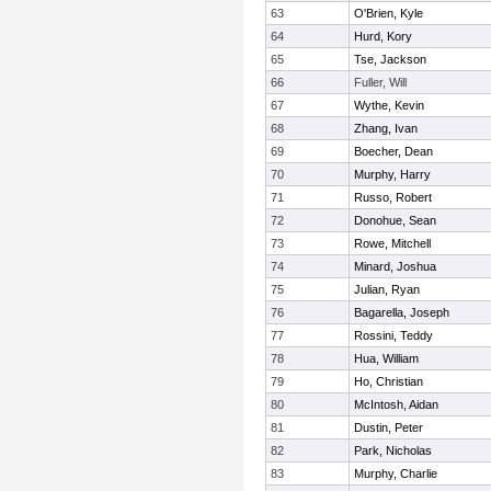
63
O'Brien, Kyle
64
Hurd, Kory
65
Tse, Jackson
66
Fuller, Will
67
Wythe, Kevin
68
Zhang, Ivan
69
Boecher, Dean
70
Murphy, Harry
71
Russo, Robert
72
Donohue, Sean
73
Rowe, Mitchell
74
Minard, Joshua
75
Julian, Ryan
76
Bagarella, Joseph
77
Rossini, Teddy
78
Hua, William
79
Ho, Christian
80
McIntosh, Aidan
81
Dustin, Peter
82
Park, Nicholas
83
Murphy, Charlie