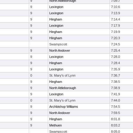
9
North Attleborough
7:09.7
9
Lexington
7:10.6
9
Lexington
7:13.9
9
Hingham
7:14.4
9
Lexington
7:17.9
9
Hingham
7:19.9
9
Hingham
7:20.3
Swampscott
7:24.5
9
North Andover
7:25.4
9
Lexington
7:28.0
9
Hingham
7:28.4
9
Lexington
7:35.9
0
St. Mary's of Lynn
7:36.7
9
Hingham
7:38.5
9
North Attleborough
7:38.9
9
Lexington
7:41.9
0
St. Mary's of Lynn
7:44.0
9
Archbishop Williams
7:54.5
9
North Andover
7:59.5
9
Hingham
8:01.8
9
Methuen
8:03.2
Swampscott
8:05.0