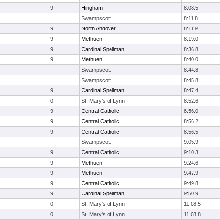
9
Hingham
8:08.5
Swampscott
8:11.8
9
North Andover
8:11.9
9
Methuen
8:19.0
9
Cardinal Spellman
8:36.8
9
Methuen
8:40.0
Swampscott
8:44.8
Swampscott
8:45.8
9
Cardinal Spellman
8:47.4
0
St. Mary's of Lynn
8:52.6
9
Central Catholic
8:56.0
9
Central Catholic
8:56.2
9
Central Catholic
8:56.5
Swampscott
9:05.9
9
Central Catholic
9:10.3
9
Methuen
9:24.6
9
Methuen
9:47.9
9
Central Catholic
9:49.8
9
Cardinal Spellman
9:50.9
0
St. Mary's of Lynn
11:08.5
0
St. Mary's of Lynn
11:08.8