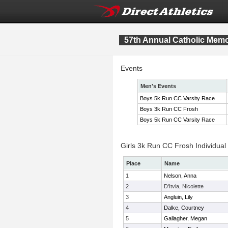
57th Annual Catholic Memor
Events
Men's Events
Boys 5k Run CC Varsity Race
Boys 3k Run CC Frosh
Boys 5k Run CC Varsity Race
Girls 3k Run CC Frosh Individual
Place
Name
1
Nelson, Anna
2
D'Itvia, Nicolette
3
Angluin, Lily
4
Dalke, Courtney
5
Gallagher, Megan