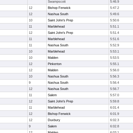
Swampscott
5:46.9
12
Bishop Fenwick
5:47.2
12
Nashua South
5:49.6
10
Saint John's Prep
5:50.6
11
Marblehead
5:51.1
12
Saint John's Prep
5:51.4
11
Marblehead
5:51.6
11
Nashua South
5:52.9
10
Marblehead
5:53.1
10
Malden
5:53.5
12
Pinkerton
5:55.1
12
Malden
5:56.0
10
Nashua South
5:56.3
9
Nashua South
5:56.4
12
Nashua South
5:56.7
11
Salem
5:57.0
12
Saint John's Prep
5:59.8
11
Marblehead
6:01.4
12
Bishop Fenwick
6:01.9
12
Duxbury
6:02.3
9
Salem
6:02.8
12
Malden
6:03.1