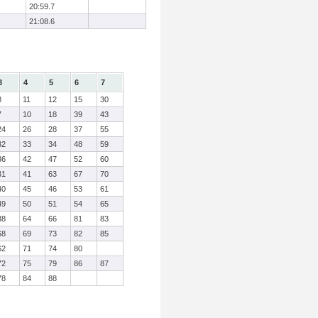
20:59.7
21:08.6
3
4
5
6
7
8
11
12
15
30
7
10
18
39
43
24
26
28
37
55
32
33
34
48
59
36
42
47
52
60
31
41
63
67
70
40
45
46
53
61
49
50
51
54
65
38
64
66
81
83
68
69
73
82
85
62
71
74
80
72
75
79
86
87
78
84
88