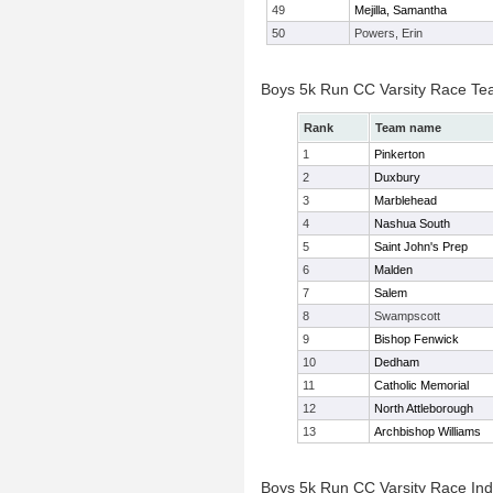
49
Mejilla, Samantha
50
Powers, Erin
Boys 5k Run CC Varsity Race Te
Rank
Team name
1
Pinkerton
2
Duxbury
3
Marblehead
4
Nashua South
5
Saint John's Prep
6
Malden
7
Salem
8
Swampscott
9
Bishop Fenwick
10
Dedham
11
Catholic Memorial
12
North Attleborough
13
Archbishop Williams
Boys 5k Run CC Varsity Race Indi