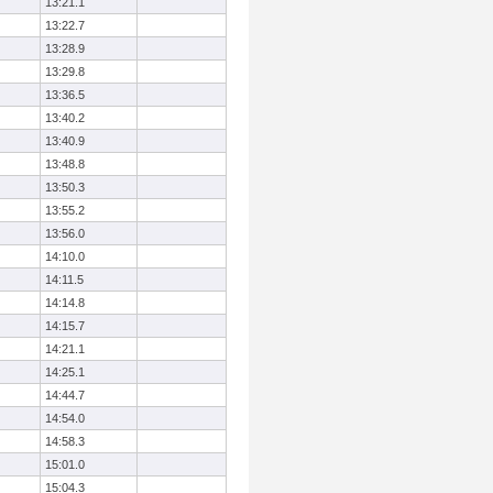
13:21.1
13:22.7
13:28.9
13:29.8
13:36.5
13:40.2
13:40.9
13:48.8
13:50.3
13:55.2
13:56.0
14:10.0
14:11.5
14:14.8
14:15.7
14:21.1
14:25.1
14:44.7
14:54.0
14:58.3
15:01.0
15:04.3