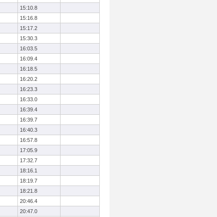
15:10.8
15:16.8
15:17.2
15:30.3
16:03.5
16:09.4
16:18.5
16:20.2
16:23.3
16:33.0
16:39.4
16:39.7
16:40.3
16:57.8
17:05.9
17:32.7
18:16.1
18:19.7
18:21.8
20:46.4
20:47.0