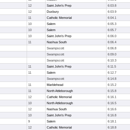
12
Saint John's Prep
6:03.8
12
Duxbury
6:03.9
11
Catholic Memorial
6:04.1
10
Salem
6:05.3
10
Salem
6:05.7
10
Saint John's Prep
6:06.0
11
Nashua South
6:06.4
Swampscott
6:06.8
Swampscott
6:09.0
Swampscott
6:10.3
11
Saint John's Prep
6:11.5
11
Salem
6:12.7
Swampscott
6:14.8
11
Marblehead
6:15.2
11
North Attleborough
6:15.8
12
Catholic Memorial
6:16.1
10
North Attleborough
6:16.5
12
Nashua South
6:16.6
10
Saint John's Prep
6:16.8
9
Salem
6:18.1
12
Catholic Memorial
6:18.8