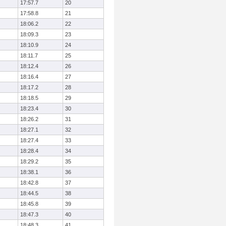
17:57.7
20
17:58.8
21
18:06.2
22
18:09.3
23
18:10.9
24
18:11.7
25
18:12.4
26
18:16.4
27
18:17.2
28
18:18.5
29
18:23.4
30
18:26.2
31
18:27.1
32
18:27.4
33
18:28.4
34
18:29.2
35
18:38.1
36
18:42.8
37
18:44.5
38
18:45.8
39
18:47.3
40
18:48.3
41