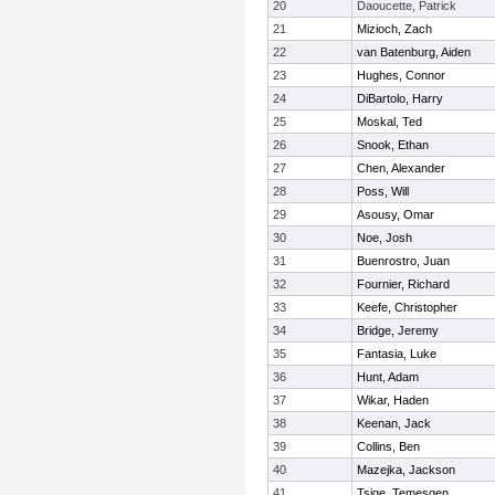
20
Daoucette, Patrick
21
Mizioch, Zach
22
van Batenburg, Aiden
23
Hughes, Connor
24
DiBartolo, Harry
25
Moskal, Ted
26
Snook, Ethan
27
Chen, Alexander
28
Poss, Will
29
Asousy, Omar
30
Noe, Josh
31
Buenrostro, Juan
32
Fournier, Richard
33
Keefe, Christopher
34
Bridge, Jeremy
35
Fantasia, Luke
36
Hunt, Adam
37
Wikar, Haden
38
Keenan, Jack
39
Collins, Ben
40
Mazejka, Jackson
41
Tsige, Temesgen