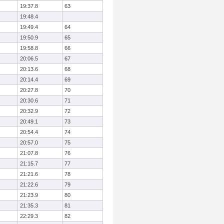
19:37.8
63
19:48.4
19:49.4
64
19:50.9
65
19:58.8
66
20:06.5
67
20:13.6
68
20:14.4
69
20:27.8
70
20:30.6
71
20:32.9
72
20:49.1
73
20:54.4
74
20:57.0
75
21:07.8
76
21:15.7
77
21:21.6
78
21:22.6
79
21:23.9
80
21:35.3
81
22:29.3
82