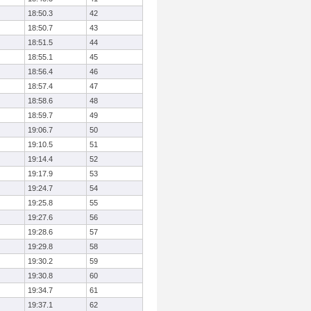
18:50.3
42
18:50.7
43
18:51.5
44
18:55.1
45
18:56.4
46
18:57.4
47
18:58.6
48
18:59.7
49
19:06.7
50
19:10.5
51
19:14.4
52
19:17.9
53
19:24.7
54
19:25.8
55
19:27.6
56
19:28.6
57
19:29.8
58
19:30.2
59
19:30.8
60
19:34.7
61
19:37.1
62