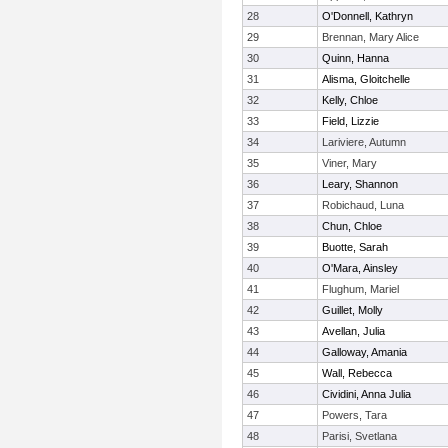
28
O'Donnell, Kathryn
29
Brennan, Mary Alice
30
Quinn, Hanna
31
Alisma, Gloitchelle
32
Kelly, Chloe
33
Field, Lizzie
34
Lariviere, Autumn
35
Viner, Mary
36
Leary, Shannon
37
Robichaud, Luna
38
Chun, Chloe
39
Buotte, Sarah
40
O'Mara, Ainsley
41
Flughum, Mariel
42
Guillet, Molly
43
Avellan, Julia
44
Galloway, Amania
45
Wall, Rebecca
46
Cividini, Anna Julia
47
Powers, Tara
48
Parisi, Svetlana