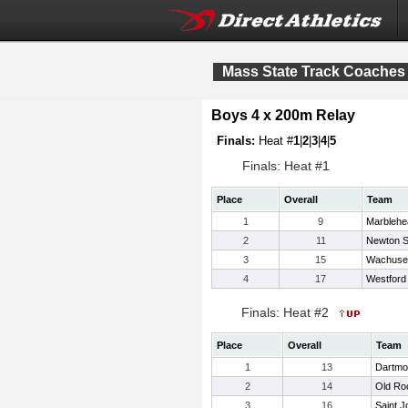
Mass State Track Coaches 
Boys 4 x 200m Relay
Finals:
Heat #
1
|
2
|
3
|
4
|
5
Finals: Heat #1
Place
Overall
Team
1
9
Marblehe
2
11
Newton S
3
15
Wachuse
4
17
Westford
Finals: Heat #2
Place
Overall
Team
1
13
Dartmo
2
14
Old Ro
3
16
Saint J