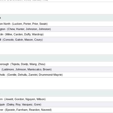
m
on North
(
Lucken
,
Porter
,
Prior
,
Swain
)
ngton
(
Chew
,
Hunter
,
Johnston
,
Johnston
)
lin
(
Milne
,
Carden
,
Duffy
,
Wardrop
)
l
(
Consolo
,
Galvin
,
Mason
,
Coury
)
borough
(
Tejeda
,
Doelp
,
Wang
,
Zhou
)
(
Lattimore
,
Johnson
,
Maniscalco
,
Brown
)
holic
(
Gentile
,
Dehullu
,
Zannini
,
Drummond-Mayrie
)
m
rn
(
Jewett
,
Gordon
,
Nguyen
,
Wilson
)
quin
(
Daley
,
Roy
,
Vasquez
,
Gore
)
ver
(
Epstein
,
Farnham
,
Reardon
,
Naveed
)