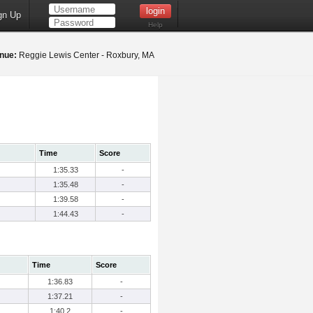
gn Up
Help
nue:
Reggie Lewis Center - Roxbury, MA
Time
Score
1:35.33
-
1:35.48
-
1:39.58
-
1:44.43
-
Time
Score
1:36.83
-
1:37.21
-
1:40.2
-