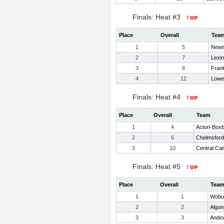
Finals: Heat #3
Place
Overall
Tea
1
5
Newt
2
7
Lexi
3
8
Frank
4
12
Lowel
Finals: Heat #4
Place
Overall
Team
1
4
Acton-Box
2
6
Chelmsford
3
10
Central Cat
Finals: Heat #5
Place
Overall
Tea
1
1
Wobu
2
2
Algon
3
3
Ando