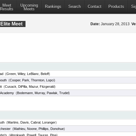
Meet
Upcoming
Rankings
Search
Contact
Products
Si
Results
Meets
Elite Meet
Date:
January 28, 2013
Ve
ad
(
Green
,
Wiley
,
LeBlanc
,
Beloff
)
outh
(
Cooper
,
Park
,
Thornton
,
Lopci
)
tt
(
Cusack
,
DiPilla
,
Mazur
,
Fitzgerald
)
 Academy
(
Bodemann
,
Murray
,
Pawlak
,
Trudel
)
uth
(
Martins
,
Davis
,
Cabral
,
Loranger
)
chester
(
Mathieu
,
Noone
,
Phillips
,
Donohue
)
ohn's
(
Abrokwah
,
Powell
,
Tauras
,
Pina
)