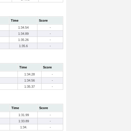
Time
Score
1:34.54
-
1:34.89
-
1:35.26
-
1:35.6
-
Time
Score
1:34.28
-
1:34.56
-
1:35.37
-
Time
Score
1:31.99
-
1:33.89
-
1:34.
-