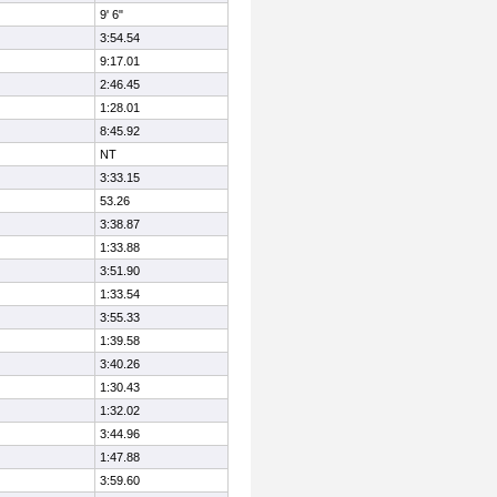
9' 6"
3:54.54
9:17.01
2:46.45
1:28.01
8:45.92
NT
3:33.15
53.26
3:38.87
1:33.88
3:51.90
1:33.54
3:55.33
1:39.58
3:40.26
1:30.43
1:32.02
3:44.96
1:47.88
3:59.60