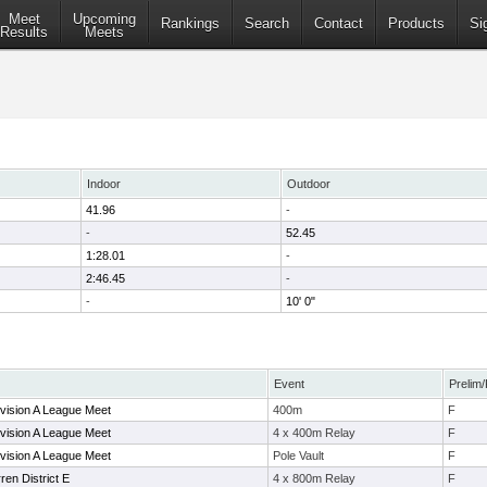
Meet
Upcoming
Rankings
Search
Contact
Products
Si
Results
Meets
Indoor
Outdoor
41.96
-
-
52.45
1:28.01
-
2:46.45
-
-
10' 0"
Event
Prelim/
vision A League Meet
400m
F
vision A League Meet
4 x 400m Relay
F
vision A League Meet
Pole Vault
F
en District E
4 x 800m Relay
F