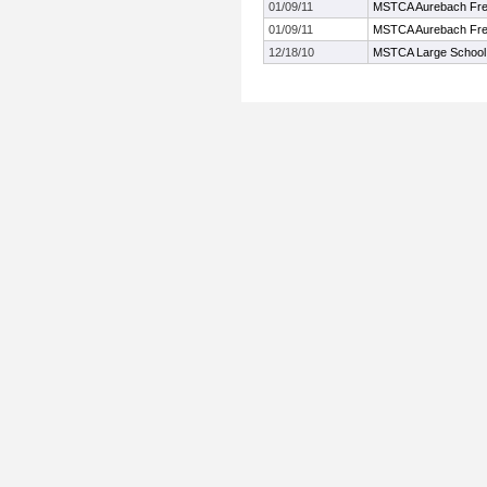
01/09/11
MSTCA Aurebach Fre
01/09/11
MSTCA Aurebach Fre
12/18/10
MSTCA Large School W