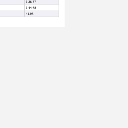
1:36.77
1:44.68
41.96