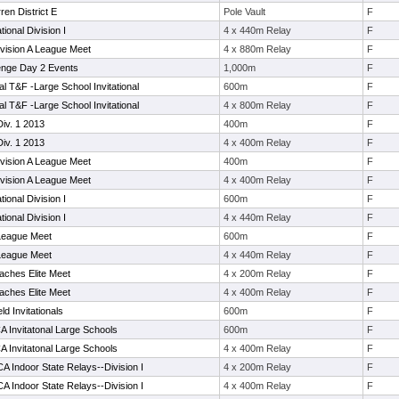
en District E
Pole Vault
F
tional Division I
4 x 440m Relay
F
vision A League Meet
4 x 880m Relay
F
enge Day 2 Events
1,000m
F
l T&F -Large School Invitational
600m
F
l T&F -Large School Invitational
4 x 800m Relay
F
iv. 1 2013
400m
F
iv. 1 2013
4 x 400m Relay
F
vision A League Meet
400m
F
vision A League Meet
4 x 400m Relay
F
tional Division I
600m
F
tional Division I
4 x 440m Relay
F
 League Meet
600m
F
 League Meet
4 x 440m Relay
F
aches Elite Meet
4 x 200m Relay
F
aches Elite Meet
4 x 400m Relay
F
d Invitationals
600m
F
A Invitatonal Large Schools
600m
F
A Invitatonal Large Schools
4 x 400m Relay
F
 Indoor State Relays--Division I
4 x 200m Relay
F
 Indoor State Relays--Division I
4 x 400m Relay
F