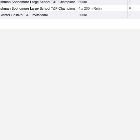
shman Sophomore Large School T&F Champions
600m
F
shman Sophomore Large School T&F Champions
4 x 200m Relay
F
inter Festival T&F Invitational
300m
F