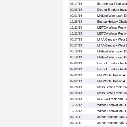
05/17/14
53rd Annual Fred Warr
02/08/14
District E Indoor Invita
02/01/14
Midland Wachusett Di
12/28/13
Boston Holiday Chall
12/22/13
MSTCA Winter Festiva
12/22/13
MSTCA Winter Festiva
05/27/13
MIAA Central - West D
05/27/13
MIAA Central - West D
05/18/13
Midland Wachusett Di
05/18/13
Midland Wachusett Di
02/09/13
District E Indoor Invita
02/09/13
District E Indoor Invita
02/02/13
Mid Wach Division A
02/02/13
Mid Wach Division A
01/28/13
Mass State Track Co
01/28/13
Mass State Track Co
01/26/13
MSTCA Track and Fiel
12/15/12
Winter Festival MSTC
12/15/12
Winter Festival MSTC
01/16/11
James Kalperis MSTCA
01/16/11
James Kalperis MSTCA