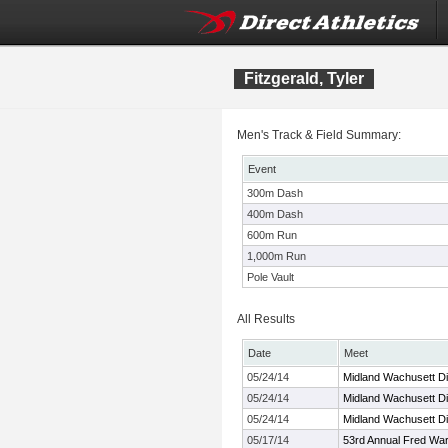
Fitzgerald, Tyler
Men's Track & Field Summary:
Event
300m Dash
400m Dash
600m Run
1,000m Run
Pole Vault
All Results
Date
Meet
05/24/14
Midland Wachusett Di
05/24/14
Midland Wachusett Di
05/24/14
Midland Wachusett Di
05/17/14
53rd Annual Fred Warr