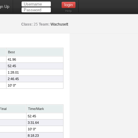
gn Up
Help
Class:
25
Team:
Wachusett
Best
41.96
52.45
1:28.01
2:46.45
10' 0"
Final
Time/Mark
52.45
3:31.64
10' 0"
8:18.23