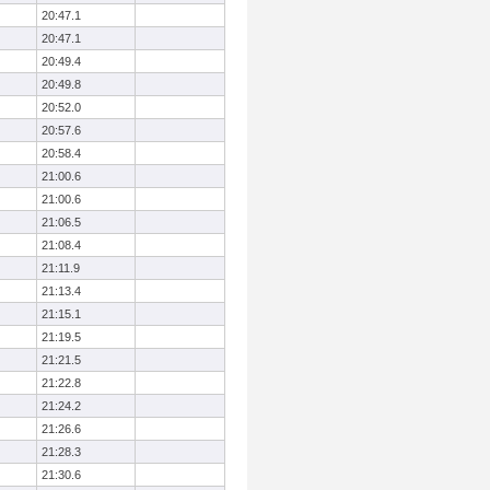
20:47.1
20:47.1
20:49.4
20:49.8
20:52.0
20:57.6
20:58.4
21:00.6
21:00.6
21:06.5
21:08.4
21:11.9
21:13.4
21:15.1
21:19.5
21:21.5
21:22.8
21:24.2
21:26.6
21:28.3
21:30.6