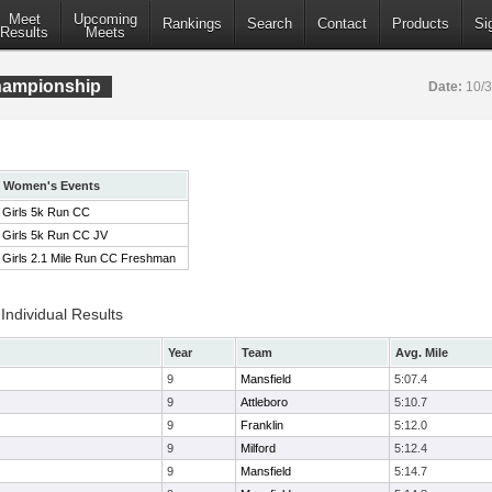
Meet
Upcoming
Rankings
Search
Contact
Products
Si
Results
Meets
ampionship
Date:
10/
Women's Events
Girls 5k Run CC
Girls 5k Run CC JV
Girls 2.1 Mile Run CC Freshman
ndividual Results
Year
Team
Avg. Mile
9
Mansfield
5:07.4
9
Attleboro
5:10.7
9
Franklin
5:12.0
9
Milford
5:12.4
9
Mansfield
5:14.7