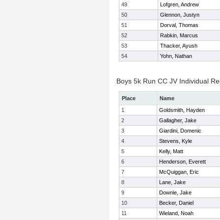
49
Lofgren, Andrew
50
Glennon, Justyn
51
Dorval, Thomas
52
Rabkin, Marcus
53
Thacker, Ayush
54
Yohn, Nathan
Boys 5k Run CC JV Individual Re
Place
Name
1
Goldsmith, Hayden
2
Gallagher, Jake
3
Giardini, Domenic
4
Stevens, Kyle
5
Kelly, Matt
6
Henderson, Everett
7
McQuiggan, Eric
8
Lane, Jake
9
Downie, Jake
10
Becker, Daniel
11
Wieland, Noah