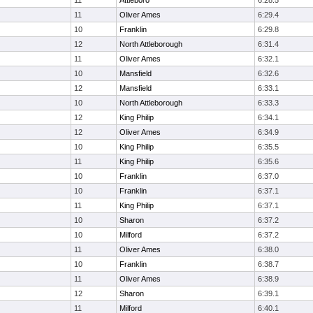
11
Attleboro
6:28.5
11
Oliver Ames
6:29.4
10
Franklin
6:29.8
12
North Attleborough
6:31.4
11
Oliver Ames
6:32.1
10
Mansfield
6:32.6
12
Mansfield
6:33.1
10
North Attleborough
6:33.3
12
King Philip
6:34.1
12
Oliver Ames
6:34.9
10
King Philip
6:35.5
11
King Philip
6:35.6
10
Franklin
6:37.0
10
Franklin
6:37.1
11
King Philip
6:37.1
10
Sharon
6:37.2
10
Milford
6:37.2
11
Oliver Ames
6:38.0
10
Franklin
6:38.7
11
Oliver Ames
6:38.9
12
Sharon
6:39.1
11
Milford
6:40.1