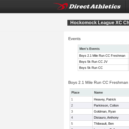
Hockomock League XC Ch
Events
Men's Events
Boys 2.1 Mile Run CC Freshman
Boys 5k Run CC JV
Boys 5k Run CC
Boys 2.1 Mile Run CC Freshman I
Place
Name
1
Heavey, Patrick
2
Parkinson, Colton
3
Goldman, Ryan
4
Distauro, Anthony
5
Thibeault, Ben