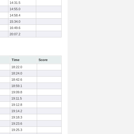
14:31.5
14:55.0
14:58.4
15:34.0
16:49.6
20:07.2
Time
Score
18:22.0
18:24.0
18:42.6
18:59.1
19:09.8
19:11.5
19:12.8
19:14.2
19:18.3
19:23.6
19:25.3