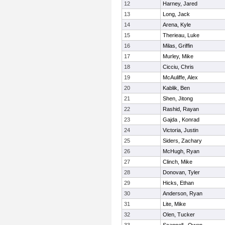
12
Harney, Jared
13
Long, Jack
14
Arena, Kyle
15
Therieau, Luke
16
Milas, Griffin
17
Murley, Mike
18
Cicciu, Chris
19
McAuliffe, Alex
20
Kablik, Ben
21
Shen, Jitong
22
Rashid, Rayan
23
Gajda , Konrad
24
Victoria, Justin
25
Siders, Zachary
26
McHugh, Ryan
27
Clinch, Mike
28
Donovan, Tyler
29
Hicks, Ethan
30
Anderson, Ryan
31
Lite, Mike
32
Olen, Tucker