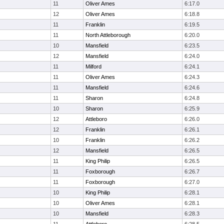
11
Oliver Ames
6:17.0
12
Oliver Ames
6:18.8
11
Franklin
6:19.5
11
North Attleborough
6:20.0
10
Mansfield
6:23.5
12
Mansfield
6:24.0
11
Milford
6:24.1
11
Oliver Ames
6:24.3
11
Mansfield
6:24.6
11
Sharon
6:24.8
10
Sharon
6:25.9
12
Attleboro
6:26.0
12
Franklin
6:26.1
10
Franklin
6:26.2
12
Mansfield
6:26.5
11
King Philip
6:26.5
11
Foxborough
6:26.7
11
Foxborough
6:27.0
10
King Philip
6:28.1
10
Oliver Ames
6:28.1
10
Mansfield
6:28.3