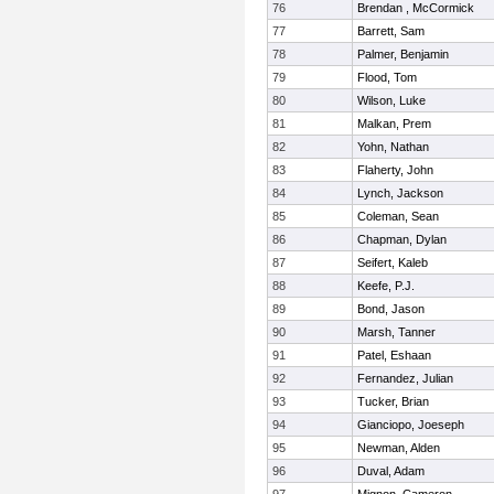
76
Brendan , McCormick
77
Barrett, Sam
78
Palmer, Benjamin
79
Flood, Tom
80
Wilson, Luke
81
Malkan, Prem
82
Yohn, Nathan
83
Flaherty, John
84
Lynch, Jackson
85
Coleman, Sean
86
Chapman, Dylan
87
Seifert, Kaleb
88
Keefe, P.J.
89
Bond, Jason
90
Marsh, Tanner
91
Patel, Eshaan
92
Fernandez, Julian
93
Tucker, Brian
94
Gianciopo, Joeseph
95
Newman, Alden
96
Duval, Adam