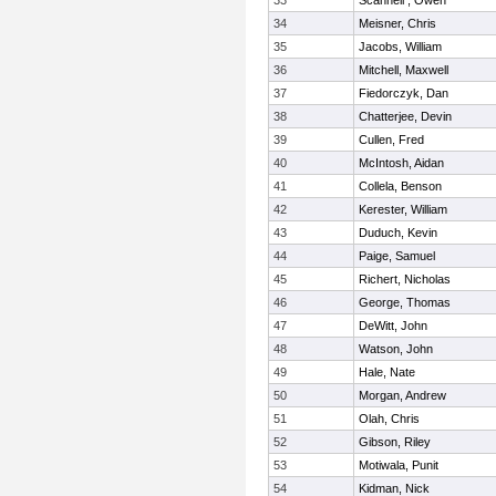
33
Scannell , Owen
34
Meisner, Chris
35
Jacobs, William
36
Mitchell, Maxwell
37
Fiedorczyk, Dan
38
Chatterjee, Devin
39
Cullen, Fred
40
McIntosh, Aidan
41
Collela, Benson
42
Kerester, William
43
Duduch, Kevin
44
Paige, Samuel
45
Richert, Nicholas
46
George, Thomas
47
DeWitt, John
48
Watson, John
49
Hale, Nate
50
Morgan, Andrew
51
Olah, Chris
52
Gibson, Riley
53
Motiwala, Punit
54
Kidman, Nick