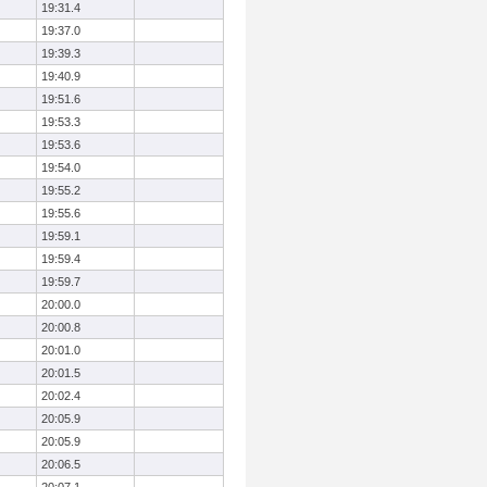
19:31.4
19:37.0
19:39.3
19:40.9
19:51.6
19:53.3
19:53.6
19:54.0
19:55.2
19:55.6
19:59.1
19:59.4
19:59.7
20:00.0
20:00.8
20:01.0
20:01.5
20:02.4
20:05.9
20:05.9
20:06.5