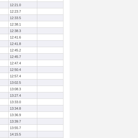
12:21.0
12:23.7
12:33.5
12:38.1
12:38.3
12:41.6
12:41.8
12:45.2
12:45.7
12:47.4
12:50.4
12:57.4
13:02.5
13:08.3
13:27.4
13:33.0
13:34.8
13:36.9
13:39.7
13:55.7
14:15.5