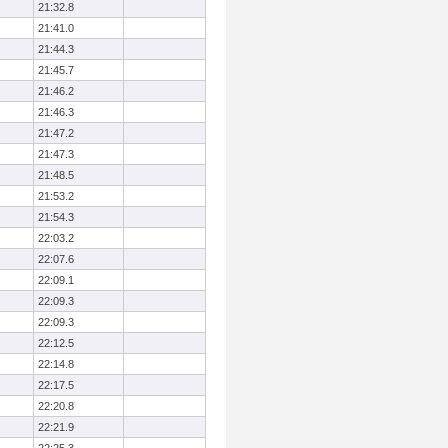
21:32.8
21:41.0
21:44.3
21:45.7
21:46.2
21:46.3
21:47.2
21:47.3
21:48.5
21:53.2
21:54.3
22:03.2
22:07.6
22:09.1
22:09.3
22:09.3
22:12.5
22:14.8
22:17.5
22:20.8
22:21.9