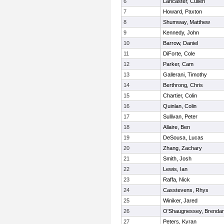
6
Lancaster, Cullen
7
Howard, Paxton
8
Shumway, Matthew
9
Kennedy, John
10
Barrow, Daniel
11
DiForte, Cole
12
Parker, Cam
13
Gallerani, Timothy
14
Berthrong, Chris
15
Chartier, Colin
16
Quinlan, Colin
17
Sullivan, Peter
18
Allaire, Ben
19
DeSousa, Lucas
20
Zhang, Zachary
21
Smith, Josh
22
Lewis, Ian
23
Raffa, Nick
24
Casstevens, Rhys
25
Winiker, Jared
26
O'Shaugnessey, Brenda
27
Peters, Kyran