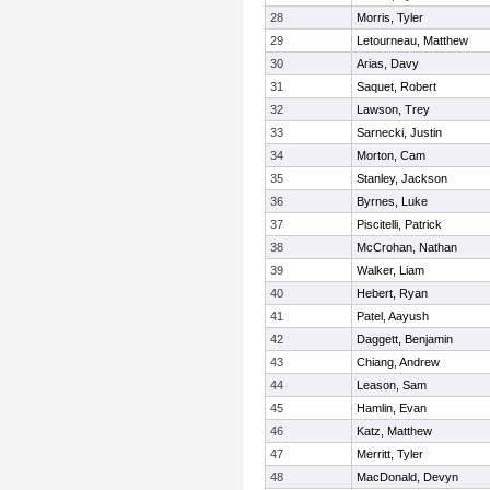
28
Morris, Tyler
29
Letourneau, Matthew
30
Arias, Davy
31
Saquet, Robert
32
Lawson, Trey
33
Sarnecki, Justin
34
Morton, Cam
35
Stanley, Jackson
36
Byrnes, Luke
37
Piscitelli, Patrick
38
McCrohan, Nathan
39
Walker, Liam
40
Hebert, Ryan
41
Patel, Aayush
42
Daggett, Benjamin
43
Chiang, Andrew
44
Leason, Sam
45
Hamlin, Evan
46
Katz, Matthew
47
Merritt, Tyler
48
MacDonald, Devyn