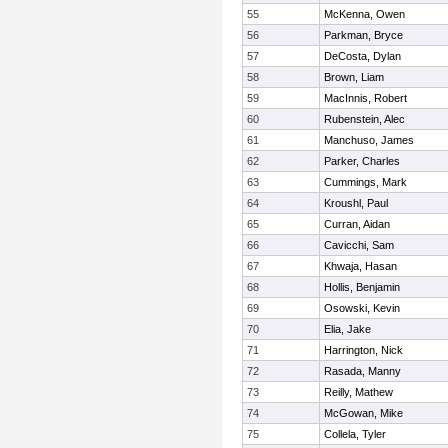
55
McKenna, Owen
56
Parkman, Bryce
57
DeCosta, Dylan
58
Brown, Liam
59
MacInnis, Robert
60
Rubenstein, Alec
61
Manchuso, James
62
Parker, Charles
63
Cummings, Mark
64
Kroushl, Paul
65
Curran, Aidan
66
Cavicchi, Sam
67
Khwaja, Hasan
68
Hollis, Benjamin
69
Osowski, Kevin
70
Elia, Jake
71
Harrington, Nick
72
Rasada, Manny
73
Reilly, Mathew
74
McGowan, Mike
75
Collela, Tyler