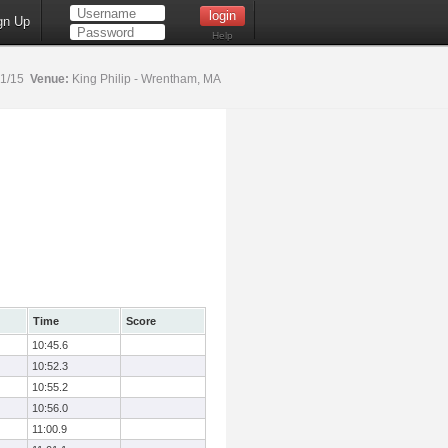
gn Up
Help
31/15
Venue:
King Philip - Wrentham, MA
Time
Score
10:45.6
10:52.3
10:55.2
10:56.0
11:00.9