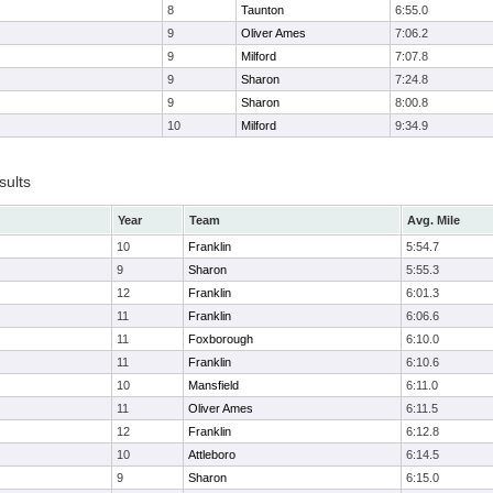
8
Taunton
6:55.0
9
Oliver Ames
7:06.2
9
Milford
7:07.8
9
Sharon
7:24.8
9
Sharon
8:00.8
10
Milford
9:34.9
sults
Year
Team
Avg. Mile
10
Franklin
5:54.7
9
Sharon
5:55.3
12
Franklin
6:01.3
11
Franklin
6:06.6
11
Foxborough
6:10.0
11
Franklin
6:10.6
10
Mansfield
6:11.0
11
Oliver Ames
6:11.5
12
Franklin
6:12.8
10
Attleboro
6:14.5
9
Sharon
6:15.0