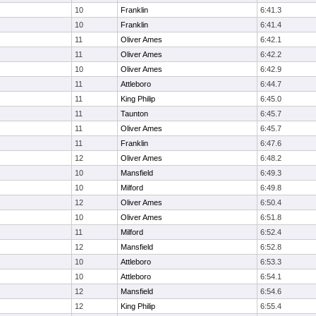
10
Franklin
6:41.3
10
Franklin
6:41.4
11
Oliver Ames
6:42.1
11
Oliver Ames
6:42.2
10
Oliver Ames
6:42.9
11
Attleboro
6:44.7
11
King Philip
6:45.0
11
Taunton
6:45.7
11
Oliver Ames
6:45.7
11
Franklin
6:47.6
12
Oliver Ames
6:48.2
10
Mansfield
6:49.3
10
Milford
6:49.8
12
Oliver Ames
6:50.4
10
Oliver Ames
6:51.8
11
Milford
6:52.4
12
Mansfield
6:52.8
10
Attleboro
6:53.3
10
Attleboro
6:54.1
12
Mansfield
6:54.6
12
King Philip
6:55.4