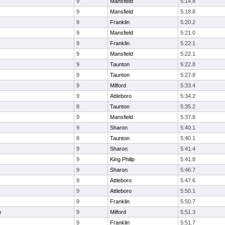
9
Mansfield
5:14.8
9
Mansfield
5:18.8
9
Franklin
5:20.2
9
Mansfield
5:21.0
9
Franklin
5:22.1
9
Mansfield
5:22.1
9
Taunton
5:22.8
9
Taunton
5:27.8
9
Milford
5:33.4
9
Attleboro
5:34.2
8
Taunton
5:35.2
9
Mansfield
5:37.8
9
Sharon
5:40.1
8
Taunton
5:40.1
9
Sharon
5:41.4
9
King Philip
5:41.8
9
Sharon
5:46.7
9
Attleboro
5:47.6
9
Attleboro
5:50.1
9
Franklin
5:50.7
n
9
Milford
5:51.3
9
Franklin
5:51.7