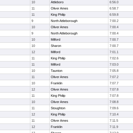
10
Attleboro
6:56.0
11
Oliver Ames
6:58.7
11
King Philip
6:59.8
9
North Attleborough
7:00.2
10
Oliver Ames
7:00.4
9
North Attleborough
7:00.4
10
Milford
7:00.7
10
Sharon
7:00.7
12
Milford
7:01.1
11
King Philip
7:02.6
11
Milford
7:03.0
10
Taunton
7:05.8
11
Oliver Ames
7:07.2
10
Franklin
7:07.7
12
Oliver Ames
7:07.8
11
King Philip
7:07.8
10
Oliver Ames
7:08.8
11
Stoughton
7:09.6
12
King Philip
7:10.4
11
Oliver Ames
7:11.5
12
Franklin
7:11.9