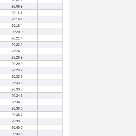
20:07.1
20:09.9
20:11.3
20:16.1
20:18.4
20:20.0
20:21.4
20:22.2
20:24.6
20:26.9
20:29.0
20:29.2
20:33.6
20:33.8
20:33.8
20:34.1
20:34.3
20:36.8
20:38.7
20:39.6
20:40.0
20:43.3