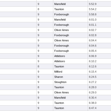
9
Mansfield
5:52.9
8
Taunton
5:54.2
9
Foxborough
5:58.8
9
Mansfield
6:01.0
9
Foxborough
6:01.1
9
Oliver Ames
6:02.7
9
Foxborough
6:02.8
9
Oliver Ames
6:04.4
9
Foxborough
6:04.6
9
Foxborough
6:05.4
9
Attleboro
6:06.9
9
Attleboro
6:10.2
8
Taunton
6:12.6
9
Milford
6:15.4
9
Sharon
6:24.5
9
Stoughton
6:27.2
8
Taunton
6:28.0
9
Oliver Ames
6:29.0
9
Mansfield
6:30.4
9
Taunton
6:38.0
9
Taunton
6:47.4