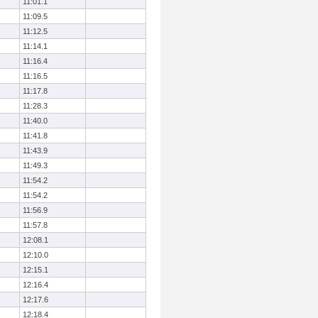
11:01.1
11:09.5
11:12.5
11:14.1
11:16.4
11:16.5
11:17.8
11:28.3
11:40.0
11:41.8
11:43.9
11:49.3
11:54.2
11:54.2
11:56.9
11:57.8
12:08.1
12:10.0
12:15.1
12:16.4
12:17.6
12:18.4