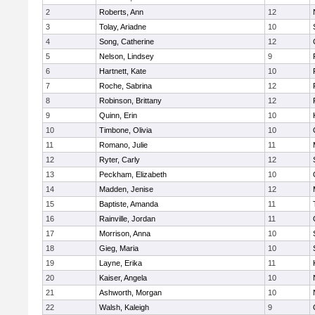
2
Roberts, Ann
12
3
Tolay, Ariadne
10
4
Song, Catherine
12
5
Nelson, Lindsey
9
6
Hartnett, Kate
10
7
Roche, Sabrina
12
8
Robinson, Brittany
12
9
Quinn, Erin
10
10
Timbone, Olivia
10
11
Romano, Julie
11
12
Ryter, Carly
12
13
Peckham, Elizabeth
10
14
Madden, Jenise
12
15
Baptiste, Amanda
11
16
Rainville, Jordan
11
17
Morrison, Anna
10
18
Gieg, Maria
10
19
Layne, Erika
11
20
Kaiser, Angela
10
21
Ashworth, Morgan
10
22
Walsh, Kaleigh
9