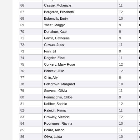
66
Cassie, Mckenzie
11
67
Bergeron, Elizabeth
12
68
Bubencik, Emily
10
69
Yoest, Maggie
9
70
Donahue, Kate
9
71
Griffin, Catherine
9
72
Cowan, Jess
11
73
Finn, Jill
9
74
Regnier, Elise
11
75
Corkery, Mary Rose
12
76
Bobeck, Julia
12
77
Chin, Ally
9
78
Polsgrove, Margaret
10
79
Stevens, Olivia
11
80
Pennacchio, Chloe
9
81
Kelliher, Sophie
12
82
Raleigh, Fiona
11
83
Crowley, Victoria
12
84
Rodrigues, Rianna
10
85
Beard, Allison
11
86
Oliva, Luisa
10