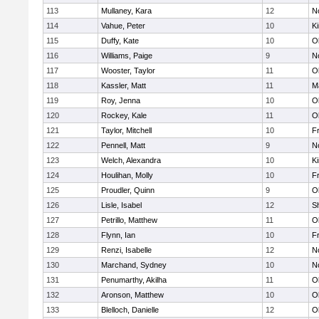
113
Mullaney, Kara
12
No
114
Vahue, Peter
10
Ki
115
Duffy, Kate
10
O
116
Williams, Paige
9
No
117
Wooster, Taylor
11
O
118
Kassler, Matt
11
M
119
Roy, Jenna
10
O
120
Rockey, Kale
11
O
121
Taylor, Mitchell
10
Fr
122
Pennell, Matt
9
No
123
Welch, Alexandra
10
Ki
124
Houlihan, Molly
10
Fr
125
Proudler, Quinn
9
O
126
Lisle, Isabel
12
S
127
Petrillo, Matthew
11
O
128
Flynn, Ian
10
Fr
129
Renzi, Isabelle
12
No
130
Marchand, Sydney
10
No
131
Penumarthy, Akilha
11
O
132
Aronson, Matthew
10
O
133
Blelloch, Danielle
12
O