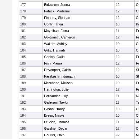
177
Eckstrom, Jenna
12
O
178
Patrick, Madeline
12
O
179
Finnerty, Siobhan
12
O
180
Conlin, Thea
10
Ki
181
Moynihan, Fiona
11
Fr
182
Goldsmith, Cameron
12
Fr
183
Walters, Ashley
10
O
184
Gillis, Hannah
10
O
185
Conlon, Callie
12
Fr
186
Finn, Maura
12
F
187
Davenport, Caitlin
12
S
188
Parakash, Indumathi
10
S
189
Marchese, Melissa
10
Fr
190
Harrington, Julie
12
Fr
191
Fernandes, Lilly
11
No
192
Gallerani, Taylor
11
T
193
Gilson, Hailey
10
O
194
Breen, Nicole
10
O
195
O'Brien, Thomas
11
Ki
196
Gardner, Devin
12
O
197
Courier, Erika
12
M