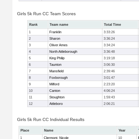
Girls 5k Run CC Team Scores
Rank
Team name
Total Time
1
Franklin
3:33:26
2
Sharon
3:36:24
3
Oliver Ames
3:34:24
4
North Attleborough
3:36:48
5
King Philip
3:19:18
6
Taunton
3:06:30
7
Mansfield
2:39:46
8
Foxborough
3:01:47
9
Milford
2:23:20
10
Canton
4:06:24
11
Stoughton
1:59:43
12
Attleboro
2:06:21
Girls 5k Run CC Individual Results
Place
Name
Year
1
Clermont, Nicole
10