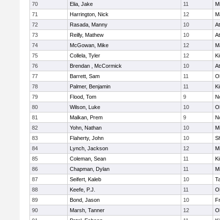
70
Elia, Jake
11
Mi
71
Harrington, Nick
12
M
72
Rasada, Manny
10
At
73
Reilly, Mathew
10
At
74
McGowan, Mike
12
M
75
Collela, Tyler
12
Ki
76
Brendan , McCormick
10
At
77
Barrett, Sam
11
O
78
Palmer, Benjamin
11
Ki
79
Flood, Tom
9
No
80
Wilson, Luke
10
O
81
Malkan, Prem
9
No
82
Yohn, Nathan
10
Mi
83
Flaherty, John
10
S
84
Lynch, Jackson
12
Mi
85
Coleman, Sean
11
Ki
86
Chapman, Dylan
11
Mi
87
Seifert, Kaleb
10
T
88
Keefe, P.J.
11
O
89
Bond, Jason
10
Fr
90
Marsh, Tanner
12
O