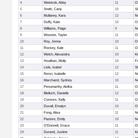
4
Weintrob, Abby
11
O
5
Smith, Carly
10
S
6
Mullaney, Kara
12
No
7
Duffy, Kate
10
O
8
Williams, Paige
9
No
9
Wooster, Taylor
11
O
10
Roy, Jenna
10
O
11
Rockey, Kale
11
O
12
Welch, Alexandra
10
Ki
13
Houlihan, Molly
10
Fr
14
Lisle, Isabel
12
S
15
Renzi, Isabelle
12
No
16
Marchand, Sydney
10
No
17
Penumarthy, Akilha
11
O
18
Blelloch, Danielle
12
O
19
Connors, Kelly
11
O
20
Duvall, Emalyn
10
O
21
Fong, Alisa
11
No
22
Pastore, Emily
10
No
23
O'Donnell, Grace
11
O
24
Durand, Justine
11
Ki