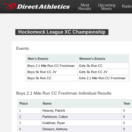
Meet
Upcoming
Ranki
Results
Meets
Hockomock League XC Championship
Events
Men's Events
Women's Events
Boys 2.1 Mile Run CC Freshman
Girls 5k Run CC
Boys 5k Run CC JV
Girls 5k Run CC JV
Boys 5k Run CC
Girls 2.1 Mile Run CC Freshman
Boys 2.1 Mile Run CC Freshman Individual Results
Place
Name
Year
1
Heavey, Patrick
9
2
Parkinson, Colton
9
3
Goldman, Ryan
9
4
Distauro, Anthony
9