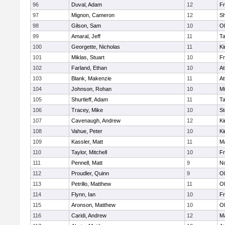
96
Duval, Adam
12
Fr
97
Mignon, Cameron
12
S
98
Gilson, Sam
10
Ol
99
Amaral, Jeff
11
T
100
Georgette, Nicholas
11
Ki
101
Miklas, Stuart
10
Fr
102
Farland, Ethan
10
At
103
Blank, Makenzie
11
At
104
Johnson, Rohan
10
Mi
105
Shurtleff, Adam
11
T
106
Tracey, Mike
10
St
107
Cavenaugh, Andrew
12
Ki
108
Vahue, Peter
10
Ki
109
Kassler, Matt
11
Ma
110
Taylor, Mitchell
10
Fr
111
Pennell, Matt
9
No
112
Proudler, Quinn
9
Ol
113
Petrillo, Matthew
11
Ol
114
Flynn, Ian
10
Fr
115
Aronson, Matthew
10
Ol
116
Caridi, Andrew
12
Ma