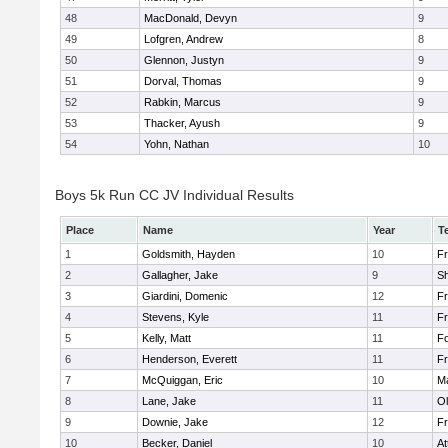
48
MacDonald, Devyn
9
49
Lofgren, Andrew
8
50
Glennon, Justyn
9
51
Dorval, Thomas
9
52
Rabkin, Marcus
9
53
Thacker, Ayush
9
54
Yohn, Nathan
10
Boys 5k Run CC JV Individual Results
Place
Name
Year
T
1
Goldsmith, Hayden
10
Fr
2
Gallagher, Jake
9
S
3
Giardini, Domenic
12
Fr
4
Stevens, Kyle
11
Fr
5
Kelly, Matt
11
F
6
Henderson, Everett
11
Fr
7
McQuiggan, Eric
10
Ma
8
Lane, Jake
11
Ol
9
Downie, Jake
12
Fr
10
Becker, Daniel
10
At