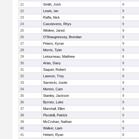
21
Smith, Josh
9
22
Lewis, Ian
9
23
Raffa, Nick
9
24
Casstevens, Rhys
9
25
Winiker, Jared
9
26
O'Shaugnessey, Brendan
9
27
Peters, Kyran
9
28
Morris, Tyler
9
29
Letourneau, Matthew
8
30
Arias, Davy
9
31
Saquet, Robert
9
32
Lawson, Trey
9
33
Sarnecki, Justin
9
34
Morton, Cam
9
35
Stanley, Jackson
9
36
Byrnes, Luke
9
37
Marshall, Ellen
9
38
Piscitelli, Patrick
9
39
McCrohan, Nathan
9
40
Walker, Liam
9
41
Hebert, Ryan
8