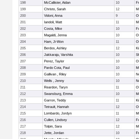
198
McCallister, Aidan
10
Fr
199
Christo, Sarah
12
M
200
Vidoni, Anna
9
O
201
Iandoli, Matt
11
M
202
Costa, Mike
10
F
203
Magaldi, Jenna
10
O
204
Ham, Ji-Won
11
O
205
Berdos, Ashley
12
Ki
206
Jakkaraju, Varshita
10
S
207
Perez, Taylor
10
O
208
Pardo Cota, Paul
10
Mi
209
Gallivan , Riley
10
No
210
Wells , Jenny
10
No
211
Reardon, Taryn
11
O
212
Swansburg, Emma
10
M
213
Garron, Teddy
11
Ki
214
Tetrault, Hannah
12
O
215
Lombardo, Jordyn
11
Mi
216
Cullen, Lindsey
12
F
217
Tolpin, Sara
12
Mi
218
Jette, Jordan
10
Fr