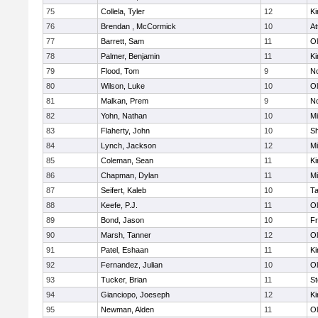
75
Collela, Tyler
12
Ki
76
Brendan , McCormick
10
At
77
Barrett, Sam
11
Ol
78
Palmer, Benjamin
11
Ki
79
Flood, Tom
9
No
80
Wilson, Luke
10
Ol
81
Malkan, Prem
9
No
82
Yohn, Nathan
10
Mi
83
Flaherty, John
10
S
84
Lynch, Jackson
12
Mi
85
Coleman, Sean
11
Ki
86
Chapman, Dylan
11
Mi
87
Seifert, Kaleb
10
T
88
Keefe, P.J.
11
Ol
89
Bond, Jason
10
Fr
90
Marsh, Tanner
12
Ol
91
Patel, Eshaan
11
Ki
92
Fernandez, Julian
10
Ol
93
Tucker, Brian
11
St
94
Gianciopo, Joeseph
12
Ki
95
Newman, Alden
11
Ol