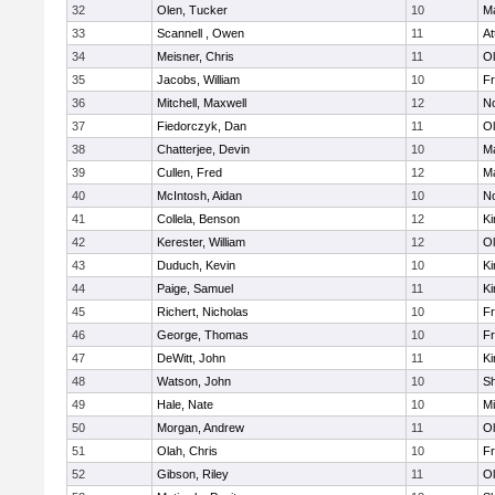
32
Olen, Tucker
10
Ma
33
Scannell , Owen
11
At
34
Meisner, Chris
11
Ol
35
Jacobs, William
10
Fr
36
Mitchell, Maxwell
12
No
37
Fiedorczyk, Dan
11
Ol
38
Chatterjee, Devin
10
Ma
39
Cullen, Fred
12
Ma
40
McIntosh, Aidan
10
No
41
Collela, Benson
12
Ki
42
Kerester, William
12
Ol
43
Duduch, Kevin
10
Ki
44
Paige, Samuel
11
Ki
45
Richert, Nicholas
10
Fr
46
George, Thomas
10
Fr
47
DeWitt, John
11
Ki
48
Watson, John
10
S
49
Hale, Nate
10
Mi
50
Morgan, Andrew
11
Ol
51
Olah, Chris
10
Fr
52
Gibson, Riley
11
Ol