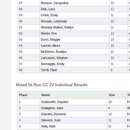
87
Benson, Jacqueline
10
88
Deb, Lara
12
89
Orkin, Emily
11
90
Rosado, Leishnaly
12
91
Almeida-Walker, Kaitlyn
11
92
Martin, Erin
12
93
Dunn, Maggie
10
94
Lancisi, Alexa
10
95
McEttrick, Bradlyn
11
96
Lancaster, Meghan
10
97
Demaggio, Emily
11
98
Terrill, Piper
9
Mixed 5k Run CC JV Individual Results
Place
Name
Year
T
1
Goldsmith, Hayden
10
Fr
2
Gallagher, Jake
9
S
3
Giardini, Domenic
12
Fr
4
Stevens, Kyle
11
Fr
5
Kelly, Matt
11
F