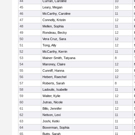
44
Curran, Caroline
10
45
Leary, Megan
10
46
McCarthy, Caroline
11
47
Connelly, Kristin
12
48
Mellen, Sophia
11
49
Rondeau, Becky
12
50
Vera Cruz, Sara
12
51
Tong, Ally
12
52
McCarthy, Kerrin
11
53
Mainer-Smith, Tatyana
8
54
Maroney, Claire
12
55
Cunniff, Hanna
10
56
Hebert, Raechel
12
57
Roberts, Sarah
8
58
Ladoulis, Isabelle
11
59
Walter, Kylie
12
60
Jutras, Nicole
11
61
Billo, Jennifer
12
62
Nelson, Lexi
11
63
Joshi, Ketki
11
64
Boxerman, Sophia
11
65
Butts, Sarah
11