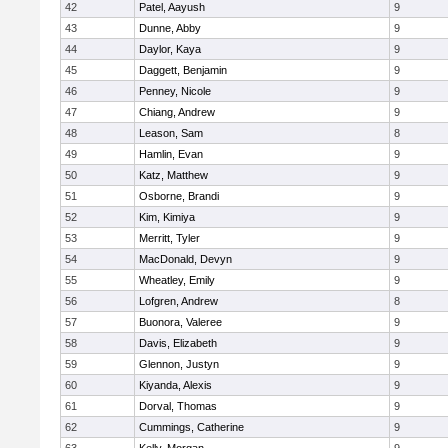
42
Patel, Aayush
9
43
Dunne, Abby
9
44
Daylor, Kaya
9
45
Daggett, Benjamin
9
46
Penney, Nicole
9
47
Chiang, Andrew
9
48
Leason, Sam
8
49
Hamlin, Evan
9
50
Katz, Matthew
9
51
Osborne, Brandi
9
52
Kim, Kimiya
9
53
Merritt, Tyler
9
54
MacDonald, Devyn
9
55
Wheatley, Emily
9
56
Lofgren, Andrew
8
57
Buonora, Valeree
9
58
Davis, Elizabeth
9
59
Glennon, Justyn
9
60
Kiyanda, Alexis
9
61
Dorval, Thomas
9
62
Cummings, Catherine
9