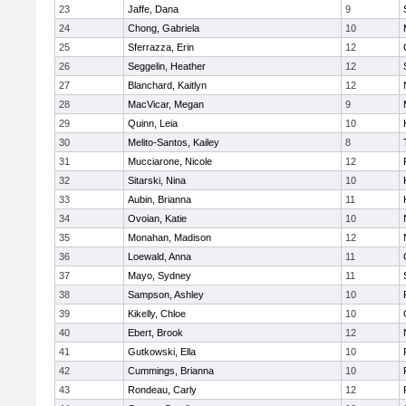
23
Jaffe, Dana
9
24
Chong, Gabriela
10
25
Sferrazza, Erin
12
26
Seggelin, Heather
12
27
Blanchard, Kaitlyn
12
28
MacVicar, Megan
9
29
Quinn, Leia
10
30
Melito-Santos, Kailey
8
31
Mucciarone, Nicole
12
32
Sitarski, Nina
10
33
Aubin, Brianna
11
34
Ovoian, Katie
10
35
Monahan, Madison
12
36
Loewald, Anna
11
37
Mayo, Sydney
11
38
Sampson, Ashley
10
39
Kikelly, Chloe
10
40
Ebert, Brook
12
41
Gutkowski, Ella
10
42
Cummings, Brianna
10
43
Rondeau, Carly
12