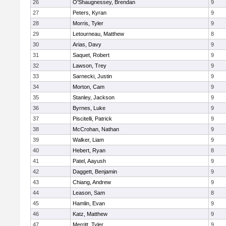
26
O'Shaugnessey, Brendan
9
27
Peters, Kyran
9
28
Morris, Tyler
9
29
Letourneau, Matthew
8
30
Arias, Davy
9
31
Saquet, Robert
9
32
Lawson, Trey
9
33
Sarnecki, Justin
9
34
Morton, Cam
9
35
Stanley, Jackson
9
36
Byrnes, Luke
9
37
Piscitelli, Patrick
9
38
McCrohan, Nathan
9
39
Walker, Liam
9
40
Hebert, Ryan
8
41
Patel, Aayush
9
42
Daggett, Benjamin
9
43
Chiang, Andrew
9
44
Leason, Sam
8
45
Hamlin, Evan
9
46
Katz, Matthew
9
47
Merritt, Tyler
9