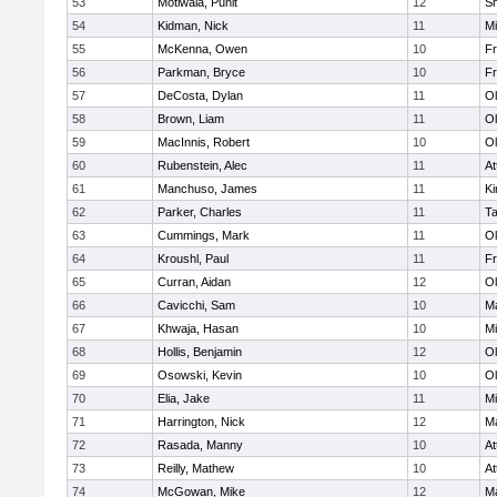
53
Motiwala, Punit
12
S
54
Kidman, Nick
11
Mi
55
McKenna, Owen
10
Fr
56
Parkman, Bryce
10
Fr
57
DeCosta, Dylan
11
Ol
58
Brown, Liam
11
Ol
59
MacInnis, Robert
10
Ol
60
Rubenstein, Alec
11
At
61
Manchuso, James
11
Ki
62
Parker, Charles
11
T
63
Cummings, Mark
11
Ol
64
Kroushl, Paul
11
Fr
65
Curran, Aidan
12
Ol
66
Cavicchi, Sam
10
Ma
67
Khwaja, Hasan
10
Mi
68
Hollis, Benjamin
12
Ol
69
Osowski, Kevin
10
Ol
70
Elia, Jake
11
Mi
71
Harrington, Nick
12
Ma
72
Rasada, Manny
10
At
73
Reilly, Mathew
10
At
74
McGowan, Mike
12
Ma