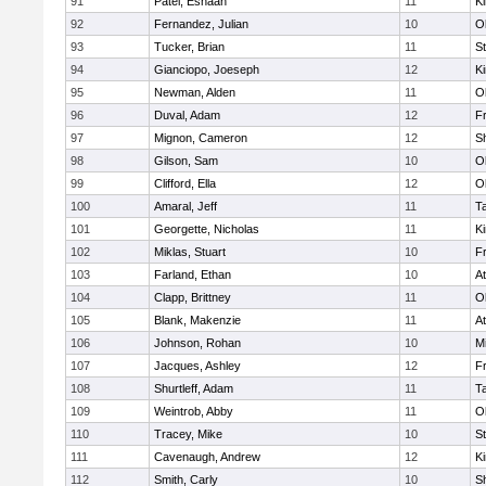
91
Patel, Eshaan
11
Ki
92
Fernandez, Julian
10
O
93
Tucker, Brian
11
S
94
Gianciopo, Joeseph
12
Ki
95
Newman, Alden
11
O
96
Duval, Adam
12
Fr
97
Mignon, Cameron
12
S
98
Gilson, Sam
10
O
99
Clifford, Ella
12
O
100
Amaral, Jeff
11
T
101
Georgette, Nicholas
11
Ki
102
Miklas, Stuart
10
Fr
103
Farland, Ethan
10
At
104
Clapp, Brittney
11
O
105
Blank, Makenzie
11
At
106
Johnson, Rohan
10
Mi
107
Jacques, Ashley
12
Fr
108
Shurtleff, Adam
11
T
109
Weintrob, Abby
11
O
110
Tracey, Mike
10
S
111
Cavenaugh, Andrew
12
Ki
112
Smith, Carly
10
S