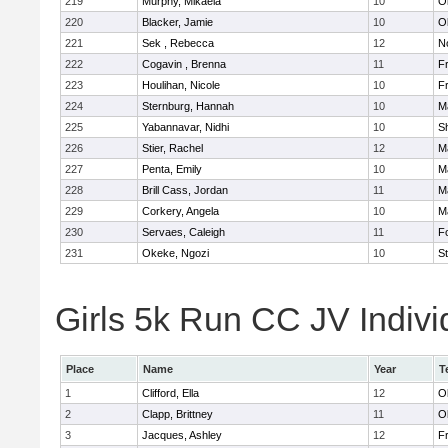
219
Murphy, Mikaela
10
O
220
Blacker, Jamie
10
O
221
Sek , Rebecca
12
No
222
Cogavin , Brenna
11
Fr
223
Houlihan, Nicole
10
Fr
224
Sternburg, Hannah
10
M
225
Yabannavar, Nidhi
10
S
226
Stier, Rachel
12
M
227
Penta, Emily
10
M
228
Brill Cass, Jordan
11
M
229
Corkery, Angela
10
M
230
Servaes, Caleigh
11
F
231
Okeke, Ngozi
10
S
Girls 5k Run CC JV Indivi
Place
Name
Year
T
1
Clifford, Ella
12
O
2
Clapp, Brittney
11
O
3
Jacques, Ashley
12
Fr