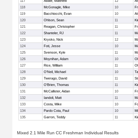
117
Abate, Matthew
12
At
118
McGonagle, Mike
10
Fr
119
Bacchiocchi, Evan
10
At
120
Ohlson, Sean
11
Ki
121
Reagan, Christopher
11
Fr
122
Shanteler, RJ
11
Ma
123
Krysko, Nick
12
Ma
124
Foti, Jesse
10
Ma
125
Svenson, Kyle
11
Ma
126
Moynihan, Adam
10
Ol
127
Rice, William
11
Ol
128
O'Neil, Michael
10
T
129
Twerago, David
11
St
130
O'Brien, Thomas
11
Ki
131
McCallister, Aidan
10
Fr
132
Iandoli, Matt
11
Ma
133
Costa, Mike
10
F
134
Pardo Cota, Paul
10
Mi
135
Garron, Teddy
11
Ki
Mixed 2.1 Mile Run CC Freshman Individual Results