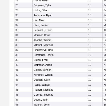
27
Clinch, Mike
11
Ki
28
Donovan, Tyler
11
F
29
Hicks, Ethan
11
F
30
Anderson, Ryan
10
Ki
31
Lite, Mike
10
O
32
Olen, Tucker
10
M
33
Scannell , Owen
11
At
34
Meisner, Chris
11
O
35
Jacobs, William
10
Fr
36
Mitchell, Maxwell
12
No
37
Fiedorczyk, Dan
11
O
38
Chatterjee, Devin
10
M
39
Cullen, Fred
12
M
40
McIntosh, Aidan
10
No
41
Collela, Benson
12
Ki
42
Kerester, William
12
O
43
Duduch, Kevin
10
Ki
44
Paige, Samuel
11
Ki
45
Richert, Nicholas
10
Fr
46
George, Thomas
10
Fr
47
DeWitt, John
11
Ki
48
Watson, John
10
S