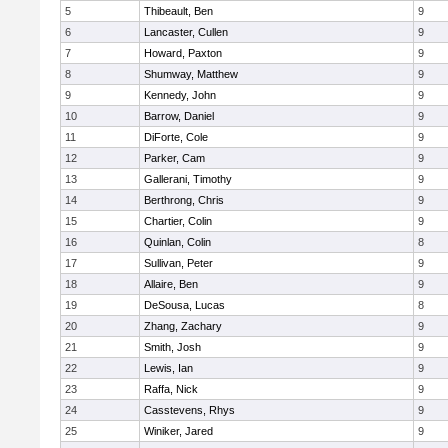
5
Thibeault, Ben
9
6
Lancaster, Cullen
9
7
Howard, Paxton
9
8
Shumway, Matthew
9
9
Kennedy, John
9
10
Barrow, Daniel
9
11
DiForte, Cole
9
12
Parker, Cam
9
13
Gallerani, Timothy
9
14
Berthrong, Chris
9
15
Chartier, Colin
9
16
Quinlan, Colin
8
17
Sullivan, Peter
9
18
Allaire, Ben
9
19
DeSousa, Lucas
8
20
Zhang, Zachary
9
21
Smith, Josh
9
22
Lewis, Ian
9
23
Raffa, Nick
9
24
Casstevens, Rhys
9
25
Winiker, Jared
9