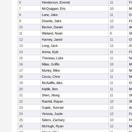
6
Henderson, Everett
11
Fr
7
McQuiggan, Eric
10
M
8
Lane, Jake
11
O
9
Downie, Jake
12
Fr
10
Becker, Daniel
10
At
11
Wieland, Noah
9
S
12
Harney, Jared
11
O
13
Long, Jack
12
O
14
Arena, Kyle
11
Fr
15
Therieau, Luke
11
No
16
Milas, Griffin
10
M
17
Murley, Mike
12
M
18
Cicciu, Chris
11
Mi
19
McAuliffe, Alex
11
O
20
Kablik, Ben
11
M
21
Shen, Jitong
11
S
22
Rashid, Rayan
10
S
23
Gajda , Konrad
12
At
24
Victoria, Justin
12
Fr
25
Siders, Zachary
10
Fr
26
McHugh, Ryan
12
M