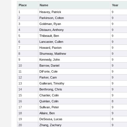
Place
Name
Year
1
Heavey, Patrick
9
2
Parkinson, Colton
9
3
Goldman, Ryan
9
4
Distauro, Anthony
9
5
Thibeault, Ben
9
6
Lancaster, Cullen
9
7
Howard, Paxton
9
8
Shumway, Matthew
9
9
Kennedy, John
9
10
Barrow, Daniel
9
11
DiForte, Cole
9
12
Parker, Cam
9
13
Gallerani, Timothy
9
14
Berthrong, Chris
9
15
Chartier, Colin
9
16
Quinlan, Colin
8
17
Sullivan, Peter
9
18
Allaire, Ben
9
19
DeSousa, Lucas
8
20
Zhang, Zachary
9