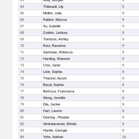
63
Kelly, Morgan
9
64
Thibeault, Lily
9
65
Mellen, Julia
9
66
Rabkin, Marcus
9
67
Xu, Isabelle
9
68
Golden, Lindsey
9
69
Tsimtsos, Ashley
9
70
Ravi, Raveena
9
71
Sarkisian, Rebecca
9
72
Harding, Shannon
9
73
Choi, Janet
9
74
Lisle, Sophia
9
75
Thacker, Ayush
9
76
Bucal, Sophia
9
77
Berksza, Francesca
9
78
Wong, Jennifer
9
79
Elia, Jackie
9
80
Hart, Lauren
9
81
Deering , Phoebe
9
82
Venkataraman, Brinda
9
83
Hardie, Georgia
9
84
Yohn, Nathan
10