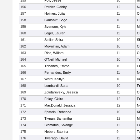
155
Foti, Jesse
10
M
156
Pothier, Gabby
12
No
157
Holmes, Julia
11
O
158
Ganshirt, Sage
10
O
159
Svenson, Kyle
11
M
160
Leger, Lauren
11
O
161
Stoller, Shira
10
S
162
Moynihan, Adam
10
O
163
Rice, William
11
O
164
O'Neil, Michael
10
T
165
Trinanes, Emma
10
Fr
166
Fernandes, Emily
11
No
167
Ward, Kaitlyn
10
Ki
168
Lombardi, Sara
10
Fr
169
Zolotarevsky, Jessica
11
O
170
Foley, Claire
12
F
171
MacDonald, Jessica
12
No
172
Epstein, Rebecca
10
Ki
173
Tivnan, Samantha
12
M
174
Stamatos, Solange
11
F
175
Hebert, Sabrina
9
T
176
Twerago, David
11
S