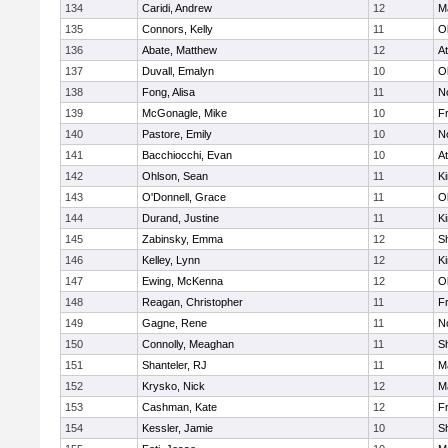
134
Caridi, Andrew
12
M
135
Connors, Kelly
11
O
136
Abate, Matthew
12
At
137
Duvall, Emalyn
10
O
138
Fong, Alisa
11
No
139
McGonagle, Mike
10
Fr
140
Pastore, Emily
10
No
141
Bacchiocchi, Evan
10
At
142
Ohlson, Sean
11
Ki
143
O'Donnell, Grace
11
O
144
Durand, Justine
11
Ki
145
Zabinsky, Emma
12
S
146
Kelley, Lynn
12
Ki
147
Ewing, McKenna
12
O
148
Reagan, Christopher
11
Fr
149
Gagne, Rene
11
No
150
Connolly, Meaghan
11
S
151
Shanteler, RJ
11
M
152
Krysko, Nick
12
M
153
Cashman, Kate
12
Fr
154
Kessler, Jamie
10
S