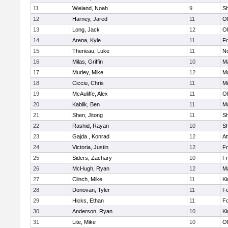
11
Wieland, Noah
9
S
12
Harney, Jared
11
Ol
13
Long, Jack
12
Ol
14
Arena, Kyle
11
Fr
15
Therieau, Luke
11
No
16
Milas, Griffin
10
Ma
17
Murley, Mike
12
Ma
18
Cicciu, Chris
11
Mi
19
McAuliffe, Alex
11
Ol
20
Kablik, Ben
11
Ma
21
Shen, Jitong
11
S
22
Rashid, Rayan
10
S
23
Gajda , Konrad
12
At
24
Victoria, Justin
12
Fr
25
Siders, Zachary
10
Fr
26
McHugh, Ryan
12
Ma
27
Clinch, Mike
11
Ki
28
Donovan, Tyler
11
F
29
Hicks, Ethan
11
F
30
Anderson, Ryan
10
Ki
31
Lite, Mike
10
Ol