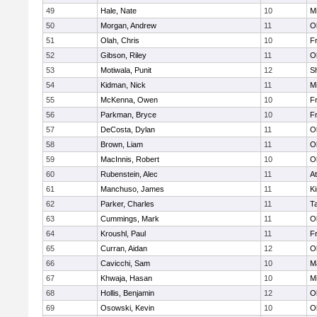
49
Hale, Nate
10
Mi
50
Morgan, Andrew
11
O
51
Olah, Chris
10
Fr
52
Gibson, Riley
11
O
53
Motiwala, Punit
12
S
54
Kidman, Nick
11
Mi
55
McKenna, Owen
10
Fr
56
Parkman, Bryce
10
Fr
57
DeCosta, Dylan
11
O
58
Brown, Liam
11
O
59
MacInnis, Robert
10
O
60
Rubenstein, Alec
11
At
61
Manchuso, James
11
Ki
62
Parker, Charles
11
T
63
Cummings, Mark
11
O
64
Kroushl, Paul
11
Fr
65
Curran, Aidan
12
O
66
Cavicchi, Sam
10
M
67
Khwaja, Hasan
10
Mi
68
Hollis, Benjamin
12
O
69
Osowski, Kevin
10
O