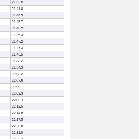
21:32.8
21:41.0
21:44.3
21:45.7
21:46.2
21:46.3
21:47.2
21:47.3
21:48.5
21:53.2
21:54.3
22:03.2
22:07.6
22:09.1
22:09.3
22:09.3
22:12.5
22:14.8
22:17.5
22:20.8
22:21.9