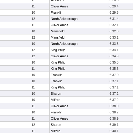
11
Attleboro
6:28.5
11
Oliver Ames
6:29.4
10
Franklin
6:29.8
12
North Attleborough
6:31.4
11
Oliver Ames
6:32.1
10
Mansfield
6:32.6
12
Mansfield
6:33.1
10
North Attleborough
6:33.3
12
King Philip
6:34.1
12
Oliver Ames
6:34.9
10
King Philip
6:35.5
11
King Philip
6:35.6
10
Franklin
6:37.0
10
Franklin
6:37.1
11
King Philip
6:37.1
10
Sharon
6:37.2
10
Milford
6:37.2
11
Oliver Ames
6:38.0
10
Franklin
6:38.7
11
Oliver Ames
6:38.9
12
Sharon
6:39.1
11
Milford
6:40.1