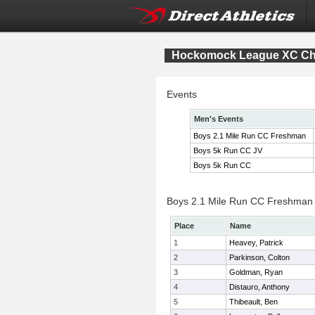
Hockomock League XC Ch
Events
Men's Events
Boys 2.1 Mile Run CC Freshman
Boys 5k Run CC JV
Boys 5k Run CC
Boys 2.1 Mile Run CC Freshman I
Place
Name
1
Heavey, Patrick
2
Parkinson, Colton
3
Goldman, Ryan
4
Distauro, Anthony
5
Thibeault, Ben