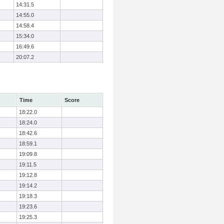
14:31.5
14:55.0
14:58.4
15:34.0
16:49.6
20:07.2
Time
Score
18:22.0
18:24.0
18:42.6
18:59.1
19:09.8
19:11.5
19:12.8
19:14.2
19:18.3
19:23.6
19:25.3