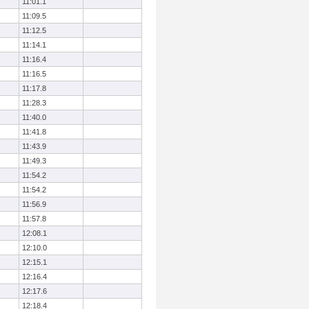
11:01.1
11:09.5
11:12.5
11:14.1
11:16.4
11:16.5
11:17.8
11:28.3
11:40.0
11:41.8
11:43.9
11:49.3
11:54.2
11:54.2
11:56.9
11:57.8
12:08.1
12:10.0
12:15.1
12:16.4
12:17.6
12:18.4