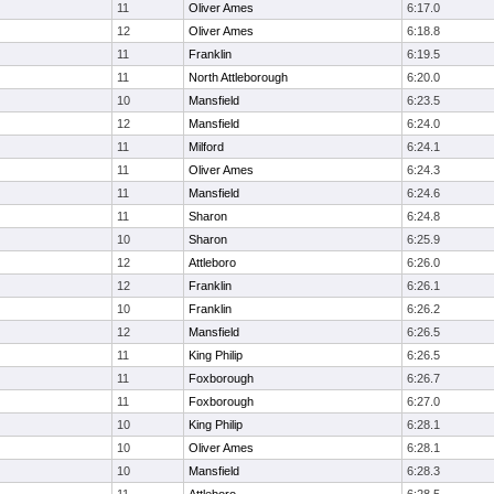
11
Oliver Ames
6:17.0
12
Oliver Ames
6:18.8
11
Franklin
6:19.5
11
North Attleborough
6:20.0
10
Mansfield
6:23.5
12
Mansfield
6:24.0
11
Milford
6:24.1
11
Oliver Ames
6:24.3
11
Mansfield
6:24.6
11
Sharon
6:24.8
10
Sharon
6:25.9
12
Attleboro
6:26.0
12
Franklin
6:26.1
10
Franklin
6:26.2
12
Mansfield
6:26.5
11
King Philip
6:26.5
11
Foxborough
6:26.7
11
Foxborough
6:27.0
10
King Philip
6:28.1
10
Oliver Ames
6:28.1
10
Mansfield
6:28.3