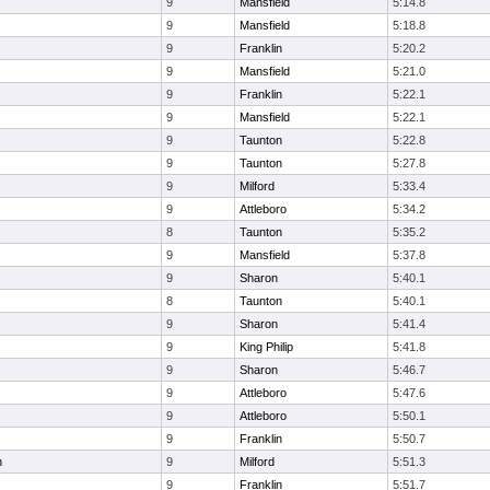
9
Mansfield
5:14.8
9
Mansfield
5:18.8
9
Franklin
5:20.2
9
Mansfield
5:21.0
9
Franklin
5:22.1
9
Mansfield
5:22.1
9
Taunton
5:22.8
9
Taunton
5:27.8
9
Milford
5:33.4
9
Attleboro
5:34.2
8
Taunton
5:35.2
9
Mansfield
5:37.8
9
Sharon
5:40.1
8
Taunton
5:40.1
9
Sharon
5:41.4
9
King Philip
5:41.8
9
Sharon
5:46.7
9
Attleboro
5:47.6
9
Attleboro
5:50.1
9
Franklin
5:50.7
n
9
Milford
5:51.3
9
Franklin
5:51.7