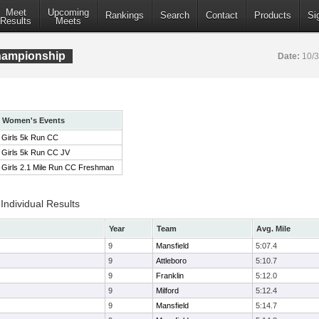
Meet
Upcoming
Rankings
Search
Contact
Products
Si
Results
Meets
ampionship
Date:
10/
Women's Events
Girls 5k Run CC
Girls 5k Run CC JV
Girls 2.1 Mile Run CC Freshman
ndividual Results
Year
Team
Avg. Mile
9
Mansfield
5:07.4
9
Attleboro
5:10.7
9
Franklin
5:12.0
9
Milford
5:12.4
9
Mansfield
5:14.7