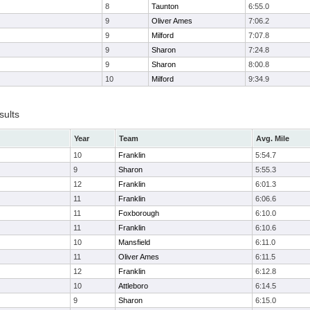
8
Taunton
6:55.0
9
Oliver Ames
7:06.2
9
Milford
7:07.8
9
Sharon
7:24.8
9
Sharon
8:00.8
10
Milford
9:34.9
sults
Year
Team
Avg. Mile
10
Franklin
5:54.7
9
Sharon
5:55.3
12
Franklin
6:01.3
11
Franklin
6:06.6
11
Foxborough
6:10.0
11
Franklin
6:10.6
10
Mansfield
6:11.0
11
Oliver Ames
6:11.5
12
Franklin
6:12.8
10
Attleboro
6:14.5
9
Sharon
6:15.0