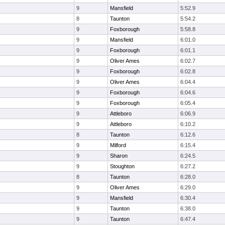
9
Mansfield
5:52.9
8
Taunton
5:54.2
9
Foxborough
5:58.8
9
Mansfield
6:01.0
9
Foxborough
6:01.1
9
Oliver Ames
6:02.7
9
Foxborough
6:02.8
9
Oliver Ames
6:04.4
9
Foxborough
6:04.6
9
Foxborough
6:05.4
9
Attleboro
6:06.9
9
Attleboro
6:10.2
8
Taunton
6:12.6
9
Milford
6:15.4
9
Sharon
6:24.5
9
Stoughton
6:27.2
8
Taunton
6:28.0
9
Oliver Ames
6:29.0
9
Mansfield
6:30.4
9
Taunton
6:38.0
9
Taunton
6:47.4