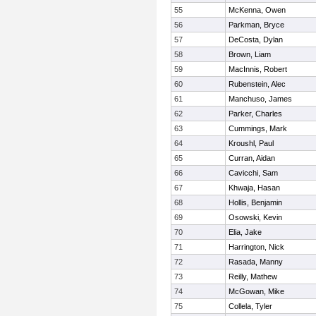
55
McKenna, Owen
56
Parkman, Bryce
57
DeCosta, Dylan
58
Brown, Liam
59
MacInnis, Robert
60
Rubenstein, Alec
61
Manchuso, James
62
Parker, Charles
63
Cummings, Mark
64
Kroushl, Paul
65
Curran, Aidan
66
Cavicchi, Sam
67
Khwaja, Hasan
68
Hollis, Benjamin
69
Osowski, Kevin
70
Elia, Jake
71
Harrington, Nick
72
Rasada, Manny
73
Reilly, Mathew
74
McGowan, Mike
75
Collela, Tyler