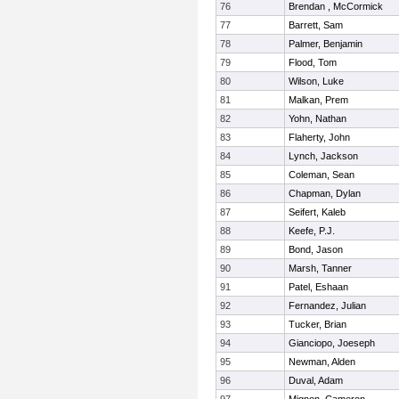
76
Brendan , McCormick
77
Barrett, Sam
78
Palmer, Benjamin
79
Flood, Tom
80
Wilson, Luke
81
Malkan, Prem
82
Yohn, Nathan
83
Flaherty, John
84
Lynch, Jackson
85
Coleman, Sean
86
Chapman, Dylan
87
Seifert, Kaleb
88
Keefe, P.J.
89
Bond, Jason
90
Marsh, Tanner
91
Patel, Eshaan
92
Fernandez, Julian
93
Tucker, Brian
94
Gianciopo, Joeseph
95
Newman, Alden
96
Duval, Adam