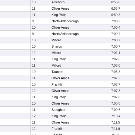
10
Attleboro
6:56.0
11
Oliver Ames
6:58.7
11
King Philip
6:59.8
9
North Attleborough
7:00.2
10
Oliver Ames
7:00.4
9
North Attleborough
7:00.4
10
Milford
7:00.7
10
Sharon
7:00.7
12
Milford
7:01.1
11
King Philip
7:02.6
11
Milford
7:03.0
10
Taunton
7:05.8
11
Oliver Ames
7:07.2
10
Franklin
7:07.7
12
Oliver Ames
7:07.8
11
King Philip
7:07.8
10
Oliver Ames
7:08.8
11
Stoughton
7:09.6
12
King Philip
7:10.4
11
Oliver Ames
7:11.5
12
Franklin
7:11.9