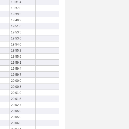
19:31.4
19:37.0
19:39.3
19:40.9
19:51.6
19:53.3
19:53.6
19:54.0
19:55.2
19:55.6
19:59.1
19:59.4
19:59.7
20:00.0
20:00.8
20:01.0
20:01.5
20:02.4
20:05.9
20:05.9
20:06.5