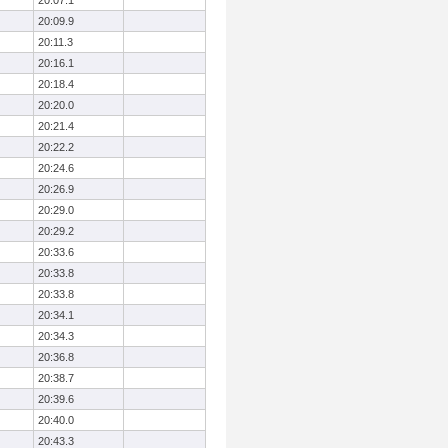
20:07.1
20:09.9
20:11.3
20:16.1
20:18.4
20:20.0
20:21.4
20:22.2
20:24.6
20:26.9
20:29.0
20:29.2
20:33.6
20:33.8
20:33.8
20:34.1
20:34.3
20:36.8
20:38.7
20:39.6
20:40.0
20:43.3