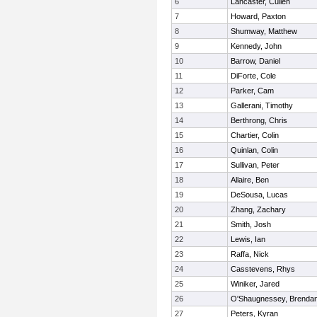
6
Lancaster, Cullen
7
Howard, Paxton
8
Shumway, Matthew
9
Kennedy, John
10
Barrow, Daniel
11
DiForte, Cole
12
Parker, Cam
13
Gallerani, Timothy
14
Berthrong, Chris
15
Chartier, Colin
16
Quinlan, Colin
17
Sullivan, Peter
18
Allaire, Ben
19
DeSousa, Lucas
20
Zhang, Zachary
21
Smith, Josh
22
Lewis, Ian
23
Raffa, Nick
24
Casstevens, Rhys
25
Winiker, Jared
26
O'Shaugnessey, Brenda
27
Peters, Kyran