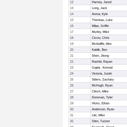
12
Harney, Jared
13
Long, Jack
14
Arena, Kyle
15
Therieau, Luke
16
Milas, Griffin
17
Murley, Mike
18
Cicciu, Chris
19
McAuliffe, Alex
20
Kablik, Ben
21
Shen, Jitong
22
Rashid, Rayan
23
Gajda , Konrad
24
Victoria, Justin
25
Siders, Zachary
26
McHugh, Ryan
27
Clinch, Mike
28
Donovan, Tyler
29
Hicks, Ethan
30
Anderson, Ryan
31
Lite, Mike
32
Olen, Tucker