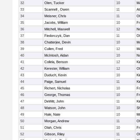
32
Olen, Tucker
10
Ma
33
Scannell , Owen
11
At
34
Meisner, Chris
11
Ol
35
Jacobs, William
10
Fr
36
Mitchell, Maxwell
12
No
37
Fiedorczyk, Dan
11
Ol
38
Chatterjee, Devin
10
Ma
39
Cullen, Fred
12
Ma
40
McIntosh, Aidan
10
No
41
Collela, Benson
12
Ki
42
Kerester, William
12
Ol
43
Duduch, Kevin
10
Ki
44
Paige, Samuel
11
Ki
45
Richert, Nicholas
10
Fr
46
George, Thomas
10
Fr
47
DeWitt, John
11
Ki
48
Watson, John
10
S
49
Hale, Nate
10
Mi
50
Morgan, Andrew
11
Ol
51
Olah, Chris
10
Fr
52
Gibson, Riley
11
Ol