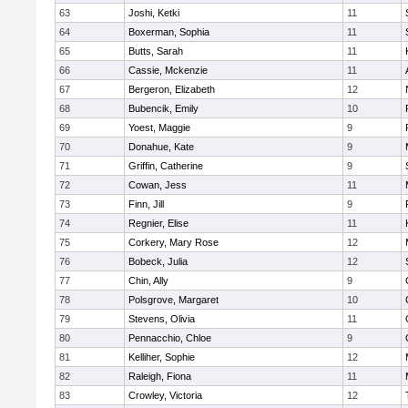
63
Joshi, Ketki
11
64
Boxerman, Sophia
11
65
Butts, Sarah
11
66
Cassie, Mckenzie
11
67
Bergeron, Elizabeth
12
68
Bubencik, Emily
10
69
Yoest, Maggie
9
70
Donahue, Kate
9
71
Griffin, Catherine
9
72
Cowan, Jess
11
73
Finn, Jill
9
74
Regnier, Elise
11
75
Corkery, Mary Rose
12
76
Bobeck, Julia
12
77
Chin, Ally
9
78
Polsgrove, Margaret
10
79
Stevens, Olivia
11
80
Pennacchio, Chloe
9
81
Kelliher, Sophie
12
82
Raleigh, Fiona
11
83
Crowley, Victoria
12