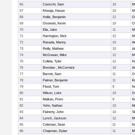
66
Cavicchi, Sam
10
M
67
Khwaja, Hasan
10
Mi
68
Hollis, Benjamin
12
O
69
Osowski, Kevin
10
O
70
Elia, Jake
11
Mi
71
Harrington, Nick
12
M
72
Rasada, Manny
10
At
73
Reilly, Mathew
10
At
74
McGowan, Mike
12
M
75
Collela, Tyler
12
Ki
76
Brendan , McCormick
10
At
77
Barrett, Sam
11
O
78
Palmer, Benjamin
11
Ki
79
Flood, Tom
9
No
80
Wilson, Luke
10
O
81
Malkan, Prem
9
No
82
Yohn, Nathan
10
Mi
83
Flaherty, John
10
S
84
Lynch, Jackson
12
Mi
85
Coleman, Sean
11
Ki
86
Chapman, Dylan
11
Mi