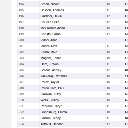
194
Breen, Nicole
10
O
195
O'Brien, Thomas
11
Ki
196
Gardner, Devin
12
O
197
Courier, Erika
12
M
198
McCallister, Aidan
10
Fr
199
Christo, Sarah
12
M
200
Vidoni, Anna
9
O
201
Iandoli, Matt
11
M
202
Costa, Mike
10
F
203
Magaldi, Jenna
10
O
204
Ham, Ji-Won
11
O
205
Berdos, Ashley
12
Ki
206
Jakkaraju, Varshita
10
S
207
Perez, Taylor
10
O
208
Pardo Cota, Paul
10
Mi
209
Gallivan , Riley
10
No
210
Wells , Jenny
10
No
211
Reardon, Taryn
11
O
212
Swansburg, Emma
10
M
213
Garron, Teddy
11
Ki
214
Tetrault, Hannah
12
O