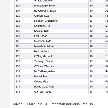
117
Abate, Matthew
12
At
118
McGonagle, Mike
10
Fr
119
Bacchiocchi, Evan
10
At
120
Ohlson, Sean
11
Ki
121
Reagan, Christopher
11
Fr
122
Shanteler, RJ
11
Ma
123
Krysko, Nick
12
Ma
124
Foti, Jesse
10
Ma
125
Svenson, Kyle
11
Ma
126
Moynihan, Adam
10
Ol
127
Rice, William
11
Ol
128
O'Neil, Michael
10
T
129
Twerago, David
11
St
130
O'Brien, Thomas
11
Ki
131
McCallister, Aidan
10
Fr
132
Iandoli, Matt
11
Ma
133
Costa, Mike
10
F
134
Pardo Cota, Paul
10
Mi
135
Garron, Teddy
11
Ki
Mixed 2.1 Mile Run CC Freshman Individual Results