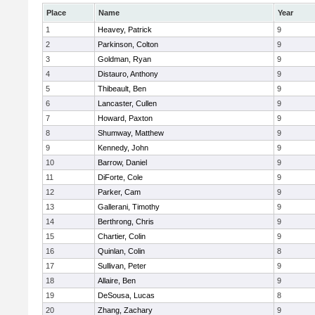
Place
Name
Year
1
Heavey, Patrick
9
2
Parkinson, Colton
9
3
Goldman, Ryan
9
4
Distauro, Anthony
9
5
Thibeault, Ben
9
6
Lancaster, Cullen
9
7
Howard, Paxton
9
8
Shumway, Matthew
9
9
Kennedy, John
9
10
Barrow, Daniel
9
11
DiForte, Cole
9
12
Parker, Cam
9
13
Gallerani, Timothy
9
14
Berthrong, Chris
9
15
Chartier, Colin
9
16
Quinlan, Colin
8
17
Sullivan, Peter
9
18
Allaire, Ben
9
19
DeSousa, Lucas
8
20
Zhang, Zachary
9