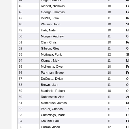
44
Paige, Samuel
11
Ki
45
Richert, Nicholas
10
Fr
46
George, Thomas
10
Fr
47
DeWitt, John
11
Ki
48
Watson, John
10
S
49
Hale, Nate
10
Mi
50
Morgan, Andrew
11
O
51
Olah, Chris
10
Fr
52
Gibson, Riley
11
O
53
Motiwala, Punit
12
S
54
Kidman, Nick
11
Mi
55
McKenna, Owen
10
Fr
56
Parkman, Bryce
10
Fr
57
DeCosta, Dylan
11
O
58
Brown, Liam
11
O
59
MacInnis, Robert
10
O
60
Rubenstein, Alec
11
At
61
Manchuso, James
11
Ki
62
Parker, Charles
11
T
63
Cummings, Mark
11
O
64
Kroushl, Paul
11
Fr
65
Curran, Aidan
12
O