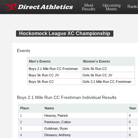
Meet
Upcoming
Ranki
Results
Meets
Hockomock League XC Championship
Events
Men's Events
Women's Events
Boys 2.1 Mile Run CC Freshman
Girls 5k Run CC
Boys 5k Run CC JV
Girls 5k Run CC JV
Boys 5k Run CC
Girls 2.1 Mile Run CC Freshman
Boys 2.1 Mile Run CC Freshman Individual Results
Place
Name
Year
1
Heavey, Patrick
9
2
Parkinson, Colton
9
3
Goldman, Ryan
9
4
Distauro, Anthony
9