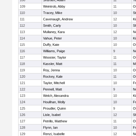
108
Shurtleff, Adam
11
T
109
Weintrob, Abby
11
O
110
Tracey, Mike
10
S
111
Cavenaugh, Andrew
12
Ki
112
Smith, Carly
10
S
113
Mullaney, Kara
12
No
114
Vahue, Peter
10
Ki
115
Duffy, Kate
10
O
116
Williams, Paige
9
No
117
Wooster, Taylor
11
O
118
Kassler, Matt
11
M
119
Roy, Jenna
10
O
120
Rockey, Kale
11
O
121
Taylor, Mitchell
10
Fr
122
Pennell, Matt
9
No
123
Welch, Alexandra
10
Ki
124
Houlihan, Molly
10
Fr
125
Proudler, Quinn
9
O
126
Lisle, Isabel
12
S
127
Petrillo, Matthew
11
O
128
Flynn, Ian
10
Fr
129
Renzi, Isabelle
12
No