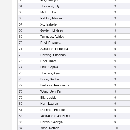
63
Kelly, Morgan
9
64
Thibeault, Lily
9
65
Mellen, Julia
9
66
Rabkin, Marcus
9
67
Xu, Isabelle
9
68
Golden, Lindsey
9
69
Tsimtsos, Ashley
9
70
Ravi, Raveena
9
71
Sarkisian, Rebecca
9
72
Harding, Shannon
9
73
Choi, Janet
9
74
Lisle, Sophia
9
75
Thacker, Ayush
9
76
Bucal, Sophia
9
77
Berksza, Francesca
9
78
Wong, Jennifer
9
79
Elia, Jackie
9
80
Hart, Lauren
9
81
Deering , Phoebe
9
82
Venkataraman, Brinda
9
83
Hardie, Georgia
9
84
Yohn, Nathan
10