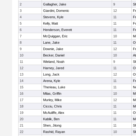
2
Gallagher, Jake
9
S
3
Giardini, Domenic
12
Fr
4
Stevens, Kyle
11
Fr
5
Kelly, Matt
11
F
6
Henderson, Everett
11
Fr
7
McQuiggan, Eric
10
M
8
Lane, Jake
11
O
9
Downie, Jake
12
Fr
10
Becker, Daniel
10
At
11
Wieland, Noah
9
S
12
Harney, Jared
11
O
13
Long, Jack
12
O
14
Arena, Kyle
11
Fr
15
Therieau, Luke
11
No
16
Milas, Griffin
10
M
17
Murley, Mike
12
M
18
Cicciu, Chris
11
Mi
19
McAuliffe, Alex
11
O
20
Kablik, Ben
11
M
21
Shen, Jitong
11
S
22
Rashid, Rayan
10
S