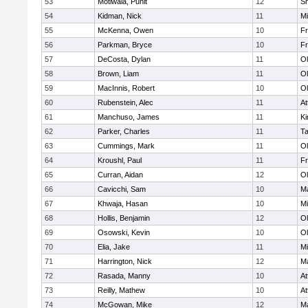
53
Motiwala, Punit
12
S
54
Kidman, Nick
11
Mi
55
McKenna, Owen
10
Fr
56
Parkman, Bryce
10
Fr
57
DeCosta, Dylan
11
Ol
58
Brown, Liam
11
Ol
59
MacInnis, Robert
10
Ol
60
Rubenstein, Alec
11
At
61
Manchuso, James
11
Ki
62
Parker, Charles
11
T
63
Cummings, Mark
11
Ol
64
Kroushl, Paul
11
Fr
65
Curran, Aidan
12
Ol
66
Cavicchi, Sam
10
Ma
67
Khwaja, Hasan
10
Mi
68
Hollis, Benjamin
12
Ol
69
Osowski, Kevin
10
Ol
70
Elia, Jake
11
Mi
71
Harrington, Nick
12
Ma
72
Rasada, Manny
10
At
73
Reilly, Mathew
10
At
74
McGowan, Mike
12
Ma