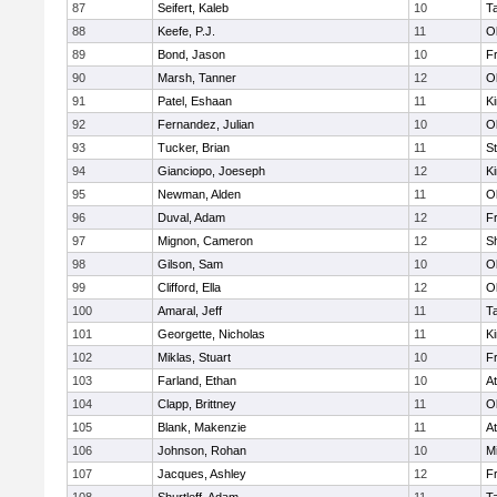
87
Seifert, Kaleb
10
T
88
Keefe, P.J.
11
O
89
Bond, Jason
10
Fr
90
Marsh, Tanner
12
O
91
Patel, Eshaan
11
Ki
92
Fernandez, Julian
10
O
93
Tucker, Brian
11
S
94
Gianciopo, Joeseph
12
Ki
95
Newman, Alden
11
O
96
Duval, Adam
12
Fr
97
Mignon, Cameron
12
S
98
Gilson, Sam
10
O
99
Clifford, Ella
12
O
100
Amaral, Jeff
11
T
101
Georgette, Nicholas
11
Ki
102
Miklas, Stuart
10
Fr
103
Farland, Ethan
10
At
104
Clapp, Brittney
11
O
105
Blank, Makenzie
11
At
106
Johnson, Rohan
10
Mi
107
Jacques, Ashley
12
Fr