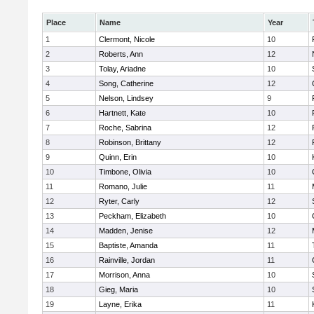
Place
Name
Year
1
Clermont, Nicole
10
2
Roberts, Ann
12
3
Tolay, Ariadne
10
4
Song, Catherine
12
5
Nelson, Lindsey
9
6
Hartnett, Kate
10
7
Roche, Sabrina
12
8
Robinson, Brittany
12
9
Quinn, Erin
10
10
Timbone, Olivia
10
11
Romano, Julie
11
12
Ryter, Carly
12
13
Peckham, Elizabeth
10
14
Madden, Jenise
12
15
Baptiste, Amanda
11
16
Rainville, Jordan
11
17
Morrison, Anna
10
18
Gieg, Maria
10
19
Layne, Erika
11