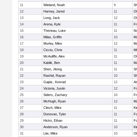
11
Wieland, Noah
9
S
12
Harney, Jared
11
Ol
13
Long, Jack
12
Ol
14
Arena, Kyle
11
Fr
15
Therieau, Luke
11
No
16
Milas, Griffin
10
Ma
17
Murley, Mike
12
Ma
18
Cicciu, Chris
11
Mi
19
McAuliffe, Alex
11
Ol
20
Kablik, Ben
11
Ma
21
Shen, Jitong
11
S
22
Rashid, Rayan
10
S
23
Gajda , Konrad
12
At
24
Victoria, Justin
12
Fr
25
Siders, Zachary
10
Fr
26
McHugh, Ryan
12
Ma
27
Clinch, Mike
11
Ki
28
Donovan, Tyler
11
F
29
Hicks, Ethan
11
F
30
Anderson, Ryan
10
Ki
31
Lite, Mike
10
Ol