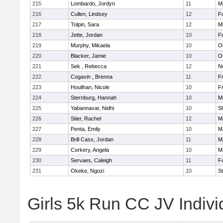
215
Lombardo, Jordyn
11
Mi
216
Cullen, Lindsey
12
F
217
Tolpin, Sara
12
Mi
218
Jette, Jordan
10
Fr
219
Murphy, Mikaela
10
O
220
Blacker, Jamie
10
O
221
Sek , Rebecca
12
No
222
Cogavin , Brenna
11
Fr
223
Houlihan, Nicole
10
Fr
224
Sternburg, Hannah
10
M
225
Yabannavar, Nidhi
10
S
226
Stier, Rachel
12
M
227
Penta, Emily
10
M
228
Brill Cass, Jordan
11
M
229
Corkery, Angela
10
M
230
Servaes, Caleigh
11
F
231
Okeke, Ngozi
10
S
Girls 5k Run CC JV Indivi