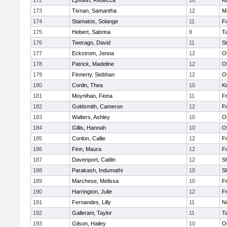
172
Epstein, Rebecca
10
Ki
173
Tivnan, Samantha
12
M
174
Stamatos, Solange
11
F
175
Hebert, Sabrina
9
T
176
Twerago, David
11
S
177
Eckstrom, Jenna
12
O
178
Patrick, Madeline
12
O
179
Finnerty, Siobhan
12
O
180
Conlin, Thea
10
Ki
181
Moynihan, Fiona
11
Fr
182
Goldsmith, Cameron
12
Fr
183
Walters, Ashley
10
O
184
Gillis, Hannah
10
O
185
Conlon, Callie
12
Fr
186
Finn, Maura
12
F
187
Davenport, Caitlin
12
S
188
Parakash, Indumathi
10
S
189
Marchese, Melissa
10
Fr
190
Harrington, Julie
12
Fr
191
Fernandes, Lilly
11
No
192
Gallerani, Taylor
11
T
193
Gilson, Hailey
10
O