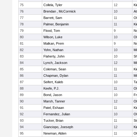
75
Collela, Tyler
12
Ki
76
Brendan , McCormick
10
At
77
Barrett, Sam
11
Ol
78
Palmer, Benjamin
11
Ki
79
Flood, Tom
9
No
80
Wilson, Luke
10
Ol
81
Malkan, Prem
9
No
82
Yohn, Nathan
10
Mi
83
Flaherty, John
10
S
84
Lynch, Jackson
12
Mi
85
Coleman, Sean
11
Ki
86
Chapman, Dylan
11
Mi
87
Seifert, Kaleb
10
T
88
Keefe, P.J.
11
Ol
89
Bond, Jason
10
Fr
90
Marsh, Tanner
12
Ol
91
Patel, Eshaan
11
Ki
92
Fernandez, Julian
10
Ol
93
Tucker, Brian
11
St
94
Gianciopo, Joeseph
12
Ki
95
Newman, Alden
11
Ol