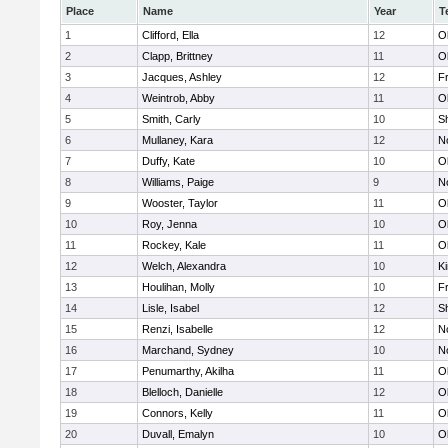
Place
Name
Year
T
1
Clifford, Ella
12
O
2
Clapp, Brittney
11
O
3
Jacques, Ashley
12
Fr
4
Weintrob, Abby
11
O
5
Smith, Carly
10
S
6
Mullaney, Kara
12
No
7
Duffy, Kate
10
O
8
Williams, Paige
9
No
9
Wooster, Taylor
11
O
10
Roy, Jenna
10
O
11
Rockey, Kale
11
O
12
Welch, Alexandra
10
Ki
13
Houlihan, Molly
10
Fr
14
Lisle, Isabel
12
S
15
Renzi, Isabelle
12
No
16
Marchand, Sydney
10
No
17
Penumarthy, Akilha
11
O
18
Blelloch, Danielle
12
O
19
Connors, Kelly
11
O
20
Duvall, Emalyn
10
O