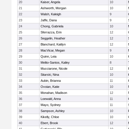
20
Kaiser, Angela
10
21
Ashworth, Morgan
10
22
Walsh, Kaleigh
9
23
Jaffe, Dana
9
24
Chong, Gabriela
10
25
Sferrazza, Erin
12
26
Seggelin, Heather
12
27
Blanchard, Kaitlyn
12
28
MacVicar, Megan
9
29
Quinn, Leia
10
30
Melito-Santos, Kailey
8
31
Mucciarone, Nicole
12
32
Sitarski, Nina
10
33
Aubin, Brianna
11
34
Ovoian, Katie
10
35
Monahan, Madison
12
36
Loewald, Anna
11
37
Mayo, Sydney
11
38
Sampson, Ashley
10
39
Kikelly, Chloe
10
40
Ebert, Brook
12