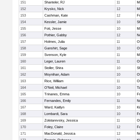
151
Shanteler, RJ
11
M
152
Krysko, Nick
12
M
153
Cashman, Kate
12
Fr
154
Kessler, Jamie
10
S
155
Foti, Jesse
10
M
156
Pothier, Gabby
12
No
157
Holmes, Julia
11
O
158
Ganshirt, Sage
10
O
159
Svenson, Kyle
11
M
160
Leger, Lauren
11
O
161
Stoller, Shira
10
S
162
Moynihan, Adam
10
O
163
Rice, William
11
O
164
O'Neil, Michael
10
T
165
Trinanes, Emma
10
Fr
166
Fernandes, Emily
11
No
167
Ward, Kaitlyn
10
Ki
168
Lombardi, Sara
10
Fr
169
Zolotarevsky, Jessica
11
O
170
Foley, Claire
12
F
171
MacDonald, Jessica
12
No