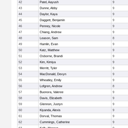
42
Patel, Aayush
9
43
Dunne, Abby
9
44
Daylor, Kaya
9
45
Daggett, Benjamin
9
46
Penney, Nicole
9
47
Chiang, Andrew
9
48
Leason, Sam
8
49
Hamlin, Evan
9
50
Katz, Matthew
9
51
Osborne, Brandi
9
52
Kim, Kimiya
9
53
Merritt, Tyler
9
54
MacDonald, Devyn
9
55
Wheatley, Emily
9
56
Lofgren, Andrew
8
57
Buonora, Valeree
9
58
Davis, Elizabeth
9
59
Glennon, Justyn
9
60
Kiyanda, Alexis
9
61
Dorval, Thomas
9
62
Cummings, Catherine
9