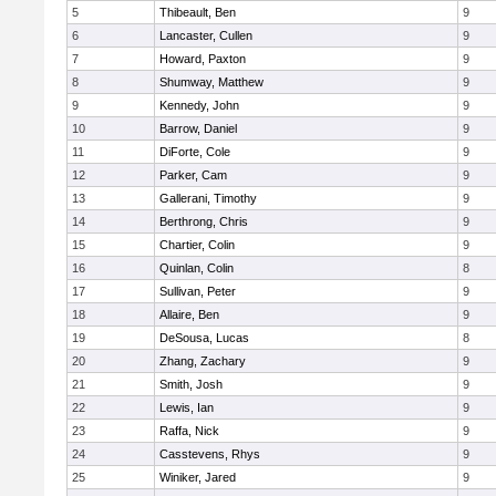
5
Thibeault, Ben
9
6
Lancaster, Cullen
9
7
Howard, Paxton
9
8
Shumway, Matthew
9
9
Kennedy, John
9
10
Barrow, Daniel
9
11
DiForte, Cole
9
12
Parker, Cam
9
13
Gallerani, Timothy
9
14
Berthrong, Chris
9
15
Chartier, Colin
9
16
Quinlan, Colin
8
17
Sullivan, Peter
9
18
Allaire, Ben
9
19
DeSousa, Lucas
8
20
Zhang, Zachary
9
21
Smith, Josh
9
22
Lewis, Ian
9
23
Raffa, Nick
9
24
Casstevens, Rhys
9
25
Winiker, Jared
9