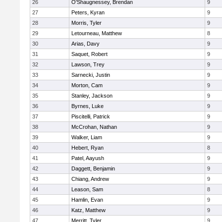
26
O'Shaugnessey, Brendan
9
27
Peters, Kyran
9
28
Morris, Tyler
9
29
Letourneau, Matthew
8
30
Arias, Davy
9
31
Saquet, Robert
9
32
Lawson, Trey
9
33
Sarnecki, Justin
9
34
Morton, Cam
9
35
Stanley, Jackson
9
36
Byrnes, Luke
9
37
Piscitelli, Patrick
9
38
McCrohan, Nathan
9
39
Walker, Liam
9
40
Hebert, Ryan
8
41
Patel, Aayush
9
42
Daggett, Benjamin
9
43
Chiang, Andrew
9
44
Leason, Sam
8
45
Hamlin, Evan
9
46
Katz, Matthew
9
47
Merritt, Tyler
9