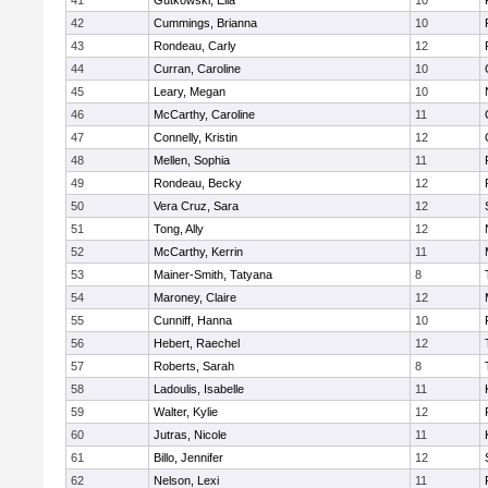
41
Gutkowski, Ella
10
42
Cummings, Brianna
10
43
Rondeau, Carly
12
44
Curran, Caroline
10
45
Leary, Megan
10
46
McCarthy, Caroline
11
47
Connelly, Kristin
12
48
Mellen, Sophia
11
49
Rondeau, Becky
12
50
Vera Cruz, Sara
12
51
Tong, Ally
12
52
McCarthy, Kerrin
11
53
Mainer-Smith, Tatyana
8
54
Maroney, Claire
12
55
Cunniff, Hanna
10
56
Hebert, Raechel
12
57
Roberts, Sarah
8
58
Ladoulis, Isabelle
11
59
Walter, Kylie
12
60
Jutras, Nicole
11
61
Billo, Jennifer
12
62
Nelson, Lexi
11