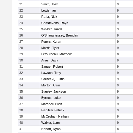
21
Smith, Josh
9
22
Lewis, Ian
9
23
Raffa, Nick
9
24
Casstevens, Rhys
9
25
Winiker, Jared
9
26
O'Shaugnessey, Brendan
9
27
Peters, Kyran
9
28
Morris, Tyler
9
29
Letourneau, Matthew
8
30
Arias, Davy
9
31
Saquet, Robert
9
32
Lawson, Trey
9
33
Sarnecki, Justin
9
34
Morton, Cam
9
35
Stanley, Jackson
9
36
Byrnes, Luke
9
37
Marshall, Ellen
9
38
Piscitelli, Patrick
9
39
McCrohan, Nathan
9
40
Walker, Liam
9
41
Hebert, Ryan
8