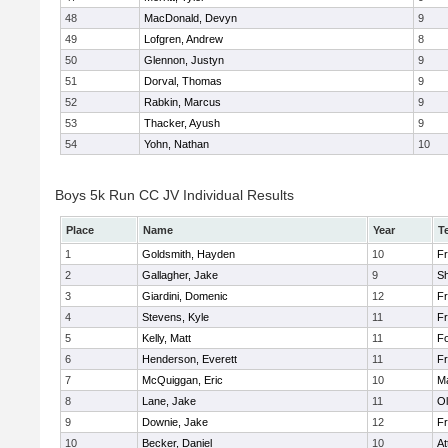
48
MacDonald, Devyn
9
49
Lofgren, Andrew
8
50
Glennon, Justyn
9
51
Dorval, Thomas
9
52
Rabkin, Marcus
9
53
Thacker, Ayush
9
54
Yohn, Nathan
10
Boys 5k Run CC JV Individual Results
Place
Name
Year
T
1
Goldsmith, Hayden
10
Fr
2
Gallagher, Jake
9
S
3
Giardini, Domenic
12
Fr
4
Stevens, Kyle
11
Fr
5
Kelly, Matt
11
F
6
Henderson, Everett
11
Fr
7
McQuiggan, Eric
10
Ma
8
Lane, Jake
11
Ol
9
Downie, Jake
12
Fr
10
Becker, Daniel
10
At