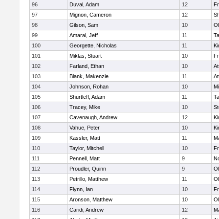
96
Duval, Adam
12
Fr
97
Mignon, Cameron
12
S
98
Gilson, Sam
10
Ol
99
Amaral, Jeff
11
T
100
Georgette, Nicholas
11
Ki
101
Miklas, Stuart
10
Fr
102
Farland, Ethan
10
At
103
Blank, Makenzie
11
At
104
Johnson, Rohan
10
Mi
105
Shurtleff, Adam
11
T
106
Tracey, Mike
10
St
107
Cavenaugh, Andrew
12
Ki
108
Vahue, Peter
10
Ki
109
Kassler, Matt
11
Ma
110
Taylor, Mitchell
10
Fr
111
Pennell, Matt
9
No
112
Proudler, Quinn
9
Ol
113
Petrillo, Matthew
11
Ol
114
Flynn, Ian
10
Fr
115
Aronson, Matthew
10
Ol
116
Caridi, Andrew
12
Ma