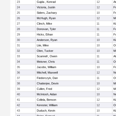
23
Gajda , Konrad
12
At
24
Victoria, Justin
12
Fr
25
Siders, Zachary
10
Fr
26
McHugh, Ryan
12
M
27
Clinch, Mike
11
Ki
28
Donovan, Tyler
11
F
29
Hicks, Ethan
11
F
30
Anderson, Ryan
10
Ki
31
Lite, Mike
10
O
32
Olen, Tucker
10
M
33
Scannell , Owen
11
At
34
Meisner, Chris
11
O
35
Jacobs, William
10
Fr
36
Mitchell, Maxwell
12
No
37
Fiedorczyk, Dan
11
O
38
Chatterjee, Devin
10
M
39
Cullen, Fred
12
M
40
McIntosh, Aidan
10
No
41
Collela, Benson
12
Ki
42
Kerester, William
12
O
43
Duduch, Kevin
10
Ki