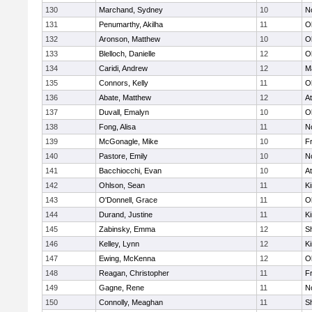
130
Marchand, Sydney
10
No
131
Penumarthy, Akilha
11
O
132
Aronson, Matthew
10
O
133
Blelloch, Danielle
12
O
134
Caridi, Andrew
12
M
135
Connors, Kelly
11
O
136
Abate, Matthew
12
At
137
Duvall, Emalyn
10
O
138
Fong, Alisa
11
No
139
McGonagle, Mike
10
Fr
140
Pastore, Emily
10
No
141
Bacchiocchi, Evan
10
At
142
Ohlson, Sean
11
Ki
143
O'Donnell, Grace
11
O
144
Durand, Justine
11
Ki
145
Zabinsky, Emma
12
S
146
Kelley, Lynn
12
Ki
147
Ewing, McKenna
12
O
148
Reagan, Christopher
11
Fr
149
Gagne, Rene
11
No
150
Connolly, Meaghan
11
S