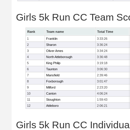
Girls 5k Run CC Team Sc
Rank
Team name
Total Time
1
Franklin
3:33:26
2
Sharon
3:36:24
3
Oliver Ames
3:34:24
4
North Attleborough
3:36:48
5
King Philip
3:19:18
6
Taunton
3:06:30
7
Mansfield
2:39:46
8
Foxborough
3:01:47
9
Milford
2:23:20
10
Canton
4:06:24
11
Stoughton
1:59:43
12
Attleboro
2:06:21
Girls 5k Run CC Individua