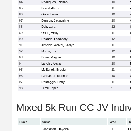
84
Rodrigues, Rianna
10
85
Beard, Allison
11
86
Oliva, Luisa
10
87
Benson, Jacqueline
10
88
Deb, Lara
12
89
Orkin, Emily
11
90
Rosado, Leishnaly
12
91
Almeida-Walker, Kaitlyn
11
92
Martin, Erin
12
93
Dunn, Maggie
10
94
Lancisi, Alexa
10
95
McEttrick, Bradlyn
11
96
Lancaster, Meghan
10
97
Demaggio, Emily
11
98
Terrill, Piper
9
Mixed 5k Run CC JV Indiv
Place
Name
Year
T
1
Goldsmith, Hayden
10
Fr