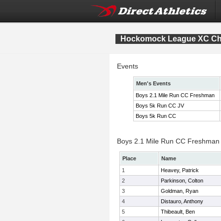
Hockomock League XC Ch
Events
Men's Events
Boys 2.1 Mile Run CC Freshman
Boys 5k Run CC JV
Boys 5k Run CC
Boys 2.1 Mile Run CC Freshman I
Place
Name
1
Heavey, Patrick
2
Parkinson, Colton
3
Goldman, Ryan
4
Distauro, Anthony
5
Thibeault, Ben