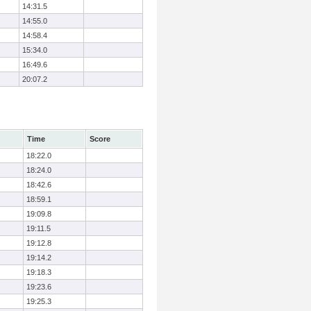
14:31.5
14:55.0
14:58.4
15:34.0
16:49.6
20:07.2
Time
Score
18:22.0
18:24.0
18:42.6
18:59.1
19:09.8
19:11.5
19:12.8
19:14.2
19:18.3
19:23.6
19:25.3