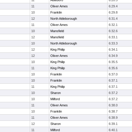
11
Attleboro
6:28.5
11
Oliver Ames
6:29.4
10
Franklin
6:29.8
12
North Attleborough
6:31.4
11
Oliver Ames
6:32.1
10
Mansfield
6:32.6
12
Mansfield
6:33.1
10
North Attleborough
6:33.3
12
King Philip
6:34.1
12
Oliver Ames
6:34.9
10
King Philip
6:35.5
11
King Philip
6:35.6
10
Franklin
6:37.0
10
Franklin
6:37.1
11
King Philip
6:37.1
10
Sharon
6:37.2
10
Milford
6:37.2
11
Oliver Ames
6:38.0
10
Franklin
6:38.7
11
Oliver Ames
6:38.9
12
Sharon
6:39.1
11
Milford
6:40.1