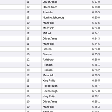
11
Oliver Ames
6:17.0
12
Oliver Ames
6:18.8
11
Franklin
6:19.5
11
North Attleborough
6:20.0
10
Mansfield
6:23.5
12
Mansfield
6:24.0
11
Milford
6:24.1
11
Oliver Ames
6:24.3
11
Mansfield
6:24.6
11
Sharon
6:24.8
10
Sharon
6:25.9
12
Attleboro
6:26.0
12
Franklin
6:26.1
10
Franklin
6:26.2
12
Mansfield
6:26.5
11
King Philip
6:26.5
11
Foxborough
6:26.7
11
Foxborough
6:27.0
10
King Philip
6:28.1
10
Oliver Ames
6:28.1
10
Mansfield
6:28.3