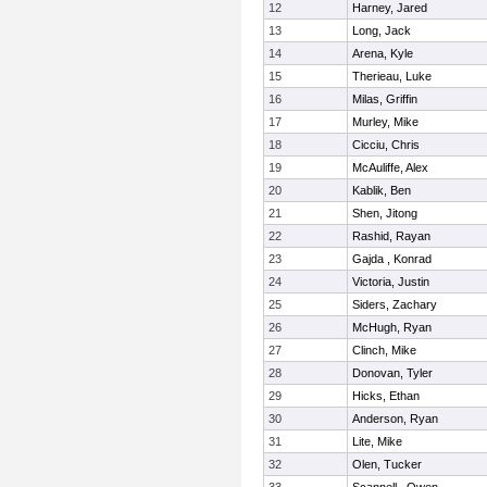
12
Harney, Jared
13
Long, Jack
14
Arena, Kyle
15
Therieau, Luke
16
Milas, Griffin
17
Murley, Mike
18
Cicciu, Chris
19
McAuliffe, Alex
20
Kablik, Ben
21
Shen, Jitong
22
Rashid, Rayan
23
Gajda , Konrad
24
Victoria, Justin
25
Siders, Zachary
26
McHugh, Ryan
27
Clinch, Mike
28
Donovan, Tyler
29
Hicks, Ethan
30
Anderson, Ryan
31
Lite, Mike
32
Olen, Tucker