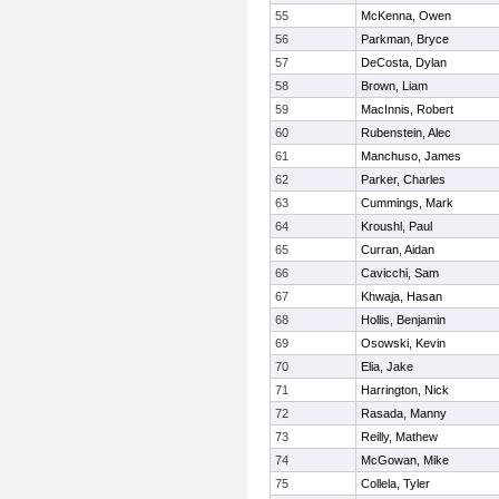
55
McKenna, Owen
56
Parkman, Bryce
57
DeCosta, Dylan
58
Brown, Liam
59
MacInnis, Robert
60
Rubenstein, Alec
61
Manchuso, James
62
Parker, Charles
63
Cummings, Mark
64
Kroushl, Paul
65
Curran, Aidan
66
Cavicchi, Sam
67
Khwaja, Hasan
68
Hollis, Benjamin
69
Osowski, Kevin
70
Elia, Jake
71
Harrington, Nick
72
Rasada, Manny
73
Reilly, Mathew
74
McGowan, Mike
75
Collela, Tyler