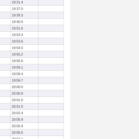
19:31.4
19:37.0
19:39.3
19:40.9
19:51.6
19:53.3
19:53.6
19:54.0
19:55.2
19:55.6
19:59.1
19:59.4
19:59.7
20:00.0
20:00.8
20:01.0
20:01.5
20:02.4
20:05.9
20:05.9
20:06.5