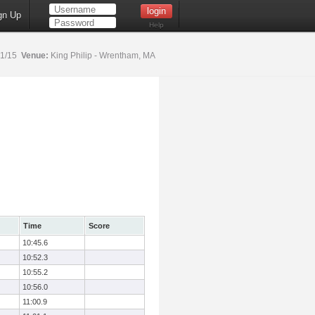
gn Up
Help
31/15
Venue:
King Philip - Wrentham, MA
Time
Score
10:45.6
10:52.3
10:55.2
10:56.0
11:00.9