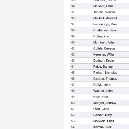
33
Scannell , Owen
34
Meisner, Chris
35
Jacobs, William
36
Mitchell, Maxwell
37
Fiedorczyk, Dan
38
Chatterjee, Devin
39
Cullen, Fred
40
McIntosh, Aidan
41
Collela, Benson
42
Kerester, William
43
Duduch, Kevin
44
Paige, Samuel
45
Richert, Nicholas
46
George, Thomas
47
DeWitt, John
48
Watson, John
49
Hale, Nate
50
Morgan, Andrew
51
Olah, Chris
52
Gibson, Riley
53
Motiwala, Punit
54
Kidman, Nick