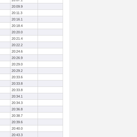
20:07.1
20:09.9
20:11.3
20:16.1
20:18.4
20:20.0
20:21.4
20:22.2
20:24.6
20:26.9
20:29.0
20:29.2
20:33.6
20:33.8
20:33.8
20:34.1
20:34.3
20:36.8
20:38.7
20:39.6
20:40.0
20:43.3