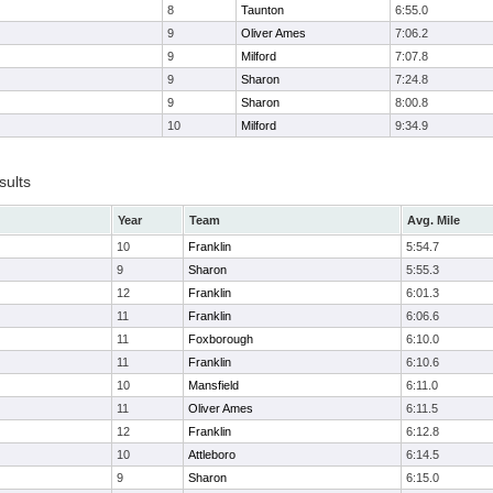
8
Taunton
6:55.0
9
Oliver Ames
7:06.2
9
Milford
7:07.8
9
Sharon
7:24.8
9
Sharon
8:00.8
10
Milford
9:34.9
sults
Year
Team
Avg. Mile
10
Franklin
5:54.7
9
Sharon
5:55.3
12
Franklin
6:01.3
11
Franklin
6:06.6
11
Foxborough
6:10.0
11
Franklin
6:10.6
10
Mansfield
6:11.0
11
Oliver Ames
6:11.5
12
Franklin
6:12.8
10
Attleboro
6:14.5
9
Sharon
6:15.0