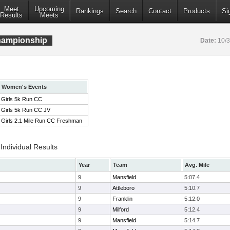
Meet
Upcoming
Rankings
Search
Contact
Products
Si
Results
Meets
ampionship
Date:
10/
Women's Events
Girls 5k Run CC
Girls 5k Run CC JV
Girls 2.1 Mile Run CC Freshman
ndividual Results
Year
Team
Avg. Mile
9
Mansfield
5:07.4
9
Attleboro
5:10.7
9
Franklin
5:12.0
9
Milford
5:12.4
9
Mansfield
5:14.7