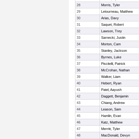
28
Morris, Tyler
29
Letourneau, Matthew
30
Arias, Davy
31
Saquet, Robert
32
Lawson, Trey
33
Sarnecki, Justin
34
Morton, Cam
35
Stanley, Jackson
36
Byrnes, Luke
37
Piscitelli, Patrick
38
McCrohan, Nathan
39
Walker, Liam
40
Hebert, Ryan
41
Patel, Aayush
42
Daggett, Benjamin
43
Chiang, Andrew
44
Leason, Sam
45
Hamlin, Evan
46
Katz, Matthew
47
Merritt, Tyler
48
MacDonald, Devyn