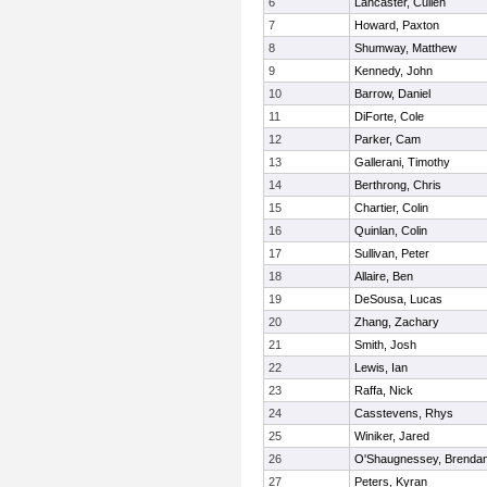
6
Lancaster, Cullen
7
Howard, Paxton
8
Shumway, Matthew
9
Kennedy, John
10
Barrow, Daniel
11
DiForte, Cole
12
Parker, Cam
13
Gallerani, Timothy
14
Berthrong, Chris
15
Chartier, Colin
16
Quinlan, Colin
17
Sullivan, Peter
18
Allaire, Ben
19
DeSousa, Lucas
20
Zhang, Zachary
21
Smith, Josh
22
Lewis, Ian
23
Raffa, Nick
24
Casstevens, Rhys
25
Winiker, Jared
26
O'Shaugnessey, Brenda
27
Peters, Kyran