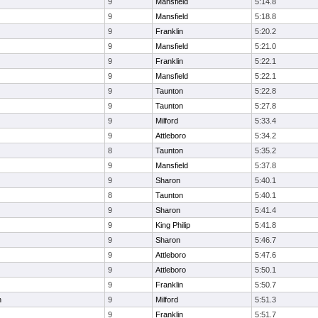
9
Mansfield
5:14.8
9
Mansfield
5:18.8
9
Franklin
5:20.2
9
Mansfield
5:21.0
9
Franklin
5:22.1
9
Mansfield
5:22.1
9
Taunton
5:22.8
9
Taunton
5:27.8
9
Milford
5:33.4
9
Attleboro
5:34.2
8
Taunton
5:35.2
9
Mansfield
5:37.8
9
Sharon
5:40.1
8
Taunton
5:40.1
9
Sharon
5:41.4
9
King Philip
5:41.8
9
Sharon
5:46.7
9
Attleboro
5:47.6
9
Attleboro
5:50.1
9
Franklin
5:50.7
n
9
Milford
5:51.3
9
Franklin
5:51.7