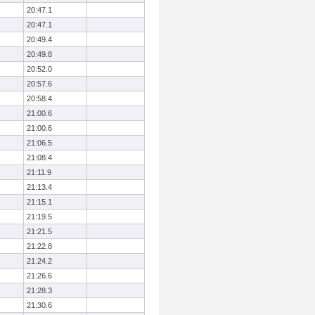
20:47.1
20:47.1
20:49.4
20:49.8
20:52.0
20:57.6
20:58.4
21:00.6
21:00.6
21:06.5
21:08.4
21:11.9
21:13.4
21:15.1
21:19.5
21:21.5
21:22.8
21:24.2
21:26.6
21:28.3
21:30.6