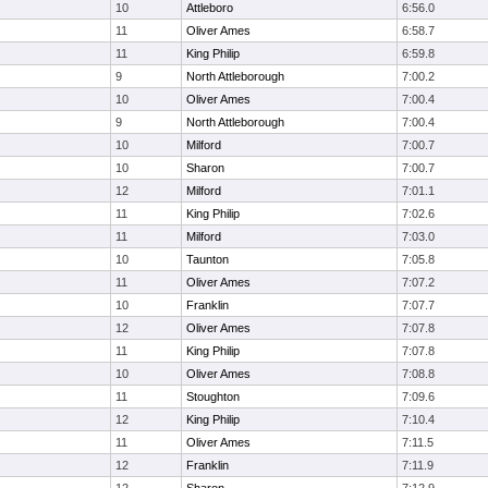
10
Attleboro
6:56.0
11
Oliver Ames
6:58.7
11
King Philip
6:59.8
9
North Attleborough
7:00.2
10
Oliver Ames
7:00.4
9
North Attleborough
7:00.4
10
Milford
7:00.7
10
Sharon
7:00.7
12
Milford
7:01.1
11
King Philip
7:02.6
11
Milford
7:03.0
10
Taunton
7:05.8
11
Oliver Ames
7:07.2
10
Franklin
7:07.7
12
Oliver Ames
7:07.8
11
King Philip
7:07.8
10
Oliver Ames
7:08.8
11
Stoughton
7:09.6
12
King Philip
7:10.4
11
Oliver Ames
7:11.5
12
Franklin
7:11.9