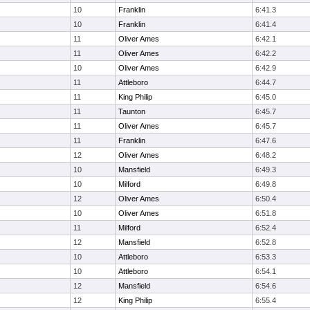
10
Franklin
6:41.3
10
Franklin
6:41.4
11
Oliver Ames
6:42.1
11
Oliver Ames
6:42.2
10
Oliver Ames
6:42.9
11
Attleboro
6:44.7
11
King Philip
6:45.0
11
Taunton
6:45.7
11
Oliver Ames
6:45.7
11
Franklin
6:47.6
12
Oliver Ames
6:48.2
10
Mansfield
6:49.3
10
Milford
6:49.8
12
Oliver Ames
6:50.4
10
Oliver Ames
6:51.8
11
Milford
6:52.4
12
Mansfield
6:52.8
10
Attleboro
6:53.3
10
Attleboro
6:54.1
12
Mansfield
6:54.6
12
King Philip
6:55.4