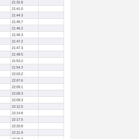
21:32.8
21:41.0
21:44.3
21:45.7
21:46.2
21:46.3
21:47.2
21:47.3
21:48.5
21:53.2
21:54.3
22:03.2
22:07.6
22:09.1
22:09.3
22:09.3
22:12.5
22:14.8
22:17.5
22:20.8
22:21.9