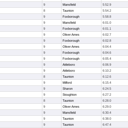
9
Mansfield
5:52.9
8
Taunton
5:54.2
9
Foxborough
5:58.8
9
Mansfield
6:01.0
9
Foxborough
6:01.1
9
Oliver Ames
6:02.7
9
Foxborough
6:02.8
9
Oliver Ames
6:04.4
9
Foxborough
6:04.6
9
Foxborough
6:05.4
9
Attleboro
6:06.9
9
Attleboro
6:10.2
8
Taunton
6:12.6
9
Milford
6:15.4
9
Sharon
6:24.5
9
Stoughton
6:27.2
8
Taunton
6:28.0
9
Oliver Ames
6:29.0
9
Mansfield
6:30.4
9
Taunton
6:38.0
9
Taunton
6:47.4