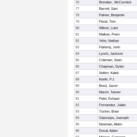
76
Brendan , McCormick
77
Barrett, Sam
78
Palmer, Benjamin
79
Flood, Tom
80
Wilson, Luke
81
Malkan, Prem
82
Yohn, Nathan
83
Flaherty, John
84
Lynch, Jackson
85
Coleman, Sean
86
Chapman, Dylan
87
Seifert, Kaleb
88
Keefe, P.J.
89
Bond, Jason
90
Marsh, Tanner
91
Patel, Eshaan
92
Fernandez, Julian
93
Tucker, Brian
94
Gianciopo, Joeseph
95
Newman, Alden
96
Duval, Adam