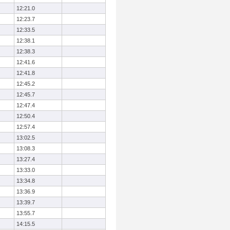
12:21.0
12:23.7
12:33.5
12:38.1
12:38.3
12:41.6
12:41.8
12:45.2
12:45.7
12:47.4
12:50.4
12:57.4
13:02.5
13:08.3
13:27.4
13:33.0
13:34.8
13:36.9
13:39.7
13:55.7
14:15.5