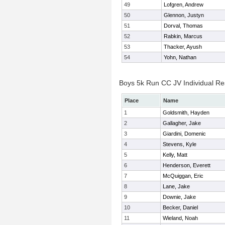
49
Lofgren, Andrew
50
Glennon, Justyn
51
Dorval, Thomas
52
Rabkin, Marcus
53
Thacker, Ayush
54
Yohn, Nathan
Boys 5k Run CC JV Individual Re
Place
Name
1
Goldsmith, Hayden
2
Gallagher, Jake
3
Giardini, Domenic
4
Stevens, Kyle
5
Kelly, Matt
6
Henderson, Everett
7
McQuiggan, Eric
8
Lane, Jake
9
Downie, Jake
10
Becker, Daniel
11
Wieland, Noah