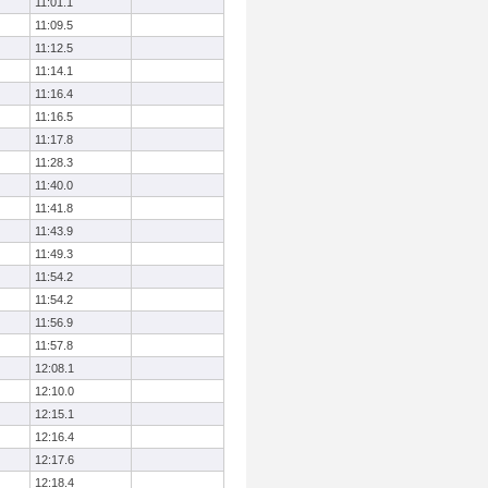
11:01.1
11:09.5
11:12.5
11:14.1
11:16.4
11:16.5
11:17.8
11:28.3
11:40.0
11:41.8
11:43.9
11:49.3
11:54.2
11:54.2
11:56.9
11:57.8
12:08.1
12:10.0
12:15.1
12:16.4
12:17.6
12:18.4