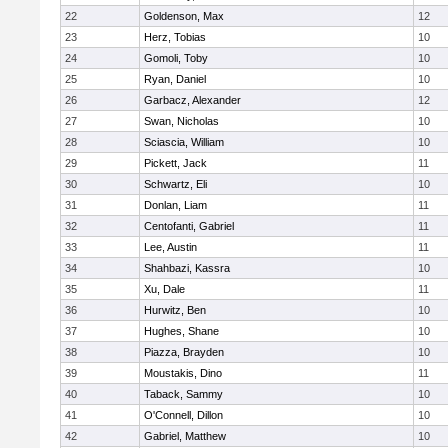
22
Goldenson, Max
12
23
Herz, Tobias
10
24
Gomoli, Toby
10
25
Ryan, Daniel
10
26
Garbacz, Alexander
12
27
Swan, Nicholas
10
28
Sciascia, William
10
29
Pickett, Jack
11
30
Schwartz, Eli
10
31
Donlan, Liam
11
32
Centofanti, Gabriel
11
33
Lee, Austin
11
34
Shahbazi, Kassra
10
35
Xu, Dale
11
36
Hurwitz, Ben
10
37
Hughes, Shane
10
38
Piazza, Brayden
10
39
Moustakis, Dino
11
40
Taback, Sammy
10
41
O'Connell, Dillon
10
42
Gabriel, Matthew
10