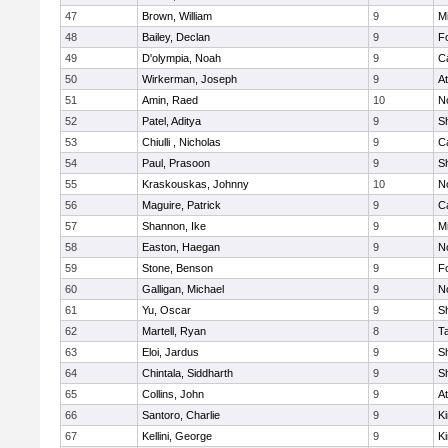
47
Brown, William
9
Mi
48
Bailey, Declan
9
F
49
D'olympia, Noah
9
C
50
Wirkerman, Joseph
9
At
51
Amin, Raed
10
No
52
Patel, Aditya
9
S
53
Chiulli , Nicholas
9
C
54
Paul, Prasoon
9
S
55
Kraskouskas, Johnny
10
No
56
Maguire, Patrick
9
C
57
Shannon, Ike
9
Mi
58
Easton, Haegan
9
No
59
Stone, Benson
9
F
60
Galligan, Michael
9
No
61
Yu, Oscar
9
S
62
Martell, Ryan
8
T
63
Eloi, Jardus
9
S
64
Chintala, Siddharth
9
S
65
Collins, John
9
At
66
Santoro, Charlie
9
Ki
67
Kellini, George
9
Ki