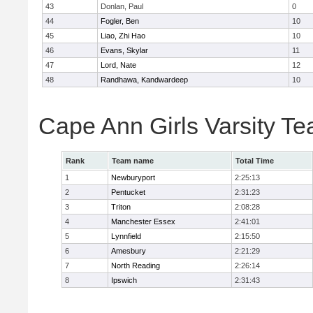
43
Donlan, Paul
0
44
Fogler, Ben
10
45
Liao, Zhi Hao
10
46
Evans, Skylar
11
47
Lord, Nate
12
48
Randhawa, Kandwardeep
10
Cape Ann Girls Varsity T
Rank
Team name
Total Time
1
Newburyport
2:25:13
2
Pentucket
2:31:23
3
Triton
2:08:28
4
Manchester Essex
2:41:01
5
Lynnfield
2:15:50
6
Amesbury
2:21:29
7
North Reading
2:26:14
8
Ipswich
2:31:43