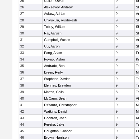
25
Cullen, Owen
9
S
26
Alekseyev, Andrew
9
S
27
Askew, Adrian
9
At
28
Chivukula, Rushikesh
9
S
29
Tobey, William
9
S
30
Raj, Aarush
9
S
31
Campbell, Westin
9
At
32
Cui, Aaron
9
S
33
Peng, Adam
9
Fr
34
Poynot, Asher
9
Ki
35
Andrade, Ben
9
T
36
Breen, Reilly
9
Mi
37
Stephens, Xavier
9
T
38
Blennau, Brayden
9
T
39
Mattos, Colin
8
T
40
McCann, Sean
9
At
41
DiStauro, Christopher
9
Mi
42
Watkins, David
9
Mi
43
Cochran, Josh
9
Ki
44
Pereira, Jake
9
T
45
Houghton, Connor
9
Fr
46
Brown, Harrison
9
T