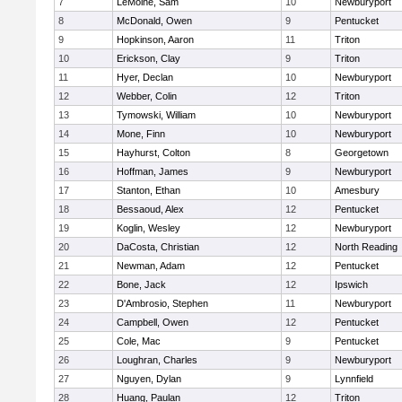
7
LeMoine, Sam
10
Newburyport
8
McDonald, Owen
9
Pentucket
9
Hopkinson, Aaron
11
Triton
10
Erickson, Clay
9
Triton
11
Hyer, Declan
10
Newburyport
12
Webber, Colin
12
Triton
13
Tymowski, William
10
Newburyport
14
Mone, Finn
10
Newburyport
15
Hayhurst, Colton
8
Georgetown
16
Hoffman, James
9
Newburyport
17
Stanton, Ethan
10
Amesbury
18
Bessaoud, Alex
12
Pentucket
19
Koglin, Wesley
12
Newburyport
20
DaCosta, Christian
12
North Reading
21
Newman, Adam
12
Pentucket
22
Bone, Jack
12
Ipswich
23
D'Ambrosio, Stephen
11
Newburyport
24
Campbell, Owen
12
Pentucket
25
Cole, Mac
9
Pentucket
26
Loughran, Charles
9
Newburyport
27
Nguyen, Dylan
9
Lynnfield
28
Huang, Paulan
12
Triton