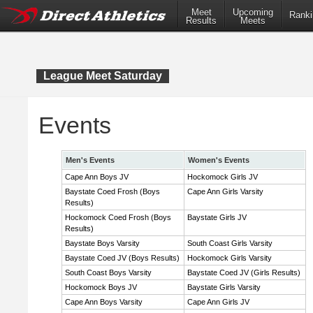
Meet
Upcoming
Ranki
Results
Meets
League Meet Saturday
Events
Men's Events
Women's Events
Cape Ann Boys JV
Hockomock Girls JV
Baystate Coed Frosh (Boys
Cape Ann Girls Varsity
Results)
Hockomock Coed Frosh (Boys
Baystate Girls JV
Results)
Baystate Boys Varsity
South Coast Girls Varsity
Baystate Coed JV (Boys Results)
Hockomock Girls Varsity
South Coast Boys Varsity
Baystate Coed JV (Girls Results)
Hockomock Boys JV
Baystate Girls Varsity
Cape Ann Boys Varsity
Cape Ann Girls JV