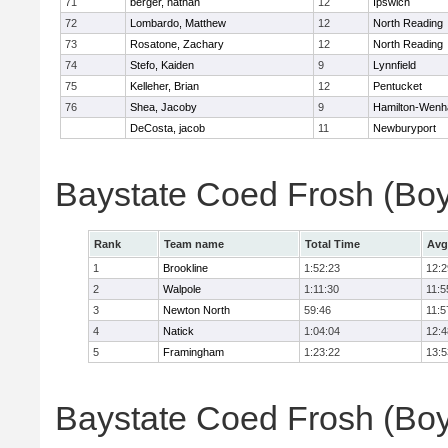
71
berger, nathan
12
Ipswich
72
Lombardo, Matthew
12
North Reading
73
Rosatone, Zachary
12
North Reading
74
Stefo, Kaiden
9
Lynnfield
75
Kelleher, Brian
12
Pentucket
76
Shea, Jacoby
9
Hamilton-Wen
DeCosta, jacob
11
Newburyport
Baystate Coed Frosh (Bo
Rank
Team name
Total Time
Avg
1
Brookline
1:52:23
12:2
2
Walpole
1:11:30
11:5
3
Newton North
59:46
11:5
4
Natick
1:04:04
12:4
5
Framingham
1:23:22
13:5
Baystate Coed Frosh (Boys