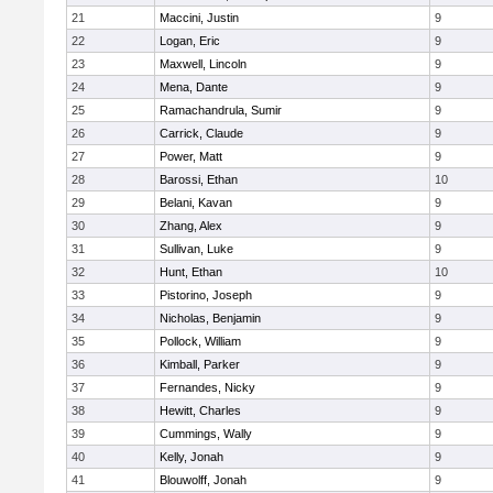
21
Maccini, Justin
9
22
Logan, Eric
9
23
Maxwell, Lincoln
9
24
Mena, Dante
9
25
Ramachandrula, Sumir
9
26
Carrick, Claude
9
27
Power, Matt
9
28
Barossi, Ethan
10
29
Belani, Kavan
9
30
Zhang, Alex
9
31
Sullivan, Luke
9
32
Hunt, Ethan
10
33
Pistorino, Joseph
9
34
Nicholas, Benjamin
9
35
Pollock, William
9
36
Kimball, Parker
9
37
Fernandes, Nicky
9
38
Hewitt, Charles
9
39
Cummings, Wally
9
40
Kelly, Jonah
9
41
Blouwolff, Jonah
9