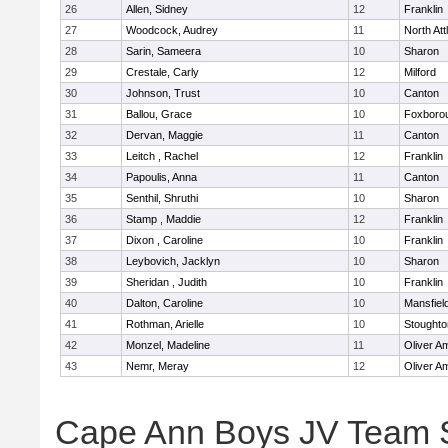
26
Allen, Sidney
12
Franklin
27
Woodcock, Audrey
11
North At
28
Sarin, Sameera
10
Sharon
29
Crestale, Carly
12
Milford
30
Johnson, Trust
10
Canton
31
Ballou, Grace
10
Foxboro
32
Dervan, Maggie
11
Canton
33
Leitch , Rachel
12
Franklin
34
Papoulis, Anna
11
Canton
35
Senthil, Shruthi
10
Sharon
36
Stamp , Maddie
12
Franklin
37
Dixon , Caroline
10
Franklin
38
Leybovich, Jacklyn
10
Sharon
39
Sheridan , Judith
10
Franklin
40
Dalton, Caroline
10
Mansfiel
41
Rothman, Arielle
10
Stoughto
42
Monzel, Madeline
11
Oliver A
43
Nemr, Meray
12
Oliver A
Cape Ann Boys JV Team 