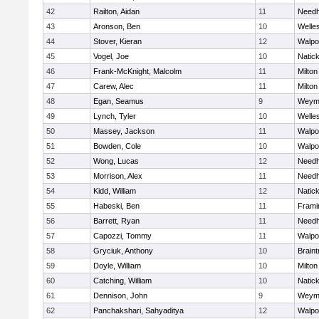
42
Railton, Aidan
11
Need
43
Aronson, Ben
10
Welle
44
Stover, Kieran
12
Walpo
45
Vogel, Joe
10
Natic
46
Frank-McKnight, Malcolm
11
Milton
47
Carew, Alec
11
Milton
48
Egan, Seamus
9
Weym
49
Lynch, Tyler
10
Welle
50
Massey, Jackson
11
Walpo
51
Bowden, Cole
10
Walpo
52
Wong, Lucas
12
Need
53
Morrison, Alex
11
Need
54
Kidd, William
12
Natic
55
Habeski, Ben
11
Fram
56
Barrett, Ryan
11
Need
57
Capozzi, Tommy
11
Walpo
58
Gryciuk, Anthony
10
Braint
59
Doyle, William
10
Milton
60
Catching, William
10
Natic
61
Dennison, John
9
Weym
62
Panchakshari, Sahyaditya
12
Walpo