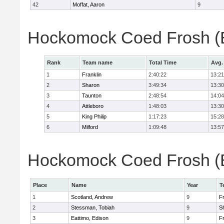
42
Moffat, Aaron
9
Hockomock Coed Frosh (B
Rank
Team name
Total Time
Avg.
1
Franklin
2:40:22
13:21
2
Sharon
3:49:34
13:30
3
Taunton
2:48:54
14:04
4
Attleboro
1:48:03
13:30
5
King Philip
1:17:23
15:28
6
Milford
1:09:48
13:57
Hockomock Coed Frosh (Bo
Place
Name
Year
T
1
Scotland, Andrew
9
Fr
2
Stessman, Tobiah
9
S
3
Eattimo, Edison
9
Fr