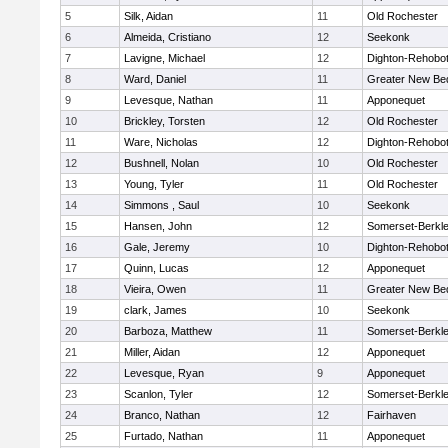
5
Silk, Aidan
11
Old Rochester
6
Almeida, Cristiano
12
Seekonk
7
Lavigne, Michael
12
Dighton-Rehobo
8
Ward, Daniel
11
Greater New Be
9
Levesque, Nathan
11
Apponequet
10
Brickley, Torsten
12
Old Rochester
11
Ware, Nicholas
12
Dighton-Rehobo
12
Bushnell, Nolan
10
Old Rochester
13
Young, Tyler
11
Old Rochester
14
Simmons , Saul
10
Seekonk
15
Hansen, John
12
Somerset-Berkl
16
Gale, Jeremy
10
Dighton-Rehobo
17
Quinn, Lucas
12
Apponequet
18
Vieira, Owen
11
Greater New Be
19
clark, James
10
Seekonk
20
Barboza, Matthew
11
Somerset-Berkl
21
Miller, Aidan
12
Apponequet
22
Levesque, Ryan
9
Apponequet
23
Scanlon, Tyler
12
Somerset-Berkl
24
Branco, Nathan
12
Fairhaven
25
Furtado, Nathan
11
Apponequet