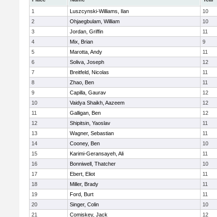
1
Luszcynski-Williams, Ilan
10
2
Ohjaegbulam, William
10
3
Jordan, Griffin
11
4
Mix, Brian
9
5
Marotta, Andy
11
6
Soliva, Joseph
12
7
Breitfeld, Nicolas
11
8
Zhao, Ben
11
9
Capilla, Gaurav
12
10
Vaidya Shaikh, Aazeem
12
11
Galligan, Ben
12
12
Shipitsin, Yaoslav
11
13
Wagner, Sebastian
11
14
Cooney, Ben
10
15
Karimi-Geransayeh, Ali
11
16
Bonniwell, Thatcher
10
17
Ebert, Eliot
11
18
Miller, Brady
11
19
Ford, Burt
11
20
Singer, Colin
10
21
Comiskey, Jack
12