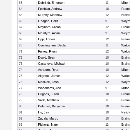
63
Dobrindt, Emerson
11
Milton
64
Feinblatt, Andrew
10
Fram
65
Murphy, Matthew
12
Braint
66
Geagan, Colin
9
Weym
67
Mayborn, Micah
12
Fram
68
McIntyre, Aidan
9
Weym
69
Lipp, Trevor
12
Fram
70
Cunningham, Declan
11
Walpo
71
Falvey, Ryan
12
Walpo
72
Dowd, Sean
10
Braint
73
Casanova, Michael
10
Braint
74
Ashburn, Ryan
10
Milton
75
Akgonul, James
12
Welle
76
MacNeill, Josh
12
Weym
77
Woodhams, Abe
9
Milton
78
Hughes, Julian
10
Fram
79
Vilela, Matthew
11
Fram
80
DeGroat, Benjamin
10
Fram
81
Hu, Jay
10
Natic
82
Zavala, Marco
10
Braint
83
Flaherty, Nate
11
Braint