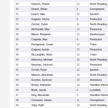
29
Hanson, Shane
12
North Reading
30
Deane, Ethan
9
Georgetown
31
keach, elias
12
Ipswich
32
Gagnon, Henry
9
Pentucket
33
Zecher, Dylan
11
North Reading
34
McDonald, Max
12
Pentucket
35
Blaser, Benjamin
12
Newburyport
36
Coppola, Max
9
Pentucket
37
Remignanti, Jonah
10
Triton
38
Gagnon, Austin
12
Pentucket
39
McLaughlin, Shea
12
Triton
40
Mahoney, Michael
10
North Reading
41
Neuman, Jackson
12
Pentucket
42
Orroth, Ryan
12
Ipswich
43
Mitasev, Alexander
10
North Reading
44
Gordon, Jackson
10
Amesbury
45
Breed, Nathaniel
10
Hamilton-Wen
46
Book, Jacob
9
Lynnfield
47
King, Alexander
9
Hamilton-Wen
48
Ostowski, James
11
Georgetown
49
Toby, Raffi
10
North Reading