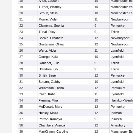
18
Ando, Lassen
10
Manchester Es
19
Turner, Whitney
10
Manchester Es
20
Straub, Stella
10
Manchester Es
21
Moore, Violet
11
Newburyport
22
Clemente, Sophia
9
Pentucket
23
Tudal, Riley
9
Triton
24
Boelke, Elizabeth
12
Newburyport
25
Gustafson, Olivia
12
Newburyport
26
Wertz, Viola
11
Lynnfield
27
George, Kaila
10
Lynnfield
28
Blanchet, Julia
9
Triton
29
D'andrea, Lily
9
Triton
30
Smith, Sage
12
Pentucket
31
Bottaro, Gabby
10
Lynnfield
32
Williamson, Diana
12
Pentucket
33
Cash, Katie
11
Lynnfield
34
Fleming, Mira
10
Hamilton-Wen
35
McDonald, Mary
12
Pentucket
36
Healey, Moira
12
Ipswich
37
Perron, Kameya
9
Ipswich
38
Chambers, Annica
12
Amesbury
39
MacKinnon, Caroline
12
Manchester Es