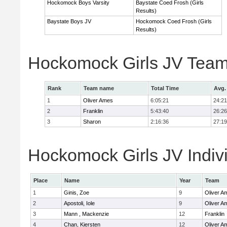
Hockomock Boys Varsity
Baystate Coed Frosh (Girls
Results)
Baystate Boys JV
Hockomock Coed Frosh (Girls
Results)
Hockomock Girls JV Team
Rank
Team name
Total Time
Avg.
1
Oliver Ames
6:05:21
24:21
2
Franklin
5:43:40
26:26
3
Sharon
2:16:36
27:19
Hockomock Girls JV Indiv
Place
Name
Year
Team
1
Ginis, Zoe
9
Oliver A
2
Apostoli, Iole
9
Oliver A
3
Mann , Mackenzie
12
Franklin
4
Chan, Kiersten
12
Oliver A