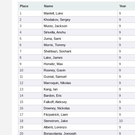
Place
Name
Year
1
Mantell, Luke
9
2
Khodakov, Sergey
9
3
Musto, Jackson
9
4
Sirivella, Anshu
9
5
Juma, Sami
9
6
Morris, Tommy
9
7
Shahbazi, Soshant
9
8
Lake, James
9
9
Horwitz, Max
9
10
Rooney, Gavin
9
11
Gustat, Samuel
9
12
Marroquin, Nikolas
9
13
Kang, Ian
9
14
Bardon, Eric
9
15
Falkoff, Aleksey
9
16
Downey, Nickolas
9
17
Fitzpatrick, Liam
9
18
Stenstrom, Jake
10
19
Alberti, Lorenzo
9
20
Bonavolanta, Joeseph
9