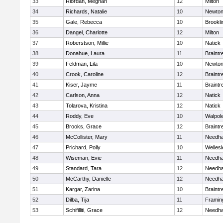
33
Riordan, Meghan
12
Milton
34
Richards, Natalie
10
Newton
35
Gale, Rebecca
10
Brookli
36
Dangel, Charlotte
12
Milton
37
Roberstson, Millie
10
Natick
38
Donahue, Laura
11
Braintr
39
Feldman, Lila
10
Newton
40
Crook, Caroline
12
Braintr
41
Kiser, Jayme
11
Braintr
42
Carlson, Anna
12
Natick
43
Tolarova, Kristina
12
Natick
44
Roddy, Eve
10
Walpol
45
Brooks, Grace
12
Braintr
46
McCollister, Mary
11
Needh
47
Prichard, Polly
10
Wellesl
48
Wiseman, Evie
11
Needh
49
Standard, Tara
12
Needh
50
McCarthy, Danielle
12
Needh
51
Kargar, Zarina
10
Braintr
52
Dilba, Tija
11
Frami
53
Schifilliti, Grace
12
Needh