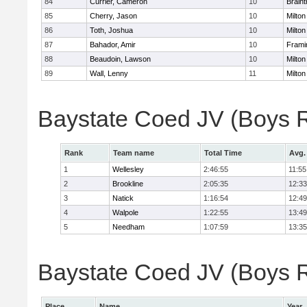
84
Currier, Cameron
10
Braint
85
Cherry, Jason
10
Milton
86
Toth, Joshua
10
Milton
87
Bahador, Amir
10
Fram
88
Beaudoin, Lawson
10
Milton
89
Wall, Lenny
11
Milton
Baystate Coed JV (Boys 
Rank
Team name
Total Time
Avg.
1
Wellesley
2:46:55
11:55
2
Brookline
2:05:35
12:33
3
Natick
1:16:54
12:49
4
Walpole
1:22:55
13:49
5
Needham
1:07:59
13:35
Baystate Coed JV (Boys Re
Place
Name
Year