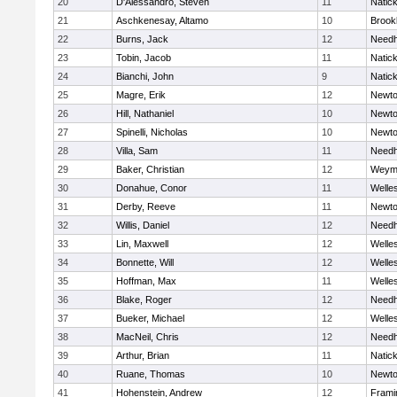
20
D'Alessandro, Steven
11
Natic
21
Aschkenesay, Altamo
10
Brookl
22
Burns, Jack
12
Need
23
Tobin, Jacob
11
Natic
24
Bianchi, John
9
Natic
25
Magre, Erik
12
Newto
26
Hill, Nathaniel
10
Newto
27
Spinelli, Nicholas
10
Newto
28
Villa, Sam
11
Need
29
Baker, Christian
12
Weym
30
Donahue, Conor
11
Welle
31
Derby, Reeve
11
Newto
32
Willis, Daniel
12
Need
33
Lin, Maxwell
12
Welle
34
Bonnette, Will
12
Welle
35
Hoffman, Max
11
Welle
36
Blake, Roger
12
Need
37
Bueker, Michael
12
Welle
38
MacNeil, Chris
12
Need
39
Arthur, Brian
11
Natic
40
Ruane, Thomas
10
Newto
41
Hohenstein, Andrew
12
Fram