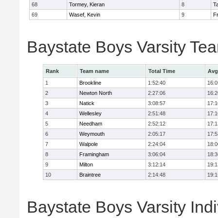
68
Tormey, Kieran
8
T
69
Wasef, Kevin
9
Fr
Baystate Boys Varsity Te
Rank
Team name
Total Time
Avg
1
Brookline
1:52:40
16:0
2
Newton North
2:27:06
16:2
3
Natick
3:08:57
17:1
4
Wellesley
2:51:48
17:1
5
Needham
2:52:12
17:1
6
Weymouth
2:05:17
17:5
7
Walpole
2:24:04
18:0
8
Framingham
3:06:04
18:3
9
Milton
3:12:14
19:1
10
Braintree
2:14:48
19:1
Baystate Boys Varsity Indi