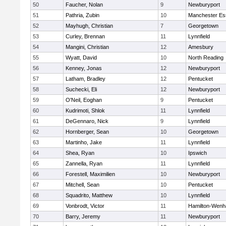
50
Faucher, Nolan
9
Newburyport
51
Pathria, Zubin
10
Manchester Es
52
Mayhugh, Christian
7
Georgetown
53
Curley, Brennan
11
Lynnfield
54
Mangini, Christian
12
Amesbury
55
Wyatt, David
10
North Reading
56
Kenney, Jonas
12
Newburyport
57
Latham, Bradley
12
Pentucket
58
Suchecki, Eli
12
Newburyport
59
O'Neil, Eoghan
9
Pentucket
60
Kudrimoti, Shlok
11
Lynnfield
61
DeGennaro, Nick
9
Lynnfield
62
Hornberger, Sean
10
Georgetown
63
Martinho, Jake
11
Lynnfield
64
Shea, Ryan
10
Ipswich
65
Zannella, Ryan
11
Lynnfield
66
Forestell, Maximilien
10
Newburyport
67
Mitchell, Sean
10
Pentucket
68
Squadrito, Matthew
10
Lynnfield
69
Vonbrodt, Victor
11
Hamilton-Wen
70
Barry, Jeremy
11
Newburyport