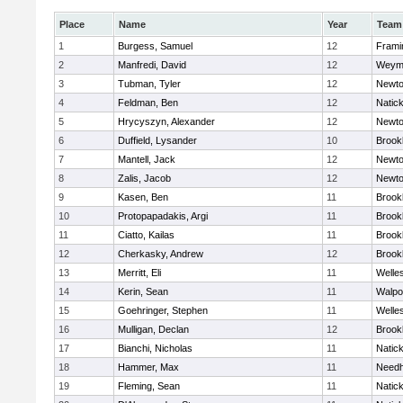
Place
Name
Year
Team
1
Burgess, Samuel
12
Fram
2
Manfredi, David
12
Weym
3
Tubman, Tyler
12
Newto
4
Feldman, Ben
12
Natic
5
Hrycyszyn, Alexander
12
Newto
6
Duffield, Lysander
10
Brookl
7
Mantell, Jack
12
Newto
8
Zalis, Jacob
12
Newto
9
Kasen, Ben
11
Brookl
10
Protopapadakis, Argi
11
Brookl
11
Ciatto, Kailas
11
Brookl
12
Cherkasky, Andrew
12
Brookl
13
Merritt, Eli
11
Welle
14
Kerin, Sean
11
Walpo
15
Goehringer, Stephen
11
Welle
16
Mulligan, Declan
12
Brookl
17
Bianchi, Nicholas
11
Natic
18
Hammer, Max
11
Need
19
Fleming, Sean
11
Natic