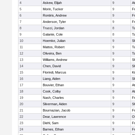
4
Askew, Elijah
9
At
5
Morin, Tucker
9
Fr
6
Rontiris, Andrew
9
Fr
7
Anderson, Tyler
9
Fr
8
Trucci, Jordan
8
T
9
Galante, Cole
8
T
10
Hoemke, Julian
9
S
11
Mattos, Robert
9
T
12
Oliveira, Ben
9
T
13
Williams, Andrew
9
S
14
Chen, David
9
S
15
Florindi, Marcus
9
Ki
16
Liang, Aiden
9
S
17
Bouvier, Ethan
9
At
18
Cook, Colby
9
At
19
Nash, Charles
9
Fr
20
Silverman, Aiden
9
S
21
Bournazian, Jacob
9
Fr
22
Dear, Lawrence
9
O
23
Diehl, Sam
9
Fr
24
Barnes, Ethan
9
Fr