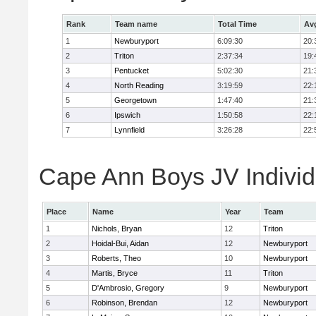
Rank
Team name
Total Time
Av
1
Newburyport
6:09:30
20:
2
Triton
2:37:34
19:
3
Pentucket
5:02:30
21:
4
North Reading
3:19:59
22:
5
Georgetown
1:47:40
21:
6
Ipswich
1:50:58
22:
7
Lynnfield
3:26:28
22:
Cape Ann Boys JV Individ
Place
Name
Year
Team
1
Nichols, Bryan
12
Triton
2
Hoidal-Bui, Aidan
12
Newburyport
3
Roberts, Theo
10
Newburyport
4
Martis, Bryce
11
Triton
5
D'Ambrosio, Gregory
9
Newburyport
6
Robinson, Brendan
12
Newburyport