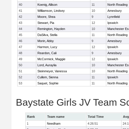
40
Koenig, Allison
11
North Reading
41
Williamson, Lindsey
10
Amesbury
42
Moore, Shea
9
Lynnfield
43
Stewart, Pia
12
Ipswich
44
Remington, Hayden
10
Manchester Es
45
DaSilva, Stella
11
North Reading
46
Morin, Abby
9
Amesbury
47
Harmon, Lucy
12
Ipswich
48
Reardon, Cali
9
Amesbury
49
McCormick, Maggie
12
Ipswich
50
Lord, Auraylia
10
Manchester Es
51
Steinmeyer, Vanessa
10
North Reading
52
Cullem, Sienna
11
Ipswich
53
Saquet, Sophie
11
North Reading
Baystate Girls JV Team S
Rank
Team name
Total Time
Avg
1
Needham
4:26:51
24:1