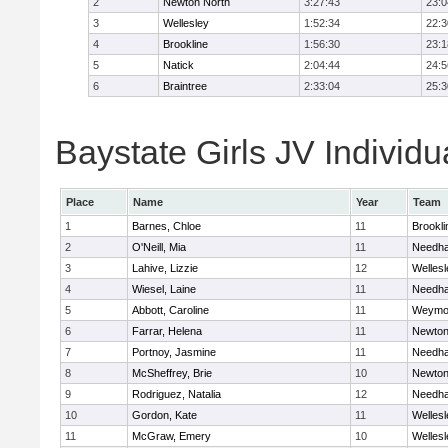
2
Newton North
3:27:43
23:0
3
Wellesley
1:52:34
22:3
4
Brookline
1:56:30
23:1
5
Natick
2:04:44
24:5
6
Braintree
2:33:04
25:3
Baystate Girls JV Individu
Place
Name
Year
Team
1
Barnes, Chloe
11
Brookli
2
O'Neill, Mia
11
Needh
3
Lahive, Lizzie
12
Wellesl
4
Wiesel, Laine
11
Needh
5
Abbott, Caroline
11
Weymo
6
Farrar, Helena
11
Newton
7
Portnoy, Jasmine
11
Needh
8
McSheffrey, Brie
10
Newton
9
Rodriguez, Natalia
12
Needh
10
Gordon, Kate
11
Wellesl
11
McGraw, Emery
10
Wellesl