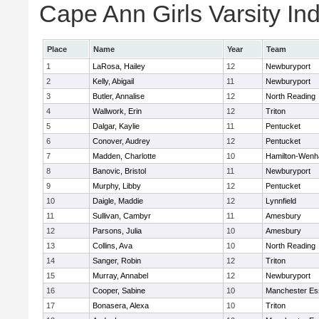
Cape Ann Girls Varsity Ind
Place
Name
Year
Team
1
LaRosa, Hailey
12
Newburyport
2
Kelly, Abigail
11
Newburyport
3
Butler, Annalise
12
North Reading
4
Wallwork, Erin
12
Triton
5
Dalgar, Kaylie
11
Pentucket
6
Conover, Audrey
12
Pentucket
7
Madden, Charlotte
10
Hamilton-Wen
8
Banovic, Bristol
11
Newburyport
9
Murphy, Libby
12
Pentucket
10
Daigle, Maddie
12
Lynnfield
11
Sullivan, Cambyr
11
Amesbury
12
Parsons, Julia
10
Amesbury
13
Collins, Ava
10
North Reading
14
Sanger, Robin
12
Triton
15
Murray, Annabel
12
Newburyport
16
Cooper, Sabine
10
Manchester Es
17
Bonasera, Alexa
10
Triton