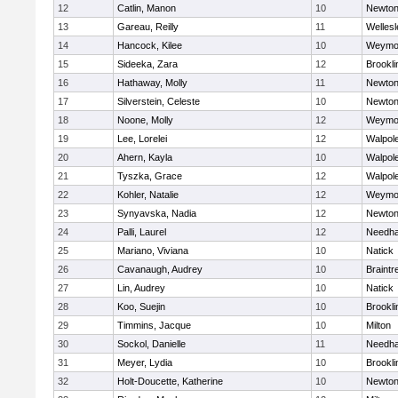
12
Catlin, Manon
10
Newton
13
Gareau, Reilly
11
Wellesl
14
Hancock, Kilee
10
Weymo
15
Sideeka, Zara
12
Brookli
16
Hathaway, Molly
11
Newton
17
Silverstein, Celeste
10
Newton
18
Noone, Molly
12
Weymo
19
Lee, Lorelei
12
Walpol
20
Ahern, Kayla
10
Walpol
21
Tyszka, Grace
12
Walpol
22
Kohler, Natalie
12
Weymo
23
Synyavska, Nadia
12
Newton
24
Palli, Laurel
12
Needh
25
Mariano, Viviana
10
Natick
26
Cavanaugh, Audrey
10
Braintr
27
Lin, Audrey
10
Natick
28
Koo, Suejin
10
Brookli
29
Timmins, Jacque
10
Milton
30
Sockol, Danielle
11
Needh
31
Meyer, Lydia
10
Brookli
32
Holt-Doucette, Katherine
10
Newton