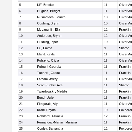
5
Kiff, Brooke
11
Oliver A
6
Hughes, Bridget
11
Oliver A
7
Rusmatova, Samira
10
Oliver A
8
Cushing, Brynn
10
Oliver A
9
McLaughlin, Ella
12
Franklin
10
Anderson, Brynn
12
Oliver A
11
Cushing, Piper
10
Oliver A
12
Liu, Emma
9
Sharon
13
Magit, Kayla
11
Oliver A
14
Poliseno, Olivia
11
Oliver A
15
Pellegri, Georgia
11
Franklin
16
Tucceri , Grace
11
Franklin
17
Latham, Avery
11
Oliver A
18
Scott-Kunkel, Ava
11
Sharon
19
Twardowski , Maddie
11
Franklin
20
Bond , Julie
11
Franklin
21
Fitzgerald, Ally
11
Oliver A
22
Kilani, Rayna
10
Foxboro
23
Robillard , Mikaela
12
Franklin
24
Fernandez-Martin , Mariana
11
Franklin
25
Conley, Samantha
12
Foxboro