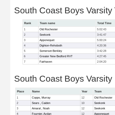
South Coast Boys Varsity
Rank
Team name
Total Time
1
Old Rochester
5:02:43
2
Seekonk
3:41:47
3
Apponequet
5:00:24
4
Dighton-Rehoboth
4:20:36
5
Somerset-Berkley
3:42:28
6
Greater New Bedford RVT
4:27:45
7
Fairhaven
2:04:20
South Coast Boys Varsity 
Place
Name
Year
Team
1
Copps, Murray
12
Old Rochester
2
Sears , Caiden
10
Seekonk
3
Amaral , Noah
12
Seekonk
4
Fournier, Aydan
12
Apponequet