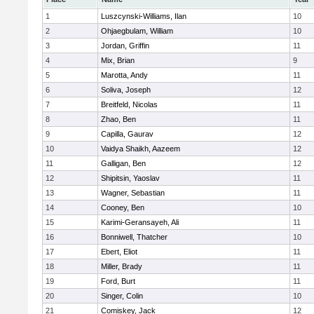
1
Luszcynski-Williams, Ilan
10
2
Ohjaegbulam, William
10
3
Jordan, Griffin
11
4
Mix, Brian
9
5
Marotta, Andy
11
6
Soliva, Joseph
12
7
Breitfeld, Nicolas
11
8
Zhao, Ben
11
9
Capilla, Gaurav
12
10
Vaidya Shaikh, Aazeem
12
11
Galligan, Ben
12
12
Shipitsin, Yaoslav
11
13
Wagner, Sebastian
11
14
Cooney, Ben
10
15
Karimi-Geransayeh, Ali
11
16
Bonniwell, Thatcher
10
17
Ebert, Eliot
11
18
Miller, Brady
11
19
Ford, Burt
11
20
Singer, Colin
10
21
Comiskey, Jack
12