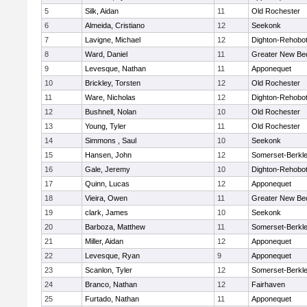
5
Silk, Aidan
11
Old Rochester
6
Almeida, Cristiano
12
Seekonk
7
Lavigne, Michael
12
Dighton-Rehobo
8
Ward, Daniel
11
Greater New Be
9
Levesque, Nathan
11
Apponequet
10
Brickley, Torsten
12
Old Rochester
11
Ware, Nicholas
12
Dighton-Rehobo
12
Bushnell, Nolan
10
Old Rochester
13
Young, Tyler
11
Old Rochester
14
Simmons , Saul
10
Seekonk
15
Hansen, John
12
Somerset-Berkl
16
Gale, Jeremy
10
Dighton-Rehobo
17
Quinn, Lucas
12
Apponequet
18
Vieira, Owen
11
Greater New Be
19
clark, James
10
Seekonk
20
Barboza, Matthew
11
Somerset-Berkl
21
Miller, Aidan
12
Apponequet
22
Levesque, Ryan
9
Apponequet
23
Scanlon, Tyler
12
Somerset-Berkl
24
Branco, Nathan
12
Fairhaven
25
Furtado, Nathan
11
Apponequet