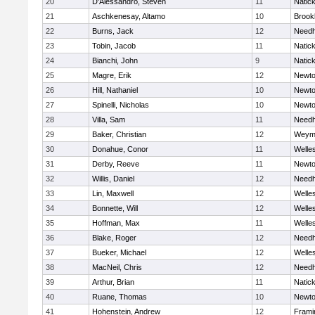
20
D'Alessandro, Steven
11
Natic
21
Aschkenesay, Altamo
10
Brookl
22
Burns, Jack
12
Need
23
Tobin, Jacob
11
Natic
24
Bianchi, John
9
Natic
25
Magre, Erik
12
Newto
26
Hill, Nathaniel
10
Newto
27
Spinelli, Nicholas
10
Newto
28
Villa, Sam
11
Need
29
Baker, Christian
12
Weym
30
Donahue, Conor
11
Welle
31
Derby, Reeve
11
Newto
32
Willis, Daniel
12
Need
33
Lin, Maxwell
12
Welle
34
Bonnette, Will
12
Welle
35
Hoffman, Max
11
Welle
36
Blake, Roger
12
Need
37
Bueker, Michael
12
Welle
38
MacNeil, Chris
12
Need
39
Arthur, Brian
11
Natic
40
Ruane, Thomas
10
Newto
41
Hohenstein, Andrew
12
Fram