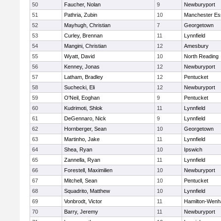
50
Faucher, Nolan
9
Newburyport
51
Pathria, Zubin
10
Manchester Es
52
Mayhugh, Christian
7
Georgetown
53
Curley, Brennan
11
Lynnfield
54
Mangini, Christian
12
Amesbury
55
Wyatt, David
10
North Reading
56
Kenney, Jonas
12
Newburyport
57
Latham, Bradley
12
Pentucket
58
Suchecki, Eli
12
Newburyport
59
O'Neil, Eoghan
9
Pentucket
60
Kudrimoti, Shlok
11
Lynnfield
61
DeGennaro, Nick
9
Lynnfield
62
Hornberger, Sean
10
Georgetown
63
Martinho, Jake
11
Lynnfield
64
Shea, Ryan
10
Ipswich
65
Zannella, Ryan
11
Lynnfield
66
Forestell, Maximilien
10
Newburyport
67
Mitchell, Sean
10
Pentucket
68
Squadrito, Matthew
10
Lynnfield
69
Vonbrodt, Victor
11
Hamilton-Wen
70
Barry, Jeremy
11
Newburyport