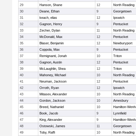
29
Hanson, Shane
12
North Reading
30
Deane, Ethan
9
Georgetown
31
keach, elias
12
Ipswich
32
Gagnon, Henry
9
Pentucket
33
Zecher, Dylan
11
North Reading
34
McDonald, Max
12
Pentucket
35
Blaser, Benjamin
12
Newburyport
36
Coppola, Max
9
Pentucket
37
Remignanti, Jonah
10
Triton
38
Gagnon, Austin
12
Pentucket
39
McLaughlin, Shea
12
Triton
40
Mahoney, Michael
10
North Reading
41
Neuman, Jackson
12
Pentucket
42
Orroth, Ryan
12
Ipswich
43
Mitasev, Alexander
10
North Reading
44
Gordon, Jackson
10
Amesbury
45
Breed, Nathaniel
10
Hamilton-Wen
46
Book, Jacob
9
Lynnfield
47
King, Alexander
9
Hamilton-Wen
48
Ostowski, James
11
Georgetown
49
Toby, Raffi
10
North Reading