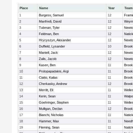
Place
Name
Year
Team
1
Burgess, Samuel
12
Fram
2
Manfredi, David
12
Weym
3
Tubman, Tyler
12
Newto
4
Feldman, Ben
12
Natic
5
Hrycyszyn, Alexander
12
Newto
6
Duffield, Lysander
10
Brookl
7
Mantell, Jack
12
Newto
8
Zalis, Jacob
12
Newto
9
Kasen, Ben
11
Brookl
10
Protopapadakis, Argi
11
Brookl
11
Ciatto, Kailas
11
Brookl
12
Cherkasky, Andrew
12
Brookl
13
Merritt, Eli
11
Welle
14
Kerin, Sean
11
Walpo
15
Goehringer, Stephen
11
Welle
16
Mulligan, Declan
12
Brookl
17
Bianchi, Nicholas
11
Natic
18
Hammer, Max
11
Need
19
Fleming, Sean
11
Natic