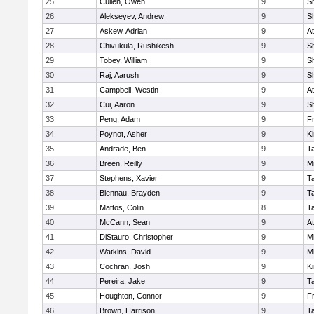
25
Cullen, Owen
9
S
26
Alekseyev, Andrew
9
S
27
Askew, Adrian
9
At
28
Chivukula, Rushikesh
9
S
29
Tobey, William
9
S
30
Raj, Aarush
9
S
31
Campbell, Westin
9
At
32
Cui, Aaron
9
S
33
Peng, Adam
9
Fr
34
Poynot, Asher
9
Ki
35
Andrade, Ben
9
T
36
Breen, Reilly
9
Mi
37
Stephens, Xavier
9
T
38
Blennau, Brayden
9
T
39
Mattos, Colin
8
T
40
McCann, Sean
9
At
41
DiStauro, Christopher
9
Mi
42
Watkins, David
9
Mi
43
Cochran, Josh
9
Ki
44
Pereira, Jake
9
T
45
Houghton, Connor
9
Fr
46
Brown, Harrison
9
T