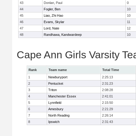
43
Donlan, Paul
0
44
Fogler, Ben
10
45
Liao, Zhi Hao
10
46
Evans, Skylar
11
47
Lord, Nate
12
48
Randhawa, Kandwardeep
10
Cape Ann Girls Varsity T
Rank
Team name
Total Time
1
Newburyport
2:25:13
2
Pentucket
2:31:23
3
Triton
2:08:28
4
Manchester Essex
2:41:01
5
Lynnfield
2:15:50
6
Amesbury
2:21:29
7
North Reading
2:26:14
8
Ipswich
2:31:43