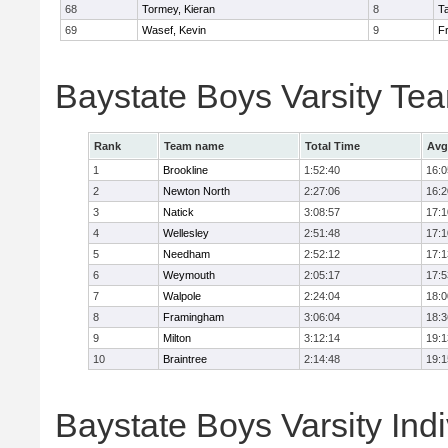
68
Tormey, Kieran
8
T
69
Wasef, Kevin
9
Fr
Baystate Boys Varsity Te
Rank
Team name
Total Time
Avg
1
Brookline
1:52:40
16:0
2
Newton North
2:27:06
16:2
3
Natick
3:08:57
17:1
4
Wellesley
2:51:48
17:1
5
Needham
2:52:12
17:1
6
Weymouth
2:05:17
17:5
7
Walpole
2:24:04
18:0
8
Framingham
3:06:04
18:3
9
Milton
3:12:14
19:1
10
Braintree
2:14:48
19:1
Baystate Boys Varsity Indi