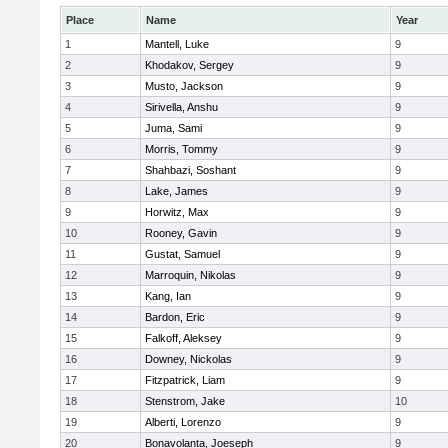
Place
Name
Year
1
Mantell, Luke
9
2
Khodakov, Sergey
9
3
Musto, Jackson
9
4
Sirivella, Anshu
9
5
Juma, Sami
9
6
Morris, Tommy
9
7
Shahbazi, Soshant
9
8
Lake, James
9
9
Horwitz, Max
9
10
Rooney, Gavin
9
11
Gustat, Samuel
9
12
Marroquin, Nikolas
9
13
Kang, Ian
9
14
Bardon, Eric
9
15
Falkoff, Aleksey
9
16
Downey, Nickolas
9
17
Fitzpatrick, Liam
9
18
Stenstrom, Jake
10
19
Alberti, Lorenzo
9
20
Bonavolanta, Joeseph
9