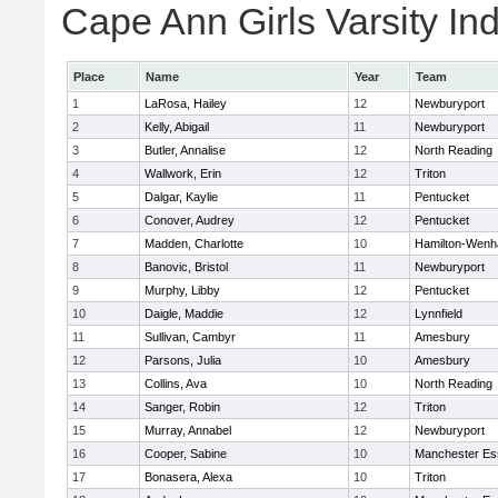
Cape Ann Girls Varsity Ind
Place
Name
Year
Team
1
LaRosa, Hailey
12
Newburyport
2
Kelly, Abigail
11
Newburyport
3
Butler, Annalise
12
North Reading
4
Wallwork, Erin
12
Triton
5
Dalgar, Kaylie
11
Pentucket
6
Conover, Audrey
12
Pentucket
7
Madden, Charlotte
10
Hamilton-Wen
8
Banovic, Bristol
11
Newburyport
9
Murphy, Libby
12
Pentucket
10
Daigle, Maddie
12
Lynnfield
11
Sullivan, Cambyr
11
Amesbury
12
Parsons, Julia
10
Amesbury
13
Collins, Ava
10
North Reading
14
Sanger, Robin
12
Triton
15
Murray, Annabel
12
Newburyport
16
Cooper, Sabine
10
Manchester Es
17
Bonasera, Alexa
10
Triton