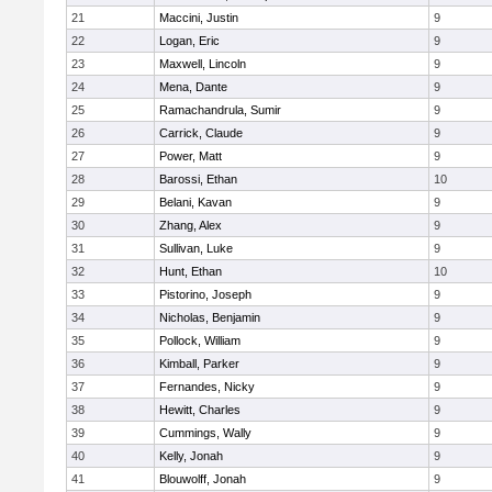
21
Maccini, Justin
9
22
Logan, Eric
9
23
Maxwell, Lincoln
9
24
Mena, Dante
9
25
Ramachandrula, Sumir
9
26
Carrick, Claude
9
27
Power, Matt
9
28
Barossi, Ethan
10
29
Belani, Kavan
9
30
Zhang, Alex
9
31
Sullivan, Luke
9
32
Hunt, Ethan
10
33
Pistorino, Joseph
9
34
Nicholas, Benjamin
9
35
Pollock, William
9
36
Kimball, Parker
9
37
Fernandes, Nicky
9
38
Hewitt, Charles
9
39
Cummings, Wally
9
40
Kelly, Jonah
9
41
Blouwolff, Jonah
9