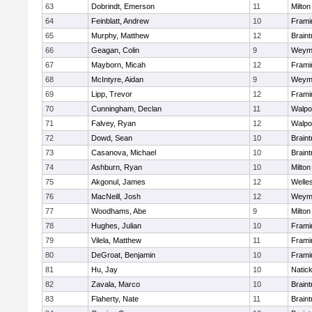
63
Dobrindt, Emerson
11
Milton
64
Feinblatt, Andrew
10
Fram
65
Murphy, Matthew
12
Braint
66
Geagan, Colin
9
Weym
67
Mayborn, Micah
12
Fram
68
McIntyre, Aidan
9
Weym
69
Lipp, Trevor
12
Fram
70
Cunningham, Declan
11
Walpo
71
Falvey, Ryan
12
Walpo
72
Dowd, Sean
10
Braint
73
Casanova, Michael
10
Braint
74
Ashburn, Ryan
10
Milton
75
Akgonul, James
12
Welle
76
MacNeill, Josh
12
Weym
77
Woodhams, Abe
9
Milton
78
Hughes, Julian
10
Fram
79
Vilela, Matthew
11
Fram
80
DeGroat, Benjamin
10
Fram
81
Hu, Jay
10
Natic
82
Zavala, Marco
10
Braint
83
Flaherty, Nate
11
Braint