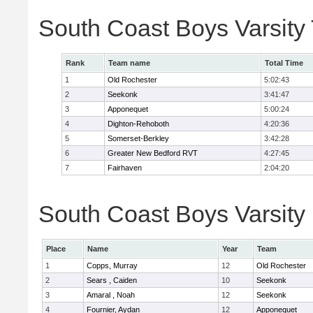
South Coast Boys Varsity
Rank
Team name
Total Time
1
Old Rochester
5:02:43
2
Seekonk
3:41:47
3
Apponequet
5:00:24
4
Dighton-Rehoboth
4:20:36
5
Somerset-Berkley
3:42:28
6
Greater New Bedford RVT
4:27:45
7
Fairhaven
2:04:20
South Coast Boys Varsity 
Place
Name
Year
Team
1
Copps, Murray
12
Old Rochester
2
Sears , Caiden
10
Seekonk
3
Amaral , Noah
12
Seekonk
4
Fournier, Aydan
12
Apponequet