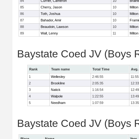
84
Currier, Cameron
10
Braint
85
Cherry, Jason
10
Milton
86
Toth, Joshua
10
Milton
87
Bahador, Amir
10
Fram
88
Beaudoin, Lawson
10
Milton
89
Wall, Lenny
11
Milton
Baystate Coed JV (Boys 
Rank
Team name
Total Time
Avg.
1
Wellesley
2:46:55
11:55
2
Brookline
2:05:35
12:33
3
Natick
1:16:54
12:49
4
Walpole
1:22:55
13:49
5
Needham
1:07:59
13:35
Baystate Coed JV (Boys Re
Place
Name
Year