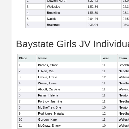
2
Newton North
3:27:43
23:0
3
Wellesley
1:52:34
22:3
4
Brookline
1:56:30
23:1
5
Natick
2:04:44
24:5
6
Braintree
2:33:04
25:3
Baystate Girls JV Individu
Place
Name
Year
Team
1
Barnes, Chloe
11
Brookli
2
O'Neill, Mia
11
Needh
3
Lahive, Lizzie
12
Wellesl
4
Wiesel, Laine
11
Needh
5
Abbott, Caroline
11
Weymo
6
Farrar, Helena
11
Newton
7
Portnoy, Jasmine
11
Needh
8
McSheffrey, Brie
10
Newton
9
Rodriguez, Natalia
12
Needh
10
Gordon, Kate
11
Wellesl
11
McGraw, Emery
10
Wellesl