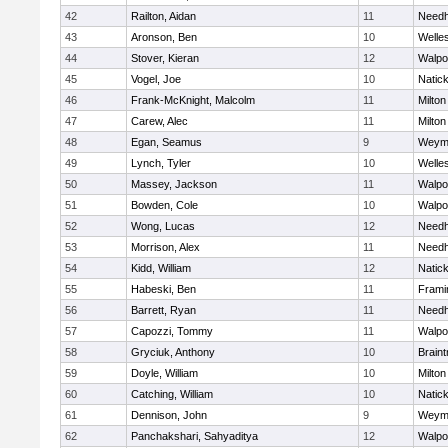
42
Railton, Aidan
11
Need
43
Aronson, Ben
10
Welle
44
Stover, Kieran
12
Walpo
45
Vogel, Joe
10
Natic
46
Frank-McKnight, Malcolm
11
Milton
47
Carew, Alec
11
Milton
48
Egan, Seamus
9
Weym
49
Lynch, Tyler
10
Welle
50
Massey, Jackson
11
Walpo
51
Bowden, Cole
10
Walpo
52
Wong, Lucas
12
Need
53
Morrison, Alex
11
Need
54
Kidd, William
12
Natic
55
Habeski, Ben
11
Fram
56
Barrett, Ryan
11
Need
57
Capozzi, Tommy
11
Walpo
58
Gryciuk, Anthony
10
Braint
59
Doyle, William
10
Milton
60
Catching, William
10
Natic
61
Dennison, John
9
Weym
62
Panchakshari, Sahyaditya
12
Walpo