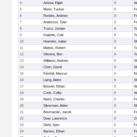
4
Askew, Elijah
9
At
5
Morin, Tucker
9
Fr
6
Rontiris, Andrew
9
Fr
7
Anderson, Tyler
9
Fr
8
Trucci, Jordan
8
T
9
Galante, Cole
8
T
10
Hoemke, Julian
9
S
11
Mattos, Robert
9
T
12
Oliveira, Ben
9
T
13
Williams, Andrew
9
S
14
Chen, David
9
S
15
Florindi, Marcus
9
Ki
16
Liang, Aiden
9
S
17
Bouvier, Ethan
9
At
18
Cook, Colby
9
At
19
Nash, Charles
9
Fr
20
Silverman, Aiden
9
S
21
Bournazian, Jacob
9
Fr
22
Dear, Lawrence
9
O
23
Diehl, Sam
9
Fr
24
Barnes, Ethan
9
Fr