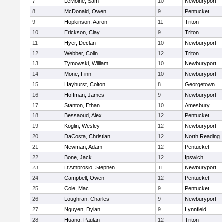
7
LeMoine, Sam
10
Newburyport
8
McDonald, Owen
9
Pentucket
9
Hopkinson, Aaron
11
Triton
10
Erickson, Clay
9
Triton
11
Hyer, Declan
10
Newburyport
12
Webber, Colin
12
Triton
13
Tymowski, William
10
Newburyport
14
Mone, Finn
10
Newburyport
15
Hayhurst, Colton
8
Georgetown
16
Hoffman, James
9
Newburyport
17
Stanton, Ethan
10
Amesbury
18
Bessaoud, Alex
12
Pentucket
19
Koglin, Wesley
12
Newburyport
20
DaCosta, Christian
12
North Reading
21
Newman, Adam
12
Pentucket
22
Bone, Jack
12
Ipswich
23
D'Ambrosio, Stephen
11
Newburyport
24
Campbell, Owen
12
Pentucket
25
Cole, Mac
9
Pentucket
26
Loughran, Charles
9
Newburyport
27
Nguyen, Dylan
9
Lynnfield
28
Huang, Paulan
12
Triton