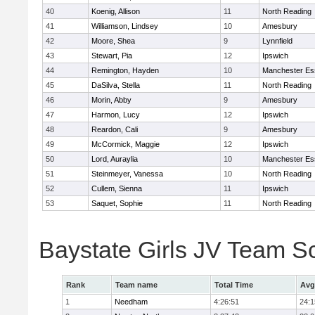
40
Koenig, Allison
11
North Reading
41
Williamson, Lindsey
10
Amesbury
42
Moore, Shea
9
Lynnfield
43
Stewart, Pia
12
Ipswich
44
Remington, Hayden
10
Manchester Es
45
DaSilva, Stella
11
North Reading
46
Morin, Abby
9
Amesbury
47
Harmon, Lucy
12
Ipswich
48
Reardon, Cali
9
Amesbury
49
McCormick, Maggie
12
Ipswich
50
Lord, Auraylia
10
Manchester Es
51
Steinmeyer, Vanessa
10
North Reading
52
Cullem, Sienna
11
Ipswich
53
Saquet, Sophie
11
North Reading
Baystate Girls JV Team S
Rank
Team name
Total Time
Avg
1
Needham
4:26:51
24:1