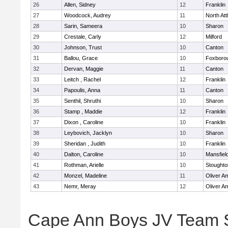
26
Allen, Sidney
12
Franklin
27
Woodcock, Audrey
11
North At
28
Sarin, Sameera
10
Sharon
29
Crestale, Carly
12
Milford
30
Johnson, Trust
10
Canton
31
Ballou, Grace
10
Foxboro
32
Dervan, Maggie
11
Canton
33
Leitch , Rachel
12
Franklin
34
Papoulis, Anna
11
Canton
35
Senthil, Shruthi
10
Sharon
36
Stamp , Maddie
12
Franklin
37
Dixon , Caroline
10
Franklin
38
Leybovich, Jacklyn
10
Sharon
39
Sheridan , Judith
10
Franklin
40
Dalton, Caroline
10
Mansfiel
41
Rothman, Arielle
10
Stoughto
42
Monzel, Madeline
11
Oliver A
43
Nemr, Meray
12
Oliver A
Cape Ann Boys JV Team 