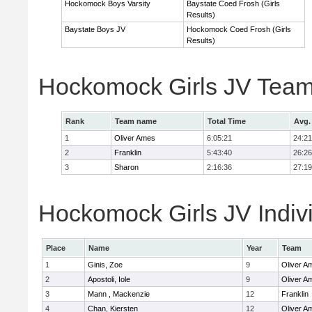
Hockomock Boys Varsity
Baystate Coed Frosh (Girls
Results)
Baystate Boys JV
Hockomock Coed Frosh (Girls
Results)
Hockomock Girls JV Team
Rank
Team name
Total Time
Avg.
1
Oliver Ames
6:05:21
24:21
2
Franklin
5:43:40
26:26
3
Sharon
2:16:36
27:19
Hockomock Girls JV Indiv
Place
Name
Year
Team
1
Ginis, Zoe
9
Oliver A
2
Apostoli, Iole
9
Oliver A
3
Mann , Mackenzie
12
Franklin
4
Chan, Kiersten
12
Oliver A