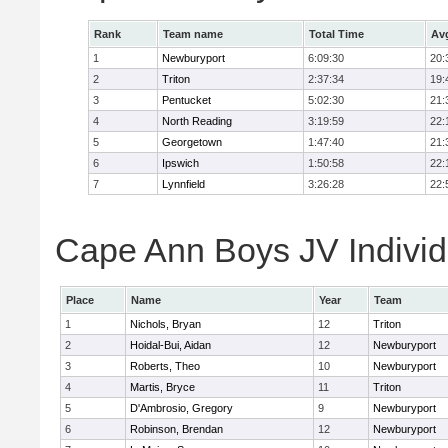
Rank
Team name
Total Time
Av
1
Newburyport
6:09:30
20:
2
Triton
2:37:34
19:
3
Pentucket
5:02:30
21:
4
North Reading
3:19:59
22:
5
Georgetown
1:47:40
21:
6
Ipswich
1:50:58
22:
7
Lynnfield
3:26:28
22:
Cape Ann Boys JV Individ
Place
Name
Year
Team
1
Nichols, Bryan
12
Triton
2
Hoidal-Bui, Aidan
12
Newburyport
3
Roberts, Theo
10
Newburyport
4
Martis, Bryce
11
Triton
5
D'Ambrosio, Gregory
9
Newburyport
6
Robinson, Brendan
12
Newburyport