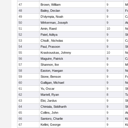
47
Brown, William
9
Mi
48
Bailey, Declan
9
F
49
D'olympia, Noah
9
C
50
Wirkerman, Joseph
9
At
51
Amin, Raed
10
No
52
Patel, Aditya
9
S
53
Chiulli , Nicholas
9
C
54
Paul, Prasoon
9
S
55
Kraskouskas, Johnny
10
No
56
Maguire, Patrick
9
C
57
Shannon, Ike
9
Mi
58
Easton, Haegan
9
No
59
Stone, Benson
9
F
60
Galligan, Michael
9
No
61
Yu, Oscar
9
S
62
Martell, Ryan
8
T
63
Eloi, Jardus
9
S
64
Chintala, Siddharth
9
S
65
Collins, John
9
At
66
Santoro, Charlie
9
Ki
67
Kellini, George
9
Ki