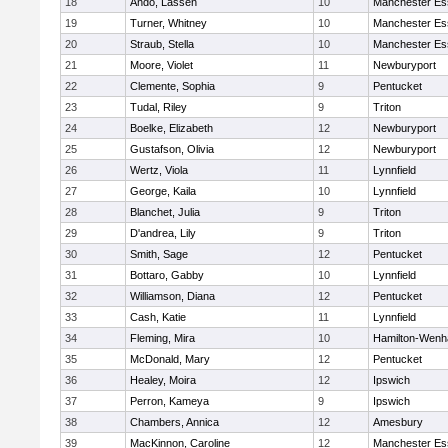
18
Ando, Lassen
10
Manchester Es
19
Turner, Whitney
10
Manchester Es
20
Straub, Stella
10
Manchester Es
21
Moore, Violet
11
Newburyport
22
Clemente, Sophia
9
Pentucket
23
Tudal, Riley
9
Triton
24
Boelke, Elizabeth
12
Newburyport
25
Gustafson, Olivia
12
Newburyport
26
Wertz, Viola
11
Lynnfield
27
George, Kaila
10
Lynnfield
28
Blanchet, Julia
9
Triton
29
D'andrea, Lily
9
Triton
30
Smith, Sage
12
Pentucket
31
Bottaro, Gabby
10
Lynnfield
32
Williamson, Diana
12
Pentucket
33
Cash, Katie
11
Lynnfield
34
Fleming, Mira
10
Hamilton-Wen
35
McDonald, Mary
12
Pentucket
36
Healey, Moira
12
Ipswich
37
Perron, Kameya
9
Ipswich
38
Chambers, Annica
12
Amesbury
39
MacKinnon, Caroline
12
Manchester Es