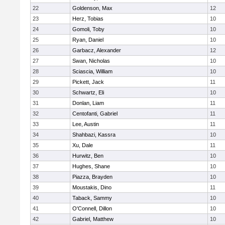
22
Goldenson, Max
12
23
Herz, Tobias
10
24
Gomoli, Toby
10
25
Ryan, Daniel
10
26
Garbacz, Alexander
12
27
Swan, Nicholas
10
28
Sciascia, William
10
29
Pickett, Jack
11
30
Schwartz, Eli
10
31
Donlan, Liam
11
32
Centofanti, Gabriel
11
33
Lee, Austin
11
34
Shahbazi, Kassra
10
35
Xu, Dale
11
36
Hurwitz, Ben
10
37
Hughes, Shane
10
38
Piazza, Brayden
10
39
Moustakis, Dino
11
40
Taback, Sammy
10
41
O'Connell, Dillon
10
42
Gabriel, Matthew
10