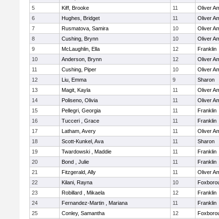
5
Kiff, Brooke
11
Oliver A
6
Hughes, Bridget
11
Oliver A
7
Rusmatova, Samira
10
Oliver A
8
Cushing, Brynn
10
Oliver A
9
McLaughlin, Ella
12
Franklin
10
Anderson, Brynn
12
Oliver A
11
Cushing, Piper
10
Oliver A
12
Liu, Emma
9
Sharon
13
Magit, Kayla
11
Oliver A
14
Poliseno, Olivia
11
Oliver A
15
Pellegri, Georgia
11
Franklin
16
Tucceri , Grace
11
Franklin
17
Latham, Avery
11
Oliver A
18
Scott-Kunkel, Ava
11
Sharon
19
Twardowski , Maddie
11
Franklin
20
Bond , Julie
11
Franklin
21
Fitzgerald, Ally
11
Oliver A
22
Kilani, Rayna
10
Foxboro
23
Robillard , Mikaela
12
Franklin
24
Fernandez-Martin , Mariana
11
Franklin
25
Conley, Samantha
12
Foxboro