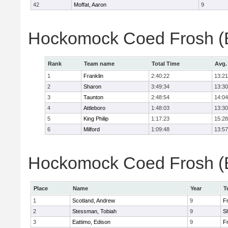
42
Moffat, Aaron
9
Hockomock Coed Frosh (B
Rank
Team name
Total Time
Avg.
1
Franklin
2:40:22
13:21
2
Sharon
3:49:34
13:30
3
Taunton
2:48:54
14:04
4
Attleboro
1:48:03
13:30
5
King Philip
1:17:23
15:28
6
Milford
1:09:48
13:57
Hockomock Coed Frosh (Bo
Place
Name
Year
T
1
Scotland, Andrew
9
Fr
2
Stessman, Tobiah
9
S
3
Eattimo, Edison
9
Fr