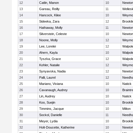
12
Catlin, Manon
10
Newton
13
Gareau, Reilly
11
Wellesl
14
Hancock, Kilee
10
Weymo
15
Sideeka, Zara
12
Brookli
16
Hathaway, Molly
11
Newton
17
Silverstein, Celeste
10
Newton
18
Noone, Molly
12
Weymo
19
Lee, Lorelei
12
Walpol
20
Ahern, Kayla
10
Walpol
21
Tyszka, Grace
12
Walpol
22
Kohler, Natalie
12
Weymo
23
Synyavska, Nadia
12
Newton
24
Palli, Laurel
12
Needh
25
Mariano, Viviana
10
Natick
26
Cavanaugh, Audrey
10
Braintr
27
Lin, Audrey
10
Natick
28
Koo, Suejin
10
Brookli
29
Timmins, Jacque
10
Milton
30
Sockol, Danielle
11
Needh
31
Meyer, Lydia
10
Brookli
32
Holt-Doucette, Katherine
10
Newton