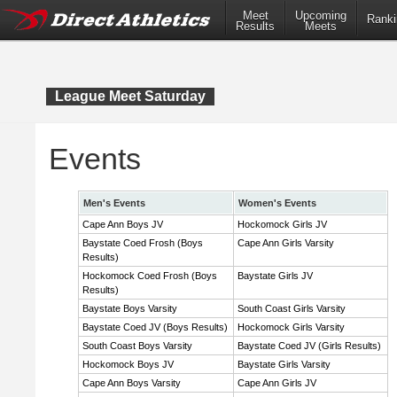
Meet
Upcoming
Ranki
Results
Meets
League Meet Saturday
Events
Men's Events
Women's Events
Cape Ann Boys JV
Hockomock Girls JV
Baystate Coed Frosh (Boys
Cape Ann Girls Varsity
Results)
Hockomock Coed Frosh (Boys
Baystate Girls JV
Results)
Baystate Boys Varsity
South Coast Girls Varsity
Baystate Coed JV (Boys Results)
Hockomock Girls Varsity
South Coast Boys Varsity
Baystate Coed JV (Girls Results)
Hockomock Boys JV
Baystate Girls Varsity
Cape Ann Boys Varsity
Cape Ann Girls JV