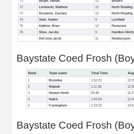
71
berger, nathan
12
Ipswich
72
Lombardo, Matthew
12
North Reading
73
Rosatone, Zachary
12
North Reading
74
Stefo, Kaiden
9
Lynnfield
75
Kelleher, Brian
12
Pentucket
76
Shea, Jacoby
9
Hamilton-Wen
DeCosta, jacob
11
Newburyport
Baystate Coed Frosh (Bo
Rank
Team name
Total Time
Avg
1
Brookline
1:52:23
12:2
2
Walpole
1:11:30
11:5
3
Newton North
59:46
11:5
4
Natick
1:04:04
12:4
5
Framingham
1:23:22
13:5
Baystate Coed Frosh (Boys