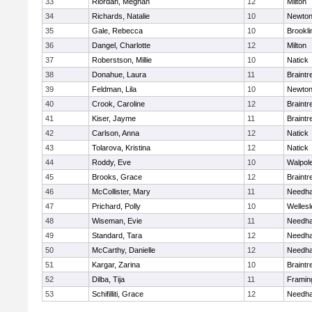
33
Riordan, Meghan
12
Milton
34
Richards, Natalie
10
Newton
35
Gale, Rebecca
10
Brookli
36
Dangel, Charlotte
12
Milton
37
Roberstson, Millie
10
Natick
38
Donahue, Laura
11
Braintr
39
Feldman, Lila
10
Newton
40
Crook, Caroline
12
Braintr
41
Kiser, Jayme
11
Braintr
42
Carlson, Anna
12
Natick
43
Tolarova, Kristina
12
Natick
44
Roddy, Eve
10
Walpol
45
Brooks, Grace
12
Braintr
46
McCollister, Mary
11
Needh
47
Prichard, Polly
10
Wellesl
48
Wiseman, Evie
11
Needh
49
Standard, Tara
12
Needh
50
McCarthy, Danielle
12
Needh
51
Kargar, Zarina
10
Braintr
52
Dilba, Tija
11
Frami
53
Schifilliti, Grace
12
Needh