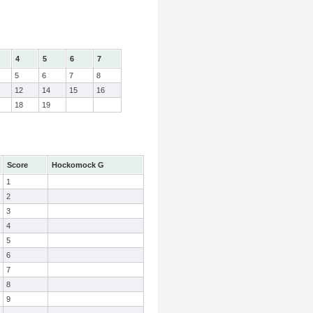
4
5
6
7
5
6
7
8
12
14
15
16
18
19
Score
Hockomock G
1
2
3
4
5
6
7
8
9