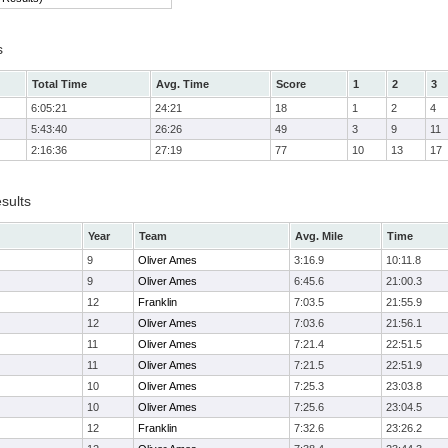
s
Total Time
Avg. Time
Score
1
2
3
6:05:21
24:21
18
1
2
4
5:43:40
26:26
49
3
9
11
2:16:36
27:19
77
10
13
17
sults
Year
Team
Avg. Mile
Time
9
Oliver Ames
3:16.9
10:11.8
9
Oliver Ames
6:45.6
21:00.3
12
Franklin
7:03.5
21:55.9
12
Oliver Ames
7:03.6
21:56.1
11
Oliver Ames
7:21.4
22:51.5
11
Oliver Ames
7:21.5
22:51.9
10
Oliver Ames
7:25.3
23:03.8
10
Oliver Ames
7:25.6
23:04.5
12
Franklin
7:32.6
23:26.2