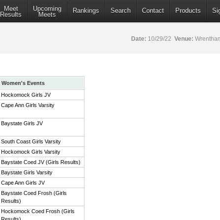
Meet
Upcoming
Rankings
Search
Contact
Products
Si
Results
Meets
Date:
10/29/22
Venue:
Wrentham
Women's Events
Hockomock Girls JV
Cape Ann Girls Varsity
Baystate Girls JV
South Coast Girls Varsity
Hockomock Girls Varsity
Baystate Coed JV (Girls Results)
Baystate Girls Varsity
Cape Ann Girls JV
Baystate Coed Frosh (Girls
Results)
Hockomock Coed Frosh (Girls
Results)