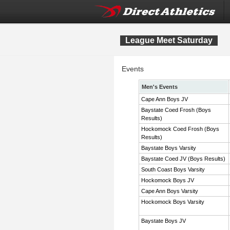
League Meet Saturday
Events
Men's Events
Cape Ann Boys JV
Baystate Coed Frosh (Boys
Results)
Hockomock Coed Frosh (Boys
Results)
Baystate Boys Varsity
Baystate Coed JV (Boys Results)
South Coast Boys Varsity
Hockomock Boys JV
Cape Ann Boys Varsity
Hockomock Boys Varsity
Baystate Boys JV