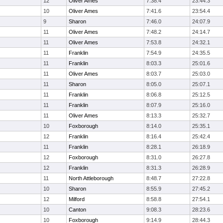
12
Oliver Ames
7:38.4
23:44.3
10
Oliver Ames
7:41.6
23:54.4
9
Sharon
7:46.0
24:07.9
11
Oliver Ames
7:48.2
24:14.7
11
Oliver Ames
7:53.8
24:32.1
11
Franklin
7:54.9
24:35.5
11
Franklin
8:03.3
25:01.6
11
Oliver Ames
8:03.7
25:03.0
11
Sharon
8:05.0
25:07.1
11
Franklin
8:06.8
25:12.5
11
Franklin
8:07.9
25:16.0
11
Oliver Ames
8:13.3
25:32.7
10
Foxborough
8:14.0
25:35.1
12
Franklin
8:16.4
25:42.4
11
Franklin
8:28.1
26:18.9
12
Foxborough
8:31.0
26:27.8
12
Franklin
8:31.3
26:28.9
11
North Attleborough
8:48.7
27:22.8
10
Sharon
8:55.9
27:45.2
12
Milford
8:58.8
27:54.1
10
Canton
9:08.3
28:23.6
10
Foxborough
9:14.9
28:44.3