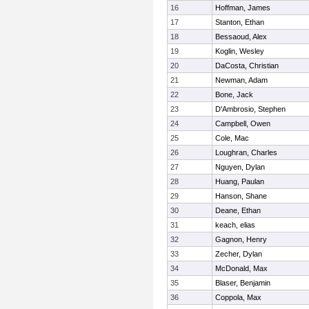
16
Hoffman, James
17
Stanton, Ethan
18
Bessaoud, Alex
19
Koglin, Wesley
20
DaCosta, Christian
21
Newman, Adam
22
Bone, Jack
23
D'Ambrosio, Stephen
24
Campbell, Owen
25
Cole, Mac
26
Loughran, Charles
27
Nguyen, Dylan
28
Huang, Paulan
29
Hanson, Shane
30
Deane, Ethan
31
keach, elias
32
Gagnon, Henry
33
Zecher, Dylan
34
McDonald, Max
35
Blaser, Benjamin
36
Coppola, Max