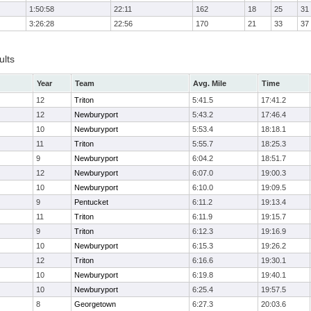
1:50:58
22:11
162
18
25
31
3:26:28
22:56
170
21
33
37
ults
Year
Team
Avg. Mile
Time
12
Triton
5:41.5
17:41.2
12
Newburyport
5:43.2
17:46.4
10
Newburyport
5:53.4
18:18.1
11
Triton
5:55.7
18:25.3
9
Newburyport
6:04.2
18:51.7
12
Newburyport
6:07.0
19:00.3
10
Newburyport
6:10.0
19:09.5
9
Pentucket
6:11.2
19:13.4
11
Triton
6:11.9
19:15.7
9
Triton
6:12.3
19:16.9
10
Newburyport
6:15.3
19:26.2
12
Triton
6:16.6
19:30.1
10
Newburyport
6:19.8
19:40.1
10
Newburyport
6:25.4
19:57.5
8
Georgetown
6:27.3
20:03.6