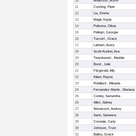
10
Anderson, Brynn
11
Cushing, Piper
12
Liu, Emma
13
Magit, Kayla
14
Poliseno, Olivia
15
Pellegri, Georgia
16
Tucceri , Grace
17
Latham, Avery
18
Scott-Kunkel, Ava
19
Twardowski , Maddie
20
Bond , Julie
21
Fitzgerald, Ally
22
Kilani, Rayna
23
Robillard , Mikaela
24
Fernandez-Martin , Mariana
25
Conley, Samantha
26
Allen, Sidney
27
Woodcock, Audrey
28
Sarin, Sameera
29
Crestale, Carly
30
Johnson, Trust
31
Ballou, Grace