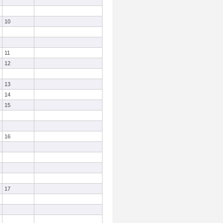
10
11
12
13
14
15
16
17