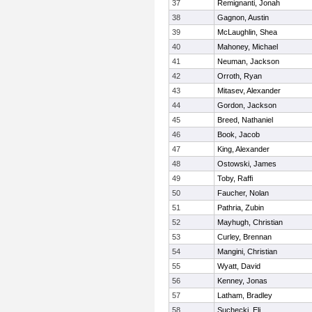
37
Remignanti, Jonah
38
Gagnon, Austin
39
McLaughlin, Shea
40
Mahoney, Michael
41
Neuman, Jackson
42
Orroth, Ryan
43
Mitasev, Alexander
44
Gordon, Jackson
45
Breed, Nathaniel
46
Book, Jacob
47
King, Alexander
48
Ostowski, James
49
Toby, Raffi
50
Faucher, Nolan
51
Pathria, Zubin
52
Mayhugh, Christian
53
Curley, Brennan
54
Mangini, Christian
55
Wyatt, David
56
Kenney, Jonas
57
Latham, Bradley
58
Suchecki, Eli