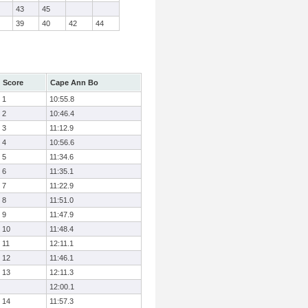
43
45
39
40
42
44
Score
Cape Ann Bo
1
10:55.8
2
10:46.4
3
11:12.9
4
10:56.6
5
11:34.6
6
11:35.1
7
11:22.9
8
11:51.0
9
11:47.9
10
11:48.4
11
12:11.1
12
11:46.1
13
12:11.3
12:00.1
14
11:57.3