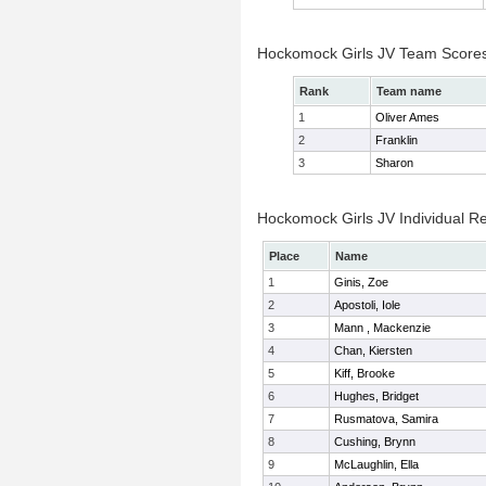
Hockomock Girls JV Team Score
Rank
Team name
1
Oliver Ames
2
Franklin
3
Sharon
Hockomock Girls JV Individual Re
Place
Name
1
Ginis, Zoe
2
Apostoli, Iole
3
Mann , Mackenzie
4
Chan, Kiersten
5
Kiff, Brooke
6
Hughes, Bridget
7
Rusmatova, Samira
8
Cushing, Brynn
9
McLaughlin, Ella