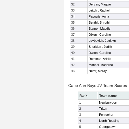
32
Dervan, Maggie
33
Leitch , Rachel
34
Papoulis, Anna
35
Senthil, Shruthi
36
Stamp , Maddie
37
Dixon , Caroline
38
Leybovich, Jacklyn
39
Sheridan , Judith
40
Dalton, Caroline
41
Rothman, Arielle
42
Monzel, Madeline
43
Nemr, Meray
Cape Ann Boys JV Team Scores
Rank
Team name
1
Newburyport
2
Triton
3
Pentucket
4
North Reading
5
Georgetown