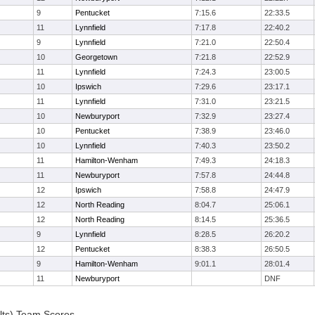
9
Pentucket
7:15.6
22:33.5
11
Lynnfield
7:17.8
22:40.2
9
Lynnfield
7:21.0
22:50.4
10
Georgetown
7:21.8
22:52.9
11
Lynnfield
7:24.3
23:00.5
10
Ipswich
7:29.6
23:17.1
11
Lynnfield
7:31.0
23:21.5
10
Newburyport
7:32.9
23:27.4
10
Pentucket
7:38.9
23:46.0
10
Lynnfield
7:40.3
23:50.2
11
Hamilton-Wenham
7:49.3
24:18.3
11
Newburyport
7:57.8
24:44.8
12
Ipswich
7:58.8
24:47.9
12
North Reading
8:04.7
25:06.1
12
North Reading
8:14.5
25:36.5
9
Lynnfield
8:28.5
26:20.2
12
Pentucket
8:38.3
26:50.5
9
Hamilton-Wenham
9:01.1
28:01.4
11
Newburyport
DNF
lts) Team Scores