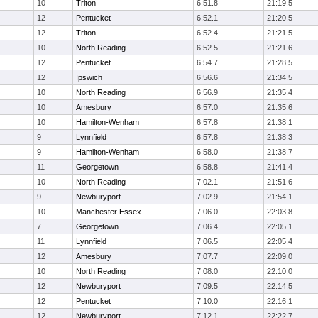
10
Triton
6:51.8
21:19.5
12
Pentucket
6:52.1
21:20.5
12
Triton
6:52.4
21:21.5
10
North Reading
6:52.5
21:21.6
12
Pentucket
6:54.7
21:28.5
12
Ipswich
6:56.6
21:34.5
10
North Reading
6:56.9
21:35.4
10
Amesbury
6:57.0
21:35.6
10
Hamilton-Wenham
6:57.8
21:38.1
9
Lynnfield
6:57.8
21:38.3
9
Hamilton-Wenham
6:58.0
21:38.7
11
Georgetown
6:58.8
21:41.4
10
North Reading
7:02.1
21:51.6
9
Newburyport
7:02.9
21:54.1
10
Manchester Essex
7:06.0
22:03.8
7
Georgetown
7:06.4
22:05.1
11
Lynnfield
7:06.5
22:05.4
12
Amesbury
7:07.7
22:09.0
10
North Reading
7:08.0
22:10.0
12
Newburyport
7:09.5
22:14.5
12
Pentucket
7:10.0
22:16.1
12
Newburyport
7:12.1
22:22.7