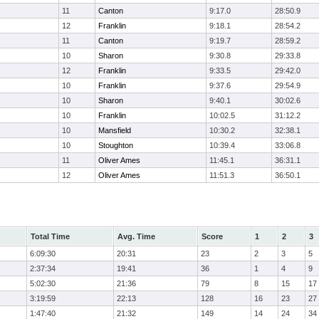
11
Canton
9:17.0
28:50.9
12
Franklin
9:18.1
28:54.2
11
Canton
9:19.7
28:59.2
10
Sharon
9:30.8
29:33.8
12
Franklin
9:33.5
29:42.0
10
Franklin
9:37.6
29:54.9
10
Sharon
9:40.1
30:02.6
10
Franklin
10:02.5
31:12.2
10
Mansfield
10:30.2
32:38.1
10
Stoughton
10:39.4
33:06.8
11
Oliver Ames
11:45.1
36:31.1
12
Oliver Ames
11:51.3
36:50.1
Total Time
Avg. Time
Score
1
2
3
6:09:30
20:31
23
2
3
5
2:37:34
19:41
36
1
4
9
5:02:30
21:36
79
8
15
17
3:19:59
22:13
128
16
23
27
1:47:40
21:32
149
14
24
34