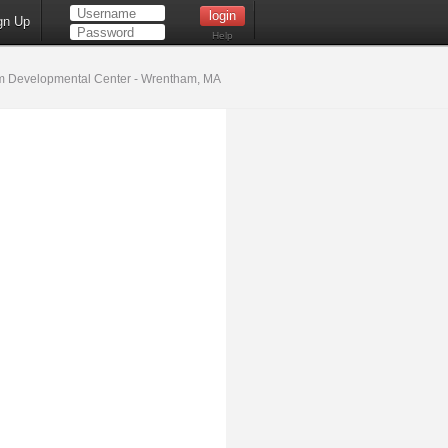
gn Up
Help
 Developmental Center - Wrentham, MA