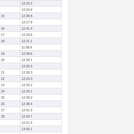
12:23.2
12:24.9
15
12:38.8
12:17.9
16
12:41.4
17
12:18.4
18
12:21.1
11:58.9
19
12:38.6
20
12:34.1
12:25.0
21
12:30.3
22
12:24.3
23
12:33.2
24
12:25.1
25
12:35.0
26
12:38.4
27
12:41.3
28
12:43.7
12:21.4
13:00.1