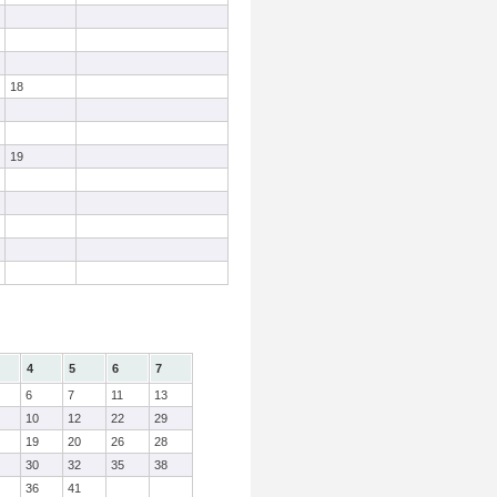
18
19
4
5
6
7
6
7
11
13
10
12
22
29
19
20
26
28
30
32
35
38
36
41