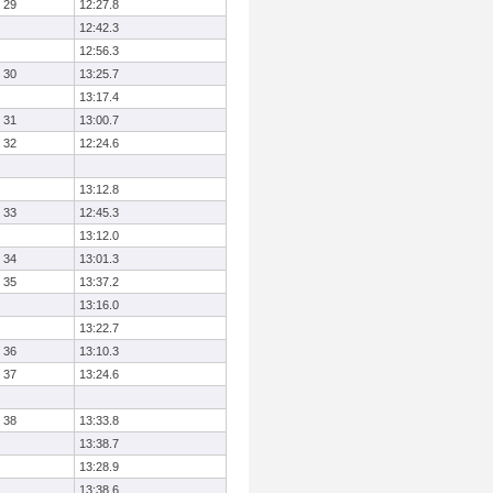
29
12:27.8
12:42.3
12:56.3
30
13:25.7
13:17.4
31
13:00.7
32
12:24.6
13:12.8
33
12:45.3
13:12.0
34
13:01.3
35
13:37.2
13:16.0
13:22.7
36
13:10.3
37
13:24.6
38
13:33.8
13:38.7
13:28.9
13:38.6