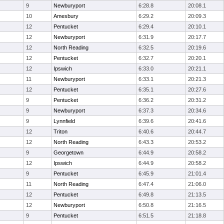
9
Newburyport
6:28.8
20:08.1
10
Amesbury
6:29.2
20:09.3
12
Pentucket
6:29.4
20:10.1
12
Newburyport
6:31.9
20:17.7
12
North Reading
6:32.5
20:19.6
12
Pentucket
6:32.7
20:20.1
12
Ipswich
6:33.0
20:21.1
11
Newburyport
6:33.1
20:21.3
12
Pentucket
6:35.1
20:27.6
9
Pentucket
6:36.2
20:31.2
9
Newburyport
6:37.3
20:34.6
9
Lynnfield
6:39.6
20:41.6
12
Triton
6:40.6
20:44.7
12
North Reading
6:43.3
20:53.2
9
Georgetown
6:44.9
20:58.2
12
Ipswich
6:44.9
20:58.2
9
Pentucket
6:45.9
21:01.4
11
North Reading
6:47.4
21:06.0
12
Pentucket
6:49.8
21:13.5
12
Newburyport
6:50.8
21:16.5
9
Pentucket
6:51.5
21:18.8