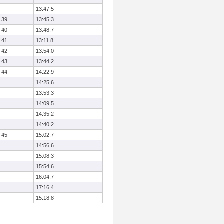
13:47.5
39
13:45.3
40
13:48.7
41
13:11.8
42
13:54.0
43
13:44.2
44
14:22.9
14:25.6
13:53.3
14:09.5
14:35.2
14:40.2
45
15:02.7
14:56.6
15:08.3
15:54.6
16:04.7
17:16.4
15:18.8