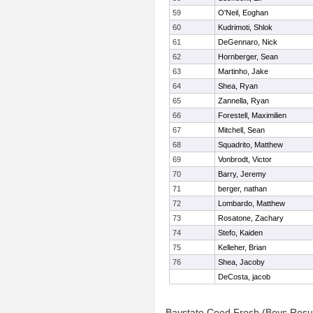
59
O'Neil, Eoghan
60
Kudrimoti, Shlok
61
DeGennaro, Nick
62
Hornberger, Sean
63
Martinho, Jake
64
Shea, Ryan
65
Zannella, Ryan
66
Forestell, Maximilien
67
Mitchell, Sean
68
Squadrito, Matthew
69
Vonbrodt, Victor
70
Barry, Jeremy
71
berger, nathan
72
Lombardo, Matthew
73
Rosatone, Zachary
74
Stefo, Kaiden
75
Kelleher, Brian
76
Shea, Jacoby
DeCosta, jacob
Baystate Coed Frosh (Boys Resu