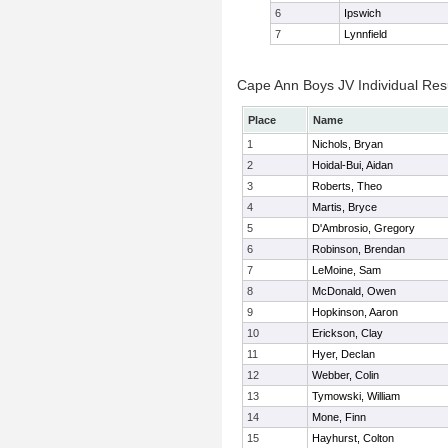
6
Ipswich
7
Lynnfield
Cape Ann Boys JV Individual Res
Place
Name
1
Nichols, Bryan
2
Hoidal-Bui, Aidan
3
Roberts, Theo
4
Martis, Bryce
5
D'Ambrosio, Gregory
6
Robinson, Brendan
7
LeMoine, Sam
8
McDonald, Owen
9
Hopkinson, Aaron
10
Erickson, Clay
11
Hyer, Declan
12
Webber, Colin
13
Tymowski, William
14
Mone, Finn
15
Hayhurst, Colton