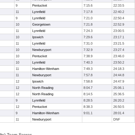
9
Pentucket
7:15.6
22:33.5
11
Lynnfield
7:17.8
22:40.2
9
Lynnfield
7:21.0
22:50.4
10
Georgetown
7:21.8
22:52.9
11
Lynnfield
7:24.3
23:00.5
10
Ipswich
7:29.6
23:17.1
11
Lynnfield
7:31.0
23:21.5
10
Newburyport
7:32.9
23:27.4
10
Pentucket
7:38.9
23:46.0
10
Lynnfield
7:40.3
23:50.2
11
Hamilton-Wenham
7:49.3
24:18.3
11
Newburyport
7:57.8
24:44.8
12
Ipswich
7:58.8
24:47.9
12
North Reading
8:04.7
25:06.1
12
North Reading
8:14.5
25:36.5
9
Lynnfield
8:28.5
26:20.2
12
Pentucket
8:38.3
26:50.5
9
Hamilton-Wenham
9:01.1
28:01.4
11
Newburyport
DNF
lts) Team Scores