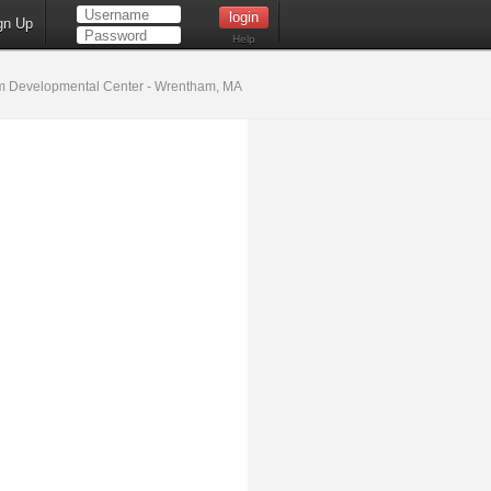
gn Up
Help
 Developmental Center - Wrentham, MA