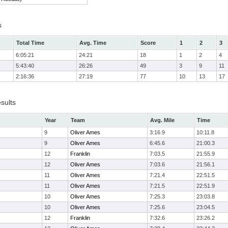
s
Total Time
Avg. Time
Score
1
2
3
6:05:21
24:21
18
1
2
4
5:43:40
26:26
49
3
9
11
2:16:36
27:19
77
10
13
17
sults
Year
Team
Avg. Mile
Time
9
Oliver Ames
3:16.9
10:11.8
9
Oliver Ames
6:45.6
21:00.3
12
Franklin
7:03.5
21:55.9
12
Oliver Ames
7:03.6
21:56.1
11
Oliver Ames
7:21.4
22:51.5
11
Oliver Ames
7:21.5
22:51.9
10
Oliver Ames
7:25.3
23:03.8
10
Oliver Ames
7:25.6
23:04.5
12
Franklin
7:32.6
23:26.2