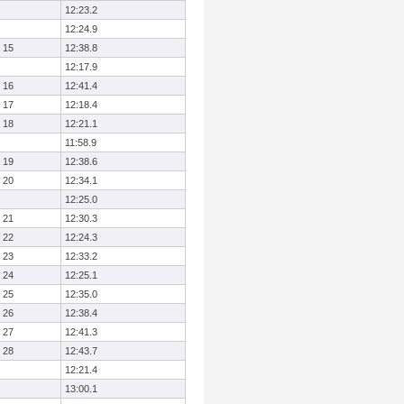
12:23.2
12:24.9
15
12:38.8
12:17.9
16
12:41.4
17
12:18.4
18
12:21.1
11:58.9
19
12:38.6
20
12:34.1
12:25.0
21
12:30.3
22
12:24.3
23
12:33.2
24
12:25.1
25
12:35.0
26
12:38.4
27
12:41.3
28
12:43.7
12:21.4
13:00.1