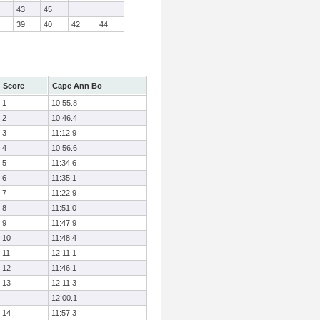
43
45
39
40
42
44
Score
Cape Ann Bo
1
10:55.8
2
10:46.4
3
11:12.9
4
10:56.6
5
11:34.6
6
11:35.1
7
11:22.9
8
11:51.0
9
11:47.9
10
11:48.4
11
12:11.1
12
11:46.1
13
12:11.3
12:00.1
14
11:57.3