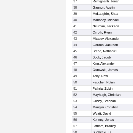
37
Remignanti, Jonah
38
Gagnon, Austin
39
McLaughlin, Shea
40
Mahoney, Michael
41
Neuman, Jackson
42
Orroth, Ryan
43
Mitasev, Alexander
44
Gordon, Jackson
45
Breed, Nathaniel
46
Book, Jacob
47
King, Alexander
48
Ostowski, James
49
Toby, Raffi
50
Faucher, Nolan
51
Pathria, Zubin
52
Mayhugh, Christian
53
Curley, Brennan
54
Mangini, Christian
55
Wyatt, David
56
Kenney, Jonas
57
Latham, Bradley
58
Suchecki, Eli