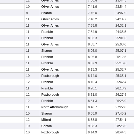
12
Oliver Ames
7:38.4
23:44.3
10
Oliver Ames
7:41.6
23:54.4
9
Sharon
7:46.0
24:07.9
11
Oliver Ames
7:48.2
24:14.7
11
Oliver Ames
7:53.8
24:32.1
11
Franklin
7:54.9
24:35.5
11
Franklin
8:03.3
25:01.6
11
Oliver Ames
8:03.7
25:03.0
11
Sharon
8:05.0
25:07.1
11
Franklin
8:06.8
25:12.5
11
Franklin
8:07.9
25:16.0
11
Oliver Ames
8:13.3
25:32.7
10
Foxborough
8:14.0
25:35.1
12
Franklin
8:16.4
25:42.4
11
Franklin
8:28.1
26:18.9
12
Foxborough
8:31.0
26:27.8
12
Franklin
8:31.3
26:28.9
11
North Attleborough
8:48.7
27:22.8
10
Sharon
8:55.9
27:45.2
12
Milford
8:58.8
27:54.1
10
Canton
9:08.3
28:23.6
10
Foxborough
9:14.9
28:44.3