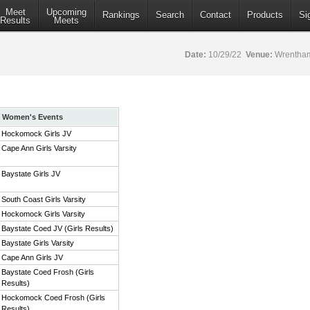
Meet
Upcoming
Rankings
Search
Contact
Products
Si
Results
Meets
Date:
10/29/22
Venue:
Wrentham
Women's Events
Hockomock Girls JV
Cape Ann Girls Varsity
Baystate Girls JV
South Coast Girls Varsity
Hockomock Girls Varsity
Baystate Coed JV (Girls Results)
Baystate Girls Varsity
Cape Ann Girls JV
Baystate Coed Frosh (Girls
Results)
Hockomock Coed Frosh (Girls
Results)