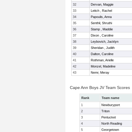
32
Dervan, Maggie
33
Leitch , Rachel
34
Papoulis, Anna
35
Senthil, Shruthi
36
Stamp , Maddie
37
Dixon , Caroline
38
Leybovich, Jacklyn
39
Sheridan , Judith
40
Dalton, Caroline
41
Rothman, Arielle
42
Monzel, Madeline
43
Nemr, Meray
Cape Ann Boys JV Team Scores
Rank
Team name
1
Newburyport
2
Triton
3
Pentucket
4
North Reading
5
Georgetown