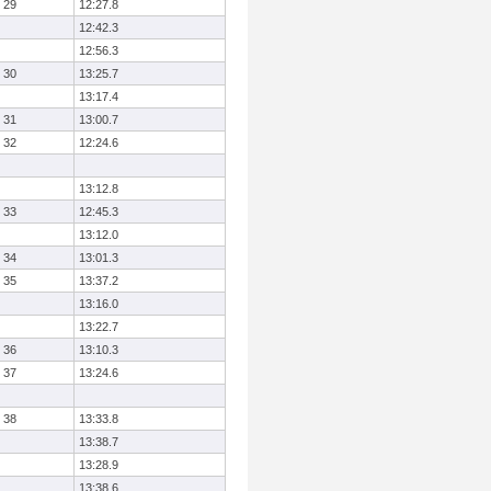
29
12:27.8
12:42.3
12:56.3
30
13:25.7
13:17.4
31
13:00.7
32
12:24.6
13:12.8
33
12:45.3
13:12.0
34
13:01.3
35
13:37.2
13:16.0
13:22.7
36
13:10.3
37
13:24.6
38
13:33.8
13:38.7
13:28.9
13:38.6