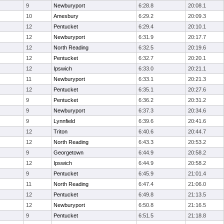
9
Newburyport
6:28.8
20:08.1
10
Amesbury
6:29.2
20:09.3
12
Pentucket
6:29.4
20:10.1
12
Newburyport
6:31.9
20:17.7
12
North Reading
6:32.5
20:19.6
12
Pentucket
6:32.7
20:20.1
12
Ipswich
6:33.0
20:21.1
11
Newburyport
6:33.1
20:21.3
12
Pentucket
6:35.1
20:27.6
9
Pentucket
6:36.2
20:31.2
9
Newburyport
6:37.3
20:34.6
9
Lynnfield
6:39.6
20:41.6
12
Triton
6:40.6
20:44.7
12
North Reading
6:43.3
20:53.2
9
Georgetown
6:44.9
20:58.2
12
Ipswich
6:44.9
20:58.2
9
Pentucket
6:45.9
21:01.4
11
North Reading
6:47.4
21:06.0
12
Pentucket
6:49.8
21:13.5
12
Newburyport
6:50.8
21:16.5
9
Pentucket
6:51.5
21:18.8