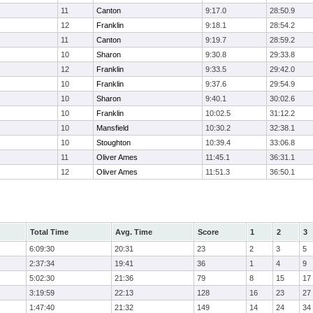
11
Canton
9:17.0
28:50.9
12
Franklin
9:18.1
28:54.2
11
Canton
9:19.7
28:59.2
10
Sharon
9:30.8
29:33.8
12
Franklin
9:33.5
29:42.0
10
Franklin
9:37.6
29:54.9
10
Sharon
9:40.1
30:02.6
10
Franklin
10:02.5
31:12.2
10
Mansfield
10:30.2
32:38.1
10
Stoughton
10:39.4
33:06.8
11
Oliver Ames
11:45.1
36:31.1
12
Oliver Ames
11:51.3
36:50.1
Total Time
Avg. Time
Score
1
2
3
6:09:30
20:31
23
2
3
5
2:37:34
19:41
36
1
4
9
5:02:30
21:36
79
8
15
17
3:19:59
22:13
128
16
23
27
1:47:40
21:32
149
14
24
34