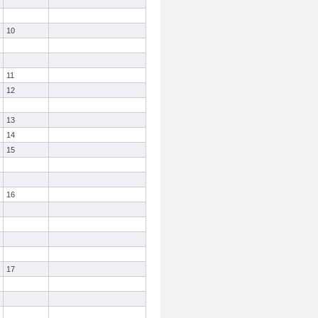
10
11
12
13
14
15
16
17