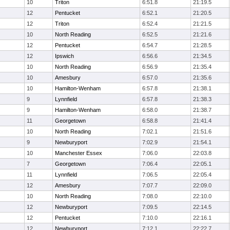
10
Triton
6:51.8
21:19.5
12
Pentucket
6:52.1
21:20.5
12
Triton
6:52.4
21:21.5
10
North Reading
6:52.5
21:21.6
12
Pentucket
6:54.7
21:28.5
12
Ipswich
6:56.6
21:34.5
10
North Reading
6:56.9
21:35.4
10
Amesbury
6:57.0
21:35.6
10
Hamilton-Wenham
6:57.8
21:38.1
9
Lynnfield
6:57.8
21:38.3
9
Hamilton-Wenham
6:58.0
21:38.7
11
Georgetown
6:58.8
21:41.4
10
North Reading
7:02.1
21:51.6
9
Newburyport
7:02.9
21:54.1
10
Manchester Essex
7:06.0
22:03.8
7
Georgetown
7:06.4
22:05.1
11
Lynnfield
7:06.5
22:05.4
12
Amesbury
7:07.7
22:09.0
10
North Reading
7:08.0
22:10.0
12
Newburyport
7:09.5
22:14.5
12
Pentucket
7:10.0
22:16.1
12
Newburyport
7:12.1
22:22.7