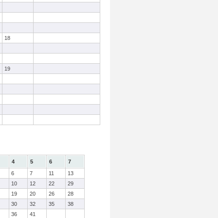
18
19
4
5
6
7
6
7
11
13
10
12
22
29
19
20
26
28
30
32
35
38
36
41