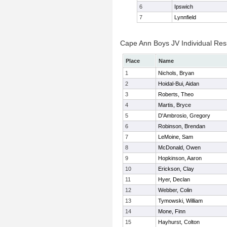
6
Ipswich
7
Lynnfield
Cape Ann Boys JV Individual Res
Place
Name
1
Nichols, Bryan
2
Hoidal-Bui, Aidan
3
Roberts, Theo
4
Martis, Bryce
5
D'Ambrosio, Gregory
6
Robinson, Brendan
7
LeMoine, Sam
8
McDonald, Owen
9
Hopkinson, Aaron
10
Erickson, Clay
11
Hyer, Declan
12
Webber, Colin
13
Tymowski, William
14
Mone, Finn
15
Hayhurst, Colton