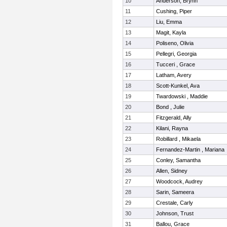
10
Anderson, Brynn
11
Cushing, Piper
12
Liu, Emma
13
Magit, Kayla
14
Poliseno, Olivia
15
Pellegri, Georgia
16
Tucceri , Grace
17
Latham, Avery
18
Scott-Kunkel, Ava
19
Twardowski , Maddie
20
Bond , Julie
21
Fitzgerald, Ally
22
Kilani, Rayna
23
Robillard , Mikaela
24
Fernandez-Martin , Mariana
25
Conley, Samantha
26
Allen, Sidney
27
Woodcock, Audrey
28
Sarin, Sameera
29
Crestale, Carly
30
Johnson, Trust
31
Ballou, Grace