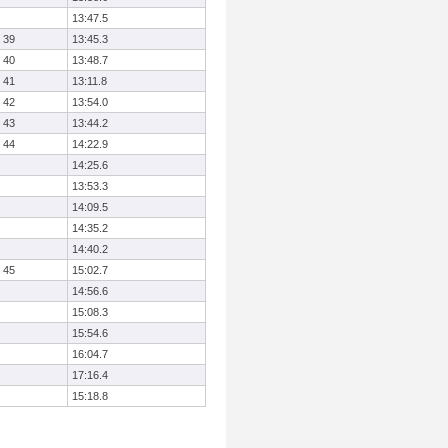
13:47.5
39
13:45.3
40
13:48.7
41
13:11.8
42
13:54.0
43
13:44.2
44
14:22.9
14:25.6
13:53.3
14:09.5
14:35.2
14:40.2
45
15:02.7
14:56.6
15:08.3
15:54.6
16:04.7
17:16.4
15:18.8