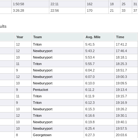
1:50:58
22:11
162
18
25
31
3:26:28
22:56
170
21
33
37
ults
Year
Team
Avg. Mile
Time
12
Triton
5:41.5
17:41.2
12
Newburyport
5:43.2
17:46.4
10
Newburyport
5:53.4
18:18.1
11
Triton
5:55.7
18:25.3
9
Newburyport
6:04.2
18:51.7
12
Newburyport
6:07.0
19:00.3
10
Newburyport
6:10.0
19:09.5
9
Pentucket
6:11.2
19:13.4
11
Triton
6:11.9
19:15.7
9
Triton
6:12.3
19:16.9
10
Newburyport
6:15.3
19:26.2
12
Triton
6:16.6
19:30.1
10
Newburyport
6:19.8
19:40.1
10
Newburyport
6:25.4
19:57.5
8
Georgetown
6:27.3
20:03.6