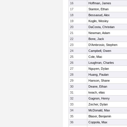
16
Hoffman, James
17
Stanton, Ethan
18
Bessaoud, Alex
19
Koglin, Wesley
20
DaCosta, Christian
21
Newman, Adam
22
Bone, Jack
23
D'Ambrosio, Stephen
24
Campbell, Owen
25
Cole, Mac
26
Loughran, Charles
27
Nguyen, Dylan
28
Huang, Paulan
29
Hanson, Shane
30
Deane, Ethan
31
keach, elias
32
Gagnon, Henry
33
Zecher, Dylan
34
McDonald, Max
35
Blaser, Benjamin
36
Coppola, Max