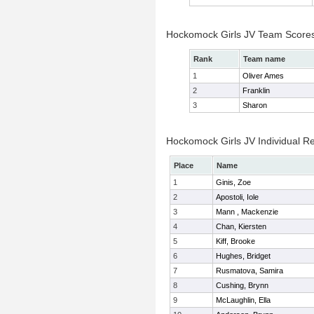
Hockomock Girls JV Team Score
Rank
Team name
1
Oliver Ames
2
Franklin
3
Sharon
Hockomock Girls JV Individual Re
Place
Name
1
Ginis, Zoe
2
Apostoli, Iole
3
Mann , Mackenzie
4
Chan, Kiersten
5
Kiff, Brooke
6
Hughes, Bridget
7
Rusmatova, Samira
8
Cushing, Brynn
9
McLaughlin, Ella