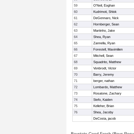
59
O'Neil, Eoghan
60
Kudrimoti, Shlok
61
DeGennaro, Nick
62
Hornberger, Sean
63
Martinho, Jake
64
Shea, Ryan
65
Zannella, Ryan
66
Forestell, Maximilien
67
Mitchell, Sean
68
Squadrito, Matthew
69
Vonbrodt, Victor
70
Barry, Jeremy
71
berger, nathan
72
Lombardo, Matthew
73
Rosatone, Zachary
74
Stefo, Kaiden
75
Kelleher, Brian
76
Shea, Jacoby
DeCosta, jacob
Baystate Coed Frosh (Boys Resu