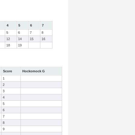
4
5
6
7
5
6
7
8
12
14
15
16
18
19
Score
Hockomock G
1
2
3
4
5
6
7
8
9