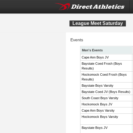
League Meet Saturday
Events
Men's Events
Cape Ann Boys JV
Baystate Coed Frosh (Boys
Results)
Hockomock Coed Frosh (Boys
Results)
Baystate Boys Varsity
Baystate Coed JV (Boys Results)
South Coast Boys Varsity
Hockomock Boys JV
Cape Ann Boys Varsity
Hockomock Boys Varsity
Baystate Boys JV