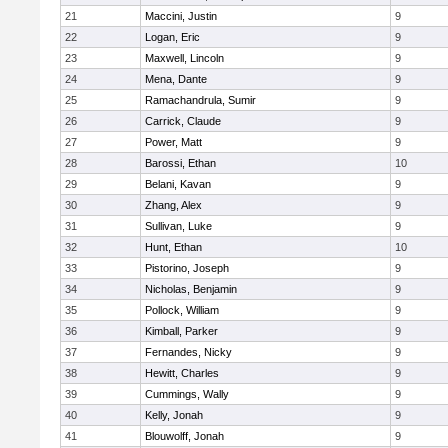
21
Maccini, Justin
9
22
Logan, Eric
9
23
Maxwell, Lincoln
9
24
Mena, Dante
9
25
Ramachandrula, Sumir
9
26
Carrick, Claude
9
27
Power, Matt
9
28
Barossi, Ethan
10
29
Belani, Kavan
9
30
Zhang, Alex
9
31
Sullivan, Luke
9
32
Hunt, Ethan
10
33
Pistorino, Joseph
9
34
Nicholas, Benjamin
9
35
Pollock, William
9
36
Kimball, Parker
9
37
Fernandes, Nicky
9
38
Hewitt, Charles
9
39
Cummings, Wally
9
40
Kelly, Jonah
9
41
Blouwolff, Jonah
9