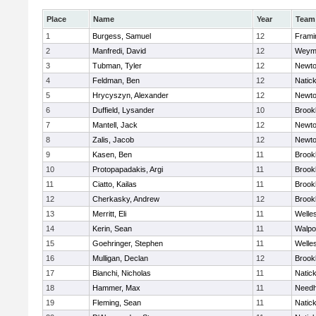
Place
Name
Year
Team
1
Burgess, Samuel
12
Fram
2
Manfredi, David
12
Weym
3
Tubman, Tyler
12
Newto
4
Feldman, Ben
12
Natic
5
Hrycyszyn, Alexander
12
Newto
6
Duffield, Lysander
10
Brookl
7
Mantell, Jack
12
Newto
8
Zalis, Jacob
12
Newto
9
Kasen, Ben
11
Brookl
10
Protopapadakis, Argi
11
Brookl
11
Ciatto, Kailas
11
Brookl
12
Cherkasky, Andrew
12
Brookl
13
Merritt, Eli
11
Welle
14
Kerin, Sean
11
Walpo
15
Goehringer, Stephen
11
Welle
16
Mulligan, Declan
12
Brookl
17
Bianchi, Nicholas
11
Natic
18
Hammer, Max
11
Need
19
Fleming, Sean
11
Natic