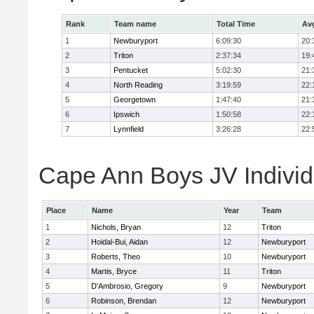
Rank
Team name
Total Time
Av
1
Newburyport
6:09:30
20:
2
Triton
2:37:34
19:
3
Pentucket
5:02:30
21:
4
North Reading
3:19:59
22:
5
Georgetown
1:47:40
21:
6
Ipswich
1:50:58
22:
7
Lynnfield
3:26:28
22:
Cape Ann Boys JV Individ
Place
Name
Year
Team
1
Nichols, Bryan
12
Triton
2
Hoidal-Bui, Aidan
12
Newburyport
3
Roberts, Theo
10
Newburyport
4
Martis, Bryce
11
Triton
5
D'Ambrosio, Gregory
9
Newburyport
6
Robinson, Brendan
12
Newburyport