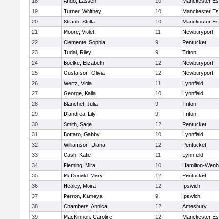
18
Ando, Lassen
10
Manchester Es
19
Turner, Whitney
10
Manchester Es
20
Straub, Stella
10
Manchester Es
21
Moore, Violet
11
Newburyport
22
Clemente, Sophia
9
Pentucket
23
Tudal, Riley
9
Triton
24
Boelke, Elizabeth
12
Newburyport
25
Gustafson, Olivia
12
Newburyport
26
Wertz, Viola
11
Lynnfield
27
George, Kaila
10
Lynnfield
28
Blanchet, Julia
9
Triton
29
D'andrea, Lily
9
Triton
30
Smith, Sage
12
Pentucket
31
Bottaro, Gabby
10
Lynnfield
32
Williamson, Diana
12
Pentucket
33
Cash, Katie
11
Lynnfield
34
Fleming, Mira
10
Hamilton-Wen
35
McDonald, Mary
12
Pentucket
36
Healey, Moira
12
Ipswich
37
Perron, Kameya
9
Ipswich
38
Chambers, Annica
12
Amesbury
39
MacKinnon, Caroline
12
Manchester Es