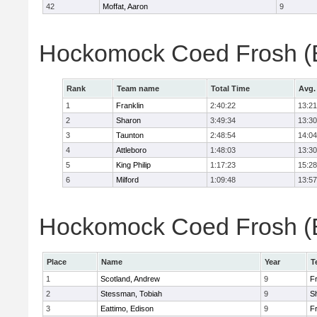
42
Moffat, Aaron
9
Hockomock Coed Frosh (B
Rank
Team name
Total Time
Avg.
1
Franklin
2:40:22
13:21
2
Sharon
3:49:34
13:30
3
Taunton
2:48:54
14:04
4
Attleboro
1:48:03
13:30
5
King Philip
1:17:23
15:28
6
Milford
1:09:48
13:57
Hockomock Coed Frosh (Bo
Place
Name
Year
T
1
Scotland, Andrew
9
Fr
2
Stessman, Tobiah
9
S
3
Eattimo, Edison
9
Fr