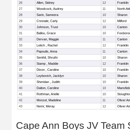
26
Allen, Sidney
12
Franklin
27
Woodcock, Audrey
11
North At
28
Sarin, Sameera
10
Sharon
29
Crestale, Carly
12
Milford
30
Johnson, Trust
10
Canton
31
Ballou, Grace
10
Foxboro
32
Dervan, Maggie
11
Canton
33
Leitch , Rachel
12
Franklin
34
Papoulis, Anna
11
Canton
35
Senthil, Shruthi
10
Sharon
36
Stamp , Maddie
12
Franklin
37
Dixon , Caroline
10
Franklin
38
Leybovich, Jacklyn
10
Sharon
39
Sheridan , Judith
10
Franklin
40
Dalton, Caroline
10
Mansfiel
41
Rothman, Arielle
10
Stoughto
42
Monzel, Madeline
11
Oliver A
43
Nemr, Meray
12
Oliver A
Cape Ann Boys JV Team 