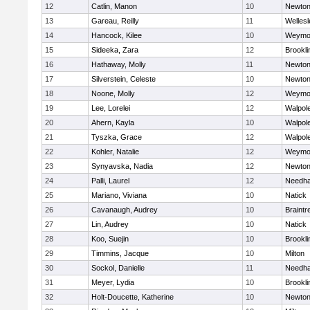
12
Catlin, Manon
10
Newton
13
Gareau, Reilly
11
Wellesl
14
Hancock, Kilee
10
Weymo
15
Sideeka, Zara
12
Brookli
16
Hathaway, Molly
11
Newton
17
Silverstein, Celeste
10
Newton
18
Noone, Molly
12
Weymo
19
Lee, Lorelei
12
Walpol
20
Ahern, Kayla
10
Walpol
21
Tyszka, Grace
12
Walpol
22
Kohler, Natalie
12
Weymo
23
Synyavska, Nadia
12
Newton
24
Palli, Laurel
12
Needh
25
Mariano, Viviana
10
Natick
26
Cavanaugh, Audrey
10
Braintr
27
Lin, Audrey
10
Natick
28
Koo, Suejin
10
Brookli
29
Timmins, Jacque
10
Milton
30
Sockol, Danielle
11
Needh
31
Meyer, Lydia
10
Brookli
32
Holt-Doucette, Katherine
10
Newton