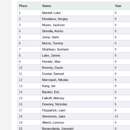
Place
Name
Year
1
Mantell, Luke
9
2
Khodakov, Sergey
9
3
Musto, Jackson
9
4
Sirivella, Anshu
9
5
Juma, Sami
9
6
Morris, Tommy
9
7
Shahbazi, Soshant
9
8
Lake, James
9
9
Horwitz, Max
9
10
Rooney, Gavin
9
11
Gustat, Samuel
9
12
Marroquin, Nikolas
9
13
Kang, Ian
9
14
Bardon, Eric
9
15
Falkoff, Aleksey
9
16
Downey, Nickolas
9
17
Fitzpatrick, Liam
9
18
Stenstrom, Jake
10
19
Alberti, Lorenzo
9
20
Bonavolanta, Joeseph
9