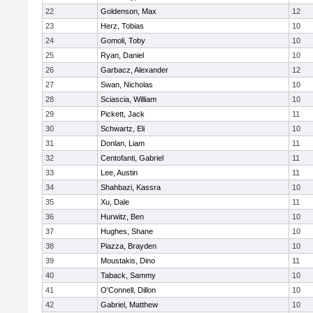
22
Goldenson, Max
12
23
Herz, Tobias
10
24
Gomoli, Toby
10
25
Ryan, Daniel
10
26
Garbacz, Alexander
12
27
Swan, Nicholas
10
28
Sciascia, William
10
29
Pickett, Jack
11
30
Schwartz, Eli
10
31
Donlan, Liam
11
32
Centofanti, Gabriel
11
33
Lee, Austin
11
34
Shahbazi, Kassra
10
35
Xu, Dale
11
36
Hurwitz, Ben
10
37
Hughes, Shane
10
38
Piazza, Brayden
10
39
Moustakis, Dino
11
40
Taback, Sammy
10
41
O'Connell, Dillon
10
42
Gabriel, Matthew
10