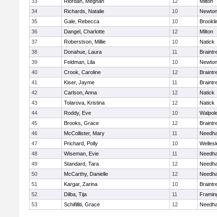
33
Riordan, Meghan
12
Milton
34
Richards, Natalie
10
Newton
35
Gale, Rebecca
10
Brookli
36
Dangel, Charlotte
12
Milton
37
Roberstson, Millie
10
Natick
38
Donahue, Laura
11
Braintr
39
Feldman, Lila
10
Newton
40
Crook, Caroline
12
Braintr
41
Kiser, Jayme
11
Braintr
42
Carlson, Anna
12
Natick
43
Tolarova, Kristina
12
Natick
44
Roddy, Eve
10
Walpol
45
Brooks, Grace
12
Braintr
46
McCollister, Mary
11
Needh
47
Prichard, Polly
10
Wellesl
48
Wiseman, Evie
11
Needh
49
Standard, Tara
12
Needh
50
McCarthy, Danielle
12
Needh
51
Kargar, Zarina
10
Braintr
52
Dilba, Tija
11
Frami
53
Schifilliti, Grace
12
Needh