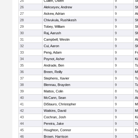
25
Cullen, Owen
9
S
26
Alekseyev, Andrew
9
S
27
Askew, Adrian
9
At
28
Chivukula, Rushikesh
9
S
29
Tobey, William
9
S
30
Raj, Aarush
9
S
31
Campbell, Westin
9
At
32
Cui, Aaron
9
S
33
Peng, Adam
9
Fr
34
Poynot, Asher
9
Ki
35
Andrade, Ben
9
T
36
Breen, Reilly
9
Mi
37
Stephens, Xavier
9
T
38
Blennau, Brayden
9
T
39
Mattos, Colin
8
T
40
McCann, Sean
9
At
41
DiStauro, Christopher
9
Mi
42
Watkins, David
9
Mi
43
Cochran, Josh
9
Ki
44
Pereira, Jake
9
T
45
Houghton, Connor
9
Fr
46
Brown, Harrison
9
T