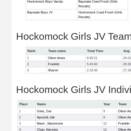
Hockomock Boys Varsity
Baystate Coed Frosh (Girls
Results)
Baystate Boys JV
Hockomock Coed Frosh (Girls
Results)
Hockomock Girls JV Team
Rank
Team name
Total Time
Avg.
1
Oliver Ames
6:05:21
24:21
2
Franklin
5:43:40
26:26
3
Sharon
2:16:36
27:19
Hockomock Girls JV Indiv
Place
Name
Year
Team
1
Ginis, Zoe
9
Oliver A
2
Apostoli, Iole
9
Oliver A
3
Mann , Mackenzie
12
Franklin
4
Chan, Kiersten
12
Oliver A