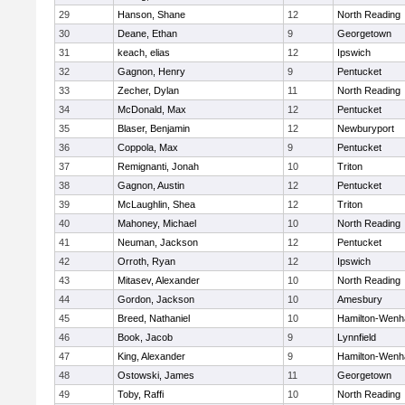
29
Hanson, Shane
12
North Reading
30
Deane, Ethan
9
Georgetown
31
keach, elias
12
Ipswich
32
Gagnon, Henry
9
Pentucket
33
Zecher, Dylan
11
North Reading
34
McDonald, Max
12
Pentucket
35
Blaser, Benjamin
12
Newburyport
36
Coppola, Max
9
Pentucket
37
Remignanti, Jonah
10
Triton
38
Gagnon, Austin
12
Pentucket
39
McLaughlin, Shea
12
Triton
40
Mahoney, Michael
10
North Reading
41
Neuman, Jackson
12
Pentucket
42
Orroth, Ryan
12
Ipswich
43
Mitasev, Alexander
10
North Reading
44
Gordon, Jackson
10
Amesbury
45
Breed, Nathaniel
10
Hamilton-Wen
46
Book, Jacob
9
Lynnfield
47
King, Alexander
9
Hamilton-Wen
48
Ostowski, James
11
Georgetown
49
Toby, Raffi
10
North Reading