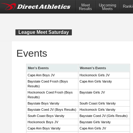
Meet
Upcoming
Ranki
Results
Meets
League Meet Saturday
Events
Men's Events
Women's Events
Cape Ann Boys JV
Hockomock Girls JV
Baystate Coed Frosh (Boys
Cape Ann Girls Varsity
Results)
Hockomock Coed Frosh (Boys
Baystate Girls JV
Results)
Baystate Boys Varsity
South Coast Girls Varsity
Baystate Coed JV (Boys Results)
Hockomock Girls Varsity
South Coast Boys Varsity
Baystate Coed JV (Girls Results)
Hockomock Boys JV
Baystate Girls Varsity
Cape Ann Boys Varsity
Cape Ann Girls JV