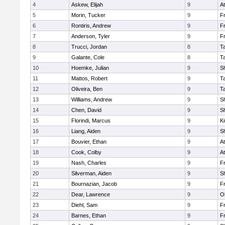
4
Askew, Elijah
9
At
5
Morin, Tucker
9
Fr
6
Rontiris, Andrew
9
Fr
7
Anderson, Tyler
9
Fr
8
Trucci, Jordan
8
T
9
Galante, Cole
8
T
10
Hoemke, Julian
9
S
11
Mattos, Robert
9
T
12
Oliveira, Ben
9
T
13
Williams, Andrew
9
S
14
Chen, David
9
S
15
Florindi, Marcus
9
Ki
16
Liang, Aiden
9
S
17
Bouvier, Ethan
9
At
18
Cook, Colby
9
At
19
Nash, Charles
9
Fr
20
Silverman, Aiden
9
S
21
Bournazian, Jacob
9
Fr
22
Dear, Lawrence
9
O
23
Diehl, Sam
9
Fr
24
Barnes, Ethan
9
Fr