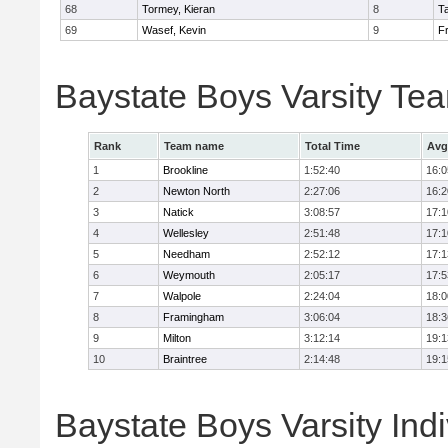
68
Tormey, Kieran
8
T
69
Wasef, Kevin
9
Fr
Baystate Boys Varsity Te
Rank
Team name
Total Time
Avg
1
Brookline
1:52:40
16:0
2
Newton North
2:27:06
16:2
3
Natick
3:08:57
17:1
4
Wellesley
2:51:48
17:1
5
Needham
2:52:12
17:1
6
Weymouth
2:05:17
17:5
7
Walpole
2:24:04
18:0
8
Framingham
3:06:04
18:3
9
Milton
3:12:14
19:1
10
Braintree
2:14:48
19:1
Baystate Boys Varsity Indi