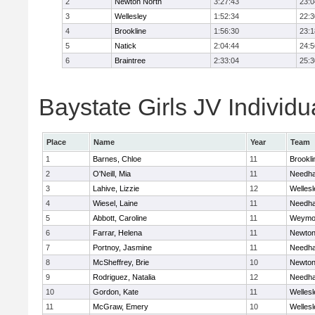
2
Newton North
3:27:43
23:0
3
Wellesley
1:52:34
22:3
4
Brookline
1:56:30
23:1
5
Natick
2:04:44
24:5
6
Braintree
2:33:04
25:3
Baystate Girls JV Individu
Place
Name
Year
Team
1
Barnes, Chloe
11
Brookli
2
O'Neill, Mia
11
Needh
3
Lahive, Lizzie
12
Wellesl
4
Wiesel, Laine
11
Needh
5
Abbott, Caroline
11
Weymo
6
Farrar, Helena
11
Newton
7
Portnoy, Jasmine
11
Needh
8
McSheffrey, Brie
10
Newton
9
Rodriguez, Natalia
12
Needh
10
Gordon, Kate
11
Wellesl
11
McGraw, Emery
10
Wellesl