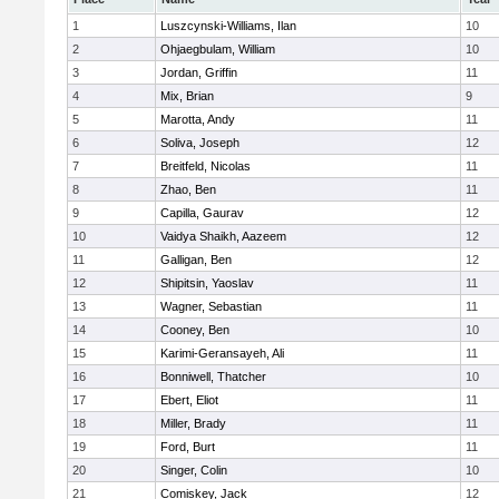
1
Luszcynski-Williams, Ilan
10
2
Ohjaegbulam, William
10
3
Jordan, Griffin
11
4
Mix, Brian
9
5
Marotta, Andy
11
6
Soliva, Joseph
12
7
Breitfeld, Nicolas
11
8
Zhao, Ben
11
9
Capilla, Gaurav
12
10
Vaidya Shaikh, Aazeem
12
11
Galligan, Ben
12
12
Shipitsin, Yaoslav
11
13
Wagner, Sebastian
11
14
Cooney, Ben
10
15
Karimi-Geransayeh, Ali
11
16
Bonniwell, Thatcher
10
17
Ebert, Eliot
11
18
Miller, Brady
11
19
Ford, Burt
11
20
Singer, Colin
10
21
Comiskey, Jack
12