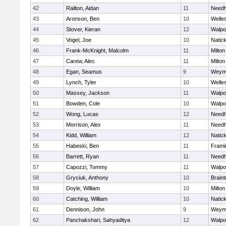
42
Railton, Aidan
11
Need
43
Aronson, Ben
10
Welle
44
Stover, Kieran
12
Walpo
45
Vogel, Joe
10
Natic
46
Frank-McKnight, Malcolm
11
Milton
47
Carew, Alec
11
Milton
48
Egan, Seamus
9
Weym
49
Lynch, Tyler
10
Welle
50
Massey, Jackson
11
Walpo
51
Bowden, Cole
10
Walpo
52
Wong, Lucas
12
Need
53
Morrison, Alex
11
Need
54
Kidd, William
12
Natic
55
Habeski, Ben
11
Fram
56
Barrett, Ryan
11
Need
57
Capozzi, Tommy
11
Walpo
58
Gryciuk, Anthony
10
Braint
59
Doyle, William
10
Milton
60
Catching, William
10
Natic
61
Dennison, John
9
Weym
62
Panchakshari, Sahyaditya
12
Walpo