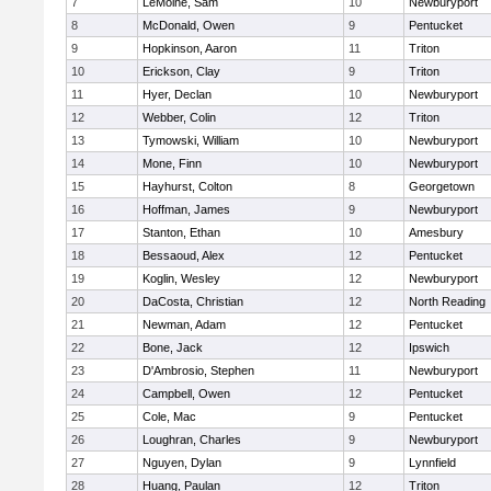
7
LeMoine, Sam
10
Newburyport
8
McDonald, Owen
9
Pentucket
9
Hopkinson, Aaron
11
Triton
10
Erickson, Clay
9
Triton
11
Hyer, Declan
10
Newburyport
12
Webber, Colin
12
Triton
13
Tymowski, William
10
Newburyport
14
Mone, Finn
10
Newburyport
15
Hayhurst, Colton
8
Georgetown
16
Hoffman, James
9
Newburyport
17
Stanton, Ethan
10
Amesbury
18
Bessaoud, Alex
12
Pentucket
19
Koglin, Wesley
12
Newburyport
20
DaCosta, Christian
12
North Reading
21
Newman, Adam
12
Pentucket
22
Bone, Jack
12
Ipswich
23
D'Ambrosio, Stephen
11
Newburyport
24
Campbell, Owen
12
Pentucket
25
Cole, Mac
9
Pentucket
26
Loughran, Charles
9
Newburyport
27
Nguyen, Dylan
9
Lynnfield
28
Huang, Paulan
12
Triton