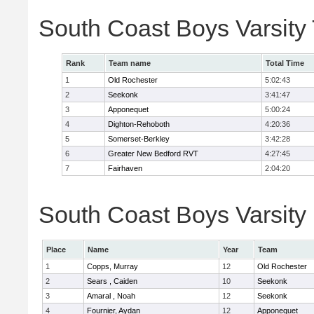
South Coast Boys Varsity
Rank
Team name
Total Time
1
Old Rochester
5:02:43
2
Seekonk
3:41:47
3
Apponequet
5:00:24
4
Dighton-Rehoboth
4:20:36
5
Somerset-Berkley
3:42:28
6
Greater New Bedford RVT
4:27:45
7
Fairhaven
2:04:20
South Coast Boys Varsity 
Place
Name
Year
Team
1
Copps, Murray
12
Old Rochester
2
Sears , Caiden
10
Seekonk
3
Amaral , Noah
12
Seekonk
4
Fournier, Aydan
12
Apponequet