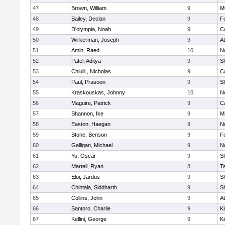
47
Brown, William
9
Mi
48
Bailey, Declan
9
F
49
D'olympia, Noah
9
C
50
Wirkerman, Joseph
9
At
51
Amin, Raed
10
No
52
Patel, Aditya
9
S
53
Chiulli , Nicholas
9
C
54
Paul, Prasoon
9
S
55
Kraskouskas, Johnny
10
No
56
Maguire, Patrick
9
C
57
Shannon, Ike
9
Mi
58
Easton, Haegan
9
No
59
Stone, Benson
9
F
60
Galligan, Michael
9
No
61
Yu, Oscar
9
S
62
Martell, Ryan
8
T
63
Eloi, Jardus
9
S
64
Chintala, Siddharth
9
S
65
Collins, John
9
At
66
Santoro, Charlie
9
Ki
67
Kellini, George
9
Ki