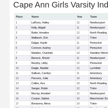
Cape Ann Girls Varsity Ind
Place
Name
Year
Team
1
LaRosa, Hailey
12
Newburyport
2
Kelly, Abigail
11
Newburyport
3
Butler, Annalise
12
North Reading
4
Wallwork, Erin
12
Triton
5
Dalgar, Kaylie
11
Pentucket
6
Conover, Audrey
12
Pentucket
7
Madden, Charlotte
10
Hamilton-Wen
8
Banovic, Bristol
11
Newburyport
9
Murphy, Libby
12
Pentucket
10
Daigle, Maddie
12
Lynnfield
11
Sullivan, Cambyr
11
Amesbury
12
Parsons, Julia
10
Amesbury
13
Collins, Ava
10
North Reading
14
Sanger, Robin
12
Triton
15
Murray, Annabel
12
Newburyport
16
Cooper, Sabine
10
Manchester Es
17
Bonasera, Alexa
10
Triton