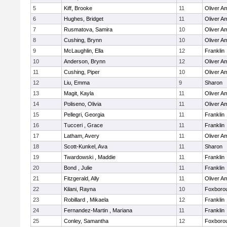
5
Kiff, Brooke
11
Oliver A
6
Hughes, Bridget
11
Oliver A
7
Rusmatova, Samira
10
Oliver A
8
Cushing, Brynn
10
Oliver A
9
McLaughlin, Ella
12
Franklin
10
Anderson, Brynn
12
Oliver A
11
Cushing, Piper
10
Oliver A
12
Liu, Emma
9
Sharon
13
Magit, Kayla
11
Oliver A
14
Poliseno, Olivia
11
Oliver A
15
Pellegri, Georgia
11
Franklin
16
Tucceri , Grace
11
Franklin
17
Latham, Avery
11
Oliver A
18
Scott-Kunkel, Ava
11
Sharon
19
Twardowski , Maddie
11
Franklin
20
Bond , Julie
11
Franklin
21
Fitzgerald, Ally
11
Oliver A
22
Kilani, Rayna
10
Foxboro
23
Robillard , Mikaela
12
Franklin
24
Fernandez-Martin , Mariana
11
Franklin
25
Conley, Samantha
12
Foxboro