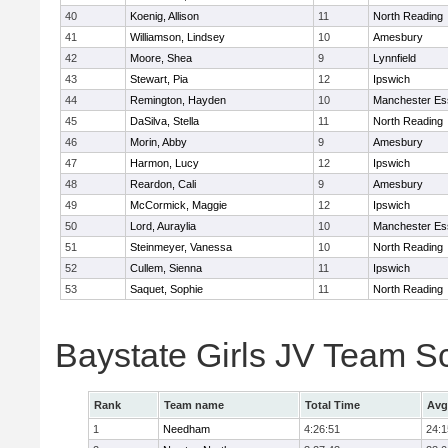
40
Koenig, Allison
11
North Reading
41
Williamson, Lindsey
10
Amesbury
42
Moore, Shea
9
Lynnfield
43
Stewart, Pia
12
Ipswich
44
Remington, Hayden
10
Manchester Es
45
DaSilva, Stella
11
North Reading
46
Morin, Abby
9
Amesbury
47
Harmon, Lucy
12
Ipswich
48
Reardon, Cali
9
Amesbury
49
McCormick, Maggie
12
Ipswich
50
Lord, Auraylia
10
Manchester Es
51
Steinmeyer, Vanessa
10
North Reading
52
Cullem, Sienna
11
Ipswich
53
Saquet, Sophie
11
North Reading
Baystate Girls JV Team S
Rank
Team name
Total Time
Avg
1
Needham
4:26:51
24:1