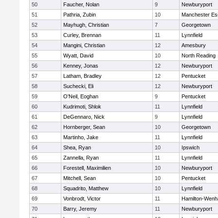
50
Faucher, Nolan
9
Newburyport
51
Pathria, Zubin
10
Manchester Es
52
Mayhugh, Christian
7
Georgetown
53
Curley, Brennan
11
Lynnfield
54
Mangini, Christian
12
Amesbury
55
Wyatt, David
10
North Reading
56
Kenney, Jonas
12
Newburyport
57
Latham, Bradley
12
Pentucket
58
Suchecki, Eli
12
Newburyport
59
O'Neil, Eoghan
9
Pentucket
60
Kudrimoti, Shlok
11
Lynnfield
61
DeGennaro, Nick
9
Lynnfield
62
Hornberger, Sean
10
Georgetown
63
Martinho, Jake
11
Lynnfield
64
Shea, Ryan
10
Ipswich
65
Zannella, Ryan
11
Lynnfield
66
Forestell, Maximilien
10
Newburyport
67
Mitchell, Sean
10
Pentucket
68
Squadrito, Matthew
10
Lynnfield
69
Vonbrodt, Victor
11
Hamilton-Wen
70
Barry, Jeremy
11
Newburyport