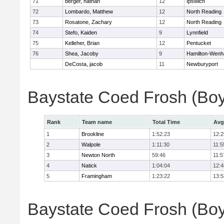
71
berger, nathan
12
Ipswich
72
Lombardo, Matthew
12
North Reading
73
Rosatone, Zachary
12
North Reading
74
Stefo, Kaiden
9
Lynnfield
75
Kelleher, Brian
12
Pentucket
76
Shea, Jacoby
9
Hamilton-Wen
DeCosta, jacob
11
Newburyport
Baystate Coed Frosh (Bo
Rank
Team name
Total Time
Avg
1
Brookline
1:52:23
12:2
2
Walpole
1:11:30
11:5
3
Newton North
59:46
11:5
4
Natick
1:04:04
12:4
5
Framingham
1:23:22
13:5
Baystate Coed Frosh (Boys