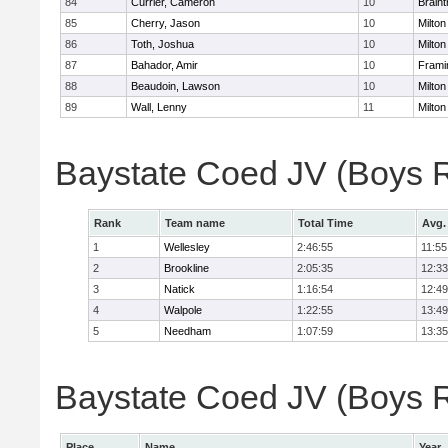
84
Currier, Cameron
10
Braint
85
Cherry, Jason
10
Milton
86
Toth, Joshua
10
Milton
87
Bahador, Amir
10
Fram
88
Beaudoin, Lawson
10
Milton
89
Wall, Lenny
11
Milton
Baystate Coed JV (Boys 
Rank
Team name
Total Time
Avg.
1
Wellesley
2:46:55
11:55
2
Brookline
2:05:35
12:33
3
Natick
1:16:54
12:49
4
Walpole
1:22:55
13:49
5
Needham
1:07:59
13:35
Baystate Coed JV (Boys Re
Place
Name
Year