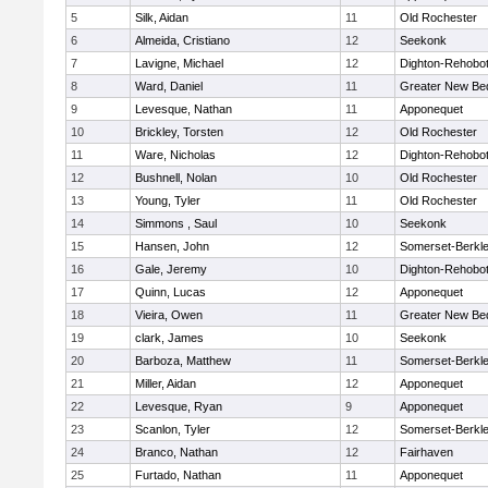
5
Silk, Aidan
11
Old Rochester
6
Almeida, Cristiano
12
Seekonk
7
Lavigne, Michael
12
Dighton-Rehobo
8
Ward, Daniel
11
Greater New Be
9
Levesque, Nathan
11
Apponequet
10
Brickley, Torsten
12
Old Rochester
11
Ware, Nicholas
12
Dighton-Rehobo
12
Bushnell, Nolan
10
Old Rochester
13
Young, Tyler
11
Old Rochester
14
Simmons , Saul
10
Seekonk
15
Hansen, John
12
Somerset-Berkl
16
Gale, Jeremy
10
Dighton-Rehobo
17
Quinn, Lucas
12
Apponequet
18
Vieira, Owen
11
Greater New Be
19
clark, James
10
Seekonk
20
Barboza, Matthew
11
Somerset-Berkl
21
Miller, Aidan
12
Apponequet
22
Levesque, Ryan
9
Apponequet
23
Scanlon, Tyler
12
Somerset-Berkl
24
Branco, Nathan
12
Fairhaven
25
Furtado, Nathan
11
Apponequet