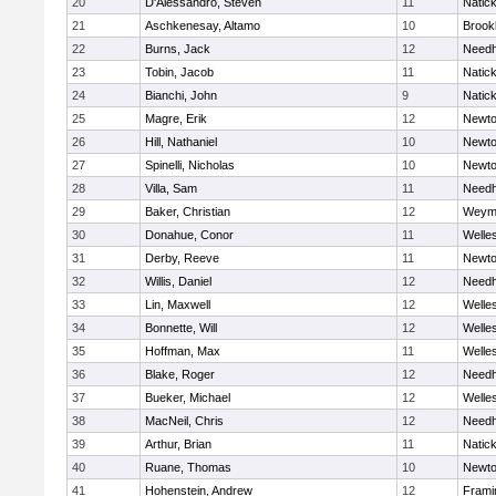
20
D'Alessandro, Steven
11
Natic
21
Aschkenesay, Altamo
10
Brookl
22
Burns, Jack
12
Need
23
Tobin, Jacob
11
Natic
24
Bianchi, John
9
Natic
25
Magre, Erik
12
Newto
26
Hill, Nathaniel
10
Newto
27
Spinelli, Nicholas
10
Newto
28
Villa, Sam
11
Need
29
Baker, Christian
12
Weym
30
Donahue, Conor
11
Welle
31
Derby, Reeve
11
Newto
32
Willis, Daniel
12
Need
33
Lin, Maxwell
12
Welle
34
Bonnette, Will
12
Welle
35
Hoffman, Max
11
Welle
36
Blake, Roger
12
Need
37
Bueker, Michael
12
Welle
38
MacNeil, Chris
12
Need
39
Arthur, Brian
11
Natic
40
Ruane, Thomas
10
Newto
41
Hohenstein, Andrew
12
Fram