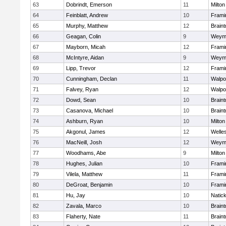
63
Dobrindt, Emerson
11
Milton
64
Feinblatt, Andrew
10
Fram
65
Murphy, Matthew
12
Braint
66
Geagan, Colin
9
Weym
67
Mayborn, Micah
12
Fram
68
McIntyre, Aidan
9
Weym
69
Lipp, Trevor
12
Fram
70
Cunningham, Declan
11
Walpo
71
Falvey, Ryan
12
Walpo
72
Dowd, Sean
10
Braint
73
Casanova, Michael
10
Braint
74
Ashburn, Ryan
10
Milton
75
Akgonul, James
12
Welle
76
MacNeill, Josh
12
Weym
77
Woodhams, Abe
9
Milton
78
Hughes, Julian
10
Fram
79
Vilela, Matthew
11
Fram
80
DeGroat, Benjamin
10
Fram
81
Hu, Jay
10
Natic
82
Zavala, Marco
10
Braint
83
Flaherty, Nate
11
Braint