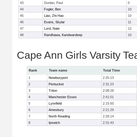
43
Donlan, Paul
0
44
Fogler, Ben
10
45
Liao, Zhi Hao
10
46
Evans, Skylar
11
47
Lord, Nate
12
48
Randhawa, Kandwardeep
10
Cape Ann Girls Varsity T
Rank
Team name
Total Time
1
Newburyport
2:25:13
2
Pentucket
2:31:23
3
Triton
2:08:28
4
Manchester Essex
2:41:01
5
Lynnfield
2:15:50
6
Amesbury
2:21:29
7
North Reading
2:26:14
8
Ipswich
2:31:43