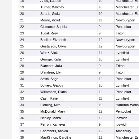
18
Ando, Lassen
10
Manchester Es
19
Turner, Whitney
10
Manchester Es
20
Straub, Stella
10
Manchester Es
21
Moore, Violet
11
Newburyport
22
Clemente, Sophia
9
Pentucket
23
Tudal, Riley
9
Triton
24
Boelke, Elizabeth
12
Newburyport
25
Gustafson, Olivia
12
Newburyport
26
Wertz, Viola
11
Lynnfield
27
George, Kaila
10
Lynnfield
28
Blanchet, Julia
9
Triton
29
D'andrea, Lily
9
Triton
30
Smith, Sage
12
Pentucket
31
Bottaro, Gabby
10
Lynnfield
32
Williamson, Diana
12
Pentucket
33
Cash, Katie
11
Lynnfield
34
Fleming, Mira
10
Hamilton-Wen
35
McDonald, Mary
12
Pentucket
36
Healey, Moira
12
Ipswich
37
Perron, Kameya
9
Ipswich
38
Chambers, Annica
12
Amesbury
39
MacKinnon, Caroline
12
Manchester Es