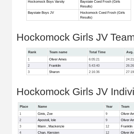
Hockomock Boys Varsity
Baystate Coed Frosh (Girls
Results)
Baystate Boys JV
Hockomock Coed Frosh (Girls
Results)
Hockomock Girls JV Team
Rank
Team name
Total Time
Avg.
1
Oliver Ames
6:05:21
24:21
2
Franklin
5:43:40
26:26
3
Sharon
2:16:36
27:19
Hockomock Girls JV Indiv
Place
Name
Year
Team
1
Ginis, Zoe
9
Oliver A
2
Apostoli, Iole
9
Oliver A
3
Mann , Mackenzie
12
Franklin
4
Chan, Kiersten
12
Oliver A