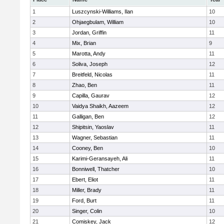
1
Luszcynski-Williams, Ilan
10
2
Ohjaegbulam, William
10
3
Jordan, Griffin
11
4
Mix, Brian
9
5
Marotta, Andy
11
6
Soliva, Joseph
12
7
Breitfeld, Nicolas
11
8
Zhao, Ben
11
9
Capilla, Gaurav
12
10
Vaidya Shaikh, Aazeem
12
11
Galligan, Ben
12
12
Shipitsin, Yaoslav
11
13
Wagner, Sebastian
11
14
Cooney, Ben
10
15
Karimi-Geransayeh, Ali
11
16
Bonniwell, Thatcher
10
17
Ebert, Eliot
11
18
Miller, Brady
11
19
Ford, Burt
11
20
Singer, Colin
10
21
Comiskey, Jack
12