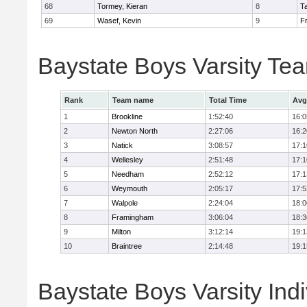
68
Tormey, Kieran
8
T
69
Wasef, Kevin
9
Fr
Baystate Boys Varsity Te
Rank
Team name
Total Time
Avg
1
Brookline
1:52:40
16:0
2
Newton North
2:27:06
16:2
3
Natick
3:08:57
17:1
4
Wellesley
2:51:48
17:1
5
Needham
2:52:12
17:1
6
Weymouth
2:05:17
17:5
7
Walpole
2:24:04
18:0
8
Framingham
3:06:04
18:3
9
Milton
3:12:14
19:1
10
Braintree
2:14:48
19:1
Baystate Boys Varsity Indi