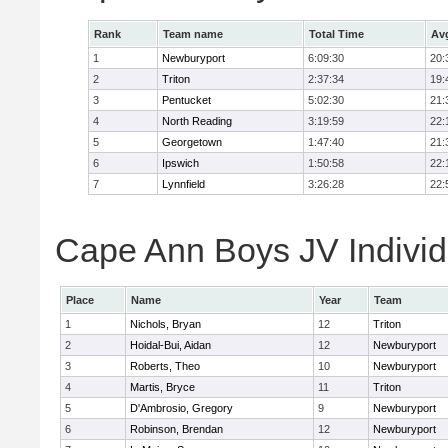
Rank
Team name
Total Time
Av
1
Newburyport
6:09:30
20:
2
Triton
2:37:34
19:
3
Pentucket
5:02:30
21:
4
North Reading
3:19:59
22:
5
Georgetown
1:47:40
21:
6
Ipswich
1:50:58
22:
7
Lynnfield
3:26:28
22:
Cape Ann Boys JV Individ
Place
Name
Year
Team
1
Nichols, Bryan
12
Triton
2
Hoidal-Bui, Aidan
12
Newburyport
3
Roberts, Theo
10
Newburyport
4
Martis, Bryce
11
Triton
5
D'Ambrosio, Gregory
9
Newburyport
6
Robinson, Brendan
12
Newburyport