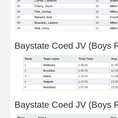
84
Currier, Cameron
10
Braint
85
Cherry, Jason
10
Milton
86
Toth, Joshua
10
Milton
87
Bahador, Amir
10
Fram
88
Beaudoin, Lawson
10
Milton
89
Wall, Lenny
11
Milton
Baystate Coed JV (Boys 
Rank
Team name
Total Time
Avg.
1
Wellesley
2:46:55
11:55
2
Brookline
2:05:35
12:33
3
Natick
1:16:54
12:49
4
Walpole
1:22:55
13:49
5
Needham
1:07:59
13:35
Baystate Coed JV (Boys Re
Place
Name
Year