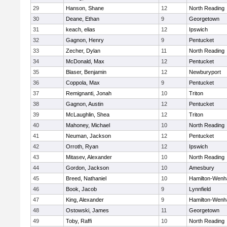
29
Hanson, Shane
12
North Reading
30
Deane, Ethan
9
Georgetown
31
keach, elias
12
Ipswich
32
Gagnon, Henry
9
Pentucket
33
Zecher, Dylan
11
North Reading
34
McDonald, Max
12
Pentucket
35
Blaser, Benjamin
12
Newburyport
36
Coppola, Max
9
Pentucket
37
Remignanti, Jonah
10
Triton
38
Gagnon, Austin
12
Pentucket
39
McLaughlin, Shea
12
Triton
40
Mahoney, Michael
10
North Reading
41
Neuman, Jackson
12
Pentucket
42
Orroth, Ryan
12
Ipswich
43
Mitasev, Alexander
10
North Reading
44
Gordon, Jackson
10
Amesbury
45
Breed, Nathaniel
10
Hamilton-Wen
46
Book, Jacob
9
Lynnfield
47
King, Alexander
9
Hamilton-Wen
48
Ostowski, James
11
Georgetown
49
Toby, Raffi
10
North Reading