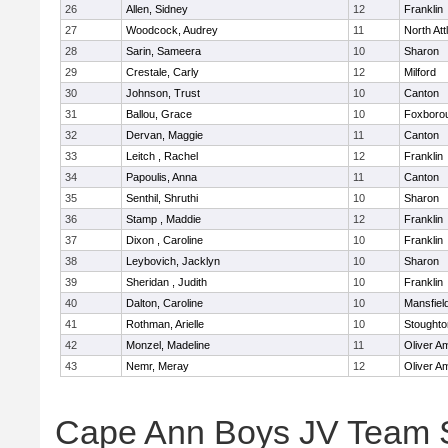
26
Allen, Sidney
12
Franklin
27
Woodcock, Audrey
11
North At
28
Sarin, Sameera
10
Sharon
29
Crestale, Carly
12
Milford
30
Johnson, Trust
10
Canton
31
Ballou, Grace
10
Foxboro
32
Dervan, Maggie
11
Canton
33
Leitch , Rachel
12
Franklin
34
Papoulis, Anna
11
Canton
35
Senthil, Shruthi
10
Sharon
36
Stamp , Maddie
12
Franklin
37
Dixon , Caroline
10
Franklin
38
Leybovich, Jacklyn
10
Sharon
39
Sheridan , Judith
10
Franklin
40
Dalton, Caroline
10
Mansfiel
41
Rothman, Arielle
10
Stoughto
42
Monzel, Madeline
11
Oliver A
43
Nemr, Meray
12
Oliver A
Cape Ann Boys JV Team 