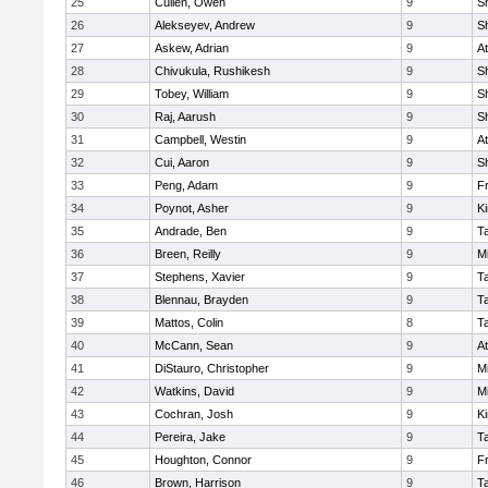
25
Cullen, Owen
9
S
26
Alekseyev, Andrew
9
S
27
Askew, Adrian
9
At
28
Chivukula, Rushikesh
9
S
29
Tobey, William
9
S
30
Raj, Aarush
9
S
31
Campbell, Westin
9
At
32
Cui, Aaron
9
S
33
Peng, Adam
9
Fr
34
Poynot, Asher
9
Ki
35
Andrade, Ben
9
T
36
Breen, Reilly
9
Mi
37
Stephens, Xavier
9
T
38
Blennau, Brayden
9
T
39
Mattos, Colin
8
T
40
McCann, Sean
9
At
41
DiStauro, Christopher
9
Mi
42
Watkins, David
9
Mi
43
Cochran, Josh
9
Ki
44
Pereira, Jake
9
T
45
Houghton, Connor
9
Fr
46
Brown, Harrison
9
T