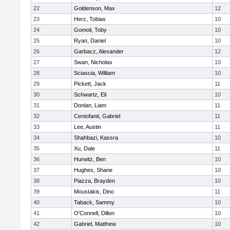
22
Goldenson, Max
12
23
Herz, Tobias
10
24
Gomoli, Toby
10
25
Ryan, Daniel
10
26
Garbacz, Alexander
12
27
Swan, Nicholas
10
28
Sciascia, William
10
29
Pickett, Jack
11
30
Schwartz, Eli
10
31
Donlan, Liam
11
32
Centofanti, Gabriel
11
33
Lee, Austin
11
34
Shahbazi, Kassra
10
35
Xu, Dale
11
36
Hurwitz, Ben
10
37
Hughes, Shane
10
38
Piazza, Brayden
10
39
Moustakis, Dino
11
40
Taback, Sammy
10
41
O'Connell, Dillon
10
42
Gabriel, Matthew
10