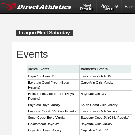
Meet
Upcoming
Ranki
Results
Meets
League Meet Saturday
Events
Men's Events
Women's Events
Cape Ann Boys JV
Hockomock Girls JV
Baystate Coed Frosh (Boys
Cape Ann Girls Varsity
Results)
Hockomock Coed Frosh (Boys
Baystate Girls JV
Results)
Baystate Boys Varsity
South Coast Girls Varsity
Baystate Coed JV (Boys Results)
Hockomock Girls Varsity
South Coast Boys Varsity
Baystate Coed JV (Girls Results)
Hockomock Boys JV
Baystate Girls Varsity
Cape Ann Boys Varsity
Cape Ann Girls JV