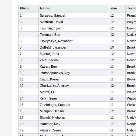
Place
Name
Year
Team
1
Burgess, Samuel
12
Fram
2
Manfredi, David
12
Weym
3
Tubman, Tyler
12
Newto
4
Feldman, Ben
12
Natic
5
Hrycyszyn, Alexander
12
Newto
6
Duffield, Lysander
10
Brookl
7
Mantell, Jack
12
Newto
8
Zalis, Jacob
12
Newto
9
Kasen, Ben
11
Brookl
10
Protopapadakis, Argi
11
Brookl
11
Ciatto, Kailas
11
Brookl
12
Cherkasky, Andrew
12
Brookl
13
Merritt, Eli
11
Welle
14
Kerin, Sean
11
Walpo
15
Goehringer, Stephen
11
Welle
16
Mulligan, Declan
12
Brookl
17
Bianchi, Nicholas
11
Natic
18
Hammer, Max
11
Need
19
Fleming, Sean
11
Natic