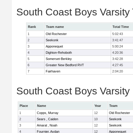
South Coast Boys Varsity
Rank
Team name
Total Time
1
Old Rochester
5:02:43
2
Seekonk
3:41:47
3
Apponequet
5:00:24
4
Dighton-Rehoboth
4:20:36
5
Somerset-Berkley
3:42:28
6
Greater New Bedford RVT
4:27:45
7
Fairhaven
2:04:20
South Coast Boys Varsity 
Place
Name
Year
Team
1
Copps, Murray
12
Old Rochester
2
Sears , Caiden
10
Seekonk
3
Amaral , Noah
12
Seekonk
4
Fournier, Aydan
12
Apponequet