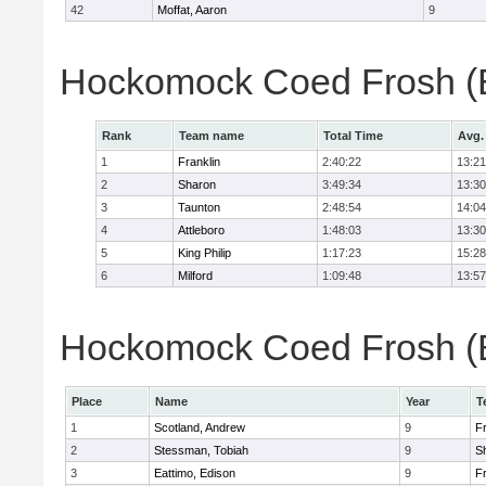
42
Moffat, Aaron
9
Hockomock Coed Frosh (B
Rank
Team name
Total Time
Avg.
1
Franklin
2:40:22
13:21
2
Sharon
3:49:34
13:30
3
Taunton
2:48:54
14:04
4
Attleboro
1:48:03
13:30
5
King Philip
1:17:23
15:28
6
Milford
1:09:48
13:57
Hockomock Coed Frosh (Bo
Place
Name
Year
T
1
Scotland, Andrew
9
Fr
2
Stessman, Tobiah
9
S
3
Eattimo, Edison
9
Fr