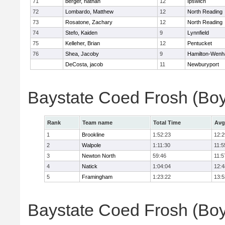
71
berger, nathan
12
Ipswich
72
Lombardo, Matthew
12
North Reading
73
Rosatone, Zachary
12
North Reading
74
Stefo, Kaiden
9
Lynnfield
75
Kelleher, Brian
12
Pentucket
76
Shea, Jacoby
9
Hamilton-Wen
DeCosta, jacob
11
Newburyport
Baystate Coed Frosh (Bo
Rank
Team name
Total Time
Avg
1
Brookline
1:52:23
12:2
2
Walpole
1:11:30
11:5
3
Newton North
59:46
11:5
4
Natick
1:04:04
12:4
5
Framingham
1:23:22
13:5
Baystate Coed Frosh (Boys