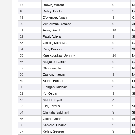
47
Brown, William
9
Mi
48
Bailey, Declan
9
F
49
D'olympia, Noah
9
C
50
Wirkerman, Joseph
9
At
51
Amin, Raed
10
No
52
Patel, Aditya
9
S
53
Chiulli , Nicholas
9
C
54
Paul, Prasoon
9
S
55
Kraskouskas, Johnny
10
No
56
Maguire, Patrick
9
C
57
Shannon, Ike
9
Mi
58
Easton, Haegan
9
No
59
Stone, Benson
9
F
60
Galligan, Michael
9
No
61
Yu, Oscar
9
S
62
Martell, Ryan
8
T
63
Eloi, Jardus
9
S
64
Chintala, Siddharth
9
S
65
Collins, John
9
At
66
Santoro, Charlie
9
Ki
67
Kellini, George
9
Ki