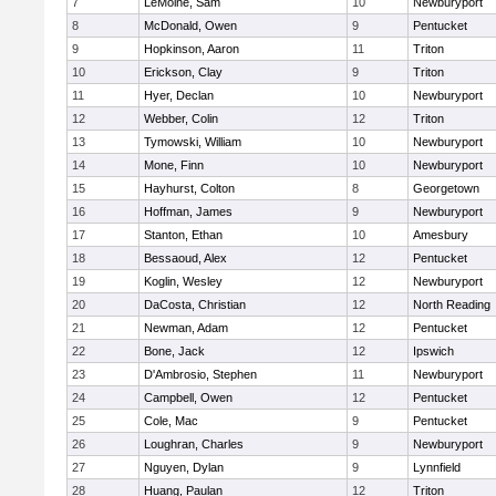
7
LeMoine, Sam
10
Newburyport
8
McDonald, Owen
9
Pentucket
9
Hopkinson, Aaron
11
Triton
10
Erickson, Clay
9
Triton
11
Hyer, Declan
10
Newburyport
12
Webber, Colin
12
Triton
13
Tymowski, William
10
Newburyport
14
Mone, Finn
10
Newburyport
15
Hayhurst, Colton
8
Georgetown
16
Hoffman, James
9
Newburyport
17
Stanton, Ethan
10
Amesbury
18
Bessaoud, Alex
12
Pentucket
19
Koglin, Wesley
12
Newburyport
20
DaCosta, Christian
12
North Reading
21
Newman, Adam
12
Pentucket
22
Bone, Jack
12
Ipswich
23
D'Ambrosio, Stephen
11
Newburyport
24
Campbell, Owen
12
Pentucket
25
Cole, Mac
9
Pentucket
26
Loughran, Charles
9
Newburyport
27
Nguyen, Dylan
9
Lynnfield
28
Huang, Paulan
12
Triton