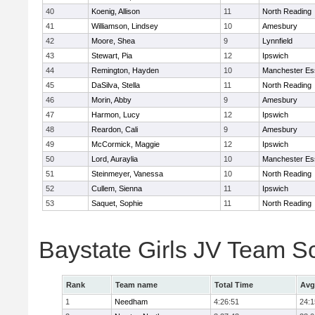
40
Koenig, Allison
11
North Reading
41
Williamson, Lindsey
10
Amesbury
42
Moore, Shea
9
Lynnfield
43
Stewart, Pia
12
Ipswich
44
Remington, Hayden
10
Manchester Es
45
DaSilva, Stella
11
North Reading
46
Morin, Abby
9
Amesbury
47
Harmon, Lucy
12
Ipswich
48
Reardon, Cali
9
Amesbury
49
McCormick, Maggie
12
Ipswich
50
Lord, Auraylia
10
Manchester Es
51
Steinmeyer, Vanessa
10
North Reading
52
Cullem, Sienna
11
Ipswich
53
Saquet, Sophie
11
North Reading
Baystate Girls JV Team S
Rank
Team name
Total Time
Avg
1
Needham
4:26:51
24:1