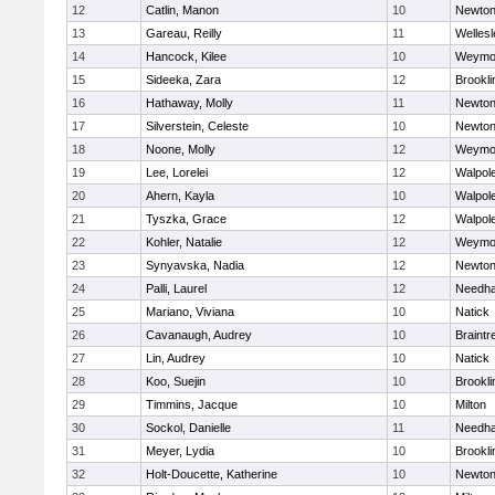
12
Catlin, Manon
10
Newton
13
Gareau, Reilly
11
Wellesl
14
Hancock, Kilee
10
Weymo
15
Sideeka, Zara
12
Brookli
16
Hathaway, Molly
11
Newton
17
Silverstein, Celeste
10
Newton
18
Noone, Molly
12
Weymo
19
Lee, Lorelei
12
Walpol
20
Ahern, Kayla
10
Walpol
21
Tyszka, Grace
12
Walpol
22
Kohler, Natalie
12
Weymo
23
Synyavska, Nadia
12
Newton
24
Palli, Laurel
12
Needh
25
Mariano, Viviana
10
Natick
26
Cavanaugh, Audrey
10
Braintr
27
Lin, Audrey
10
Natick
28
Koo, Suejin
10
Brookli
29
Timmins, Jacque
10
Milton
30
Sockol, Danielle
11
Needh
31
Meyer, Lydia
10
Brookli
32
Holt-Doucette, Katherine
10
Newton