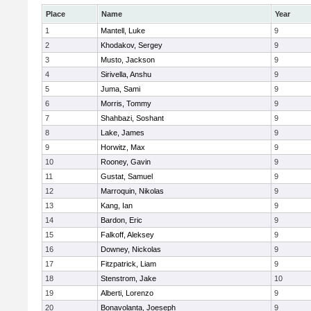
Place
Name
Year
1
Mantell, Luke
9
2
Khodakov, Sergey
9
3
Musto, Jackson
9
4
Sirivella, Anshu
9
5
Juma, Sami
9
6
Morris, Tommy
9
7
Shahbazi, Soshant
9
8
Lake, James
9
9
Horwitz, Max
9
10
Rooney, Gavin
9
11
Gustat, Samuel
9
12
Marroquin, Nikolas
9
13
Kang, Ian
9
14
Bardon, Eric
9
15
Falkoff, Aleksey
9
16
Downey, Nickolas
9
17
Fitzpatrick, Liam
9
18
Stenstrom, Jake
10
19
Alberti, Lorenzo
9
20
Bonavolanta, Joeseph
9