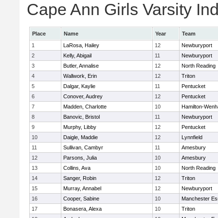
Cape Ann Girls Varsity Ind
Place
Name
Year
Team
1
LaRosa, Hailey
12
Newburyport
2
Kelly, Abigail
11
Newburyport
3
Butler, Annalise
12
North Reading
4
Wallwork, Erin
12
Triton
5
Dalgar, Kaylie
11
Pentucket
6
Conover, Audrey
12
Pentucket
7
Madden, Charlotte
10
Hamilton-Wen
8
Banovic, Bristol
11
Newburyport
9
Murphy, Libby
12
Pentucket
10
Daigle, Maddie
12
Lynnfield
11
Sullivan, Cambyr
11
Amesbury
12
Parsons, Julia
10
Amesbury
13
Collins, Ava
10
North Reading
14
Sanger, Robin
12
Triton
15
Murray, Annabel
12
Newburyport
16
Cooper, Sabine
10
Manchester Es
17
Bonasera, Alexa
10
Triton