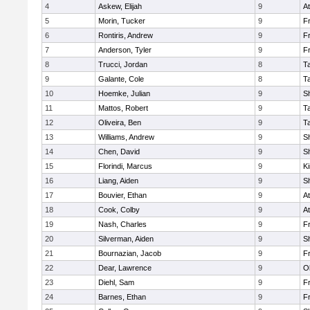
4
Askew, Elijah
9
At
5
Morin, Tucker
9
Fr
6
Rontiris, Andrew
9
Fr
7
Anderson, Tyler
9
Fr
8
Trucci, Jordan
8
T
9
Galante, Cole
8
T
10
Hoemke, Julian
9
S
11
Mattos, Robert
9
T
12
Oliveira, Ben
9
T
13
Williams, Andrew
9
S
14
Chen, David
9
S
15
Florindi, Marcus
9
Ki
16
Liang, Aiden
9
S
17
Bouvier, Ethan
9
At
18
Cook, Colby
9
At
19
Nash, Charles
9
Fr
20
Silverman, Aiden
9
S
21
Bournazian, Jacob
9
Fr
22
Dear, Lawrence
9
O
23
Diehl, Sam
9
Fr
24
Barnes, Ethan
9
Fr