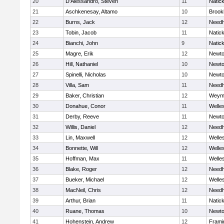
20
D'Alessandro, Steven
11
Natic
21
Aschkenesay, Altamo
10
Brookl
22
Burns, Jack
12
Need
23
Tobin, Jacob
11
Natic
24
Bianchi, John
9
Natic
25
Magre, Erik
12
Newto
26
Hill, Nathaniel
10
Newto
27
Spinelli, Nicholas
10
Newto
28
Villa, Sam
11
Need
29
Baker, Christian
12
Weym
30
Donahue, Conor
11
Welle
31
Derby, Reeve
11
Newto
32
Willis, Daniel
12
Need
33
Lin, Maxwell
12
Welle
34
Bonnette, Will
12
Welle
35
Hoffman, Max
11
Welle
36
Blake, Roger
12
Need
37
Bueker, Michael
12
Welle
38
MacNeil, Chris
12
Need
39
Arthur, Brian
11
Natic
40
Ruane, Thomas
10
Newto
41
Hohenstein, Andrew
12
Fram