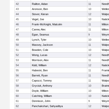
42
Railton, Aidan
11
Need
43
Aronson, Ben
10
Welle
44
Stover, Kieran
12
Walpo
45
Vogel, Joe
10
Natic
46
Frank-McKnight, Malcolm
11
Milton
47
Carew, Alec
11
Milton
48
Egan, Seamus
9
Weym
49
Lynch, Tyler
10
Welle
50
Massey, Jackson
11
Walpo
51
Bowden, Cole
10
Walpo
52
Wong, Lucas
12
Need
53
Morrison, Alex
11
Need
54
Kidd, William
12
Natic
55
Habeski, Ben
11
Fram
56
Barrett, Ryan
11
Need
57
Capozzi, Tommy
11
Walpo
58
Gryciuk, Anthony
10
Braint
59
Doyle, William
10
Milton
60
Catching, William
10
Natic
61
Dennison, John
9
Weym
62
Panchakshari, Sahyaditya
12
Walpo