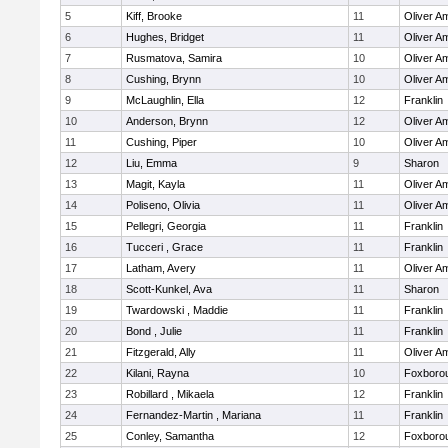
5
Kiff, Brooke
11
Oliver A
6
Hughes, Bridget
11
Oliver A
7
Rusmatova, Samira
10
Oliver A
8
Cushing, Brynn
10
Oliver A
9
McLaughlin, Ella
12
Franklin
10
Anderson, Brynn
12
Oliver A
11
Cushing, Piper
10
Oliver A
12
Liu, Emma
9
Sharon
13
Magit, Kayla
11
Oliver A
14
Poliseno, Olivia
11
Oliver A
15
Pellegri, Georgia
11
Franklin
16
Tucceri , Grace
11
Franklin
17
Latham, Avery
11
Oliver A
18
Scott-Kunkel, Ava
11
Sharon
19
Twardowski , Maddie
11
Franklin
20
Bond , Julie
11
Franklin
21
Fitzgerald, Ally
11
Oliver A
22
Kilani, Rayna
10
Foxboro
23
Robillard , Mikaela
12
Franklin
24
Fernandez-Martin , Mariana
11
Franklin
25
Conley, Samantha
12
Foxboro