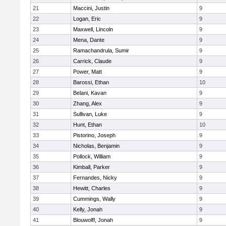
21
Maccini, Justin
9
22
Logan, Eric
9
23
Maxwell, Lincoln
9
24
Mena, Dante
9
25
Ramachandrula, Sumir
9
26
Carrick, Claude
9
27
Power, Matt
9
28
Barossi, Ethan
10
29
Belani, Kavan
9
30
Zhang, Alex
9
31
Sullivan, Luke
9
32
Hunt, Ethan
10
33
Pistorino, Joseph
9
34
Nicholas, Benjamin
9
35
Pollock, William
9
36
Kimball, Parker
9
37
Fernandes, Nicky
9
38
Hewitt, Charles
9
39
Cummings, Wally
9
40
Kelly, Jonah
9
41
Blouwolff, Jonah
9