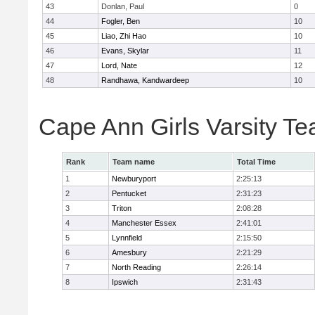
43
Donlan, Paul
0
44
Fogler, Ben
10
45
Liao, Zhi Hao
10
46
Evans, Skylar
11
47
Lord, Nate
12
48
Randhawa, Kandwardeep
10
Cape Ann Girls Varsity T
Rank
Team name
Total Time
1
Newburyport
2:25:13
2
Pentucket
2:31:23
3
Triton
2:08:28
4
Manchester Essex
2:41:01
5
Lynnfield
2:15:50
6
Amesbury
2:21:29
7
North Reading
2:26:14
8
Ipswich
2:31:43