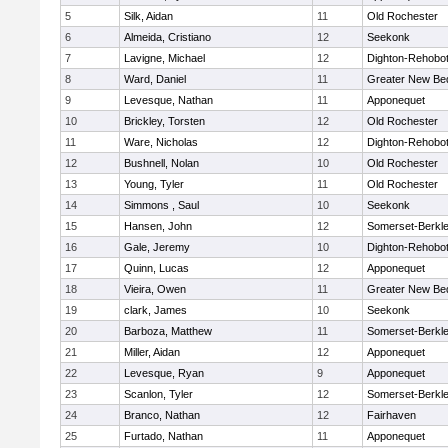
5
Silk, Aidan
11
Old Rochester
6
Almeida, Cristiano
12
Seekonk
7
Lavigne, Michael
12
Dighton-Rehobo
8
Ward, Daniel
11
Greater New Be
9
Levesque, Nathan
11
Apponequet
10
Brickley, Torsten
12
Old Rochester
11
Ware, Nicholas
12
Dighton-Rehobo
12
Bushnell, Nolan
10
Old Rochester
13
Young, Tyler
11
Old Rochester
14
Simmons , Saul
10
Seekonk
15
Hansen, John
12
Somerset-Berkl
16
Gale, Jeremy
10
Dighton-Rehobo
17
Quinn, Lucas
12
Apponequet
18
Vieira, Owen
11
Greater New Be
19
clark, James
10
Seekonk
20
Barboza, Matthew
11
Somerset-Berkl
21
Miller, Aidan
12
Apponequet
22
Levesque, Ryan
9
Apponequet
23
Scanlon, Tyler
12
Somerset-Berkl
24
Branco, Nathan
12
Fairhaven
25
Furtado, Nathan
11
Apponequet