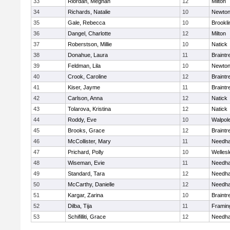
33
Riordan, Meghan
12
Milton
34
Richards, Natalie
10
Newton
35
Gale, Rebecca
10
Brookli
36
Dangel, Charlotte
12
Milton
37
Roberstson, Millie
10
Natick
38
Donahue, Laura
11
Braintr
39
Feldman, Lila
10
Newton
40
Crook, Caroline
12
Braintr
41
Kiser, Jayme
11
Braintr
42
Carlson, Anna
12
Natick
43
Tolarova, Kristina
12
Natick
44
Roddy, Eve
10
Walpol
45
Brooks, Grace
12
Braintr
46
McCollister, Mary
11
Needh
47
Prichard, Polly
10
Wellesl
48
Wiseman, Evie
11
Needh
49
Standard, Tara
12
Needh
50
McCarthy, Danielle
12
Needh
51
Kargar, Zarina
10
Braintr
52
Dilba, Tija
11
Frami
53
Schifilliti, Grace
12
Needh