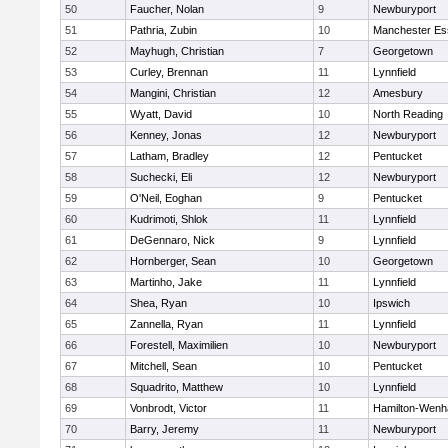
50
Faucher, Nolan
9
Newburyport
51
Pathria, Zubin
10
Manchester Es
52
Mayhugh, Christian
7
Georgetown
53
Curley, Brennan
11
Lynnfield
54
Mangini, Christian
12
Amesbury
55
Wyatt, David
10
North Reading
56
Kenney, Jonas
12
Newburyport
57
Latham, Bradley
12
Pentucket
58
Suchecki, Eli
12
Newburyport
59
O'Neil, Eoghan
9
Pentucket
60
Kudrimoti, Shlok
11
Lynnfield
61
DeGennaro, Nick
9
Lynnfield
62
Hornberger, Sean
10
Georgetown
63
Martinho, Jake
11
Lynnfield
64
Shea, Ryan
10
Ipswich
65
Zannella, Ryan
11
Lynnfield
66
Forestell, Maximilien
10
Newburyport
67
Mitchell, Sean
10
Pentucket
68
Squadrito, Matthew
10
Lynnfield
69
Vonbrodt, Victor
11
Hamilton-Wen
70
Barry, Jeremy
11
Newburyport