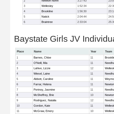
2
Newton North
3:27:43
23:0
3
Wellesley
1:52:34
22:3
4
Brookline
1:56:30
23:1
5
Natick
2:04:44
24:5
6
Braintree
2:33:04
25:3
Baystate Girls JV Individu
Place
Name
Year
Team
1
Barnes, Chloe
11
Brookli
2
O'Neill, Mia
11
Needh
3
Lahive, Lizzie
12
Wellesl
4
Wiesel, Laine
11
Needh
5
Abbott, Caroline
11
Weymo
6
Farrar, Helena
11
Newton
7
Portnoy, Jasmine
11
Needh
8
McSheffrey, Brie
10
Newton
9
Rodriguez, Natalia
12
Needh
10
Gordon, Kate
11
Wellesl
11
McGraw, Emery
10
Wellesl