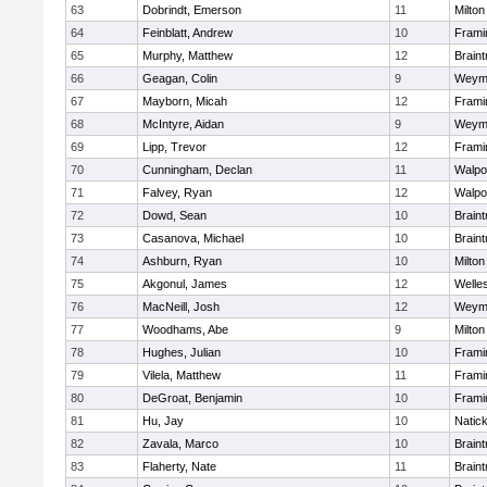
63
Dobrindt, Emerson
11
Milton
64
Feinblatt, Andrew
10
Fram
65
Murphy, Matthew
12
Braint
66
Geagan, Colin
9
Weym
67
Mayborn, Micah
12
Fram
68
McIntyre, Aidan
9
Weym
69
Lipp, Trevor
12
Fram
70
Cunningham, Declan
11
Walpo
71
Falvey, Ryan
12
Walpo
72
Dowd, Sean
10
Braint
73
Casanova, Michael
10
Braint
74
Ashburn, Ryan
10
Milton
75
Akgonul, James
12
Welle
76
MacNeill, Josh
12
Weym
77
Woodhams, Abe
9
Milton
78
Hughes, Julian
10
Fram
79
Vilela, Matthew
11
Fram
80
DeGroat, Benjamin
10
Fram
81
Hu, Jay
10
Natic
82
Zavala, Marco
10
Braint
83
Flaherty, Nate
11
Braint