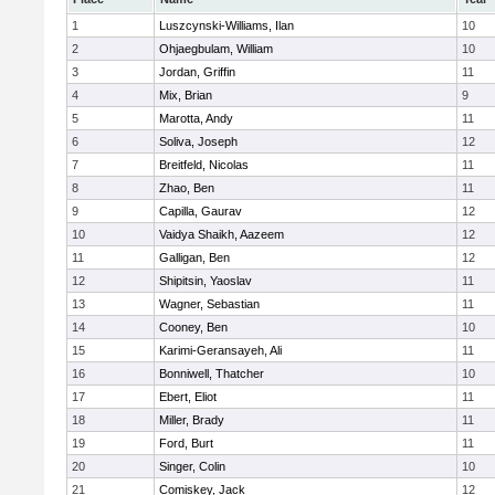
1
Luszcynski-Williams, Ilan
10
2
Ohjaegbulam, William
10
3
Jordan, Griffin
11
4
Mix, Brian
9
5
Marotta, Andy
11
6
Soliva, Joseph
12
7
Breitfeld, Nicolas
11
8
Zhao, Ben
11
9
Capilla, Gaurav
12
10
Vaidya Shaikh, Aazeem
12
11
Galligan, Ben
12
12
Shipitsin, Yaoslav
11
13
Wagner, Sebastian
11
14
Cooney, Ben
10
15
Karimi-Geransayeh, Ali
11
16
Bonniwell, Thatcher
10
17
Ebert, Eliot
11
18
Miller, Brady
11
19
Ford, Burt
11
20
Singer, Colin
10
21
Comiskey, Jack
12