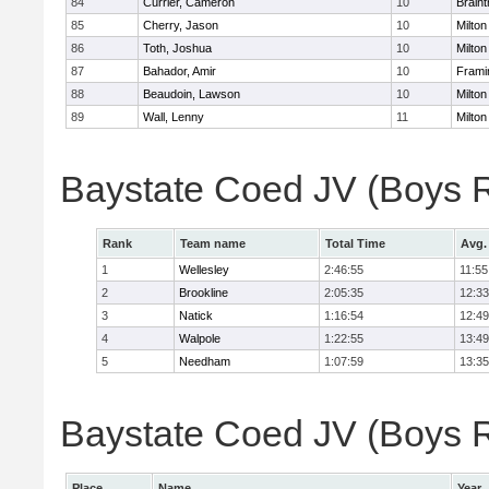
84
Currier, Cameron
10
Braint
85
Cherry, Jason
10
Milton
86
Toth, Joshua
10
Milton
87
Bahador, Amir
10
Fram
88
Beaudoin, Lawson
10
Milton
89
Wall, Lenny
11
Milton
Baystate Coed JV (Boys 
Rank
Team name
Total Time
Avg.
1
Wellesley
2:46:55
11:55
2
Brookline
2:05:35
12:33
3
Natick
1:16:54
12:49
4
Walpole
1:22:55
13:49
5
Needham
1:07:59
13:35
Baystate Coed JV (Boys Re
Place
Name
Year