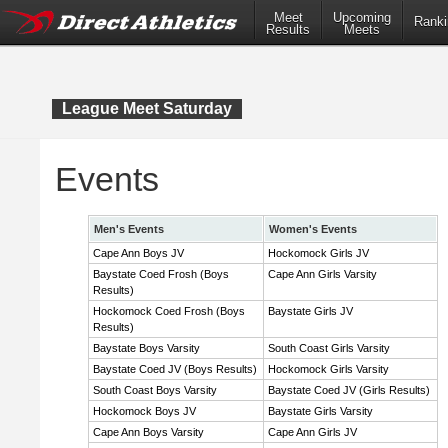
Meet
Upcoming
Ranki
Results
Meets
League Meet Saturday
Events
Men's Events
Women's Events
Cape Ann Boys JV
Hockomock Girls JV
Baystate Coed Frosh (Boys
Cape Ann Girls Varsity
Results)
Hockomock Coed Frosh (Boys
Baystate Girls JV
Results)
Baystate Boys Varsity
South Coast Girls Varsity
Baystate Coed JV (Boys Results)
Hockomock Girls Varsity
South Coast Boys Varsity
Baystate Coed JV (Girls Results)
Hockomock Boys JV
Baystate Girls Varsity
Cape Ann Boys Varsity
Cape Ann Girls JV