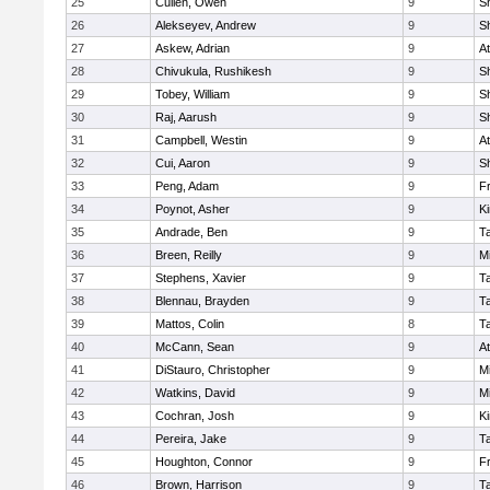
25
Cullen, Owen
9
S
26
Alekseyev, Andrew
9
S
27
Askew, Adrian
9
At
28
Chivukula, Rushikesh
9
S
29
Tobey, William
9
S
30
Raj, Aarush
9
S
31
Campbell, Westin
9
At
32
Cui, Aaron
9
S
33
Peng, Adam
9
Fr
34
Poynot, Asher
9
Ki
35
Andrade, Ben
9
T
36
Breen, Reilly
9
Mi
37
Stephens, Xavier
9
T
38
Blennau, Brayden
9
T
39
Mattos, Colin
8
T
40
McCann, Sean
9
At
41
DiStauro, Christopher
9
Mi
42
Watkins, David
9
Mi
43
Cochran, Josh
9
Ki
44
Pereira, Jake
9
T
45
Houghton, Connor
9
Fr
46
Brown, Harrison
9
T