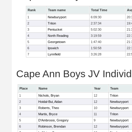
Rank
Team name
Total Time
Av
1
Newburyport
6:09:30
20:
2
Triton
2:37:34
19:
3
Pentucket
5:02:30
21:
4
North Reading
3:19:59
22:
5
Georgetown
1:47:40
21:
6
Ipswich
1:50:58
22:
7
Lynnfield
3:26:28
22:
Cape Ann Boys JV Individ
Place
Name
Year
Team
1
Nichols, Bryan
12
Triton
2
Hoidal-Bui, Aidan
12
Newburyport
3
Roberts, Theo
10
Newburyport
4
Martis, Bryce
11
Triton
5
D'Ambrosio, Gregory
9
Newburyport
6
Robinson, Brendan
12
Newburyport