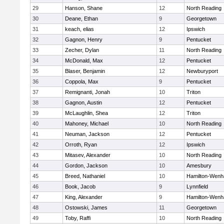
29
Hanson, Shane
12
North Reading
30
Deane, Ethan
9
Georgetown
31
keach, elias
12
Ipswich
32
Gagnon, Henry
9
Pentucket
33
Zecher, Dylan
11
North Reading
34
McDonald, Max
12
Pentucket
35
Blaser, Benjamin
12
Newburyport
36
Coppola, Max
9
Pentucket
37
Remignanti, Jonah
10
Triton
38
Gagnon, Austin
12
Pentucket
39
McLaughlin, Shea
12
Triton
40
Mahoney, Michael
10
North Reading
41
Neuman, Jackson
12
Pentucket
42
Orroth, Ryan
12
Ipswich
43
Mitasev, Alexander
10
North Reading
44
Gordon, Jackson
10
Amesbury
45
Breed, Nathaniel
10
Hamilton-Wen
46
Book, Jacob
9
Lynnfield
47
King, Alexander
9
Hamilton-Wen
48
Ostowski, James
11
Georgetown
49
Toby, Raffi
10
North Reading