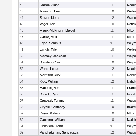
42
Railton, Aidan
11
Need
43
Aronson, Ben
10
Welle
44
Stover, Kieran
12
Walpo
45
Vogel, Joe
10
Natic
46
Frank-McKnight, Malcolm
11
Milton
47
Carew, Alec
11
Milton
48
Egan, Seamus
9
Weym
49
Lynch, Tyler
10
Welle
50
Massey, Jackson
11
Walpo
51
Bowden, Cole
10
Walpo
52
Wong, Lucas
12
Need
53
Morrison, Alex
11
Need
54
Kidd, William
12
Natic
55
Habeski, Ben
11
Fram
56
Barrett, Ryan
11
Need
57
Capozzi, Tommy
11
Walpo
58
Gryciuk, Anthony
10
Braint
59
Doyle, William
10
Milton
60
Catching, William
10
Natic
61
Dennison, John
9
Weym
62
Panchakshari, Sahyaditya
12
Walpo