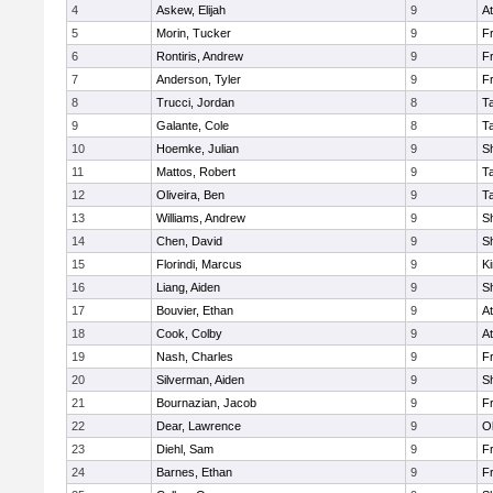
4
Askew, Elijah
9
At
5
Morin, Tucker
9
Fr
6
Rontiris, Andrew
9
Fr
7
Anderson, Tyler
9
Fr
8
Trucci, Jordan
8
T
9
Galante, Cole
8
T
10
Hoemke, Julian
9
S
11
Mattos, Robert
9
T
12
Oliveira, Ben
9
T
13
Williams, Andrew
9
S
14
Chen, David
9
S
15
Florindi, Marcus
9
Ki
16
Liang, Aiden
9
S
17
Bouvier, Ethan
9
At
18
Cook, Colby
9
At
19
Nash, Charles
9
Fr
20
Silverman, Aiden
9
S
21
Bournazian, Jacob
9
Fr
22
Dear, Lawrence
9
O
23
Diehl, Sam
9
Fr
24
Barnes, Ethan
9
Fr