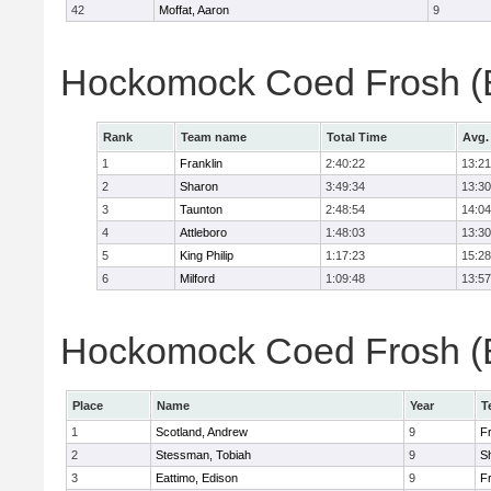
42
Moffat, Aaron
9
Hockomock Coed Frosh (B
Rank
Team name
Total Time
Avg.
1
Franklin
2:40:22
13:21
2
Sharon
3:49:34
13:30
3
Taunton
2:48:54
14:04
4
Attleboro
1:48:03
13:30
5
King Philip
1:17:23
15:28
6
Milford
1:09:48
13:57
Hockomock Coed Frosh (Bo
Place
Name
Year
T
1
Scotland, Andrew
9
Fr
2
Stessman, Tobiah
9
S
3
Eattimo, Edison
9
Fr