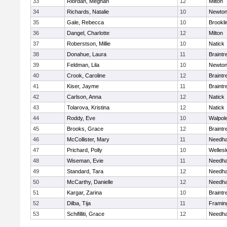
33
Riordan, Meghan
12
Milton
34
Richards, Natalie
10
Newton
35
Gale, Rebecca
10
Brookli
36
Dangel, Charlotte
12
Milton
37
Roberstson, Millie
10
Natick
38
Donahue, Laura
11
Braintr
39
Feldman, Lila
10
Newton
40
Crook, Caroline
12
Braintr
41
Kiser, Jayme
11
Braintr
42
Carlson, Anna
12
Natick
43
Tolarova, Kristina
12
Natick
44
Roddy, Eve
10
Walpol
45
Brooks, Grace
12
Braintr
46
McCollister, Mary
11
Needh
47
Prichard, Polly
10
Wellesl
48
Wiseman, Evie
11
Needh
49
Standard, Tara
12
Needh
50
McCarthy, Danielle
12
Needh
51
Kargar, Zarina
10
Braintr
52
Dilba, Tija
11
Frami
53
Schifilliti, Grace
12
Needh