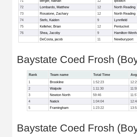
71
berger, nathan
12
Ipswich
72
Lombardo, Matthew
12
North Reading
73
Rosatone, Zachary
12
North Reading
74
Stefo, Kaiden
9
Lynnfield
75
Kelleher, Brian
12
Pentucket
76
Shea, Jacoby
9
Hamilton-Wen
DeCosta, jacob
11
Newburyport
Baystate Coed Frosh (Bo
Rank
Team name
Total Time
Avg
1
Brookline
1:52:23
12:2
2
Walpole
1:11:30
11:5
3
Newton North
59:46
11:5
4
Natick
1:04:04
12:4
5
Framingham
1:23:22
13:5
Baystate Coed Frosh (Boys