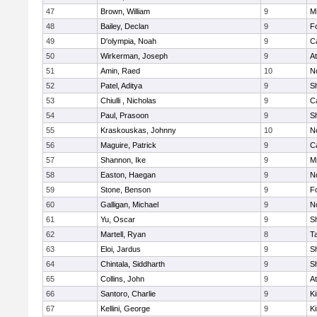
47
Brown, William
9
Mi
48
Bailey, Declan
9
F
49
D'olympia, Noah
9
C
50
Wirkerman, Joseph
9
At
51
Amin, Raed
10
No
52
Patel, Aditya
9
S
53
Chiulli , Nicholas
9
C
54
Paul, Prasoon
9
S
55
Kraskouskas, Johnny
10
No
56
Maguire, Patrick
9
C
57
Shannon, Ike
9
Mi
58
Easton, Haegan
9
No
59
Stone, Benson
9
F
60
Galligan, Michael
9
No
61
Yu, Oscar
9
S
62
Martell, Ryan
8
T
63
Eloi, Jardus
9
S
64
Chintala, Siddharth
9
S
65
Collins, John
9
At
66
Santoro, Charlie
9
Ki
67
Kellini, George
9
Ki