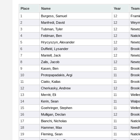
Place
Name
Year
Team
1
Burgess, Samuel
12
Fram
2
Manfredi, David
12
Weym
3
Tubman, Tyler
12
Newto
4
Feldman, Ben
12
Natic
5
Hrycyszyn, Alexander
12
Newto
6
Duffield, Lysander
10
Brookl
7
Mantell, Jack
12
Newto
8
Zalis, Jacob
12
Newto
9
Kasen, Ben
11
Brookl
10
Protopapadakis, Argi
11
Brookl
11
Ciatto, Kailas
11
Brookl
12
Cherkasky, Andrew
12
Brookl
13
Merritt, Eli
11
Welle
14
Kerin, Sean
11
Walpo
15
Goehringer, Stephen
11
Welle
16
Mulligan, Declan
12
Brookl
17
Bianchi, Nicholas
11
Natic
18
Hammer, Max
11
Need
19
Fleming, Sean
11
Natic