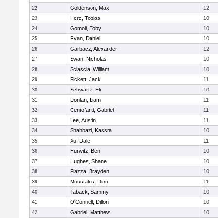
22
Goldenson, Max
12
23
Herz, Tobias
10
24
Gomoli, Toby
10
25
Ryan, Daniel
10
26
Garbacz, Alexander
12
27
Swan, Nicholas
10
28
Sciascia, William
10
29
Pickett, Jack
11
30
Schwartz, Eli
10
31
Donlan, Liam
11
32
Centofanti, Gabriel
11
33
Lee, Austin
11
34
Shahbazi, Kassra
10
35
Xu, Dale
11
36
Hurwitz, Ben
10
37
Hughes, Shane
10
38
Piazza, Brayden
10
39
Moustakis, Dino
11
40
Taback, Sammy
10
41
O'Connell, Dillon
10
42
Gabriel, Matthew
10