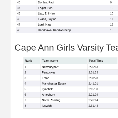
43
Donlan, Paul
0
44
Fogler, Ben
10
45
Liao, Zhi Hao
10
46
Evans, Skylar
11
47
Lord, Nate
12
48
Randhawa, Kandwardeep
10
Cape Ann Girls Varsity T
Rank
Team name
Total Time
1
Newburyport
2:25:13
2
Pentucket
2:31:23
3
Triton
2:08:28
4
Manchester Essex
2:41:01
5
Lynnfield
2:15:50
6
Amesbury
2:21:29
7
North Reading
2:26:14
8
Ipswich
2:31:43