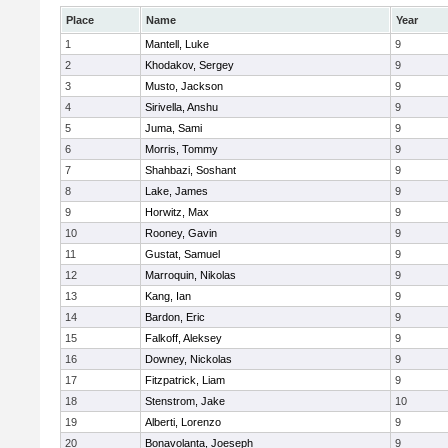
Place
Name
Year
1
Mantell, Luke
9
2
Khodakov, Sergey
9
3
Musto, Jackson
9
4
Sirivella, Anshu
9
5
Juma, Sami
9
6
Morris, Tommy
9
7
Shahbazi, Soshant
9
8
Lake, James
9
9
Horwitz, Max
9
10
Rooney, Gavin
9
11
Gustat, Samuel
9
12
Marroquin, Nikolas
9
13
Kang, Ian
9
14
Bardon, Eric
9
15
Falkoff, Aleksey
9
16
Downey, Nickolas
9
17
Fitzpatrick, Liam
9
18
Stenstrom, Jake
10
19
Alberti, Lorenzo
9
20
Bonavolanta, Joeseph
9