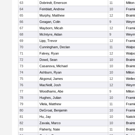
63
Dobrindt, Emerson
11
Milton
64
Feinblatt, Andrew
10
Fram
65
Murphy, Matthew
12
Braint
66
Geagan, Colin
9
Weym
67
Mayborn, Micah
12
Fram
68
McIntyre, Aidan
9
Weym
69
Lipp, Trevor
12
Fram
70
Cunningham, Declan
11
Walpo
71
Falvey, Ryan
12
Walpo
72
Dowd, Sean
10
Braint
73
Casanova, Michael
10
Braint
74
Ashburn, Ryan
10
Milton
75
Akgonul, James
12
Welle
76
MacNeill, Josh
12
Weym
77
Woodhams, Abe
9
Milton
78
Hughes, Julian
10
Fram
79
Vilela, Matthew
11
Fram
80
DeGroat, Benjamin
10
Fram
81
Hu, Jay
10
Natic
82
Zavala, Marco
10
Braint
83
Flaherty, Nate
11
Braint