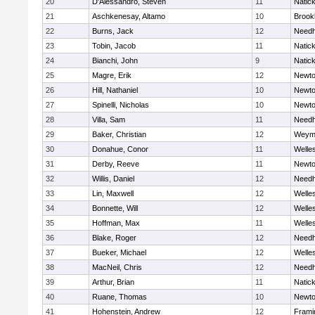
20
D'Alessandro, Steven
11
Natic
21
Aschkenesay, Altamo
10
Brookl
22
Burns, Jack
12
Need
23
Tobin, Jacob
11
Natic
24
Bianchi, John
9
Natic
25
Magre, Erik
12
Newto
26
Hill, Nathaniel
10
Newto
27
Spinelli, Nicholas
10
Newto
28
Villa, Sam
11
Need
29
Baker, Christian
12
Weym
30
Donahue, Conor
11
Welle
31
Derby, Reeve
11
Newto
32
Willis, Daniel
12
Need
33
Lin, Maxwell
12
Welle
34
Bonnette, Will
12
Welle
35
Hoffman, Max
11
Welle
36
Blake, Roger
12
Need
37
Bueker, Michael
12
Welle
38
MacNeil, Chris
12
Need
39
Arthur, Brian
11
Natic
40
Ruane, Thomas
10
Newto
41
Hohenstein, Andrew
12
Fram