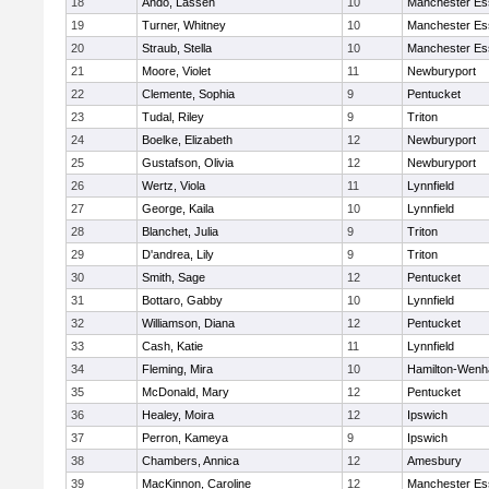
18
Ando, Lassen
10
Manchester Es
19
Turner, Whitney
10
Manchester Es
20
Straub, Stella
10
Manchester Es
21
Moore, Violet
11
Newburyport
22
Clemente, Sophia
9
Pentucket
23
Tudal, Riley
9
Triton
24
Boelke, Elizabeth
12
Newburyport
25
Gustafson, Olivia
12
Newburyport
26
Wertz, Viola
11
Lynnfield
27
George, Kaila
10
Lynnfield
28
Blanchet, Julia
9
Triton
29
D'andrea, Lily
9
Triton
30
Smith, Sage
12
Pentucket
31
Bottaro, Gabby
10
Lynnfield
32
Williamson, Diana
12
Pentucket
33
Cash, Katie
11
Lynnfield
34
Fleming, Mira
10
Hamilton-Wen
35
McDonald, Mary
12
Pentucket
36
Healey, Moira
12
Ipswich
37
Perron, Kameya
9
Ipswich
38
Chambers, Annica
12
Amesbury
39
MacKinnon, Caroline
12
Manchester Es