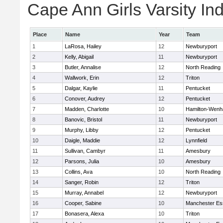
Cape Ann Girls Varsity Ind
Place
Name
Year
Team
1
LaRosa, Hailey
12
Newburyport
2
Kelly, Abigail
11
Newburyport
3
Butler, Annalise
12
North Reading
4
Wallwork, Erin
12
Triton
5
Dalgar, Kaylie
11
Pentucket
6
Conover, Audrey
12
Pentucket
7
Madden, Charlotte
10
Hamilton-Wen
8
Banovic, Bristol
11
Newburyport
9
Murphy, Libby
12
Pentucket
10
Daigle, Maddie
12
Lynnfield
11
Sullivan, Cambyr
11
Amesbury
12
Parsons, Julia
10
Amesbury
13
Collins, Ava
10
North Reading
14
Sanger, Robin
12
Triton
15
Murray, Annabel
12
Newburyport
16
Cooper, Sabine
10
Manchester Es
17
Bonasera, Alexa
10
Triton