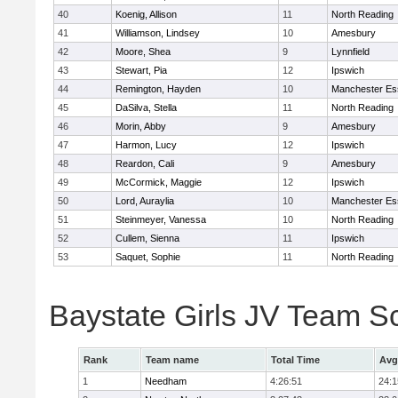
40
Koenig, Allison
11
North Reading
41
Williamson, Lindsey
10
Amesbury
42
Moore, Shea
9
Lynnfield
43
Stewart, Pia
12
Ipswich
44
Remington, Hayden
10
Manchester Es
45
DaSilva, Stella
11
North Reading
46
Morin, Abby
9
Amesbury
47
Harmon, Lucy
12
Ipswich
48
Reardon, Cali
9
Amesbury
49
McCormick, Maggie
12
Ipswich
50
Lord, Auraylia
10
Manchester Es
51
Steinmeyer, Vanessa
10
North Reading
52
Cullem, Sienna
11
Ipswich
53
Saquet, Sophie
11
North Reading
Baystate Girls JV Team S
Rank
Team name
Total Time
Avg
1
Needham
4:26:51
24:1