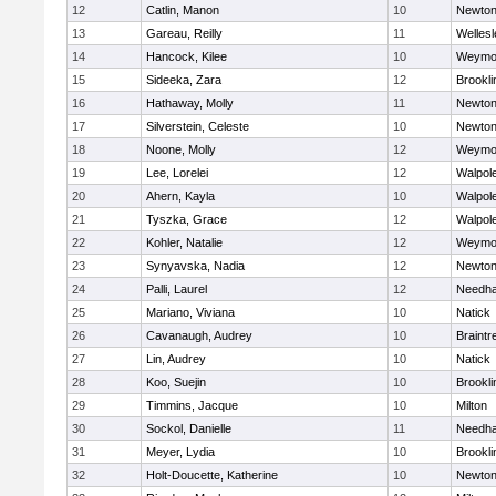
12
Catlin, Manon
10
Newton
13
Gareau, Reilly
11
Wellesl
14
Hancock, Kilee
10
Weymo
15
Sideeka, Zara
12
Brookli
16
Hathaway, Molly
11
Newton
17
Silverstein, Celeste
10
Newton
18
Noone, Molly
12
Weymo
19
Lee, Lorelei
12
Walpol
20
Ahern, Kayla
10
Walpol
21
Tyszka, Grace
12
Walpol
22
Kohler, Natalie
12
Weymo
23
Synyavska, Nadia
12
Newton
24
Palli, Laurel
12
Needh
25
Mariano, Viviana
10
Natick
26
Cavanaugh, Audrey
10
Braintr
27
Lin, Audrey
10
Natick
28
Koo, Suejin
10
Brookli
29
Timmins, Jacque
10
Milton
30
Sockol, Danielle
11
Needh
31
Meyer, Lydia
10
Brookli
32
Holt-Doucette, Katherine
10
Newton