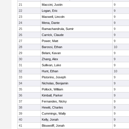
21
Maccini, Justin
9
22
Logan, Eric
9
23
Maxwell, Lincoln
9
24
Mena, Dante
9
25
Ramachandrula, Sumir
9
26
Carrick, Claude
9
27
Power, Matt
9
28
Barossi, Ethan
10
29
Belani, Kavan
9
30
Zhang, Alex
9
31
Sullivan, Luke
9
32
Hunt, Ethan
10
33
Pistorino, Joseph
9
34
Nicholas, Benjamin
9
35
Pollock, William
9
36
Kimball, Parker
9
37
Fernandes, Nicky
9
38
Hewitt, Charles
9
39
Cummings, Wally
9
40
Kelly, Jonah
9
41
Blouwolff, Jonah
9