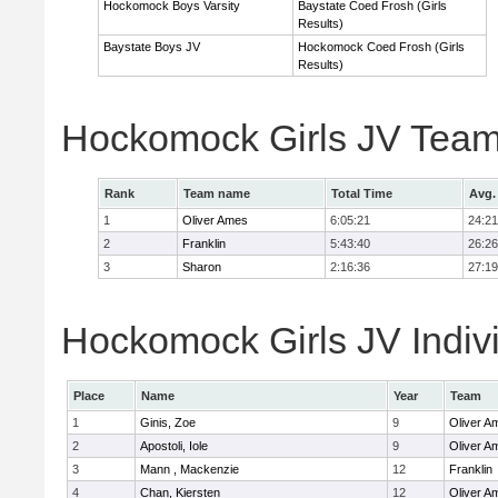
Hockomock Boys Varsity
Baystate Coed Frosh (Girls
Results)
Baystate Boys JV
Hockomock Coed Frosh (Girls
Results)
Hockomock Girls JV Team
Rank
Team name
Total Time
Avg.
1
Oliver Ames
6:05:21
24:21
2
Franklin
5:43:40
26:26
3
Sharon
2:16:36
27:19
Hockomock Girls JV Indiv
Place
Name
Year
Team
1
Ginis, Zoe
9
Oliver A
2
Apostoli, Iole
9
Oliver A
3
Mann , Mackenzie
12
Franklin
4
Chan, Kiersten
12
Oliver A