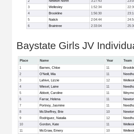
2
Newton North
3:27:43
23:0
3
Wellesley
1:52:34
22:3
4
Brookline
1:56:30
23:1
5
Natick
2:04:44
24:5
6
Braintree
2:33:04
25:3
Baystate Girls JV Individu
Place
Name
Year
Team
1
Barnes, Chloe
11
Brookli
2
O'Neill, Mia
11
Needh
3
Lahive, Lizzie
12
Wellesl
4
Wiesel, Laine
11
Needh
5
Abbott, Caroline
11
Weymo
6
Farrar, Helena
11
Newton
7
Portnoy, Jasmine
11
Needh
8
McSheffrey, Brie
10
Newton
9
Rodriguez, Natalia
12
Needh
10
Gordon, Kate
11
Wellesl
11
McGraw, Emery
10
Wellesl