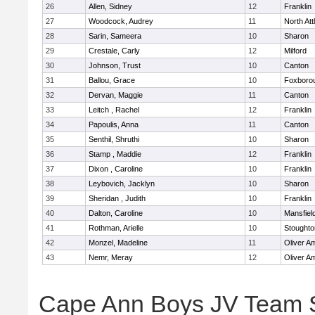
26
Allen, Sidney
12
Franklin
27
Woodcock, Audrey
11
North At
28
Sarin, Sameera
10
Sharon
29
Crestale, Carly
12
Milford
30
Johnson, Trust
10
Canton
31
Ballou, Grace
10
Foxboro
32
Dervan, Maggie
11
Canton
33
Leitch , Rachel
12
Franklin
34
Papoulis, Anna
11
Canton
35
Senthil, Shruthi
10
Sharon
36
Stamp , Maddie
12
Franklin
37
Dixon , Caroline
10
Franklin
38
Leybovich, Jacklyn
10
Sharon
39
Sheridan , Judith
10
Franklin
40
Dalton, Caroline
10
Mansfiel
41
Rothman, Arielle
10
Stoughto
42
Monzel, Madeline
11
Oliver A
43
Nemr, Meray
12
Oliver A
Cape Ann Boys JV Team 