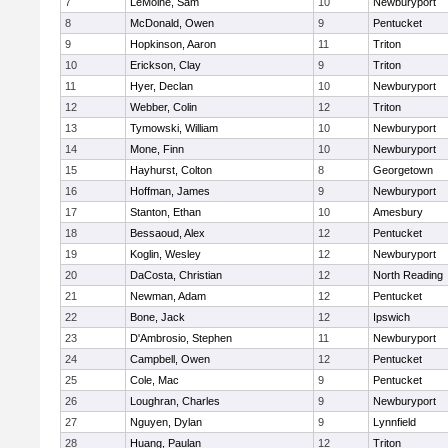
7
LeMoine, Sam
10
Newburyport
8
McDonald, Owen
9
Pentucket
9
Hopkinson, Aaron
11
Triton
10
Erickson, Clay
9
Triton
11
Hyer, Declan
10
Newburyport
12
Webber, Colin
12
Triton
13
Tymowski, William
10
Newburyport
14
Mone, Finn
10
Newburyport
15
Hayhurst, Colton
8
Georgetown
16
Hoffman, James
9
Newburyport
17
Stanton, Ethan
10
Amesbury
18
Bessaoud, Alex
12
Pentucket
19
Koglin, Wesley
12
Newburyport
20
DaCosta, Christian
12
North Reading
21
Newman, Adam
12
Pentucket
22
Bone, Jack
12
Ipswich
23
D'Ambrosio, Stephen
11
Newburyport
24
Campbell, Owen
12
Pentucket
25
Cole, Mac
9
Pentucket
26
Loughran, Charles
9
Newburyport
27
Nguyen, Dylan
9
Lynnfield
28
Huang, Paulan
12
Triton