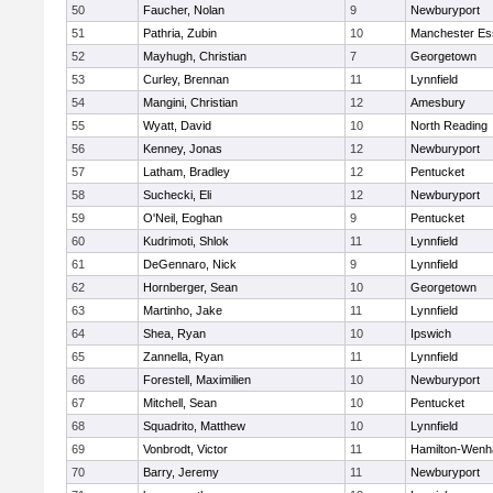
50
Faucher, Nolan
9
Newburyport
51
Pathria, Zubin
10
Manchester Es
52
Mayhugh, Christian
7
Georgetown
53
Curley, Brennan
11
Lynnfield
54
Mangini, Christian
12
Amesbury
55
Wyatt, David
10
North Reading
56
Kenney, Jonas
12
Newburyport
57
Latham, Bradley
12
Pentucket
58
Suchecki, Eli
12
Newburyport
59
O'Neil, Eoghan
9
Pentucket
60
Kudrimoti, Shlok
11
Lynnfield
61
DeGennaro, Nick
9
Lynnfield
62
Hornberger, Sean
10
Georgetown
63
Martinho, Jake
11
Lynnfield
64
Shea, Ryan
10
Ipswich
65
Zannella, Ryan
11
Lynnfield
66
Forestell, Maximilien
10
Newburyport
67
Mitchell, Sean
10
Pentucket
68
Squadrito, Matthew
10
Lynnfield
69
Vonbrodt, Victor
11
Hamilton-Wen
70
Barry, Jeremy
11
Newburyport