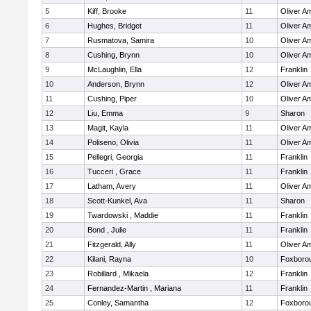
5
Kiff, Brooke
11
Oliver A
6
Hughes, Bridget
11
Oliver A
7
Rusmatova, Samira
10
Oliver A
8
Cushing, Brynn
10
Oliver A
9
McLaughlin, Ella
12
Franklin
10
Anderson, Brynn
12
Oliver A
11
Cushing, Piper
10
Oliver A
12
Liu, Emma
9
Sharon
13
Magit, Kayla
11
Oliver A
14
Poliseno, Olivia
11
Oliver A
15
Pellegri, Georgia
11
Franklin
16
Tucceri , Grace
11
Franklin
17
Latham, Avery
11
Oliver A
18
Scott-Kunkel, Ava
11
Sharon
19
Twardowski , Maddie
11
Franklin
20
Bond , Julie
11
Franklin
21
Fitzgerald, Ally
11
Oliver A
22
Kilani, Rayna
10
Foxboro
23
Robillard , Mikaela
12
Franklin
24
Fernandez-Martin , Mariana
11
Franklin
25
Conley, Samantha
12
Foxboro