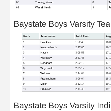
68
Tormey, Kieran
8
T
69
Wasef, Kevin
9
Fr
Baystate Boys Varsity Te
Rank
Team name
Total Time
Avg
1
Brookline
1:52:40
16:0
2
Newton North
2:27:06
16:2
3
Natick
3:08:57
17:1
4
Wellesley
2:51:48
17:1
5
Needham
2:52:12
17:1
6
Weymouth
2:05:17
17:5
7
Walpole
2:24:04
18:0
8
Framingham
3:06:04
18:3
9
Milton
3:12:14
19:1
10
Braintree
2:14:48
19:1
Baystate Boys Varsity Indi