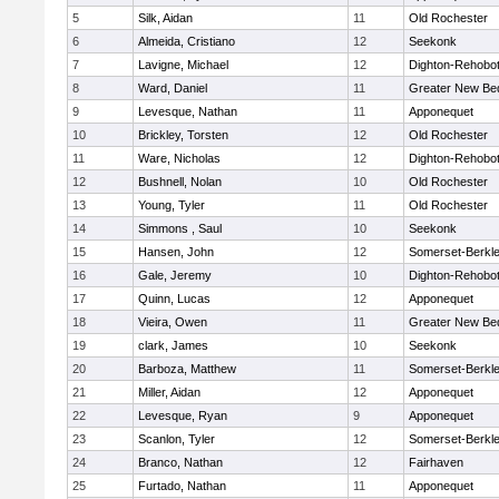
5
Silk, Aidan
11
Old Rochester
6
Almeida, Cristiano
12
Seekonk
7
Lavigne, Michael
12
Dighton-Rehobo
8
Ward, Daniel
11
Greater New Be
9
Levesque, Nathan
11
Apponequet
10
Brickley, Torsten
12
Old Rochester
11
Ware, Nicholas
12
Dighton-Rehobo
12
Bushnell, Nolan
10
Old Rochester
13
Young, Tyler
11
Old Rochester
14
Simmons , Saul
10
Seekonk
15
Hansen, John
12
Somerset-Berkl
16
Gale, Jeremy
10
Dighton-Rehobo
17
Quinn, Lucas
12
Apponequet
18
Vieira, Owen
11
Greater New Be
19
clark, James
10
Seekonk
20
Barboza, Matthew
11
Somerset-Berkl
21
Miller, Aidan
12
Apponequet
22
Levesque, Ryan
9
Apponequet
23
Scanlon, Tyler
12
Somerset-Berkl
24
Branco, Nathan
12
Fairhaven
25
Furtado, Nathan
11
Apponequet