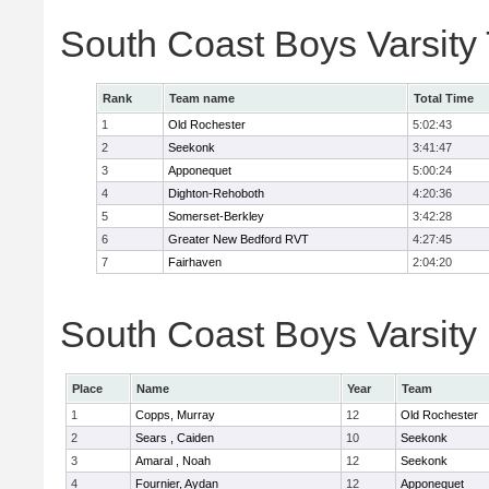
South Coast Boys Varsity
Rank
Team name
Total Time
1
Old Rochester
5:02:43
2
Seekonk
3:41:47
3
Apponequet
5:00:24
4
Dighton-Rehoboth
4:20:36
5
Somerset-Berkley
3:42:28
6
Greater New Bedford RVT
4:27:45
7
Fairhaven
2:04:20
South Coast Boys Varsity 
Place
Name
Year
Team
1
Copps, Murray
12
Old Rochester
2
Sears , Caiden
10
Seekonk
3
Amaral , Noah
12
Seekonk
4
Fournier, Aydan
12
Apponequet