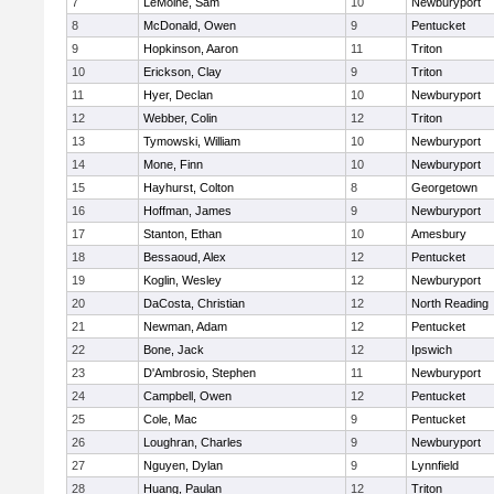
7
LeMoine, Sam
10
Newburyport
8
McDonald, Owen
9
Pentucket
9
Hopkinson, Aaron
11
Triton
10
Erickson, Clay
9
Triton
11
Hyer, Declan
10
Newburyport
12
Webber, Colin
12
Triton
13
Tymowski, William
10
Newburyport
14
Mone, Finn
10
Newburyport
15
Hayhurst, Colton
8
Georgetown
16
Hoffman, James
9
Newburyport
17
Stanton, Ethan
10
Amesbury
18
Bessaoud, Alex
12
Pentucket
19
Koglin, Wesley
12
Newburyport
20
DaCosta, Christian
12
North Reading
21
Newman, Adam
12
Pentucket
22
Bone, Jack
12
Ipswich
23
D'Ambrosio, Stephen
11
Newburyport
24
Campbell, Owen
12
Pentucket
25
Cole, Mac
9
Pentucket
26
Loughran, Charles
9
Newburyport
27
Nguyen, Dylan
9
Lynnfield
28
Huang, Paulan
12
Triton