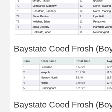
71
berger, nathan
12
Ipswich
72
Lombardo, Matthew
12
North Reading
73
Rosatone, Zachary
12
North Reading
74
Stefo, Kaiden
9
Lynnfield
75
Kelleher, Brian
12
Pentucket
76
Shea, Jacoby
9
Hamilton-Wen
DeCosta, jacob
11
Newburyport
Baystate Coed Frosh (Bo
Rank
Team name
Total Time
Avg
1
Brookline
1:52:23
12:2
2
Walpole
1:11:30
11:5
3
Newton North
59:46
11:5
4
Natick
1:04:04
12:4
5
Framingham
1:23:22
13:5
Baystate Coed Frosh (Boys