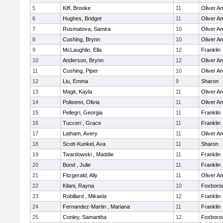
5
Kiff, Brooke
11
Oliver A
6
Hughes, Bridget
11
Oliver A
7
Rusmatova, Samira
10
Oliver A
8
Cushing, Brynn
10
Oliver A
9
McLaughlin, Ella
12
Franklin
10
Anderson, Brynn
12
Oliver A
11
Cushing, Piper
10
Oliver A
12
Liu, Emma
9
Sharon
13
Magit, Kayla
11
Oliver A
14
Poliseno, Olivia
11
Oliver A
15
Pellegri, Georgia
11
Franklin
16
Tucceri , Grace
11
Franklin
17
Latham, Avery
11
Oliver A
18
Scott-Kunkel, Ava
11
Sharon
19
Twardowski , Maddie
11
Franklin
20
Bond , Julie
11
Franklin
21
Fitzgerald, Ally
11
Oliver A
22
Kilani, Rayna
10
Foxboro
23
Robillard , Mikaela
12
Franklin
24
Fernandez-Martin , Mariana
11
Franklin
25
Conley, Samantha
12
Foxboro