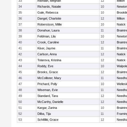
33
Riordan, Meghan
12
Milton
34
Richards, Natalie
10
Newton
35
Gale, Rebecca
10
Brookli
36
Dangel, Charlotte
12
Milton
37
Roberstson, Millie
10
Natick
38
Donahue, Laura
11
Braintr
39
Feldman, Lila
10
Newton
40
Crook, Caroline
12
Braintr
41
Kiser, Jayme
11
Braintr
42
Carlson, Anna
12
Natick
43
Tolarova, Kristina
12
Natick
44
Roddy, Eve
10
Walpol
45
Brooks, Grace
12
Braintr
46
McCollister, Mary
11
Needh
47
Prichard, Polly
10
Wellesl
48
Wiseman, Evie
11
Needh
49
Standard, Tara
12
Needh
50
McCarthy, Danielle
12
Needh
51
Kargar, Zarina
10
Braintr
52
Dilba, Tija
11
Frami
53
Schifilliti, Grace
12
Needh