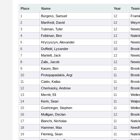
Place
Name
Year
Team
1
Burgess, Samuel
12
Fram
2
Manfredi, David
12
Weym
3
Tubman, Tyler
12
Newto
4
Feldman, Ben
12
Natic
5
Hrycyszyn, Alexander
12
Newto
6
Duffield, Lysander
10
Brookl
7
Mantell, Jack
12
Newto
8
Zalis, Jacob
12
Newto
9
Kasen, Ben
11
Brookl
10
Protopapadakis, Argi
11
Brookl
11
Ciatto, Kailas
11
Brookl
12
Cherkasky, Andrew
12
Brookl
13
Merritt, Eli
11
Welle
14
Kerin, Sean
11
Walpo
15
Goehringer, Stephen
11
Welle
16
Mulligan, Declan
12
Brookl
17
Bianchi, Nicholas
11
Natic
18
Hammer, Max
11
Need
19
Fleming, Sean
11
Natic