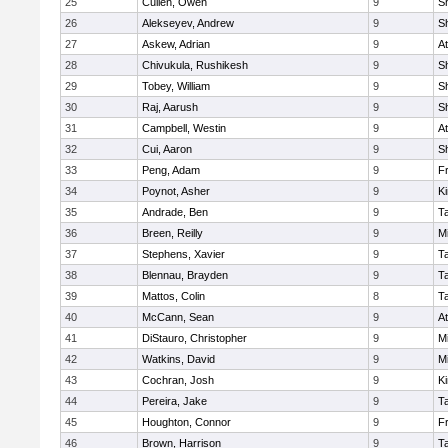
25
Cullen, Owen
9
S
26
Alekseyev, Andrew
9
S
27
Askew, Adrian
9
At
28
Chivukula, Rushikesh
9
S
29
Tobey, William
9
S
30
Raj, Aarush
9
S
31
Campbell, Westin
9
At
32
Cui, Aaron
9
S
33
Peng, Adam
9
Fr
34
Poynot, Asher
9
Ki
35
Andrade, Ben
9
T
36
Breen, Reilly
9
Mi
37
Stephens, Xavier
9
T
38
Blennau, Brayden
9
T
39
Mattos, Colin
8
T
40
McCann, Sean
9
At
41
DiStauro, Christopher
9
Mi
42
Watkins, David
9
Mi
43
Cochran, Josh
9
Ki
44
Pereira, Jake
9
T
45
Houghton, Connor
9
Fr
46
Brown, Harrison
9
T