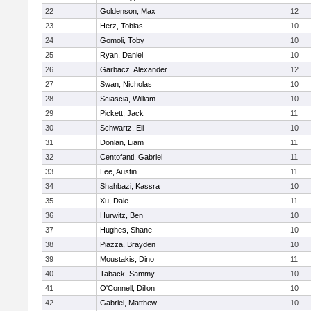
22
Goldenson, Max
12
23
Herz, Tobias
10
24
Gomoli, Toby
10
25
Ryan, Daniel
10
26
Garbacz, Alexander
12
27
Swan, Nicholas
10
28
Sciascia, William
10
29
Pickett, Jack
11
30
Schwartz, Eli
10
31
Donlan, Liam
11
32
Centofanti, Gabriel
11
33
Lee, Austin
11
34
Shahbazi, Kassra
10
35
Xu, Dale
11
36
Hurwitz, Ben
10
37
Hughes, Shane
10
38
Piazza, Brayden
10
39
Moustakis, Dino
11
40
Taback, Sammy
10
41
O'Connell, Dillon
10
42
Gabriel, Matthew
10