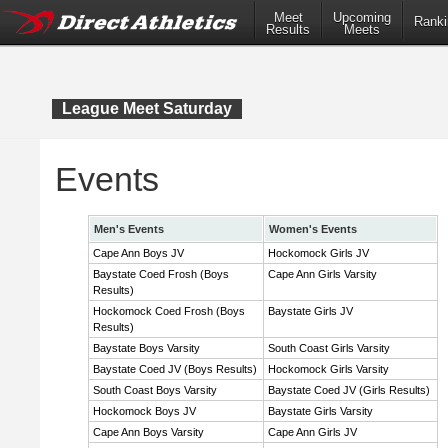
Meet
Upcoming
Ranki
Results
Meets
League Meet Saturday
Events
Men's Events
Women's Events
Cape Ann Boys JV
Hockomock Girls JV
Baystate Coed Frosh (Boys
Cape Ann Girls Varsity
Results)
Hockomock Coed Frosh (Boys
Baystate Girls JV
Results)
Baystate Boys Varsity
South Coast Girls Varsity
Baystate Coed JV (Boys Results)
Hockomock Girls Varsity
South Coast Boys Varsity
Baystate Coed JV (Girls Results)
Hockomock Boys JV
Baystate Girls Varsity
Cape Ann Boys Varsity
Cape Ann Girls JV