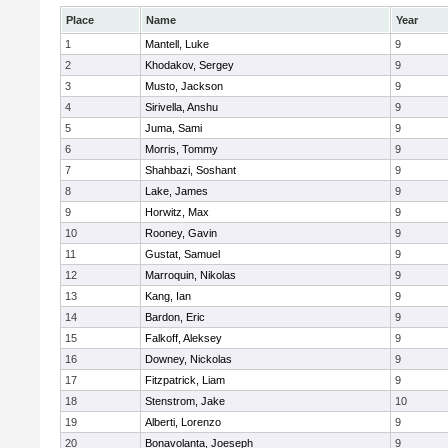
Place
Name
Year
1
Mantell, Luke
9
2
Khodakov, Sergey
9
3
Musto, Jackson
9
4
Sirivella, Anshu
9
5
Juma, Sami
9
6
Morris, Tommy
9
7
Shahbazi, Soshant
9
8
Lake, James
9
9
Horwitz, Max
9
10
Rooney, Gavin
9
11
Gustat, Samuel
9
12
Marroquin, Nikolas
9
13
Kang, Ian
9
14
Bardon, Eric
9
15
Falkoff, Aleksey
9
16
Downey, Nickolas
9
17
Fitzpatrick, Liam
9
18
Stenstrom, Jake
10
19
Alberti, Lorenzo
9
20
Bonavolanta, Joeseph
9