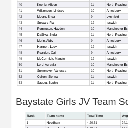
40
Koenig, Allison
11
North Reading
41
Williamson, Lindsey
10
Amesbury
42
Moore, Shea
9
Lynnfield
43
Stewart, Pia
12
Ipswich
44
Remington, Hayden
10
Manchester Es
45
DaSilva, Stella
11
North Reading
46
Morin, Abby
9
Amesbury
47
Harmon, Lucy
12
Ipswich
48
Reardon, Cali
9
Amesbury
49
McCormick, Maggie
12
Ipswich
50
Lord, Auraylia
10
Manchester Es
51
Steinmeyer, Vanessa
10
North Reading
52
Cullem, Sienna
11
Ipswich
53
Saquet, Sophie
11
North Reading
Baystate Girls JV Team S
Rank
Team name
Total Time
Avg
1
Needham
4:26:51
24:1