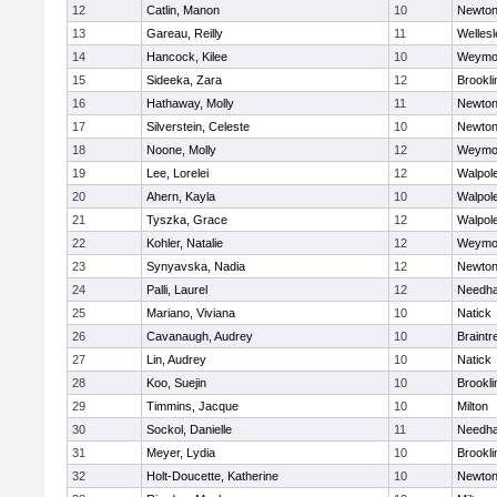
12
Catlin, Manon
10
Newton
13
Gareau, Reilly
11
Wellesl
14
Hancock, Kilee
10
Weymo
15
Sideeka, Zara
12
Brookli
16
Hathaway, Molly
11
Newton
17
Silverstein, Celeste
10
Newton
18
Noone, Molly
12
Weymo
19
Lee, Lorelei
12
Walpol
20
Ahern, Kayla
10
Walpol
21
Tyszka, Grace
12
Walpol
22
Kohler, Natalie
12
Weymo
23
Synyavska, Nadia
12
Newton
24
Palli, Laurel
12
Needh
25
Mariano, Viviana
10
Natick
26
Cavanaugh, Audrey
10
Braintr
27
Lin, Audrey
10
Natick
28
Koo, Suejin
10
Brookli
29
Timmins, Jacque
10
Milton
30
Sockol, Danielle
11
Needh
31
Meyer, Lydia
10
Brookli
32
Holt-Doucette, Katherine
10
Newton