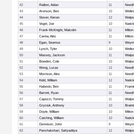
42
Railton, Aidan
11
Need
43
Aronson, Ben
10
Welle
44
Stover, Kieran
12
Walpo
45
Vogel, Joe
10
Natic
46
Frank-McKnight, Malcolm
11
Milton
47
Carew, Alec
11
Milton
48
Egan, Seamus
9
Weym
49
Lynch, Tyler
10
Welle
50
Massey, Jackson
11
Walpo
51
Bowden, Cole
10
Walpo
52
Wong, Lucas
12
Need
53
Morrison, Alex
11
Need
54
Kidd, William
12
Natic
55
Habeski, Ben
11
Fram
56
Barrett, Ryan
11
Need
57
Capozzi, Tommy
11
Walpo
58
Gryciuk, Anthony
10
Braint
59
Doyle, William
10
Milton
60
Catching, William
10
Natic
61
Dennison, John
9
Weym
62
Panchakshari, Sahyaditya
12
Walpo