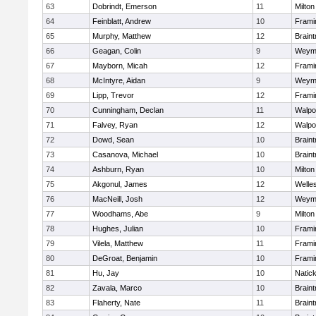
63
Dobrindt, Emerson
11
Milton
64
Feinblatt, Andrew
10
Fram
65
Murphy, Matthew
12
Braint
66
Geagan, Colin
9
Weym
67
Mayborn, Micah
12
Fram
68
McIntyre, Aidan
9
Weym
69
Lipp, Trevor
12
Fram
70
Cunningham, Declan
11
Walpo
71
Falvey, Ryan
12
Walpo
72
Dowd, Sean
10
Braint
73
Casanova, Michael
10
Braint
74
Ashburn, Ryan
10
Milton
75
Akgonul, James
12
Welle
76
MacNeill, Josh
12
Weym
77
Woodhams, Abe
9
Milton
78
Hughes, Julian
10
Fram
79
Vilela, Matthew
11
Fram
80
DeGroat, Benjamin
10
Fram
81
Hu, Jay
10
Natic
82
Zavala, Marco
10
Braint
83
Flaherty, Nate
11
Braint