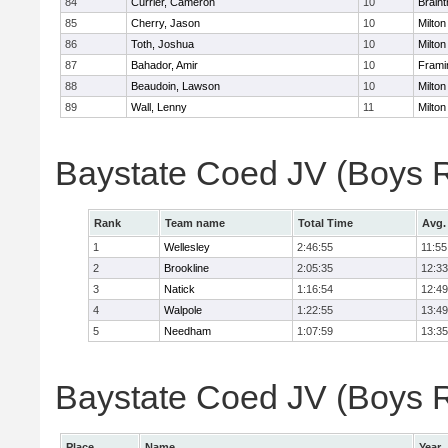
84
Currier, Cameron
10
Braint
85
Cherry, Jason
10
Milton
86
Toth, Joshua
10
Milton
87
Bahador, Amir
10
Fram
88
Beaudoin, Lawson
10
Milton
89
Wall, Lenny
11
Milton
Baystate Coed JV (Boys 
Rank
Team name
Total Time
Avg.
1
Wellesley
2:46:55
11:55
2
Brookline
2:05:35
12:33
3
Natick
1:16:54
12:49
4
Walpole
1:22:55
13:49
5
Needham
1:07:59
13:35
Baystate Coed JV (Boys Re
Place
Name
Year