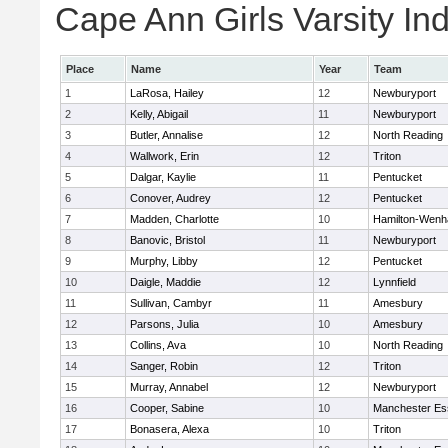
Cape Ann Girls Varsity Ind
Place
Name
Year
Team
1
LaRosa, Hailey
12
Newburyport
2
Kelly, Abigail
11
Newburyport
3
Butler, Annalise
12
North Reading
4
Wallwork, Erin
12
Triton
5
Dalgar, Kaylie
11
Pentucket
6
Conover, Audrey
12
Pentucket
7
Madden, Charlotte
10
Hamilton-Wen
8
Banovic, Bristol
11
Newburyport
9
Murphy, Libby
12
Pentucket
10
Daigle, Maddie
12
Lynnfield
11
Sullivan, Cambyr
11
Amesbury
12
Parsons, Julia
10
Amesbury
13
Collins, Ava
10
North Reading
14
Sanger, Robin
12
Triton
15
Murray, Annabel
12
Newburyport
16
Cooper, Sabine
10
Manchester Es
17
Bonasera, Alexa
10
Triton