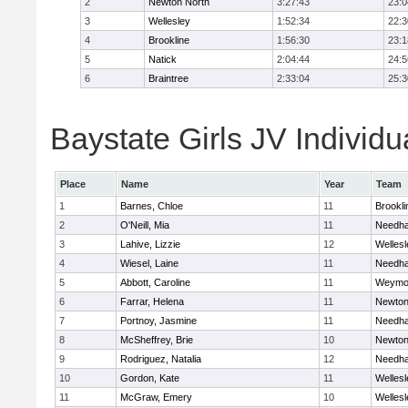
2
Newton North
3:27:43
23:0
3
Wellesley
1:52:34
22:3
4
Brookline
1:56:30
23:1
5
Natick
2:04:44
24:5
6
Braintree
2:33:04
25:3
Baystate Girls JV Individu
Place
Name
Year
Team
1
Barnes, Chloe
11
Brookli
2
O'Neill, Mia
11
Needh
3
Lahive, Lizzie
12
Wellesl
4
Wiesel, Laine
11
Needh
5
Abbott, Caroline
11
Weymo
6
Farrar, Helena
11
Newton
7
Portnoy, Jasmine
11
Needh
8
McSheffrey, Brie
10
Newton
9
Rodriguez, Natalia
12
Needh
10
Gordon, Kate
11
Wellesl
11
McGraw, Emery
10
Wellesl