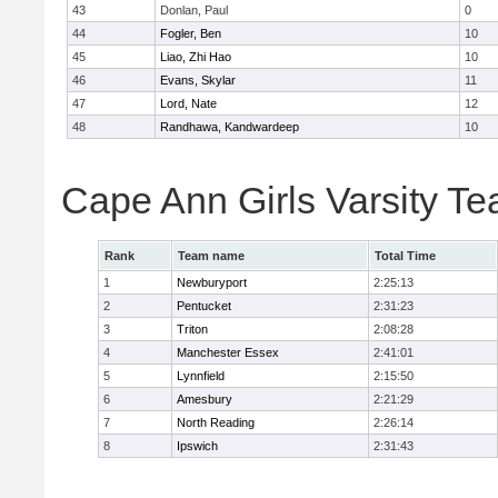
43
Donlan, Paul
0
44
Fogler, Ben
10
45
Liao, Zhi Hao
10
46
Evans, Skylar
11
47
Lord, Nate
12
48
Randhawa, Kandwardeep
10
Cape Ann Girls Varsity T
Rank
Team name
Total Time
1
Newburyport
2:25:13
2
Pentucket
2:31:23
3
Triton
2:08:28
4
Manchester Essex
2:41:01
5
Lynnfield
2:15:50
6
Amesbury
2:21:29
7
North Reading
2:26:14
8
Ipswich
2:31:43