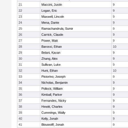
21
Maccini, Justin
9
22
Logan, Eric
9
23
Maxwell, Lincoln
9
24
Mena, Dante
9
25
Ramachandrula, Sumir
9
26
Carrick, Claude
9
27
Power, Matt
9
28
Barossi, Ethan
10
29
Belani, Kavan
9
30
Zhang, Alex
9
31
Sullivan, Luke
9
32
Hunt, Ethan
10
33
Pistorino, Joseph
9
34
Nicholas, Benjamin
9
35
Pollock, William
9
36
Kimball, Parker
9
37
Fernandes, Nicky
9
38
Hewitt, Charles
9
39
Cummings, Wally
9
40
Kelly, Jonah
9
41
Blouwolff, Jonah
9