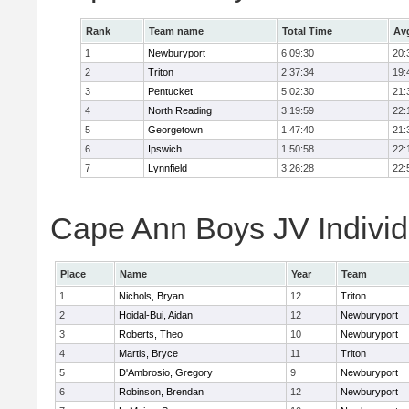
Rank
Team name
Total Time
Av
1
Newburyport
6:09:30
20:
2
Triton
2:37:34
19:
3
Pentucket
5:02:30
21:
4
North Reading
3:19:59
22:
5
Georgetown
1:47:40
21:
6
Ipswich
1:50:58
22:
7
Lynnfield
3:26:28
22:
Cape Ann Boys JV Individ
Place
Name
Year
Team
1
Nichols, Bryan
12
Triton
2
Hoidal-Bui, Aidan
12
Newburyport
3
Roberts, Theo
10
Newburyport
4
Martis, Bryce
11
Triton
5
D'Ambrosio, Gregory
9
Newburyport
6
Robinson, Brendan
12
Newburyport