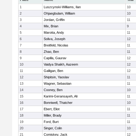
1
Luszcynski-Williams, Ilan
10
2
Ohjaegbulam, William
10
3
Jordan, Griffin
11
4
Mix, Brian
9
5
Marotta, Andy
11
6
Soliva, Joseph
12
7
Breitfeld, Nicolas
11
8
Zhao, Ben
11
9
Capilla, Gaurav
12
10
Vaidya Shaikh, Aazeem
12
11
Galligan, Ben
12
12
Shipitsin, Yaoslav
11
13
Wagner, Sebastian
11
14
Cooney, Ben
10
15
Karimi-Geransayeh, Ali
11
16
Bonniwell, Thatcher
10
17
Ebert, Eliot
11
18
Miller, Brady
11
19
Ford, Burt
11
20
Singer, Colin
10
21
Comiskey, Jack
12