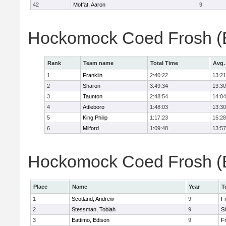
42
Moffat, Aaron
9
Hockomock Coed Frosh (B
Rank
Team name
Total Time
Avg.
1
Franklin
2:40:22
13:21
2
Sharon
3:49:34
13:30
3
Taunton
2:48:54
14:04
4
Attleboro
1:48:03
13:30
5
King Philip
1:17:23
15:28
6
Milford
1:09:48
13:57
Hockomock Coed Frosh (Bo
Place
Name
Year
T
1
Scotland, Andrew
9
Fr
2
Stessman, Tobiah
9
S
3
Eattimo, Edison
9
Fr