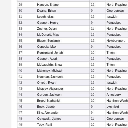
29
Hanson, Shane
12
North Reading
30
Deane, Ethan
9
Georgetown
31
keach, elias
12
Ipswich
32
Gagnon, Henry
9
Pentucket
33
Zecher, Dylan
11
North Reading
34
McDonald, Max
12
Pentucket
35
Blaser, Benjamin
12
Newburyport
36
Coppola, Max
9
Pentucket
37
Remignanti, Jonah
10
Triton
38
Gagnon, Austin
12
Pentucket
39
McLaughlin, Shea
12
Triton
40
Mahoney, Michael
10
North Reading
41
Neuman, Jackson
12
Pentucket
42
Orroth, Ryan
12
Ipswich
43
Mitasev, Alexander
10
North Reading
44
Gordon, Jackson
10
Amesbury
45
Breed, Nathaniel
10
Hamilton-Wen
46
Book, Jacob
9
Lynnfield
47
King, Alexander
9
Hamilton-Wen
48
Ostowski, James
11
Georgetown
49
Toby, Raffi
10
North Reading