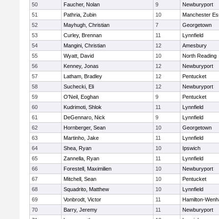
50
Faucher, Nolan
9
Newburyport
51
Pathria, Zubin
10
Manchester Es
52
Mayhugh, Christian
7
Georgetown
53
Curley, Brennan
11
Lynnfield
54
Mangini, Christian
12
Amesbury
55
Wyatt, David
10
North Reading
56
Kenney, Jonas
12
Newburyport
57
Latham, Bradley
12
Pentucket
58
Suchecki, Eli
12
Newburyport
59
O'Neil, Eoghan
9
Pentucket
60
Kudrimoti, Shlok
11
Lynnfield
61
DeGennaro, Nick
9
Lynnfield
62
Hornberger, Sean
10
Georgetown
63
Martinho, Jake
11
Lynnfield
64
Shea, Ryan
10
Ipswich
65
Zannella, Ryan
11
Lynnfield
66
Forestell, Maximilien
10
Newburyport
67
Mitchell, Sean
10
Pentucket
68
Squadrito, Matthew
10
Lynnfield
69
Vonbrodt, Victor
11
Hamilton-Wen
70
Barry, Jeremy
11
Newburyport