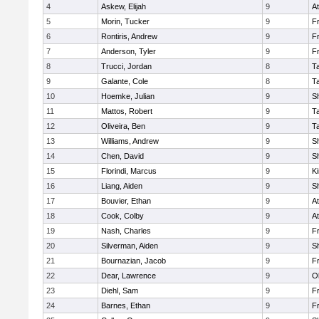
4
Askew, Elijah
9
At
5
Morin, Tucker
9
Fr
6
Rontiris, Andrew
9
Fr
7
Anderson, Tyler
9
Fr
8
Trucci, Jordan
8
T
9
Galante, Cole
8
T
10
Hoemke, Julian
9
S
11
Mattos, Robert
9
T
12
Oliveira, Ben
9
T
13
Williams, Andrew
9
S
14
Chen, David
9
S
15
Florindi, Marcus
9
Ki
16
Liang, Aiden
9
S
17
Bouvier, Ethan
9
At
18
Cook, Colby
9
At
19
Nash, Charles
9
Fr
20
Silverman, Aiden
9
S
21
Bournazian, Jacob
9
Fr
22
Dear, Lawrence
9
O
23
Diehl, Sam
9
Fr
24
Barnes, Ethan
9
Fr