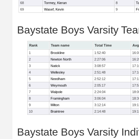
68
Tormey, Kieran
8
T
69
Wasef, Kevin
9
Fr
Baystate Boys Varsity Te
Rank
Team name
Total Time
Avg
1
Brookline
1:52:40
16:0
2
Newton North
2:27:06
16:2
3
Natick
3:08:57
17:1
4
Wellesley
2:51:48
17:1
5
Needham
2:52:12
17:1
6
Weymouth
2:05:17
17:5
7
Walpole
2:24:04
18:0
8
Framingham
3:06:04
18:3
9
Milton
3:12:14
19:1
10
Braintree
2:14:48
19:1
Baystate Boys Varsity Indi