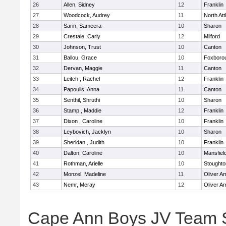
26
Allen, Sidney
12
Franklin
27
Woodcock, Audrey
11
North At
28
Sarin, Sameera
10
Sharon
29
Crestale, Carly
12
Milford
30
Johnson, Trust
10
Canton
31
Ballou, Grace
10
Foxboro
32
Dervan, Maggie
11
Canton
33
Leitch , Rachel
12
Franklin
34
Papoulis, Anna
11
Canton
35
Senthil, Shruthi
10
Sharon
36
Stamp , Maddie
12
Franklin
37
Dixon , Caroline
10
Franklin
38
Leybovich, Jacklyn
10
Sharon
39
Sheridan , Judith
10
Franklin
40
Dalton, Caroline
10
Mansfiel
41
Rothman, Arielle
10
Stoughto
42
Monzel, Madeline
11
Oliver A
43
Nemr, Meray
12
Oliver A
Cape Ann Boys JV Team 