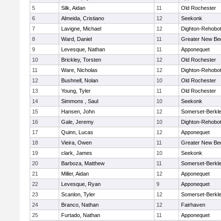
5
Silk, Aidan
11
Old Rochester
6
Almeida, Cristiano
12
Seekonk
7
Lavigne, Michael
12
Dighton-Rehobo
8
Ward, Daniel
11
Greater New Be
9
Levesque, Nathan
11
Apponequet
10
Brickley, Torsten
12
Old Rochester
11
Ware, Nicholas
12
Dighton-Rehobo
12
Bushnell, Nolan
10
Old Rochester
13
Young, Tyler
11
Old Rochester
14
Simmons , Saul
10
Seekonk
15
Hansen, John
12
Somerset-Berkl
16
Gale, Jeremy
10
Dighton-Rehobo
17
Quinn, Lucas
12
Apponequet
18
Vieira, Owen
11
Greater New Be
19
clark, James
10
Seekonk
20
Barboza, Matthew
11
Somerset-Berkl
21
Miller, Aidan
12
Apponequet
22
Levesque, Ryan
9
Apponequet
23
Scanlon, Tyler
12
Somerset-Berkl
24
Branco, Nathan
12
Fairhaven
25
Furtado, Nathan
11
Apponequet