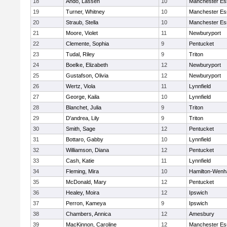
18
Ando, Lassen
10
Manchester Es
19
Turner, Whitney
10
Manchester Es
20
Straub, Stella
10
Manchester Es
21
Moore, Violet
11
Newburyport
22
Clemente, Sophia
9
Pentucket
23
Tudal, Riley
9
Triton
24
Boelke, Elizabeth
12
Newburyport
25
Gustafson, Olivia
12
Newburyport
26
Wertz, Viola
11
Lynnfield
27
George, Kaila
10
Lynnfield
28
Blanchet, Julia
9
Triton
29
D'andrea, Lily
9
Triton
30
Smith, Sage
12
Pentucket
31
Bottaro, Gabby
10
Lynnfield
32
Williamson, Diana
12
Pentucket
33
Cash, Katie
11
Lynnfield
34
Fleming, Mira
10
Hamilton-Wen
35
McDonald, Mary
12
Pentucket
36
Healey, Moira
12
Ipswich
37
Perron, Kameya
9
Ipswich
38
Chambers, Annica
12
Amesbury
39
MacKinnon, Caroline
12
Manchester Es