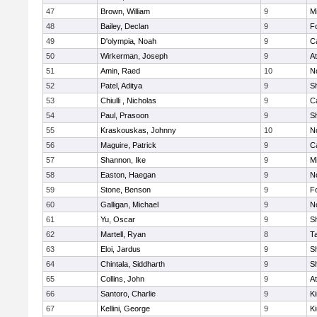
47
Brown, William
9
Mi
48
Bailey, Declan
9
F
49
D'olympia, Noah
9
C
50
Wirkerman, Joseph
9
At
51
Amin, Raed
10
No
52
Patel, Aditya
9
S
53
Chiulli , Nicholas
9
C
54
Paul, Prasoon
9
S
55
Kraskouskas, Johnny
10
No
56
Maguire, Patrick
9
C
57
Shannon, Ike
9
Mi
58
Easton, Haegan
9
No
59
Stone, Benson
9
F
60
Galligan, Michael
9
No
61
Yu, Oscar
9
S
62
Martell, Ryan
8
T
63
Eloi, Jardus
9
S
64
Chintala, Siddharth
9
S
65
Collins, John
9
At
66
Santoro, Charlie
9
Ki
67
Kellini, George
9
Ki