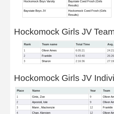
Hockomock Boys Varsity
Baystate Coed Frosh (Girls
Results)
Baystate Boys JV
Hockomock Coed Frosh (Girls
Results)
Hockomock Girls JV Team
Rank
Team name
Total Time
Avg.
1
Oliver Ames
6:05:21
24:21
2
Franklin
5:43:40
26:26
3
Sharon
2:16:36
27:19
Hockomock Girls JV Indiv
Place
Name
Year
Team
1
Ginis, Zoe
9
Oliver A
2
Apostoli, Iole
9
Oliver A
3
Mann , Mackenzie
12
Franklin
4
Chan, Kiersten
12
Oliver A