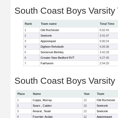
South Coast Boys Varsity
Rank
Team name
Total Time
1
Old Rochester
5:02:43
2
Seekonk
3:41:47
3
Apponequet
5:00:24
4
Dighton-Rehoboth
4:20:36
5
Somerset-Berkley
3:42:28
6
Greater New Bedford RVT
4:27:45
7
Fairhaven
2:04:20
South Coast Boys Varsity 
Place
Name
Year
Team
1
Copps, Murray
12
Old Rochester
2
Sears , Caiden
10
Seekonk
3
Amaral , Noah
12
Seekonk
4
Fournier, Aydan
12
Apponequet