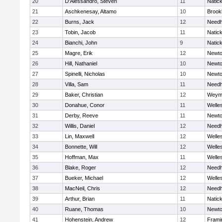
20
D'Alessandro, Steven
11
Natic
21
Aschkenesay, Altamo
10
Brookl
22
Burns, Jack
12
Need
23
Tobin, Jacob
11
Natic
24
Bianchi, John
9
Natic
25
Magre, Erik
12
Newto
26
Hill, Nathaniel
10
Newto
27
Spinelli, Nicholas
10
Newto
28
Villa, Sam
11
Need
29
Baker, Christian
12
Weym
30
Donahue, Conor
11
Welle
31
Derby, Reeve
11
Newto
32
Willis, Daniel
12
Need
33
Lin, Maxwell
12
Welle
34
Bonnette, Will
12
Welle
35
Hoffman, Max
11
Welle
36
Blake, Roger
12
Need
37
Bueker, Michael
12
Welle
38
MacNeil, Chris
12
Need
39
Arthur, Brian
11
Natic
40
Ruane, Thomas
10
Newto
41
Hohenstein, Andrew
12
Fram