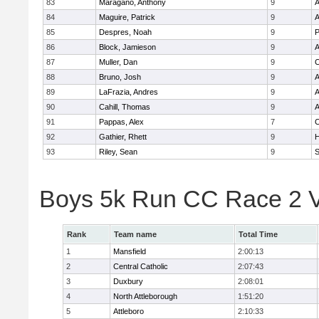
83
Maragano, Anthony
9
A
84
Maguire, Patrick
9
A
85
Despres, Noah
9
86
Block, Jamieson
9
A
87
Muller, Dan
9
C
88
Bruno, Josh
9
A
89
LaFrazia, Andres
9
A
90
Cahill, Thomas
9
A
91
Pappas, Alex
7
C
92
Gathier, Rhett
9
H
93
Riley, Sean
9
Boys 5k Run CC Race 2 V
Rank
Team name
Total Time
1
Mansfield
2:00:13
2
Central Catholic
2:07:43
3
Duxbury
2:08:01
4
North Attleborough
1:51:20
5
Attleboro
2:10:33