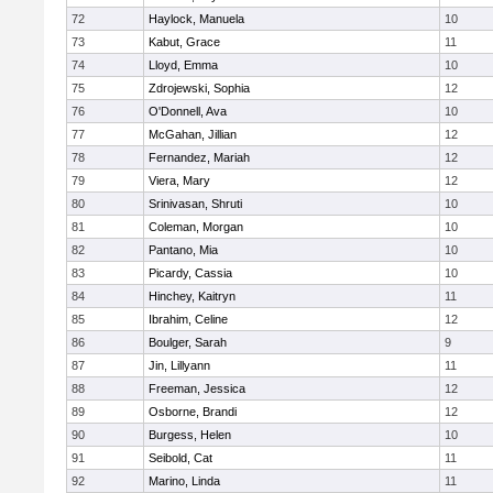
72
Haylock, Manuela
10
73
Kabut, Grace
11
74
Lloyd, Emma
10
75
Zdrojewski, Sophia
12
76
O'Donnell, Ava
10
77
McGahan, Jillian
12
78
Fernandez, Mariah
12
79
Viera, Mary
12
80
Srinivasan, Shruti
10
81
Coleman, Morgan
10
82
Pantano, Mia
10
83
Picardy, Cassia
10
84
Hinchey, Kaitryn
11
85
Ibrahim, Celine
12
86
Boulger, Sarah
9
87
Jin, Lillyann
11
88
Freeman, Jessica
12
89
Osborne, Brandi
12
90
Burgess, Helen
10
91
Seibold, Cat
11
92
Marino, Linda
11