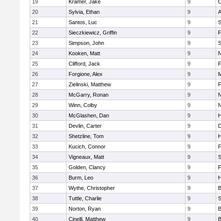
19
Kramer, Jake
9
C
20
Sylvia, Ethan
9
A
21
Santos, Luc
9
S
22
Sieczkiewicz, Griffin
9
F
23
Simpson, John
9
S
24
Kooken, Matt
9
N
25
Clifford, Jack
9
F
26
Forgione, Alex
9
M
27
Zielinski, Matthew
9
F
28
McGarry, Ronan
9
N
29
Winn, Colby
9
N
30
McGlashen, Dan
9
H
31
Devlin, Carter
9
D
32
Shetzline, Tom
9
33
Kucich, Connor
9
F
34
Vigneaux, Matt
9
S
35
Golden, Clancy
9
F
36
Burm, Leo
9
37
Wythe, Christopher
9
B
38
Tuttle, Charlie
9
S
39
Norton, Ryan
9
B
40
Cinelli, Matthew
9
B