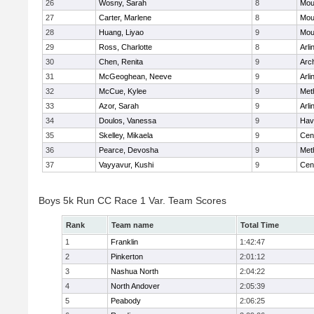
26
Wosny, Sarah
8
Mou
27
Carter, Marlene
8
Mou
28
Huang, Liyao
9
Mou
29
Ross, Charlotte
8
Arli
30
Chen, Renita
9
Arc
31
McGeoghean, Neeve
9
Arli
32
McCue, Kylee
9
Met
33
Azor, Sarah
9
Arli
34
Doulos, Vanessa
9
Have
35
Skelley, Mikaela
9
Cent
36
Pearce, Devosha
9
Met
37
Vayyavur, Kushi
9
Cent
Boys 5k Run CC Race 1 Var. Team Scores
Rank
Team name
Total Time
1
Franklin
1:42:47
2
Pinkerton
2:01:12
3
Nashua North
2:04:22
4
North Andover
2:05:39
5
Peabody
2:06:25