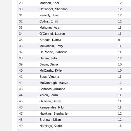
29
Madden, Kaci
12
30
O'Connell, Shannon
12
31
Fenerty, Julia
12
32
Collins, Emily
12
33
Mahoney, Ava
11
34
O'Connell, Lauren
11
35
Braccio, Dantia
9
36
McDonald, Emily
11
37
DeRoche, Gabrielle
11
38
Hagan, Julia
12
39
Blouin, Diana
10
40
McCarthy, Kylie
10
41
Boss, Victoria
11
42
McDonough, Maeve
12
43
Scholtes, Julianna
10
44
Abreu, Laura
11
45
Giuliano, Sarah
11
46
Kamperides, Niki
11
47
Hawkins, Stephanie
12
48
Brennan, Lillian
12
49
Hastings, Kaitlin
11