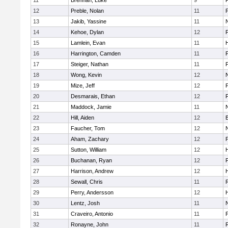
11
Brennan, Luke
9
12
Preble, Nolan
11
13
Jakib, Yassine
11
14
Kehoe, Dylan
12
F
15
Lamlein, Evan
11
16
Harrington, Camden
11
F
17
Steiger, Nathan
11
18
Wong, Kevin
12
19
Mize, Jeff
12
20
Desmarais, Ethan
12
21
Maddock, Jamie
11
22
Hill, Aiden
12
23
Faucher, Tom
12
24
Aham, Zachary
12
25
Sutton, William
12
26
Buchanan, Ryan
12
27
Harrison, Andrew
12
H
28
Sewall, Chris
11
29
Perry, Andersson
12
30
Lentz, Josh
11
31
Craveiro, Antonio
11
32
Ronayne, John
11