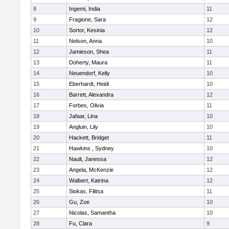
8
Ingemi, India
11
9
Fragione, Sara
12
10
Sortor, Kesinia
12
11
Nelson, Anna
10
12
Jamieson, Shea
11
13
Doherty, Maura
11
14
Neuendorf, Kelly
10
15
Eberhardt, Heidi
10
16
Barrett, Alexandra
12
17
Forbes, Olivia
11
18
Jafaar, Lina
10
19
Angluin, Lily
10
20
Hackett, Bridget
11
21
Hawkins , Sydney
10
22
Nault, Janessa
12
23
Angela, McKenzie
12
24
Walbert, Katrina
12
25
Siokas, Filitsa
11
26
Gu, Zoe
10
27
Nicolas, Samantha
10
28
Fu, Clara
9