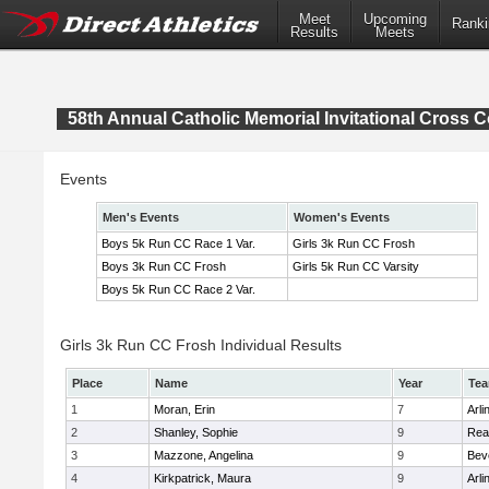
Meet
Upcoming
Ranki
Results
Meets
58th Annual Catholic Memorial Invitational Cross 
Events
Men's Events
Women's Events
Boys 5k Run CC Race 1 Var.
Girls 3k Run CC Frosh
Boys 3k Run CC Frosh
Girls 5k Run CC Varsity
Boys 5k Run CC Race 2 Var.
Girls 3k Run CC Frosh Individual Results
Place
Name
Year
Te
1
Moran, Erin
7
Arli
2
Shanley, Sophie
9
Rea
3
Mazzone, Angelina
9
Bev
4
Kirkpatrick, Maura
9
Arli