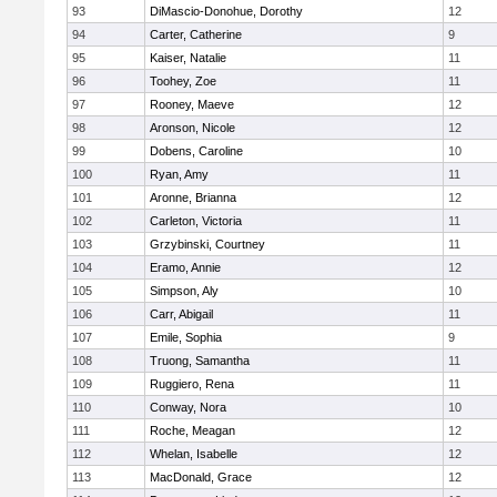
93
DiMascio-Donohue, Dorothy
12
94
Carter, Catherine
9
95
Kaiser, Natalie
11
96
Toohey, Zoe
11
97
Rooney, Maeve
12
98
Aronson, Nicole
12
99
Dobens, Caroline
10
100
Ryan, Amy
11
101
Aronne, Brianna
12
102
Carleton, Victoria
11
103
Grzybinski, Courtney
11
104
Eramo, Annie
12
105
Simpson, Aly
10
106
Carr, Abigail
11
107
Emile, Sophia
9
108
Truong, Samantha
11
109
Ruggiero, Rena
11
110
Conway, Nora
10
111
Roche, Meagan
12
112
Whelan, Isabelle
12
113
MacDonald, Grace
12