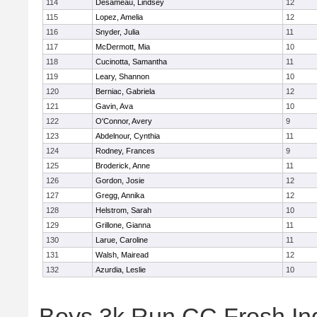
114
Desameau, Lindsey
12
115
Lopez, Amelia
12
116
Snyder, Julia
11
117
McDermott, Mia
10
118
Cucinotta, Samantha
11
119
Leary, Shannon
10
120
Berniac, Gabriela
12
121
Gavin, Ava
10
122
O'Connor, Avery
9
123
Abdelnour, Cynthia
11
124
Rodney, Frances
9
125
Broderick, Anne
11
126
Gordon, Josie
12
127
Gregg, Annika
12
128
Helstrom, Sarah
10
129
Grillone, Gianna
11
130
Larue, Caroline
11
131
Walsh, Mairead
12
132
Azurdia, Leslie
10
Boys 3k Run CC Frosh Ind