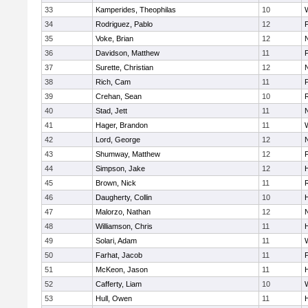
33
Kamperides, Theophilas
10
34
Rodriguez, Pablo
12
35
Voke, Brian
12
36
Davidson, Matthew
11
37
Surette, Christian
12
38
Rich, Cam
11
39
Crehan, Sean
10
40
Stad, Jett
11
41
Hager, Brandon
11
42
Lord, George
12
43
Shumway, Matthew
12
F
44
Simpson, Jake
12
45
Brown, Nick
11
46
Daugherty, Collin
10
H
47
Malorzo, Nathan
12
48
Williamson, Chris
11
49
Solari, Adam
11
50
Farhat, Jacob
11
51
McKeon, Jason
11
H
52
Cafferty, Liam
10
53
Hull, Owen
11