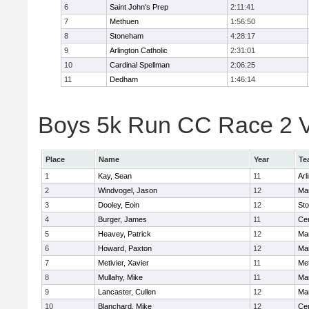
6
Saint John's Prep
2:11:41
7
Methuen
1:56:50
8
Stoneham
4:28:17
9
Arlington Catholic
2:31:01
10
Cardinal Spellman
2:06:25
11
Dedham
1:46:14
Boys 5k Run CC Race 2 Va
Place
Name
Year
Te
1
Kay, Sean
11
Arl
2
Windvogel, Jason
12
Man
3
Dooley, Eoin
12
St
4
Burger, James
11
Cen
5
Heavey, Patrick
12
Man
6
Howard, Paxton
12
Man
7
Metivier, Xavier
11
Me
8
Mullahy, Mike
11
Man
9
Lancaster, Cullen
12
Man
10
Blanchard, Mike
12
Cen