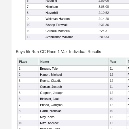
6
Reading
2:09:06
7
Hingham
3:08:08
8
Haverhill
2:10:52
9
Whitman-Hanson
2:14:20
10
Bishop Fenwick
2:31:36
10
Catholic Memorial
2:24:31
12
Archbishop Williams
2:09:33
Boys 5k Run CC Race 1 Var. Individual Results
Place
Name
Year
1
Brogan, Tyler
11
F
2
Hagen, Michael
12
F
3
Rocha, Claudio
12
4
Curran, Joseph
11
5
Gagnon, Joseph
12
6
Bicksler, Jack
10
7
Prince, Gediyon
12
8
Calitri, Nicholas
10
F
9
May, Keith
12
H
10
Riffe, Andrew
12