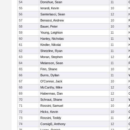
54
Donohue, Sean
11
55
Ierardi, Kevin
10
56
Santerlasci, Sean
12
H
57
Benassi, Andrew
10
58
Bauer, Peter
10
59
Young, Leighton
11
H
60
Hanley, Nicholas
11
61
Kindler, Nikolai
11
62
Shetzline, Ryan
11
63
Moran, Stephen
12
64
Melanson, Sean
11
65
Finn, Shane
10
H
66
Burns, Dyllan
11
67
O'Connor, Jack
10
68
McCarthy, Mike
12
69
Habermas, Dan
12
70
Schraut, Shane
12
71
Rossini, Samuel
10
72
Hicks, Kevin
10
73
Rossini, Teddy
11
74
Consigl1, Anthony
12