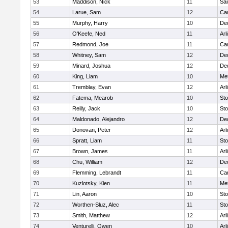
53
Maddison, Nick
11
Sai
54
Larue, Sam
12
Car
55
Murphy, Harry
10
De
56
O'Keefe, Ned
11
Arl
57
Redmond, Joe
11
Car
58
Whitney, Sam
12
De
59
Minard, Joshua
12
De
60
King, Liam
10
Me
61
Tremblay, Evan
12
Arl
62
Fatema, Mearob
10
St
63
Reilly, Jack
10
St
64
Maldonado, Alejandro
12
De
65
Donovan, Peter
12
Arl
66
Spratt, Liam
11
St
67
Brown, James
11
Arl
68
Chu, William
12
De
69
Flemming, Lebrandt
11
Car
70
Kuzlotsky, Kien
11
Me
71
Lin, Aaron
10
St
72
Worthen-Sluz, Alec
11
St
73
Smith, Matthew
12
Arl
74
Venturelli, Owen
10
Arl