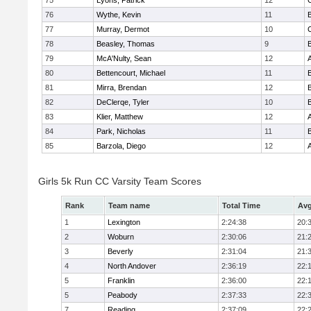
75
Lyons, Patrick
12
76
Wythe, Kevin
11
77
Murray, Dermot
10
78
Beasley, Thomas
9
79
McA'Nulty, Sean
12
80
Bettencourt, Michael
11
81
Mirra, Brendan
12
82
DeClerqe, Tyler
10
83
Klier, Matthew
12
84
Park, Nicholas
11
85
Barzola, Diego
12
Girls 5k Run CC Varsity Team Scores
Rank
Team name
Total Time
Avg
1
Lexington
2:24:38
20:
2
Woburn
2:30:06
21:
3
Beverly
2:31:04
21:
4
North Andover
2:36:19
22:
5
Franklin
2:36:00
22:
5
Peabody
2:37:33
22:
7
Reading
2:37:09
22: