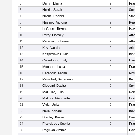
5
Duffy , Liliana
9
Fran
6
Norris, Sarah
9
Sto
7
Norris, Rachel
9
Sto
8
Nusinov, Victoria
9
Rea
9
LeCours, Brynne
9
Have
10
Perry, Lindsey
9
Attl
11
Parsons, Julianna
9
Attl
12
Kay, Natalia
9
Arli
13
Kasperowicz, Mia
9
Bev
14
Colantouni, Emily
9
Have
15
Mogauro, Lucia
9
Fran
16
Caraballo, Miana
9
Met
17
Petschelt, Savannah
9
Bev
18
Ojeyomi, Dabira
9
Sto
19
MaGuire, Julia
9
Nor
20
Makuta, Georgette
9
Nor
21
Viola , Julia
9
Fran
22
Nolin, Kendall
9
Bev
23
Bradley, Keilyn
9
Cent
24
Francisco , Sophia
9
Fran
25
Pagliuca, Amber
9
Have