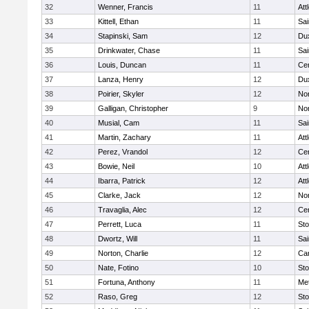
32
Wenner, Francis
11
Att
33
Kittell, Ethan
11
Sai
34
Stapinski, Sam
12
Du
35
Drinkwater, Chase
11
Sai
36
Louis, Duncan
11
Cen
37
Lanza, Henry
12
Du
38
Poirier, Skyler
12
Nor
39
Galligan, Christopher
9
Nor
40
Musial, Cam
11
Sai
41
Martin, Zachary
11
Att
42
Perez, Vrandol
12
Cen
43
Bowie, Neil
10
Att
44
Ibarra, Patrick
12
Att
45
Clarke, Jack
12
Nor
46
Travaglia, Alec
12
Cen
47
Perrett, Luca
11
St
48
Dwortz, Will
11
Sai
49
Norton, Charlie
12
Car
50
Nate, Fotino
10
St
51
Fortuna, Anthony
11
Me
52
Raso, Greg
12
St