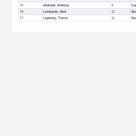
75
Andrade, Anthony
9
Car
76
Lombardo, Nick
11
St
77
Lopinsky, Trevor
11
St