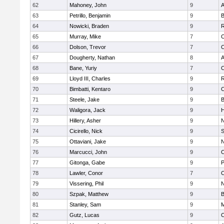
62
Mahoney, John
9
A
63
Petrillo, Benjamin
9
B
64
Nowicki, Braden
9
R
65
Murray, Mike
7
C
66
Dolson, Trevor
7
C
67
Dougherty, Nathan
8
A
68
Bane, Yuriy
7
C
69
Lloyd III, Charles
9
R
70
Bimbatti, Kentaro
9
C
71
Steele, Jake
9
B
72
Waligora, Jack
9
H
73
Hillery, Asher
9
N
74
Cicirello, Nick
9
75
Ottaviani, Jake
9
N
76
Marcucci, John
9
C
77
Gitonga, Gabe
9
78
Lawler, Conor
7
C
79
Vissering, Phil
9
N
80
Szpak, Matthew
9
B
81
Stanley, Sam
9
M
82
Gutz, Lucas
9
C