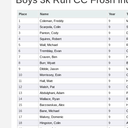
Place
Name
Year
1
Coleman, Freddy
9
M
2
Scarpola, Colin
9
S
3
Panton, Cody
9
D
4
Squires, Robert
9
R
5
Wall, Michael
9
R
6
Tremblay, Evan
9
C
7
Craven, Ben
9
H
8
Burr, Wyatt
9
B
9
Dibble, Jason
9
M
10
Morrissey, Eoin
9
C
11
Hall, Matt
9
12
Walsh, Pat
9
C
13
Abdulghani, Adam
9
14
Wallace, Ryan
9
R
15
Barzowskas, Alex
9
16
Bane, Michael
9
C
17
Malvey, Domenic
9
C
18
Hingston, Colin
9
A