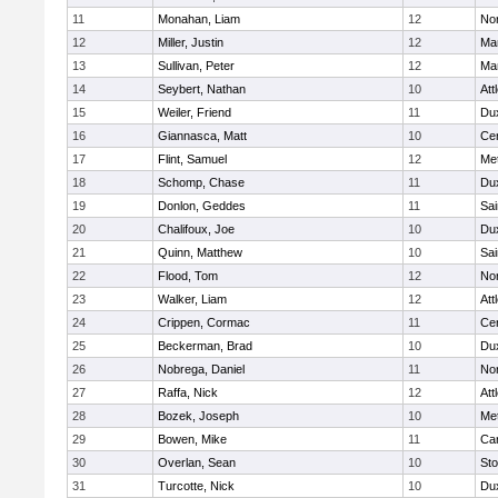
11
Monahan, Liam
12
Nor
12
Miller, Justin
12
Man
13
Sullivan, Peter
12
Man
14
Seybert, Nathan
10
Att
15
Weiler, Friend
11
Du
16
Giannasca, Matt
10
Cen
17
Flint, Samuel
12
Me
18
Schomp, Chase
11
Du
19
Donlon, Geddes
11
Sai
20
Chalifoux, Joe
10
Du
21
Quinn, Matthew
10
Sai
22
Flood, Tom
12
Nor
23
Walker, Liam
12
Att
24
Crippen, Cormac
11
Cen
25
Beckerman, Brad
10
Du
26
Nobrega, Daniel
11
Nor
27
Raffa, Nick
12
Att
28
Bozek, Joseph
10
Me
29
Bowen, Mike
11
Car
30
Overlan, Sean
10
St
31
Turcotte, Nick
10
Du