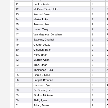
41
Santos, Andre
9
B
42
McCann-Tiede, Jake
9
F
43
Kolsrud, Jake
9
44
Martin, Luke
9
R
45
Polanco, Jan
9
M
46
Lucas, Terry
9
M
47
Van Magness, Jonathan
9
R
48
Sauoma, Charbel
9
C
49
Castro, Lucas
9
50
Callahan, Ryan
9
C
51
Hunt, Ethan
9
D
52
Murray, Aidan
9
53
Tran, Ethan
9
B
54
Thompson, Reid
9
A
55
Pierce, Shane
9
H
56
Enright, Brendan
9
57
Gleason, Ryan
9
A
58
De Simone, Leo
9
B
59
Sirafos, Nickolas
9
B
60
Field, Ryan
9
A
61
Julian, James
9
C