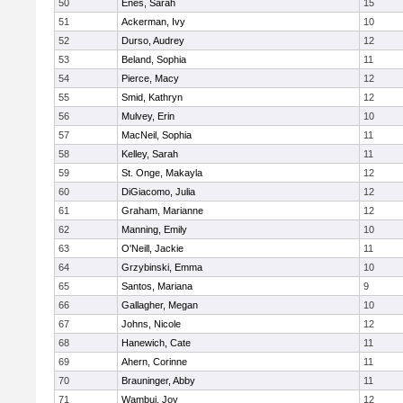
50
Enes, Sarah
15
51
Ackerman, Ivy
10
52
Durso, Audrey
12
53
Beland, Sophia
11
54
Pierce, Macy
12
55
Smid, Kathryn
12
56
Mulvey, Erin
10
57
MacNeil, Sophia
11
58
Kelley, Sarah
11
59
St. Onge, Makayla
12
60
DiGiacomo, Julia
12
61
Graham, Marianne
12
62
Manning, Emily
10
63
O'Neill, Jackie
11
64
Grzybinski, Emma
10
65
Santos, Mariana
9
66
Gallagher, Megan
10
67
Johns, Nicole
12
68
Hanewich, Cate
11
69
Ahern, Corinne
11
70
Brauninger, Abby
11
71
Wambui, Joy
12