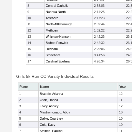
8
Central Catholic
2:38:03
22:
9
Nashua North
2:14:25
22:
10
Attleboro
2:17:23
22:
11
North Attleborough
2:39:44
22:
12
Methuen
1:52:22
22:
13
Whitman-Hanson
2:42:23
23:
14
Bishop Fenwick
2:42:32
23:
15
Dedham
2:29:06
24:
16
Stoneham
3:41:56
24:
17
Cardinal Spellman
4:26:34
26:
Girls 5k Run CC Varsity Individual Results
Place
Name
Year
1
Braccio, Arianna
12
2
Ofek, Danna
11
3
Foley, Ashley
12
4
Mastromonaco, Abby
10
5
Dalke, Courtney
10
6
Cole, Kacy
10
7
Steines, Pauline
11