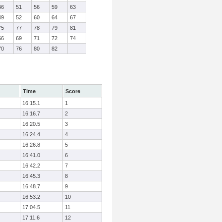
46
51
56
59
63
49
52
60
64
67
75
77
78
79
81
66
69
71
72
74
70
76
80
82
Time
Score
16:15.1
1
16:16.7
2
16:20.5
3
16:24.4
4
16:26.8
5
16:41.0
6
16:42.2
7
16:45.3
8
16:48.7
9
16:53.2
10
17:04.5
11
17:11.6
12