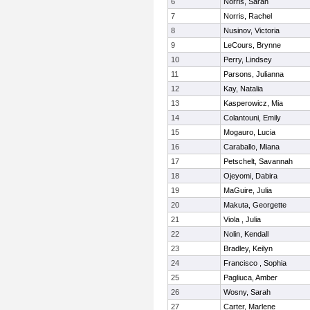
6
Norris, Sarah
7
Norris, Rachel
8
Nusinov, Victoria
9
LeCours, Brynne
10
Perry, Lindsey
11
Parsons, Julianna
12
Kay, Natalia
13
Kasperowicz, Mia
14
Colantouni, Emily
15
Mogauro, Lucia
16
Caraballo, Miana
17
Petschelt, Savannah
18
Ojeyomi, Dabira
19
MaGuire, Julia
20
Makuta, Georgette
21
Viola , Julia
22
Nolin, Kendall
23
Bradley, Keilyn
24
Francisco , Sophia
25
Pagliuca, Amber
26
Wosny, Sarah
27
Carter, Marlene