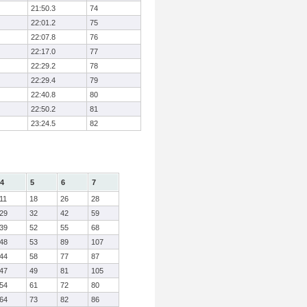
21:50.3
74
22:01.2
75
22:07.8
76
22:17.0
77
22:29.2
78
22:29.4
79
22:40.8
80
22:50.2
81
23:24.5
82
4
5
6
7
11
18
26
28
29
32
42
59
39
52
55
68
48
53
89
107
44
58
77
87
47
49
81
105
54
61
72
80
64
73
82
86