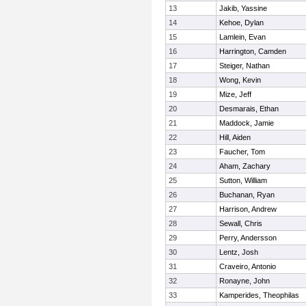
13
Jakib, Yassine
14
Kehoe, Dylan
15
Lamlein, Evan
16
Harrington, Camden
17
Steiger, Nathan
18
Wong, Kevin
19
Mize, Jeff
20
Desmarais, Ethan
21
Maddock, Jamie
22
Hill, Aiden
23
Faucher, Tom
24
Aham, Zachary
25
Sutton, William
26
Buchanan, Ryan
27
Harrison, Andrew
28
Sewall, Chris
29
Perry, Andersson
30
Lentz, Josh
31
Craveiro, Antonio
32
Ronayne, John
33
Kamperides, Theophilas