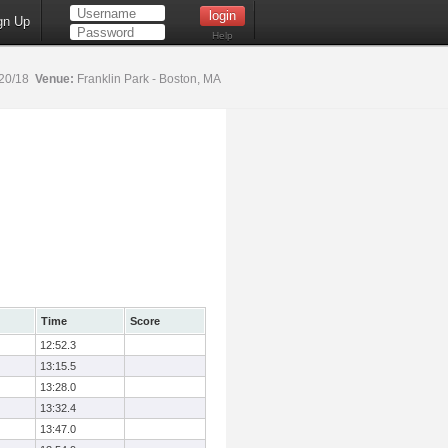
gn Up
Help
20/18
Venue:
Franklin Park - Boston, MA
Time
Score
12:52.3
13:15.5
13:28.0
13:32.4
13:47.0