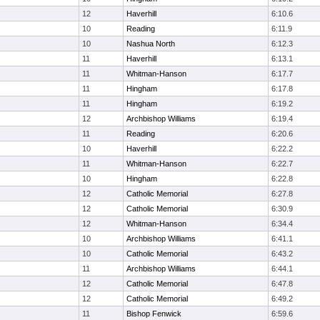
12
Haverhill
6:10.6
10
Reading
6:11.9
10
Nashua North
6:12.3
11
Haverhill
6:13.1
11
Whitman-Hanson
6:17.7
11
Hingham
6:17.8
11
Hingham
6:19.2
12
Archbishop Williams
6:19.4
11
Reading
6:20.6
10
Haverhill
6:22.2
11
Whitman-Hanson
6:22.7
10
Hingham
6:22.8
12
Catholic Memorial
6:27.8
12
Catholic Memorial
6:30.9
12
Whitman-Hanson
6:34.4
10
Archbishop Williams
6:41.1
10
Catholic Memorial
6:43.2
11
Archbishop Williams
6:44.1
12
Catholic Memorial
6:47.8
12
Catholic Memorial
6:49.2
11
Bishop Fenwick
6:59.6