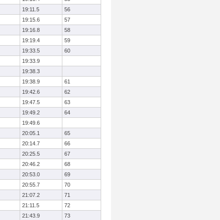
19:11.5
56
19:15.6
57
19:16.8
58
19:19.4
59
19:33.5
60
19:33.9
19:38.3
19:38.9
61
19:42.6
62
19:47.5
63
19:49.2
64
19:49.6
20:05.1
65
20:14.7
66
20:25.5
67
20:46.2
68
20:53.0
69
20:55.7
70
21:07.2
71
21:11.5
72
21:43.9
73