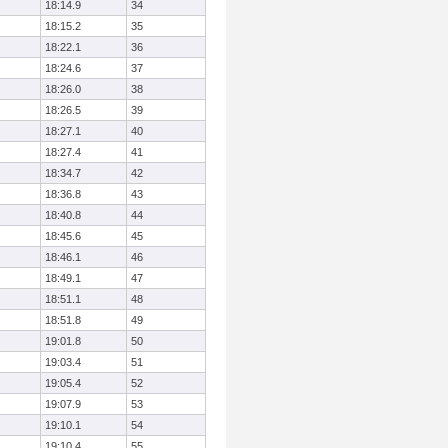
18:14.9
34
18:15.2
35
18:22.1
36
18:24.6
37
18:26.0
38
18:26.5
39
18:27.1
40
18:27.4
41
18:34.7
42
18:36.8
43
18:40.8
44
18:45.6
45
18:46.1
46
18:49.1
47
18:51.1
48
18:51.8
49
19:01.8
50
19:03.4
51
19:05.4
52
19:07.9
53
19:10.1
54
19:10.4
55