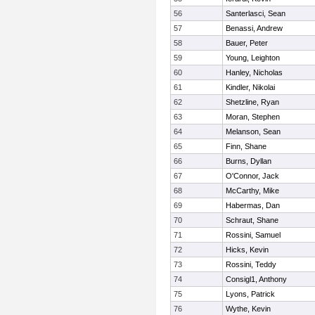
56
Santerlasci, Sean
57
Benassi, Andrew
58
Bauer, Peter
59
Young, Leighton
60
Hanley, Nicholas
61
Kindler, Nikolai
62
Shetzline, Ryan
63
Moran, Stephen
64
Melanson, Sean
65
Finn, Shane
66
Burns, Dyllan
67
O'Connor, Jack
68
McCarthy, Mike
69
Habermas, Dan
70
Schraut, Shane
71
Rossini, Samuel
72
Hicks, Kevin
73
Rossini, Teddy
74
Consigl1, Anthony
75
Lyons, Patrick
76
Wythe, Kevin