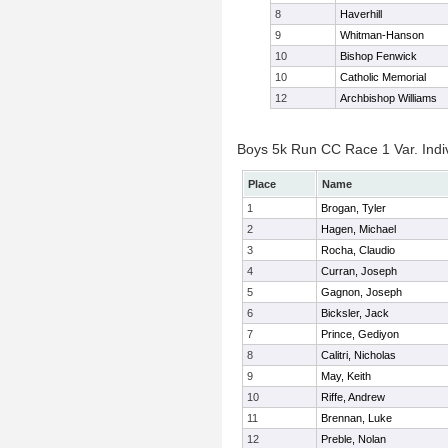
8
Haverhill
9
Whitman-Hanson
10
Bishop Fenwick
10
Catholic Memorial
12
Archbishop Williams
Boys 5k Run CC Race 1 Var. Indiv
Place
Name
1
Brogan, Tyler
2
Hagen, Michael
3
Rocha, Claudio
4
Curran, Joseph
5
Gagnon, Joseph
6
Bicksler, Jack
7
Prince, Gediyon
8
Calitri, Nicholas
9
May, Keith
10
Riffe, Andrew
11
Brennan, Luke
12
Preble, Nolan