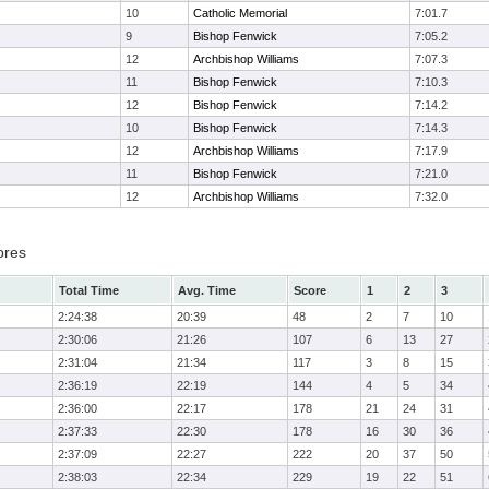
10
Catholic Memorial
7:01.7
9
Bishop Fenwick
7:05.2
12
Archbishop Williams
7:07.3
11
Bishop Fenwick
7:10.3
12
Bishop Fenwick
7:14.2
10
Bishop Fenwick
7:14.3
12
Archbishop Williams
7:17.9
11
Bishop Fenwick
7:21.0
12
Archbishop Williams
7:32.0
ores
Total Time
Avg. Time
Score
1
2
3
2:24:38
20:39
48
2
7
10
2:30:06
21:26
107
6
13
27
2:31:04
21:34
117
3
8
15
2:36:19
22:19
144
4
5
34
2:36:00
22:17
178
21
24
31
2:37:33
22:30
178
16
30
36
2:37:09
22:27
222
20
37
50
2:38:03
22:34
229
19
22
51