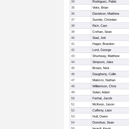
34
Rodriguez, Pablo
35
Voke, Brian
36
Davidson, Matthew
37
Surette, Christian
38
Rich, Cam
39
Crehan, Sean
40
Stad, Jett
41
Hager, Brandon
42
Lord, George
43
Shumway, Matthew
44
Simpson, Jake
45
Brown, Nick
46
Daugherty, Collin
47
Malorzo, Nathan
48
Williamson, Chris
49
Solari, Adam
50
Farhat, Jacob
51
McKeon, Jason
52
Cafferty, Liam
53
Hull, Owen
54
Donohue, Sean
55
Ierardi, Kevin