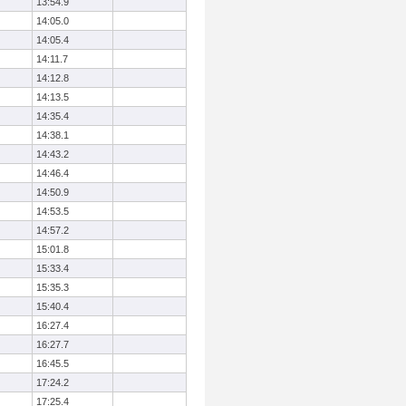
13:54.9
14:05.0
14:05.4
14:11.7
14:12.8
14:13.5
14:35.4
14:38.1
14:43.2
14:46.4
14:50.9
14:53.5
14:57.2
15:01.8
15:33.4
15:35.3
15:40.4
16:27.4
16:27.7
16:45.5
17:24.2
17:25.4