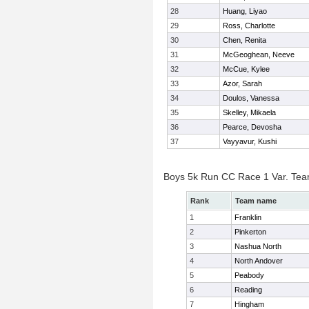
28
Huang, Liyao
29
Ross, Charlotte
30
Chen, Renita
31
McGeoghean, Neeve
32
McCue, Kylee
33
Azor, Sarah
34
Doulos, Vanessa
35
Skelley, Mikaela
36
Pearce, Devosha
37
Vayyavur, Kushi
Boys 5k Run CC Race 1 Var. Te
Rank
Team name
1
Franklin
2
Pinkerton
3
Nashua North
4
North Andover
5
Peabody
6
Reading
7
Hingham