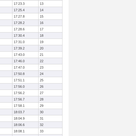
17:23.3
13
17:25.4
14
17:27.8
15
17:28.2
16
17:28.6
17
17:30.4
18
17:31.0
19
17:39.2
20
17:43.0
21
17:46.0
22
17:47.0
23
17:50.8
24
17:51.1
25
17:56.0
26
17:56.2
27
17:56.7
28
17:58.1
29
18:03.7
30
18:04.9
31
18:06.6
32
18:08.1
33