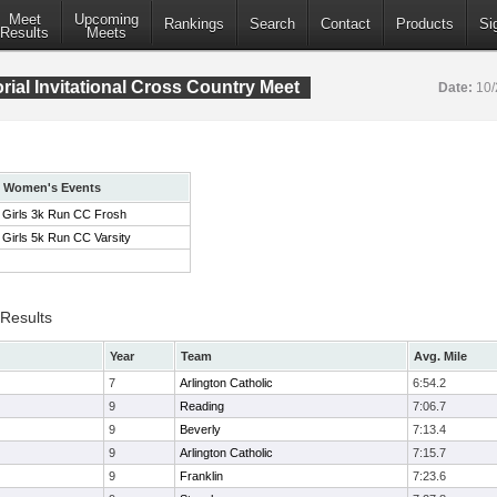
Meet
Upcoming
Rankings
Search
Contact
Products
Si
Results
Meets
ial Invitational Cross Country Meet
Date:
10/
Women's Events
Girls 3k Run CC Frosh
Girls 5k Run CC Varsity
 Results
Year
Team
Avg. Mile
7
Arlington Catholic
6:54.2
9
Reading
7:06.7
9
Beverly
7:13.4
9
Arlington Catholic
7:15.7
9
Franklin
7:23.6