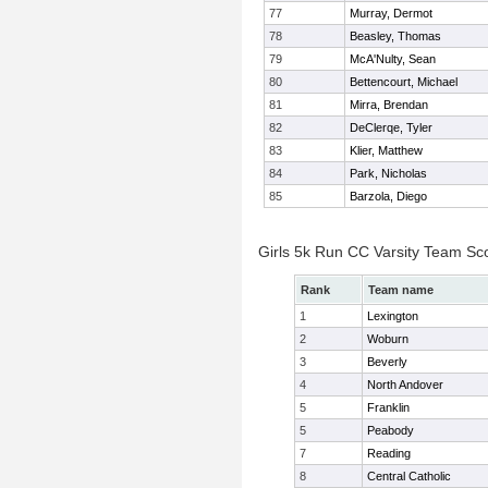
77
Murray, Dermot
78
Beasley, Thomas
79
McA'Nulty, Sean
80
Bettencourt, Michael
81
Mirra, Brendan
82
DeClerqe, Tyler
83
Klier, Matthew
84
Park, Nicholas
85
Barzola, Diego
Girls 5k Run CC Varsity Team Sc
Rank
Team name
1
Lexington
2
Woburn
3
Beverly
4
North Andover
5
Franklin
5
Peabody
7
Reading
8
Central Catholic