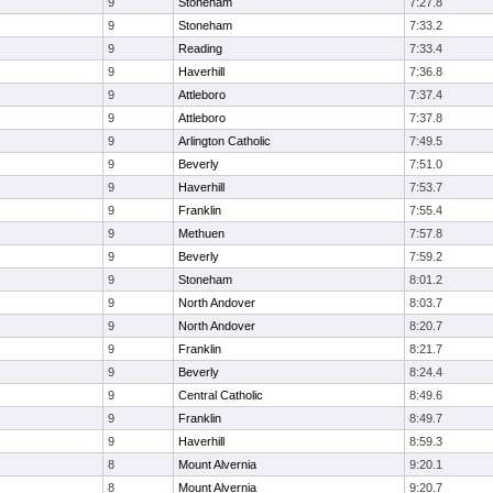
9
Stoneham
7:27.8
9
Stoneham
7:33.2
9
Reading
7:33.4
9
Haverhill
7:36.8
9
Attleboro
7:37.4
9
Attleboro
7:37.8
9
Arlington Catholic
7:49.5
9
Beverly
7:51.0
9
Haverhill
7:53.7
9
Franklin
7:55.4
9
Methuen
7:57.8
9
Beverly
7:59.2
9
Stoneham
8:01.2
9
North Andover
8:03.7
9
North Andover
8:20.7
9
Franklin
8:21.7
9
Beverly
8:24.4
9
Central Catholic
8:49.6
9
Franklin
8:49.7
9
Haverhill
8:59.3
8
Mount Alvernia
9:20.1
8
Mount Alvernia
9:20.7