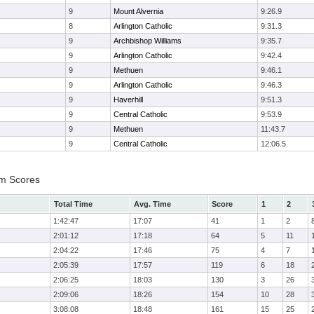
9
Mount Alvernia
9:26.9
8
Arlington Catholic
9:31.3
9
Archbishop Williams
9:35.7
9
Arlington Catholic
9:42.4
9
Methuen
9:46.1
9
Arlington Catholic
9:46.3
9
Haverhill
9:51.3
9
Central Catholic
9:53.9
9
Methuen
11:43.7
9
Central Catholic
12:06.5
am Scores
Total Time
Avg. Time
Score
1
2
1:42:47
17:07
41
1
2
2:01:12
17:18
64
5
11
2:04:22
17:46
75
4
7
2:05:39
17:57
119
6
18
2:06:25
18:03
130
3
26
2:09:06
18:26
154
10
28
3:08:08
18:48
161
15
25