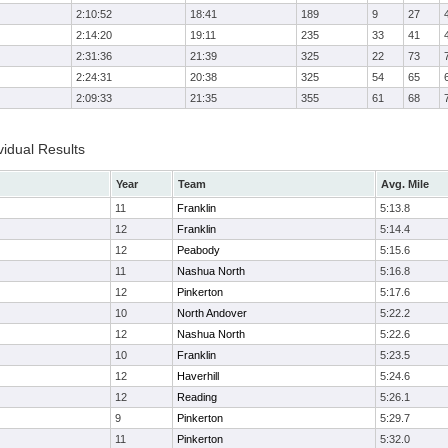
2:10:52
18:41
189
9
27
2:14:20
19:11
235
33
41
2:31:36
21:39
325
22
73
2:24:31
20:38
325
54
65
2:09:33
21:35
355
61
68
idual Results
Year
Team
Avg. Mile
11
Franklin
5:13.8
12
Franklin
5:14.4
12
Peabody
5:15.6
11
Nashua North
5:16.8
12
Pinkerton
5:17.6
10
North Andover
5:22.2
12
Nashua North
5:22.6
10
Franklin
5:23.5
12
Haverhill
5:24.6
12
Reading
5:26.1
9
Pinkerton
5:29.7
11
Pinkerton
5:32.0