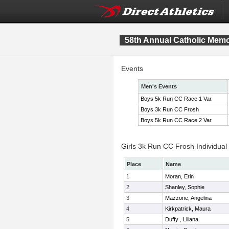
58th Annual Catholic Memor
Events
Men's Events
Boys 5k Run CC Race 1 Var.
Boys 3k Run CC Frosh
Boys 5k Run CC Race 2 Var.
Girls 3k Run CC Frosh Individual
Place
Name
1
Moran, Erin
2
Shanley, Sophie
3
Mazzone, Angelina
4
Kirkpatrick, Maura
5
Duffy , Liliana