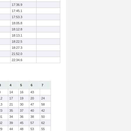
17:36.9
17:45.1
17:53.3
18:05.8
18:12.8
18:13.1
18:22.5
18:27.3
21:52.0
22:34.6
3
4
5
6
7
8
14
16
43
12
17
19
20
24
13
21
30
47
58
23
35
37
40
42
31
34
36
38
50
32
39
45
57
62
29
44
48
53
55