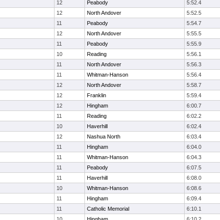
12
Peabody
5:52.4
12
North Andover
5:52.5
11
Peabody
5:54.7
12
North Andover
5:55.5
11
Peabody
5:55.9
10
Reading
5:56.1
11
North Andover
5:56.3
11
Whitman-Hanson
5:56.4
12
North Andover
5:58.7
12
Franklin
5:59.4
12
Hingham
6:00.7
11
Reading
6:02.2
10
Haverhill
6:02.4
12
Nashua North
6:03.4
11
Hingham
6:04.0
11
Whitman-Hanson
6:04.3
11
Peabody
6:07.5
11
Haverhill
6:08.0
10
Whitman-Hanson
6:08.6
11
Hingham
6:09.4
11
Catholic Memorial
6:10.1
10
Hingham
6:10.2