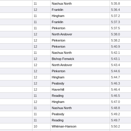
11
Nashua North
5:35.8
12
Franklin
5:36.4
11
Hingham
5:37.2
11
Franklin
5:37.3
11
Pinkerton
5:37.5
12
North Andover
5:38.0
12
Pinkerton
5:38.2
12
Pinkerton
5:40.9
11
Nashua North
5:42.1
12
Bishop Fenwick
5:43.1
12
North Andover
5:43.4
12
Pinkerton
5:44.6
12
Hingham
5:44.7
12
Peabody
5:46.3
12
Haverhill
5:46.4
11
Reading
5:46.5
12
Hingham
5:47.0
11
Nashua North
5:48.8
11
Peabody
5:49.2
11
Reading
5:49.7
10
Whitman-Hanson
5:50.2