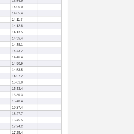
13:54.9
14:05.0
14:05.4
14:11.7
14:12.8
14:13.5
14:35.4
14:38.1
14:43.2
14:46.4
14:50.9
14:53.5
14:57.2
15:01.8
15:33.4
15:35.3
15:40.4
16:27.4
16:27.7
16:45.5
17:24.2
17:25.4