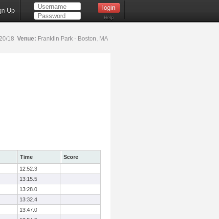
gn Up
Help
20/18
Venue:
Franklin Park - Boston, MA
Time
Score
12:52.3
13:15.5
13:28.0
13:32.4
13:47.0