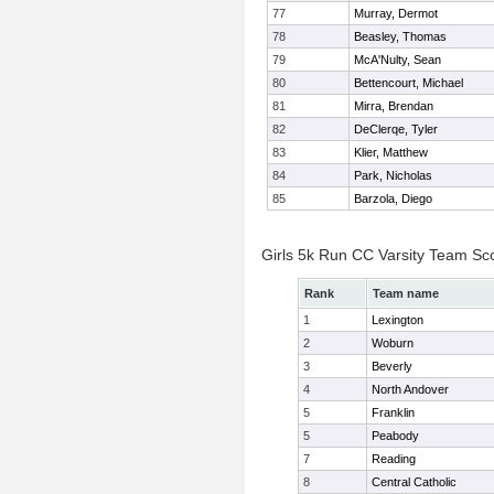
77
Murray, Dermot
78
Beasley, Thomas
79
McA'Nulty, Sean
80
Bettencourt, Michael
81
Mirra, Brendan
82
DeClerqe, Tyler
83
Klier, Matthew
84
Park, Nicholas
85
Barzola, Diego
Girls 5k Run CC Varsity Team Sc
Rank
Team name
1
Lexington
2
Woburn
3
Beverly
4
North Andover
5
Franklin
5
Peabody
7
Reading
8
Central Catholic