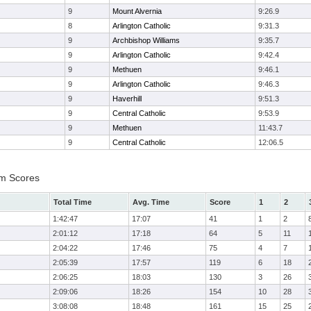
9
Mount Alvernia
9:26.9
8
Arlington Catholic
9:31.3
9
Archbishop Williams
9:35.7
9
Arlington Catholic
9:42.4
9
Methuen
9:46.1
9
Arlington Catholic
9:46.3
9
Haverhill
9:51.3
9
Central Catholic
9:53.9
9
Methuen
11:43.7
9
Central Catholic
12:06.5
am Scores
Total Time
Avg. Time
Score
1
2
1:42:47
17:07
41
1
2
2:01:12
17:18
64
5
11
2:04:22
17:46
75
4
7
2:05:39
17:57
119
6
18
2:06:25
18:03
130
3
26
2:09:06
18:26
154
10
28
3:08:08
18:48
161
15
25