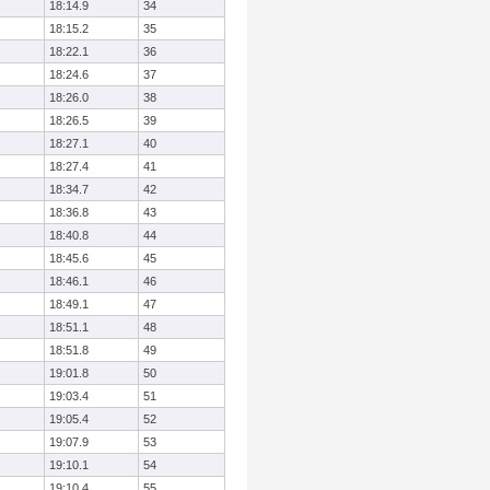
18:14.9
34
18:15.2
35
18:22.1
36
18:24.6
37
18:26.0
38
18:26.5
39
18:27.1
40
18:27.4
41
18:34.7
42
18:36.8
43
18:40.8
44
18:45.6
45
18:46.1
46
18:49.1
47
18:51.1
48
18:51.8
49
19:01.8
50
19:03.4
51
19:05.4
52
19:07.9
53
19:10.1
54
19:10.4
55