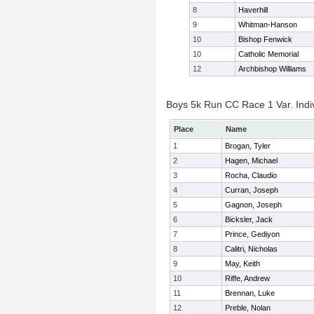
8
Haverhill
9
Whitman-Hanson
10
Bishop Fenwick
10
Catholic Memorial
12
Archbishop Williams
Boys 5k Run CC Race 1 Var. Indiv
Place
Name
1
Brogan, Tyler
2
Hagen, Michael
3
Rocha, Claudio
4
Curran, Joseph
5
Gagnon, Joseph
6
Bicksler, Jack
7
Prince, Gediyon
8
Calitri, Nicholas
9
May, Keith
10
Riffe, Andrew
11
Brennan, Luke
12
Preble, Nolan