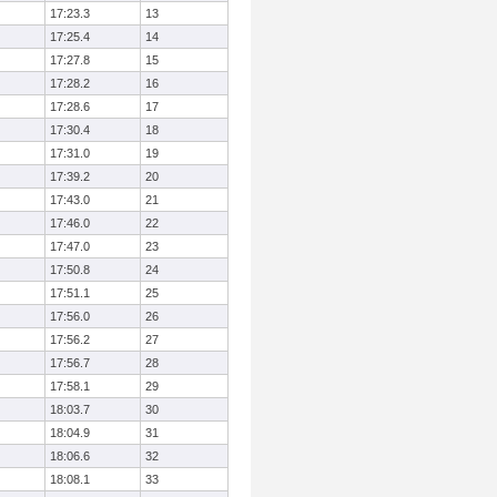
17:23.3
13
17:25.4
14
17:27.8
15
17:28.2
16
17:28.6
17
17:30.4
18
17:31.0
19
17:39.2
20
17:43.0
21
17:46.0
22
17:47.0
23
17:50.8
24
17:51.1
25
17:56.0
26
17:56.2
27
17:56.7
28
17:58.1
29
18:03.7
30
18:04.9
31
18:06.6
32
18:08.1
33