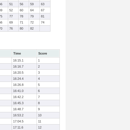
46
51
56
59
63
49
52
60
64
67
75
77
78
79
81
66
69
71
72
74
70
76
80
82
Time
Score
16:15.1
1
16:16.7
2
16:20.5
3
16:24.4
4
16:26.8
5
16:41.0
6
16:42.2
7
16:45.3
8
16:48.7
9
16:53.2
10
17:04.5
11
17:11.6
12