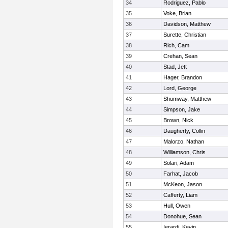
34
Rodriguez, Pablo
35
Voke, Brian
36
Davidson, Matthew
37
Surette, Christian
38
Rich, Cam
39
Crehan, Sean
40
Stad, Jett
41
Hager, Brandon
42
Lord, George
43
Shumway, Matthew
44
Simpson, Jake
45
Brown, Nick
46
Daugherty, Collin
47
Malorzo, Nathan
48
Williamson, Chris
49
Solari, Adam
50
Farhat, Jacob
51
McKeon, Jason
52
Cafferty, Liam
53
Hull, Owen
54
Donohue, Sean
55
Ierardi, Kevin