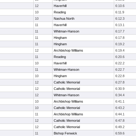
12
Haverhill
6:10.6
10
Reading
6:11.9
10
Nashua North
6:12.3
11
Haverhill
6:13.1
11
Whitman-Hanson
6:17.7
11
Hingham
6:17.8
11
Hingham
6:19.2
12
Archbishop Williams
6:19.4
11
Reading
6:20.6
10
Haverhill
6:22.2
11
Whitman-Hanson
6:22.7
10
Hingham
6:22.8
12
Catholic Memorial
6:27.8
12
Catholic Memorial
6:30.9
12
Whitman-Hanson
6:34.4
10
Archbishop Williams
6:41.1
10
Catholic Memorial
6:43.2
11
Archbishop Williams
6:44.1
12
Catholic Memorial
6:47.8
12
Catholic Memorial
6:49.2
11
Bishop Fenwick
6:59.6