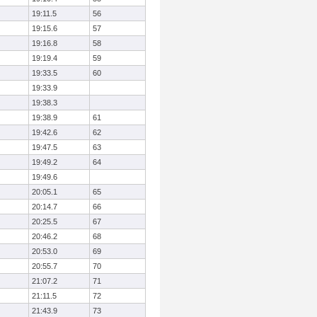
19:11.5
56
19:15.6
57
19:16.8
58
19:19.4
59
19:33.5
60
19:33.9
19:38.3
19:38.9
61
19:42.6
62
19:47.5
63
19:49.2
64
19:49.6
20:05.1
65
20:14.7
66
20:25.5
67
20:46.2
68
20:53.0
69
20:55.7
70
21:07.2
71
21:11.5
72
21:43.9
73