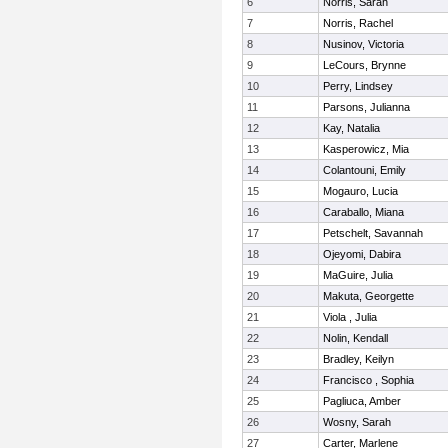
6
Norris, Sarah
7
Norris, Rachel
8
Nusinov, Victoria
9
LeCours, Brynne
10
Perry, Lindsey
11
Parsons, Julianna
12
Kay, Natalia
13
Kasperowicz, Mia
14
Colantouni, Emily
15
Mogauro, Lucia
16
Caraballo, Miana
17
Petschelt, Savannah
18
Ojeyomi, Dabira
19
MaGuire, Julia
20
Makuta, Georgette
21
Viola , Julia
22
Nolin, Kendall
23
Bradley, Keilyn
24
Francisco , Sophia
25
Pagliuca, Amber
26
Wosny, Sarah
27
Carter, Marlene