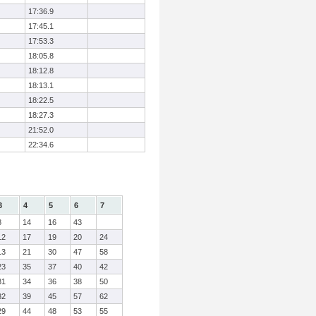
17:36.9
17:45.1
17:53.3
18:05.8
18:12.8
18:13.1
18:22.5
18:27.3
21:52.0
22:34.6
3
4
5
6
7
8
14
16
43
12
17
19
20
24
13
21
30
47
58
23
35
37
40
42
31
34
36
38
50
32
39
45
57
62
29
44
48
53
55