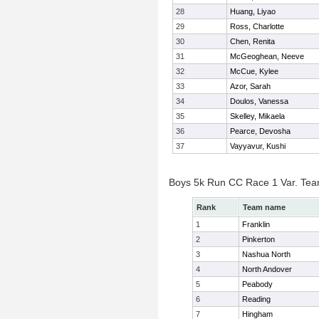
28
Huang, Liyao
29
Ross, Charlotte
30
Chen, Renita
31
McGeoghean, Neeve
32
McCue, Kylee
33
Azor, Sarah
34
Doulos, Vanessa
35
Skelley, Mikaela
36
Pearce, Devosha
37
Vayyavur, Kushi
Boys 5k Run CC Race 1 Var. Te
Rank
Team name
1
Franklin
2
Pinkerton
3
Nashua North
4
North Andover
5
Peabody
6
Reading
7
Hingham