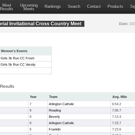
Meet
Upcoming
Rankings
Search
Contact
Products
Si
Results
Meets
ial Invitational Cross Country Meet
Date:
10/
Women's Events
Girls 3k Run CC Frosh
Girls 5k Run CC Varsity
 Results
Year
Team
Avg. Mile
7
Arlington Catholic
6:54.2
9
Reading
7:06.7
9
Beverly
7:13.4
9
Arlington Catholic
7:15.7
9
Franklin
7:23.6