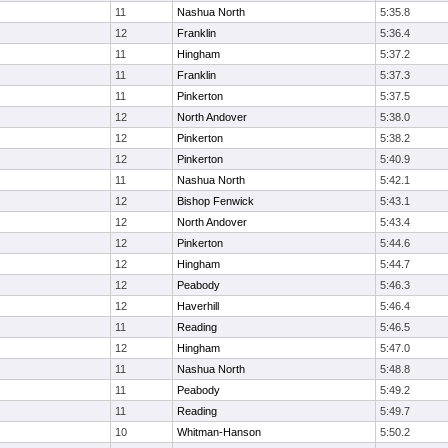
11
Nashua North
5:35.8
12
Franklin
5:36.4
11
Hingham
5:37.2
11
Franklin
5:37.3
11
Pinkerton
5:37.5
12
North Andover
5:38.0
12
Pinkerton
5:38.2
12
Pinkerton
5:40.9
11
Nashua North
5:42.1
12
Bishop Fenwick
5:43.1
12
North Andover
5:43.4
12
Pinkerton
5:44.6
12
Hingham
5:44.7
12
Peabody
5:46.3
12
Haverhill
5:46.4
11
Reading
5:46.5
12
Hingham
5:47.0
11
Nashua North
5:48.8
11
Peabody
5:49.2
11
Reading
5:49.7
10
Whitman-Hanson
5:50.2