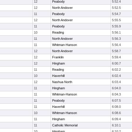
12
Peabody
5:52.4
12
North Andover
5:52.5
11
Peabody
5:54.7
12
North Andover
5:55.5
11
Peabody
5:55.9
10
Reading
5:56.1
11
North Andover
5:56.3
11
Whitman-Hanson
5:56.4
12
North Andover
5:58.7
12
Franklin
5:59.4
12
Hingham
6:00.7
11
Reading
6:02.2
10
Haverhill
6:02.4
12
Nashua North
6:03.4
11
Hingham
6:04.0
11
Whitman-Hanson
6:04.3
11
Peabody
6:07.5
11
Haverhill
6:08.0
10
Whitman-Hanson
6:08.6
11
Hingham
6:09.4
11
Catholic Memorial
6:10.1
10
Hingham
6:10.2