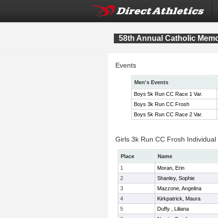
58th Annual Catholic Memor
Events
Men's Events
Boys 5k Run CC Race 1 Var.
Boys 3k Run CC Frosh
Boys 5k Run CC Race 2 Var.
Girls 3k Run CC Frosh Individual
Place
Name
1
Moran, Erin
2
Shanley, Sophie
3
Mazzone, Angelina
4
Kirkpatrick, Maura
5
Duffy , Liliana