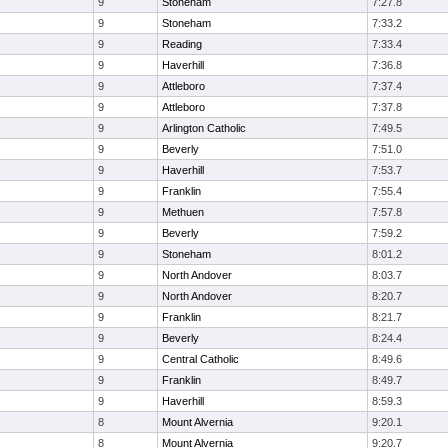
9
Stoneham
7:27.8
9
Stoneham
7:33.2
9
Reading
7:33.4
9
Haverhill
7:36.8
9
Attleboro
7:37.4
9
Attleboro
7:37.8
9
Arlington Catholic
7:49.5
9
Beverly
7:51.0
9
Haverhill
7:53.7
9
Franklin
7:55.4
9
Methuen
7:57.8
9
Beverly
7:59.2
9
Stoneham
8:01.2
9
North Andover
8:03.7
9
North Andover
8:20.7
9
Franklin
8:21.7
9
Beverly
8:24.4
9
Central Catholic
8:49.6
9
Franklin
8:49.7
9
Haverhill
8:59.3
8
Mount Alvernia
9:20.1
8
Mount Alvernia
9:20.7