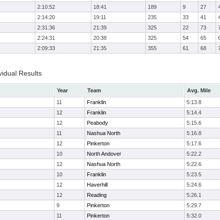
2:10:52
18:41
189
9
27
2:14:20
19:11
235
33
41
2:31:36
21:39
325
22
73
2:24:31
20:38
325
54
65
2:09:33
21:35
355
61
68
idual Results
Year
Team
Avg. Mile
11
Franklin
5:13.8
12
Franklin
5:14.4
12
Peabody
5:15.6
11
Nashua North
5:16.8
12
Pinkerton
5:17.6
10
North Andover
5:22.2
12
Nashua North
5:22.6
10
Franklin
5:23.5
12
Haverhill
5:24.6
12
Reading
5:26.1
9
Pinkerton
5:29.7
11
Pinkerton
5:32.0