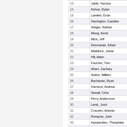
13
Jakib, Yassine
14
Kehoe, Dylan
15
Lamlein, Evan
16
Harrington, Camden
17
Steiger, Nathan
18
Wong, Kevin
19
Mize, Jeff
20
Desmarais, Ethan
21
Maddock, Jamie
22
Hill, Aiden
23
Faucher, Tom
24
Aham, Zachary
25
Sutton, William
26
Buchanan, Ryan
27
Harrison, Andrew
28
Sewall, Chris
29
Perry, Andersson
30
Lentz, Josh
31
Craveiro, Antonio
32
Ronayne, John
33
Kamperides, Theophilas