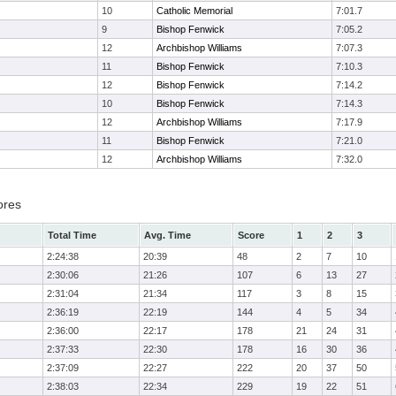
10
Catholic Memorial
7:01.7
9
Bishop Fenwick
7:05.2
12
Archbishop Williams
7:07.3
11
Bishop Fenwick
7:10.3
12
Bishop Fenwick
7:14.2
10
Bishop Fenwick
7:14.3
12
Archbishop Williams
7:17.9
11
Bishop Fenwick
7:21.0
12
Archbishop Williams
7:32.0
ores
Total Time
Avg. Time
Score
1
2
3
2:24:38
20:39
48
2
7
10
2:30:06
21:26
107
6
13
27
2:31:04
21:34
117
3
8
15
2:36:19
22:19
144
4
5
34
2:36:00
22:17
178
21
24
31
2:37:33
22:30
178
16
30
36
2:37:09
22:27
222
20
37
50
2:38:03
22:34
229
19
22
51