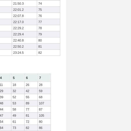
21:50.3
74
22:01.2
75
22:07.8
76
22:17.0
77
22:29.2
78
22:29.4
79
22:40.8
80
22:50.2
81
23:24.5
82
4
5
6
7
11
18
26
28
29
32
42
59
39
52
55
68
48
53
89
107
44
58
77
87
47
49
81
105
54
61
72
80
64
73
82
86