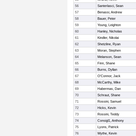
56
Santerlasci, Sean
57
Benassi, Andrew
58
Bauer, Peter
59
Young, Leighton
60
Hanley, Nicholas
61
Kindler, Nikolai
62
Shetzline, Ryan
63
Moran, Stephen
64
Melanson, Sean
65
Finn, Shane
66
Burns, Dyllan
67
O'Connor, Jack
68
McCarthy, Mike
69
Habermas, Dan
70
Schraut, Shane
71
Rossini, Samuel
72
Hicks, Kevin
73
Rossini, Teddy
74
Consigl1, Anthony
75
Lyons, Patrick
76
Wythe, Kevin