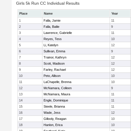
Girls 5k Run CC Individual Results
Place
Name
Year
1
Falla, Jamie
11
2
Falla, Bailie
9
3
Lawrence, Gabrielle
11
4
Reyes, Tess
10
5
Li, Katelyn
12
6
Sullivan, Emma
9
7
Trainor, Kathryn
12
8
Scott, Madison
12
9
Farley, Rachael
12
10
Peto, Allison
10
11
LaChapelle, Brenna
10
12
McNamara, Colleen
9
13
McNamara, Maura
11
14
Engle, Dominique
11
15
Steele, Brianna
11
16
Wade, Jess
12
17
Gillooly, Reagan
10
18
Hanlon, Erica
10