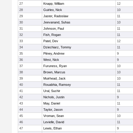
27
Knapp, William
12
28
Guirleo, Nick
10
29
Jaster, Radoslaw
11
30
Jeevanand, Suhas
10
31
Johnson, Paul
11
32
Fish, Rogan
11
33
Patel, Dev
12
34
Dziechiarz, Tommy
11
35
Pitney, Andrew
9
36
West, Nick
9
37
Furuness, Ryan
10
38
Brown, Marcus
10
39
Muirhead, Jack
10
40
Rouabhia, Ramsey
11
41
Ural, Suchir
11
42
Nichols, Justin
9
43
May, Daniel
11
44
Taylor, Jason
9
45
Vroman, Sean
10
46
Levielle, David
11
47
Lewis, Ethan
9