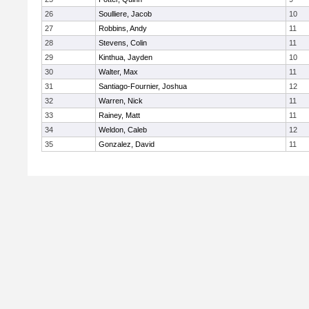
26
Soulliere, Jacob
10
27
Robbins, Andy
11
28
Stevens, Colin
11
29
Kinthua, Jayden
10
30
Walter, Max
11
31
Santiago-Fournier, Joshua
12
32
Warren, Nick
11
33
Rainey, Matt
11
34
Weldon, Caleb
12
35
Gonzalez, David
11