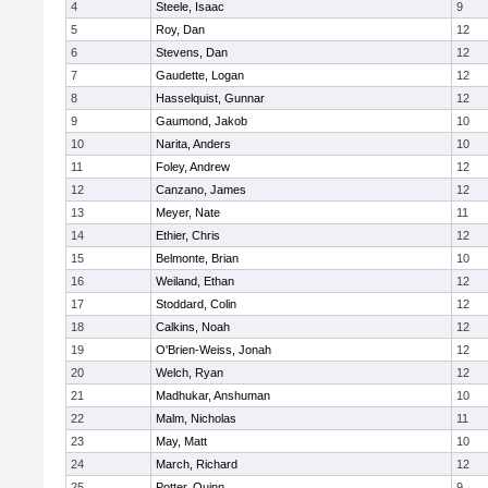
4
Steele, Isaac
9
5
Roy, Dan
12
6
Stevens, Dan
12
7
Gaudette, Logan
12
8
Hasselquist, Gunnar
12
9
Gaumond, Jakob
10
10
Narita, Anders
10
11
Foley, Andrew
12
12
Canzano, James
12
13
Meyer, Nate
11
14
Ethier, Chris
12
15
Belmonte, Brian
10
16
Weiland, Ethan
12
17
Stoddard, Colin
12
18
Calkins, Noah
12
19
O'Brien-Weiss, Jonah
12
20
Welch, Ryan
12
21
Madhukar, Anshuman
10
22
Malm, Nicholas
11
23
May, Matt
10
24
March, Richard
12
25
Potter, Quinn
9