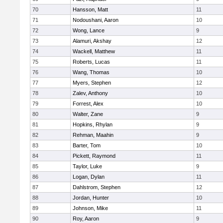
70
Hansson, Matt
11
71
Nodoushani, Aaron
10
72
Wong, Lance
9
73
Alamuri, Akshay
12
74
Wackell, Matthew
11
75
Roberts, Lucas
11
76
Wang, Thomas
10
77
Myers, Stephen
12
78
Zalev, Anthony
10
79
Forrest, Alex
10
80
Walter, Zane
9
81
Hopkins, Rhylan
9
82
Rehman, Maahin
9
83
Barter, Tom
10
84
Pickett, Raymond
11
85
Taylor, Luke
9
86
Logan, Dylan
11
87
Dahlstrom, Stephen
12
88
Jordan, Hunter
10
89
Johnson, Mike
11
90
Roy, Aaron
9