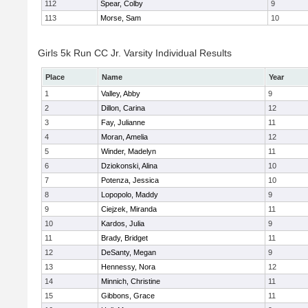
112
Spear, Colby
9
113
Morse, Sam
10
Girls 5k Run CC Jr. Varsity Individual Results
Place
Name
Year
1
Valley, Abby
9
2
Dillon, Carina
12
3
Fay, Julianne
11
4
Moran, Amelia
12
5
Winder, Madelyn
11
6
Dziokonski, Alina
10
7
Potenza, Jessica
10
8
Lopopolo, Maddy
9
9
Ciejzek, Miranda
11
10
Kardos, Julia
9
11
Brady, Bridget
11
12
DeSanty, Megan
9
13
Hennessy, Nora
12
14
Minnich, Christine
11
15
Gibbons, Grace
11