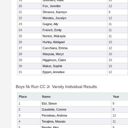
19
Southard, Katie
10
20
Fox, Jennifer
12
21
Shreeve, Karmyn
9
22
Mendes, Jocelyn
12
23
Gagne, Ally
11
24
French, Emily
11
25
Norton, Makayla
11
26
Hurley, Abbigael
10
27
Cucchiara, Emma
12
28
Warpula, Meryl
10
29
Higginson, Claire
10
30
Maker, Sophie
10
31
Eppen, Annelise
12
Boys 5k Run CC Jr. Varsity Individual Results
Place
Name
Year
1
Eisl, Simon
9
2
Gaudette, Connor
9
3
Perodeau, Andrew
12
4
Terajima, Masato
11
5
Bender, Alex
9