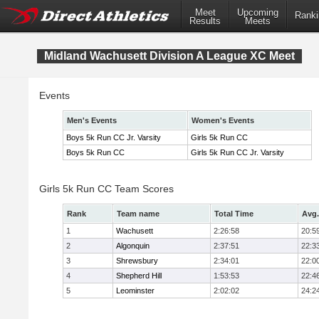
Meet
Upcoming
Ranki
Results
Meets
Midland Wachusett Division A League XC Meet
Events
Men's Events
Women's Events
Boys 5k Run CC Jr. Varsity
Girls 5k Run CC
Boys 5k Run CC
Girls 5k Run CC Jr. Varsity
Girls 5k Run CC Team Scores
Rank
Team name
Total Time
Avg.
1
Wachusett
2:26:58
20:5
2
Algonquin
2:37:51
22:3
3
Shrewsbury
2:34:01
22:0
4
Shepherd Hill
1:53:53
22:4
5
Leominster
2:02:02
24:2