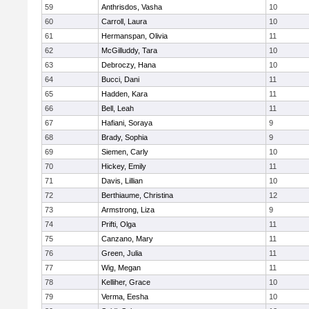
59
Anthrisdos, Vasha
10
60
Carroll, Laura
10
61
Hermanspan, Olivia
11
62
McGilluddy, Tara
10
63
Debroczy, Hana
10
64
Bucci, Dani
11
65
Hadden, Kara
11
66
Bell, Leah
11
67
Hafiani, Soraya
9
68
Brady, Sophia
9
69
Siemen, Carly
10
70
Hickey, Emily
11
71
Davis, Lillian
10
72
Berthiaume, Christina
12
73
Armstrong, Liza
9
74
Prifti, Olga
11
75
Canzano, Mary
11
76
Green, Julia
11
77
Wig, Megan
11
78
Kelliher, Grace
10
79
Verma, Eesha
10