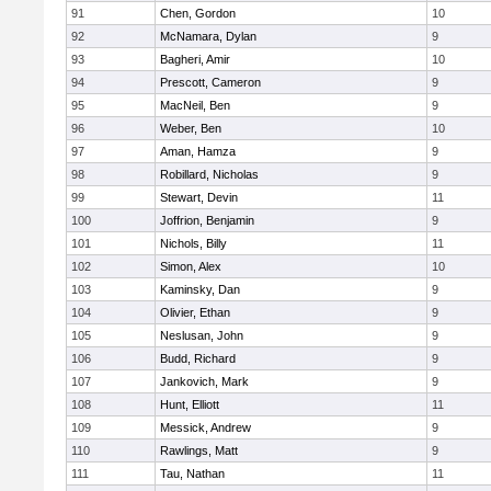
91
Chen, Gordon
10
92
McNamara, Dylan
9
93
Bagheri, Amir
10
94
Prescott, Cameron
9
95
MacNeil, Ben
9
96
Weber, Ben
10
97
Aman, Hamza
9
98
Robillard, Nicholas
9
99
Stewart, Devin
11
100
Joffrion, Benjamin
9
101
Nichols, Billy
11
102
Simon, Alex
10
103
Kaminsky, Dan
9
104
Olivier, Ethan
9
105
Neslusan, John
9
106
Budd, Richard
9
107
Jankovich, Mark
9
108
Hunt, Elliott
11
109
Messick, Andrew
9
110
Rawlings, Matt
9
111
Tau, Nathan
11