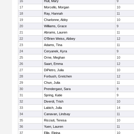
16
Hull, Mary
9
17
Morcello, Morgan
10
18
Ray, Hannah
11
19
Charlonne, Abby
10
20
Williams, Grace
9
21
Abrams, Lauren
11
22
O'Brien Weiss, Abbey
12
23
Adams, Tina
11
24
Ceryanek, Kyra
9
25
Orne, Meghan
10
26
Saart, Emma
12
27
DiPietro, Julia
10
28
Forbush, Gretchen
12
29
Chun, Julia
11
30
Prendergast, Sara
9
31
Spring, Katie
9
32
Diverdi, Trish
10
33
Labich, Julia
14
34
Canavan, Lindsay
11
35
Ricciuti, Teresa
10
36
Yuen, Lauren
11
37
Ellis, Eleina
10