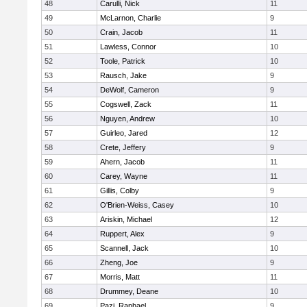
48
Carulli, Nick
11
49
McLarnon, Charlie
9
50
Crain, Jacob
11
51
Lawless, Connor
10
52
Toole, Patrick
10
53
Rausch, Jake
9
54
DeWolf, Cameron
9
55
Cogswell, Zack
11
56
Nguyen, Andrew
10
57
Guirleo, Jared
12
58
Crete, Jeffery
9
59
Ahern, Jacob
11
60
Carey, Wayne
11
61
Gillis, Colby
9
62
O'Brien-Weiss, Casey
10
63
Ariskin, Michael
12
64
Ruppert, Alex
9
65
Scannell, Jack
10
66
Zheng, Joe
9
67
Morris, Matt
11
68
Drummey, Deane
10
69
Pazi, Raphael
9