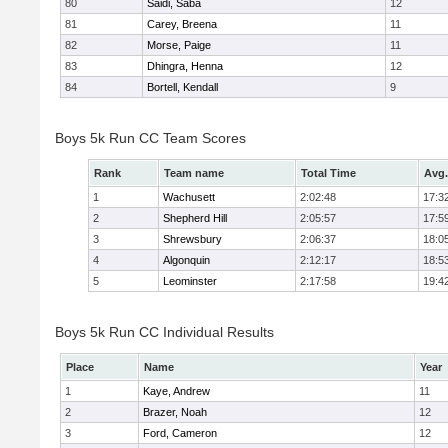
80
Saidi, Saba
12
81
Carey, Breena
11
82
Morse, Paige
11
83
Dhingra, Henna
12
84
Bortell, Kendall
9
Boys 5k Run CC Team Scores
Rank
Team name
Total Time
Avg.
1
Wachusett
2:02:48
17:3
2
Shepherd Hill
2:05:57
17:5
3
Shrewsbury
2:06:37
18:0
4
Algonquin
2:12:17
18:5
5
Leominster
2:17:58
19:4
Boys 5k Run CC Individual Results
Place
Name
Year
1
Kaye, Andrew
11
2
Brazer, Noah
12
3
Ford, Cameron
12