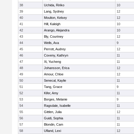
38
Uchida, Ririko
10
39
Lang, Sydney
12
40
Moulton, Kelsey
12
41
Hill, Kaleigh
10
42
Arango, Alejandra
10
43
Bly, Courtney
12
44
Wells, Ava
9
45
Perrott, Audrey
12
46
Coveny, Kathryn
11
47
Xi, Yucheng
11
48
Johansson, Erica
12
49
Amour, Chloe
12
50
Senecal, Kaylie
11
51
Tang, Grace
9
52
Kifer, Amy
11
53
Borges, Melanie
9
54
Ragsdale, Isabelle
11
55
Gittlen, Julia
12
56
Guidi, Sophia
11
57
Blondin, Cam
11
58
Ufland, Lexi
12