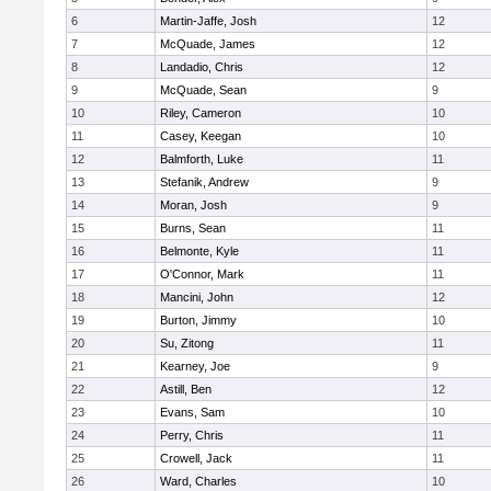
6
Martin-Jaffe, Josh
12
7
McQuade, James
12
8
Landadio, Chris
12
9
McQuade, Sean
9
10
Riley, Cameron
10
11
Casey, Keegan
10
12
Balmforth, Luke
11
13
Stefanik, Andrew
9
14
Moran, Josh
9
15
Burns, Sean
11
16
Belmonte, Kyle
11
17
O'Connor, Mark
11
18
Mancini, John
12
19
Burton, Jimmy
10
20
Su, Zitong
11
21
Kearney, Joe
9
22
Astill, Ben
12
23
Evans, Sam
10
24
Perry, Chris
11
25
Crowell, Jack
11
26
Ward, Charles
10