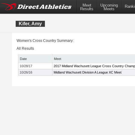
Meet
Upcoming
Ranki
Results
Meets
Kifer, Amy
Women's Cross Country Summary:
All Results
Date
Meet
10/28/17
2017 Midland Wachusett League Cross Country Champ
10/26/16
Midland Wachusett Division A League XC Meet