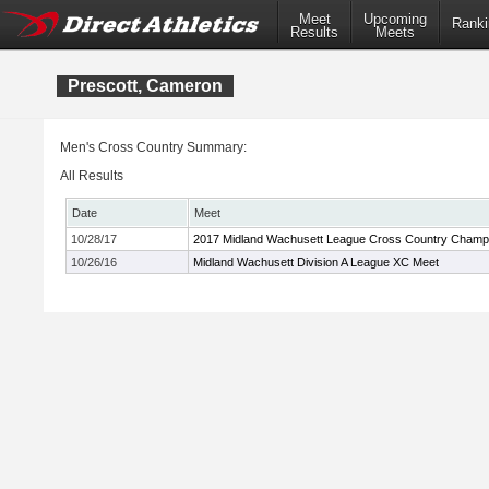
Meet
Upcoming
Ranki
Results
Meets
Prescott, Cameron
Men's Cross Country Summary:
All Results
Date
Meet
10/28/17
2017 Midland Wachusett League Cross Country Champ
10/26/16
Midland Wachusett Division A League XC Meet