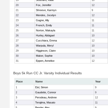
19
Southard, Katie
10
20
Fox, Jennifer
12
21
Shreeve, Karmyn
9
22
Mendes, Jocelyn
12
23
Gagne, Ally
11
24
French, Emily
11
25
Norton, Makayla
11
26
Hurley, Abbigael
10
27
Cucchiara, Emma
12
28
Warpula, Meryl
10
29
Higginson, Claire
10
30
Maker, Sophie
10
31
Eppen, Annelise
12
Boys 5k Run CC Jr. Varsity Individual Results
Place
Name
Year
1
Eisl, Simon
9
2
Gaudette, Connor
9
3
Perodeau, Andrew
12
4
Terajima, Masato
11
5
Bender, Alex
9