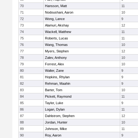
70
Hansson, Matt
11
71
Nodoushani, Aaron
10
72
Wong, Lance
9
73
Alamuri, Akshay
12
74
Wackell, Matthew
11
75
Roberts, Lucas
11
76
Wang, Thomas
10
77
Myers, Stephen
12
78
Zalev, Anthony
10
79
Forrest, Alex
10
80
Walter, Zane
9
81
Hopkins, Rhylan
9
82
Rehman, Maahin
9
83
Barter, Tom
10
84
Pickett, Raymond
11
85
Taylor, Luke
9
86
Logan, Dylan
11
87
Dahlstrom, Stephen
12
88
Jordan, Hunter
10
89
Johnson, Mike
11
90
Roy, Aaron
9