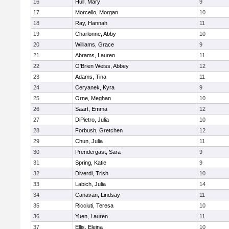
16
Hull, Mary
9
17
Morcello, Morgan
10
18
Ray, Hannah
11
19
Charlonne, Abby
10
20
Williams, Grace
9
21
Abrams, Lauren
11
22
O'Brien Weiss, Abbey
12
23
Adams, Tina
11
24
Ceryanek, Kyra
9
25
Orne, Meghan
10
26
Saart, Emma
12
27
DiPietro, Julia
10
28
Forbush, Gretchen
12
29
Chun, Julia
11
30
Prendergast, Sara
9
31
Spring, Katie
9
32
Diverdi, Trish
10
33
Labich, Julia
14
34
Canavan, Lindsay
11
35
Ricciuti, Teresa
10
36
Yuen, Lauren
11
37
Ellis, Eleina
10