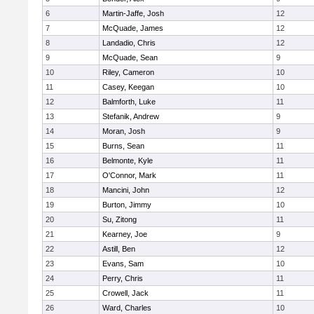
6
Martin-Jaffe, Josh
12
7
McQuade, James
12
8
Landadio, Chris
12
9
McQuade, Sean
9
10
Riley, Cameron
10
11
Casey, Keegan
10
12
Balmforth, Luke
11
13
Stefanik, Andrew
9
14
Moran, Josh
9
15
Burns, Sean
11
16
Belmonte, Kyle
11
17
O'Connor, Mark
11
18
Mancini, John
12
19
Burton, Jimmy
10
20
Su, Zitong
11
21
Kearney, Joe
9
22
Astill, Ben
12
23
Evans, Sam
10
24
Perry, Chris
11
25
Crowell, Jack
11
26
Ward, Charles
10