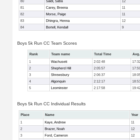
80
Saidi, Saba
12
81
Carey, Breena
11
82
Morse, Paige
11
83
Dhingra, Henna
12
84
Bortell, Kendall
9
Boys 5k Run CC Team Scores
Rank
Team name
Total Time
Avg.
1
Wachusett
2:02:48
17:3
2
Shepherd Hill
2:05:57
17:5
3
Shrewsbury
2:06:37
18:0
4
Algonquin
2:12:17
18:5
5
Leominster
2:17:58
19:4
Boys 5k Run CC Individual Results
Place
Name
Year
1
Kaye, Andrew
11
2
Brazer, Noah
12
3
Ford, Cameron
12