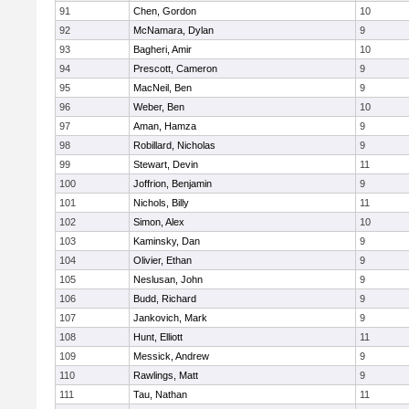
91
Chen, Gordon
10
92
McNamara, Dylan
9
93
Bagheri, Amir
10
94
Prescott, Cameron
9
95
MacNeil, Ben
9
96
Weber, Ben
10
97
Aman, Hamza
9
98
Robillard, Nicholas
9
99
Stewart, Devin
11
100
Joffrion, Benjamin
9
101
Nichols, Billy
11
102
Simon, Alex
10
103
Kaminsky, Dan
9
104
Olivier, Ethan
9
105
Neslusan, John
9
106
Budd, Richard
9
107
Jankovich, Mark
9
108
Hunt, Elliott
11
109
Messick, Andrew
9
110
Rawlings, Matt
9
111
Tau, Nathan
11