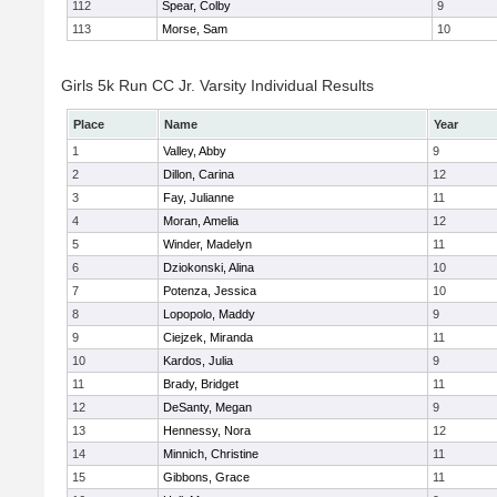
112
Spear, Colby
9
113
Morse, Sam
10
Girls 5k Run CC Jr. Varsity Individual Results
Place
Name
Year
1
Valley, Abby
9
2
Dillon, Carina
12
3
Fay, Julianne
11
4
Moran, Amelia
12
5
Winder, Madelyn
11
6
Dziokonski, Alina
10
7
Potenza, Jessica
10
8
Lopopolo, Maddy
9
9
Ciejzek, Miranda
11
10
Kardos, Julia
9
11
Brady, Bridget
11
12
DeSanty, Megan
9
13
Hennessy, Nora
12
14
Minnich, Christine
11
15
Gibbons, Grace
11