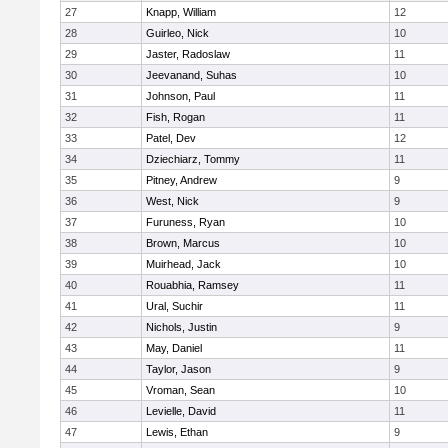
27
Knapp, William
12
28
Guirleo, Nick
10
29
Jaster, Radoslaw
11
30
Jeevanand, Suhas
10
31
Johnson, Paul
11
32
Fish, Rogan
11
33
Patel, Dev
12
34
Dziechiarz, Tommy
11
35
Pitney, Andrew
9
36
West, Nick
9
37
Furuness, Ryan
10
38
Brown, Marcus
10
39
Muirhead, Jack
10
40
Rouabhia, Ramsey
11
41
Ural, Suchir
11
42
Nichols, Justin
9
43
May, Daniel
11
44
Taylor, Jason
9
45
Vroman, Sean
10
46
Levielle, David
11
47
Lewis, Ethan
9