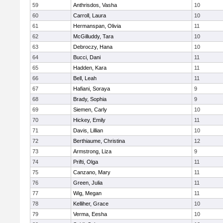
59
Anthrisdos, Vasha
10
60
Carroll, Laura
10
61
Hermanspan, Olivia
11
62
McGilluddy, Tara
10
63
Debroczy, Hana
10
64
Bucci, Dani
11
65
Hadden, Kara
11
66
Bell, Leah
11
67
Hafiani, Soraya
9
68
Brady, Sophia
9
69
Siemen, Carly
10
70
Hickey, Emily
11
71
Davis, Lillian
10
72
Berthiaume, Christina
12
73
Armstrong, Liza
9
74
Prifti, Olga
11
75
Canzano, Mary
11
76
Green, Julia
11
77
Wig, Megan
11
78
Kelliher, Grace
10
79
Verma, Eesha
10