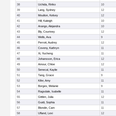
38
Uchida, Ririko
10
39
Lang, Sydney
12
40
Moulton, Kelsey
12
41
Hill, Kaleigh
10
42
Arango, Alejandra
10
43
Bly, Courtney
12
44
Wells, Ava
9
45
Perrott, Audrey
12
46
Coveny, Kathryn
11
47
Xi, Yucheng
11
48
Johansson, Erica
12
49
Amour, Chloe
12
50
Senecal, Kaylie
11
51
Tang, Grace
9
52
Kifer, Amy
11
53
Borges, Melanie
9
54
Ragsdale, Isabelle
11
55
Gittlen, Julia
12
56
Guidi, Sophia
11
57
Blondin, Cam
11
58
Ufland, Lexi
12