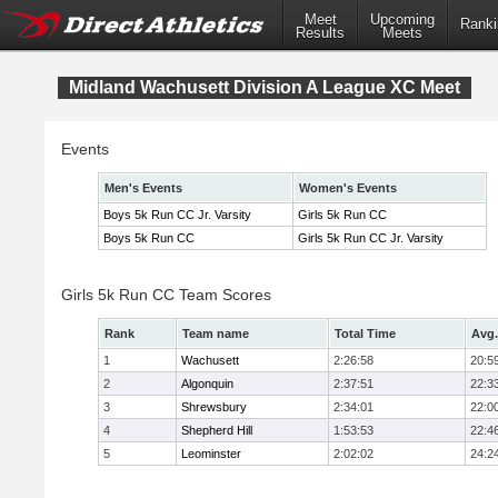
Meet
Upcoming
Ranki
Results
Meets
Midland Wachusett Division A League XC Meet
Events
Men's Events
Women's Events
Boys 5k Run CC Jr. Varsity
Girls 5k Run CC
Boys 5k Run CC
Girls 5k Run CC Jr. Varsity
Girls 5k Run CC Team Scores
Rank
Team name
Total Time
Avg.
1
Wachusett
2:26:58
20:5
2
Algonquin
2:37:51
22:3
3
Shrewsbury
2:34:01
22:0
4
Shepherd Hill
1:53:53
22:4
5
Leominster
2:02:02
24:2