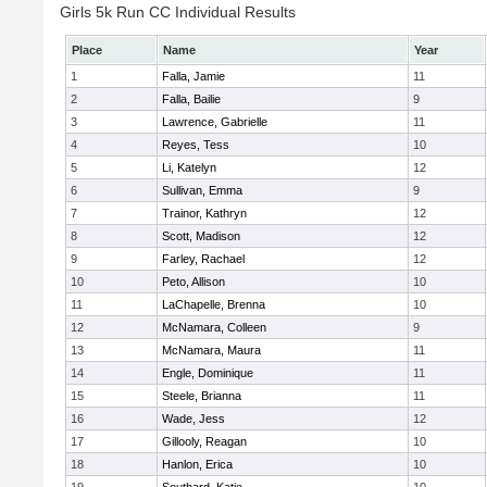
Girls 5k Run CC Individual Results
Place
Name
Year
1
Falla, Jamie
11
2
Falla, Bailie
9
3
Lawrence, Gabrielle
11
4
Reyes, Tess
10
5
Li, Katelyn
12
6
Sullivan, Emma
9
7
Trainor, Kathryn
12
8
Scott, Madison
12
9
Farley, Rachael
12
10
Peto, Allison
10
11
LaChapelle, Brenna
10
12
McNamara, Colleen
9
13
McNamara, Maura
11
14
Engle, Dominique
11
15
Steele, Brianna
11
16
Wade, Jess
12
17
Gillooly, Reagan
10
18
Hanlon, Erica
10