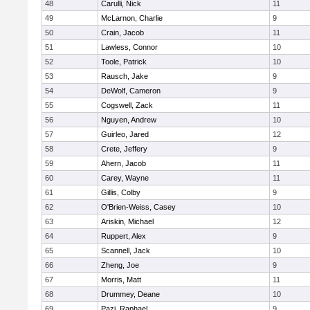
48
Carulli, Nick
11
49
McLarnon, Charlie
9
50
Crain, Jacob
11
51
Lawless, Connor
10
52
Toole, Patrick
10
53
Rausch, Jake
9
54
DeWolf, Cameron
9
55
Cogswell, Zack
11
56
Nguyen, Andrew
10
57
Guirleo, Jared
12
58
Crete, Jeffery
9
59
Ahern, Jacob
11
60
Carey, Wayne
11
61
Gillis, Colby
9
62
O'Brien-Weiss, Casey
10
63
Ariskin, Michael
12
64
Ruppert, Alex
9
65
Scannell, Jack
10
66
Zheng, Joe
9
67
Morris, Matt
11
68
Drummey, Deane
10
69
Pazi, Raphael
9