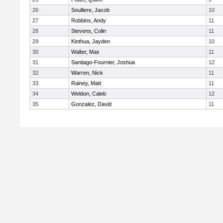
26
Soulliere, Jacob
10
27
Robbins, Andy
11
28
Stevens, Colin
11
29
Kinthua, Jayden
10
30
Walter, Max
11
31
Santiago-Fournier, Joshua
12
32
Warren, Nick
11
33
Rainey, Matt
11
34
Weldon, Caleb
12
35
Gonzalez, David
11