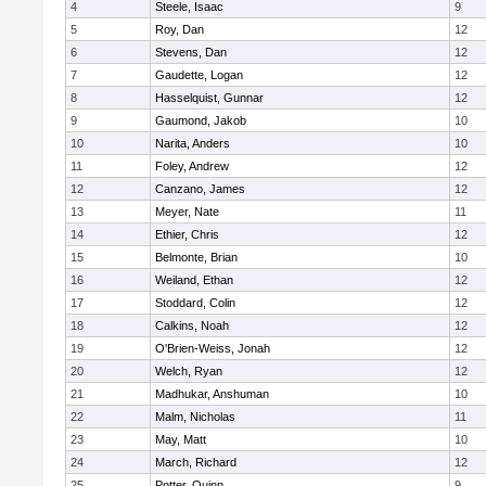
4
Steele, Isaac
9
5
Roy, Dan
12
6
Stevens, Dan
12
7
Gaudette, Logan
12
8
Hasselquist, Gunnar
12
9
Gaumond, Jakob
10
10
Narita, Anders
10
11
Foley, Andrew
12
12
Canzano, James
12
13
Meyer, Nate
11
14
Ethier, Chris
12
15
Belmonte, Brian
10
16
Weiland, Ethan
12
17
Stoddard, Colin
12
18
Calkins, Noah
12
19
O'Brien-Weiss, Jonah
12
20
Welch, Ryan
12
21
Madhukar, Anshuman
10
22
Malm, Nicholas
11
23
May, Matt
10
24
March, Richard
12
25
Potter, Quinn
9