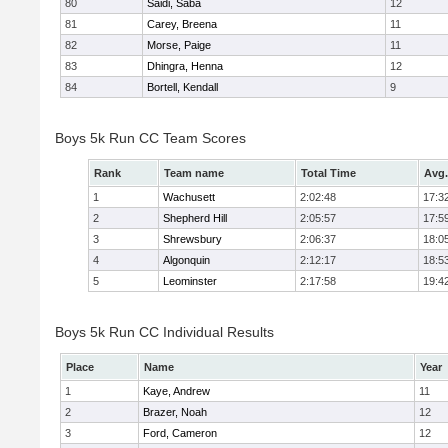
80
Saidi, Saba
12
81
Carey, Breena
11
82
Morse, Paige
11
83
Dhingra, Henna
12
84
Bortell, Kendall
9
Boys 5k Run CC Team Scores
Rank
Team name
Total Time
Avg.
1
Wachusett
2:02:48
17:3
2
Shepherd Hill
2:05:57
17:5
3
Shrewsbury
2:06:37
18:0
4
Algonquin
2:12:17
18:5
5
Leominster
2:17:58
19:4
Boys 5k Run CC Individual Results
Place
Name
Year
1
Kaye, Andrew
11
2
Brazer, Noah
12
3
Ford, Cameron
12