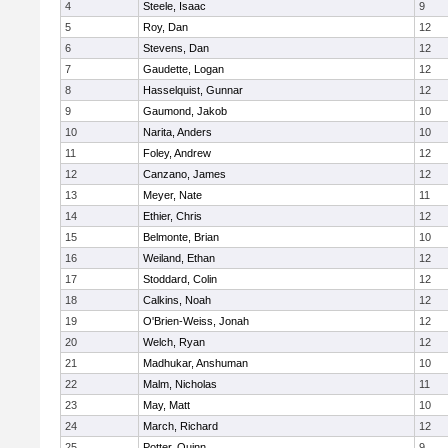
4
Steele, Isaac
9
5
Roy, Dan
12
6
Stevens, Dan
12
7
Gaudette, Logan
12
8
Hasselquist, Gunnar
12
9
Gaumond, Jakob
10
10
Narita, Anders
10
11
Foley, Andrew
12
12
Canzano, James
12
13
Meyer, Nate
11
14
Ethier, Chris
12
15
Belmonte, Brian
10
16
Weiland, Ethan
12
17
Stoddard, Colin
12
18
Calkins, Noah
12
19
O'Brien-Weiss, Jonah
12
20
Welch, Ryan
12
21
Madhukar, Anshuman
10
22
Malm, Nicholas
11
23
May, Matt
10
24
March, Richard
12
25
Potter, Quinn
9