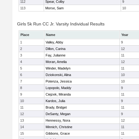
112
Spear, Colby
9
113
Morse, Sam
10
Girls 5k Run CC Jr. Varsity Individual Results
Place
Name
Year
1
Valley, Abby
9
2
Dillon, Carina
12
3
Fay, Julianne
11
4
Moran, Amelia
12
5
Winder, Madelyn
11
6
Dziokonski, Alina
10
7
Potenza, Jessica
10
8
Lopopolo, Maddy
9
9
Ciejzek, Miranda
11
10
Kardos, Julia
9
11
Brady, Bridget
11
12
DeSanty, Megan
9
13
Hennessy, Nora
12
14
Minnich, Christine
11
15
Gibbons, Grace
11