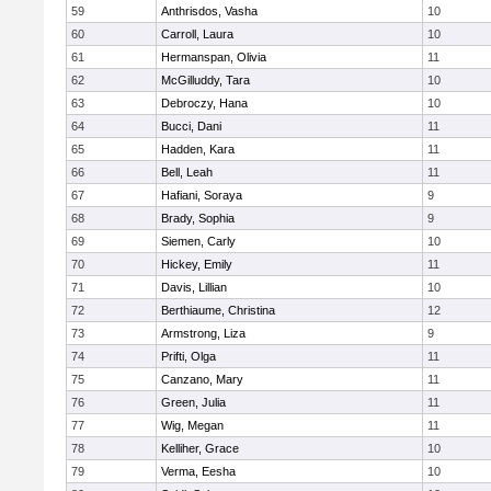
59
Anthrisdos, Vasha
10
60
Carroll, Laura
10
61
Hermanspan, Olivia
11
62
McGilluddy, Tara
10
63
Debroczy, Hana
10
64
Bucci, Dani
11
65
Hadden, Kara
11
66
Bell, Leah
11
67
Hafiani, Soraya
9
68
Brady, Sophia
9
69
Siemen, Carly
10
70
Hickey, Emily
11
71
Davis, Lillian
10
72
Berthiaume, Christina
12
73
Armstrong, Liza
9
74
Prifti, Olga
11
75
Canzano, Mary
11
76
Green, Julia
11
77
Wig, Megan
11
78
Kelliher, Grace
10
79
Verma, Eesha
10