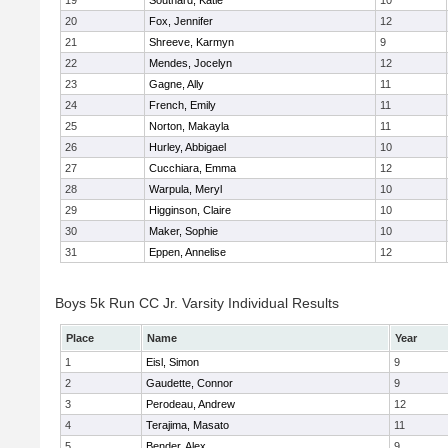
19
Southard, Katie
10
20
Fox, Jennifer
12
21
Shreeve, Karmyn
9
22
Mendes, Jocelyn
12
23
Gagne, Ally
11
24
French, Emily
11
25
Norton, Makayla
11
26
Hurley, Abbigael
10
27
Cucchiara, Emma
12
28
Warpula, Meryl
10
29
Higginson, Claire
10
30
Maker, Sophie
10
31
Eppen, Annelise
12
Boys 5k Run CC Jr. Varsity Individual Results
Place
Name
Year
1
Eisl, Simon
9
2
Gaudette, Connor
9
3
Perodeau, Andrew
12
4
Terajima, Masato
11
5
Bender, Alex
9