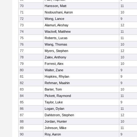
70
Hansson, Matt
11
71
Nodoushani, Aaron
10
72
Wong, Lance
9
73
Alamuri, Akshay
12
74
Wackell, Matthew
11
75
Roberts, Lucas
11
76
Wang, Thomas
10
77
Myers, Stephen
12
78
Zalev, Anthony
10
79
Forrest, Alex
10
80
Walter, Zane
9
81
Hopkins, Rhylan
9
82
Rehman, Maahin
9
83
Barter, Tom
10
84
Pickett, Raymond
11
85
Taylor, Luke
9
86
Logan, Dylan
11
87
Dahlstrom, Stephen
12
88
Jordan, Hunter
10
89
Johnson, Mike
11
90
Roy, Aaron
9