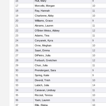
16
Hull, Mary
9
17
Morcello, Morgan
10
18
Ray, Hannah
11
19
Charlonne, Abby
10
20
Williams, Grace
9
21
Abrams, Lauren
11
22
O'Brien Weiss, Abbey
12
23
Adams, Tina
11
24
Ceryanek, Kyra
9
25
Orne, Meghan
10
26
Saart, Emma
12
27
DiPietro, Julia
10
28
Forbush, Gretchen
12
29
Chun, Julia
11
30
Prendergast, Sara
9
31
Spring, Katie
9
32
Diverdi, Trish
10
33
Labich, Julia
14
34
Canavan, Lindsay
11
35
Ricciuti, Teresa
10
36
Yuen, Lauren
11
37
Ellis, Eleina
10