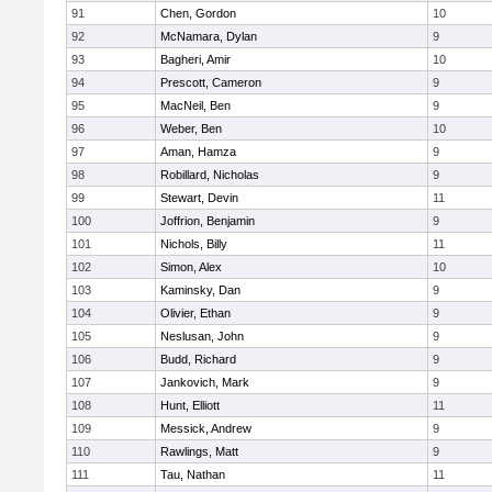
91
Chen, Gordon
10
92
McNamara, Dylan
9
93
Bagheri, Amir
10
94
Prescott, Cameron
9
95
MacNeil, Ben
9
96
Weber, Ben
10
97
Aman, Hamza
9
98
Robillard, Nicholas
9
99
Stewart, Devin
11
100
Joffrion, Benjamin
9
101
Nichols, Billy
11
102
Simon, Alex
10
103
Kaminsky, Dan
9
104
Olivier, Ethan
9
105
Neslusan, John
9
106
Budd, Richard
9
107
Jankovich, Mark
9
108
Hunt, Elliott
11
109
Messick, Andrew
9
110
Rawlings, Matt
9
111
Tau, Nathan
11