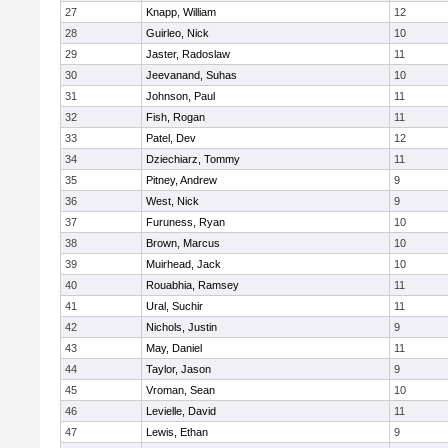
27
Knapp, William
12
28
Guirleo, Nick
10
29
Jaster, Radoslaw
11
30
Jeevanand, Suhas
10
31
Johnson, Paul
11
32
Fish, Rogan
11
33
Patel, Dev
12
34
Dziechiarz, Tommy
11
35
Pitney, Andrew
9
36
West, Nick
9
37
Furuness, Ryan
10
38
Brown, Marcus
10
39
Muirhead, Jack
10
40
Rouabhia, Ramsey
11
41
Ural, Suchir
11
42
Nichols, Justin
9
43
May, Daniel
11
44
Taylor, Jason
9
45
Vroman, Sean
10
46
Levielle, David
11
47
Lewis, Ethan
9