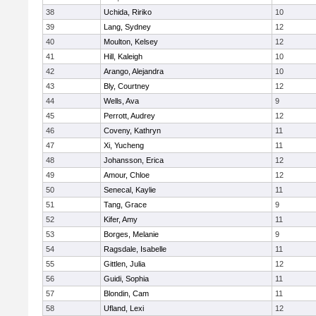
38
Uchida, Ririko
10
39
Lang, Sydney
12
40
Moulton, Kelsey
12
41
Hill, Kaleigh
10
42
Arango, Alejandra
10
43
Bly, Courtney
12
44
Wells, Ava
9
45
Perrott, Audrey
12
46
Coveny, Kathryn
11
47
Xi, Yucheng
11
48
Johansson, Erica
12
49
Amour, Chloe
12
50
Senecal, Kaylie
11
51
Tang, Grace
9
52
Kifer, Amy
11
53
Borges, Melanie
9
54
Ragsdale, Isabelle
11
55
Gittlen, Julia
12
56
Guidi, Sophia
11
57
Blondin, Cam
11
58
Ufland, Lexi
12