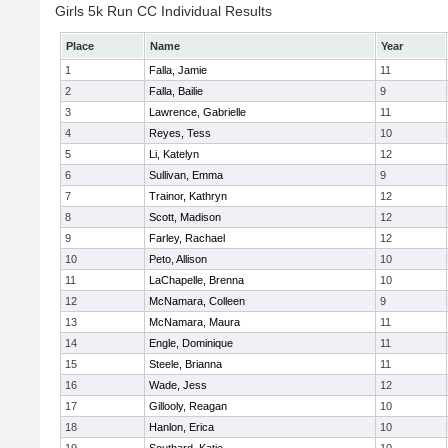
Girls 5k Run CC Individual Results
Place
Name
Year
1
Falla, Jamie
11
2
Falla, Bailie
9
3
Lawrence, Gabrielle
11
4
Reyes, Tess
10
5
Li, Katelyn
12
6
Sullivan, Emma
9
7
Trainor, Kathryn
12
8
Scott, Madison
12
9
Farley, Rachael
12
10
Peto, Allison
10
11
LaChapelle, Brenna
10
12
McNamara, Colleen
9
13
McNamara, Maura
11
14
Engle, Dominique
11
15
Steele, Brianna
11
16
Wade, Jess
12
17
Gillooly, Reagan
10
18
Hanlon, Erica
10