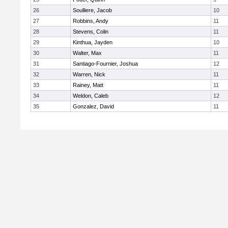
26
Soulliere, Jacob
10
27
Robbins, Andy
11
28
Stevens, Colin
11
29
Kinthua, Jayden
10
30
Walter, Max
11
31
Santiago-Fournier, Joshua
12
32
Warren, Nick
11
33
Rainey, Matt
11
34
Weldon, Caleb
12
35
Gonzalez, David
11