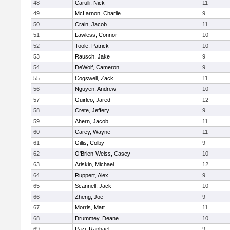
48
Carulli, Nick
11
49
McLarnon, Charlie
9
50
Crain, Jacob
11
51
Lawless, Connor
10
52
Toole, Patrick
10
53
Rausch, Jake
9
54
DeWolf, Cameron
9
55
Cogswell, Zack
11
56
Nguyen, Andrew
10
57
Guirleo, Jared
12
58
Crete, Jeffery
9
59
Ahern, Jacob
11
60
Carey, Wayne
11
61
Gillis, Colby
9
62
O'Brien-Weiss, Casey
10
63
Ariskin, Michael
12
64
Ruppert, Alex
9
65
Scannell, Jack
10
66
Zheng, Joe
9
67
Morris, Matt
11
68
Drummey, Deane
10
69
Pazi, Raphael
9