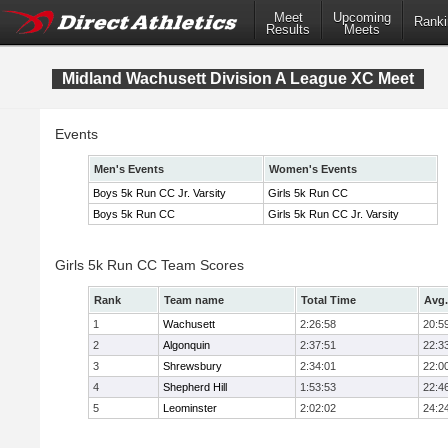
Meet
Upcoming
Ranki
Results
Meets
Midland Wachusett Division A League XC Meet
Events
Men's Events
Women's Events
Boys 5k Run CC Jr. Varsity
Girls 5k Run CC
Boys 5k Run CC
Girls 5k Run CC Jr. Varsity
Girls 5k Run CC Team Scores
Rank
Team name
Total Time
Avg.
1
Wachusett
2:26:58
20:5
2
Algonquin
2:37:51
22:3
3
Shrewsbury
2:34:01
22:0
4
Shepherd Hill
1:53:53
22:4
5
Leominster
2:02:02
24:2