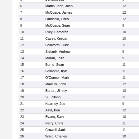
6
Martin-Jaffe, Josh
12
7
McQuade, James
12
8
Landadio, Chris
12
9
McQuade, Sean
9
10
Riley, Cameron
10
11
Casey, Keegan
10
12
Balmforth, Luke
11
13
Stefanik, Andrew
9
14
Moran, Josh
9
15
Burns, Sean
11
16
Belmonte, Kyle
11
17
O'Connor, Mark
11
18
Mancini, John
12
19
Burton, Jimmy
10
20
Su, Zitong
11
21
Kearney, Joe
9
22
Astill, Ben
12
23
Evans, Sam
10
24
Perry, Chris
11
25
Crowell, Jack
11
26
Ward, Charles
10