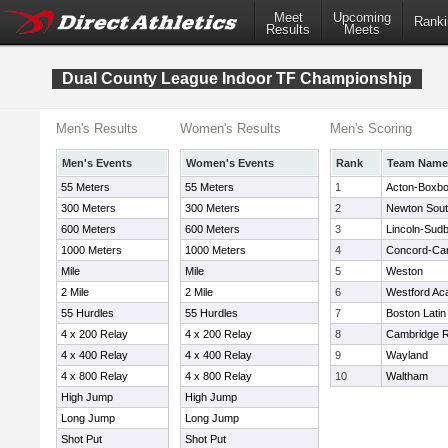
Meet
Upcoming
Ranki
Results
Meets
Dual County League Indoor TF Championship
Men's Results
Women's Results
Men's Scoring
Men's Events
Women's Events
Rank
Team Name
55 Meters
55 Meters
1
Acton-Boxb
300 Meters
300 Meters
2
Newton Sou
600 Meters
600 Meters
3
Lincoln-Sud
1000 Meters
1000 Meters
4
Concord-Carl
Mile
Mile
5
Weston
2 Mile
2 Mile
6
Westford A
55 Hurdles
55 Hurdles
7
Boston Latin
4 x 200 Relay
4 x 200 Relay
8
Cambridge R
4 x 400 Relay
4 x 400 Relay
9
Wayland
4 x 800 Relay
4 x 800 Relay
10
Waltham
High Jump
High Jump
Long Jump
Long Jump
Shot Put
Shot Put